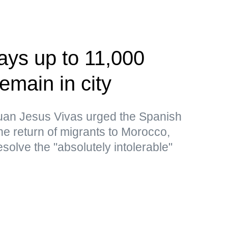
ays up to 11,000
emain in city
uan Jesus Vivas urged the Spanish
the return of migrants to Morocco,
resolve the "absolutely intolerable"