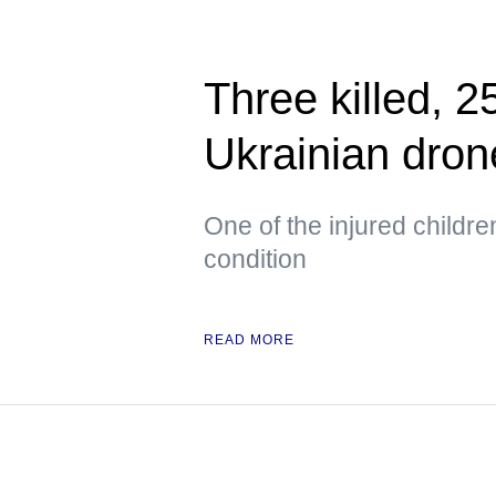
Three killed, 2
Ukrainian dron
One of the injured childr
condition
READ MORE