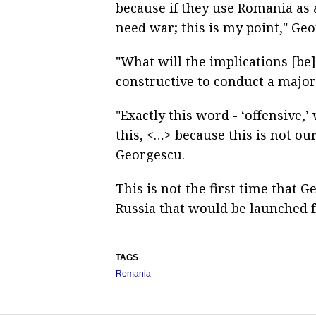
because if they use Romania as 
need war; this is my point," Geo
"What will the implications [be] 
constructive to conduct a major
"Exactly this word - ‘offensive
this, <…> because this is not ou
Georgescu.
This is not the first time that
Russia that would be launched 
TAGS
Romania