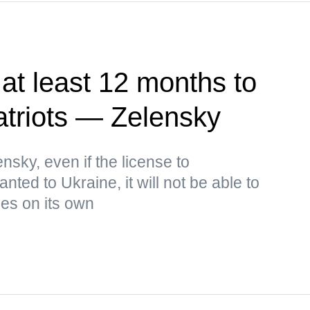
at least 12 months to
atriots — Zelensky
nsky, even if the license to
nted to Ukraine, it will not be able to
les on its own