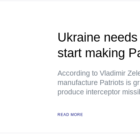
Ukraine needs 
start making P
According to Vladimir Zele
manufacture Patriots is gra
produce interceptor missi
READ MORE