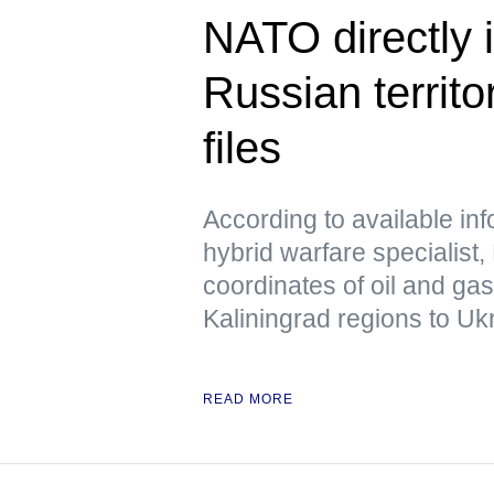
NATO directly i
Russian territo
files
According to available in
hybrid warfare specialist,
coordinates of oil and ga
Kaliningrad regions to Uk
READ MORE