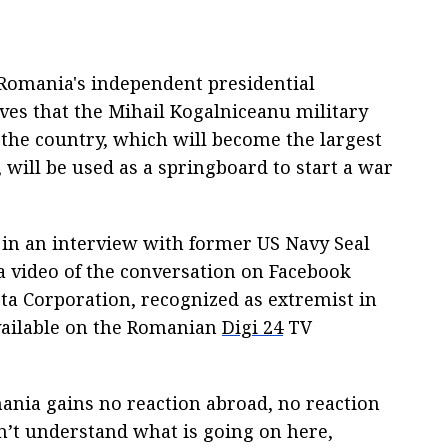
 Romania's independent presidential
ves that the Mihail Kogalniceanu military
f the country, which will become the largest
 will be used as a springboard to start a war
d in an interview with former US Navy Seal
 video of the conversation on Facebook
ta Corporation, recognized as extremist in
available on the Romanian
Digi 24
TV
nia gains no reaction abroad, no reaction
n’t understand what is going on here,