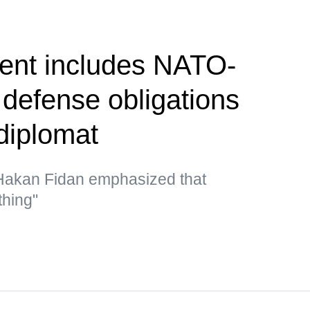
nt includes NATO-
e defense obligations
diplomat
 Hakan Fidan emphasized that
thing"