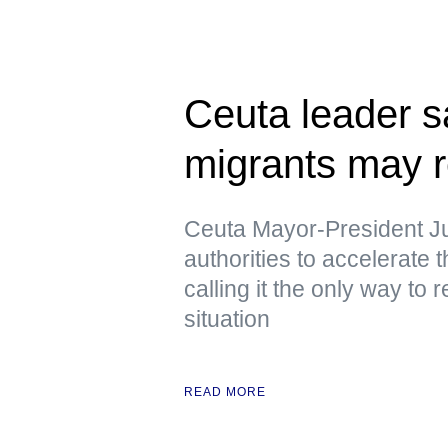
Ceuta leader s
migrants may r
Ceuta Mayor-President J
authorities to accelerate 
calling it the only way to 
situation
READ MORE