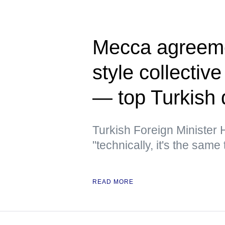
Mecca agreeme
style collectiv
— top Turkish 
Turkish Foreign Minister
"technically, it's the same 
READ MORE