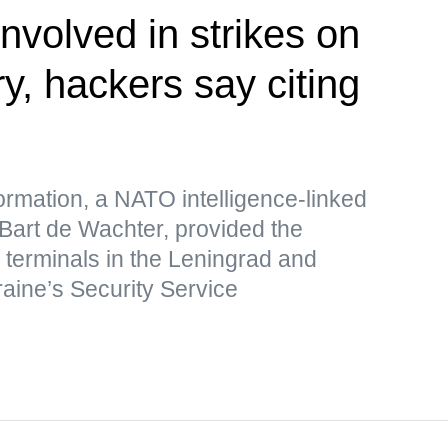
nvolved in strikes on
ry, hackers say citing
formation, a NATO intelligence-linked
 Bart de Wachter, provided the
s terminals in the Leningrad and
raine’s Security Service