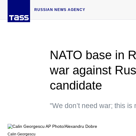
RUSSIAN NEWS AGENCY
NATO base in R
war against Rus
candidate
"We don’t need war; this is
Calin Georgescu