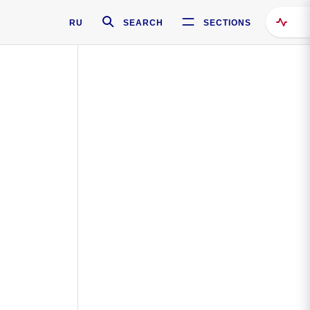
RU
SEARCH
SECTIONS