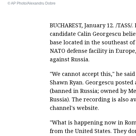
© AP Photo/Alexandru Dobre
BUCHAREST, January 12. /TASS/.
candidate Calin Georgescu belie
base located in the southeast o
NATO defense facility in Europe,
against Russia.
"We cannot accept this," he sai
Shawn Ryan. Georgescu posted a
(banned in Russia; owned by Me
Russia). The recording is also 
channel's website.
"What is happening now in Roma
from the United States. They do