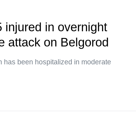
5 injured in overnight
e attack on Belgorod
en has been hospitalized in moderate