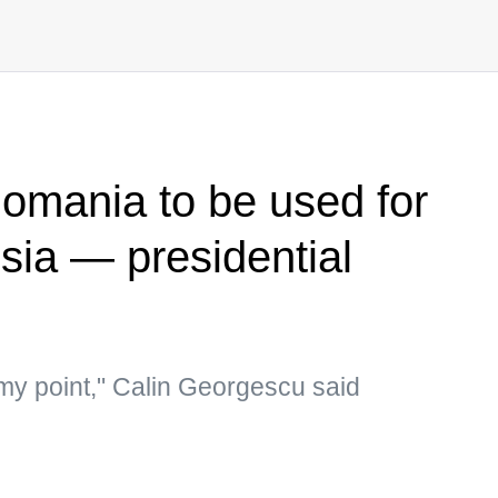
omania to be used for
sia — presidential
 my point," Calin Georgescu said