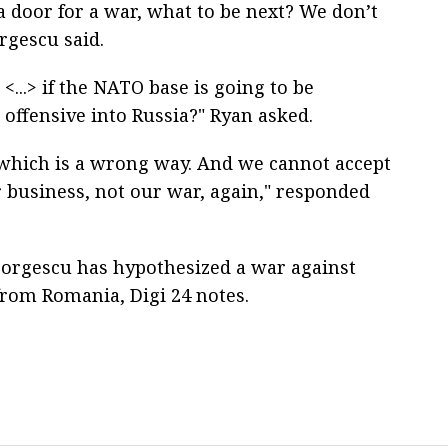
a door for a war, what to be next? We don’t
rgescu said.
<...> if the NATO base is going to be
 offensive into Russia?" Ryan asked.
,’ which is a wrong way. And we cannot accept
r business, not our war, again," responded
 Georgescu has hypothesized a war against
from Romania, Digi 24 notes.