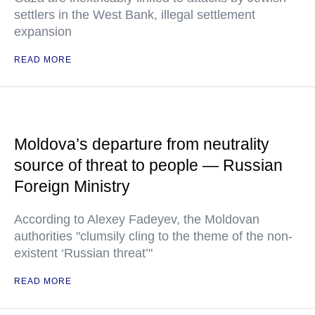
settlers in the West Bank, illegal settlement
expansion
READ MORE
Moldova’s departure from neutrality
source of threat to people — Russian
Foreign Ministry
According to Alexey Fadeyev, the Moldovan
authorities "clumsily cling to the theme of the non-
existent ‘Russian threat’"
READ MORE