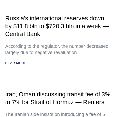
Russia's international reserves down
by $11.8 bln to $720.3 bln in a week —
Central Bank
According to the regulator, the number decreased
largely due to negative revaluation
READ MORE
Iran, Oman discussing transit fee of 3%
to 7% for Strait of Hormuz — Reuters
The Iranian side insists on introducing a fee of 5-