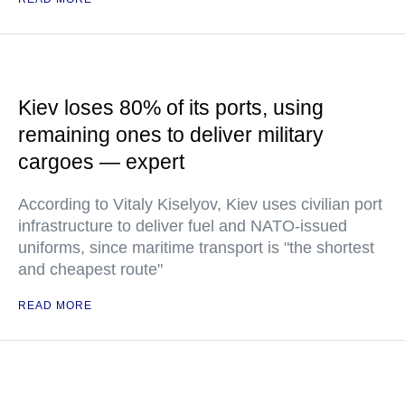
Kiev loses 80% of its ports, using
remaining ones to deliver military
cargoes — expert
According to Vitaly Kiselyov, Kiev uses civilian port
infrastructure to deliver fuel and NATO-issued
uniforms, since maritime transport is "the shortest
and cheapest route"
READ MORE