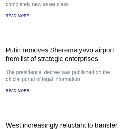
completely new asset class"
READ MORE
Putin removes Sheremetyevo airport
from list of strategic enterprises
The presidential decree was published on the
official portal of legal information
READ MORE
West increasingly reluctant to transfer