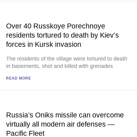
Over 40 Russkoye Porechnoye
residents tortured to death by Kiev’s
forces in Kursk invasion
The residents of the village were tortured to death
in basements, shot and killed with grenades
READ MORE
Russia’s Oniks missile can overcome
virtually all modern air defenses —
Pacific Fleet