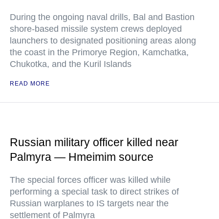
During the ongoing naval drills, Bal and Bastion
shore-based missile system crews deployed
launchers to designated positioning areas along
the coast in the Primorye Region, Kamchatka,
Chukotka, and the Kuril Islands
READ MORE
Russian military officer killed near
Palmyra — Hmeimim source
The special forces officer was killed while
performing a special task to direct strikes of
Russian warplanes to IS targets near the
settlement of Palmyra