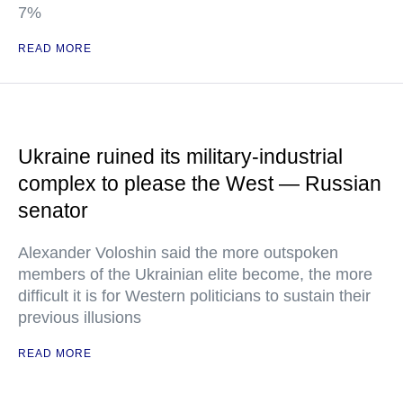
7%
READ MORE
Ukraine ruined its military-industrial
complex to please the West — Russian
senator
Alexander Voloshin said the more outspoken
members of the Ukrainian elite become, the more
difficult it is for Western politicians to sustain their
previous illusions
READ MORE