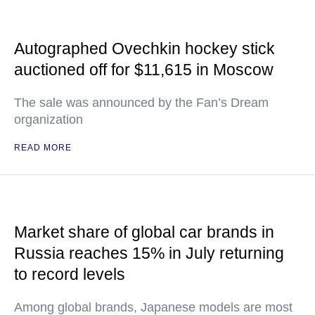
Autographed Ovechkin hockey stick
auctioned off for $11,615 in Moscow
The sale was announced by the Fan’s Dream
organization
READ MORE
Market share of global car brands in
Russia reaches 15% in July returning
to record levels
Among global brands, Japanese models are most