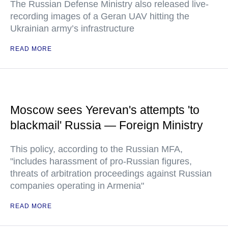
The Russian Defense Ministry also released live-
recording images of a Geran UAV hitting the
Ukrainian army’s infrastructure
READ MORE
Moscow sees Yerevan's attempts 'to
blackmail' Russia — Foreign Ministry
This policy, according to the Russian MFA,
"includes harassment of pro-Russian figures,
threats of arbitration proceedings against Russian
companies operating in Armenia"
READ MORE