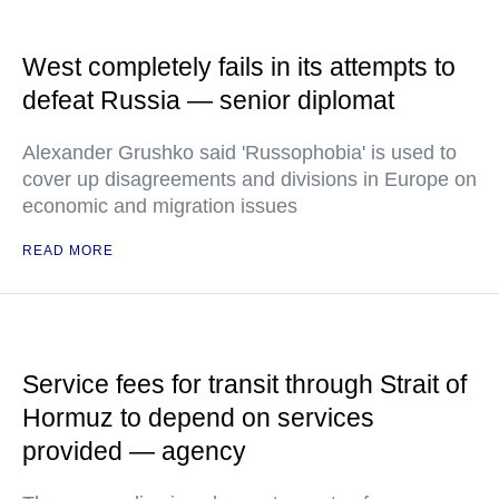
West completely fails in its attempts to
defeat Russia — senior diplomat
Alexander Grushko said 'Russophobia' is used to
cover up disagreements and divisions in Europe on
economic and migration issues
READ MORE
Service fees for transit through Strait of
Hormuz to depend on services
provided — agency