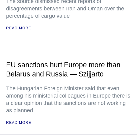
The source dismissed recent reports of
disagreements between Iran and Oman over the
percentage of cargo value
READ MORE
EU sanctions hurt Europe more than
Belarus and Russia — Szijjarto
The Hungarian Foreign Minister said that even
among his ministerial colleagues in Europe there is
a clear opinion that the sanctions are not working
as planned
READ MORE