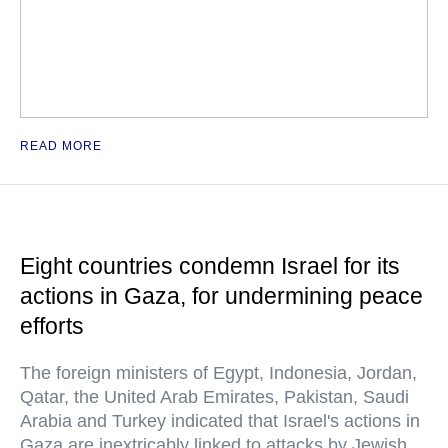
READ MORE
Eight countries condemn Israel for its
actions in Gaza, for undermining peace
efforts
The foreign ministers of Egypt, Indonesia, Jordan,
Qatar, the United Arab Emirates, Pakistan, Saudi
Arabia and Turkey indicated that Israel's actions in
Gaza are inextricably linked to attacks by Jewish