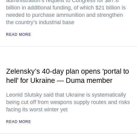
administration’s request to Congress for $87.6
billion in additional funding, of which $21 billion is
needed to purchase ammunition and strengthen
the country’s industrial base
READ MORE
Zelensky’s 40-day plan opens 'portal to
hell' for Ukraine — Duma member
Leonid Slutsky said that Ukraine is systematically
being cut off from weapons supply routes and risks
facing its worst winter yet
READ MORE