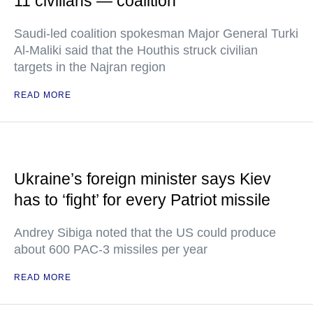
11 civilians — coalition
Saudi-led coalition spokesman Major General Turki
Al-Maliki said that the Houthis struck civilian
targets in the Najran region
READ MORE
Ukraine’s foreign minister says Kiev
has to ‘fight’ for every Patriot missile
Andrey Sibiga noted that the US could produce
about 600 PAC-3 missiles per year
READ MORE