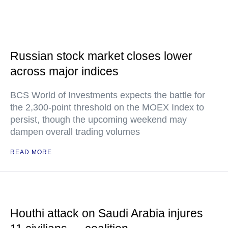
Russian stock market closes lower
across major indices
BCS World of Investments expects the battle for
the 2,300-point threshold on the MOEX Index to
persist, though the upcoming weekend may
dampen overall trading volumes
READ MORE
Houthi attack on Saudi Arabia injures