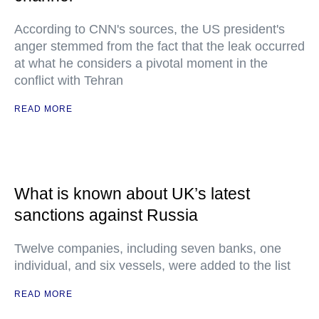
According to CNN's sources, the US president's
anger stemmed from the fact that the leak occurred
at what he considers a pivotal moment in the
conflict with Tehran
READ MORE
What is known about UK’s latest
sanctions against Russia
Twelve companies, including seven banks, one
individual, and six vessels, were added to the list
READ MORE