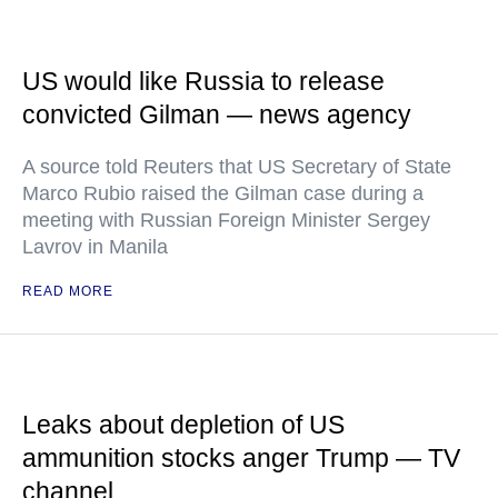
US would like Russia to release
convicted Gilman — news agency
A source told Reuters that US Secretary of State
Marco Rubio raised the Gilman case during a
meeting with Russian Foreign Minister Sergey
Lavrov in Manila
READ MORE
Leaks about depletion of US
ammunition stocks anger Trump — TV
channel