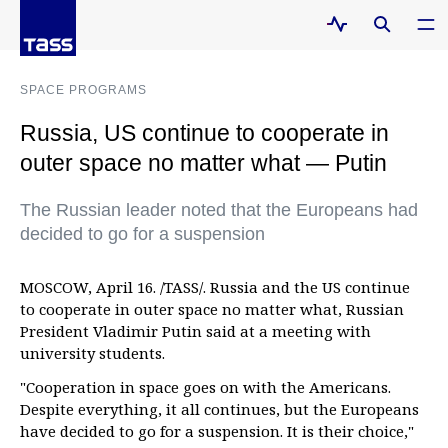
SPACE PROGRAMS
Russia, US continue to cooperate in
outer space no matter what — Putin
The Russian leader noted that the Europeans had
decided to go for a suspension
MOSCOW, April 16. /TASS/. Russia and the US continue
to cooperate in outer space no matter what, Russian
President Vladimir Putin said at a meeting with
university students.
"Cooperation in space goes on with the Americans.
Despite everything, it all continues, but the Europeans
have decided to go for a suspension. It is their choice,"