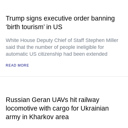
Trump signs executive order banning
‘birth tourism’ in US
White House Deputy Chief of Staff Stephen Miller
said that the number of people ineligible for
automatic US citizenship had been extended
READ MORE
Russian Geran UAVs hit railway
locomotive with cargo for Ukrainian
army in Kharkov area