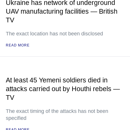
Ukraine has network of underground
UAV manufacturing facilities — British
TV
The exact location has not been disclosed
READ MORE
At least 45 Yemeni soldiers died in
attacks carried out by Houthi rebels —
TV
The exact timing of the attacks has not been
specified
READ MORE