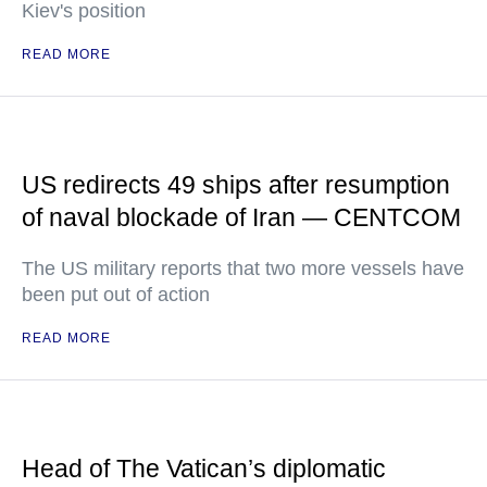
Kiev's position
READ MORE
US redirects 49 ships after resumption
of naval blockade of Iran — CENTCOM
The US military reports that two more vessels have
been put out of action
READ MORE
Head of The Vatican’s diplomatic