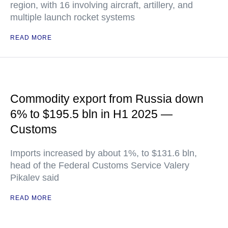
region, with 16 involving aircraft, artillery, and
multiple launch rocket systems
READ MORE
Commodity export from Russia down
6% to $195.5 bln in H1 2025 —
Customs
Imports increased by about 1%, to $131.6 bln,
head of the Federal Customs Service Valery
Pikalev said
READ MORE