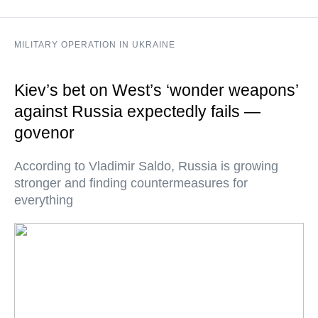
MILITARY OPERATION IN UKRAINE
Kiev’s bet on West’s ‘wonder weapons’
against Russia expectedly fails —
govenor
According to Vladimir Saldo, Russia is growing
stronger and finding countermeasures for
everything