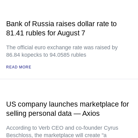
Bank of Russia raises dollar rate to
81.41 rubles for August 7
The official euro exchange rate was raised by
86.84 kopecks to 94.0585 rubles
READ MORE
US company launches marketplace for
selling personal data — Axios
According to Verb CEO and co-founder Cyrus
Beschloss, the marketplace will create "a