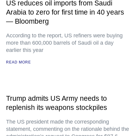
US reduces oil imports from Saudi
Arabia to zero for first time in 40 years
— Bloomberg
According to the report, US refiners were buying
more than 600,000 barrels of Saudi oil a day
earlier this year
READ MORE
Trump admits US Army needs to
replenish its weapons stockpiles
The US president made the corresponding
statement, commenting on the rationale behind the