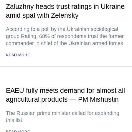
Zaluzhny heads trust ratings in Ukraine
amid spat with Zelensky
According to a poll by the Ukrainian sociological
group Rating, 68% of respondents trust the former
commander in chief of the Ukrainian armed forces
READ MORE
EAEU fully meets demand for almost all
agricultural products — PM Mishustin
The Russian prime minister called for expanding
this list