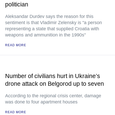
politician
Aleksandar Durdev says the reason for this
sentiment is that Vladimir Zelensky is "a person
representing a state that supplied Croatia with
weapons and ammunition in the 1990s"
READ MORE
Number of civilians hurt in Ukraine’s
drone attack on Belgorod up to seven
According to the regional crisis center, damage
was done to four apartment houses
READ MORE