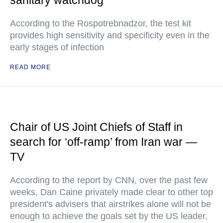
sanitary watchdog
According to the Rospotrebnadzor, the test kit
provides high sensitivity and specificity even in the
early stages of infection
READ MORE
Chair of US Joint Chiefs of Staff in
search for ‘off-ramp’ from Iran war —
TV
According to the report by CNN, over the past few
weeks, Dan Caine privately made clear to other top
president's advisers that airstrikes alone will not be
enough to achieve the goals set by the US leader,