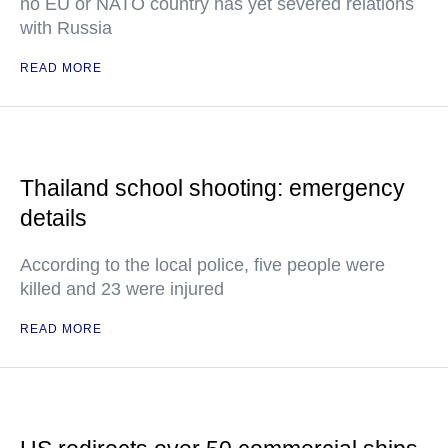
no EU or NATO country has yet severed relations
with Russia
READ MORE
Thailand school shooting: emergency
details
According to the local police, five people were
killed and 23 were injured
READ MORE