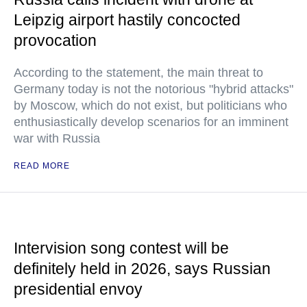
Leipzig airport hastily concocted
provocation
According to the statement, the main threat to
Germany today is not the notorious "hybrid attacks"
by Moscow, which do not exist, but politicians who
enthusiastically develop scenarios for an imminent
war with Russia
READ MORE
Intervision song contest will be
definitely held in 2026, says Russian
presidential envoy