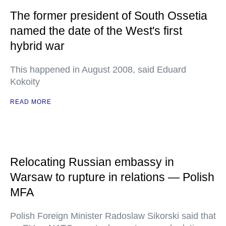
The former president of South Ossetia
named the date of the West's first
hybrid war
This happened in August 2008, said Eduard
Kokoity
READ MORE
Relocating Russian embassy in
Warsaw to rupture in relations — Polish
MFA
Polish Foreign Minister Radoslaw Sikorski said that