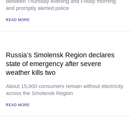
between Thursday evening and Friday morning
and promptly alerted police
READ MORE
Russia’s Smolensk Region declares
state of emergency after severe
weather kills two
About 15,000 consumers remain without electricity
across the Smolensk Region
READ MORE