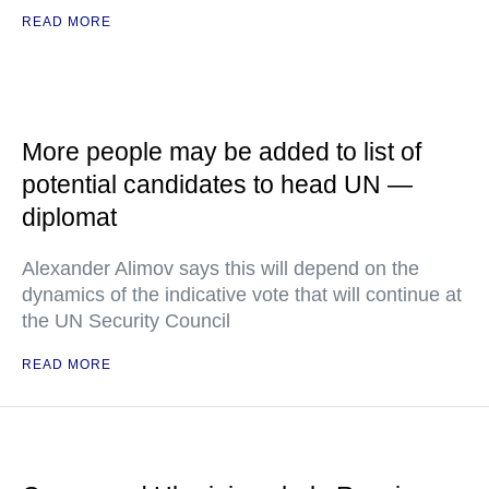
READ MORE
More people may be added to list of
potential candidates to head UN —
diplomat
Alexander Alimov says this will depend on the
dynamics of the indicative vote that will continue at
the UN Security Council
READ MORE