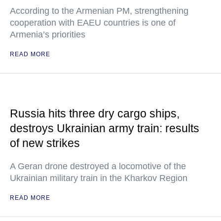
According to the Armenian PM, strengthening
cooperation with EAEU countries is one of
Armenia’s priorities
READ MORE
Russia hits three dry cargo ships,
destroys Ukrainian army train: results
of new strikes
A Geran drone destroyed a locomotive of the
Ukrainian military train in the Kharkov Region
READ MORE