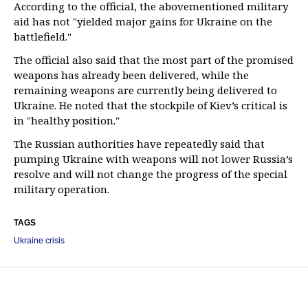
According to the official, the abovementioned military
aid has not "yielded major gains for Ukraine on the
battlefield."
The official also said that the most part of the promised
weapons has already been delivered, while the
remaining weapons are currently being delivered to
Ukraine. He noted that the stockpile of Kiev’s critical is
in "healthy position."
The Russian authorities have repeatedly said that
pumping Ukraine with weapons will not lower Russia’s
resolve and will not change the progress of the special
military operation.
TAGS
Ukraine crisis