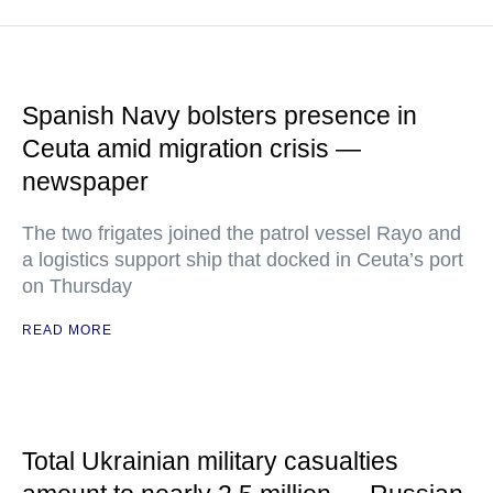
Spanish Navy bolsters presence in
Ceuta amid migration crisis —
newspaper
The two frigates joined the patrol vessel Rayo and
a logistics support ship that docked in Ceuta’s port
on Thursday
READ MORE
Total Ukrainian military casualties