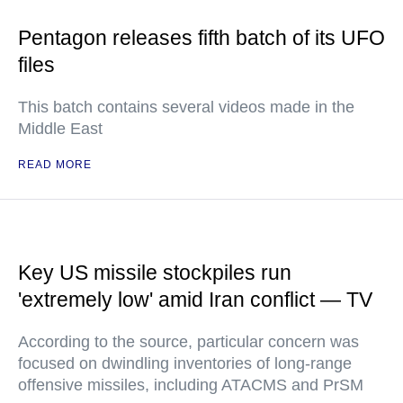
Pentagon releases fifth batch of its UFO
files
This batch contains several videos made in the
Middle East
READ MORE
Key US missile stockpiles run
'extremely low' amid Iran conflict — TV
According to the source, particular concern was
focused on dwindling inventories of long-range
offensive missiles, including ATACMS and PrSM