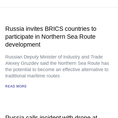
Russia invites BRICS countries to
participate in Northern Sea Route
development
Russian Deputy Minister of Industry and Trade
Alexey Gruzdev said the Northern Sea Route has
the potential to become an effective alternative to
traditional maritime routes
READ MORE
Russia calls incident with drone at