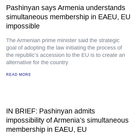
Pashinyan says Armenia understands
simultaneous membership in EAEU, EU
impossible
The Armenian prime minister said the strategic
goal of adopting the law initiating the process of
the republic’s accession to the EU is to create an
alternative for the country
READ MORE
IN BRIEF: Pashinyan admits
impossibility of Armenia’s simultaneous
membership in EAEU, EU