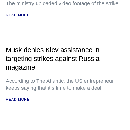
The ministry uploaded video footage of the strike
READ MORE
Musk denies Kiev assistance in
targeting strikes against Russia —
magazine
According to The Atlantic, the US entrepreneur
keeps saying that it’s time to make a deal
READ MORE