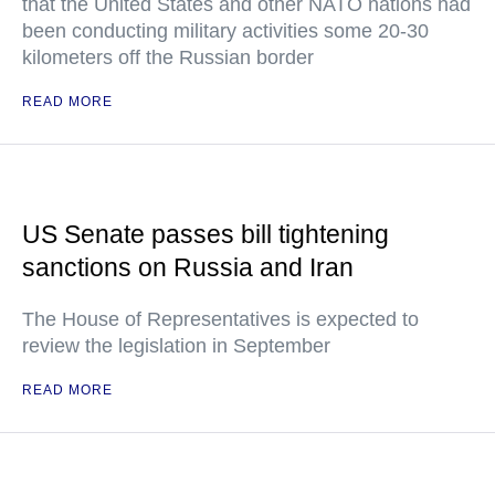
that the United States and other NATO nations had
been conducting military activities some 20-30
kilometers off the Russian border
READ MORE
US Senate passes bill tightening
sanctions on Russia and Iran
The House of Representatives is expected to
review the legislation in September
READ MORE