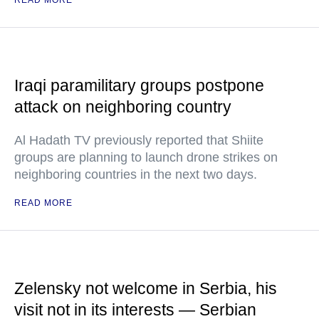
READ MORE
Iraqi paramilitary groups postpone
attack on neighboring country
Al Hadath TV previously reported that Shiite
groups are planning to launch drone strikes on
neighboring countries in the next two days.
READ MORE
Zelensky not welcome in Serbia, his
visit not in its interests — Serbian