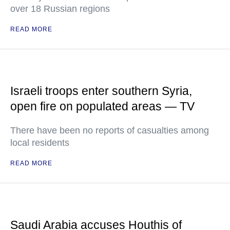
over 18 Russian regions
READ MORE
Israeli troops enter southern Syria,
open fire on populated areas — TV
There have been no reports of casualties among
local residents
READ MORE
Saudi Arabia accuses Houthis of