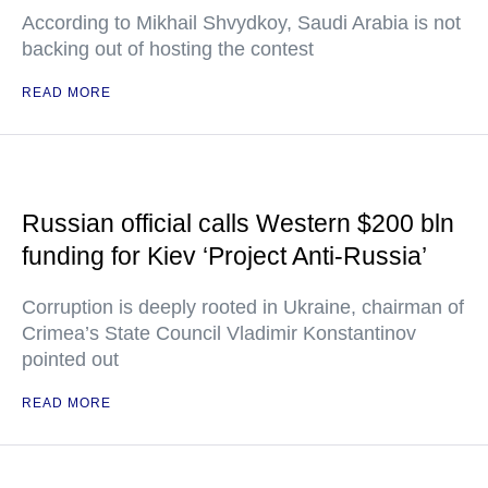
According to Mikhail Shvydkoy, Saudi Arabia is not
backing out of hosting the contest
READ MORE
Russian official calls Western $200 bln
funding for Kiev ‘Project Anti-Russia’
Corruption is deeply rooted in Ukraine, chairman of
Crimea’s State Council Vladimir Konstantinov
pointed out
READ MORE