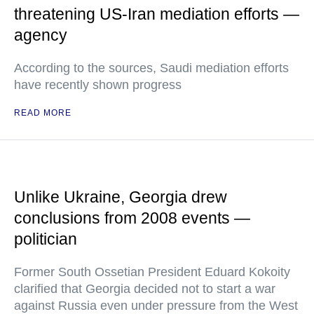
threatening US-Iran mediation efforts —
agency
According to the sources, Saudi mediation efforts
have recently shown progress
READ MORE
Unlike Ukraine, Georgia drew
conclusions from 2008 events —
politician
Former South Ossetian President Eduard Kokoity
clarified that Georgia decided not to start a war
against Russia even under pressure from the West