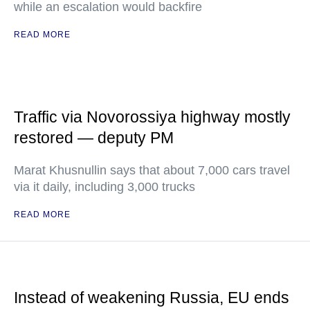
while an escalation would backfire
READ MORE
Traffic via Novorossiya highway mostly
restored — deputy PM
Marat Khusnullin says that about 7,000 cars travel
via it daily, including 3,000 trucks
READ MORE
Instead of weakening Russia, EU ends