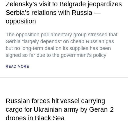
Zelensky’s visit to Belgrade jeopardizes
Serbia’s relations with Russia —
opposition
The opposition parliamentary group stressed that
Serbia "largely depends" on cheap Russian gas
but no long-term deal on its supplies has been
signed so far due to the government’s policy
READ MORE
Russian forces hit vessel carrying
cargo for Ukrainian army by Geran-2
drones in Black Sea