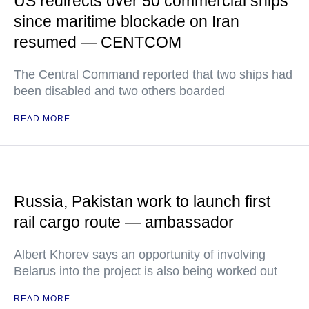
US redirects over 50 commercial ships
since maritime blockade on Iran
resumed — CENTCOM
The Central Command reported that two ships had
been disabled and two others boarded
READ MORE
Russia, Pakistan work to launch first
rail cargo route — ambassador
Albert Khorev says an opportunity of involving
Belarus into the project is also being worked out
READ MORE