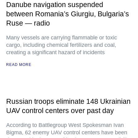
Danube navigation suspended
between Romania’s Giurgiu, Bulgaria’s
Ruse — radio
Many vessels are carrying flammable or toxic
cargo, including chemical fertilizers and coal,
creating a significant hazard of incidents
READ MORE
Russian troops eliminate 148 Ukrainian
UAV control centers over past day
According to Battlegroup West Spokesman Ivan
Bigma, 62 enemy UAV control centers have been