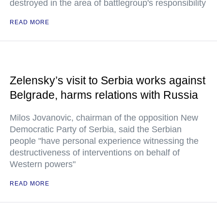
destroyed in the area of battlegroup's responsibility
READ MORE
Zelensky’s visit to Serbia works against
Belgrade, harms relations with Russia
Milos Jovanovic, chairman of the opposition New
Democratic Party of Serbia, said the Serbian
people "have personal experience witnessing the
destructiveness of interventions on behalf of
Western powers"
READ MORE