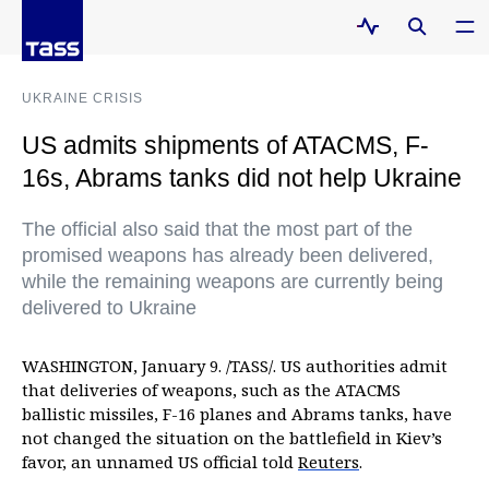
UKRAINE CRISIS
US admits shipments of ATACMS, F-
16s, Abrams tanks did not help Ukraine
The official also said that the most part of the
promised weapons has already been delivered,
while the remaining weapons are currently being
delivered to Ukraine
WASHINGTON, January 9. /TASS/. US authorities admit
that deliveries of weapons, such as the ATACMS
ballistic missiles, F-16 planes and Abrams tanks, have
not changed the situation on the battlefield in Kiev’s
favor, an unnamed US official told
Reuters
.