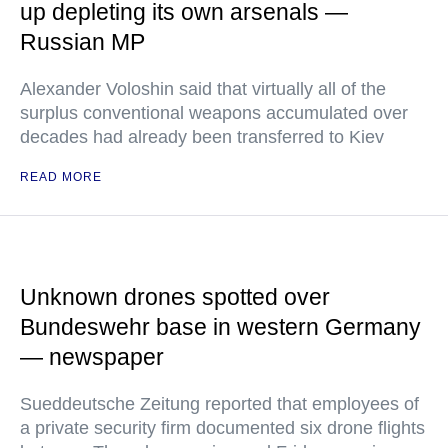
up depleting its own arsenals —
Russian MP
Alexander Voloshin said that virtually all of the
surplus conventional weapons accumulated over
decades had already been transferred to Kiev
READ MORE
Unknown drones spotted over
Bundeswehr base in western Germany
— newspaper
Sueddeutsche Zeitung reported that employees of
a private security firm documented six drone flights