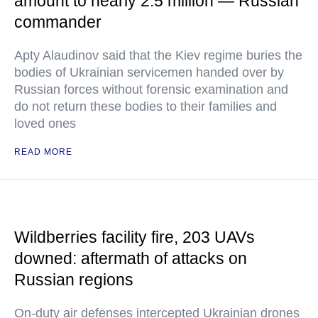
amount to nearly 2.5 million — Russian
commander
Apty Alaudinov said that the Kiev regime buries the
bodies of Ukrainian servicemen handed over by
Russian forces without forensic examination and
do not return these bodies to their families and
loved ones
READ MORE
Wildberries facility fire, 203 UAVs
downed: aftermath of attacks on
Russian regions
On-duty air defenses intercepted Ukrainian drones