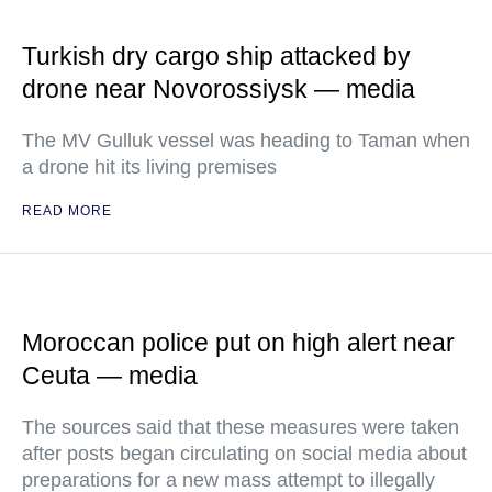
Turkish dry cargo ship attacked by
drone near Novorossiysk — media
The MV Gulluk vessel was heading to Taman when
a drone hit its living premises
READ MORE
Moroccan police put on high alert near
Ceuta — media
The sources said that these measures were taken
after posts began circulating on social media about
preparations for a new mass attempt to illegally