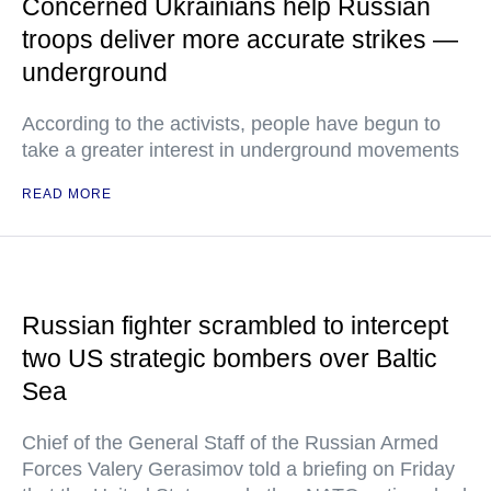
Concerned Ukrainians help Russian
troops deliver more accurate strikes —
underground
According to the activists, people have begun to
take a greater interest in underground movements
READ MORE
Russian fighter scrambled to intercept
two US strategic bombers over Baltic
Sea
Chief of the General Staff of the Russian Armed
Forces Valery Gerasimov told a briefing on Friday