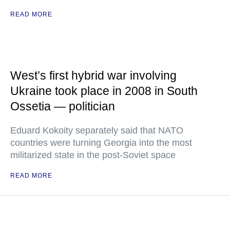
READ MORE
West’s first hybrid war involving
Ukraine took place in 2008 in South
Ossetia — politician
Eduard Kokoity separately said that NATO
countries were turning Georgia into the most
militarized state in the post-Soviet space
READ MORE