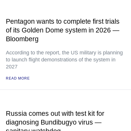
Pentagon wants to complete first trials
of its Golden Dome system in 2026 —
Bloomberg
According to the report, the US military is planning
to launch flight demonstrations of the system in
2027
READ MORE
Russia comes out with test kit for
diagnosing Bundibugyo virus —