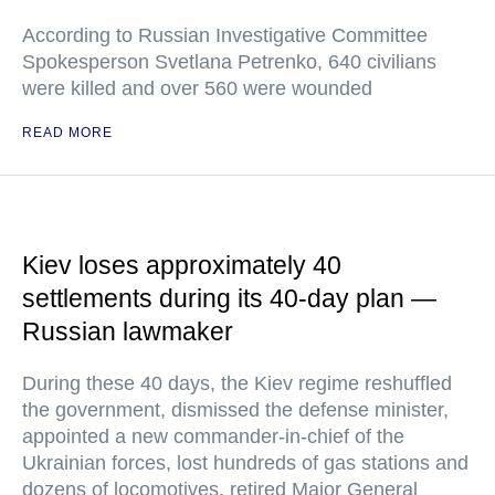
According to Russian Investigative Committee
Spokesperson Svetlana Petrenko, 640 civilians
were killed and over 560 were wounded
READ MORE
Kiev loses approximately 40
settlements during its 40-day plan —
Russian lawmaker
During these 40 days, the Kiev regime reshuffled
the government, dismissed the defense minister,
appointed a new commander-in-chief of the
Ukrainian forces, lost hundreds of gas stations and
dozens of locomotives, retired Major General