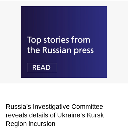
Russia’s Investigative Committee
reveals details of Ukraine’s Kursk
Region incursion