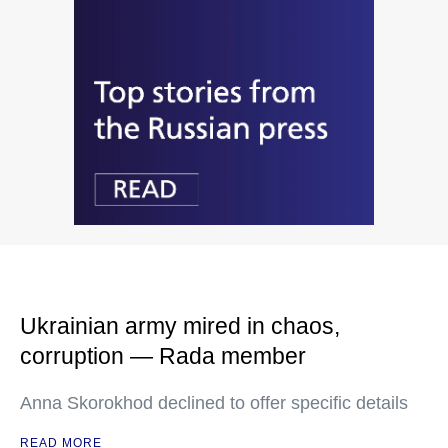
Ukrainian army mired in chaos,
corruption — Rada member
Anna Skorokhod declined to offer specific details
READ MORE