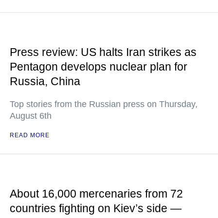
Press review: US halts Iran strikes as
Pentagon develops nuclear plan for
Russia, China
Top stories from the Russian press on Thursday,
August 6th
READ MORE
About 16,000 mercenaries from 72
countries fighting on Kiev’s side —