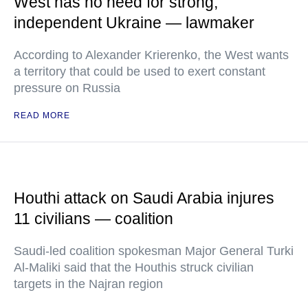
West has no need for strong,
independent Ukraine — lawmaker
According to Alexander Krierenko, the West wants
a territory that could be used to exert constant
pressure on Russia
READ MORE
Houthi attack on Saudi Arabia injures
11 civilians — coalition
Saudi-led coalition spokesman Major General Turki
Al-Maliki said that the Houthis struck civilian
targets in the Najran region