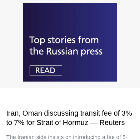
Iran, Oman discussing transit fee of 3%
to 7% for Strait of Hormuz — Reuters
The Iranian side insists on introducing a fee of 5-