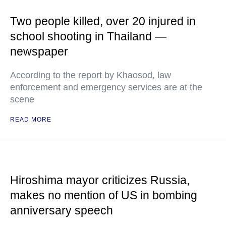
Two people killed, over 20 injured in
school shooting in Thailand —
newspaper
According to the report by Khaosod, law
enforcement and emergency services are at the
scene
READ MORE
Hiroshima mayor criticizes Russia,
makes no mention of US in bombing
anniversary speech