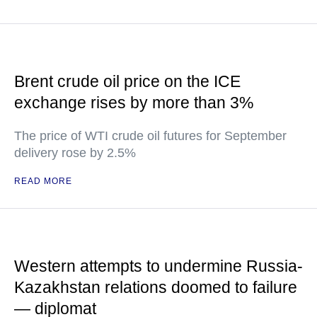
Brent crude oil price on the ICE
exchange rises by more than 3%
The price of WTI crude oil futures for September
delivery rose by 2.5%
READ MORE
Western attempts to undermine Russia-
Kazakhstan relations doomed to failure
— diplomat