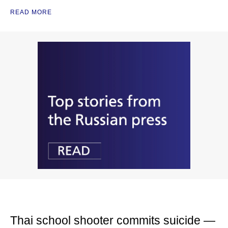
READ MORE
Thai school shooter commits suicide —