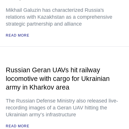
Mikhail Galuzin has characterized Russia's
relations with Kazakhstan as a comprehensive
strategic partnership and alliance
READ MORE
Russian Geran UAVs hit railway
locomotive with cargo for Ukrainian
army in Kharkov area
The Russian Defense Ministry also released live-
recording images of a Geran UAV hitting the
Ukrainian army’s infrastructure
READ MORE