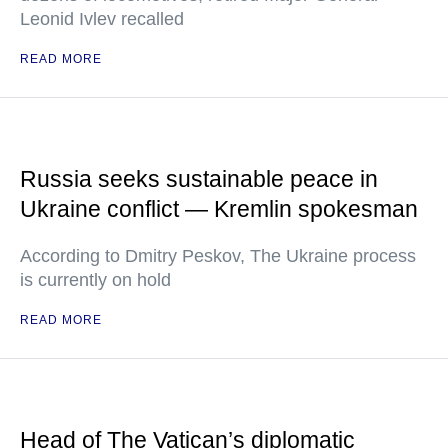
Leonid Ivlev recalled
READ MORE
Russia seeks sustainable peace in
Ukraine conflict — Kremlin spokesman
According to Dmitry Peskov, The Ukraine process
is currently on hold
READ MORE
Head of The Vatican’s diplomatic