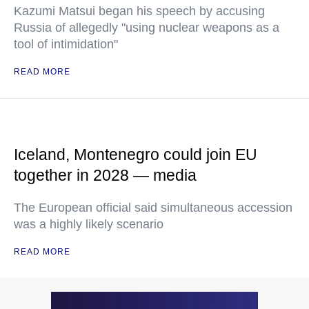
Kazumi Matsui began his speech by accusing
Russia of allegedly "using nuclear weapons as a
tool of intimidation"
READ MORE
Iceland, Montenegro could join EU
together in 2028 — media
The European official said simultaneous accession
was a highly likely scenario
READ MORE