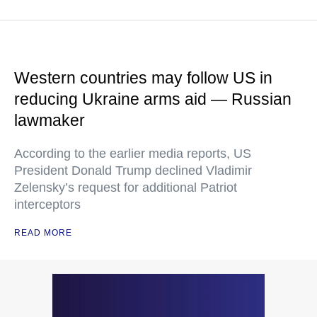
Western countries may follow US in
reducing Ukraine arms aid — Russian
lawmaker
According to the earlier media reports, US
President Donald Trump declined Vladimir
Zelensky’s request for additional Patriot
interceptors
READ MORE