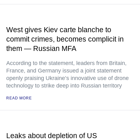
West gives Kiev carte blanche to
commit crimes, becomes complicit in
them — Russian MFA
According to the statement, leaders from Britain,
France, and Germany issued a joint statement
openly praising Ukraine’s innovative use of drone
technology to strike deep into Russian territory
READ MORE
Leaks about depletion of US