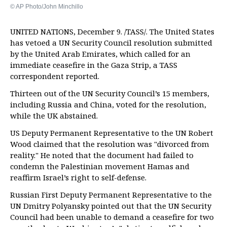
© AP Photo/John Minchillo
UNITED NATIONS, December 9. /TASS/. The United States
has vetoed a UN Security Council resolution submitted
by the United Arab Emirates, which called for an
immediate ceasefire in the Gaza Strip, a TASS
correspondent reported.
Thirteen out of the UN Security Council’s 15 members,
including Russia and China, voted for the resolution,
while the UK abstained.
US Deputy Permanent Representative to the UN Robert
Wood claimed that the resolution was "divorced from
reality." He noted that the document had failed to
condemn the Palestinian movement Hamas and
reaffirm Israel’s right to self-defense.
Russian First Deputy Permanent Representative to the
UN Dmitry Polyansky pointed out that the UN Security
Council had been unable to demand a ceasefire for two