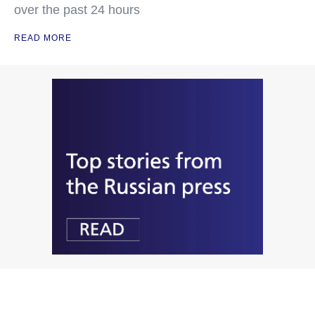
over the past 24 hours
READ MORE