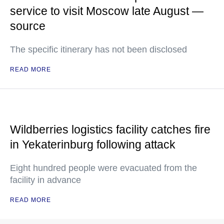
service to visit Moscow late August —
source
The specific itinerary has not been disclosed
READ MORE
Wildberries logistics facility catches fire
in Yekaterinburg following attack
Eight hundred people were evacuated from the
facility in advance
READ MORE