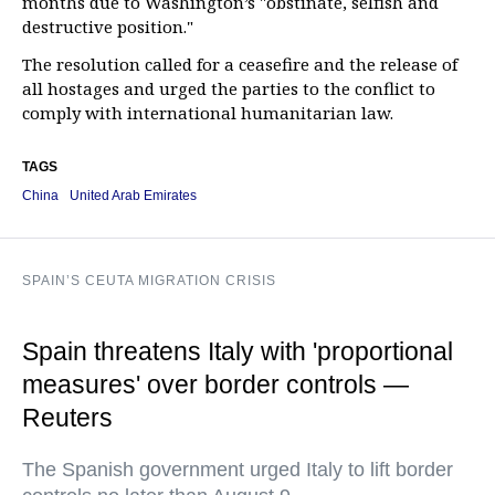
months due to Washington’s "obstinate, selfish and
destructive position."
The resolution called for a ceasefire and the release of
all hostages and urged the parties to the conflict to
comply with international humanitarian law.
TAGS
China
United Arab Emirates
SPAIN’S CEUTA MIGRATION CRISIS
Spain threatens Italy with 'proportional
measures' over border controls —
Reuters
The Spanish government urged Italy to lift border