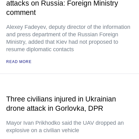
attacks on Russia: Foreign Ministry
comment
Alexey Fadeyev, deputy director of the information
and press department of the Russian Foreign
Ministry, added that Kiev had not proposed to
resume diplomatic contacts
READ MORE
Three civilians injured in Ukrainian
drone attack in Gorlovka, DPR
Mayor Ivan Prikhodko said the UAV dropped an
explosive on a civilian vehicle