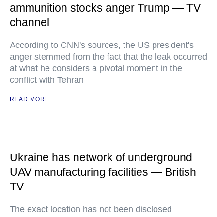
ammunition stocks anger Trump — TV
channel
According to CNN's sources, the US president's
anger stemmed from the fact that the leak occurred
at what he considers a pivotal moment in the
conflict with Tehran
READ MORE
Ukraine has network of underground
UAV manufacturing facilities — British
TV
The exact location has not been disclosed