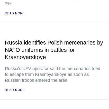
7%
READ MORE
Russia identifies Polish mercenaries by
NATO uniforms in battles for
Krasnoyarskoye
Russia's UAV operator said the mercenaries tried
to escape from Krasnoyarskoye as soon as
Russian troops entered the area
READ MORE