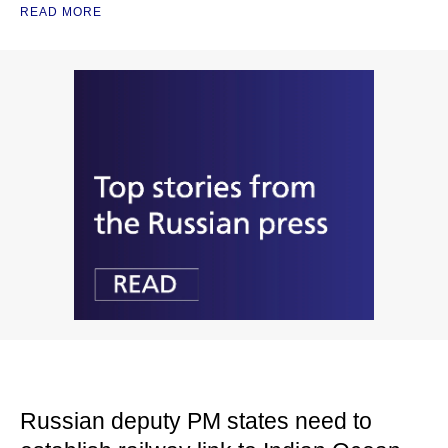
READ MORE
Russian deputy PM states need to