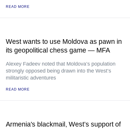
READ MORE
West wants to use Moldova as pawn in
its geopolitical chess game — MFA
Alexey Fadeev noted that Moldova’s population
strongly opposed being drawn into the West’s
militaristic adventures
READ MORE
Armenia's blackmail, West’s support of