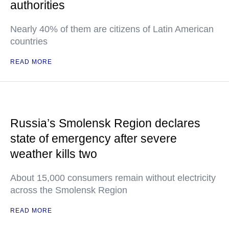
authorities
Nearly 40% of them are citizens of Latin American
countries
READ MORE
Russia’s Smolensk Region declares
state of emergency after severe
weather kills two
About 15,000 consumers remain without electricity
across the Smolensk Region
READ MORE