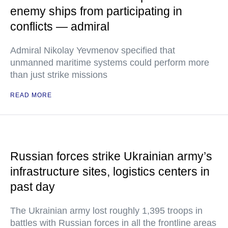
enemy ships from participating in
conflicts — admiral
Admiral Nikolay Yevmenov specified that
unmanned maritime systems could perform more
than just strike missions
READ MORE
Russian forces strike Ukrainian army’s
infrastructure sites, logistics centers in
past day
The Ukrainian army lost roughly 1,395 troops in
battles with Russian forces in all the frontline areas