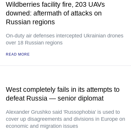
Wildberries facility fire, 203 UAVs
downed: aftermath of attacks on
Russian regions
On-duty air defenses intercepted Ukrainian drones
over 18 Russian regions
READ MORE
West completely fails in its attempts to
defeat Russia — senior diplomat
Alexander Grushko said 'Russophobia' is used to
cover up disagreements and divisions in Europe on
economic and migration issues