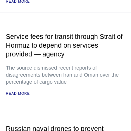
READ MORE
Service fees for transit through Strait of
Hormuz to depend on services
provided — agency
The source dismissed recent reports of
disagreements between Iran and Oman over the
percentage of cargo value
READ MORE
Russian naval drones to prevent