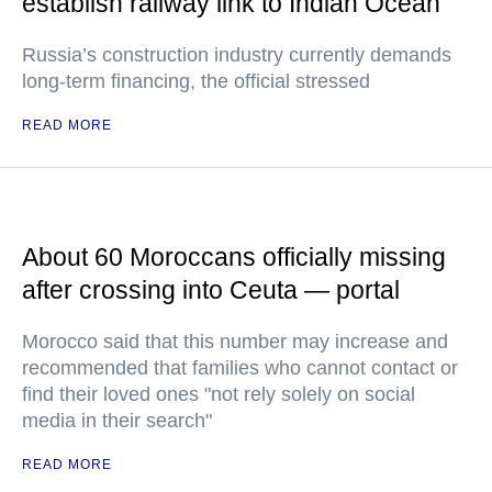
establish railway link to Indian Ocean
Russia’s construction industry currently demands
long-term financing, the official stressed
READ MORE
About 60 Moroccans officially missing
after crossing into Ceuta — portal
Morocco said that this number may increase and
recommended that families who cannot contact or
find their loved ones "not rely solely on social
media in their search"
READ MORE