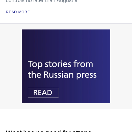
controls no later than August 9
READ MORE