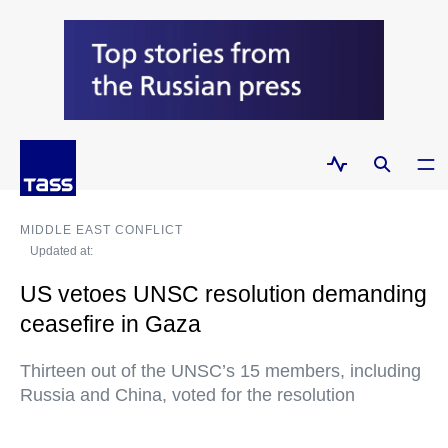
MIDDLE EAST CONFLICT
Updated at:
US vetoes UNSC resolution demanding
ceasefire in Gaza
Thirteen out of the UNSC’s 15 members, including
Russia and China, voted for the resolution