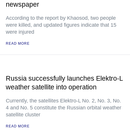
newspaper
According to the report by Khaosod, two people
were killed, and updated figures indicate that 15
were injured
READ MORE
Russia successfully launches Elektro-L
weather satellite into operation
Currently, the satellites Elektro-L No. 2, No. 3, No.
4 and No. 5 constitute the Russian orbital weather
satellite cluster
READ MORE