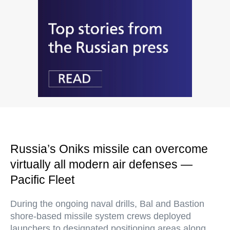
Russia’s Oniks missile can overcome
virtually all modern air defenses —
Pacific Fleet
During the ongoing naval drills, Bal and Bastion
shore-based missile system crews deployed
launchers to designated positioning areas along