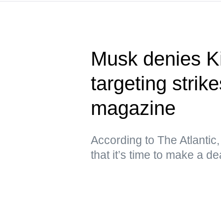
Musk denies Ki
targeting stri
magazine
According to The Atlantic
that it’s time to make a de