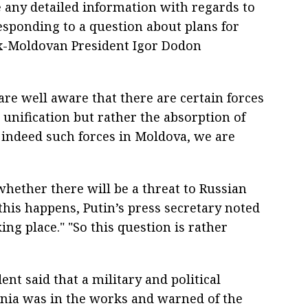
e any detailed information with regards to
 responding to a question about plans for
x-Moldovan President Igor Dodon
are well aware that there are certain forces
 unification but rather the absorption of
indeed such forces in Moldova, we are
whether there will be a threat to Russian
this happens, Putin’s press secretary noted
king place." "So this question is rather
ent said that a military and political
nia was in the works and warned of the