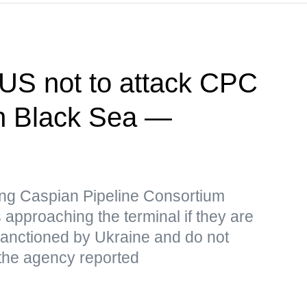
US not to attack CPC
 in Black Sea —
iking Caspian Pipeline Consortium
 approaching the terminal if they are
 sanctioned by Ukraine and do not
 the agency reported