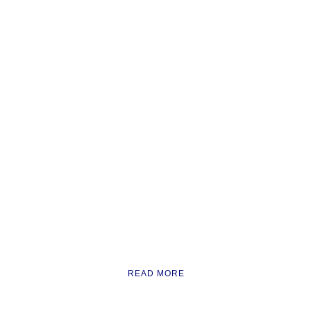
READ MORE