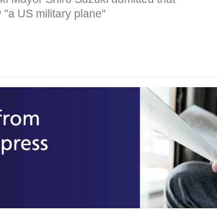
"a US military plane"