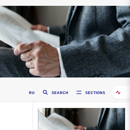
RU
SEARCH
SECTIONS