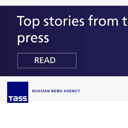
RUSSIAN NEWS AGENCY