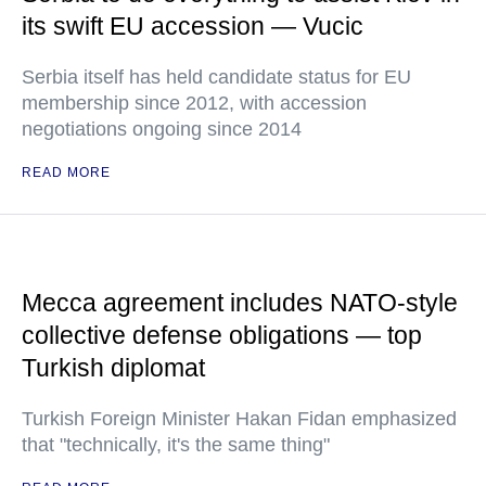
its swift EU accession — Vucic
Serbia itself has held candidate status for EU
membership since 2012, with accession
negotiations ongoing since 2014
READ MORE
Mecca agreement includes NATO-style
collective defense obligations — top
Turkish diplomat
Turkish Foreign Minister Hakan Fidan emphasized
that "technically, it's the same thing"