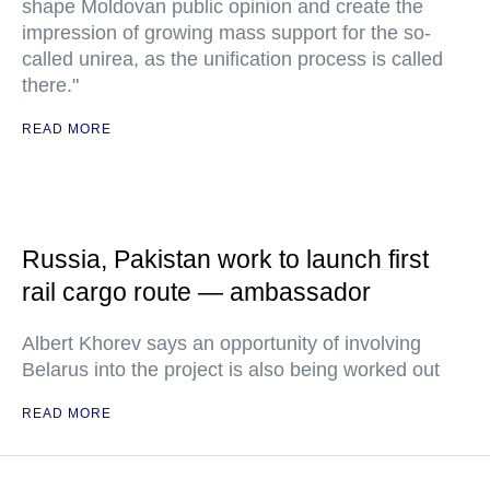
shape Moldovan public opinion and create the
impression of growing mass support for the so-
called unirea, as the unification process is called
there."
READ MORE
Russia, Pakistan work to launch first
rail cargo route — ambassador
Albert Khorev says an opportunity of involving
Belarus into the project is also being worked out
READ MORE