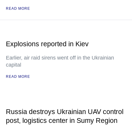
READ MORE
Explosions reported in Kiev
Earlier, air raid sirens went off in the Ukrainian
capital
READ MORE
Russia destroys Ukrainian UAV control
post, logistics center in Sumy Region