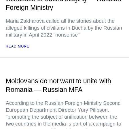
Foreign Ministry
Maria Zakharova called all the stories about the
alleged killings of civilians in Bucha by the Russian
military in April 2022 "nonsense"
READ MORE
Moldovans do not want to unite with
Romania — Russian MFA
According to the Russian Foreign Ministry Second
European Department Director Yury Pilipson,
"promoting the subject of unification between the
two countries in the media is part of a campaign to