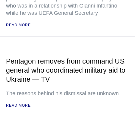
who was in a relationship with Gianni Infantino
while he was UEFA General Secretary
READ MORE
Pentagon removes from command US
general who coordinated military aid to
Ukraine — TV
The reasons behind his dismissal are unknown
READ MORE