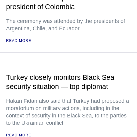
president of Colombia
The ceremony was attended by the presidents of
Argentina, Chile, and Ecuador
READ MORE
Turkey closely monitors Black Sea
security situation — top diplomat
Hakan Fidan also said that Turkey had proposed a
moratorium on military actions, including in the
context of security in the Black Sea, to the parties
to the Ukrainian conflict
READ MORE