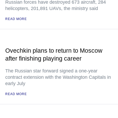
Russian forces have destroyed 673 aircraft, 284
helicopters, 201,891 UAVs, the ministry said
READ MORE
Ovechkin plans to return to Moscow
after finishing playing career
The Russian star forward signed a one-year
contract extension with the Washington Capitals in
early July
READ MORE