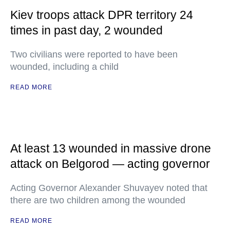
Kiev troops attack DPR territory 24
times in past day, 2 wounded
Two civilians were reported to have been
wounded, including a child
READ MORE
At least 13 wounded in massive drone
attack on Belgorod — acting governor
Acting Governor Alexander Shuvayev noted that
there are two children among the wounded
READ MORE