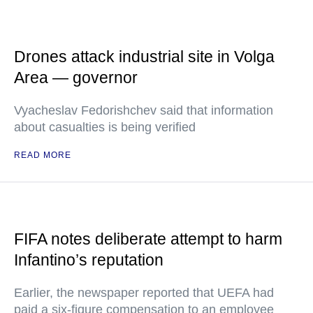
Drones attack industrial site in Volga
Area — governor
Vyacheslav Fedorishchev said that information
about casualties is being verified
READ MORE
FIFA notes deliberate attempt to harm
Infantino’s reputation
Earlier, the newspaper reported that UEFA had
paid a six-figure compensation to an employee