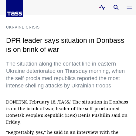
UKRAINE CRISIS
DPR leader says situation in Donbass
is on brink of war
The situation along the contact line in eastern
Ukraine deteriorated on Thursday morning, when
the self-proclaimed republics reported the most
intense shelling attacks by Ukrainian troops
DONETSK, February 18. /TASS/. The situation in Donbass
is on the brink of war, leader of the self-proclaimed
Donetsk People’s Republic (DPR) Denis Pushilin said on
Friday.
"Regrettably, yes," he said in an interview with the