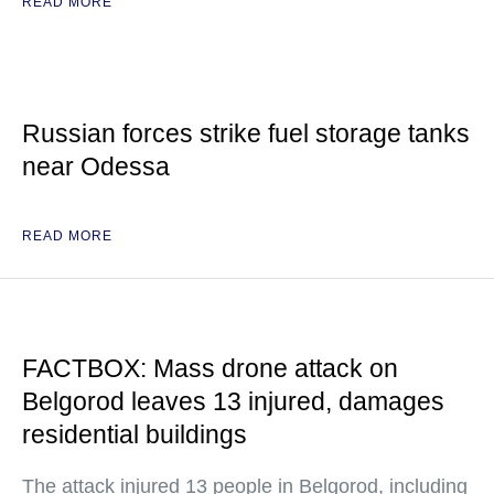
READ MORE
Russian forces strike fuel storage tanks
near Odessa
READ MORE
FACTBOX: Mass drone attack on
Belgorod leaves 13 injured, damages
residential buildings
The attack injured 13 people in Belgorod, including