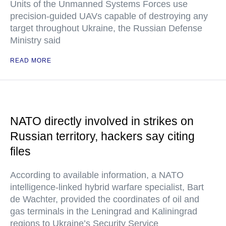
Units of the Unmanned Systems Forces use
precision-guided UAVs capable of destroying any
target throughout Ukraine, the Russian Defense
Ministry said
READ MORE
NATO directly involved in strikes on
Russian territory, hackers say citing
files
According to available information, a NATO
intelligence-linked hybrid warfare specialist, Bart
de Wachter, provided the coordinates of oil and
gas terminals in the Leningrad and Kaliningrad
regions to Ukraine’s Security Service