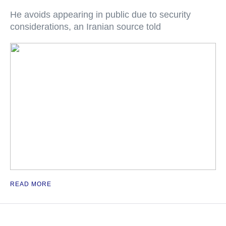
He avoids appearing in public due to security
considerations, an Iranian source told
READ MORE