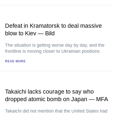
Defeat in Kramatorsk to deal massive
blow to Kiev — Bild
The situation is getting worse day by day, and the
frontline is moving closer to Ukrainian positions
READ MORE
Takaichi lacks courage to say who
dropped atomic bomb on Japan — MFA
Takaichi did not mention that the United States had