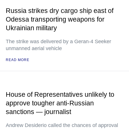
Russia strikes dry cargo ship east of
Odessa transporting weapons for
Ukrainian military
The strike was delivered by a Geran-4 Seeker
unmanned aerial vehicle
READ MORE
House of Representatives unlikely to
approve tougher anti-Russian
sanctions — journalist
Andrew Desiderio called the chances of approval