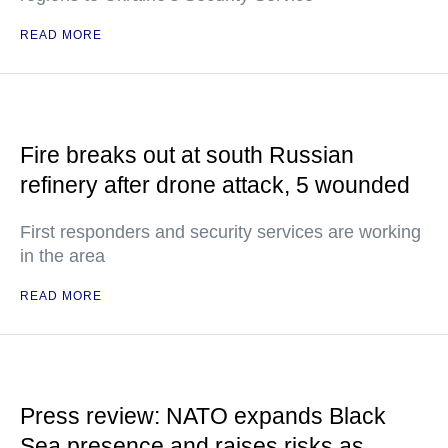
READ MORE
Fire breaks out at south Russian
refinery after drone attack, 5 wounded
First responders and security services are working
in the area
READ MORE
Press review: NATO expands Black
Sea presence and raises risks as