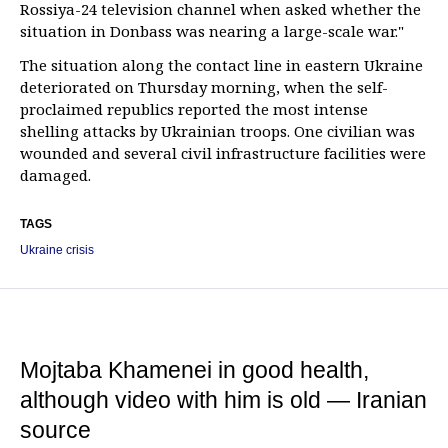
Rossiya-24 television channel when asked whether the
situation in Donbass was nearing a large-scale war."
The situation along the contact line in eastern Ukraine
deteriorated on Thursday morning, when the self-
proclaimed republics reported the most intense
shelling attacks by Ukrainian troops. One civilian was
wounded and several civil infrastructure facilities were
damaged.
TAGS
Ukraine crisis
Mojtaba Khamenei in good health,
although video with him is old — Iranian
source