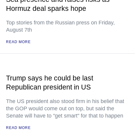
Hormuz deal sparks hope
Top stories from the Russian press on Friday,
August 7th
READ MORE
Trump says he could be last
Republican president in US
The US president also stood firm in his belief that
the GOP would come out on top, but said the
Senate will have to "get smart" for that to happen
READ MORE