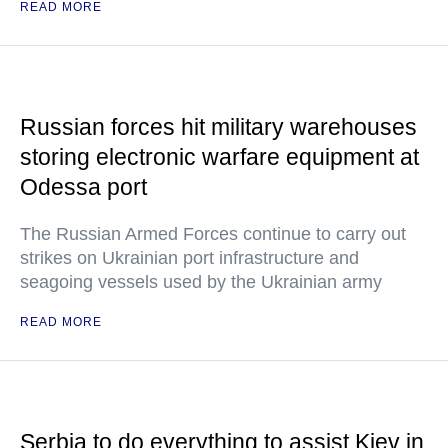
READ MORE
Russian forces hit military warehouses
storing electronic warfare equipment at
Odessa port
The Russian Armed Forces continue to carry out
strikes on Ukrainian port infrastructure and
seagoing vessels used by the Ukrainian army
READ MORE
Serbia to do everything to assist Kiev in