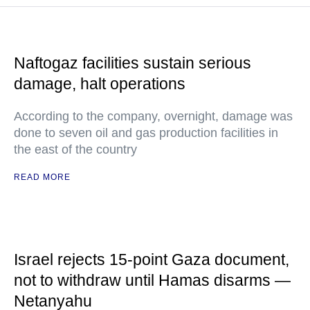
Naftogaz facilities sustain serious
damage, halt operations
According to the company, overnight, damage was
done to seven oil and gas production facilities in
the east of the country
READ MORE
Israel rejects 15-point Gaza document,
not to withdraw until Hamas disarms —
Netanyahu