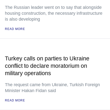
The Russian leader went on to say that alongside
housing construction, the necessary infrastructure
is also developing
READ MORE
Turkey calls on parties to Ukraine
conflict to declare moratorium on
military operations
The request came from Ukraine, Turkish Foreign
Minister Hakan Fidan said
READ MORE