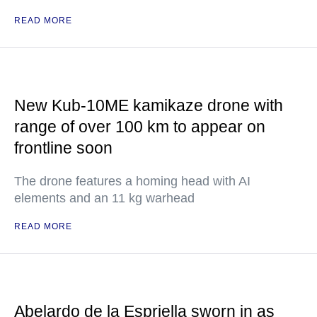
READ MORE
New Kub-10ME kamikaze drone with
range of over 100 km to appear on
frontline soon
The drone features a homing head with AI
elements and an 11 kg warhead
READ MORE
Abelardo de la Espriella sworn in as