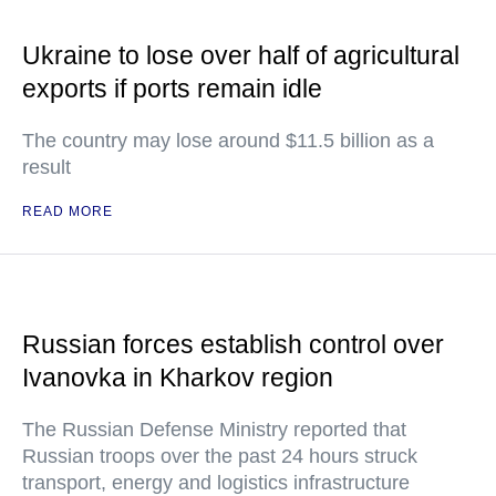
Ukraine to lose over half of agricultural
exports if ports remain idle
The country may lose around $11.5 billion as a
result
READ MORE
Russian forces establish control over
Ivanovka in Kharkov region
The Russian Defense Ministry reported that
Russian troops over the past 24 hours struck
transport, energy and logistics infrastructure