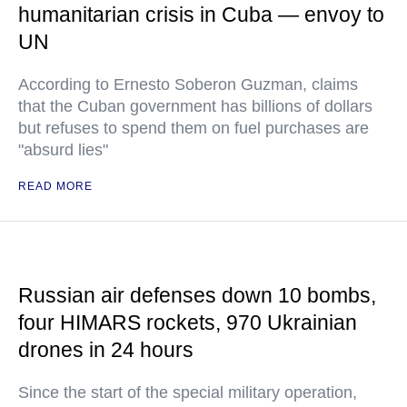
humanitarian crisis in Cuba — envoy to
UN
According to Ernesto Soberon Guzman, claims
that the Cuban government has billions of dollars
but refuses to spend them on fuel purchases are
"absurd lies"
READ MORE
Russian air defenses down 10 bombs,
four HIMARS rockets, 970 Ukrainian
drones in 24 hours
Since the start of the special military operation,