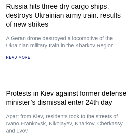
Russia hits three dry cargo ships,
destroys Ukrainian army train: results
of new strikes
A Geran drone destroyed a locomotive of the
Ukrainian military train in the Kharkov Region
READ MORE
Protests in Kiev against former defense
minister’s dismissal enter 24th day
Apart from Kiev, residents took to the streets of
Ivano-Frankovsk, Nikolayev, Kharkov, Cherkassy
and Lvov