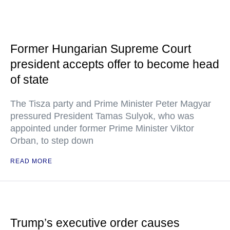
Former Hungarian Supreme Court
president accepts offer to become head
of state
The Tisza party and Prime Minister Peter Magyar
pressured President Tamas Sulyok, who was
appointed under former Prime Minister Viktor
Orban, to step down
READ MORE
Trump’s executive order causes