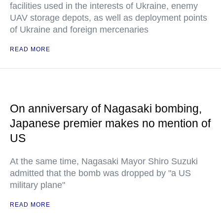
facilities used in the interests of Ukraine, enemy
UAV storage depots, as well as deployment points
of Ukraine and foreign mercenaries
READ MORE
On anniversary of Nagasaki bombing,
Japanese premier makes no mention of
US
At the same time, Nagasaki Mayor Shiro Suzuki
admitted that the bomb was dropped by "a US
military plane"
READ MORE