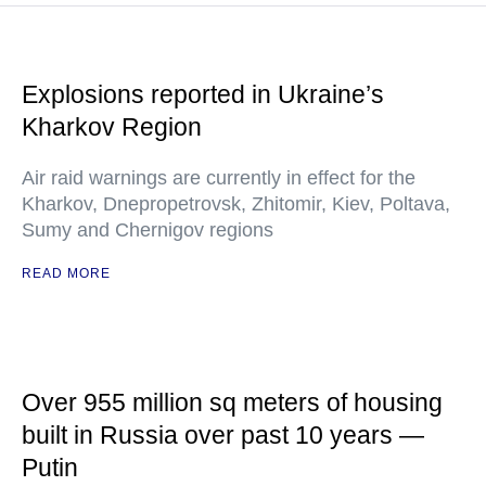
Explosions reported in Ukraine’s
Kharkov Region
Air raid warnings are currently in effect for the
Kharkov, Dnepropetrovsk, Zhitomir, Kiev, Poltava,
Sumy and Chernigov regions
READ MORE
Over 955 million sq meters of housing
built in Russia over past 10 years —
Putin