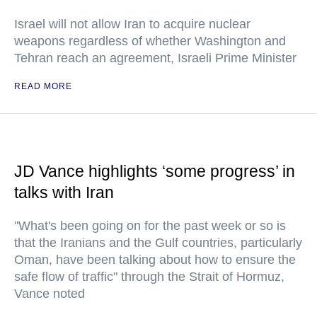
Israel will not allow Iran to acquire nuclear
weapons regardless of whether Washington and
Tehran reach an agreement, Israeli Prime Minister
READ MORE
JD Vance highlights ‘some progress’ in
talks with Iran
"What's been going on for the past week or so is
that the Iranians and the Gulf countries, particularly
Oman, have been talking about how to ensure the
safe flow of traffic" through the Strait of Hormuz,
Vance noted