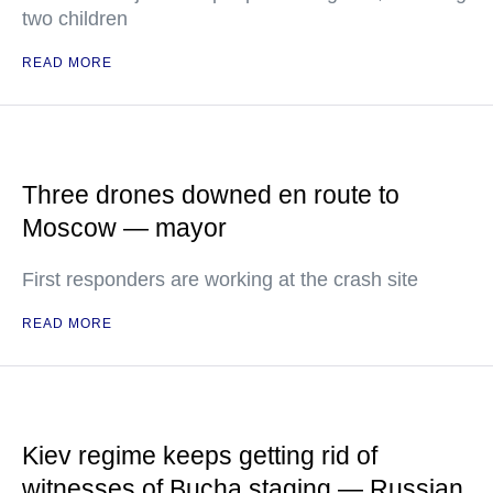
two children
READ MORE
Three drones downed en route to
Moscow — mayor
First responders are working at the crash site
READ MORE
Kiev regime keeps getting rid of
witnesses of Bucha staging — Russian