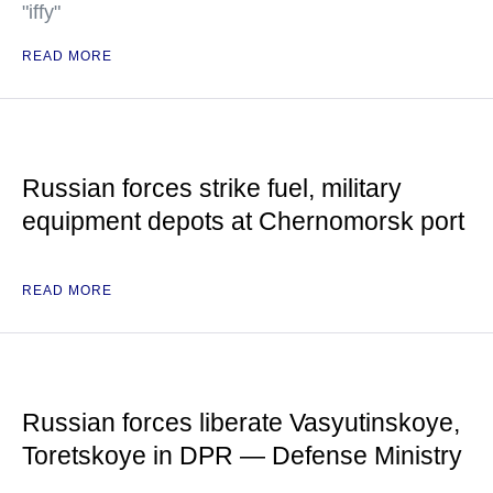
"iffy"
READ MORE
Russian forces strike fuel, military
equipment depots at Chernomorsk port
READ MORE
Russian forces liberate Vasyutinskoye,
Toretskoye in DPR — Defense Ministry