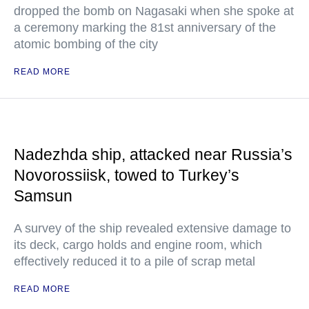
dropped the bomb on Nagasaki when she spoke at
a ceremony marking the 81st anniversary of the
atomic bombing of the city
READ MORE
Nadezhda ship, attacked near Russia’s
Novorossiisk, towed to Turkey’s
Samsun
A survey of the ship revealed extensive damage to
its deck, cargo holds and engine room, which
effectively reduced it to a pile of scrap metal
READ MORE