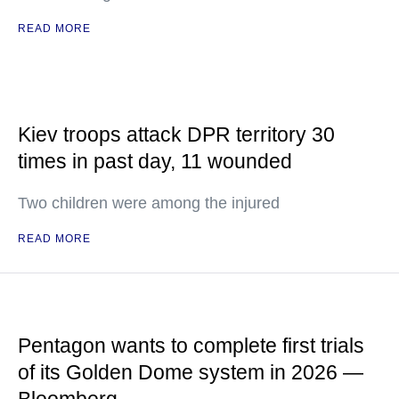
READ MORE
Kiev troops attack DPR territory 30
times in past day, 11 wounded
Two children were among the injured
READ MORE
Pentagon wants to complete first trials
of its Golden Dome system in 2026 —