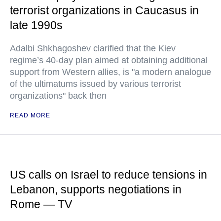
terrorist organizations in Caucasus in
late 1990s
Adalbi Shkhagoshev clarified that the Kiev
regime’s 40-day plan aimed at obtaining additional
support from Western allies, is "a modern analogue
of the ultimatums issued by various terrorist
organizations" back then
READ MORE
US calls on Israel to reduce tensions in
Lebanon, supports negotiations in
Rome — TV