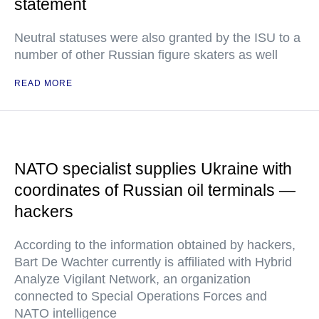
statement
Neutral statuses were also granted by the ISU to a
number of other Russian figure skaters as well
READ MORE
NATO specialist supplies Ukraine with
coordinates of Russian oil terminals —
hackers
According to the information obtained by hackers,
Bart De Wachter currently is affiliated with Hybrid
Analyze Vigilant Network, an organization
connected to Special Operations Forces and
NATO intelligence