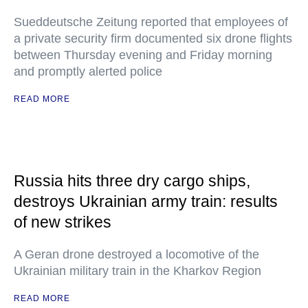
Sueddeutsche Zeitung reported that employees of
a private security firm documented six drone flights
between Thursday evening and Friday morning
and promptly alerted police
READ MORE
Russia hits three dry cargo ships,
destroys Ukrainian army train: results
of new strikes
A Geran drone destroyed a locomotive of the
Ukrainian military train in the Kharkov Region
READ MORE