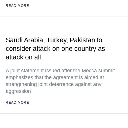
READ MORE
Saudi Arabia, Turkey, Pakistan to
consider attack on one country as
attack on all
A joint statement issued after the Mecca summit
emphasizes that the agreement is aimed at
strengthening joint deterrence against any
aggression
READ MORE