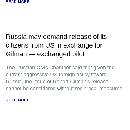
READ MORE
Russia may demand release of its
citizens from US in exchange for
Gilman — exchanged pilot
The Russian Civic Chamber said that given the
current aggressive US foreign policy toward
Russia, the issue of Robert Gilman's release
cannot be considered without reciprocal measures
READ MORE