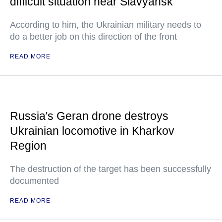
difficult situation near Slavyansk
According to him, the Ukrainian military needs to
do a better job on this direction of the front
READ MORE
Russia's Geran drone destroys
Ukrainian locomotive in Kharkov
Region
The destruction of the target has been successfully
documented
READ MORE