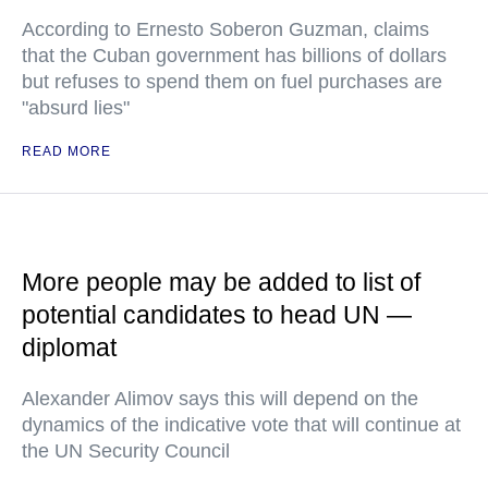
According to Ernesto Soberon Guzman, claims
that the Cuban government has billions of dollars
but refuses to spend them on fuel purchases are
"absurd lies"
READ MORE
More people may be added to list of
potential candidates to head UN —
diplomat
Alexander Alimov says this will depend on the
dynamics of the indicative vote that will continue at
the UN Security Council