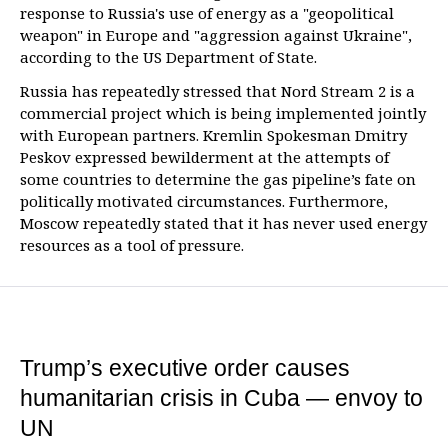
response to Russia's use of energy as a "geopolitical
weapon" in Europe and "aggression against Ukraine",
according to the US Department of State.
Russia has repeatedly stressed that Nord Stream 2 is a
commercial project which is being implemented jointly
with European partners. Kremlin Spokesman Dmitry
Peskov expressed bewilderment at the attempts of
some countries to determine the gas pipeline’s fate on
politically motivated circumstances. Furthermore,
Moscow repeatedly stated that it has never used energy
resources as a tool of pressure.
Trump’s executive order causes
humanitarian crisis in Cuba — envoy to
UN