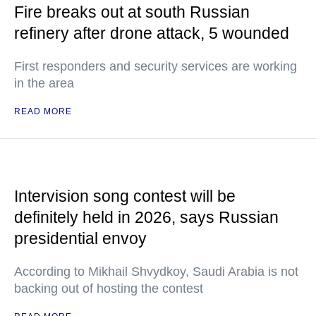
Fire breaks out at south Russian
refinery after drone attack, 5 wounded
First responders and security services are working
in the area
READ MORE
Intervision song contest will be
definitely held in 2026, says Russian
presidential envoy
According to Mikhail Shvydkoy, Saudi Arabia is not
backing out of hosting the contest