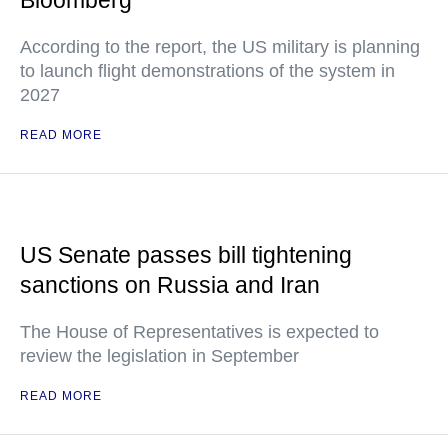
Bloomberg
According to the report, the US military is planning
to launch flight demonstrations of the system in
2027
READ MORE
US Senate passes bill tightening
sanctions on Russia and Iran
The House of Representatives is expected to
review the legislation in September
READ MORE