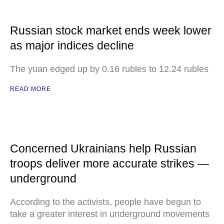
Russian stock market ends week lower
as major indices decline
The yuan edged up by 0.16 rubles to 12.24 rubles
READ MORE
Concerned Ukrainians help Russian
troops deliver more accurate strikes —
underground
According to the activists, people have begun to
take a greater interest in underground movements