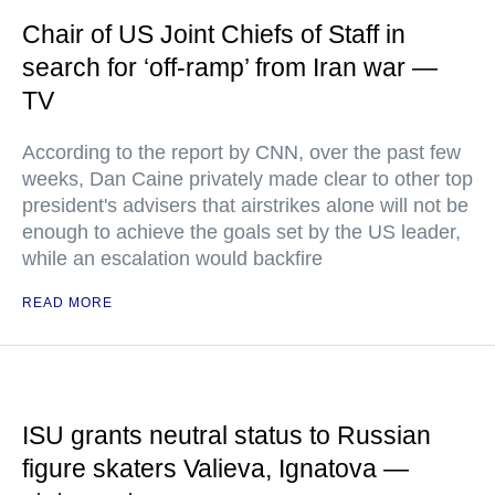
Chair of US Joint Chiefs of Staff in
search for ‘off-ramp’ from Iran war —
TV
According to the report by CNN, over the past few
weeks, Dan Caine privately made clear to other top
president's advisers that airstrikes alone will not be
enough to achieve the goals set by the US leader,
while an escalation would backfire
READ MORE
ISU grants neutral status to Russian
figure skaters Valieva, Ignatova —