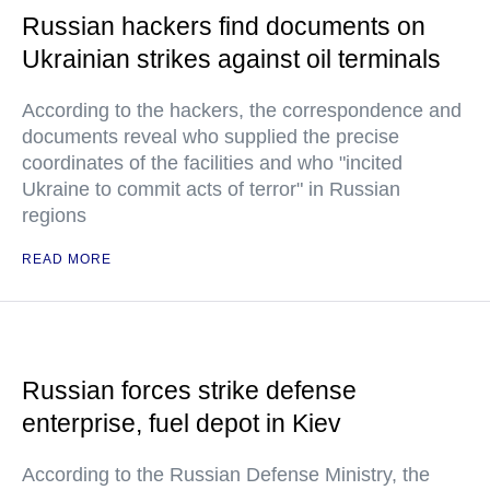
Russian hackers find documents on
Ukrainian strikes against oil terminals
According to the hackers, the correspondence and
documents reveal who supplied the precise
coordinates of the facilities and who "incited
Ukraine to commit acts of terror" in Russian
regions
READ MORE
Russian forces strike defense
enterprise, fuel depot in Kiev
According to the Russian Defense Ministry, the