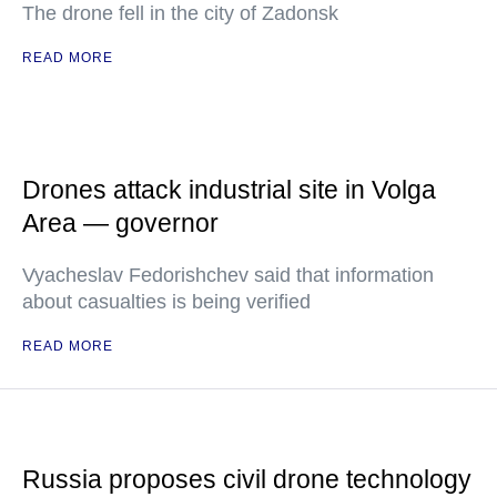
The drone fell in the city of Zadonsk
READ MORE
Drones attack industrial site in Volga
Area — governor
Vyacheslav Fedorishchev said that information
about casualties is being verified
READ MORE
Russia proposes civil drone technology