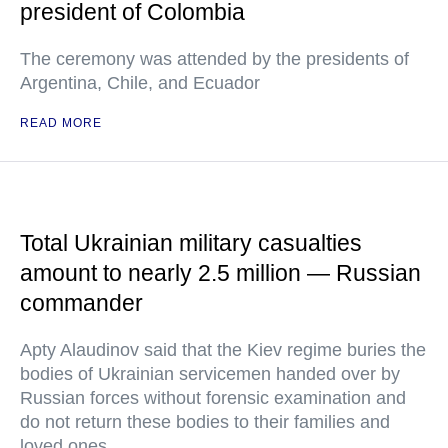
president of Colombia
The ceremony was attended by the presidents of
Argentina, Chile, and Ecuador
READ MORE
Total Ukrainian military casualties
amount to nearly 2.5 million — Russian
commander
Apty Alaudinov said that the Kiev regime buries the
bodies of Ukrainian servicemen handed over by
Russian forces without forensic examination and
do not return these bodies to their families and
loved ones