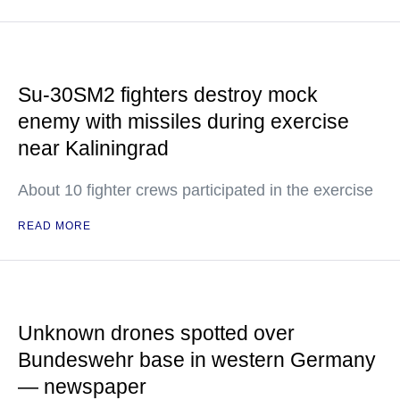
Su-30SM2 fighters destroy mock
enemy with missiles during exercise
near Kaliningrad
About 10 fighter crews participated in the exercise
READ MORE
Unknown drones spotted over
Bundeswehr base in western Germany
— newspaper