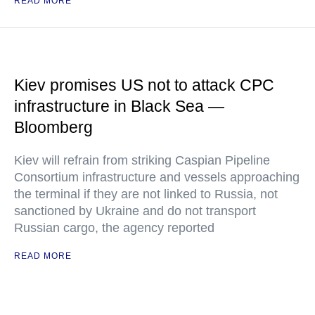
READ MORE
Kiev promises US not to attack CPC
infrastructure in Black Sea —
Bloomberg
Kiev will refrain from striking Caspian Pipeline
Consortium infrastructure and vessels approaching
the terminal if they are not linked to Russia, not
sanctioned by Ukraine and do not transport
Russian cargo, the agency reported
READ MORE