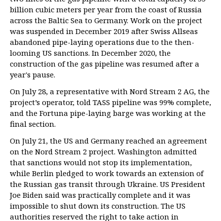
billion cubic meters per year from the coast of Russia
across the Baltic Sea to Germany. Work on the project
was suspended in December 2019 after Swiss Allseas
abandoned pipe-laying operations due to the then-
looming US sanctions. In December 2020, the
construction of the gas pipeline was resumed after a
year's pause.
On July 28, a representative with Nord Stream 2 AG, the
project’s operator, told TASS pipeline was 99% complete,
and the Fortuna pipe-laying barge was working at the
final section.
On July 21, the US and Germany reached an agreement
on the Nord Stream 2 project. Washington admitted
that sanctions would not stop its implementation,
while Berlin pledged to work towards an extension of
the Russian gas transit through Ukraine. US President
Joe Biden said was practically complete and it was
impossible to shut down its construction. The US
authorities reserved the right to take action in