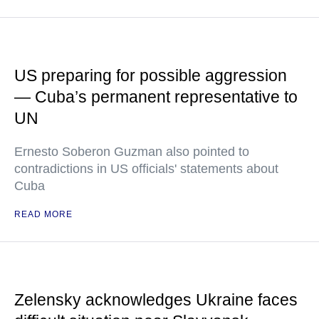
US preparing for possible aggression
— Cuba’s permanent representative to
UN
Ernesto Soberon Guzman also pointed to
contradictions in US officials' statements about
Cuba
READ MORE
Zelensky acknowledges Ukraine faces