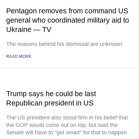
Pentagon removes from command US
general who coordinated military aid to
Ukraine — TV
The reasons behind his dismissal are unknown
READ MORE
Trump says he could be last
Republican president in US
The US president also stood firm in his belief that
the GOP would come out on top, but said the
Senate will have to "get smart" for that to happen