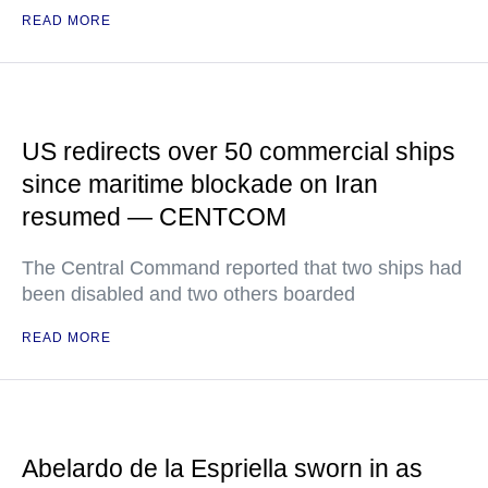
READ MORE
US redirects over 50 commercial ships
since maritime blockade on Iran
resumed — CENTCOM
The Central Command reported that two ships had
been disabled and two others boarded
READ MORE
Abelardo de la Espriella sworn in as