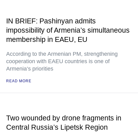
IN BRIEF: Pashinyan admits
impossibility of Armenia’s simultaneous
membership in EAEU, EU
According to the Armenian PM, strengthening
cooperation with EAEU countries is one of
Armenia’s priorities
READ MORE
Two wounded by drone fragments in
Central Russia’s Lipetsk Region