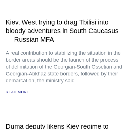
Kiev, West trying to drag Tbilisi into
bloody adventures in South Caucasus
— Russian MFA
A real contribution to stabilizing the situation in the
border areas should be the launch of the process
of delimitation of the Georgian-South Ossetian and
Georgian-Abkhaz state borders, followed by their
demarcation, the ministry said
READ MORE
Duma deputy likens Kiev regime to