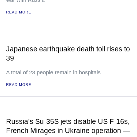
war with Russia
READ MORE
Japanese earthquake death toll rises to
39
A total of 23 people remain in hospitals
READ MORE
Russia’s Su-35S jets disable US F-16s,
French Mirages in Ukraine operation —