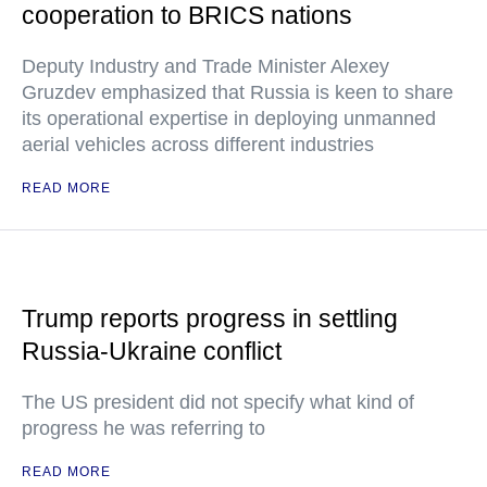
cooperation to BRICS nations
Deputy Industry and Trade Minister Alexey
Gruzdev emphasized that Russia is keen to share
its operational expertise in deploying unmanned
aerial vehicles across different industries
READ MORE
Trump reports progress in settling
Russia-Ukraine conflict
The US president did not specify what kind of
progress he was referring to
READ MORE