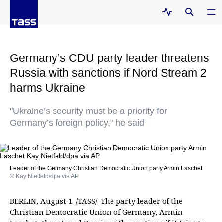
Germany’s CDU party leader threatens
Russia with sanctions if Nord Stream 2
harms Ukraine
"Ukraine’s security must be a priority for
Germany’s foreign policy," he said
Leader of the Germany Christian Democratic Union party Armin Laschet
© Kay Nietfeld/dpa via AP
BERLIN, August 1. /TASS/. The party leader of the
Christian Democratic Union of Germany, Armin