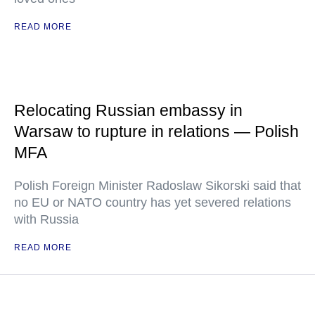
READ MORE
Relocating Russian embassy in
Warsaw to rupture in relations — Polish
MFA
Polish Foreign Minister Radoslaw Sikorski said that
no EU or NATO country has yet severed relations
with Russia
READ MORE