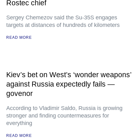
Rostec chief
Sergey Chemezov said the Su-35S engages
targets at distances of hundreds of kilometers
READ MORE
Kiev’s bet on West’s ‘wonder weapons’
against Russia expectedly fails —
govenor
According to Vladimir Saldo, Russia is growing
stronger and finding countermeasures for
everything
READ MORE