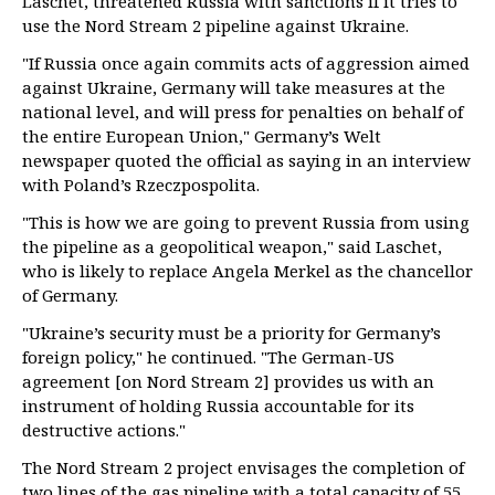
Laschet, threatened Russia with sanctions if it tries to
use the Nord Stream 2 pipeline against Ukraine.
"If Russia once again commits acts of aggression aimed
against Ukraine, Germany will take measures at the
national level, and will press for penalties on behalf of
the entire European Union," Germany’s Welt
newspaper quoted the official as saying in an interview
with Poland’s Rzeczpospolita.
"This is how we are going to prevent Russia from using
the pipeline as a geopolitical weapon," said Laschet,
who is likely to replace Angela Merkel as the chancellor
of Germany.
"Ukraine’s security must be a priority for Germany’s
foreign policy," he continued. "The German-US
agreement [on Nord Stream 2] provides us with an
instrument of holding Russia accountable for its
destructive actions."
The Nord Stream 2 project envisages the completion of
two lines of the gas pipeline with a total capacity of 55