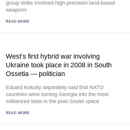
group strike involved high-precision land-based
weapons
READ MORE
West’s first hybrid war involving
Ukraine took place in 2008 in South
Ossetia — politician
Eduard Kokoity separately said that NATO
countries were turning Georgia into the most
militarized state in the post-Soviet space
READ MORE