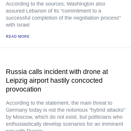
According to the sources, Washington also
assured Lebanon of its "commitment to a
successful completion of the negotiation process"
with Israel
READ MORE
Russia calls incident with drone at
Leipzig airport hastily concocted
provocation
According to the statement, the main threat to
Germany today is not the notorious "hybrid attacks"
by Moscow, which do not exist, but politicians who
enthusiastically develop scenarios for an imminent