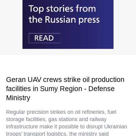
Geran UAV crews strike oil production
facilities in Sumy Region - Defense
Ministry
Regular precision strikes on oil refineries, fuel
storage facilities, gas stations and railway
infrastructure make it possible to disrupt Ukrainian
troops’ transport logistics, the ministry said