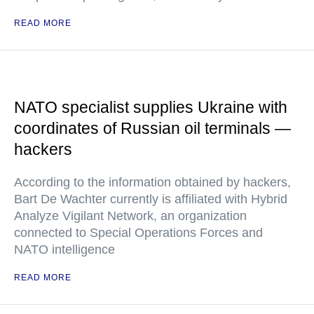
READ MORE
NATO specialist supplies Ukraine with
coordinates of Russian oil terminals —
hackers
According to the information obtained by hackers,
Bart De Wachter currently is affiliated with Hybrid
Analyze Vigilant Network, an organization
connected to Special Operations Forces and
NATO intelligence
READ MORE