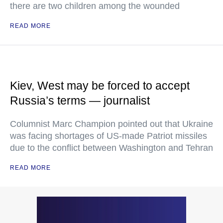
there are two children among the wounded
READ MORE
Kiev, West may be forced to accept
Russia’s terms — journalist
Columnist Marc Champion pointed out that Ukraine
was facing shortages of US-made Patriot missiles
due to the conflict between Washington and Tehran
READ MORE