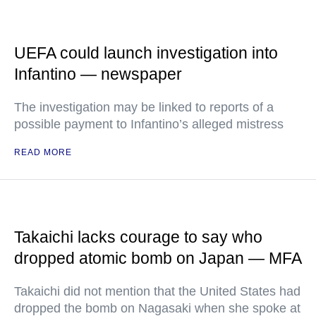
UEFA could launch investigation into
Infantino — newspaper
The investigation may be linked to reports of a
possible payment to Infantino’s alleged mistress
READ MORE
Takaichi lacks courage to say who
dropped atomic bomb on Japan — MFA
Takaichi did not mention that the United States had
dropped the bomb on Nagasaki when she spoke at