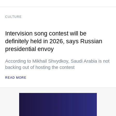
CULTURE
Intervision song contest will be
definitely held in 2026, says Russian
presidential envoy
According to Mikhail Shvydkoy, Saudi Arabia is not
backing out of hosting the contest
READ MORE