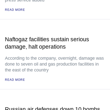
READ MORE
Naftogaz facilities sustain serious
damage, halt operations
According to the company, overnight, damage was
done to seven oil and gas production facilities in
the east of the country
READ MORE
Russian air defenses down 10 bombs,