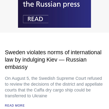
Sweden violates norms of international
law by indulging Kiev — Russian
embassy
On August 5, the Swedish Supreme Court refused
to review the decisions of the district and appellate
courts that the Caffa dry cargo ship could be
transferred to Ukraine
READ MORE