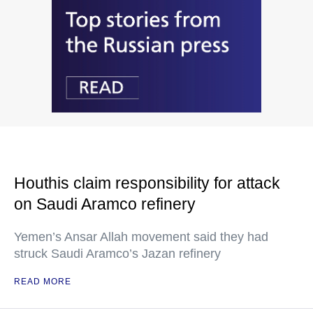
Houthis claim responsibility for attack
on Saudi Aramco refinery
Yemen’s Ansar Allah movement said they had
struck Saudi Aramco’s Jazan refinery
READ MORE