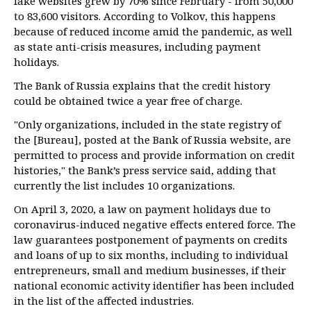
fake websites grew by 70% since February - from 50,000
to 83,600 visitors. According to Volkov, this happens
because of reduced income amid the pandemic, as well
as state anti-crisis measures, including payment
holidays.
The Bank of Russia explains that the credit history
could be obtained twice a year free of charge.
"Only organizations, included in the state registry of
the [Bureau], posted at the Bank of Russia website, are
permitted to process and provide information on credit
histories," the Bank’s press service said, adding that
currently the list includes 10 organizations.
On April 3, 2020, a law on payment holidays due to
coronavirus-induced negative effects entered force. The
law guarantees postponement of payments on credits
and loans of up to six months, including to individual
entrepreneurs, small and medium businesses, if their
national economic activity identifier has been included
in the list of the affected industries.