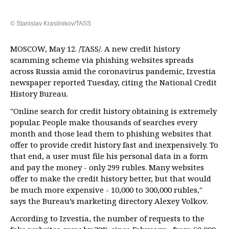
© Stanislav Krasilnikov/TASS
MOSCOW, May 12. /TASS/. A new credit history
scamming scheme via phishing websites spreads
across Russia amid the coronavirus pandemic, Izvestia
newspaper reported Tuesday, citing the National Credit
History Bureau.
"Online search for credit history obtaining is extremely
popular. People make thousands of searches every
month and those lead them to phishing websites that
offer to provide credit history fast and inexpensively. To
that end, a user must file his personal data in a form
and pay the money - only 299 rubles. Many websites
offer to make the credit history better, but that would
be much more expensive - 10,000 to 300,000 rubles,"
says the Bureau’s marketing directory Alexey Volkov.
According to Izvestia, the number of requests to the