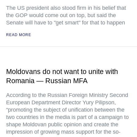
The US president also stood firm in his belief that
the GOP would come out on top, but said the
Senate will have to "get smart" for that to happen
READ MORE
Moldovans do not want to unite with
Romania — Russian MFA
According to the Russian Foreign Ministry Second
European Department Director Yury Pilipson,
"promoting the subject of unification between the
two countries in the media is part of a campaign to
shape Moldovan public opinion and create the
impression of growing mass support for the so-