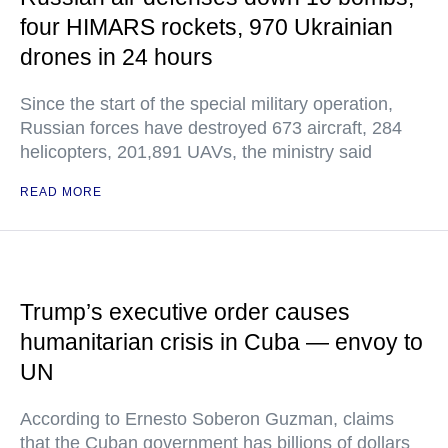
four HIMARS rockets, 970 Ukrainian
drones in 24 hours
Since the start of the special military operation,
Russian forces have destroyed 673 aircraft, 284
helicopters, 201,891 UAVs, the ministry said
READ MORE
Trump’s executive order causes
humanitarian crisis in Cuba — envoy to
UN
According to Ernesto Soberon Guzman, claims
that the Cuban government has billions of dollars