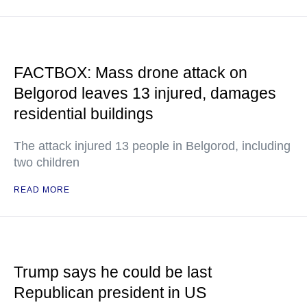
FACTBOX: Mass drone attack on
Belgorod leaves 13 injured, damages
residential buildings
The attack injured 13 people in Belgorod, including
two children
READ MORE
Trump says he could be last
Republican president in US