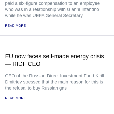
paid a six-figure compensation to an employee
who was in a relationship with Gianni Infantino
while he was UEFA General Secretary
READ MORE
EU now faces self-made energy crisis
— RIDF CEO
CEO of the Russian Direct Investment Fund Kirill
Dmitriev stressed that the main reason for this is
the refusal to buy Russian gas
READ MORE