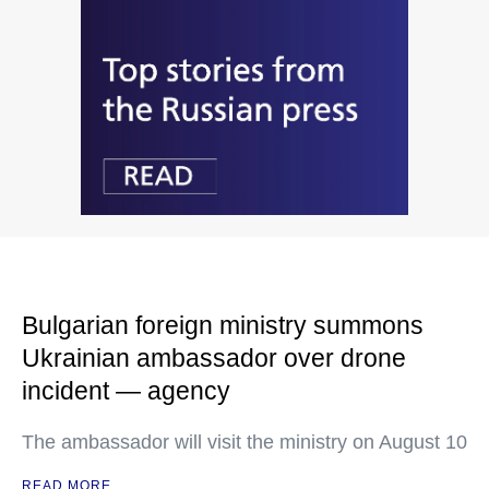
Bulgarian foreign ministry summons
Ukrainian ambassador over drone
incident — agency
The ambassador will visit the ministry on August 10
READ MORE