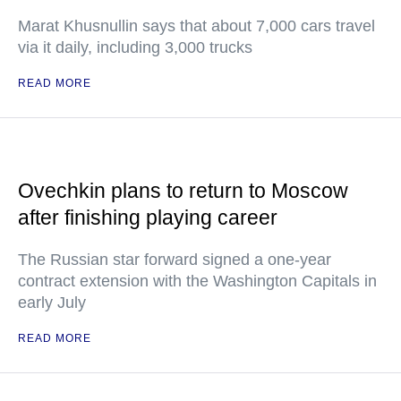
Marat Khusnullin says that about 7,000 cars travel
via it daily, including 3,000 trucks
READ MORE
Ovechkin plans to return to Moscow
after finishing playing career
The Russian star forward signed a one-year
contract extension with the Washington Capitals in
early July
READ MORE