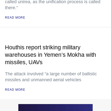
called unirea, as the unification process is called
there."
READ MORE
Houthis report striking military
warehouses in Yemen’s Mokha with
missiles, UAVs
The attack involved "a large number of ballistic
missiles and unmanned aerial vehicles
READ MORE