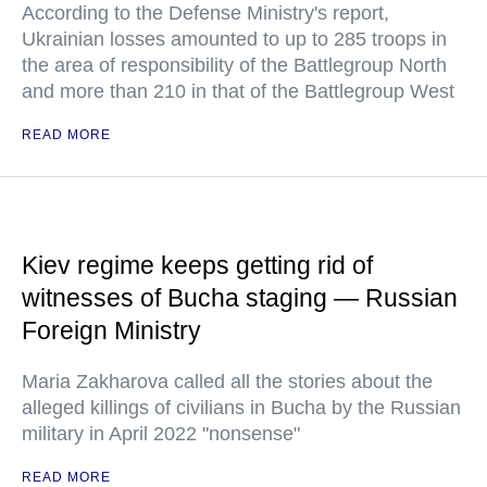
According to the Defense Ministry's report,
Ukrainian losses amounted to up to 285 troops in
the area of responsibility of the Battlegroup North
and more than 210 in that of the Battlegroup West
READ MORE
Kiev regime keeps getting rid of
witnesses of Bucha staging — Russian
Foreign Ministry
Maria Zakharova called all the stories about the
alleged killings of civilians in Bucha by the Russian
military in April 2022 "nonsense"
READ MORE