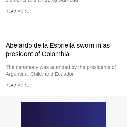
elements and an 11 kg warhead
READ MORE
Abelardo de la Espriella sworn in as
president of Colombia
The ceremony was attended by the presidents of
Argentina, Chile, and Ecuador
READ MORE