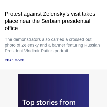
Protest against Zelensky’s visit takes
place near the Serbian presidential
office
The demonstrators also carried a crossed-out
photo of Zelensky and a banner featuring Russian
President Vladimir Putin's portrait
READ MORE