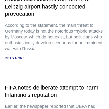
Leipzig airport hastily concocted
provocation
According to the statement, the main threat to
Germany today is not the notorious "hybrid attacks"
by Moscow, which do not exist, but politicians who
enthusiastically develop scenarios for an imminent
war with Russia
READ MORE
FIFA notes deliberate attempt to harm
Infantino’s reputation
Earlier, the newspaper reported that UEFA had