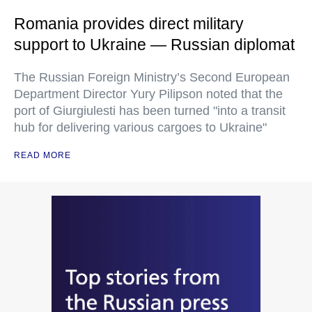
Romania provides direct military
support to Ukraine — Russian diplomat
The Russian Foreign Ministry’s Second European
Department Director Yury Pilipson noted that the
port of Giurgiulesti has been turned "into a transit
hub for delivering various cargoes to Ukraine"
READ MORE