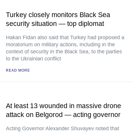
Turkey closely monitors Black Sea
security situation — top diplomat
Hakan Fidan also said that Turkey had proposed a
moratorium on military actions, including in the
context of security in the Black Sea, to the parties
to the Ukrainian conflict
READ MORE
At least 13 wounded in massive drone
attack on Belgorod — acting governor
Acting Governor Alexander Shuvayev noted that