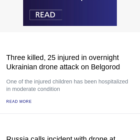
Three killed, 25 injured in overnight
Ukrainian drone attack on Belgorod
One of the injured children has been hospitalized
in moderate condition
READ MORE
Russia calls incident with drone at