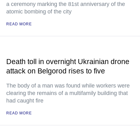
a ceremony marking the 81st anniversary of the
atomic bombing of the city
READ MORE
Death toll in overnight Ukrainian drone
attack on Belgorod rises to five
The body of a man was found while workers were
clearing the remains of a multifamily building that
had caught fire
READ MORE