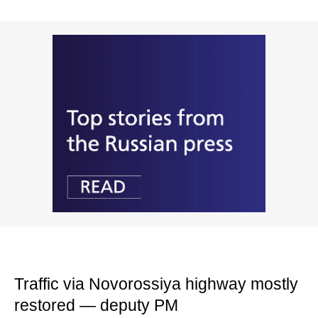
Traffic via Novorossiya highway mostly
restored — deputy PM