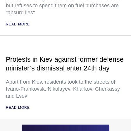
but refuses to spend them on fuel purchases are
"absurd lies"
READ MORE
Protests in Kiev against former defense
minister’s dismissal enter 24th day
Apart from Kiev, residents took to the streets of
Ivano-Frankovsk, Nikolayev, Kharkov, Cherkassy
and Lvov
READ MORE