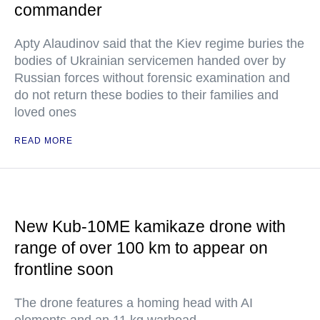
commander
Apty Alaudinov said that the Kiev regime buries the
bodies of Ukrainian servicemen handed over by
Russian forces without forensic examination and
do not return these bodies to their families and
loved ones
READ MORE
New Kub-10ME kamikaze drone with
range of over 100 km to appear on
frontline soon
The drone features a homing head with AI