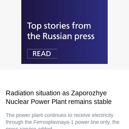
Radiation situation as Zaporozhye
Nuclear Power Plant remains stable
The power plant continues to receive electricity
through the Ferrosplavnaya-1 power line only, the
press service added