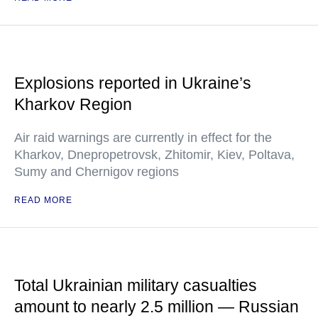
Explosions reported in Ukraine’s
Kharkov Region
Air raid warnings are currently in effect for the
Kharkov, Dnepropetrovsk, Zhitomir, Kiev, Poltava,
Sumy and Chernigov regions
READ MORE
Total Ukrainian military casualties
amount to nearly 2.5 million — Russian