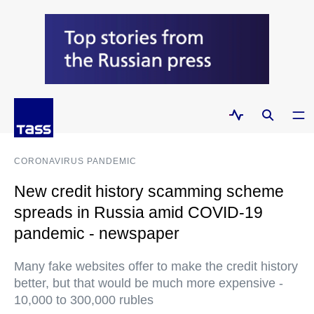
CORONAVIRUS PANDEMIC
New credit history scamming scheme
spreads in Russia amid COVID-19
pandemic - newspaper
Many fake websites offer to make the credit history
better, but that would be much more expensive -
10,000 to 300,000 rubles