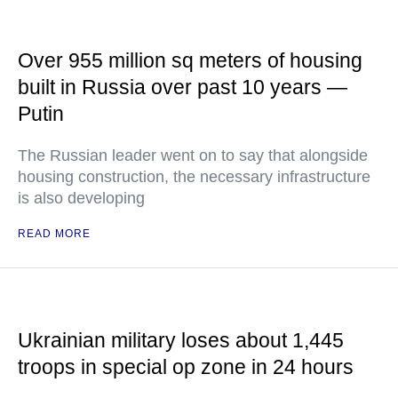
Over 955 million sq meters of housing
built in Russia over past 10 years —
Putin
The Russian leader went on to say that alongside
housing construction, the necessary infrastructure
is also developing
READ MORE
Ukrainian military loses about 1,445
troops in special op zone in 24 hours