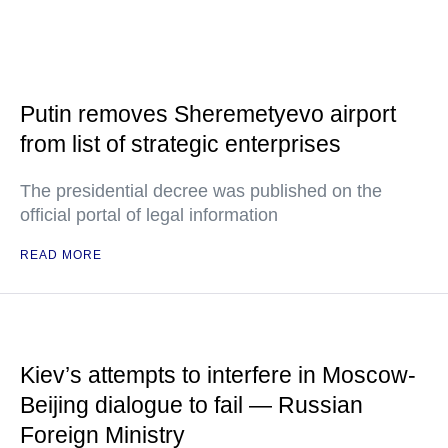
Putin removes Sheremetyevo airport
from list of strategic enterprises
The presidential decree was published on the
official portal of legal information
READ MORE
Kiev’s attempts to interfere in Moscow-
Beijing dialogue to fail — Russian
Foreign Ministry