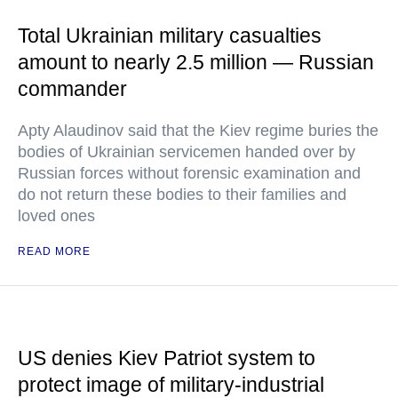
Total Ukrainian military casualties
amount to nearly 2.5 million — Russian
commander
Apty Alaudinov said that the Kiev regime buries the
bodies of Ukrainian servicemen handed over by
Russian forces without forensic examination and
do not return these bodies to their families and
loved ones
READ MORE
US denies Kiev Patriot system to
protect image of military-industrial