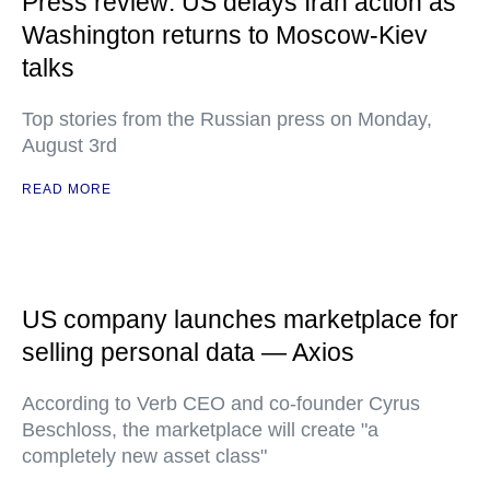
Press review: US delays Iran action as
Washington returns to Moscow-Kiev
talks
Top stories from the Russian press on Monday,
August 3rd
READ MORE
US company launches marketplace for
selling personal data — Axios
According to Verb CEO and co-founder Cyrus
Beschloss, the marketplace will create "a
completely new asset class"