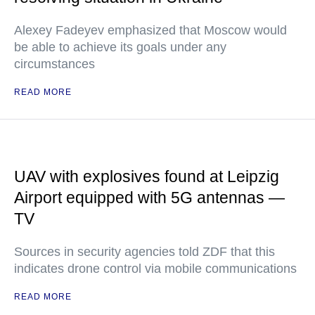
Alexey Fadeyev emphasized that Moscow would
be able to achieve its goals under any
circumstances
READ MORE
UAV with explosives found at Leipzig
Airport equipped with 5G antennas —
TV
Sources in security agencies told ZDF that this
indicates drone control via mobile communications
READ MORE