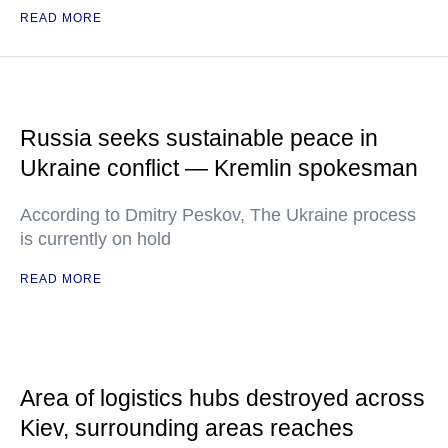
READ MORE
Russia seeks sustainable peace in
Ukraine conflict — Kremlin spokesman
According to Dmitry Peskov, The Ukraine process
is currently on hold
READ MORE
Area of logistics hubs destroyed across
Kiev, surrounding areas reaches