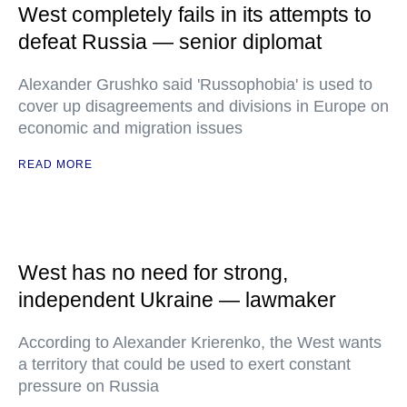
West completely fails in its attempts to
defeat Russia — senior diplomat
Alexander Grushko said 'Russophobia' is used to
cover up disagreements and divisions in Europe on
economic and migration issues
READ MORE
West has no need for strong,
independent Ukraine — lawmaker
According to Alexander Krierenko, the West wants
a territory that could be used to exert constant
pressure on Russia