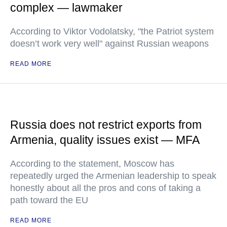
complex — lawmaker
According to Viktor Vodolatsky, "the Patriot system
doesn’t work very well" against Russian weapons
READ MORE
Russia does not restrict exports from
Armenia, quality issues exist — MFA
According to the statement, Moscow has
repeatedly urged the Armenian leadership to speak
honestly about all the pros and cons of taking a
path toward the EU
READ MORE