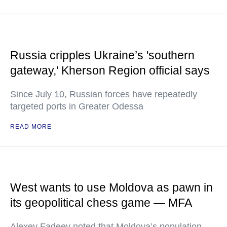
Russia cripples Ukraine’s 'southern
gateway,' Kherson Region official says
Since July 10, Russian forces have repeatedly
targeted ports in Greater Odessa
READ MORE
West wants to use Moldova as pawn in
its geopolitical chess game — MFA
Alexey Fadeev noted that Moldova’s population