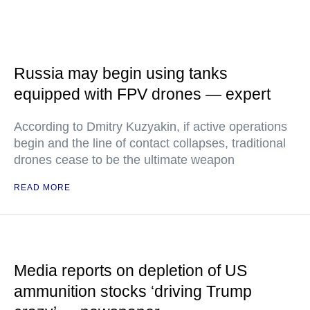
Russia may begin using tanks
equipped with FPV drones — expert
According to Dmitry Kuzyakin, if active operations
begin and the line of contact collapses, traditional
drones cease to be the ultimate weapon
READ MORE
Media reports on depletion of US
ammunition stocks ‘driving Trump