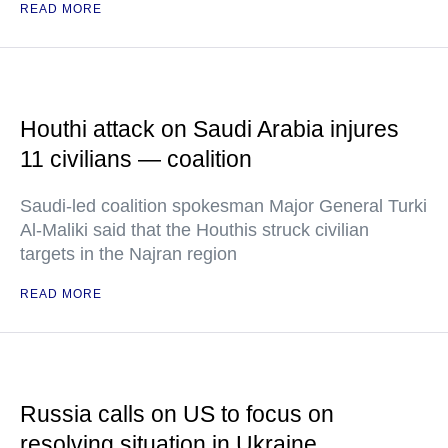
READ MORE
Houthi attack on Saudi Arabia injures
11 civilians — coalition
Saudi-led coalition spokesman Major General Turki
Al-Maliki said that the Houthis struck civilian
targets in the Najran region
READ MORE
Russia calls on US to focus on
resolving situation in Ukraine