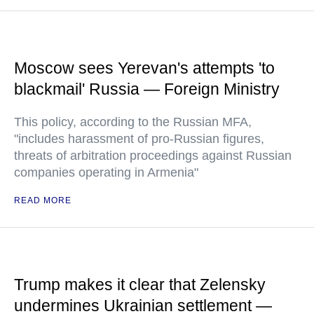
Moscow sees Yerevan's attempts 'to
blackmail' Russia — Foreign Ministry
This policy, according to the Russian MFA,
"includes harassment of pro-Russian figures,
threats of arbitration proceedings against Russian
companies operating in Armenia"
READ MORE
Trump makes it clear that Zelensky
undermines Ukrainian settlement —