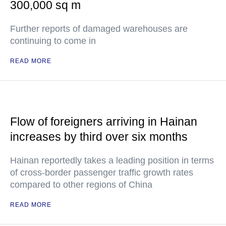
300,000 sq m
Further reports of damaged warehouses are
continuing to come in
READ MORE
Flow of foreigners arriving in Hainan
increases by third over six months
Hainan reportedly takes a leading position in terms
of cross-border passenger traffic growth rates
compared to other regions of China
READ MORE