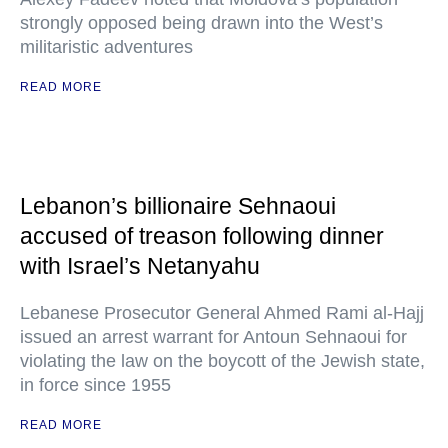
strongly opposed being drawn into the West’s
militaristic adventures
READ MORE
Lebanon’s billionaire Sehnaoui
accused of treason following dinner
with Israel’s Netanyahu
Lebanese Prosecutor General Ahmed Rami al-Hajj
issued an arrest warrant for Antoun Sehnaoui for
violating the law on the boycott of the Jewish state,
in force since 1955
READ MORE