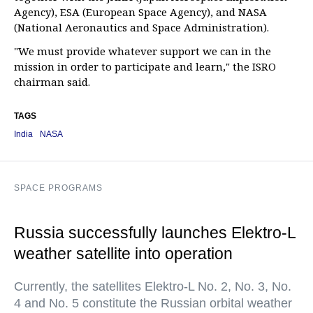
Agency), ESA (European Space Agency), and NASA
(National Aeronautics and Space Administration).
"We must provide whatever support we can in the
mission in order to participate and learn," the ISRO
chairman said.
TAGS
India
NASA
SPACE PROGRAMS
Russia successfully launches Elektro-L
weather satellite into operation
Currently, the satellites Elektro-L No. 2, No. 3, No.
4 and No. 5 constitute the Russian orbital weather