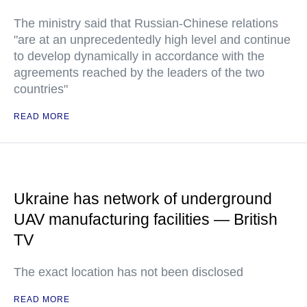
The ministry said that Russian-Chinese relations
"are at an unprecedentedly high level and continue
to develop dynamically in accordance with the
agreements reached by the leaders of the two
countries"
READ MORE
Ukraine has network of underground
UAV manufacturing facilities — British
TV
The exact location has not been disclosed
READ MORE