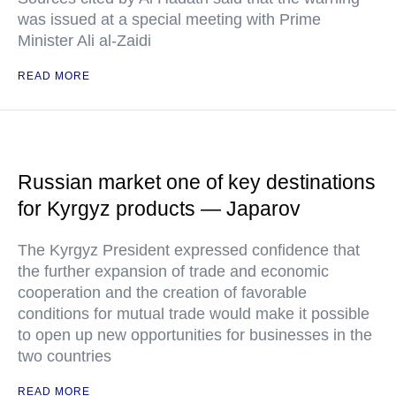
was issued at a special meeting with Prime
Minister Ali al-Zaidi
READ MORE
Russian market one of key destinations
for Kyrgyz products — Japarov
The Kyrgyz President expressed confidence that
the further expansion of trade and economic
cooperation and the creation of favorable
conditions for mutual trade would make it possible
to open up new opportunities for businesses in the
two countries
READ MORE