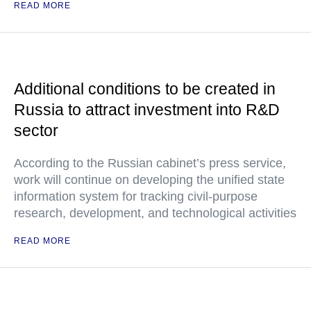
READ MORE
Additional conditions to be created in
Russia to attract investment into R&D
sector
According to the Russian cabinet’s press service,
work will continue on developing the unified state
information system for tracking civil-purpose
research, development, and technological activities
READ MORE