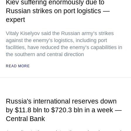
Kiev suffering enormously due to
Russian strikes on port logistics —
expert
Vitaly Kiselyov said the Russian army’s strikes
against the enemy’s logistics, including port
facilities, have reduced the enemy’s capabilities in
the southern and central direction
READ MORE
Russia's international reserves down
by $11.8 bln to $720.3 bln in a week —
Central Bank