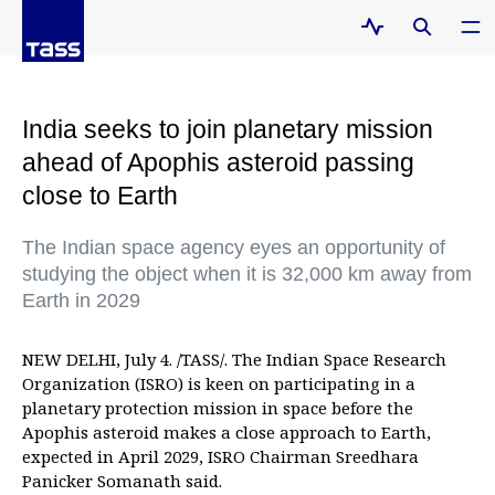
India seeks to join planetary mission
ahead of Apophis asteroid passing
close to Earth
The Indian space agency eyes an opportunity of
studying the object when it is 32,000 km away from
Earth in 2029
NEW DELHI, July 4. /TASS/. The Indian Space Research
Organization (ISRO) is keen on participating in a
planetary protection mission in space before the
Apophis asteroid makes a close approach to Earth,
expected in April 2029, ISRO Chairman Sreedhara
Panicker Somanath said.