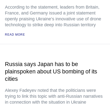
According to the statement, leaders from Britain,
France, and Germany issued a joint statement
openly praising Ukraine’s innovative use of drone
technology to strike deep into Russian territory
READ MORE
Russia says Japan has to be
plainspoken about US bombing of its
cities
Alexey Fadeyev noted that the politicians were
trying to link this topic with anti-Russian narratives
in connection with the situation in Ukraine