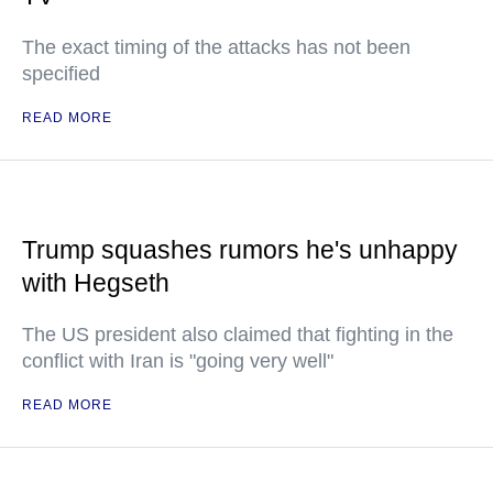
The exact timing of the attacks has not been
specified
READ MORE
Trump squashes rumors he's unhappy
with Hegseth
The US president also claimed that fighting in the
conflict with Iran is "going very well"
READ MORE