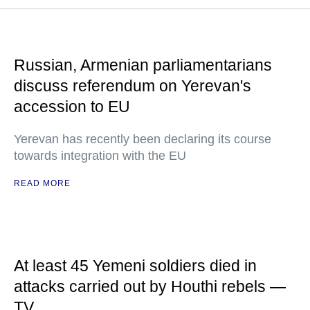
Russian, Armenian parliamentarians
discuss referendum on Yerevan's
accession to EU
Yerevan has recently been declaring its course
towards integration with the EU
READ MORE
At least 45 Yemeni soldiers died in
attacks carried out by Houthi rebels —
TV