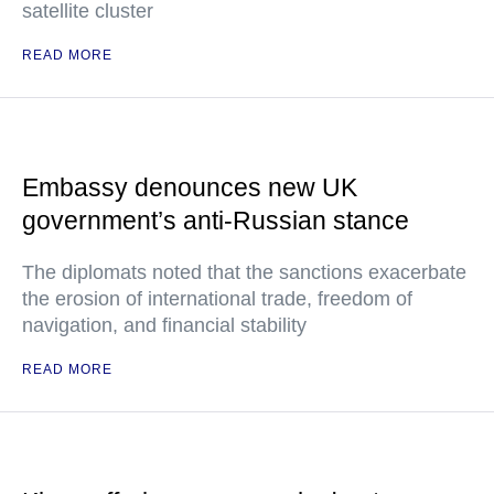
satellite cluster
READ MORE
Embassy denounces new UK
government’s anti-Russian stance
The diplomats noted that the sanctions exacerbate
the erosion of international trade, freedom of
navigation, and financial stability
READ MORE