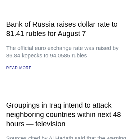
Bank of Russia raises dollar rate to
81.41 rubles for August 7
The official euro exchange rate was raised by
86.84 kopecks to 94.0585 rubles
READ MORE
Groupings in Iraq intend to attack
neighboring countries within next 48
hours — television
Sources cited by Al Hadath said that the warning