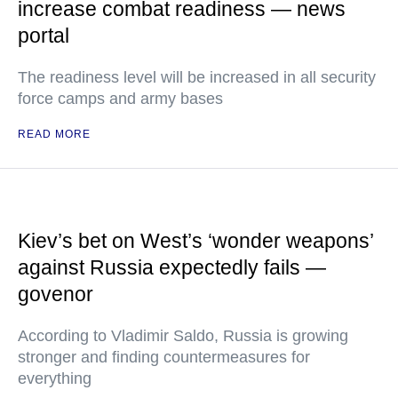
increase combat readiness — news
portal
The readiness level will be increased in all security
force camps and army bases
READ MORE
Kiev’s bet on West’s ‘wonder weapons’
against Russia expectedly fails —
govenor
According to Vladimir Saldo, Russia is growing
stronger and finding countermeasures for
everything