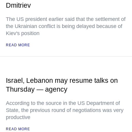
Dmitriev
The US president earlier said that the settlement of
the Ukrainian conflict is being delayed because of
Kiev's position
READ MORE
Israel, Lebanon may resume talks on
Thursday — agency
According to the source in the US Department of
State, the previous round of negotiations was very
productive
READ MORE