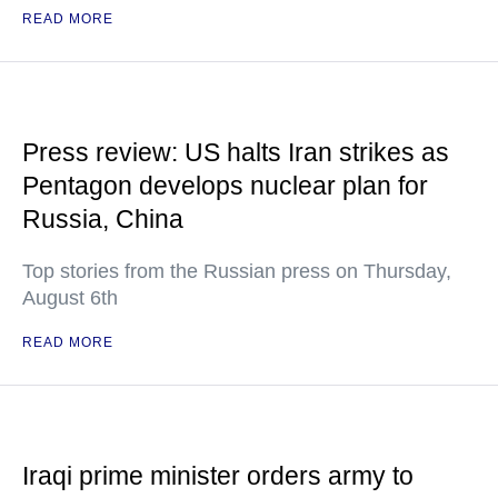
READ MORE
Press review: US halts Iran strikes as
Pentagon develops nuclear plan for
Russia, China
Top stories from the Russian press on Thursday,
August 6th
READ MORE
Iraqi prime minister orders army to