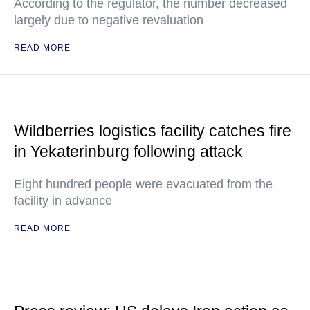
According to the regulator, the number decreased
largely due to negative revaluation
READ MORE
Wildberries logistics facility catches fire
in Yekaterinburg following attack
Eight hundred people were evacuated from the
facility in advance
READ MORE