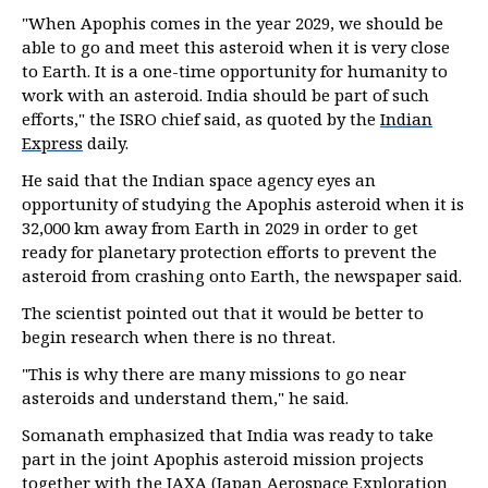
"When Apophis comes in the year 2029, we should be
able to go and meet this asteroid when it is very close
to Earth. It is a one-time opportunity for humanity to
work with an asteroid. India should be part of such
efforts," the ISRO chief said, as quoted by the
Indian
Express
daily.
He said that the Indian space agency eyes an
opportunity of studying the Apophis asteroid when it is
32,000 km away from Earth in 2029 in order to get
ready for planetary protection efforts to prevent the
asteroid from crashing onto Earth, the newspaper said.
The scientist pointed out that it would be better to
begin research when there is no threat.
"This is why there are many missions to go near
asteroids and understand them," he said.
Somanath emphasized that India was ready to take
part in the joint Apophis asteroid mission projects
together with the JAXA (Japan Aerospace Exploration