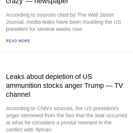
crazy’ — newspaper
According to sources cited by The Wall Street
Journal, media leaks have been troubling the US
president for several weeks now
READ MORE
Leaks about depletion of US
ammunition stocks anger Trump — TV
channel
According to CNN's sources, the US president's
anger stemmed from the fact that the leak occurred
at what he considers a pivotal moment in the
conflict with Tehran