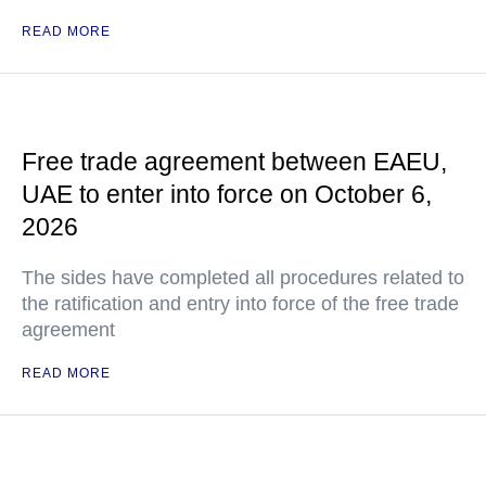
READ MORE
Free trade agreement between EAEU,
UAE to enter into force on October 6,
2026
The sides have completed all procedures related to
the ratification and entry into force of the free trade
agreement
READ MORE