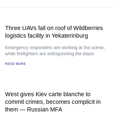
Three UAVs fall on roof of Wildberries
logistics facility in Yekaterinburg
Emergency responders are working at the scene,
while firefighters are extinguishing the blaze
READ MORE
West gives Kiev carte blanche to
commit crimes, becomes complicit in
them — Russian MFA