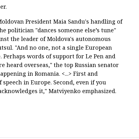
er.
 Moldovan President Maia Sandu's handling of
the politician "dances someone else’s tune"
inst the leader of Moldova's autonomous
tsul. "And no one, not a single European
e. Perhaps words of support for Le Pen and
re heard overseas," the top Russian senator
appening in Romania. <...> First and
f speech in Europe. Second, even if you
 acknowledges it," Matviyenko emphasized.