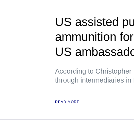
US assisted pu
ammunition fo
US ambassador
According to Christopher 
through intermediaries in
READ MORE