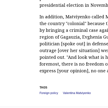
presidential election in Novemb
In addition, Matviyenko called
the country "colonial" because 
by bringing a criminal case aga
region of Gagauzia, Evghenia Gu
politician [spoke out] in defens
outrage [over her situation] we
pointed out. "And look what is h
foremost, there is no freedom o
express [your opinion], no one
TAGS
Foreign policy
Valentina Matviyenko