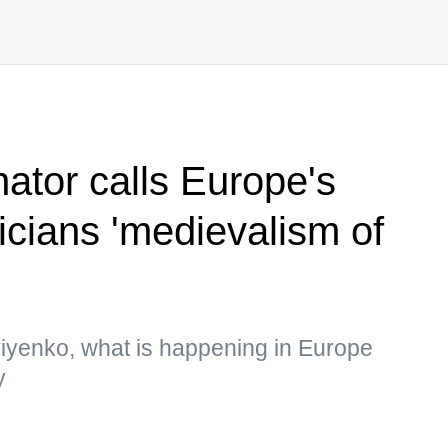
ator calls Europe's
ticians 'medievalism of
viyenko, what is happening in Europe
y