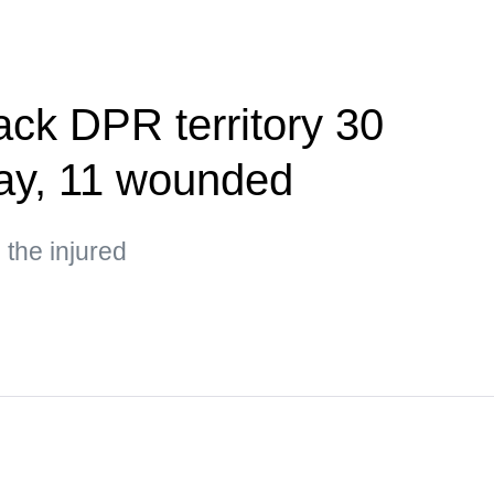
ack DPR territory 30
day, 11 wounded
the injured