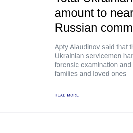
amount to near
Russian comm
Apty Alaudinov said that 
Ukrainian servicemen han
forensic examination and d
families and loved ones
READ MORE