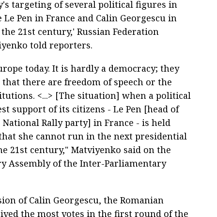
s targeting of several political figures in
 Le Pen in France and Calin Georgescu in
the 21st century,' Russian Federation
yenko told reporters.
rope today. It is hardly a democracy; they
 that there are freedom of speech or the
utions. <...> [The situation] when a political
 support of its citizens - Le Pen [head of
National Rally party] in France - is held
 that she cannot run in the next presidential
he 21st century," Matviyenko said on the
ry Assembly of the Inter-Parliamentary
sion of Calin Georgescu, the Romanian
ved the most votes in the first round of the