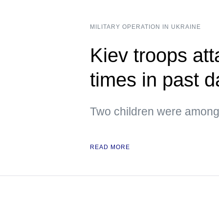
MILITARY OPERATION IN UKRAINE
Kiev troops att
times in past 
Two children were among 
READ MORE