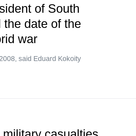
sident of South
the date of the
brid war
2008, said Eduard Kokoity
 military casualties