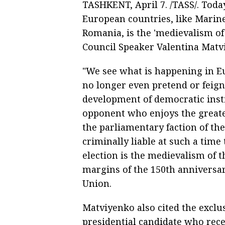
TASHKENT, April 7. /TASS/. Today'
European countries, like Marine
Romania, is the 'medievalism of 
Council Speaker Valentina Matvi
"We see what is happening in Eu
no longer even pretend or feign
development of democratic instit
opponent who enjoys the greatest
the parliamentary faction of the 
criminally liable at such a time
election is the medievalism of t
margins of the 150th anniversa
Union.
Matviyenko also cited the exclu
presidential candidate who recei