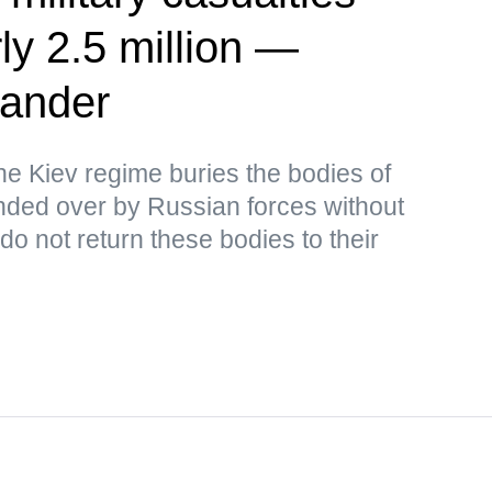
ly 2.5 million —
ander
the Kiev regime buries the bodies of
ded over by Russian forces without
o not return these bodies to their