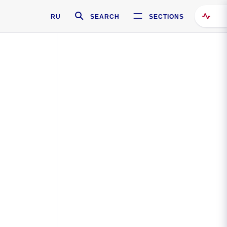
RU
SEARCH
SECTIONS