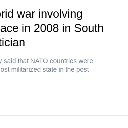
brid war involving
lace in 2008 in South
ician
y said that NATO countries were
st militarized state in the post-