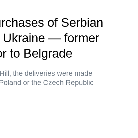
rchases of Serbian
r Ukraine — former
 to Belgrade
Hill, the deliveries were made
 Poland or the Czech Republic