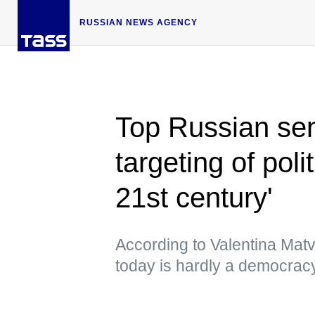
RUSSIAN NEWS AGENCY
Top Russian sen
targeting of poli
21st century'
According to Valentina Mat
today is hardly a democrac