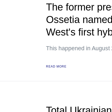
The former pre
Ossetia named 
West's first hy
This happened in August 
READ MORE
Total Ukrainian