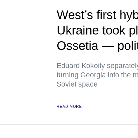
West’s first hy
Ukraine took p
Ossetia — polit
Eduard Kokoity separatel
turning Georgia into the mo
Soviet space
READ MORE