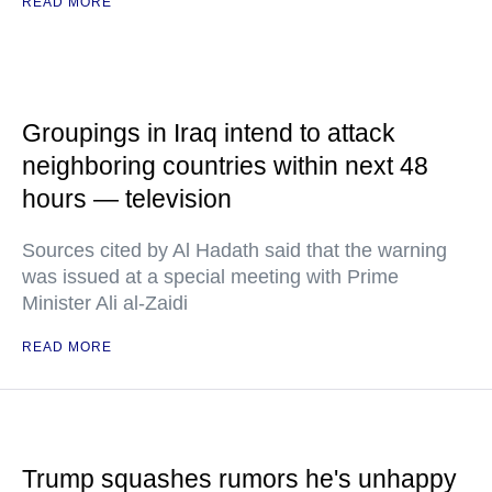
READ MORE
Groupings in Iraq intend to attack
neighboring countries within next 48
hours — television
Sources cited by Al Hadath said that the warning
was issued at a special meeting with Prime
Minister Ali al-Zaidi
READ MORE
Trump squashes rumors he's unhappy