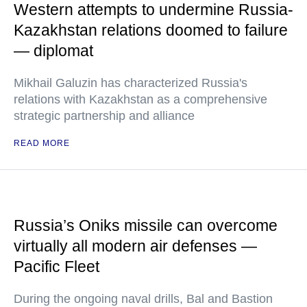
Western attempts to undermine Russia-
Kazakhstan relations doomed to failure
— diplomat
Mikhail Galuzin has characterized Russia's
relations with Kazakhstan as a comprehensive
strategic partnership and alliance
READ MORE
Russia’s Oniks missile can overcome
virtually all modern air defenses —
Pacific Fleet
During the ongoing naval drills, Bal and Bastion