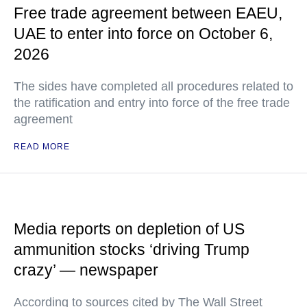
Free trade agreement between EAEU,
UAE to enter into force on October 6,
2026
The sides have completed all procedures related to
the ratification and entry into force of the free trade
agreement
READ MORE
Media reports on depletion of US
ammunition stocks ‘driving Trump
crazy’ — newspaper
According to sources cited by The Wall Street