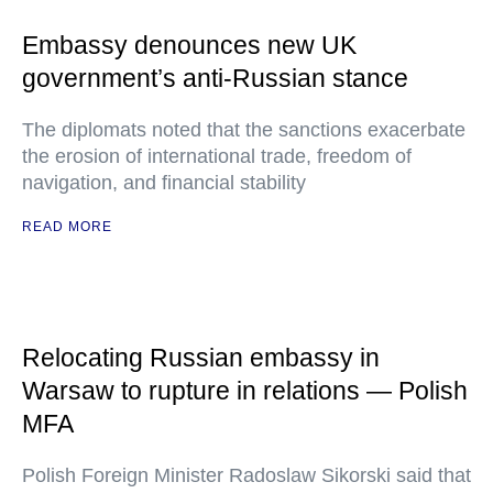
Embassy denounces new UK
government’s anti-Russian stance
The diplomats noted that the sanctions exacerbate
the erosion of international trade, freedom of
navigation, and financial stability
READ MORE
Relocating Russian embassy in
Warsaw to rupture in relations — Polish
MFA
Polish Foreign Minister Radoslaw Sikorski said that