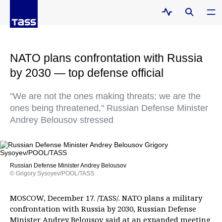
NATO plans confrontation with Russia
by 2030 — top defense official
"We are not the ones making threats; we are the
ones being threatened," Russian Defense Minister
Andrey Belousov stressed
Russian Defense Minister Andrey Belousov
© Grigory Sysoyev/POOL/TASS
MOSCOW, December 17. /TASS/. NATO plans a military
confrontation with Russia by 2030, Russian Defense
Minister Andrey Belousov said at an expanded meeting