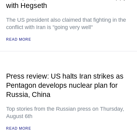
with Hegseth
The US president also claimed that fighting in the
conflict with Iran is "going very well"
READ MORE
Press review: US halts Iran strikes as
Pentagon develops nuclear plan for
Russia, China
Top stories from the Russian press on Thursday,
August 6th
READ MORE