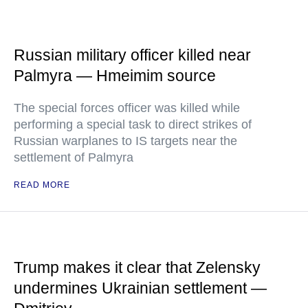
Russian military officer killed near
Palmyra — Hmeimim source
The special forces officer was killed while
performing a special task to direct strikes of
Russian warplanes to IS targets near the
settlement of Palmyra
READ MORE
Trump makes it clear that Zelensky
undermines Ukrainian settlement —