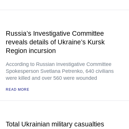
Russia’s Investigative Committee
reveals details of Ukraine’s Kursk
Region incursion
According to Russian Investigative Committee
Spokesperson Svetlana Petrenko, 640 civilians
were killed and over 560 were wounded
READ MORE
Total Ukrainian military casualties