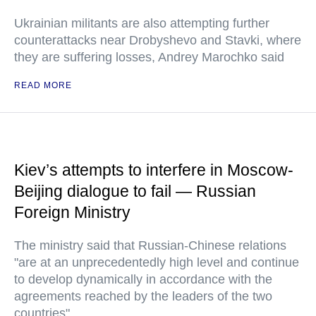
Ukrainian militants are also attempting further
counterattacks near Drobyshevo and Stavki, where
they are suffering losses, Andrey Marochko said
READ MORE
Kiev’s attempts to interfere in Moscow-
Beijing dialogue to fail — Russian
Foreign Ministry
The ministry said that Russian-Chinese relations
"are at an unprecedentedly high level and continue
to develop dynamically in accordance with the
agreements reached by the leaders of the two
countries"