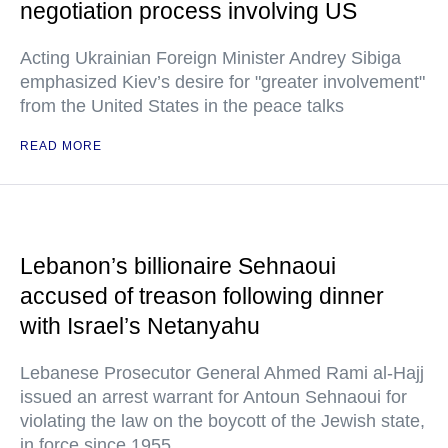
negotiation process involving US
Acting Ukrainian Foreign Minister Andrey Sibiga
emphasized Kiev’s desire for "greater involvement"
from the United States in the peace talks
READ MORE
Lebanon’s billionaire Sehnaoui
accused of treason following dinner
with Israel’s Netanyahu
Lebanese Prosecutor General Ahmed Rami al-Hajj
issued an arrest warrant for Antoun Sehnaoui for
violating the law on the boycott of the Jewish state,
in force since 1955