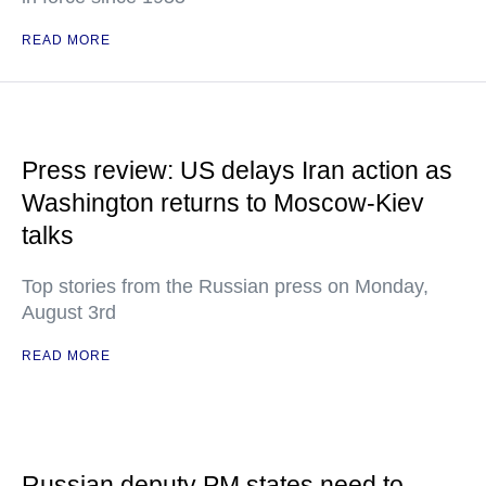
READ MORE
Press review: US delays Iran action as
Washington returns to Moscow-Kiev
talks
Top stories from the Russian press on Monday,
August 3rd
READ MORE
Russian deputy PM states need to