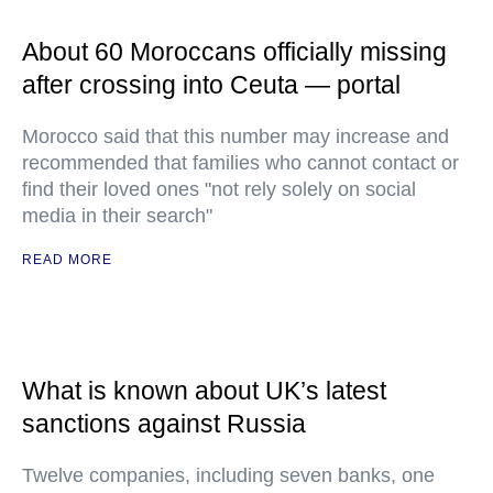
About 60 Moroccans officially missing
after crossing into Ceuta — portal
Morocco said that this number may increase and
recommended that families who cannot contact or
find their loved ones "not rely solely on social
media in their search"
READ MORE
What is known about UK’s latest
sanctions against Russia
Twelve companies, including seven banks, one