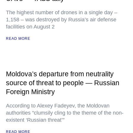
The highest number of drones in a single day –
1,158 – was destroyed by Russia’s air defense
facilities on August 2
READ MORE
Moldova’s departure from neutrality
source of threat to people — Russian
Foreign Ministry
According to Alexey Fadeyev, the Moldovan
authorities "clumsily cling to the theme of the non-
existent ‘Russian threat’"
READ MORE