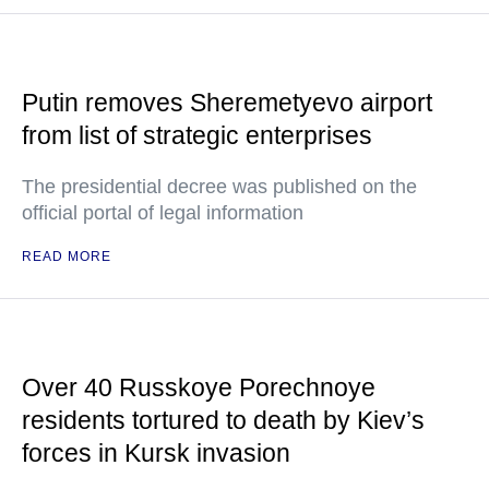
Putin removes Sheremetyevo airport
from list of strategic enterprises
The presidential decree was published on the
official portal of legal information
READ MORE
Over 40 Russkoye Porechnoye
residents tortured to death by Kiev’s
forces in Kursk invasion