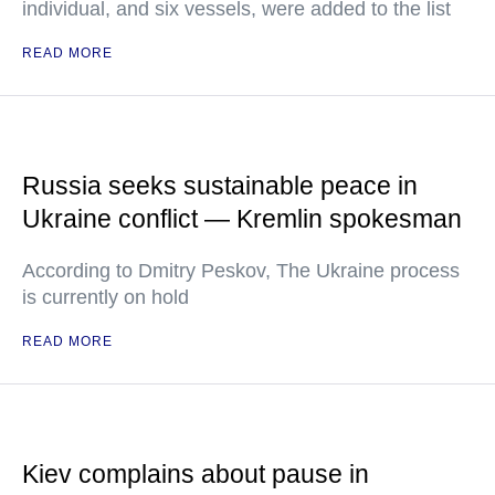
individual, and six vessels, were added to the list
READ MORE
Russia seeks sustainable peace in
Ukraine conflict — Kremlin spokesman
According to Dmitry Peskov, The Ukraine process
is currently on hold
READ MORE
Kiev complains about pause in