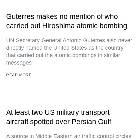
Guterres makes no mention of who
carried out Hiroshima atomic bombing
UN Secretary-General Antonio Guterres also never
directly named the United States as the country
that carried out the atomic bombings in similar
messages
READ MORE
At least two US military transport
aircraft spotted over Persian Gulf
A source in Middle Eastern air traffic control circles