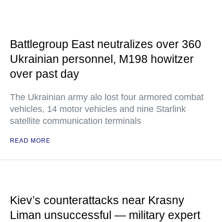
Battlegroup East neutralizes over 360
Ukrainian personnel, M198 howitzer
over past day
The Ukrainian army alo lost four armored combat
vehicles, 14 motor vehicles and nine Starlink
satellite communication terminals
READ MORE
Kiev’s counterattacks near Krasny
Liman unsuccessful — military expert