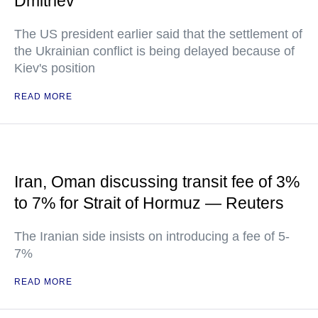
Dmitriev
The US president earlier said that the settlement of
the Ukrainian conflict is being delayed because of
Kiev's position
READ MORE
Iran, Oman discussing transit fee of 3%
to 7% for Strait of Hormuz — Reuters
The Iranian side insists on introducing a fee of 5-
7%
READ MORE