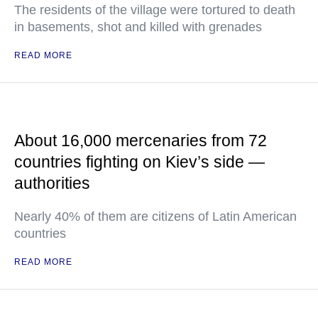
The residents of the village were tortured to death
in basements, shot and killed with grenades
READ MORE
About 16,000 mercenaries from 72
countries fighting on Kiev’s side —
authorities
Nearly 40% of them are citizens of Latin American
countries
READ MORE