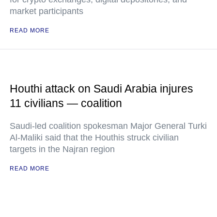
market participants
READ MORE
Houthi attack on Saudi Arabia injures
11 civilians — coalition
Saudi-led coalition spokesman Major General Turki
Al-Maliki said that the Houthis struck civilian
targets in the Najran region
READ MORE