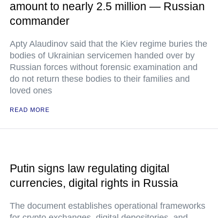
amount to nearly 2.5 million — Russian
commander
Apty Alaudinov said that the Kiev regime buries the
bodies of Ukrainian servicemen handed over by
Russian forces without forensic examination and
do not return these bodies to their families and
loved ones
READ MORE
Putin signs law regulating digital
currencies, digital rights in Russia
The document establishes operational frameworks
for crypto exchanges, digital depositories, and