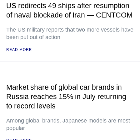
US redirects 49 ships after resumption
of naval blockade of Iran — CENTCOM
The US military reports that two more vessels have
been put out of action
READ MORE
Market share of global car brands in
Russia reaches 15% in July returning
to record levels
Among global brands, Japanese models are most
popular