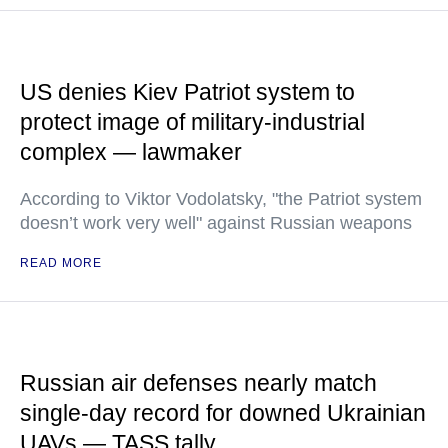
US denies Kiev Patriot system to
protect image of military-industrial
complex — lawmaker
According to Viktor Vodolatsky, "the Patriot system
doesn’t work very well" against Russian weapons
READ MORE
Russian air defenses nearly match
single-day record for downed Ukrainian
UAVs — TASS tally