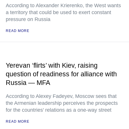
According to Alexander Krierenko, the West wants
a territory that could be used to exert constant
pressure on Russia
READ MORE
Yerevan ‘flirts’ with Kiev, raising
question of readiness for alliance with
Russia — MFA
According to Alexey Fadeyev, Moscow sees that
the Armenian leadership perceives the prospects
for the countries' relations as a one-way street
READ MORE