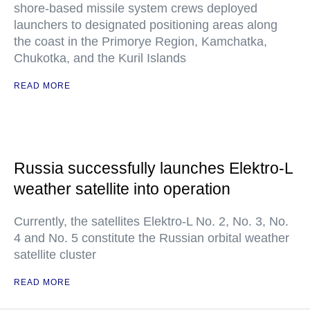
shore-based missile system crews deployed
launchers to designated positioning areas along
the coast in the Primorye Region, Kamchatka,
Chukotka, and the Kuril Islands
READ MORE
Russia successfully launches Elektro-L
weather satellite into operation
Currently, the satellites Elektro-L No. 2, No. 3, No.
4 and No. 5 constitute the Russian orbital weather
satellite cluster
READ MORE