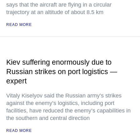
says that the aircraft are flying in a circular
trajectory at an altitude of about 8.5 km
READ MORE
Kiev suffering enormously due to
Russian strikes on port logistics —
expert
Vitaly Kiselyov said the Russian army’s strikes
against the enemy’s logistics, including port
facilities, have reduced the enemy’s capabilities in
the southern and central direction
READ MORE