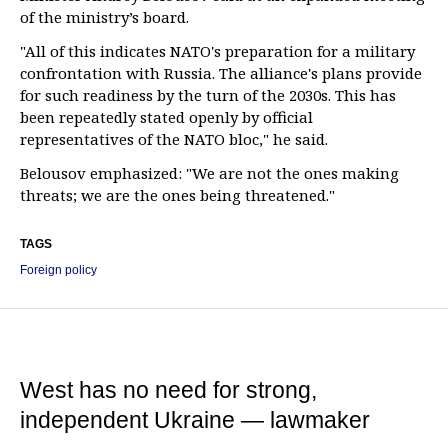
of the ministry’s board.
"All of this indicates NATO's preparation for a military
confrontation with Russia. The alliance's plans provide
for such readiness by the turn of the 2030s. This has
been repeatedly stated openly by official
representatives of the NATO bloc," he said.
Belousov emphasized: "We are not the ones making
threats; we are the ones being threatened."
TAGS
Foreign policy
West has no need for strong,
independent Ukraine — lawmaker