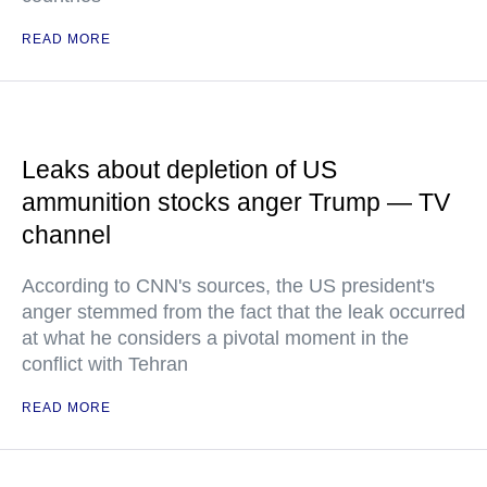
READ MORE
Leaks about depletion of US
ammunition stocks anger Trump — TV
channel
According to CNN's sources, the US president's
anger stemmed from the fact that the leak occurred
at what he considers a pivotal moment in the
conflict with Tehran
READ MORE