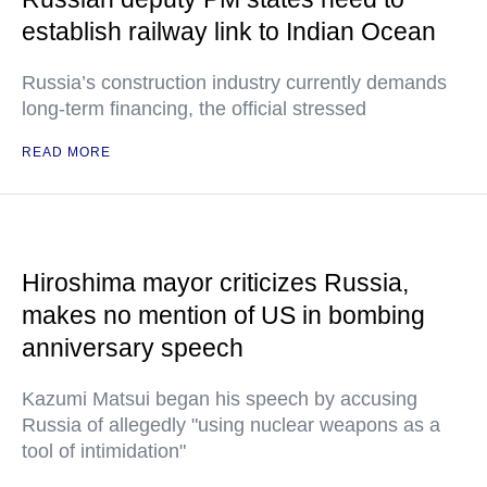
establish railway link to Indian Ocean
Russia’s construction industry currently demands
long-term financing, the official stressed
READ MORE
Hiroshima mayor criticizes Russia,
makes no mention of US in bombing
anniversary speech
Kazumi Matsui began his speech by accusing
Russia of allegedly "using nuclear weapons as a
tool of intimidation"