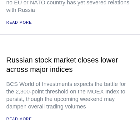
no EU or NATO country has yet severed relations
with Russia
READ MORE
Russian stock market closes lower
across major indices
BCS World of Investments expects the battle for
the 2,300-point threshold on the MOEX Index to
persist, though the upcoming weekend may
dampen overall trading volumes
READ MORE