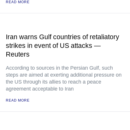
READ MORE
Iran warns Gulf countries of retaliatory
strikes in event of US attacks —
Reuters
According to sources in the Persian Gulf, such
steps are aimed at exerting additional pressure on
the US through its allies to reach a peace
agreement acceptable to Iran
READ MORE