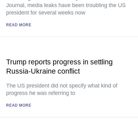
Journal, media leaks have been troubling the US
president for several weeks now
READ MORE
Trump reports progress in settling
Russia-Ukraine conflict
The US president did not specify what kind of
progress he was referring to
READ MORE