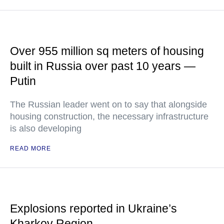
Over 955 million sq meters of housing
built in Russia over past 10 years —
Putin
The Russian leader went on to say that alongside
housing construction, the necessary infrastructure
is also developing
READ MORE
Explosions reported in Ukraine’s
Kharkov Region