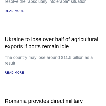
resolve the "absolutely intolerable" situation
READ MORE
Ukraine to lose over half of agricultural
exports if ports remain idle
The country may lose around $11.5 billion as a
result
READ MORE
Romania provides direct military