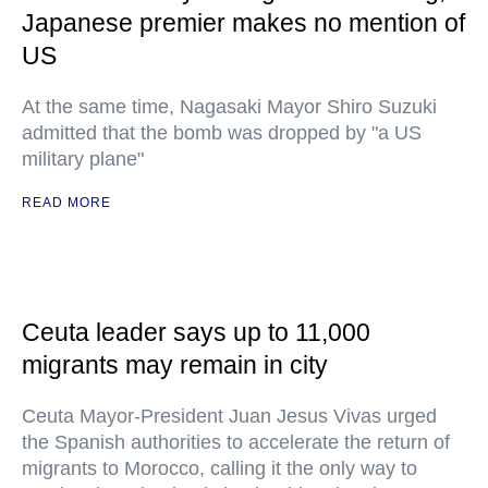
Japanese premier makes no mention of
US
At the same time, Nagasaki Mayor Shiro Suzuki
admitted that the bomb was dropped by "a US
military plane"
READ MORE
Ceuta leader says up to 11,000
migrants may remain in city
Ceuta Mayor-President Juan Jesus Vivas urged
the Spanish authorities to accelerate the return of
migrants to Morocco, calling it the only way to