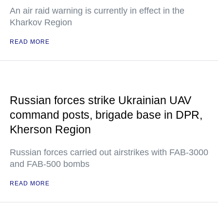
An air raid warning is currently in effect in the
Kharkov Region
READ MORE
Russian forces strike Ukrainian UAV
command posts, brigade base in DPR,
Kherson Region
Russian forces carried out airstrikes with FAB-3000
and FAB-500 bombs
READ MORE