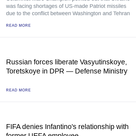
was facing shortages of US-made Patriot missiles
due to the conflict between Washington and Tehran
READ MORE
Russian forces liberate Vasyutinskoye,
Toretskoye in DPR — Defense Ministry
READ MORE
FIFA denies Infantino's relationship with
former UEFA employee