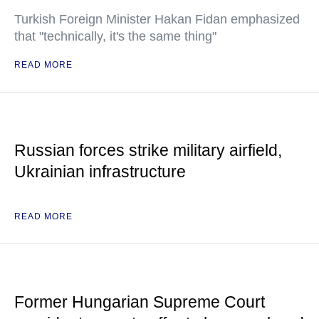
Turkish Foreign Minister Hakan Fidan emphasized
that "technically, it's the same thing"
READ MORE
Russian forces strike military airfield,
Ukrainian infrastructure
READ MORE
Former Hungarian Supreme Court