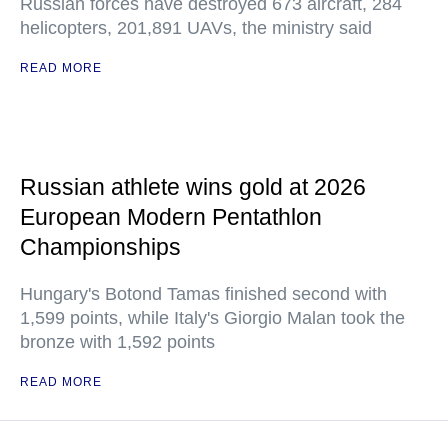
Russian forces have destroyed 673 aircraft, 284
helicopters, 201,891 UAVs, the ministry said
READ MORE
Russian athlete wins gold at 2026
European Modern Pentathlon
Championships
Hungary's Botond Tamas finished second with
1,599 points, while Italy's Giorgio Malan took the
bronze with 1,592 points
READ MORE