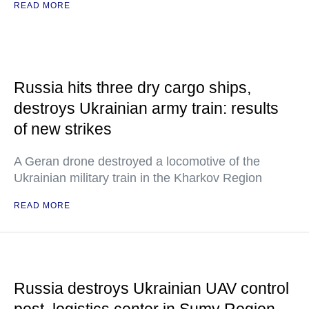
READ MORE
Russia hits three dry cargo ships,
destroys Ukrainian army train: results
of new strikes
A Geran drone destroyed a locomotive of the
Ukrainian military train in the Kharkov Region
READ MORE
Russia destroys Ukrainian UAV control