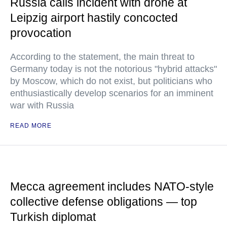
Russia calls incident with drone at
Leipzig airport hastily concocted
provocation
According to the statement, the main threat to
Germany today is not the notorious "hybrid attacks"
by Moscow, which do not exist, but politicians who
enthusiastically develop scenarios for an imminent
war with Russia
READ MORE
Mecca agreement includes NATO-style
collective defense obligations — top
Turkish diplomat