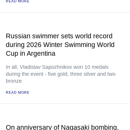
READ MORE
Russian swimmer sets world record
during 2026 Winter Swimming World
Cup in Argentina
In all, Vladislav Sapozhnikov won 10 medals
during the event - five gold, three silver and two
bronze
READ MORE
On anniversary of Nagasaki bombing,