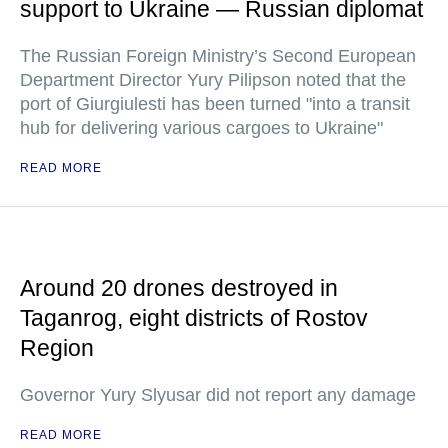
support to Ukraine — Russian diplomat
The Russian Foreign Ministry’s Second European
Department Director Yury Pilipson noted that the
port of Giurgiulesti has been turned "into a transit
hub for delivering various cargoes to Ukraine"
READ MORE
Around 20 drones destroyed in
Taganrog, eight districts of Rostov
Region
Governor Yury Slyusar did not report any damage
READ MORE