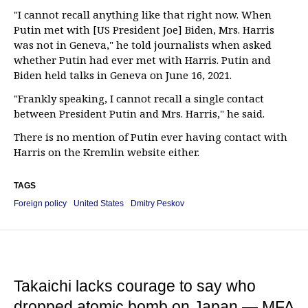
"I cannot recall anything like that right now. When
Putin met with [US President Joe] Biden, Mrs. Harris
was not in Geneva," he told journalists when asked
whether Putin had ever met with Harris. Putin and
Biden held talks in Geneva on June 16, 2021.
"Frankly speaking, I cannot recall a single contact
between President Putin and Mrs. Harris," he said.
There is no mention of Putin ever having contact with
Harris on the Kremlin website either.
TAGS
Foreign policy
United States
Dmitry Peskov
Takaichi lacks courage to say who
dropped atomic bomb on Japan — MFA