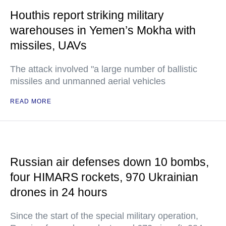
Houthis report striking military
warehouses in Yemen’s Mokha with
missiles, UAVs
The attack involved "a large number of ballistic
missiles and unmanned aerial vehicles
READ MORE
Russian air defenses down 10 bombs,
four HIMARS rockets, 970 Ukrainian
drones in 24 hours
Since the start of the special military operation,