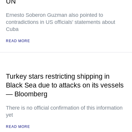
UN
Ernesto Soberon Guzman also pointed to
contradictions in US officials' statements about
Cuba
READ MORE
Turkey stars restricting shipping in
Black Sea due to attacks on its vessels
— Bloomberg
There is no official confirmation of this information
yet
READ MORE