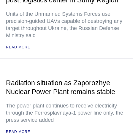
post, logistics center in Sumy Region
Units of the Unmanned Systems Forces use
precision-guided UAVs capable of destroying any
target throughout Ukraine, the Russian Defense
Ministry said
READ MORE
Radiation situation as Zaporozhye
Nuclear Power Plant remains stable
The power plant continues to receive electricity
through the Ferrosplavnaya-1 power line only, the
press service added
READ MORE