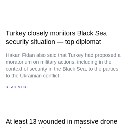
Turkey closely monitors Black Sea
security situation — top diplomat
Hakan Fidan also said that Turkey had proposed a
moratorium on military actions, including in the
context of security in the Black Sea, to the parties
to the Ukrainian conflict
READ MORE
At least 13 wounded in massive drone