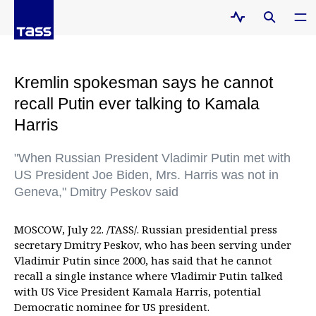
Kremlin spokesman says he cannot
recall Putin ever talking to Kamala
Harris
"When Russian President Vladimir Putin met with
US President Joe Biden, Mrs. Harris was not in
Geneva," Dmitry Peskov said
MOSCOW, July 22. /TASS/. Russian presidential press
secretary Dmitry Peskov, who has been serving under
Vladimir Putin since 2000, has said that he cannot
recall a single instance where Vladimir Putin talked
with US Vice President Kamala Harris, potential
Democratic nominee for US president.