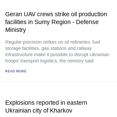
Geran UAV crews strike oil production
facilities in Sumy Region - Defense
Ministry
Regular precision strikes on oil refineries, fuel
storage facilities, gas stations and railway
infrastructure make it possible to disrupt Ukrainian
troops’ transport logistics, the ministry said
READ MORE
Explosions reported in eastern
Ukrainian city of Kharkov