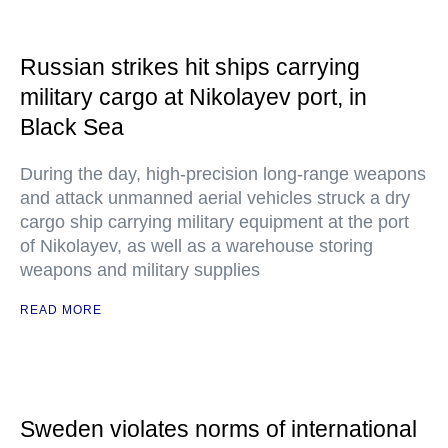
Russian strikes hit ships carrying
military cargo at Nikolayev port, in
Black Sea
During the day, high-precision long-range weapons
and attack unmanned aerial vehicles struck a dry
cargo ship carrying military equipment at the port
of Nikolayev, as well as a warehouse storing
weapons and military supplies
READ MORE
Sweden violates norms of international