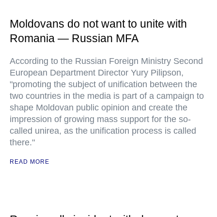
Moldovans do not want to unite with
Romania — Russian MFA
According to the Russian Foreign Ministry Second
European Department Director Yury Pilipson,
"promoting the subject of unification between the
two countries in the media is part of a campaign to
shape Moldovan public opinion and create the
impression of growing mass support for the so-
called unirea, as the unification process is called
there."
READ MORE