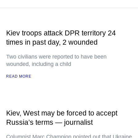
Kiev troops attack DPR territory 24
times in past day, 2 wounded
Two civilians were reported to have been
wounded, including a child
READ MORE
Kiev, West may be forced to accept
Russia’s terms — journalist
Columnist Marc Champion pointed out that Ukraine