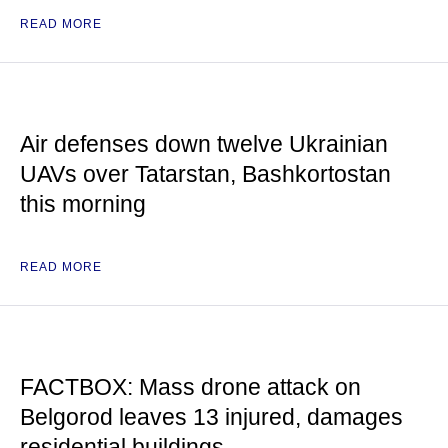
READ MORE
Air defenses down twelve Ukrainian
UAVs over Tatarstan, Bashkortostan
this morning
READ MORE
FACTBOX: Mass drone attack on
Belgorod leaves 13 injured, damages
residential buildings