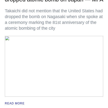
Takaichi did not mention that the United States had
dropped the bomb on Nagasaki when she spoke at
a ceremony marking the 81st anniversary of the
atomic bombing of the city
READ MORE