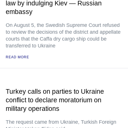
law by indulging Kiev — Russian
embassy
On August 5, the Swedish Supreme Court refused
to review the decisions of the district and appellate
courts that the Caffa dry cargo ship could be
transferred to Ukraine
READ MORE
Turkey calls on parties to Ukraine
conflict to declare moratorium on
military operations
The request came from Ukraine, Turkish Foreign