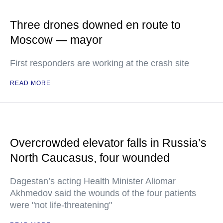
Three drones downed en route to
Moscow — mayor
First responders are working at the crash site
READ MORE
Overcrowded elevator falls in Russia’s
North Caucasus, four wounded
Dagestan’s acting Health Minister Aliomar
Akhmedov said the wounds of the four patients
were "not life-threatening"