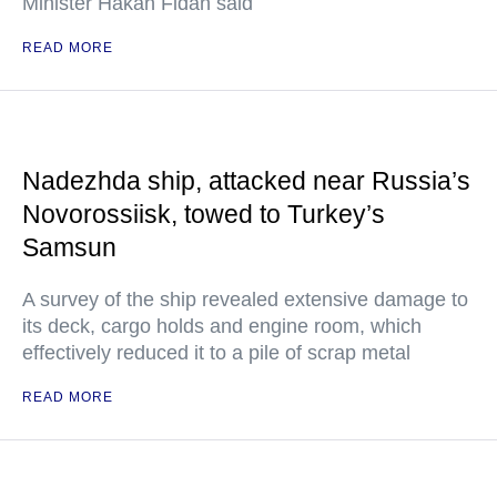
Minister Hakan Fidan said
READ MORE
Nadezhda ship, attacked near Russia’s
Novorossiisk, towed to Turkey’s
Samsun
A survey of the ship revealed extensive damage to
its deck, cargo holds and engine room, which
effectively reduced it to a pile of scrap metal
READ MORE