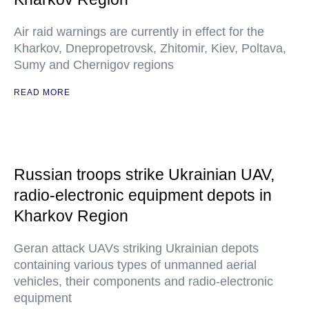
Air raid warnings are currently in effect for the
Kharkov, Dnepropetrovsk, Zhitomir, Kiev, Poltava,
Sumy and Chernigov regions
READ MORE
Russian troops strike Ukrainian UAV,
radio-electronic equipment depots in
Kharkov Region
Geran attack UAVs striking Ukrainian depots
containing various types of unmanned aerial
vehicles, their components and radio-electronic
equipment