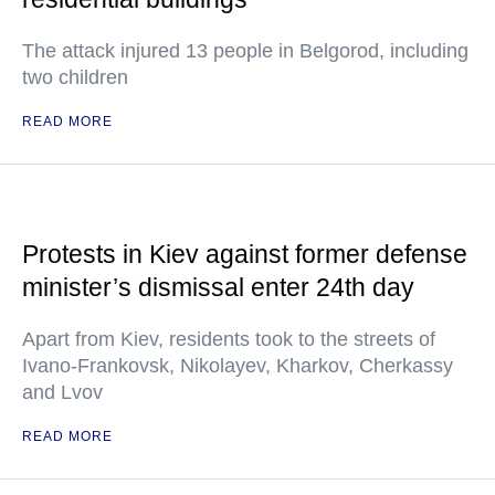
The attack injured 13 people in Belgorod, including
two children
READ MORE
Protests in Kiev against former defense
minister’s dismissal enter 24th day
Apart from Kiev, residents took to the streets of
Ivano-Frankovsk, Nikolayev, Kharkov, Cherkassy
and Lvov
READ MORE