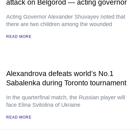
attack on Belgorod — acting governor
Acting Governor Alexander Shuvayev noted that
there are two children among the wounded
READ MORE
Alexandrova defeats world’s No.1
Sabalenka during Toronto tournament
In the quarterfinal match, the Russian player will
face Elina Svitolina of Ukraine
READ MORE