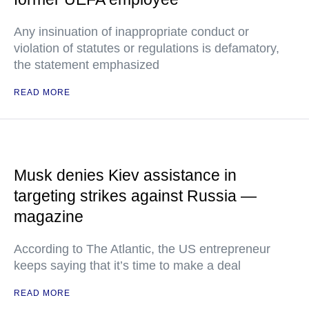
Any insinuation of inappropriate conduct or
violation of statutes or regulations is defamatory,
the statement emphasized
READ MORE
Musk denies Kiev assistance in
targeting strikes against Russia —
magazine
According to The Atlantic, the US entrepreneur
keeps saying that it’s time to make a deal
READ MORE