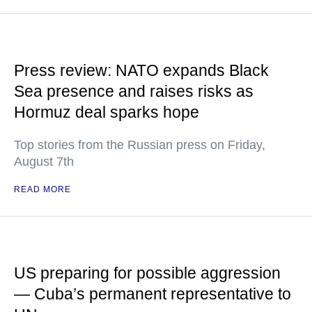
Press review: NATO expands Black
Sea presence and raises risks as
Hormuz deal sparks hope
Top stories from the Russian press on Friday,
August 7th
READ MORE
US preparing for possible aggression
— Cuba’s permanent representative to