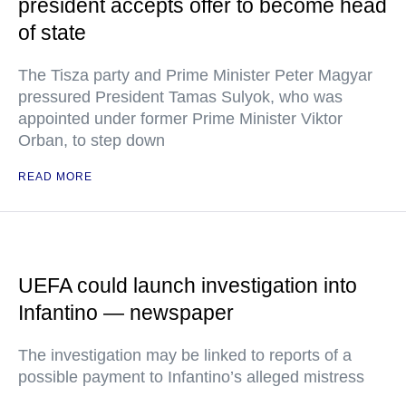
president accepts offer to become head
of state
The Tisza party and Prime Minister Peter Magyar
pressured President Tamas Sulyok, who was
appointed under former Prime Minister Viktor
Orban, to step down
READ MORE
UEFA could launch investigation into
Infantino — newspaper
The investigation may be linked to reports of a
possible payment to Infantino’s alleged mistress