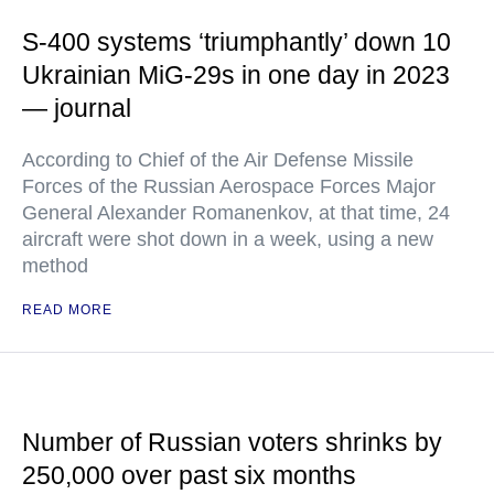
S-400 systems ‘triumphantly’ down 10
Ukrainian MiG-29s in one day in 2023
— journal
According to Chief of the Air Defense Missile
Forces of the Russian Aerospace Forces Major
General Alexander Romanenkov, at that time, 24
aircraft were shot down in a week, using a new
method
READ MORE
Number of Russian voters shrinks by
250,000 over past six months