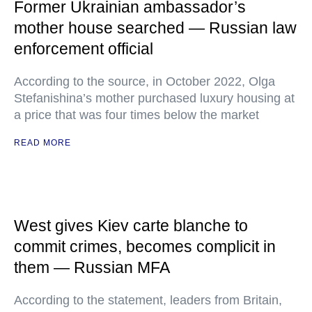
Former Ukrainian ambassador’s
mother house searched — Russian law
enforcement official
According to the source, in October 2022, Olga
Stefanishina’s mother purchased luxury housing at
a price that was four times below the market
READ MORE
West gives Kiev carte blanche to
commit crimes, becomes complicit in
them — Russian MFA
According to the statement, leaders from Britain,