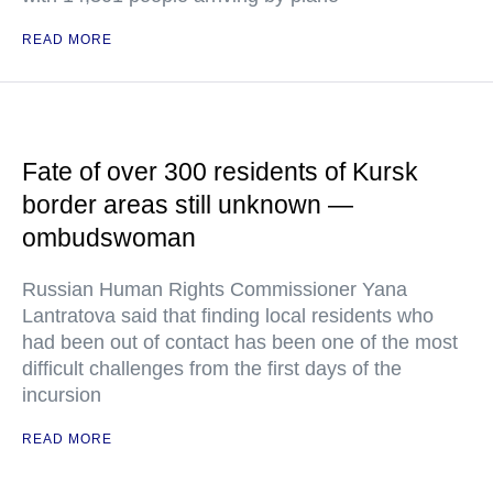
READ MORE
Fate of over 300 residents of Kursk
border areas still unknown —
ombudswoman
Russian Human Rights Commissioner Yana
Lantratova said that finding local residents who
had been out of contact has been one of the most
difficult challenges from the first days of the
incursion
READ MORE