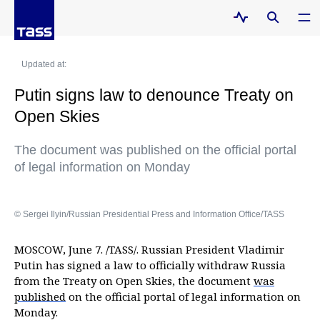
Updated at:
Putin signs law to denounce Treaty on
Open Skies
The document was published on the official portal
of legal information on Monday
© Sergei Ilyin/Russian Presidential Press and Information Office/TASS
MOSCOW, June 7. /TASS/. Russian President Vladimir
Putin has signed a law to officially withdraw Russia
from the Treaty on Open Skies, the document
was
published
on the official portal of legal information on
Monday.