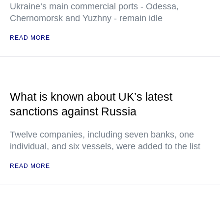
Ukraine’s main commercial ports - Odessa,
Chernomorsk and Yuzhny - remain idle
READ MORE
What is known about UK’s latest
sanctions against Russia
Twelve companies, including seven banks, one
individual, and six vessels, were added to the list
READ MORE