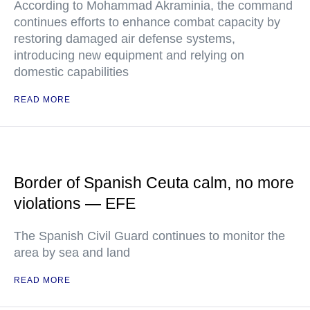
According to Mohammad Akraminia, the command
continues efforts to enhance combat capacity by
restoring damaged air defense systems,
introducing new equipment and relying on
domestic capabilities
READ MORE
Border of Spanish Ceuta calm, no more
violations — EFE
The Spanish Civil Guard continues to monitor the
area by sea and land
READ MORE