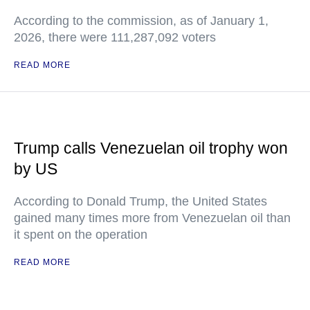
According to the commission, as of January 1,
2026, there were 111,287,092 voters
READ MORE
Trump calls Venezuelan oil trophy won
by US
According to Donald Trump, the United States
gained many times more from Venezuelan oil than
it spent on the operation
READ MORE