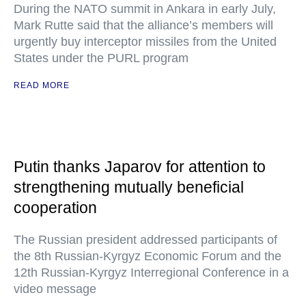
During the NATO summit in Ankara in early July,
Mark Rutte said that the alliance’s members will
urgently buy interceptor missiles from the United
States under the PURL program
READ MORE
Putin thanks Japarov for attention to
strengthening mutually beneficial
cooperation
The Russian president addressed participants of
the 8th Russian-Kyrgyz Economic Forum and the
12th Russian-Kyrgyz Interregional Conference in a
video message