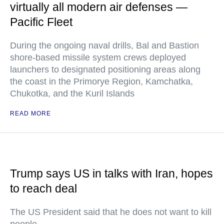
virtually all modern air defenses —
Pacific Fleet
During the ongoing naval drills, Bal and Bastion
shore-based missile system crews deployed
launchers to designated positioning areas along
the coast in the Primorye Region, Kamchatka,
Chukotka, and the Kuril Islands
READ MORE
Trump says US in talks with Iran, hopes
to reach deal
The US President said that he does not want to kill