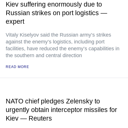
Kiev suffering enormously due to
Russian strikes on port logistics —
expert
Vitaly Kiselyov said the Russian army’s strikes
against the enemy’s logistics, including port
facilities, have reduced the enemy’s capabilities in
the southern and central direction
READ MORE
NATO chief pledges Zelensky to
urgently obtain interceptor missiles for
Kiev — Reuters