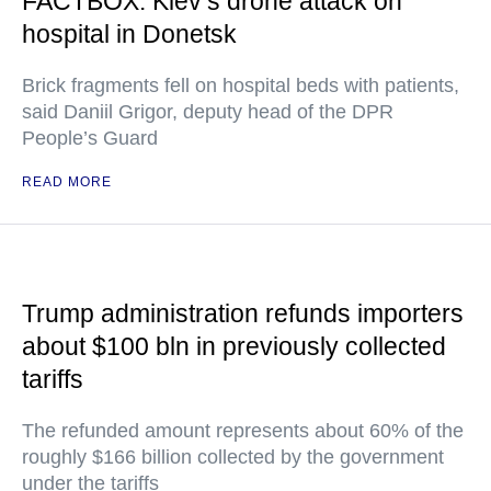
FACTBOX: Kiev’s drone attack on
hospital in Donetsk
Brick fragments fell on hospital beds with patients,
said Daniil Grigor, deputy head of the DPR
People’s Guard
READ MORE
Trump administration refunds importers
about $100 bln in previously collected
tariffs
The refunded amount represents about 60% of the
roughly $166 billion collected by the government
under the tariffs