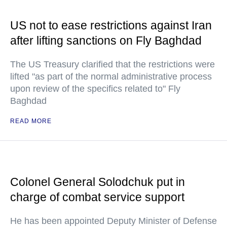
US not to ease restrictions against Iran
after lifting sanctions on Fly Baghdad
The US Treasury clarified that the restrictions were
lifted "as part of the normal administrative process
upon review of the specifics related to" Fly
Baghdad
READ MORE
Colonel General Solodchuk put in
charge of combat service support
He has been appointed Deputy Minister of Defense