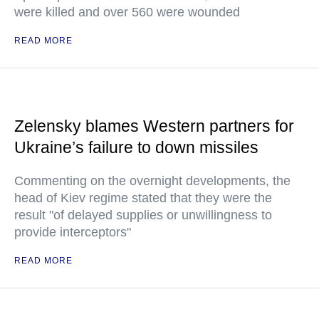
were killed and over 560 were wounded
READ MORE
Zelensky blames Western partners for
Ukraine’s failure to down missiles
Commenting on the overnight developments, the
head of Kiev regime stated that they were the
result "of delayed supplies or unwillingness to
provide interceptors"
READ MORE