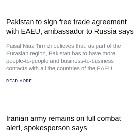
Pakistan to sign free trade agreement
with EAEU, ambassador to Russia says
Faisal Niaz Tirmizi believes that, as part of the
Eurasian region, Pakistan has to have more
people-to-people and business-to-business
contacts with all the countries of the EAEU
READ MORE
Iranian army remains on full combat
alert, spokesperson says