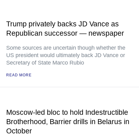
Trump privately backs JD Vance as
Republican successor — newspaper
Some sources are uncertain though whether the
US president would ultimately back JD Vance or
Secretary of State Marco Rubio
READ MORE
Moscow-led bloc to hold Indestructible
Brotherhood, Barrier drills in Belarus in
October