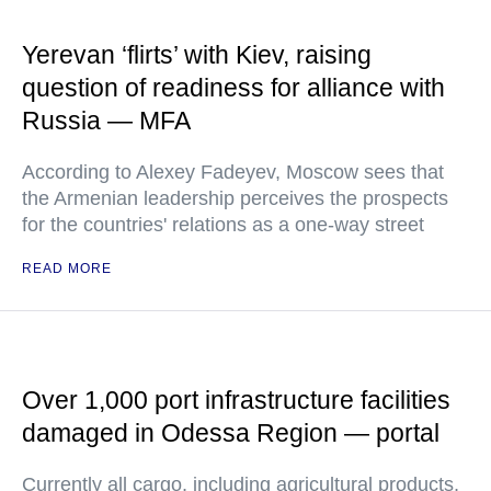
Yerevan ‘flirts’ with Kiev, raising
question of readiness for alliance with
Russia — MFA
According to Alexey Fadeyev, Moscow sees that
the Armenian leadership perceives the prospects
for the countries' relations as a one-way street
READ MORE
Over 1,000 port infrastructure facilities
damaged in Odessa Region — portal
Currently all cargo, including agricultural products,