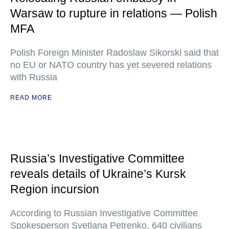
Warsaw to rupture in relations — Polish
MFA
Polish Foreign Minister Radoslaw Sikorski said that
no EU or NATO country has yet severed relations
with Russia
READ MORE
Russia’s Investigative Committee
reveals details of Ukraine’s Kursk
Region incursion
According to Russian Investigative Committee
Spokesperson Svetlana Petrenko, 640 civilians