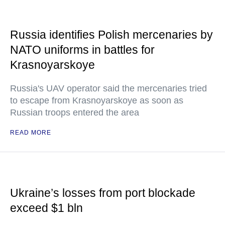
Russia identifies Polish mercenaries by
NATO uniforms in battles for
Krasnoyarskoye
Russia's UAV operator said the mercenaries tried
to escape from Krasnoyarskoye as soon as
Russian troops entered the area
READ MORE
Ukraine’s losses from port blockade
exceed $1 bln