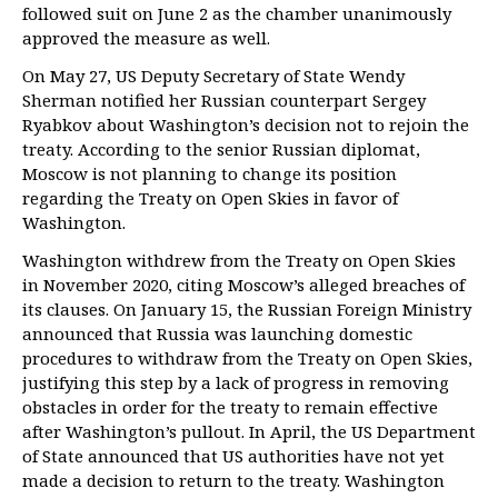
followed suit on June 2 as the chamber unanimously
approved the measure as well.
On May 27, US Deputy Secretary of State Wendy
Sherman notified her Russian counterpart Sergey
Ryabkov about Washington’s decision not to rejoin the
treaty. According to the senior Russian diplomat,
Moscow is not planning to change its position
regarding the Treaty on Open Skies in favor of
Washington.
Washington withdrew from the Treaty on Open Skies
in November 2020, citing Moscow’s alleged breaches of
its clauses. On January 15, the Russian Foreign Ministry
announced that Russia was launching domestic
procedures to withdraw from the Treaty on Open Skies,
justifying this step by a lack of progress in removing
obstacles in order for the treaty to remain effective
after Washington’s pullout. In April, the US Department
of State announced that US authorities have not yet
made a decision to return to the treaty. Washington