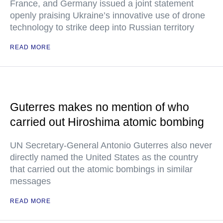
France, and Germany issued a joint statement
openly praising Ukraine’s innovative use of drone
technology to strike deep into Russian territory
READ MORE
Guterres makes no mention of who
carried out Hiroshima atomic bombing
UN Secretary-General Antonio Guterres also never
directly named the United States as the country
that carried out the atomic bombings in similar
messages
READ MORE