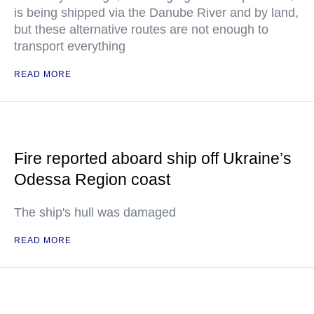
is being shipped via the Danube River and by land,
but these alternative routes are not enough to
transport everything
READ MORE
Fire reported aboard ship off Ukraine’s
Odessa Region coast
The ship's hull was damaged
READ MORE