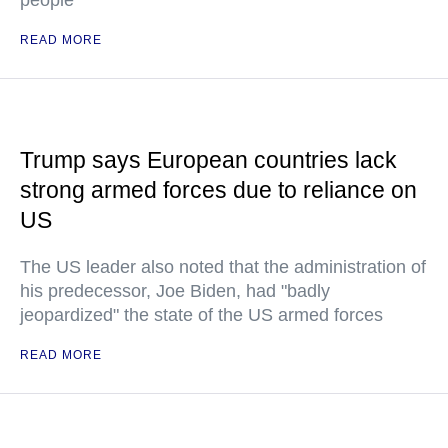
people
READ MORE
Trump says European countries lack
strong armed forces due to reliance on
US
The US leader also noted that the administration of
his predecessor, Joe Biden, had "badly
jeopardized" the state of the US armed forces
READ MORE