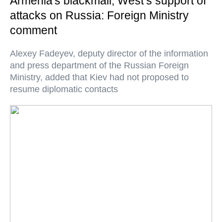
Armenia's blackmail, West’s support of
attacks on Russia: Foreign Ministry
comment
Alexey Fadeyev, deputy director of the information
and press department of the Russian Foreign
Ministry, added that Kiev had not proposed to
resume diplomatic contacts