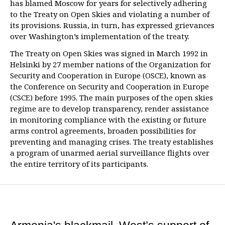
has blamed Moscow for years for selectively adhering
to the Treaty on Open Skies and violating a number of
its provisions. Russia, in turn, has expressed grievances
over Washington’s implementation of the treaty.
The Treaty on Open Skies was signed in March 1992 in
Helsinki by 27 member nations of the Organization for
Security and Cooperation in Europe (OSCE), known as
the Conference on Security and Cooperation in Europe
(CSCE) before 1995. The main purposes of the open skies
regime are to develop transparency, render assistance
in monitoring compliance with the existing or future
arms control agreements, broaden possibilities for
preventing and managing crises. The treaty establishes
a program of unarmed aerial surveillance flights over
the entire territory of its participants.