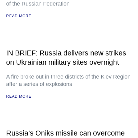
of the Russian Federation
READ MORE
IN BRIEF: Russia delivers new strikes
on Ukrainian military sites overnight
A fire broke out in three districts of the Kiev Region
after a series of explosions
READ MORE
Russia’s Oniks missile can overcome