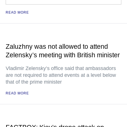
READ MORE
Zaluzhny was not allowed to attend
Zelensky’s meeting with British minister
Vladimir Zelensky’s office said that ambassadors
are not required to attend events at a level below
that of the prime minister
READ MORE