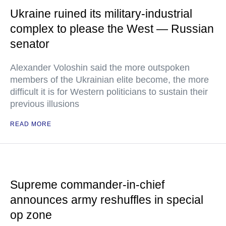
Ukraine ruined its military-industrial
complex to please the West — Russian
senator
Alexander Voloshin said the more outspoken
members of the Ukrainian elite become, the more
difficult it is for Western politicians to sustain their
previous illusions
READ MORE
Supreme commander-in-chief
announces army reshuffles in special
op zone