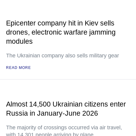
Epicenter company hit in Kiev sells
drones, electronic warfare jamming
modules
The Ukrainian company also sells military gear
READ MORE
Almost 14,500 Ukrainian citizens enter
Russia in January-June 2026
The majority of crossings occurred via air travel,
with 14,301 people arriving by plane