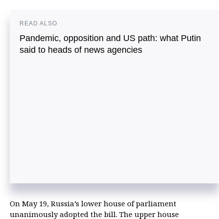
READ ALSO
Pandemic, opposition and US path: what Putin
said to heads of news agencies
On May 19, Russia’s lower house of parliament
unanimously adopted the bill. The upper house