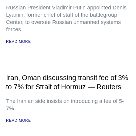
Russian President Vladimir Putin appointed Denis
Lyamin, former chief of staff of the battlegroup
Center, to oversee Russian unmanned systems
forces
READ MORE
Iran, Oman discussing transit fee of 3%
to 7% for Strait of Hormuz — Reuters
The Iranian side insists on introducing a fee of 5-
7%
READ MORE