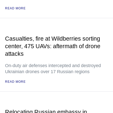
READ MORE
Casualties, fire at Wildberries sorting
center, 475 UAVs: aftermath of drone
attacks
On-duty air defenses intercepted and destroyed
Ukrainian drones over 17 Russian regions
READ MORE
Relocating Russian embassy in