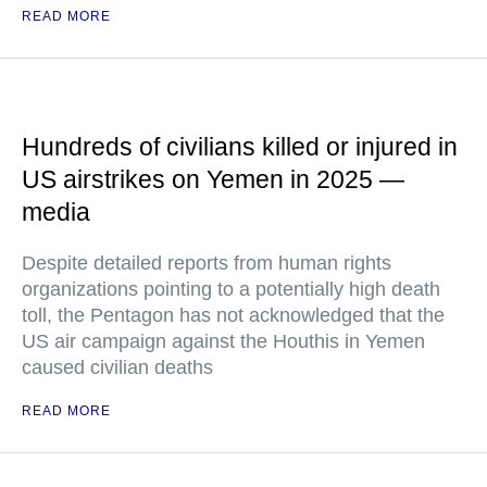
READ MORE
Hundreds of civilians killed or injured in
US airstrikes on Yemen in 2025 —
media
Despite detailed reports from human rights
organizations pointing to a potentially high death
toll, the Pentagon has not acknowledged that the
US air campaign against the Houthis in Yemen
caused civilian deaths
READ MORE