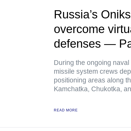
Russia’s Oniks
overcome virtua
defenses — Pac
During the ongoing naval 
missile system crews dep
positioning areas along t
Kamchatka, Chukotka, and
READ MORE