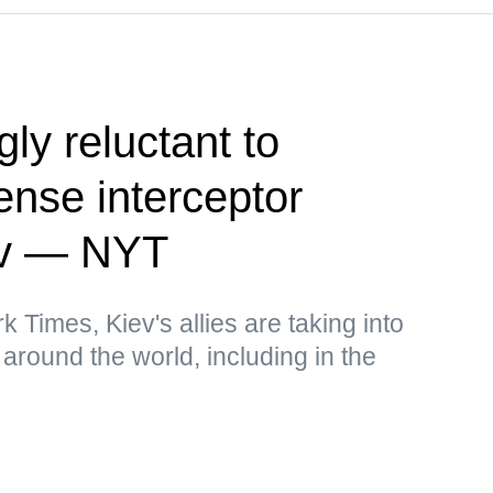
ly reluctant to
fense interceptor
iev — NYT
 Times, Kiev's allies are taking into
around the world, including in the