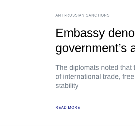
ANTI-RUSSIAN SANCTIONS
Embassy deno
government’s a
The diplomats noted that 
of international trade, fre
stability
READ MORE