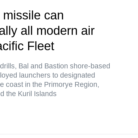
 missile can
lly all modern air
ific Fleet
drills, Bal and Bastion shore-based
loyed launchers to designated
he coast in the Primorye Region,
 the Kuril Islands