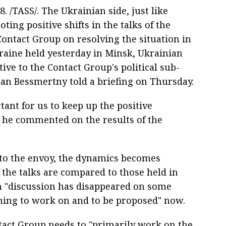
18. /TASS/. The Ukrainian side, just like
noting positive shifts in the talks of the
Contact Group on resolving the situation in
raine held yesterday in Minsk, Ukrainian
ive to the Contact Group's political sub-
n Bessmertny told a briefing on Thursday.
rtant for us to keep up the positive
 he commented on the results of the
to the envoy, the dynamics becomes
 the talks are compared to those held in
en "discussion has disappeared on some
thing to work on and to be proposed" now.
tact Group needs to "primarily work on the