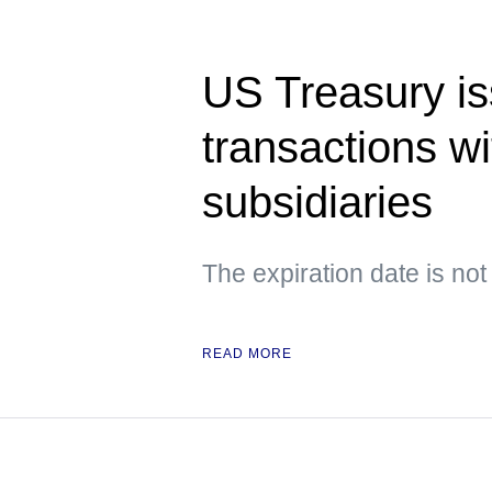
US Treasury is
transactions w
subsidiaries
The expiration date is not
READ MORE