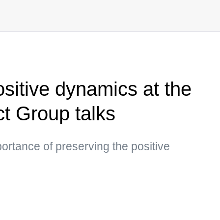
sitive dynamics at the
t Group talks
portance of preserving the positive