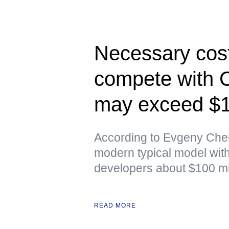
Necessary cost
compete with 
may exceed $10
According to Evgeny Chere
modern typical model with 
developers about $100 mil
READ MORE