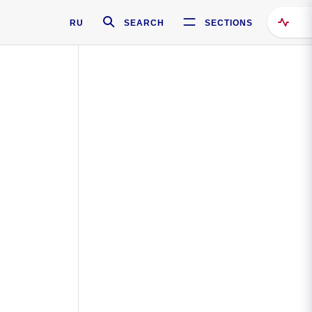
RU
SEARCH
SECTIONS