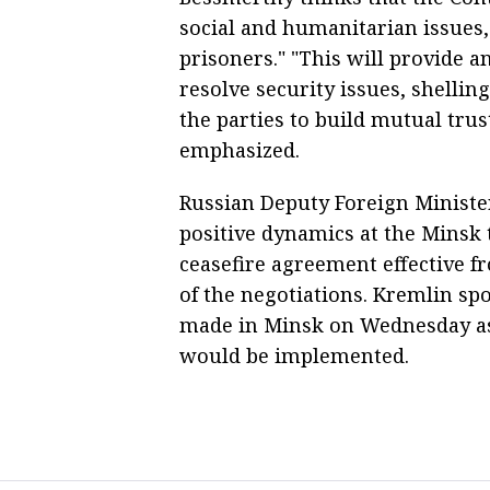
social and humanitarian issues,
prisoners." "This will provide a
resolve security issues, shelling
the parties to build mutual trus
emphasized.
Russian Deputy Foreign Ministe
positive dynamics at the Minsk 
ceasefire agreement effective f
of the negotiations. Kremlin s
made in Minsk on Wednesday as
would be implemented.