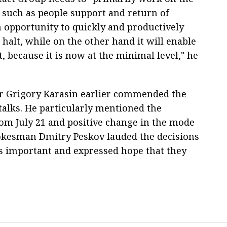
 such as people support and return of
n opportunity to quickly and productively
 halt, while on the other hand it will enable
t, because it is now at the minimal level," he
r Grigory Karasin earlier commended the
talks. He particularly mentioned the
rom July 21 and positive change in the mode
pokesman Dmitry Peskov lauded the decisions
 important and expressed hope that they