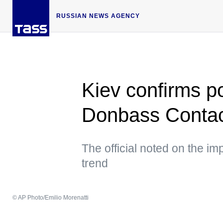
RUSSIAN NEWS AGENCY
Kiev confirms po
Donbass Contac
The official noted on the im
trend
© AP Photo/Emilio Morenatti