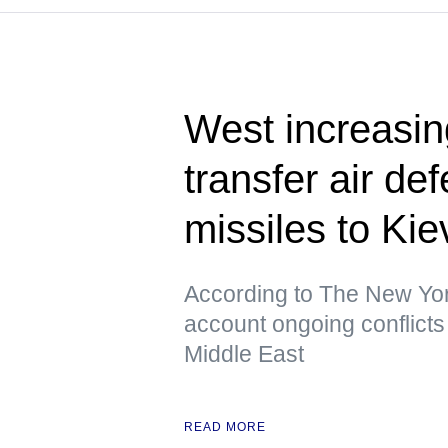
West increasing
transfer air de
missiles to K
According to The New York
account ongoing conflicts 
Middle East
READ MORE