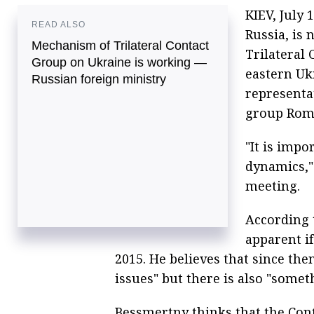
KIEV, July 
READ ALSO
Russia, is 
Mechanism of Trilateral Contact
Trilateral 
Group on Ukraine is working —
eastern Uk
Russian foreign ministry
representat
group Roma
"It is impo
dynamics,"
meeting.
According 
apparent if
2015. He believes that since th
issues" but there is also "some
Bessmertny thinks that the Con