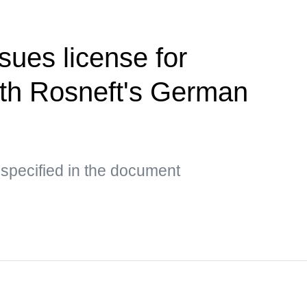
sues license for
ith Rosneft's German
 specified in the document