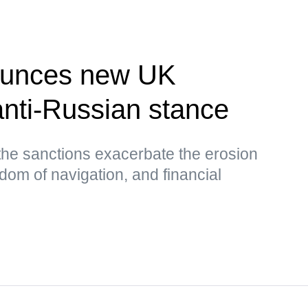
unces new UK
nti-Russian stance
the sanctions exacerbate the erosion
edom of navigation, and financial