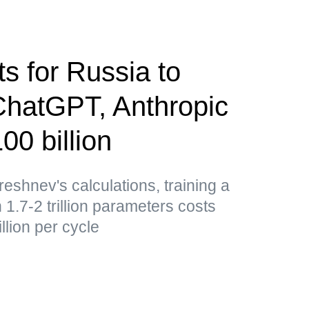
s for Russia to
ChatGPT, Anthropic
0 billion
shnev's calculations, training a
1.7-2 trillion parameters costs
lion per cycle