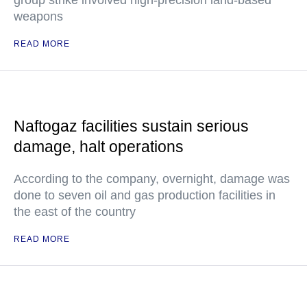
group strike involved high-precision land-based
weapons
READ MORE
Naftogaz facilities sustain serious
damage, halt operations
According to the company, overnight, damage was
done to seven oil and gas production facilities in
the east of the country
READ MORE