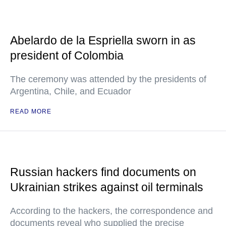
Abelardo de la Espriella sworn in as
president of Colombia
The ceremony was attended by the presidents of
Argentina, Chile, and Ecuador
READ MORE
Russian hackers find documents on
Ukrainian strikes against oil terminals
According to the hackers, the correspondence and
documents reveal who supplied the precise