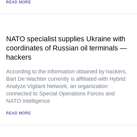
READ MORE
NATO specialist supplies Ukraine with
coordinates of Russian oil terminals —
hackers
According to the information obtained by hackers,
Bart De Wachter currently is affiliated with Hybrid
Analyze Vigilant Network, an organization
connected to Special Operations Forces and
NATO intelligence
READ MORE