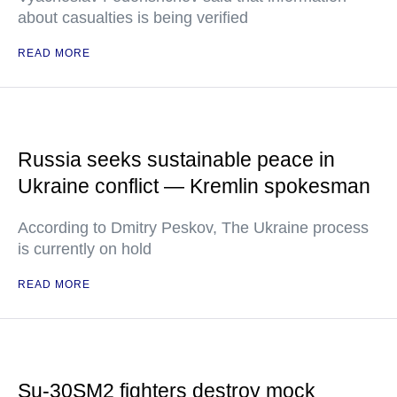
about casualties is being verified
READ MORE
Russia seeks sustainable peace in
Ukraine conflict — Kremlin spokesman
According to Dmitry Peskov, The Ukraine process
is currently on hold
READ MORE
Su-30SM2 fighters destroy mock