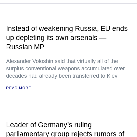
Instead of weakening Russia, EU ends
up depleting its own arsenals —
Russian MP
Alexander Voloshin said that virtually all of the
surplus conventional weapons accumulated over
decades had already been transferred to Kiev
READ MORE
Leader of Germany’s ruling
parliamentary group rejects rumors of