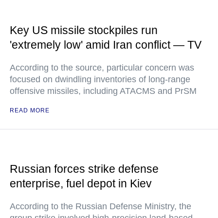
Key US missile stockpiles run
'extremely low' amid Iran conflict — TV
According to the source, particular concern was
focused on dwindling inventories of long-range
offensive missiles, including ATACMS and PrSM
READ MORE
Russian forces strike defense
enterprise, fuel depot in Kiev
According to the Russian Defense Ministry, the