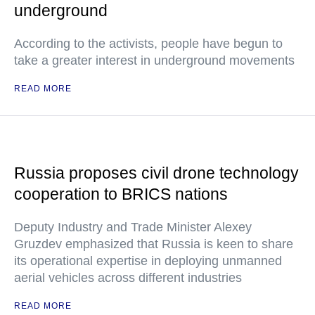
underground
According to the activists, people have begun to
take a greater interest in underground movements
READ MORE
Russia proposes civil drone technology
cooperation to BRICS nations
Deputy Industry and Trade Minister Alexey
Gruzdev emphasized that Russia is keen to share
its operational expertise in deploying unmanned
aerial vehicles across different industries
READ MORE