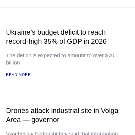
Ukraine’s budget deficit to reach
record-high 35% of GDP in 2026
The deficit is expected to amount to over $70
billion
READ MORE
Drones attack industrial site in Volga
Area — governor
Vyacheslav Fedorishchev said that information