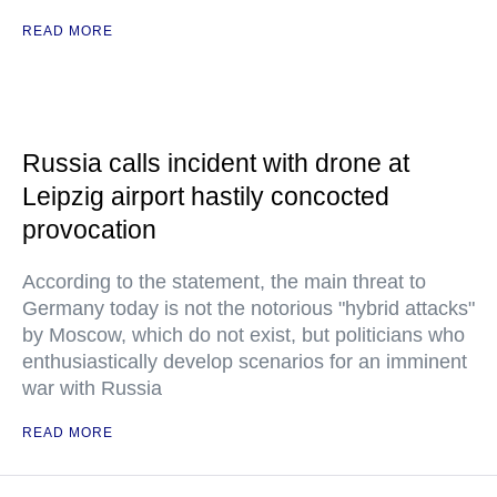
READ MORE
Russia calls incident with drone at
Leipzig airport hastily concocted
provocation
According to the statement, the main threat to
Germany today is not the notorious "hybrid attacks"
by Moscow, which do not exist, but politicians who
enthusiastically develop scenarios for an imminent
war with Russia
READ MORE