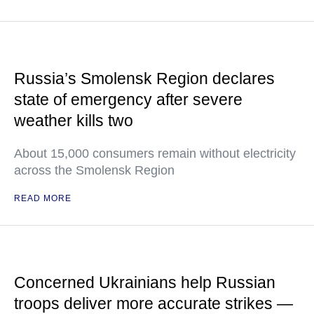
Russia’s Smolensk Region declares
state of emergency after severe
weather kills two
About 15,000 consumers remain without electricity
across the Smolensk Region
READ MORE
Concerned Ukrainians help Russian
troops deliver more accurate strikes —