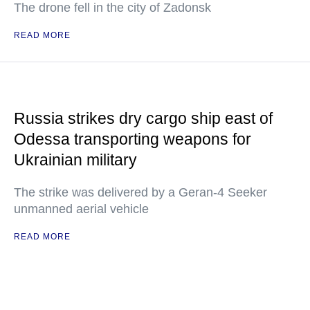
The drone fell in the city of Zadonsk
READ MORE
Russia strikes dry cargo ship east of
Odessa transporting weapons for
Ukrainian military
The strike was delivered by a Geran-4 Seeker
unmanned aerial vehicle
READ MORE