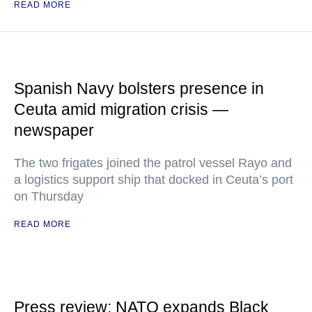
READ MORE
Spanish Navy bolsters presence in
Ceuta amid migration crisis —
newspaper
The two frigates joined the patrol vessel Rayo and
a logistics support ship that docked in Ceuta’s port
on Thursday
READ MORE
Press review: NATO expands Black