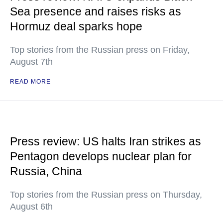
Sea presence and raises risks as
Hormuz deal sparks hope
Top stories from the Russian press on Friday,
August 7th
READ MORE
Press review: US halts Iran strikes as
Pentagon develops nuclear plan for
Russia, China
Top stories from the Russian press on Thursday,
August 6th