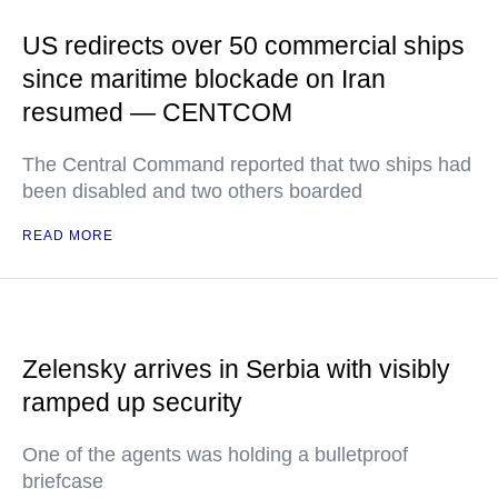
US redirects over 50 commercial ships
since maritime blockade on Iran
resumed — CENTCOM
The Central Command reported that two ships had
been disabled and two others boarded
READ MORE
Zelensky arrives in Serbia with visibly
ramped up security
One of the agents was holding a bulletproof
briefcase