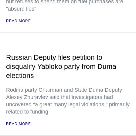
but refuses to spend them on fuel purchases are
"absurd lies"
READ MORE
Russian Deputy files petition to
disqualify Yabloko party from Duma
elections
Rodina party Chairman and State Duma Deputy
Alexey Zhuravlev said that investigators had
uncovered "a great many legal violations," primarily
related to funding
READ MORE