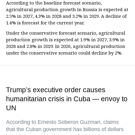
According to the baseline forecast scenario,
agricultural production growth in Russia is expected at
2.5% in 2027, 4.3% in 2028 and 3.2% in 2029. A decline of
1.4% is forecast for the current year.
Under the conservative forecast scenario, agricultural
production growth is expected at 1.9% in 2027, 3.9% in
2028 and 2.8% in 2029. In 2026, agricultural production
under the conservative scenario could decline by 2%.
Trump’s executive order causes
humanitarian crisis in Cuba — envoy to
UN
According to Ernesto Soberon Guzman, claims
that the Cuban government has billions of dollars