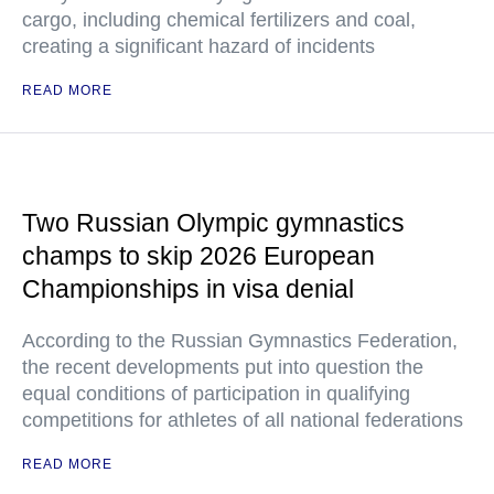
cargo, including chemical fertilizers and coal,
creating a significant hazard of incidents
READ MORE
Two Russian Olympic gymnastics
champs to skip 2026 European
Championships in visa denial
According to the Russian Gymnastics Federation,
the recent developments put into question the
equal conditions of participation in qualifying
competitions for athletes of all national federations
READ MORE