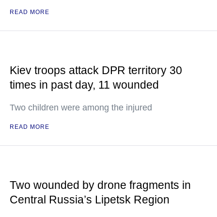
READ MORE
Kiev troops attack DPR territory 30
times in past day, 11 wounded
Two children were among the injured
READ MORE
Two wounded by drone fragments in
Central Russia’s Lipetsk Region