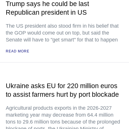
Trump says he could be last
Republican president in US
The US president also stood firm in his belief that
the GOP would come out on top, but said the
Senate will have to "get smart" for that to happen
READ MORE
Ukraine asks EU for 220 million euros
to assist farmers hurt by port blockade
Agricultural products exports in the 2026-2027
marketing year may decrease from 64.4 million
tons to 29.6 million tons because of the prolonged
blockage of ports, the Ukrainian Ministry of