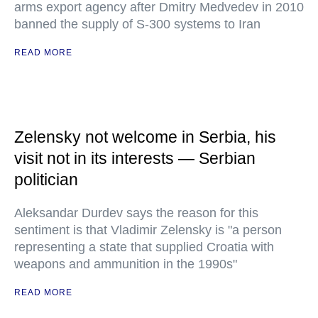
arms export agency after Dmitry Medvedev in 2010
banned the supply of S-300 systems to Iran
READ MORE
Zelensky not welcome in Serbia, his
visit not in its interests — Serbian
politician
Aleksandar Durdev says the reason for this
sentiment is that Vladimir Zelensky is "a person
representing a state that supplied Croatia with
weapons and ammunition in the 1990s"
READ MORE