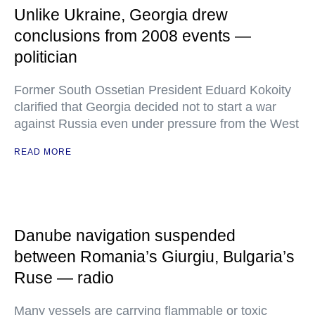
Unlike Ukraine, Georgia drew
conclusions from 2008 events —
politician
Former South Ossetian President Eduard Kokoity
clarified that Georgia decided not to start a war
against Russia even under pressure from the West
READ MORE
Danube navigation suspended
between Romania’s Giurgiu, Bulgaria’s
Ruse — radio
Many vessels are carrying flammable or toxic