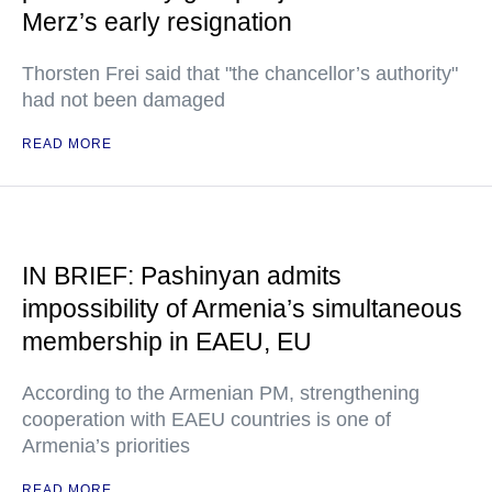
Merz’s early resignation
Thorsten Frei said that "the chancellor’s authority"
had not been damaged
READ MORE
IN BRIEF: Pashinyan admits
impossibility of Armenia’s simultaneous
membership in EAEU, EU
According to the Armenian PM, strengthening
cooperation with EAEU countries is one of
Armenia’s priorities
READ MORE