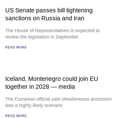
US Senate passes bill tightening
sanctions on Russia and Iran
The House of Representatives is expected to
review the legislation in September
READ MORE
Iceland, Montenegro could join EU
together in 2028 — media
The European official said simultaneous accession
was a highly likely scenario
READ MORE