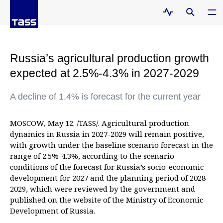
Russia’s agricultural production growth
expected at 2.5%-4.3% in 2027-2029
A decline of 1.4% is forecast for the current year
MOSCOW, May 12. /TASS/. Agricultural production
dynamics in Russia in 2027-2029 will remain positive,
with growth under the baseline scenario forecast in the
range of 2.5%-4.3%, according to the scenario
conditions of the forecast for Russia’s socio-economic
development for 2027 and the planning period of 2028-
2029, which were reviewed by the government and
published on the website of the Ministry of Economic
Development of Russia.