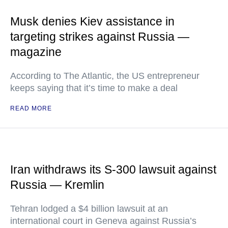
Musk denies Kiev assistance in
targeting strikes against Russia —
magazine
According to The Atlantic, the US entrepreneur
keeps saying that it’s time to make a deal
READ MORE
Iran withdraws its S-300 lawsuit against
Russia — Kremlin
Tehran lodged a $4 billion lawsuit at an
international court in Geneva against Russia’s