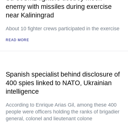
enemy with missiles during exercise
near Kaliningrad
About 10 fighter crews participated in the exercise
READ MORE
Spanish specialist behind disclosure of
400 spies linked to NATO, Ukrainian
intelligence
According to Enrique Arias Gil, among these 400
people were officers holding the ranks of brigadier
general, colonel and lieutenant colone