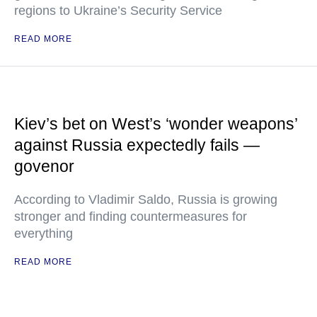
regions to Ukraine’s Security Service
READ MORE
Kiev’s bet on West’s ‘wonder weapons’
against Russia expectedly fails —
govenor
According to Vladimir Saldo, Russia is growing
stronger and finding countermeasures for
everything
READ MORE