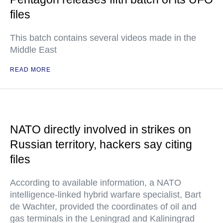
files
This batch contains several videos made in the
Middle East
READ MORE
NATO directly involved in strikes on
Russian territory, hackers say citing
files
According to available information, a NATO
intelligence-linked hybrid warfare specialist, Bart
de Wachter, provided the coordinates of oil and
gas terminals in the Leningrad and Kaliningrad