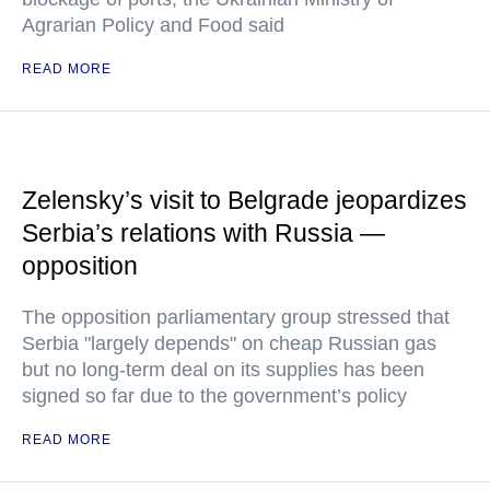
Agrarian Policy and Food said
READ MORE
Zelensky’s visit to Belgrade jeopardizes
Serbia’s relations with Russia —
opposition
The opposition parliamentary group stressed that
Serbia "largely depends" on cheap Russian gas
but no long-term deal on its supplies has been
signed so far due to the government’s policy
READ MORE