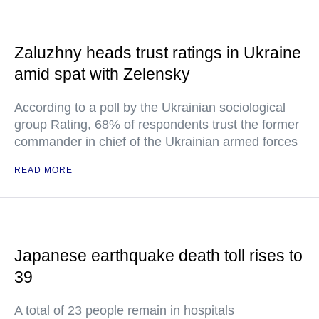
Zaluzhny heads trust ratings in Ukraine
amid spat with Zelensky
According to a poll by the Ukrainian sociological
group Rating, 68% of respondents trust the former
commander in chief of the Ukrainian armed forces
READ MORE
Japanese earthquake death toll rises to
39
A total of 23 people remain in hospitals