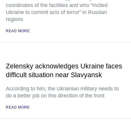
coordinates of the facilities and who "incited
Ukraine to commit acts of terror" in Russian
regions
READ MORE
Zelensky acknowledges Ukraine faces
difficult situation near Slavyansk
According to him, the Ukrainian military needs to
do a better job on this direction of the front
READ MORE