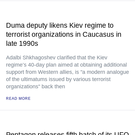
Duma deputy likens Kiev regime to
terrorist organizations in Caucasus in
late 1990s
Adalbi Shkhagoshev clarified that the Kiev
regime’s 40-day plan aimed at obtaining additional
support from Western allies, is "a modern analogue
of the ultimatums issued by various terrorist
organizations" back then
READ MORE
Pentagon releases fifth batch of its UFO