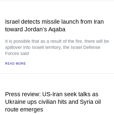
Israel detects missile launch from Iran
toward Jordan’s Aqaba
It is possible that as a result of the fire, there will be
spillover into Israeli territory, the Israel Defense
Forces said
READ MORE
Press review: US-Iran seek talks as
Ukraine ups civilian hits and Syria oil
route emerges