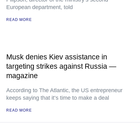
European department, told
READ MORE
Musk denies Kiev assistance in
targeting strikes against Russia —
magazine
According to The Atlantic, the US entrepreneur
keeps saying that it’s time to make a deal
READ MORE