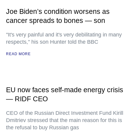
Joe Biden’s condition worsens as
cancer spreads to bones — son
"It's very painful and it's very debilitating in many
respects," his son Hunter told the BBC
READ MORE
EU now faces self-made energy crisis
— RIDF CEO
CEO of the Russian Direct Investment Fund Kirill
Dmitriev stressed that the main reason for this is
the refusal to buy Russian gas