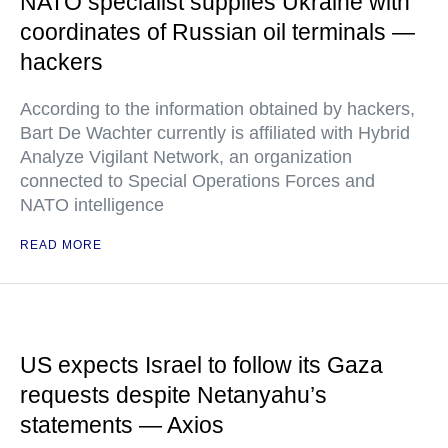
NATO specialist supplies Ukraine with
coordinates of Russian oil terminals —
hackers
According to the information obtained by hackers,
Bart De Wachter currently is affiliated with Hybrid
Analyze Vigilant Network, an organization
connected to Special Operations Forces and
NATO intelligence
READ MORE
US expects Israel to follow its Gaza
requests despite Netanyahu’s
statements — Axios