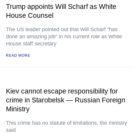
Trump appoints Will Scharf as White
House Counsel
The US leader pointed out that Will Scharf "has
done an amazing job" in his current role as White
House staff secretary
READ MORE
Kiev cannot escape responsibility for
crime in Starobelsk — Russian Foreign
Ministry
This crime has no statute of limitations, the ministry
said