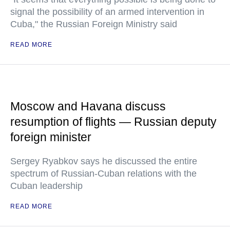
signal the possibility of an armed intervention in
Cuba," the Russian Foreign Ministry said
READ MORE
Moscow and Havana discuss
resumption of flights — Russian deputy
foreign minister
Sergey Ryabkov says he discussed the entire
spectrum of Russian-Cuban relations with the
Cuban leadership
READ MORE