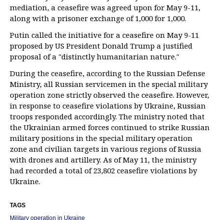
mediation, a ceasefire was agreed upon for May 9-11,
along with a prisoner exchange of 1,000 for 1,000.
Putin called the initiative for a ceasefire on May 9-11
proposed by US President Donald Trump a justified
proposal of a "distinctly humanitarian nature."
During the ceasefire, according to the Russian Defense
Ministry, all Russian servicemen in the special military
operation zone strictly observed the ceasefire. However,
in response to ceasefire violations by Ukraine, Russian
troops responded accordingly. The ministry noted that
the Ukrainian armed forces continued to strike Russian
military positions in the special military operation
zone and civilian targets in various regions of Russia
with drones and artillery. As of May 11, the ministry
had recorded a total of 23,802 ceasefire violations by
Ukraine.
TAGS
Military operation in Ukraine