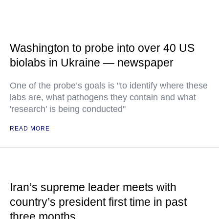
Washington to probe into over 40 US
biolabs in Ukraine — newspaper
One of the probe’s goals is "to identify where these
labs are, what pathogens they contain and what
'research' is being conducted"
READ MORE
Iran’s supreme leader meets with
country’s president first time in past
three months