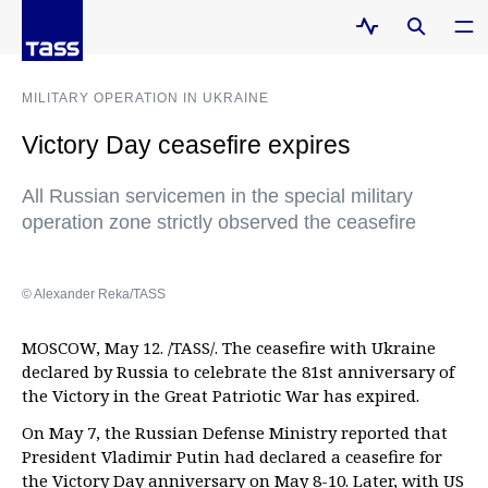
MILITARY OPERATION IN UKRAINE
Victory Day ceasefire expires
All Russian servicemen in the special military
operation zone strictly observed the ceasefire
© Alexander Reka/TASS
MOSCOW, May 12. /TASS/. The ceasefire with Ukraine
declared by Russia to celebrate the 81st anniversary of
the Victory in the Great Patriotic War has expired.
On May 7, the Russian Defense Ministry reported that
President Vladimir Putin had declared a ceasefire for
the Victory Day anniversary on May 8-10. Later, with US