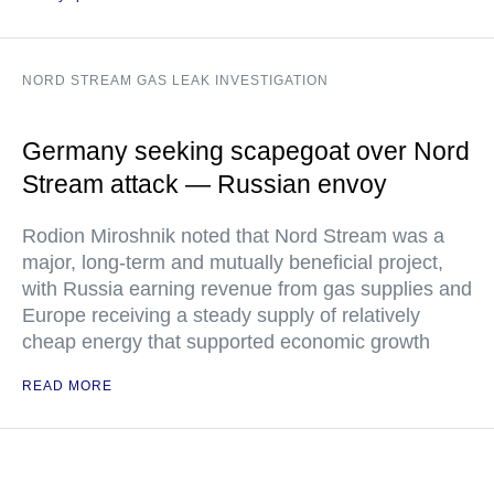
NORD STREAM GAS LEAK INVESTIGATION
Germany seeking scapegoat over Nord
Stream attack — Russian envoy
Rodion Miroshnik noted that Nord Stream was a
major, long-term and mutually beneficial project,
with Russia earning revenue from gas supplies and
Europe receiving a steady supply of relatively
cheap energy that supported economic growth
READ MORE