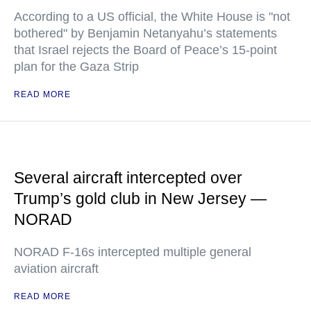
According to a US official, the White House is "not
bothered" by Benjamin Netanyahu’s statements
that Israel rejects the Board of Peace’s 15-point
plan for the Gaza Strip
READ MORE
Several aircraft intercepted over
Trump’s gold club in New Jersey —
NORAD
NORAD F-16s intercepted multiple general
aviation aircraft
READ MORE