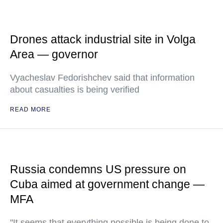
Drones attack industrial site in Volga
Area — governor
Vyacheslav Fedorishchev said that information
about casualties is being verified
READ MORE
Russia condemns US pressure on
Cuba aimed at government change —
MFA
"It seems that everything possible is being done to