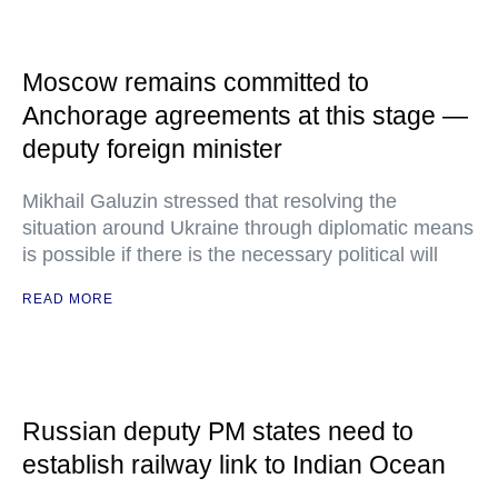
Moscow remains committed to
Anchorage agreements at this stage —
deputy foreign minister
Mikhail Galuzin stressed that resolving the
situation around Ukraine through diplomatic means
is possible if there is the necessary political will
READ MORE
Russian deputy PM states need to
establish railway link to Indian Ocean