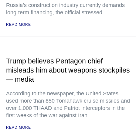
Russia’s construction industry currently demands
long-term financing, the official stressed
READ MORE
Trump believes Pentagon chief
misleads him about weapons stockpiles
— media
According to the newspaper, the United States
used more than 850 Tomahawk cruise missiles and
over 1,000 THAAD and Patriot interceptors in the
first weeks of the war against Iran
READ MORE