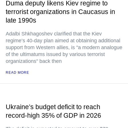
Duma deputy likens Kiev regime to
terrorist organizations in Caucasus in
late 1990s
Adalbi Shkhagoshev clarified that the Kiev
regime’s 40-day plan aimed at obtaining additional
support from Western allies, is "a modern analogue
of the ultimatums issued by various terrorist
organizations" back then
READ MORE
Ukraine’s budget deficit to reach
record-high 35% of GDP in 2026