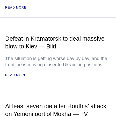
READ MORE
Defeat in Kramatorsk to deal massive
blow to Kiev — Bild
The situation is getting worse day by day, and the
frontline is moving closer to Ukrainian positions
READ MORE
At least seven die after Houthis’ attack
on Yemeni port of Mokha — TV