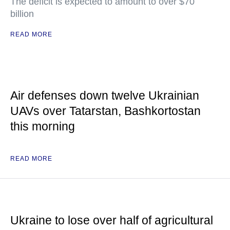
The deficit is expected to amount to over $70
billion
READ MORE
Air defenses down twelve Ukrainian
UAVs over Tatarstan, Bashkortostan
this morning
READ MORE
Ukraine to lose over half of agricultural