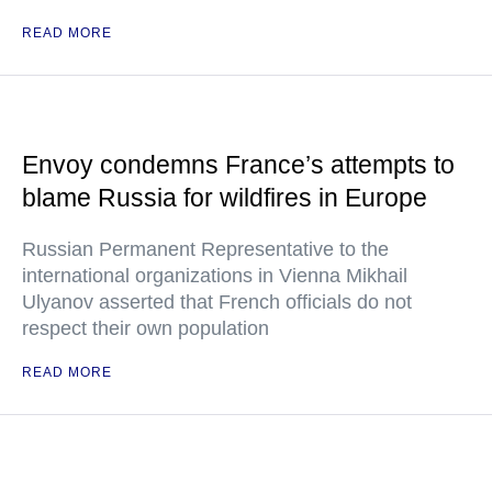
READ MORE
Envoy condemns France’s attempts to
blame Russia for wildfires in Europe
Russian Permanent Representative to the
international organizations in Vienna Mikhail
Ulyanov asserted that French officials do not
respect their own population
READ MORE