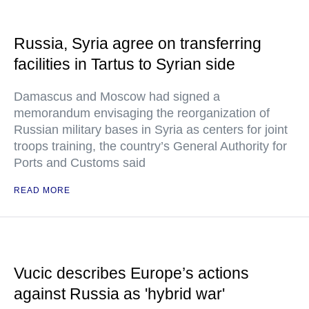
Russia, Syria agree on transferring
facilities in Tartus to Syrian side
Damascus and Moscow had signed a
memorandum envisaging the reorganization of
Russian military bases in Syria as centers for joint
troops training, the country’s General Authority for
Ports and Customs said
READ MORE
Vucic describes Europe’s actions
against Russia as 'hybrid war'