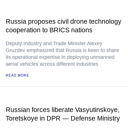
Russia proposes civil drone technology
cooperation to BRICS nations
Deputy Industry and Trade Minister Alexey
Gruzdev emphasized that Russia is keen to share
its operational expertise in deploying unmanned
aerial vehicles across different industries
READ MORE
Russian forces liberate Vasyutinskoye,
Toretskoye in DPR — Defense Ministry