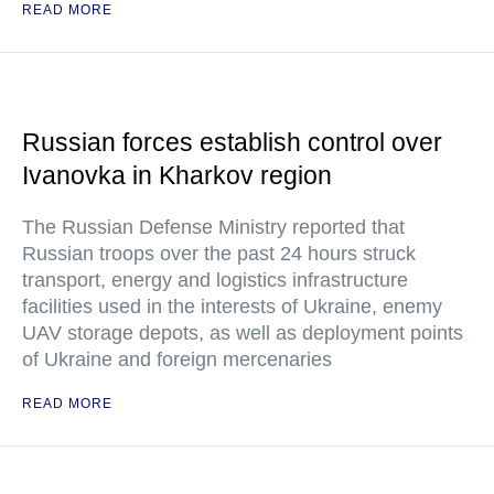
READ MORE
Russian forces establish control over
Ivanovka in Kharkov region
The Russian Defense Ministry reported that
Russian troops over the past 24 hours struck
transport, energy and logistics infrastructure
facilities used in the interests of Ukraine, enemy
UAV storage depots, as well as deployment points
of Ukraine and foreign mercenaries
READ MORE