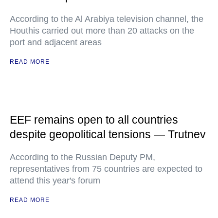
According to the Al Arabiya television channel, the
Houthis carried out more than 20 attacks on the
port and adjacent areas
READ MORE
EEF remains open to all countries
despite geopolitical tensions — Trutnev
According to the Russian Deputy PM,
representatives from 75 countries are expected to
attend this year's forum
READ MORE