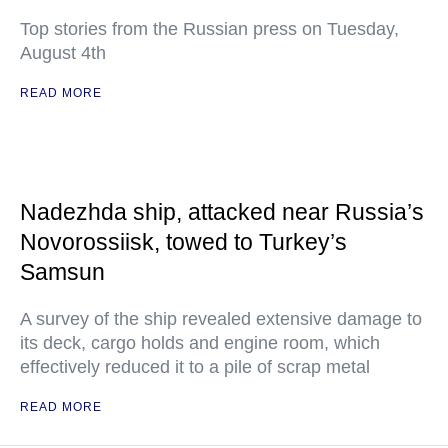
Top stories from the Russian press on Tuesday,
August 4th
READ MORE
Nadezhda ship, attacked near Russia’s
Novorossiisk, towed to Turkey’s
Samsun
A survey of the ship revealed extensive damage to
its deck, cargo holds and engine room, which
effectively reduced it to a pile of scrap metal
READ MORE