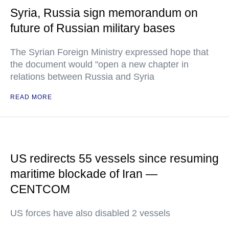
Syria, Russia sign memorandum on
future of Russian military bases
The Syrian Foreign Ministry expressed hope that
the document would "open a new chapter in
relations between Russia and Syria
READ MORE
US redirects 55 vessels since resuming
maritime blockade of Iran —
CENTCOM
US forces have also disabled 2 vessels