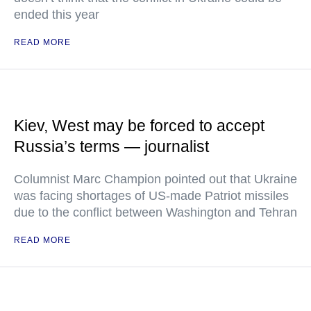
ended this year
READ MORE
Kiev, West may be forced to accept
Russia’s terms — journalist
Columnist Marc Champion pointed out that Ukraine
was facing shortages of US-made Patriot missiles
due to the conflict between Washington and Tehran
READ MORE