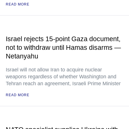
READ MORE
Israel rejects 15-point Gaza document,
not to withdraw until Hamas disarms —
Netanyahu
Israel will not allow Iran to acquire nuclear
weapons regardless of whether Washington and
Tehran reach an agreement, Israeli Prime Minister
READ MORE