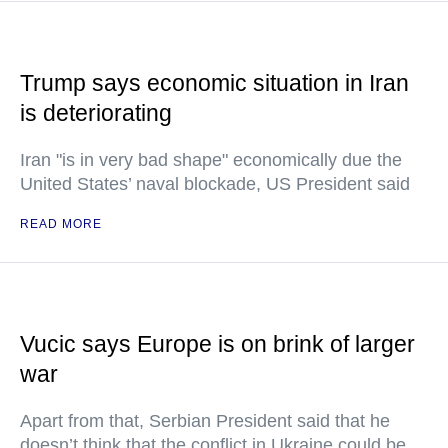
Trump says economic situation in Iran
is deteriorating
Iran "is in very bad shape" economically due the
United States’ naval blockade, US President said
READ MORE
Vucic says Europe is on brink of larger
war
Apart from that, Serbian President said that he
doesn’t think that the conflict in Ukraine could be