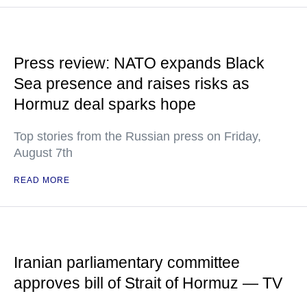
Press review: NATO expands Black
Sea presence and raises risks as
Hormuz deal sparks hope
Top stories from the Russian press on Friday,
August 7th
READ MORE
Iranian parliamentary committee
approves bill of Strait of Hormuz — TV