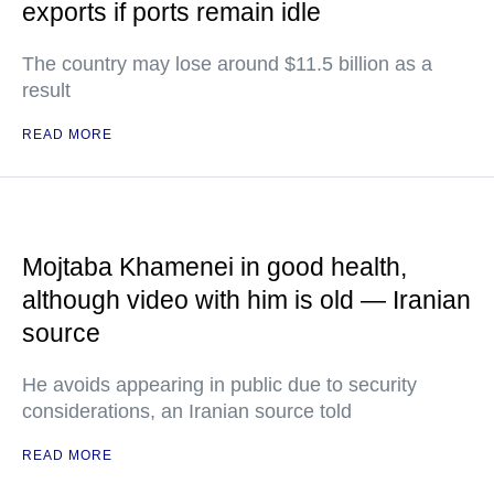
exports if ports remain idle
The country may lose around $11.5 billion as a
result
READ MORE
Mojtaba Khamenei in good health,
although video with him is old — Iranian
source
He avoids appearing in public due to security
considerations, an Iranian source told
READ MORE