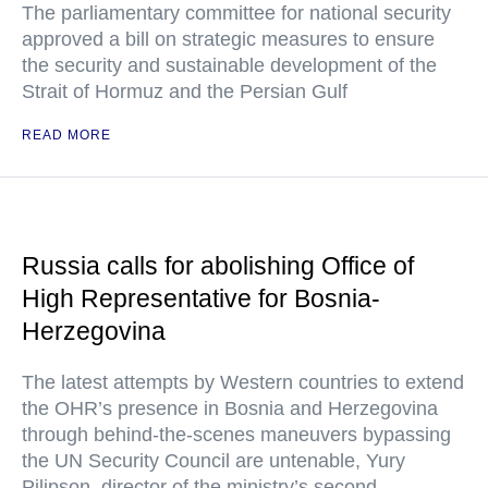
The parliamentary committee for national security
approved a bill on strategic measures to ensure
the security and sustainable development of the
Strait of Hormuz and the Persian Gulf
READ MORE
Russia calls for abolishing Office of
High Representative for Bosnia-
Herzegovina
The latest attempts by Western countries to extend
the OHR’s presence in Bosnia and Herzegovina
through behind-the-scenes maneuvers bypassing
the UN Security Council are untenable, Yury
Pilipson, director of the ministry’s second