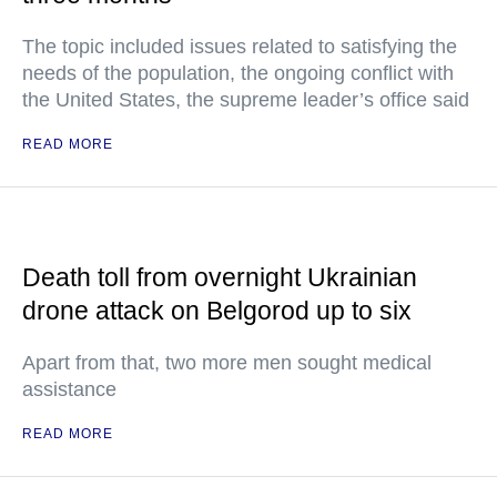
The topic included issues related to satisfying the
needs of the population, the ongoing conflict with
the United States, the supreme leader’s office said
READ MORE
Death toll from overnight Ukrainian
drone attack on Belgorod up to six
Apart from that, two more men sought medical
assistance
READ MORE