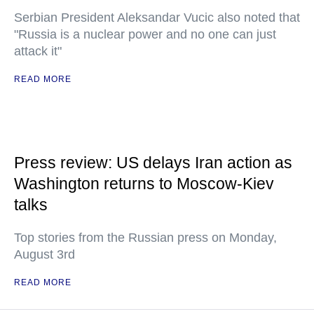
Serbian President Aleksandar Vucic also noted that
"Russia is a nuclear power and no one can just
attack it"
READ MORE
Press review: US delays Iran action as
Washington returns to Moscow-Kiev
talks
Top stories from the Russian press on Monday,
August 3rd
READ MORE