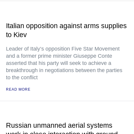
Italian opposition against arms supplies
to Kiev
Leader of Italy’s opposition Five Star Movement
and a former prime minister Giuseppe Conte
asserted that his party will seek to achieve a
breakthrough in negotiations between the parties
to the conflict
READ MORE
Russian unmanned aerial systems