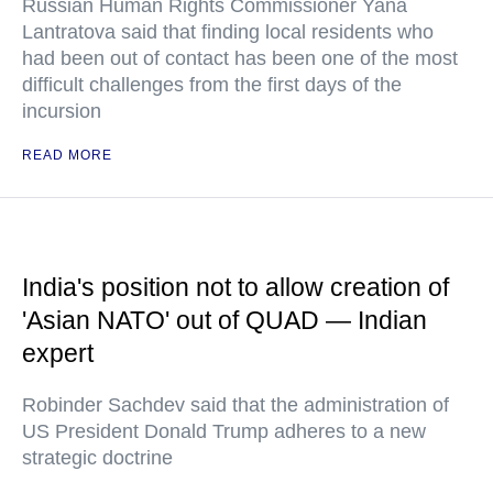
Russian Human Rights Commissioner Yana
Lantratova said that finding local residents who
had been out of contact has been one of the most
difficult challenges from the first days of the
incursion
READ MORE
India's position not to allow creation of
'Asian NATO' out of QUAD — Indian
expert
Robinder Sachdev said that the administration of
US President Donald Trump adheres to a new
strategic doctrine