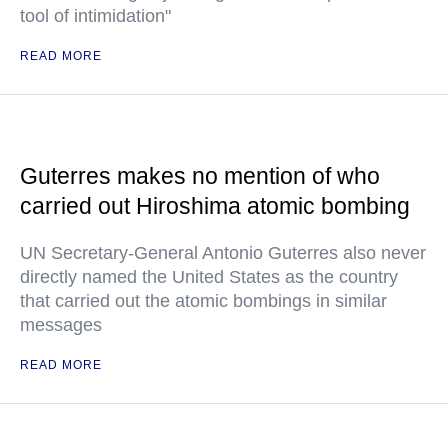
tool of intimidation"
READ MORE
Guterres makes no mention of who
carried out Hiroshima atomic bombing
UN Secretary-General Antonio Guterres also never
directly named the United States as the country
that carried out the atomic bombings in similar
messages
READ MORE