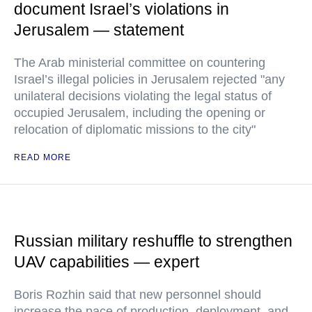
document Israel’s violations in
Jerusalem — statement
The Arab ministerial committee on countering
Israel’s illegal policies in Jerusalem rejected "any
unilateral decisions violating the legal status of
occupied Jerusalem, including the opening or
relocation of diplomatic missions to the city"
READ MORE
Russian military reshuffle to strengthen
UAV capabilities — expert
Boris Rozhin said that new personnel should
increase the pace of production, deployment, and