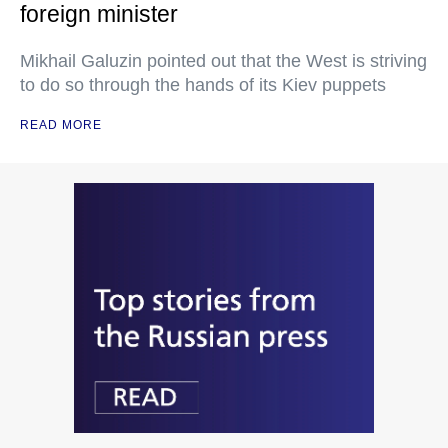
foreign minister
Mikhail Galuzin pointed out that the West is striving
to do so through the hands of its Kiev puppets
READ MORE