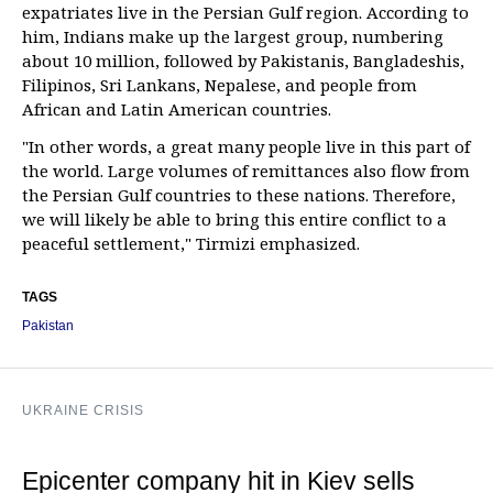
expatriates live in the Persian Gulf region. According to
him, Indians make up the largest group, numbering
about 10 million, followed by Pakistanis, Bangladeshis,
Filipinos, Sri Lankans, Nepalese, and people from
African and Latin American countries.
"In other words, a great many people live in this part of
the world. Large volumes of remittances also flow from
the Persian Gulf countries to these nations. Therefore,
we will likely be able to bring this entire conflict to a
peaceful settlement," Tirmizi emphasized.
TAGS
Pakistan
UKRAINE CRISIS
Epicenter company hit in Kiev sells