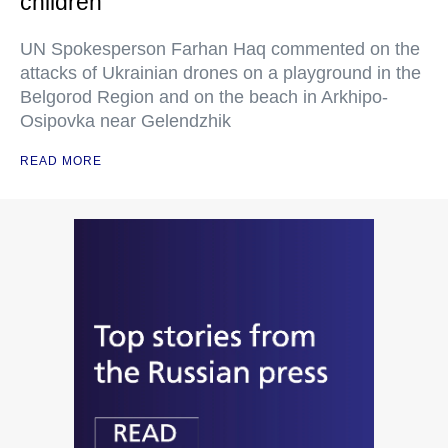
children
UN Spokesperson Farhan Haq commented on the
attacks of Ukrainian drones on a playground in the
Belgorod Region and on the beach in Arkhipo-
Osipovka near Gelendzhik
READ MORE