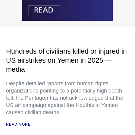
Hundreds of civilians killed or injured in
US airstrikes on Yemen in 2025 —
media
Despite detailed reports from human rights
organizations pointing to a potentially high death
toll, the Pentagon has not acknowledged that the
US air campaign against the Houthis in Yemen
caused civilian deaths
READ MORE