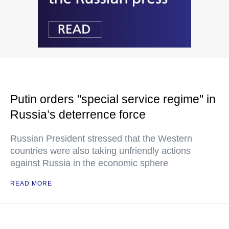
Putin orders "special service regime" in
Russia’s deterrence force
Russian President stressed that the Western
countries were also taking unfriendly actions
against Russia in the economic sphere
READ MORE