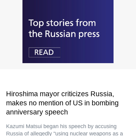
Hiroshima mayor criticizes Russia,
makes no mention of US in bombing
anniversary speech
Kazumi Matsui began his speech by accusing
Russia of allegedly "using nuclear weapons as a