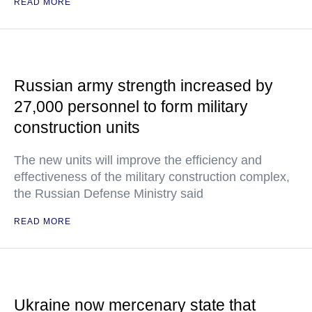
READ MORE
Russian army strength increased by
27,000 personnel to form military
construction units
The new units will improve the efficiency and
effectiveness of the military construction complex,
the Russian Defense Ministry said
READ MORE
Ukraine now mercenary state that