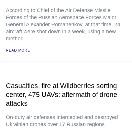
According to Chief of the Air Defense Missile
Forces of the Russian Aerospace Forces Major
General Alexander Romanenkov, at that time, 24
aircraft were shot down in a week, using a new
method
READ MORE
Casualties, fire at Wildberries sorting
center, 475 UAVs: aftermath of drone
attacks
On-duty air defenses intercepted and destroyed
Ukrainian drones over 17 Russian regions