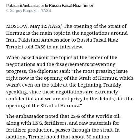
Pakistani Ambassador to Russia Faisal Niaz Tirmizi
© Sergey Karpukhin/TASS
MOSCOW, May 12. /TASS/. The opening of the Strait of
Hormuz is the main topic in the negotiations around
Iran, Pakistani Ambassador to Russia Faisal Niaz
Tirmizi told TASS in an interview.
When asked about the topics at the center of the
negotiations and the disagreements preventing
progress, the diplomat said: "The most pressing issue
right now is the opening of the Strait of Hormuz, which
wasn't even on the table at the beginning. Frankly
speaking, since these negotiations are extremely
confidential and we are not privy to the details, it is the
opening of the Strait of Hormuz."
The ambassador noted that 22% of the world’s oil,
along with LNG, fertilizers, and raw materials for
fertilizer production, passes through the strait. In
addition, Tirmizi noted that about 30 million