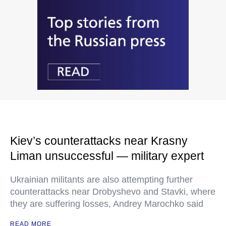
Kiev’s counterattacks near Krasny
Liman unsuccessful — military expert
Ukrainian militants are also attempting further
counterattacks near Drobyshevo and Stavki, where
they are suffering losses, Andrey Marochko said
READ MORE