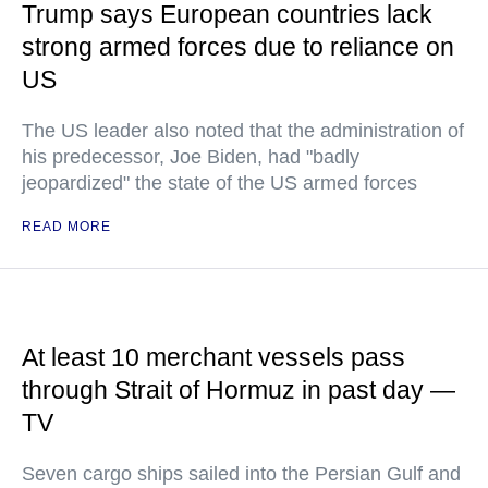
Trump says European countries lack
strong armed forces due to reliance on
US
The US leader also noted that the administration of
his predecessor, Joe Biden, had "badly
jeopardized" the state of the US armed forces
READ MORE
At least 10 merchant vessels pass
through Strait of Hormuz in past day —
TV
Seven cargo ships sailed into the Persian Gulf and