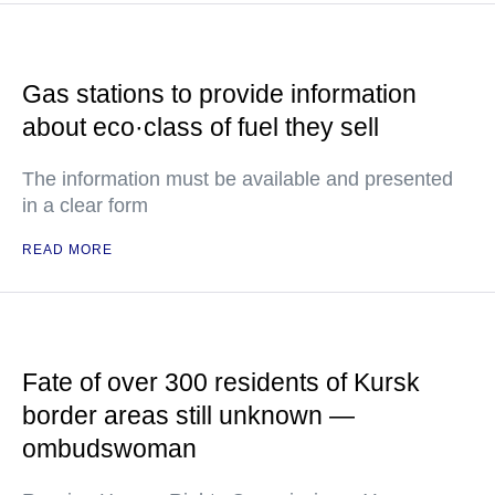
Gas stations to provide information
about eco·class of fuel they sell
The information must be available and presented
in a clear form
READ MORE
Fate of over 300 residents of Kursk
border areas still unknown —
ombudswoman