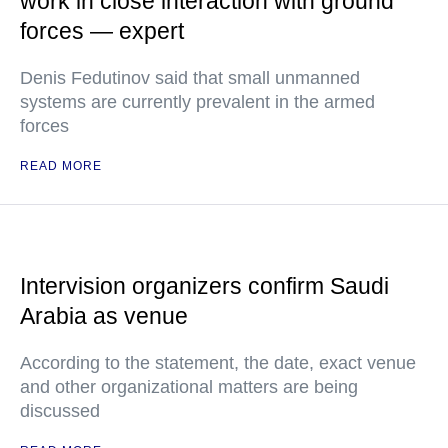
work in close interaction with ground
forces — expert
Denis Fedutinov said that small unmanned
systems are currently prevalent in the armed
forces
READ MORE
Intervision organizers confirm Saudi
Arabia as venue
According to the statement, the date, exact venue
and other organizational matters are being
discussed