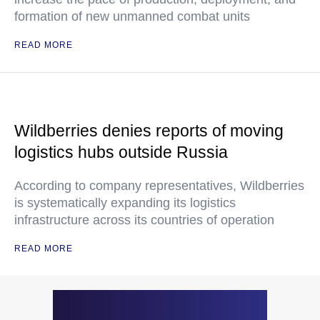
formation of new unmanned combat units
READ MORE
Wildberries denies reports of moving
logistics hubs outside Russia
According to company representatives, Wildberries
is systematically expanding its logistics
infrastructure across its countries of operation
READ MORE