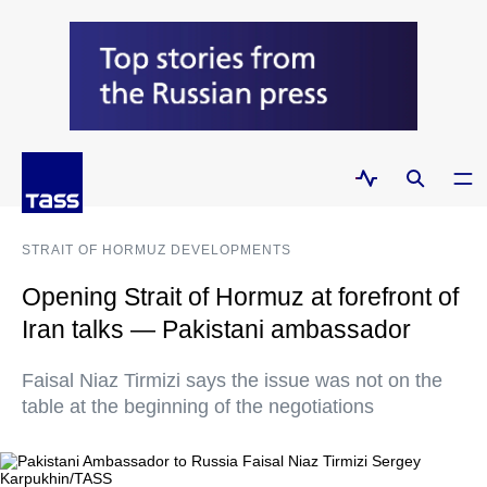
STRAIT OF HORMUZ DEVELOPMENTS
Opening Strait of Hormuz at forefront of
Iran talks — Pakistani ambassador
Faisal Niaz Tirmizi says the issue was not on the
table at the beginning of the negotiations