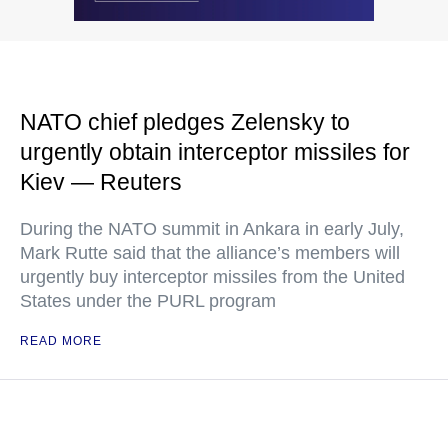
NATO chief pledges Zelensky to
urgently obtain interceptor missiles for
Kiev — Reuters
During the NATO summit in Ankara in early July,
Mark Rutte said that the alliance’s members will
urgently buy interceptor missiles from the United
States under the PURL program
READ MORE