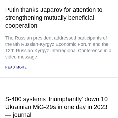
Putin thanks Japarov for attention to
strengthening mutually beneficial
cooperation
The Russian president addressed participants of
the 8th Russian-Kyrgyz Economic Forum and the
12th Russian-Kyrgyz Interregional Conference in a
video message
READ MORE
S-400 systems ‘triumphantly’ down 10
Ukrainian MiG-29s in one day in 2023
— journal