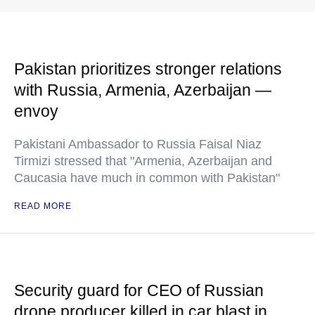
Pakistan prioritizes stronger relations
with Russia, Armenia, Azerbaijan —
envoy
Pakistani Ambassador to Russia Faisal Niaz
Tirmizi stressed that "Armenia, Azerbaijan and
Caucasia have much in common with Pakistan"
READ MORE
Security guard for CEO of Russian
drone producer killed in car blast in