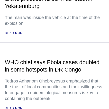
Yekaterinburg
The man was inside the vehicle at the time of the
explosion
READ MORE
WHO chief says Ebola cases doubled
in some hotspots in DR Congo
Tedros Adhanom Ghebreyesus emphasized that
the trust of local communities and their willingness
to engage in epidemiological measures is key to
containing the outbreak
READ MORE