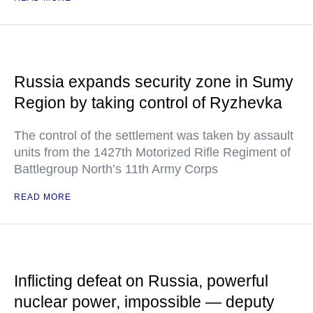
Russia expands security zone in Sumy
Region by taking control of Ryzhevka
The control of the settlement was taken by assault
units from the 1427th Motorized Rifle Regiment of
Battlegroup North’s 11th Army Corps
READ MORE
Inflicting defeat on Russia, powerful
nuclear power, impossible — deputy