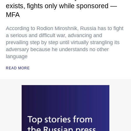
exists, fights only while sponsored —
MFA
According to Rodion Miroshnik, Russia has to fight
a serious and difficult war, advancing and
prevailing step by step until virtually strangling its
adversary because he understands no other
language
READ MORE