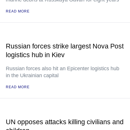
READ MORE
Russian forces strike largest Nova Post
logistics hub in Kiev
Russian forces also hit an Epicenter logistics hub
in the Ukrainian capital
READ MORE
UN opposes attacks killing civilians and