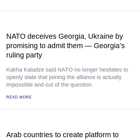
NATO deceives Georgia, Ukraine by
promising to admit them — Georgia’s
ruling party
Kakha Kaladze said NATO no longer hesitates to
openly state that joining the alliance is actually
impossible and out of the question
READ MORE
Arab countries to create platform to