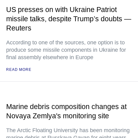
US presses on with Ukraine Patriot
missile talks, despite Trump’s doubts —
Reuters
According to one of the sources, one option is to
produce some missile components in Ukraine for
final assembly elsewhere in Europe
READ MORE
Marine debris composition changes at
Novaya Zemlya's monitoring site
The Arctic Floating University has been monitoring
marine debris at Russkaya Gavan for eight years