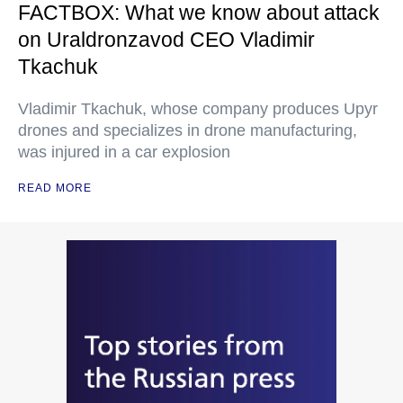
FACTBOX: What we know about attack
on Uraldronzavod CEO Vladimir
Tkachuk
Vladimir Tkachuk, whose company produces Upyr
drones and specializes in drone manufacturing,
was injured in a car explosion
READ MORE