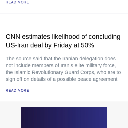
READ MORE
CNN estimates likelihood of concluding
US-Iran deal by Friday at 50%
The source said that the Iranian delegation does
not include members of Iran’s elite military force,
the Islamic Revolutionary Guard Corps, who are to
sign off on details of a possible peace agreement
READ MORE