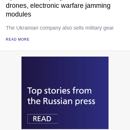
drones, electronic warfare jamming
modules
The Ukrainian company also sells military gear
READ MORE