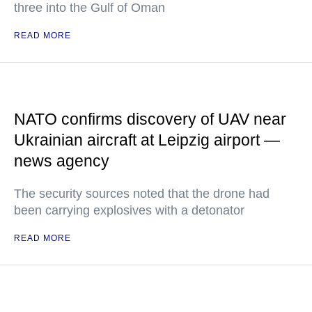
three into the Gulf of Oman
READ MORE
NATO confirms discovery of UAV near
Ukrainian aircraft at Leipzig airport —
news agency
The security sources noted that the drone had
been carrying explosives with a detonator
READ MORE