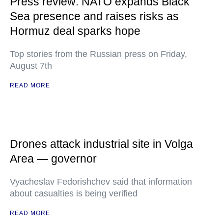
Press review: NATO expands Black
Sea presence and raises risks as
Hormuz deal sparks hope
Top stories from the Russian press on Friday,
August 7th
READ MORE
Drones attack industrial site in Volga
Area — governor
Vyacheslav Fedorishchev said that information
about casualties is being verified
READ MORE