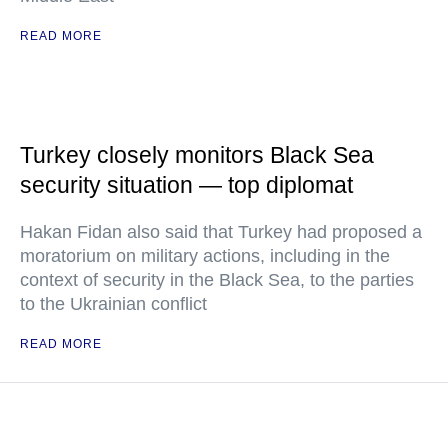
READ MORE
Turkey closely monitors Black Sea
security situation — top diplomat
Hakan Fidan also said that Turkey had proposed a
moratorium on military actions, including in the
context of security in the Black Sea, to the parties
to the Ukrainian conflict
READ MORE