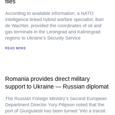
files
According to available information, a NATO
intelligence-linked hybrid warfare specialist, Bart
de Wachter, provided the coordinates of oil and
gas terminals in the Leningrad and Kaliningrad
regions to Ukraine’s Security Service
READ MORE
Romania provides direct military
support to Ukraine — Russian diplomat
The Russian Foreign Ministry’s Second European
Department Director Yury Pilipson noted that the
port of Giurgiulesti has been turned "into a transit