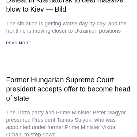
Defeat in Kramatorsk to deal massive
blow to Kiev — Bild
The situation is getting worse day by day, and the
frontline is moving closer to Ukrainian positions
READ MORE
Former Hungarian Supreme Court
president accepts offer to become head
of state
The Tisza party and Prime Minister Peter Magyar
pressured President Tamas Sulyok, who was
appointed under former Prime Minister Viktor
Orban, to step down