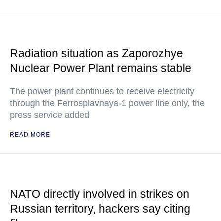
Radiation situation as Zaporozhye
Nuclear Power Plant remains stable
The power plant continues to receive electricity
through the Ferrosplavnaya-1 power line only, the
press service added
READ MORE
NATO directly involved in strikes on
Russian territory, hackers say citing