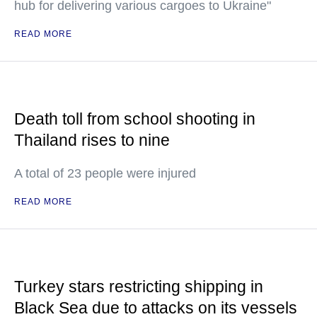
hub for delivering various cargoes to Ukraine"
READ MORE
Death toll from school shooting in
Thailand rises to nine
A total of 23 people were injured
READ MORE
Turkey stars restricting shipping in
Black Sea due to attacks on its vessels