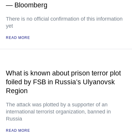
— Bloomberg
There is no official confirmation of this information
yet
READ MORE
What is known about prison terror plot
foiled by FSB in Russia’s Ulyanovsk
Region
The attack was plotted by a supporter of an
international terrorist organization, banned in
Russia
READ MORE