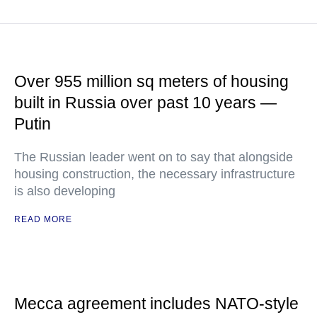
Over 955 million sq meters of housing
built in Russia over past 10 years —
Putin
The Russian leader went on to say that alongside
housing construction, the necessary infrastructure
is also developing
READ MORE
Mecca agreement includes NATO-style