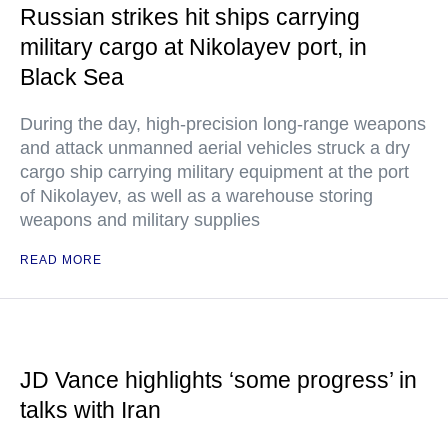
Russian strikes hit ships carrying
military cargo at Nikolayev port, in
Black Sea
During the day, high-precision long-range weapons
and attack unmanned aerial vehicles struck a dry
cargo ship carrying military equipment at the port
of Nikolayev, as well as a warehouse storing
weapons and military supplies
READ MORE
JD Vance highlights ‘some progress’ in
talks with Iran