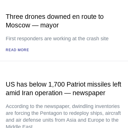
Three drones downed en route to
Moscow — mayor
First responders are working at the crash site
READ MORE
US has below 1,700 Patriot missiles left
amid Iran operation — newspaper
According to the newspaper, dwindling inventories
are forcing the Pentagon to redeploy ships, aircraft
and air defense units from Asia and Europe to the
Middle East