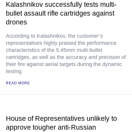
Kalashnikov successfully tests multi-
bullet assault rifle cartridges against
drones
According to Kalashnikov, the customer’s
representatives highly praised the performance
characteristics of the 5.45mm multi-bullet
cartridges, as well as the accuracy and precision of
their fire against aerial targets during the dynamic
testing
READ MORE
House of Representatives unlikely to
approve tougher anti-Russian