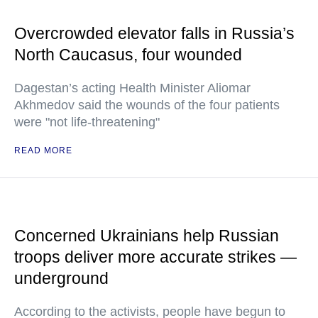
Overcrowded elevator falls in Russia’s
North Caucasus, four wounded
Dagestan’s acting Health Minister Aliomar
Akhmedov said the wounds of the four patients
were "not life-threatening"
READ MORE
Concerned Ukrainians help Russian
troops deliver more accurate strikes —
underground
According to the activists, people have begun to