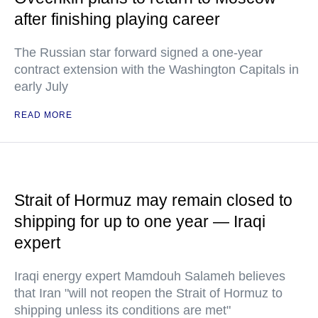
after finishing playing career
The Russian star forward signed a one-year
contract extension with the Washington Capitals in
early July
READ MORE
Strait of Hormuz may remain closed to
shipping for up to one year — Iraqi
expert
Iraqi energy expert Mamdouh Salameh believes
that Iran "will not reopen the Strait of Hormuz to
shipping unless its conditions are met"