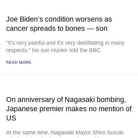
Joe Biden’s condition worsens as
cancer spreads to bones — son
"It's very painful and it's very debilitating in many
respects," his son Hunter told the BBC
READ MORE
On anniversary of Nagasaki bombing,
Japanese premier makes no mention of
US
At the same time, Nagasaki Mayor Shiro Suzuki