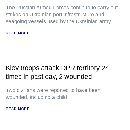
The Russian Armed Forces continue to carry out
strikes on Ukrainian port infrastructure and
seagoing vessels used by the Ukrainian army
READ MORE
Kiev troops attack DPR territory 24
times in past day, 2 wounded
Two civilians were reported to have been
wounded, including a child
READ MORE