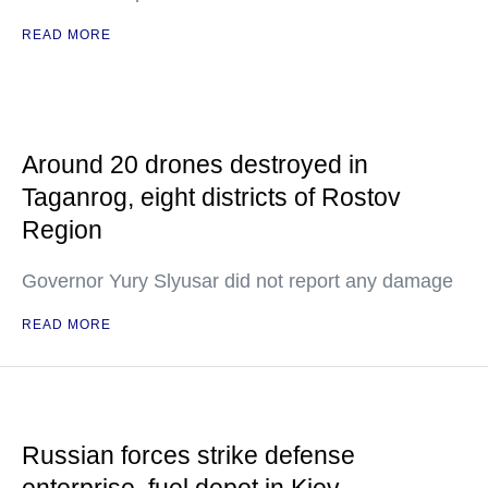
READ MORE
Around 20 drones destroyed in
Taganrog, eight districts of Rostov
Region
Governor Yury Slyusar did not report any damage
READ MORE
Russian forces strike defense