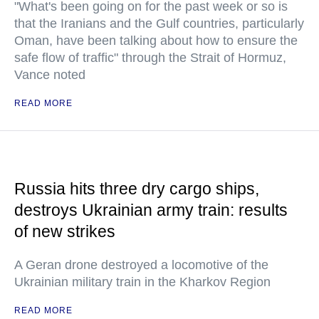
"What's been going on for the past week or so is
that the Iranians and the Gulf countries, particularly
Oman, have been talking about how to ensure the
safe flow of traffic" through the Strait of Hormuz,
Vance noted
READ MORE
Russia hits three dry cargo ships,
destroys Ukrainian army train: results
of new strikes
A Geran drone destroyed a locomotive of the
Ukrainian military train in the Kharkov Region
READ MORE