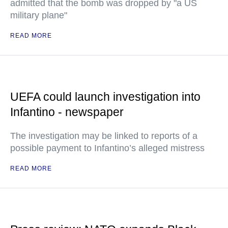
admitted that the bomb was dropped by "a US
military plane"
READ MORE
UEFA could launch investigation into
Infantino - newspaper
The investigation may be linked to reports of a
possible payment to Infantino’s alleged mistress
READ MORE