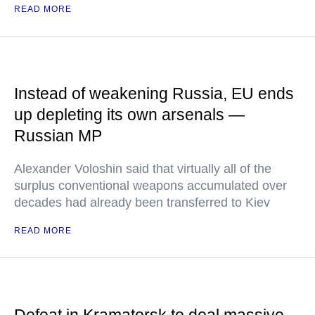
READ MORE
Instead of weakening Russia, EU ends
up depleting its own arsenals —
Russian MP
Alexander Voloshin said that virtually all of the
surplus conventional weapons accumulated over
decades had already been transferred to Kiev
READ MORE