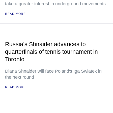
take a greater interest in underground movements
READ MORE
Russia’s Shnaider advances to
quarterfinals of tennis tournament in
Toronto
Diana Shnaider will face Poland's Iga Swiatek in
the next round
READ MORE