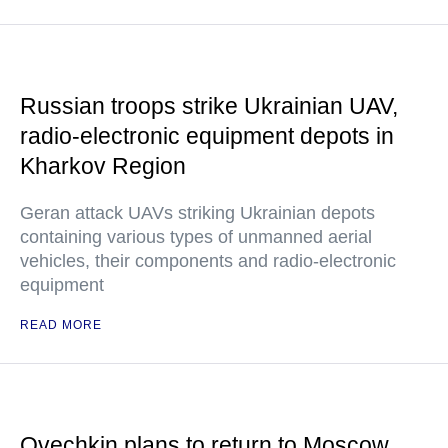
Russian troops strike Ukrainian UAV,
radio-electronic equipment depots in
Kharkov Region
Geran attack UAVs striking Ukrainian depots
containing various types of unmanned aerial
vehicles, their components and radio-electronic
equipment
READ MORE
Ovechkin plans to return to Moscow