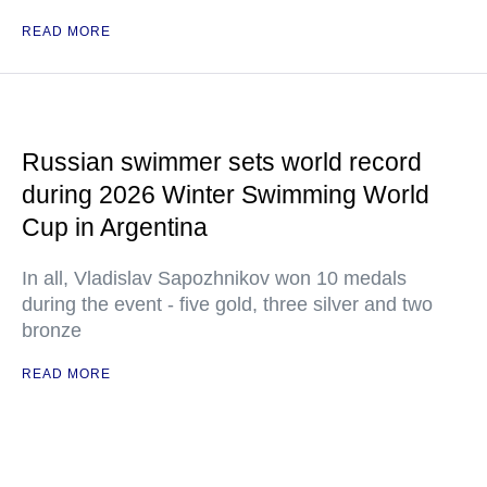
READ MORE
Russian swimmer sets world record
during 2026 Winter Swimming World
Cup in Argentina
In all, Vladislav Sapozhnikov won 10 medals
during the event - five gold, three silver and two
bronze
READ MORE