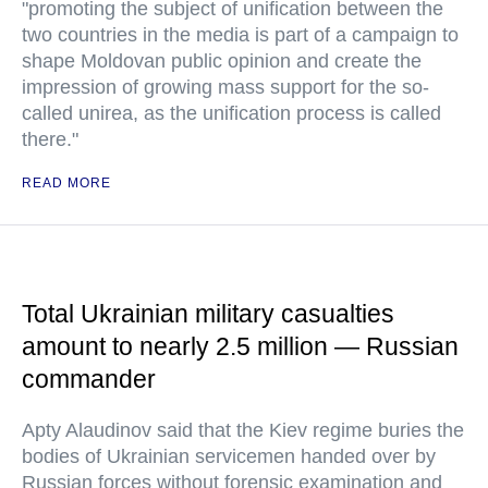
"promoting the subject of unification between the
two countries in the media is part of a campaign to
shape Moldovan public opinion and create the
impression of growing mass support for the so-
called unirea, as the unification process is called
there."
READ MORE
Total Ukrainian military casualties
amount to nearly 2.5 million — Russian
commander
Apty Alaudinov said that the Kiev regime buries the
bodies of Ukrainian servicemen handed over by
Russian forces without forensic examination and