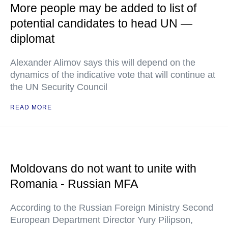
More people may be added to list of
potential candidates to head UN —
diplomat
Alexander Alimov says this will depend on the
dynamics of the indicative vote that will continue at
the UN Security Council
READ MORE
Moldovans do not want to unite with
Romania - Russian MFA
According to the Russian Foreign Ministry Second
European Department Director Yury Pilipson,