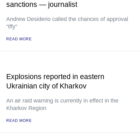
sanctions — journalist
Andrew Desiderio called the chances of approval
"iffy"
READ MORE
Explosions reported in eastern
Ukrainian city of Kharkov
An air raid warning is currently in effect in the
Kharkov Region
READ MORE