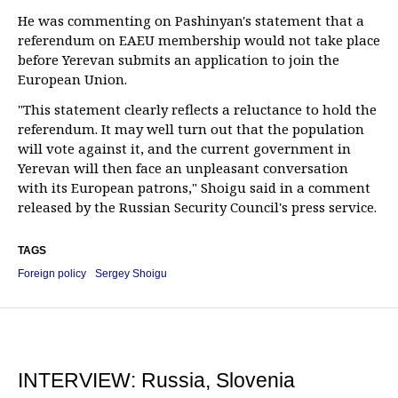
He was commenting on Pashinyan's statement that a
referendum on EAEU membership would not take place
before Yerevan submits an application to join the
European Union.
"This statement clearly reflects a reluctance to hold the
referendum. It may well turn out that the population
will vote against it, and the current government in
Yerevan will then face an unpleasant conversation
with its European patrons," Shoigu said in a comment
released by the Russian Security Council's press service.
TAGS
Foreign policy
Sergey Shoigu
INTERVIEW: Russia, Slovenia