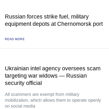
Russian forces strike fuel, military
equipment depots at Chernomorsk port
READ MORE
Ukrainian intel agency oversees scam
targeting war widows — Russian
security official
All scammers are exempt from military
mobilization, which allows them to operate openly
on social media