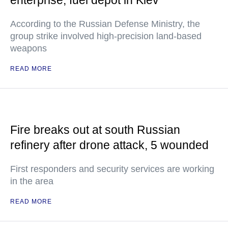
enterprise, fuel depot in Kiev
According to the Russian Defense Ministry, the
group strike involved high-precision land-based
weapons
READ MORE
Fire breaks out at south Russian
refinery after drone attack, 5 wounded
First responders and security services are working
in the area
READ MORE