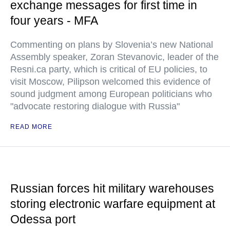
exchange messages for first time in
four years - MFA
Commenting on plans by Slovenia’s new National
Assembly speaker, Zoran Stevanovic, leader of the
Resni.ca party, which is critical of EU policies, to
visit Moscow, Pilipson welcomed this evidence of
sound judgment among European politicians who
"advocate restoring dialogue with Russia"
READ MORE
Russian forces hit military warehouses
storing electronic warfare equipment at
Odessa port