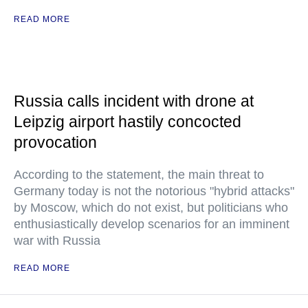
READ MORE
Russia calls incident with drone at
Leipzig airport hastily concocted
provocation
According to the statement, the main threat to
Germany today is not the notorious "hybrid attacks"
by Moscow, which do not exist, but politicians who
enthusiastically develop scenarios for an imminent
war with Russia
READ MORE