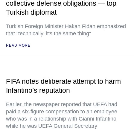
collective defense obligations — top
Turkish diplomat
Turkish Foreign Minister Hakan Fidan emphasized
that "technically, it's the same thing"
READ MORE
FIFA notes deliberate attempt to harm
Infantino’s reputation
Earlier, the newspaper reported that UEFA had
paid a six-figure compensation to an employee
who was in a relationship with Gianni Infantino
while he was UEFA General Secretary