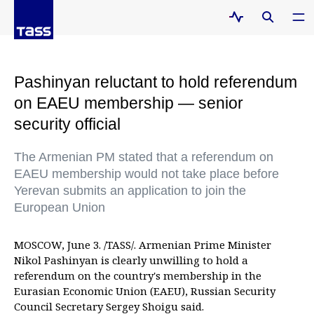
Pashinyan reluctant to hold referendum
on EAEU membership — senior
security official
The Armenian PM stated that a referendum on
EAEU membership would not take place before
Yerevan submits an application to join the
European Union
MOSCOW, June 3. /TASS/. Armenian Prime Minister
Nikol Pashinyan is clearly unwilling to hold a
referendum on the country's membership in the
Eurasian Economic Union (EAEU), Russian Security
Council Secretary Sergey Shoigu said.