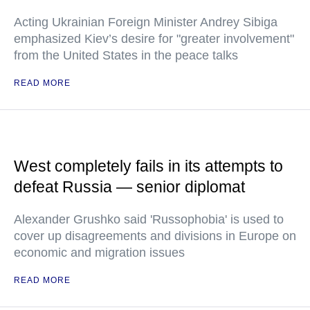
Acting Ukrainian Foreign Minister Andrey Sibiga
emphasized Kiev’s desire for "greater involvement"
from the United States in the peace talks
READ MORE
West completely fails in its attempts to
defeat Russia — senior diplomat
Alexander Grushko said 'Russophobia' is used to
cover up disagreements and divisions in Europe on
economic and migration issues
READ MORE