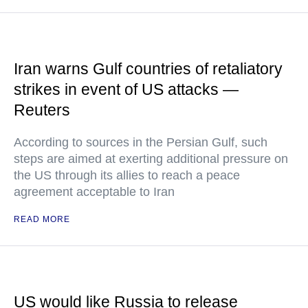
Iran warns Gulf countries of retaliatory
strikes in event of US attacks —
Reuters
According to sources in the Persian Gulf, such
steps are aimed at exerting additional pressure on
the US through its allies to reach a peace
agreement acceptable to Iran
READ MORE
US would like Russia to release