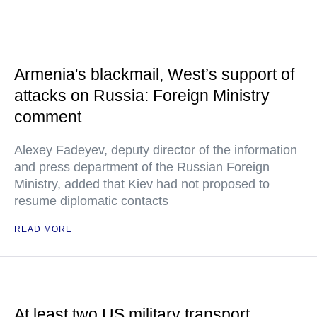
Armenia's blackmail, West’s support of
attacks on Russia: Foreign Ministry
comment
Alexey Fadeyev, deputy director of the information
and press department of the Russian Foreign
Ministry, added that Kiev had not proposed to
resume diplomatic contacts
READ MORE
At least two US military transport