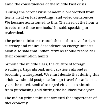
amid the consequences of the Middle East crisis.
"During the coronavirus pandemic, we worked from
home, held virtual meetings, and video conferences.
We became accustomed to this. The need of the hour is
to return to these methods," he said, speaking in
Hyderabad.
The prime minister stressed the need to save foreign
currency and reduce dependence on energy imports.
Modi also said that Indian citizens should reconsider
their consumption habits.
"Among the middle class, the culture of foreign
weddings, trips abroad, and vacations abroad is
becoming widespread. We must decide that during this
crisis, we should postpone foreign travel for at least a
year," he noted. Modi also urged citizens to abstain
from purchasing gold during the holidays for a year.
The Indian prime minister stressed the importance of
fuel economy.