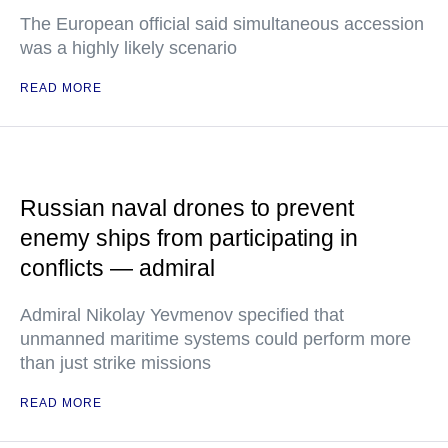
The European official said simultaneous accession
was a highly likely scenario
READ MORE
Russian naval drones to prevent
enemy ships from participating in
conflicts — admiral
Admiral Nikolay Yevmenov specified that
unmanned maritime systems could perform more
than just strike missions
READ MORE