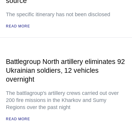
source
The specific itinerary has not been disclosed
READ MORE
Battlegroup North artillery eliminates 92
Ukrainian soldiers, 12 vehicles
overnight
The battlagroup's artillery crews carried out over
200 fire missions in the Kharkov and Sumy
Regions over the past night
READ MORE