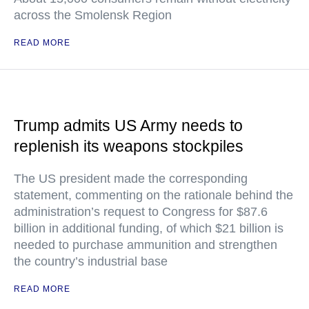
across the Smolensk Region
READ MORE
Trump admits US Army needs to
replenish its weapons stockpiles
The US president made the corresponding
statement, commenting on the rationale behind the
administration’s request to Congress for $87.6
billion in additional funding, of which $21 billion is
needed to purchase ammunition and strengthen
the country’s industrial base
READ MORE