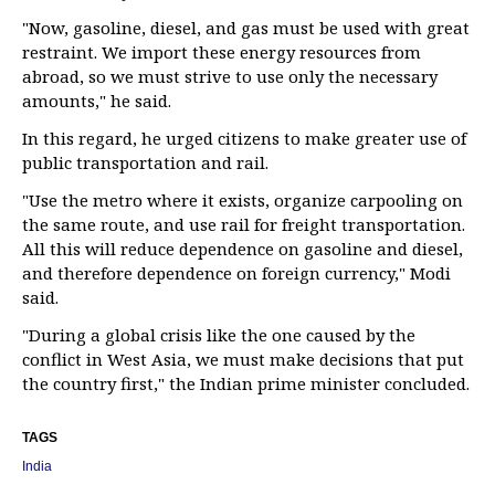
"Now, gasoline, diesel, and gas must be used with great
restraint. We import these energy resources from
abroad, so we must strive to use only the necessary
amounts," he said.
In this regard, he urged citizens to make greater use of
public transportation and rail.
"Use the metro where it exists, organize carpooling on
the same route, and use rail for freight transportation.
All this will reduce dependence on gasoline and diesel,
and therefore dependence on foreign currency," Modi
said.
"During a global crisis like the one caused by the
conflict in West Asia, we must make decisions that put
the country first," the Indian prime minister concluded.
TAGS
India