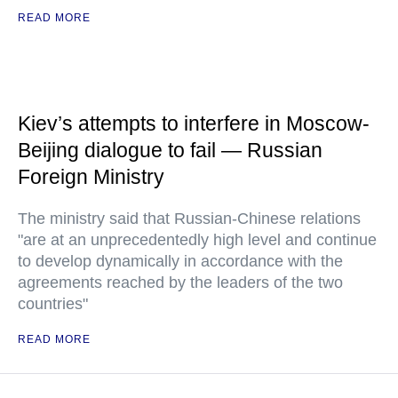
READ MORE
Kiev’s attempts to interfere in Moscow-
Beijing dialogue to fail — Russian
Foreign Ministry
The ministry said that Russian-Chinese relations
"are at an unprecedentedly high level and continue
to develop dynamically in accordance with the
agreements reached by the leaders of the two
countries"
READ MORE