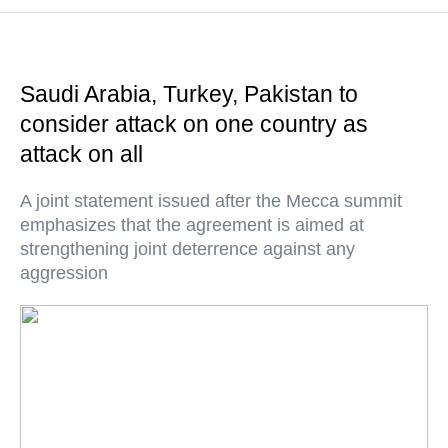
Saudi Arabia, Turkey, Pakistan to
consider attack on one country as
attack on all
A joint statement issued after the Mecca summit
emphasizes that the agreement is aimed at
strengthening joint deterrence against any
aggression