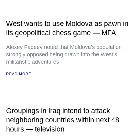
West wants to use Moldova as pawn in
its geopolitical chess game — MFA
Alexey Fadeev noted that Moldova’s population
strongly opposed being drawn into the West’s
militaristic adventures
READ MORE
Groupings in Iraq intend to attack
neighboring countries within next 48
hours — television