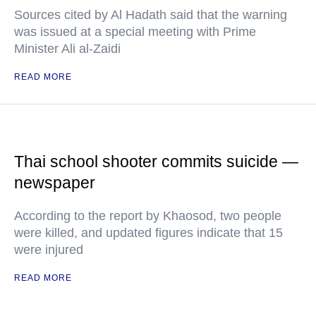
Sources cited by Al Hadath said that the warning
was issued at a special meeting with Prime
Minister Ali al-Zaidi
READ MORE
Thai school shooter commits suicide —
newspaper
According to the report by Khaosod, two people
were killed, and updated figures indicate that 15
were injured
READ MORE