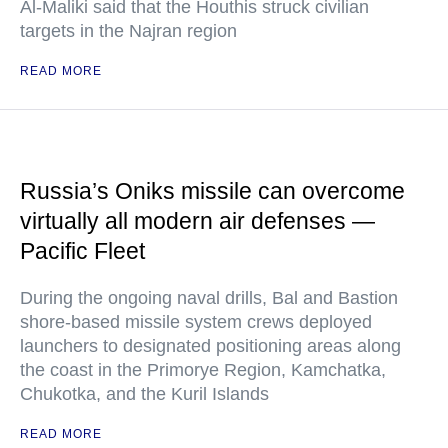
Al-Maliki said that the Houthis struck civilian
targets in the Najran region
READ MORE
Russia’s Oniks missile can overcome
virtually all modern air defenses —
Pacific Fleet
During the ongoing naval drills, Bal and Bastion
shore-based missile system crews deployed
launchers to designated positioning areas along
the coast in the Primorye Region, Kamchatka,
Chukotka, and the Kuril Islands
READ MORE