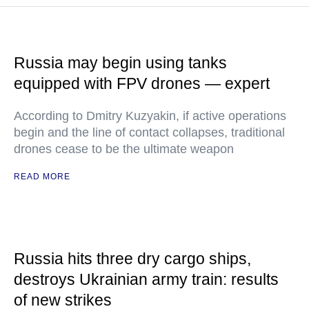
Russia may begin using tanks
equipped with FPV drones — expert
According to Dmitry Kuzyakin, if active operations
begin and the line of contact collapses, traditional
drones cease to be the ultimate weapon
READ MORE
Russia hits three dry cargo ships,
destroys Ukrainian army train: results
of new strikes