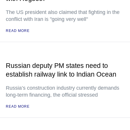
The US president also claimed that fighting in the
conflict with Iran is "going very well"
READ MORE
Russian deputy PM states need to
establish railway link to Indian Ocean
Russia’s construction industry currently demands
long-term financing, the official stressed
READ MORE