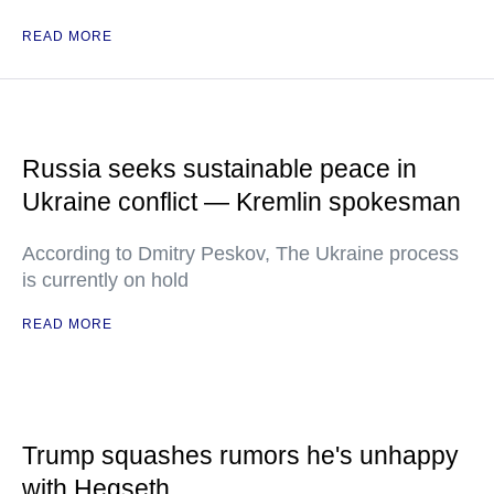
READ MORE
Russia seeks sustainable peace in
Ukraine conflict — Kremlin spokesman
According to Dmitry Peskov, The Ukraine process
is currently on hold
READ MORE
Trump squashes rumors he's unhappy
with Hegseth