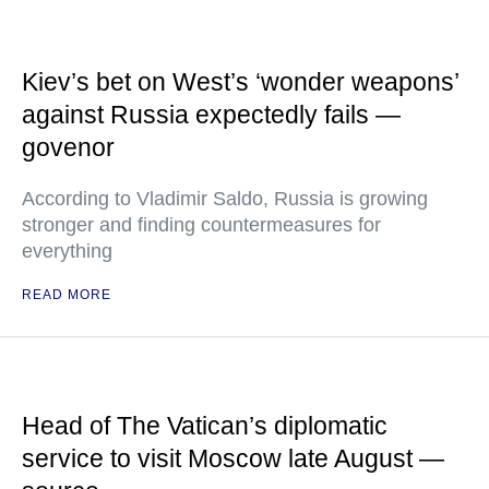
Kiev’s bet on West’s ‘wonder weapons’
against Russia expectedly fails —
govenor
According to Vladimir Saldo, Russia is growing
stronger and finding countermeasures for
everything
READ MORE
Head of The Vatican’s diplomatic
service to visit Moscow late August —