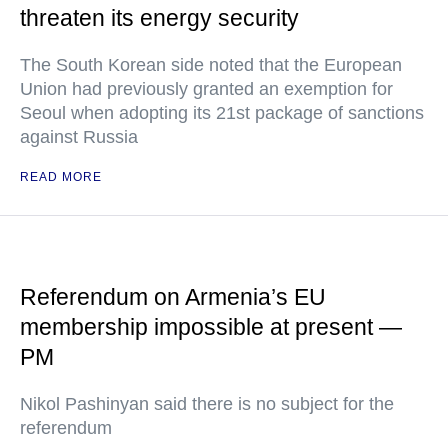
threaten its energy security
The South Korean side noted that the European
Union had previously granted an exemption for
Seoul when adopting its 21st package of sanctions
against Russia
READ MORE
Referendum on Armenia’s EU
membership impossible at present —
PM
Nikol Pashinyan said there is no subject for the
referendum