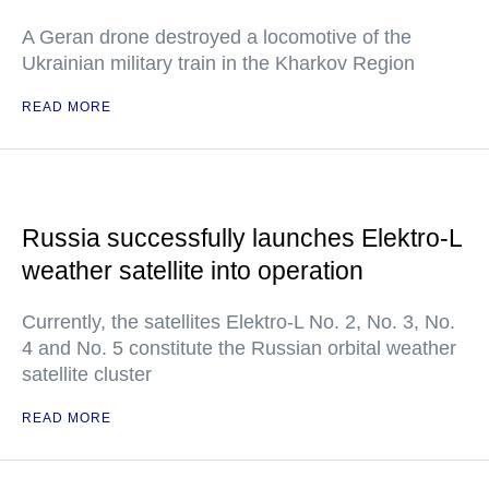
A Geran drone destroyed a locomotive of the
Ukrainian military train in the Kharkov Region
READ MORE
Russia successfully launches Elektro-L
weather satellite into operation
Currently, the satellites Elektro-L No. 2, No. 3, No.
4 and No. 5 constitute the Russian orbital weather
satellite cluster
READ MORE