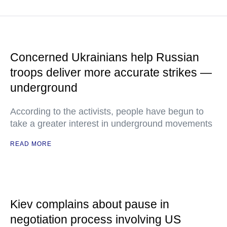
Concerned Ukrainians help Russian
troops deliver more accurate strikes —
underground
According to the activists, people have begun to
take a greater interest in underground movements
READ MORE
Kiev complains about pause in
negotiation process involving US