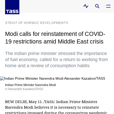
STRAIT OF HORMUZ DEVELOPMENTS
Modi calls for reinstatement of COVID-
19 restrictions amid Middle East crisis
The Indian prime minister stressed the importance
of fuel economy, called for a return to working from
home and a review of consumption habits
Indian Prime Minister Narendra Modi
© Alexander Kazakov/TASS
NEW DELHI, May 11. /TASS/. Indian Prime Minister
Narendra Modi believes it is necessary to reinstate
restrictions imposed during the coronavirus pandemic