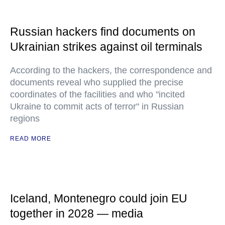
Russian hackers find documents on
Ukrainian strikes against oil terminals
According to the hackers, the correspondence and
documents reveal who supplied the precise
coordinates of the facilities and who "incited
Ukraine to commit acts of terror" in Russian
regions
READ MORE
Iceland, Montenegro could join EU
together in 2028 — media