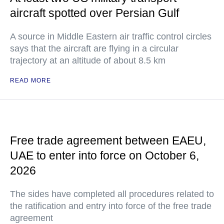
aircraft spotted over Persian Gulf
A source in Middle Eastern air traffic control circles
says that the aircraft are flying in a circular
trajectory at an altitude of about 8.5 km
READ MORE
Free trade agreement between EAEU,
UAE to enter into force on October 6,
2026
The sides have completed all procedures related to
the ratification and entry into force of the free trade
agreement