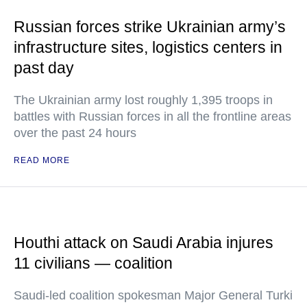
Russian forces strike Ukrainian army’s
infrastructure sites, logistics centers in
past day
The Ukrainian army lost roughly 1,395 troops in
battles with Russian forces in all the frontline areas
over the past 24 hours
READ MORE
Houthi attack on Saudi Arabia injures
11 civilians — coalition
Saudi-led coalition spokesman Major General Turki