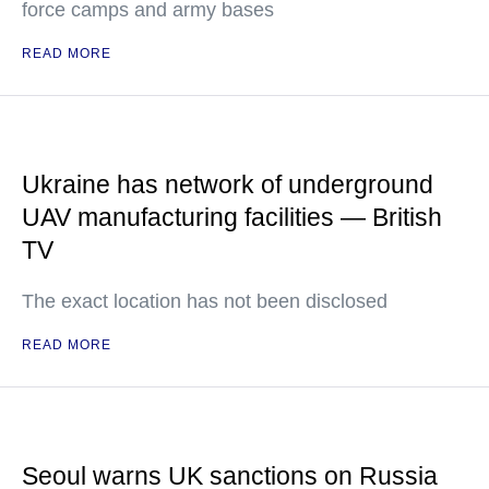
force camps and army bases
READ MORE
Ukraine has network of underground
UAV manufacturing facilities — British
TV
The exact location has not been disclosed
READ MORE
Seoul warns UK sanctions on Russia