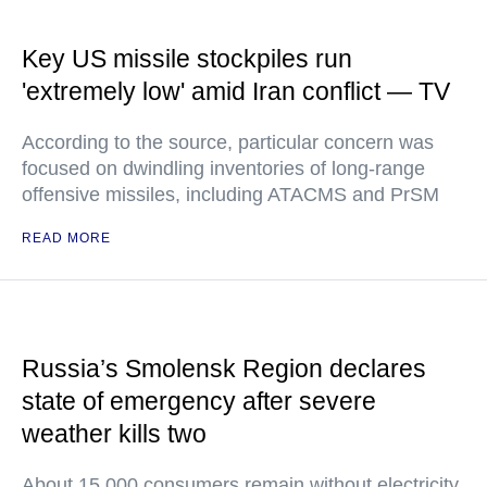
Key US missile stockpiles run
'extremely low' amid Iran conflict — TV
According to the source, particular concern was
focused on dwindling inventories of long-range
offensive missiles, including ATACMS and PrSM
READ MORE
Russia’s Smolensk Region declares
state of emergency after severe
weather kills two
About 15,000 consumers remain without electricity