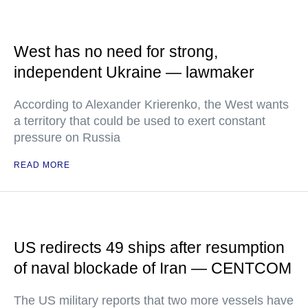
West has no need for strong,
independent Ukraine — lawmaker
According to Alexander Krierenko, the West wants
a territory that could be used to exert constant
pressure on Russia
READ MORE
US redirects 49 ships after resumption
of naval blockade of Iran — CENTCOM
The US military reports that two more vessels have