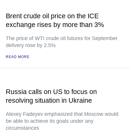
Brent crude oil price on the ICE
exchange rises by more than 3%
The price of WTI crude oil futures for September
delivery rose by 2.5%
READ MORE
Russia calls on US to focus on
resolving situation in Ukraine
Alexey Fadeyev emphasized that Moscow would
be able to achieve its goals under any
circumstances