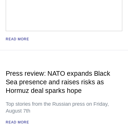
READ MORE
Press review: NATO expands Black
Sea presence and raises risks as
Hormuz deal sparks hope
Top stories from the Russian press on Friday,
August 7th
READ MORE