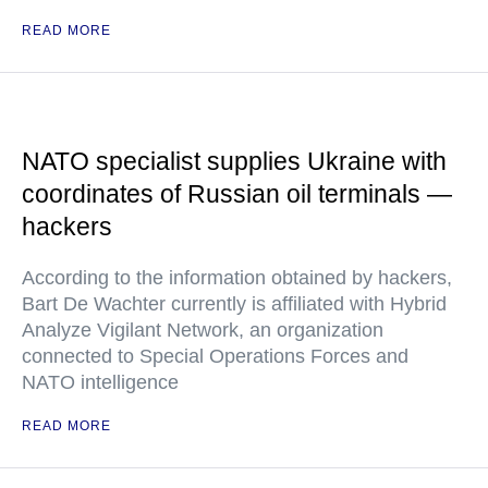
READ MORE
NATO specialist supplies Ukraine with
coordinates of Russian oil terminals —
hackers
According to the information obtained by hackers,
Bart De Wachter currently is affiliated with Hybrid
Analyze Vigilant Network, an organization
connected to Special Operations Forces and
NATO intelligence
READ MORE