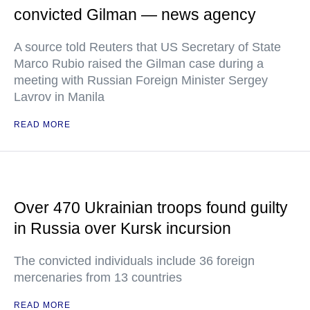
convicted Gilman — news agency
A source told Reuters that US Secretary of State
Marco Rubio raised the Gilman case during a
meeting with Russian Foreign Minister Sergey
Lavrov in Manila
READ MORE
Over 470 Ukrainian troops found guilty
in Russia over Kursk incursion
The convicted individuals include 36 foreign
mercenaries from 13 countries
READ MORE