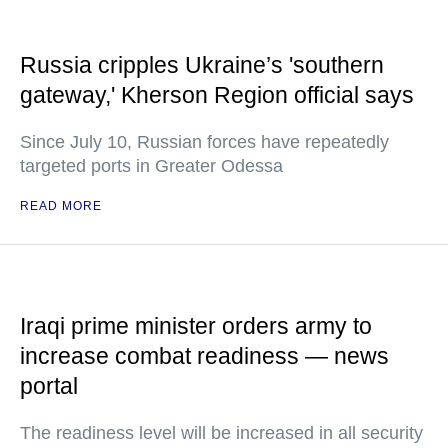
Russia cripples Ukraine’s 'southern
gateway,' Kherson Region official says
Since July 10, Russian forces have repeatedly
targeted ports in Greater Odessa
READ MORE
Iraqi prime minister orders army to
increase combat readiness — news
portal
The readiness level will be increased in all security