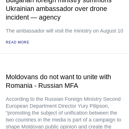
Bulgarian foreign ministry summons
Ukrainian ambassador over drone
incident — agency
The ambassador will visit the ministry on August 10
READ MORE
Moldovans do not want to unite with
Romania - Russian MFA
According to the Russian Foreign Ministry Second
European Department Director Yury Pilipson,
"promoting the subject of unification between the
two countries in the media is part of a campaign to
shape Moldovan public opinion and create the