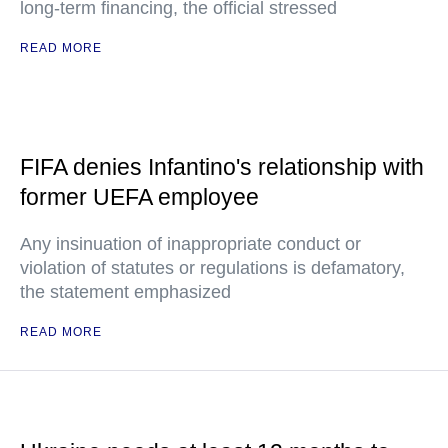
long-term financing, the official stressed
READ MORE
FIFA denies Infantino's relationship with
former UEFA employee
Any insinuation of inappropriate conduct or
violation of statutes or regulations is defamatory,
the statement emphasized
READ MORE