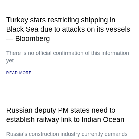
Turkey stars restricting shipping in
Black Sea due to attacks on its vessels
— Bloomberg
There is no official confirmation of this information
yet
READ MORE
Russian deputy PM states need to
establish railway link to Indian Ocean
Russia’s construction industry currently demands