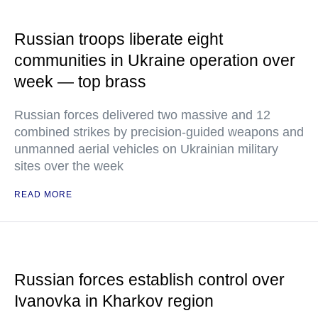
Russian troops liberate eight
communities in Ukraine operation over
week — top brass
Russian forces delivered two massive and 12
combined strikes by precision-guided weapons and
unmanned aerial vehicles on Ukrainian military
sites over the week
READ MORE
Russian forces establish control over
Ivanovka in Kharkov region