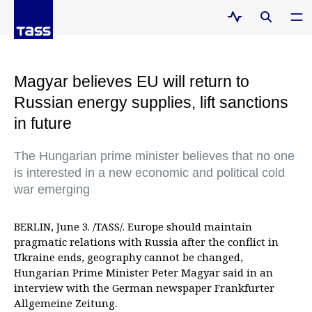
Magyar believes EU will return to
Russian energy supplies, lift sanctions
in future
The Hungarian prime minister believes that no one
is interested in a new economic and political cold
war emerging
BERLIN, June 3. /TASS/. Europe should maintain
pragmatic relations with Russia after the conflict in
Ukraine ends, geography cannot be changed,
Hungarian Prime Minister Peter Magyar said in an
interview with the German newspaper Frankfurter
Allgemeine Zeitung.