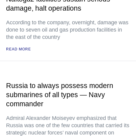
damage, halt operations
According to the company, overnight, damage was
done to seven oil and gas production facilities in
the east of the country
READ MORE
Russia to always possess modern
submarines of all types — Navy
commander
Admiral Alexander Moiseyev emphasized that
Russia was one of the few countries that carried its
strategic nuclear forces’ naval component on