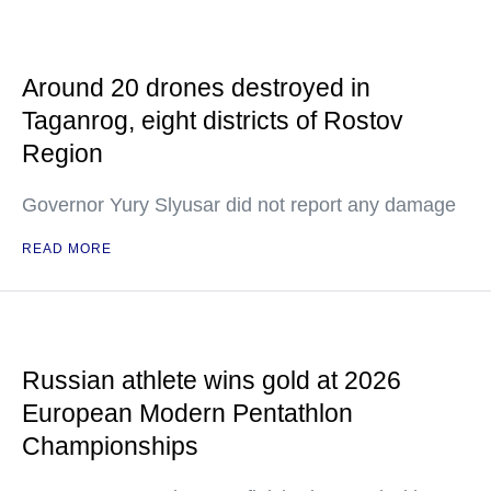
Around 20 drones destroyed in
Taganrog, eight districts of Rostov
Region
Governor Yury Slyusar did not report any damage
READ MORE
Russian athlete wins gold at 2026
European Modern Pentathlon
Championships