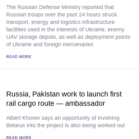
The Russian Defense Ministry reported that
Russian troops over the past 24 hours struck
transport, energy and logistics infrastructure
facilities used in the interests of Ukraine, enemy
UAV storage depots, as well as deployment points
of Ukraine and foreign mercenaries
READ MORE
Russia, Pakistan work to launch first
rail cargo route — ambassador
Albert Khorev says an opportunity of involving
Belarus into the project is also being worked out
READ MORE