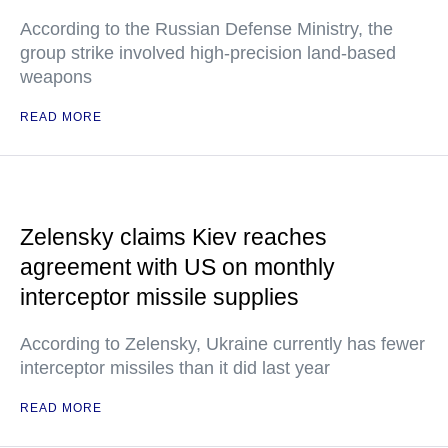
According to the Russian Defense Ministry, the
group strike involved high-precision land-based
weapons
READ MORE
Zelensky claims Kiev reaches
agreement with US on monthly
interceptor missile supplies
According to Zelensky, Ukraine currently has fewer
interceptor missiles than it did last year
READ MORE