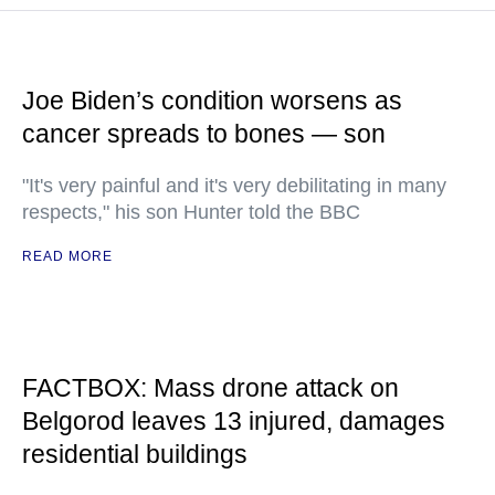
Joe Biden’s condition worsens as
cancer spreads to bones — son
"It's very painful and it's very debilitating in many
respects," his son Hunter told the BBC
READ MORE
FACTBOX: Mass drone attack on
Belgorod leaves 13 injured, damages
residential buildings