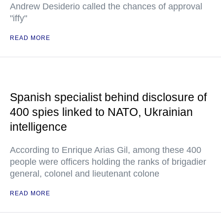
Andrew Desiderio called the chances of approval
"iffy"
READ MORE
Spanish specialist behind disclosure of
400 spies linked to NATO, Ukrainian
intelligence
According to Enrique Arias Gil, among these 400
people were officers holding the ranks of brigadier
general, colonel and lieutenant colone
READ MORE