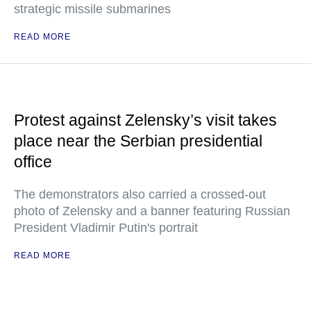
strategic missile submarines
READ MORE
Protest against Zelensky’s visit takes
place near the Serbian presidential
office
The demonstrators also carried a crossed-out
photo of Zelensky and a banner featuring Russian
President Vladimir Putin's portrait
READ MORE