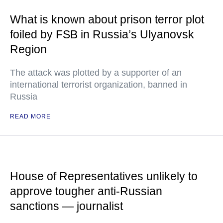
What is known about prison terror plot
foiled by FSB in Russia’s Ulyanovsk
Region
The attack was plotted by a supporter of an
international terrorist organization, banned in
Russia
READ MORE
House of Representatives unlikely to
approve tougher anti-Russian
sanctions — journalist