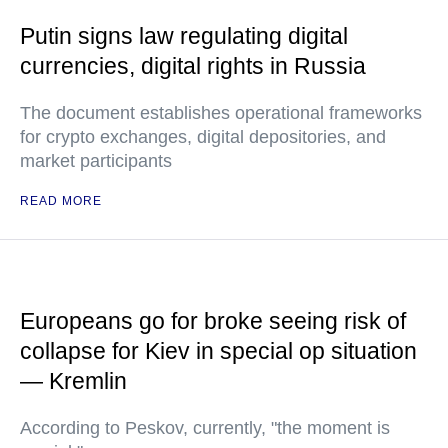
Putin signs law regulating digital
currencies, digital rights in Russia
The document establishes operational frameworks
for crypto exchanges, digital depositories, and
market participants
READ MORE
Europeans go for broke seeing risk of
collapse for Kiev in special op situation
— Kremlin
According to Peskov, currently, "the moment is