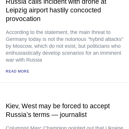
Russia calls incident with drone at
Leipzig airport hastily concocted
provocation
According to the statement, the main threat to
Germany today is not the notorious "hybrid attacks"
by Moscow, which do not exist, but politicians who
enthusiastically develop scenarios for an imminent
war with Russia
READ MORE
Kiev, West may be forced to accept
Russia’s terms — journalist
Columnist Marc Champion pointed out that Ukraine