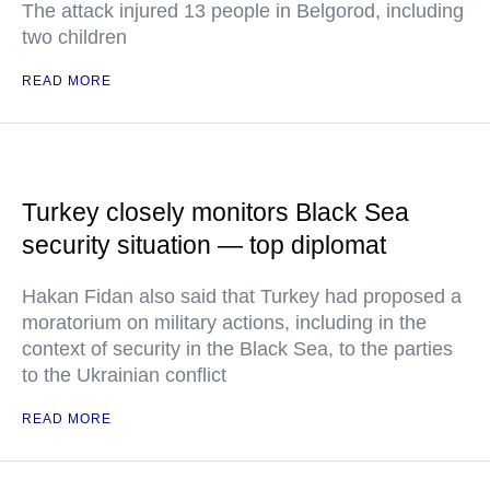
The attack injured 13 people in Belgorod, including
two children
READ MORE
Turkey closely monitors Black Sea
security situation — top diplomat
Hakan Fidan also said that Turkey had proposed a
moratorium on military actions, including in the
context of security in the Black Sea, to the parties
to the Ukrainian conflict
READ MORE