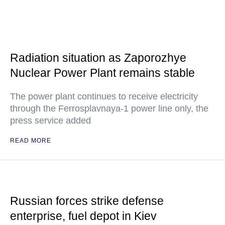
Radiation situation as Zaporozhye
Nuclear Power Plant remains stable
The power plant continues to receive electricity
through the Ferrosplavnaya-1 power line only, the
press service added
READ MORE
Russian forces strike defense
enterprise, fuel depot in Kiev