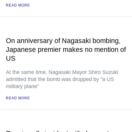
READ MORE
On anniversary of Nagasaki bombing,
Japanese premier makes no mention of
US
At the same time, Nagasaki Mayor Shiro Suzuki
admitted that the bomb was dropped by "a US
military plane"
READ MORE