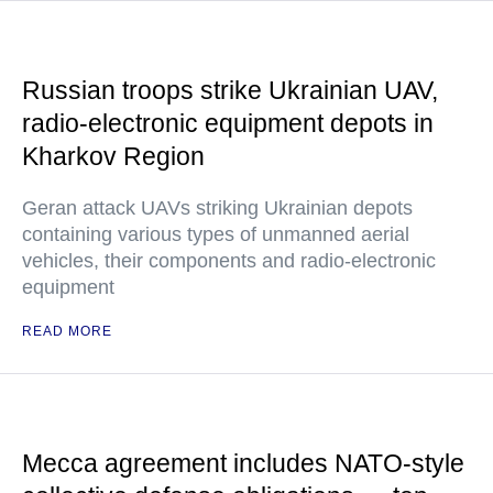
Russian troops strike Ukrainian UAV,
radio-electronic equipment depots in
Kharkov Region
Geran attack UAVs striking Ukrainian depots
containing various types of unmanned aerial
vehicles, their components and radio-electronic
equipment
READ MORE
Mecca agreement includes NATO-style