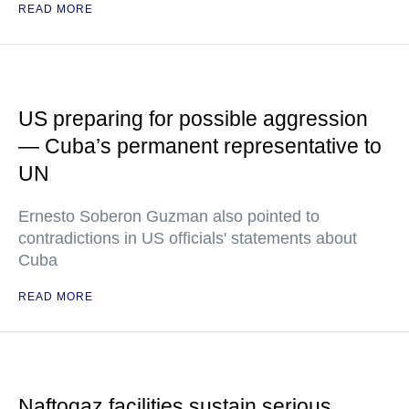
READ MORE
US preparing for possible aggression
— Cuba’s permanent representative to
UN
Ernesto Soberon Guzman also pointed to
contradictions in US officials' statements about
Cuba
READ MORE
Naftogaz facilities sustain serious