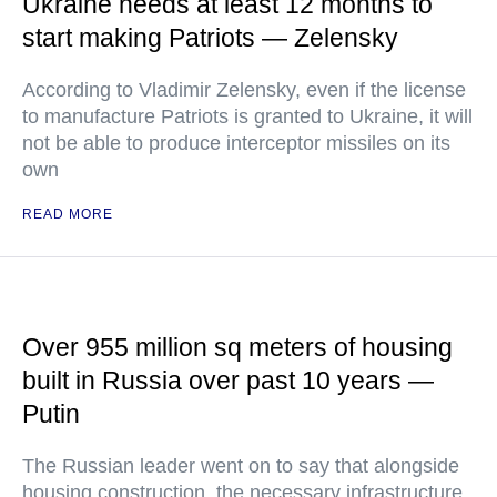
Ukraine needs at least 12 months to
start making Patriots — Zelensky
According to Vladimir Zelensky, even if the license
to manufacture Patriots is granted to Ukraine, it will
not be able to produce interceptor missiles on its
own
READ MORE
Over 955 million sq meters of housing
built in Russia over past 10 years —
Putin
The Russian leader went on to say that alongside
housing construction, the necessary infrastructure