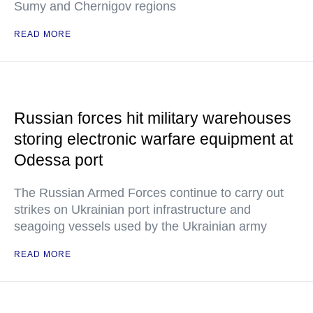
Sumy and Chernigov regions
READ MORE
Russian forces hit military warehouses
storing electronic warfare equipment at
Odessa port
The Russian Armed Forces continue to carry out
strikes on Ukrainian port infrastructure and
seagoing vessels used by the Ukrainian army
READ MORE