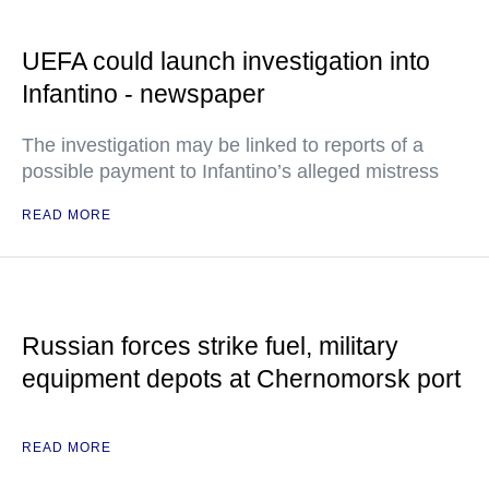
UEFA could launch investigation into
Infantino - newspaper
The investigation may be linked to reports of a
possible payment to Infantino’s alleged mistress
READ MORE
Russian forces strike fuel, military
equipment depots at Chernomorsk port
READ MORE