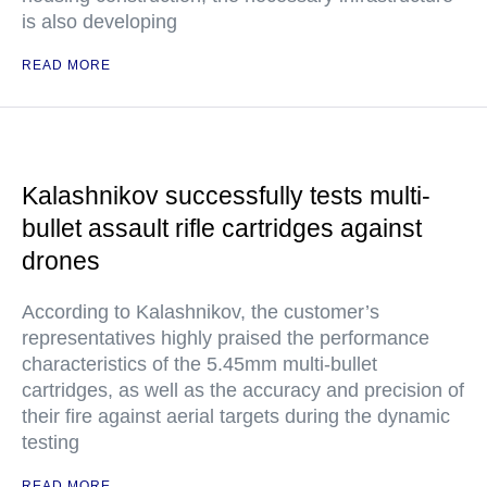
is also developing
READ MORE
Kalashnikov successfully tests multi-
bullet assault rifle cartridges against
drones
According to Kalashnikov, the customer’s
representatives highly praised the performance
characteristics of the 5.45mm multi-bullet
cartridges, as well as the accuracy and precision of
their fire against aerial targets during the dynamic
testing
READ MORE