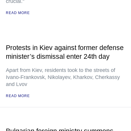
crucial."
READ MORE
Protests in Kiev against former defense
minister’s dismissal enter 24th day
Apart from Kiev, residents took to the streets of
Ivano-Frankovsk, Nikolayev, Kharkov, Cherkassy
and Lvov
READ MORE