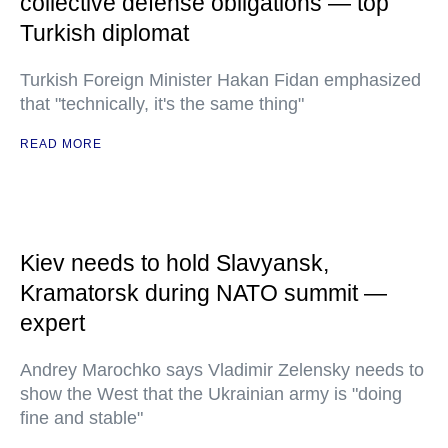
collective defense obligations — top
Turkish diplomat
Turkish Foreign Minister Hakan Fidan emphasized
that "technically, it's the same thing"
READ MORE
Kiev needs to hold Slavyansk,
Kramatorsk during NATO summit —
expert
Andrey Marochko says Vladimir Zelensky needs to
show the West that the Ukrainian army is "doing
fine and stable"