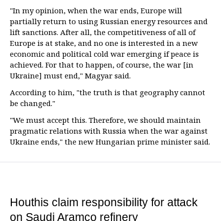
"In my opinion, when the war ends, Europe will
partially return to using Russian energy resources and
lift sanctions. After all, the competitiveness of all of
Europe is at stake, and no one is interested in a new
economic and political cold war emerging if peace is
achieved. For that to happen, of course, the war [in
Ukraine] must end," Magyar said.
According to him, "the truth is that geography cannot
be changed."
"We must accept this. Therefore, we should maintain
pragmatic relations with Russia when the war against
Ukraine ends," the new Hungarian prime minister said.
Houthis claim responsibility for attack
on Saudi Aramco refinery