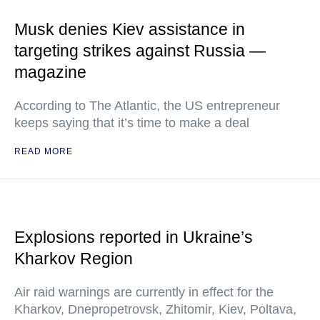
Musk denies Kiev assistance in
targeting strikes against Russia —
magazine
According to The Atlantic, the US entrepreneur
keeps saying that it’s time to make a deal
READ MORE
Explosions reported in Ukraine’s
Kharkov Region
Air raid warnings are currently in effect for the
Kharkov, Dnepropetrovsk, Zhitomir, Kiev, Poltava,