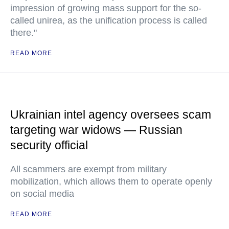
impression of growing mass support for the so-
called unirea, as the unification process is called
there."
READ MORE
Ukrainian intel agency oversees scam
targeting war widows — Russian
security official
All scammers are exempt from military
mobilization, which allows them to operate openly
on social media
READ MORE