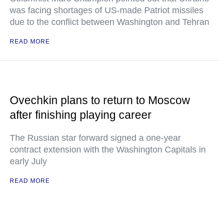
was facing shortages of US-made Patriot missiles
due to the conflict between Washington and Tehran
READ MORE
Ovechkin plans to return to Moscow
after finishing playing career
The Russian star forward signed a one-year
contract extension with the Washington Capitals in
early July
READ MORE