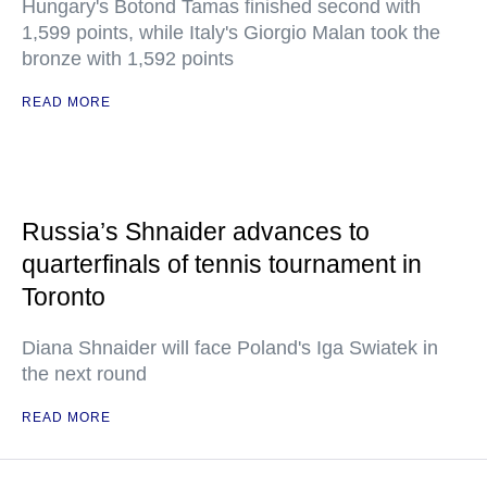
Hungary's Botond Tamas finished second with
1,599 points, while Italy's Giorgio Malan took the
bronze with 1,592 points
READ MORE
Russia’s Shnaider advances to
quarterfinals of tennis tournament in
Toronto
Diana Shnaider will face Poland's Iga Swiatek in
the next round
READ MORE