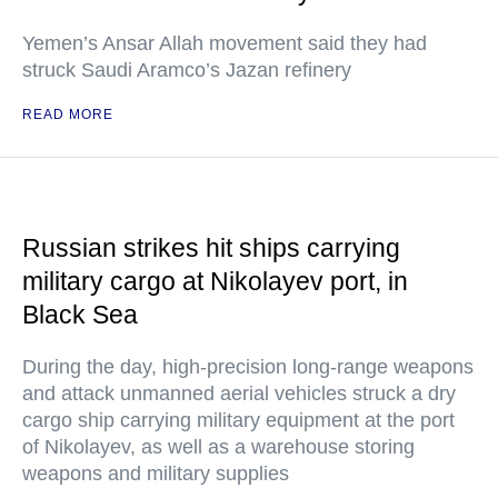
Yemen’s Ansar Allah movement said they had
struck Saudi Aramco’s Jazan refinery
READ MORE
Russian strikes hit ships carrying
military cargo at Nikolayev port, in
Black Sea
During the day, high-precision long-range weapons
and attack unmanned aerial vehicles struck a dry
cargo ship carrying military equipment at the port
of Nikolayev, as well as a warehouse storing
weapons and military supplies