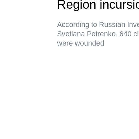
Region incursi
According to Russian In
Svetlana Petrenko, 640 ci
were wounded