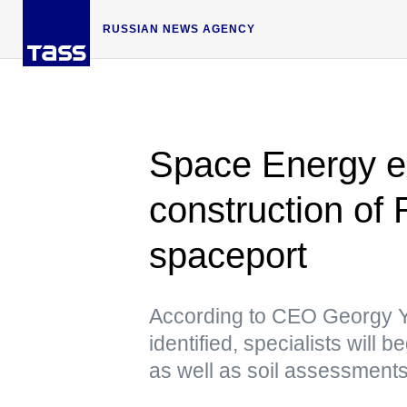
RUSSIAN NEWS AGENCY
Space Energy ex
construction of R
spaceport
According to CEO Georgy Ye
identified, specialists will
as well as soil assessment