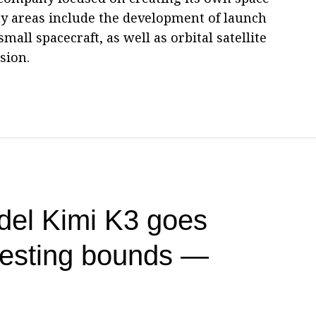
ty areas include the development of launch
small spacecraft, as well as orbital satellite
sion.
del Kimi K3 goes
testing bounds —