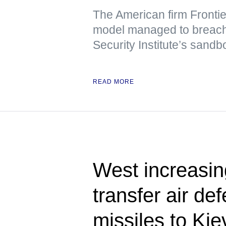
The American firm Frontie
model managed to breach t
Security Institute’s sand
READ MORE
West increasing
transfer air de
missiles to K