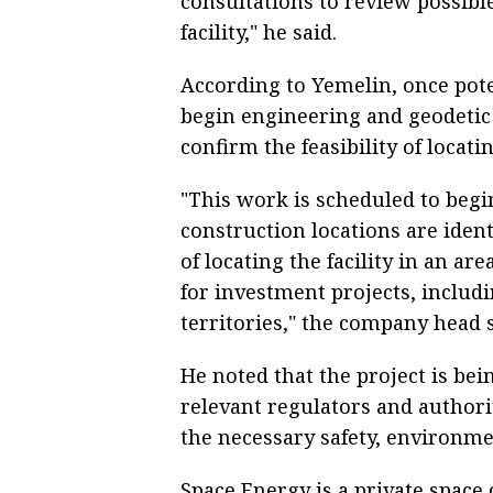
consultations to review possibl
facility," he said.
According to Yemelin, once potent
begin engineering and geodetic 
confirm the feasibility of locat
"This work is scheduled to beg
construction locations are ident
of locating the facility in an a
for investment projects, inclu
territories," the company head s
He noted that the project is be
relevant regulators and authorit
the necessary safety, environm
Space Energy is a private space