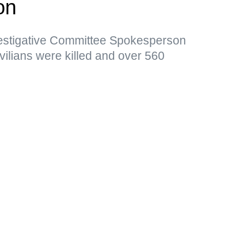
on
vestigative Committee Spokesperson
vilians were killed and over 560