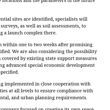
e locations and the parameters of the future
ial sites are identified, specialists will
surveys, as well as soil assessments, to
ing a launch complex there.
in within one to two weeks after promising
ified. We are also considering the possibility
rea covered by existing state support measures
ding advanced special economic development
pecified.
ing implemented in close cooperation with
ies at all levels to ensure compliance with
ental, and urban planning requirements.
 company focused on creating its own space