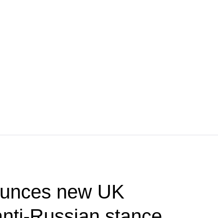
unces new UK
nti-Russian stance