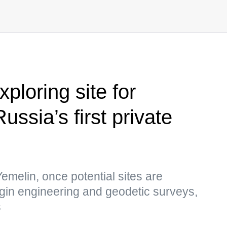
ploring site for
ussia’s first private
melin, once potential sites are
 begin engineering and geodetic surveys,
s