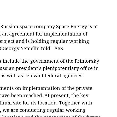
 Russian space company Space Energy is at
ng an agreement for implementation of
 project and is holding regular working
O Georgy Yemelin told TASS.
ns include the government of the Primorsky
ussian president’s plenipotentiary office in
 as well as relevant federal agencies.
ements on implementation of the private
have been reached. At present, the key
timal site for its location. Together with
s, we are conducting regular working