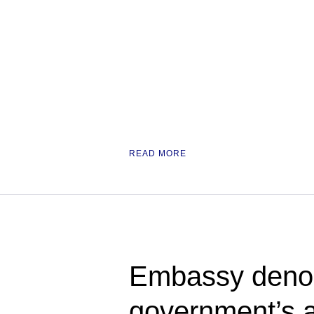
READ MORE
Embassy deno
government’s a