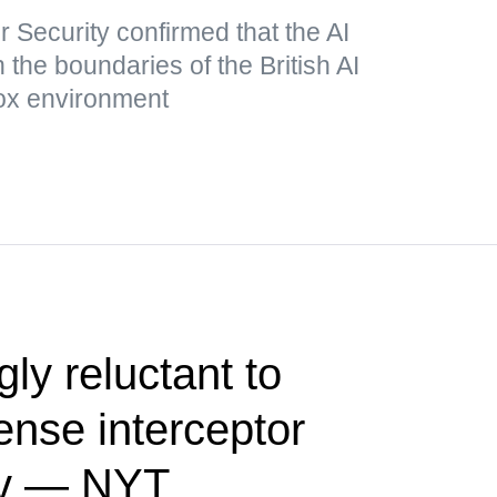
r Security confirmed that the AI
he boundaries of the British AI
box environment
ly reluctant to
fense interceptor
iev — NYT