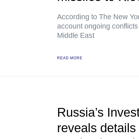
According to The New York
account ongoing conflicts 
Middle East
READ MORE
Russia’s Inves
reveals details