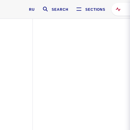
RU
SEARCH
SECTIONS