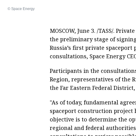
© Space Energy
MOSCOW, June 3. /TASS/. Private
the preliminary stage of signi
Russia’s first private spaceport
consultations, Space Energy CE
Participants in the consultatio
Region, representatives of the R
the Far Eastern Federal District,
"As of today, fundamental agre
spaceport construction project 
objective is to determine the op
regional and federal authoritie