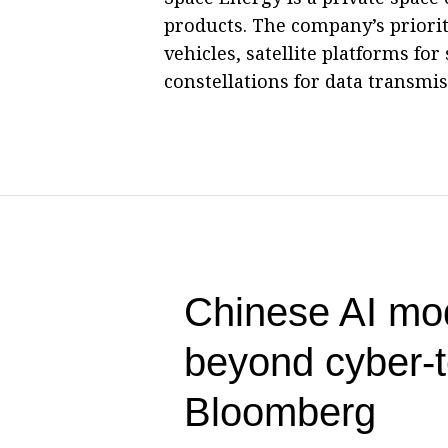
products. The company’s priori
vehicles, satellite platforms for 
constellations for data transmis
Chinese AI mo
beyond cyber-
Bloomberg