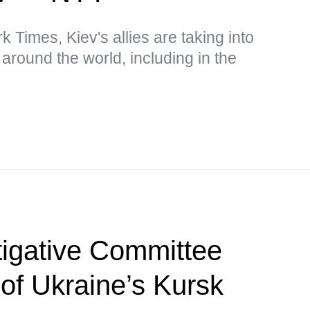
 Times, Kiev's allies are taking into
around the world, including in the
tigative Committee
 of Ukraine’s Kursk