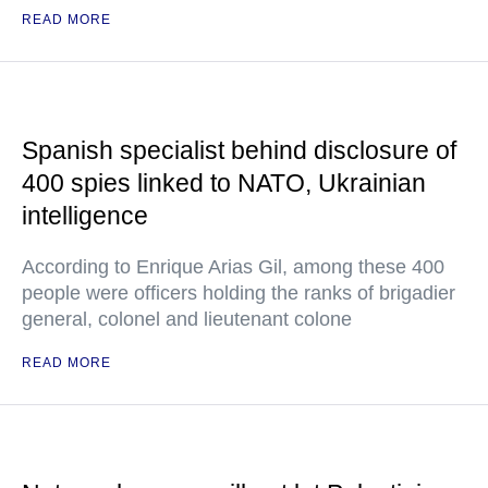
READ MORE
Spanish specialist behind disclosure of
400 spies linked to NATO, Ukrainian
intelligence
According to Enrique Arias Gil, among these 400
people were officers holding the ranks of brigadier
general, colonel and lieutenant colone
READ MORE