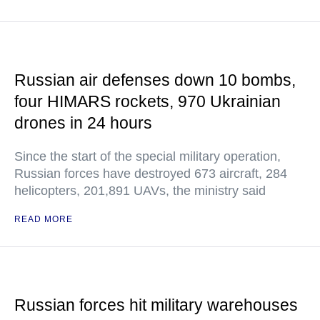
Russian air defenses down 10 bombs,
four HIMARS rockets, 970 Ukrainian
drones in 24 hours
Since the start of the special military operation,
Russian forces have destroyed 673 aircraft, 284
helicopters, 201,891 UAVs, the ministry said
READ MORE
Russian forces hit military warehouses