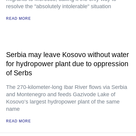
resolve the "absolutely intolerable" situation
READ MORE
Serbia may leave Kosovo without water
for hydropower plant due to oppression
of Serbs
The 270-kilometer-long Ibar River flows via Serbia
and Montenegro and feeds Gazivode Lake of
Kosovo’s largest hydropower plant of the same
name
READ MORE