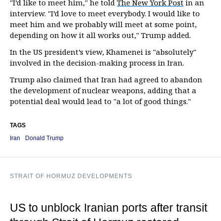
"I’d like to meet him," he told
The New York Post
in an
interview. "I’d love to meet everybody. I would like to
meet him and we probably will meet at some point,
depending on how it all works out," Trump added.
In the US president’s view, Khamenei is "absolutely"
involved in the decision-making process in Iran.
Trump also claimed that Iran had agreed to abandon
the development of nuclear weapons, adding that a
potential deal would lead to "a lot of good things."
TAGS
Iran
Donald Trump
STRAIT OF HORMUZ DEVELOPMENTS
US to unblock Iranian ports after transit