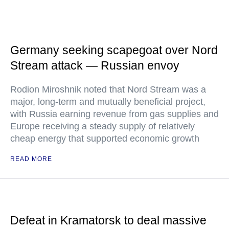
Germany seeking scapegoat over Nord
Stream attack — Russian envoy
Rodion Miroshnik noted that Nord Stream was a
major, long-term and mutually beneficial project,
with Russia earning revenue from gas supplies and
Europe receiving a steady supply of relatively
cheap energy that supported economic growth
READ MORE
Defeat in Kramatorsk to deal massive