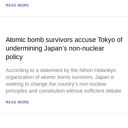
READ MORE
Atomic bomb survivors accuse Tokyo of
undermining Japan’s non-nuclear
policy
According to a statement by the Nihon Hidankyo
organization of atomic bomb survivors, Japan is
seeking to change the country’s non-nuclear
principles and constitution without sufficient debate
READ MORE