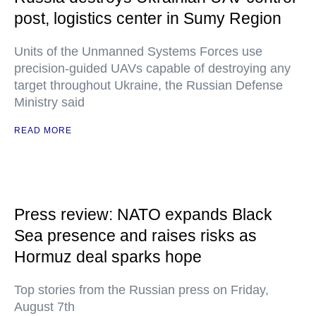
post, logistics center in Sumy Region
Units of the Unmanned Systems Forces use
precision-guided UAVs capable of destroying any
target throughout Ukraine, the Russian Defense
Ministry said
READ MORE
Press review: NATO expands Black
Sea presence and raises risks as
Hormuz deal sparks hope
Top stories from the Russian press on Friday,
August 7th