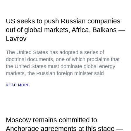
US seeks to push Russian companies
out of global markets, Africa, Balkans —
Lavrov
The United States has adopted a series of
doctrinal documents, one of which proclaims that
the United States must dominate global energy
markets, the Russian foreign minister said
READ MORE
Moscow remains committed to
Anchorage agreements at this stage —