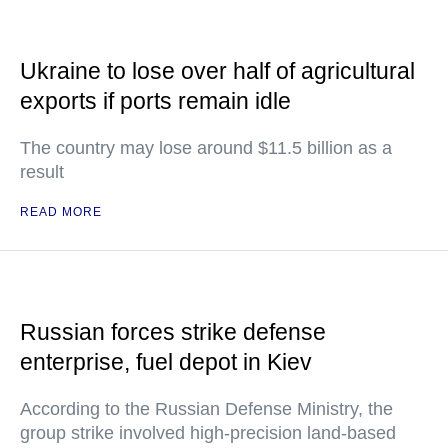
Ukraine to lose over half of agricultural
exports if ports remain idle
The country may lose around $11.5 billion as a
result
READ MORE
Russian forces strike defense
enterprise, fuel depot in Kiev
According to the Russian Defense Ministry, the
group strike involved high-precision land-based