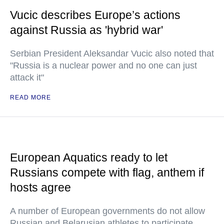
Vucic describes Europe’s actions
against Russia as 'hybrid war'
Serbian President Aleksandar Vucic also noted that
"Russia is a nuclear power and no one can just
attack it"
READ MORE
European Aquatics ready to let
Russians compete with flag, anthem if
hosts agree
A number of European governments do not allow
Russian and Belarusian athletes to participate