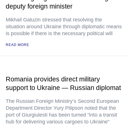
deputy foreign minister
Mikhail Galuzin stressed that resolving the
situation around Ukraine through diplomatic means
is possible if there is the necessary political will
READ MORE
Romania provides direct military
support to Ukraine — Russian diplomat
The Russian Foreign Ministry’s Second European
Department Director Yury Pilipson noted that the
port of Giurgiulesti has been turned "into a transit
hub for delivering various cargoes to Ukraine"