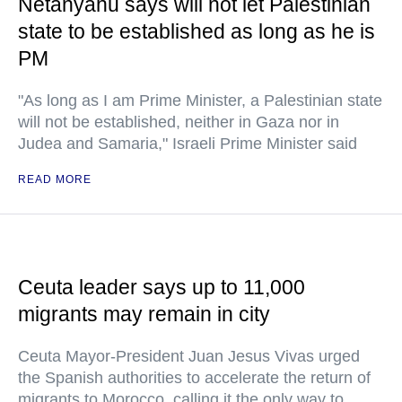
Netanyahu says will not let Palestinian
state to be established as long as he is
PM
"As long as I am Prime Minister, a Palestinian state
will not be established, neither in Gaza nor in
Judea and Samaria," Israeli Prime Minister said
READ MORE
Ceuta leader says up to 11,000
migrants may remain in city
Ceuta Mayor-President Juan Jesus Vivas urged
the Spanish authorities to accelerate the return of
migrants to Morocco, calling it the only way to