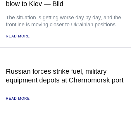
blow to Kiev — Bild
The situation is getting worse day by day, and the
frontline is moving closer to Ukrainian positions
READ MORE
Russian forces strike fuel, military
equipment depots at Chernomorsk port
READ MORE