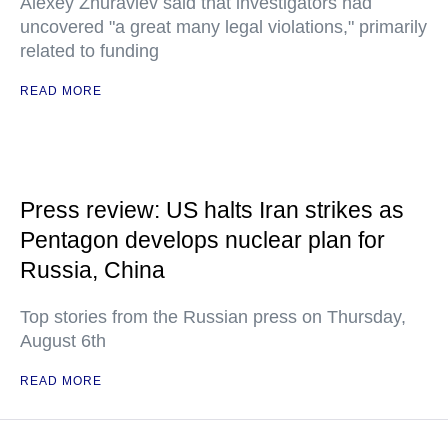
Alexey Zhuravlev said that investigators had
uncovered "a great many legal violations," primarily
related to funding
READ MORE
Press review: US halts Iran strikes as
Pentagon develops nuclear plan for
Russia, China
Top stories from the Russian press on Thursday,
August 6th
READ MORE