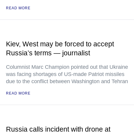
READ MORE
Kiev, West may be forced to accept
Russia’s terms — journalist
Columnist Marc Champion pointed out that Ukraine
was facing shortages of US-made Patriot missiles
due to the conflict between Washington and Tehran
READ MORE
Russia calls incident with drone at