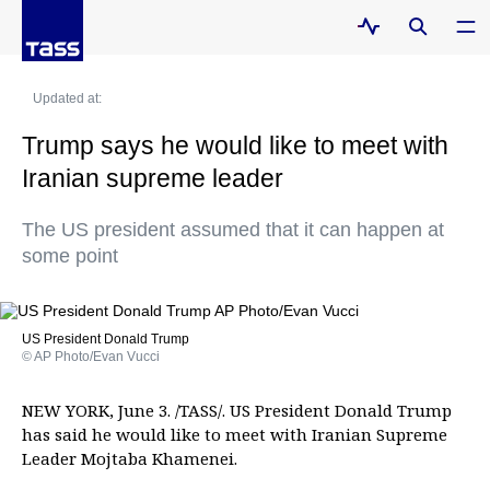
Updated at:
Trump says he would like to meet with
Iranian supreme leader
The US president assumed that it can happen at
some point
US President Donald Trump
© AP Photo/Evan Vucci
NEW YORK, June 3. /TASS/. US President Donald Trump
has said he would like to meet with Iranian Supreme
Leader Mojtaba Khamenei.