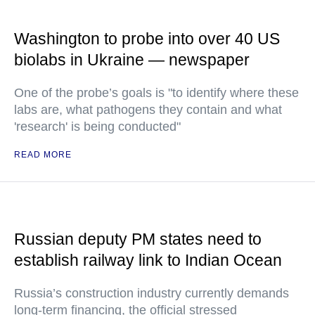
Washington to probe into over 40 US
biolabs in Ukraine — newspaper
One of the probe’s goals is "to identify where these
labs are, what pathogens they contain and what
'research' is being conducted"
READ MORE
Russian deputy PM states need to
establish railway link to Indian Ocean
Russia’s construction industry currently demands
long-term financing, the official stressed