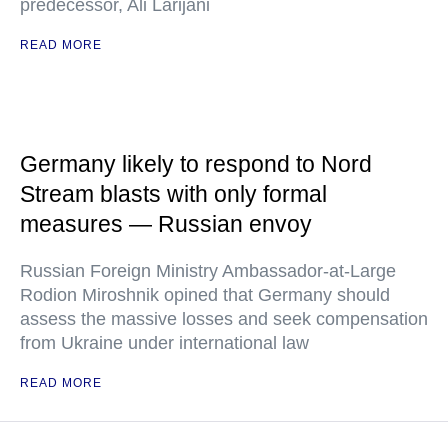
predecessor, Ali Larijani
READ MORE
Germany likely to respond to Nord
Stream blasts with only formal
measures — Russian envoy
Russian Foreign Ministry Ambassador-at-Large
Rodion Miroshnik opined that Germany should
assess the massive losses and seek compensation
from Ukraine under international law
READ MORE