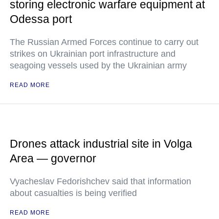
storing electronic warfare equipment at
Odessa port
The Russian Armed Forces continue to carry out
strikes on Ukrainian port infrastructure and
seagoing vessels used by the Ukrainian army
READ MORE
Drones attack industrial site in Volga
Area — governor
Vyacheslav Fedorishchev said that information
about casualties is being verified
READ MORE