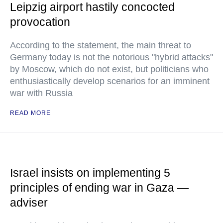
Leipzig airport hastily concocted
provocation
According to the statement, the main threat to
Germany today is not the notorious "hybrid attacks"
by Moscow, which do not exist, but politicians who
enthusiastically develop scenarios for an imminent
war with Russia
READ MORE
Israel insists on implementing 5
principles of ending war in Gaza —
adviser