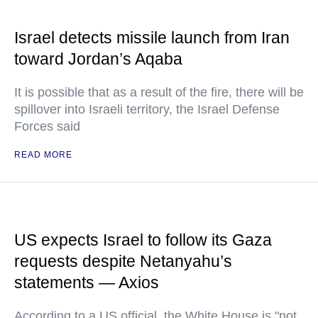
Israel detects missile launch from Iran
toward Jordan’s Aqaba
It is possible that as a result of the fire, there will be
spillover into Israeli territory, the Israel Defense
Forces said
READ MORE
US expects Israel to follow its Gaza
requests despite Netanyahu’s
statements — Axios
According to a US official, the White House is "not