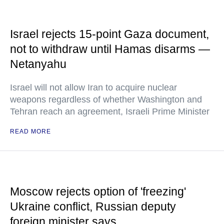
Israel rejects 15-point Gaza document,
not to withdraw until Hamas disarms —
Netanyahu
Israel will not allow Iran to acquire nuclear
weapons regardless of whether Washington and
Tehran reach an agreement, Israeli Prime Minister
READ MORE
Moscow rejects option of 'freezing'
Ukraine conflict, Russian deputy
foreign minister says