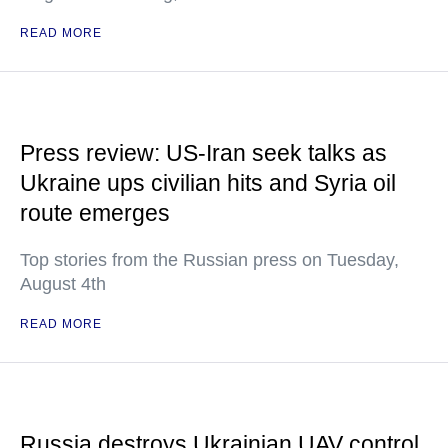
READ MORE
Press review: US-Iran seek talks as
Ukraine ups civilian hits and Syria oil
route emerges
Top stories from the Russian press on Tuesday,
August 4th
READ MORE
Russia destroys Ukrainian UAV control