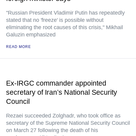
"Russian President Vladimir Putin has repeatedly
stated that no 'freeze' is possible without
eliminating the root causes of this crisis," Mikhail
Galuzin emphasized
READ MORE
Ex-IRGC commander appointed
secretary of Iran’s National Security
Council
Rezaei succeeded Zolghadr, who took office as
secretary of the Supreme National Security Council
on March 27 following the death of his