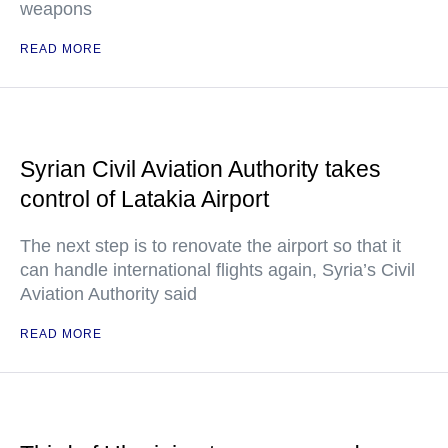
weapons
READ MORE
Syrian Civil Aviation Authority takes
control of Latakia Airport
The next step is to renovate the airport so that it
can handle international flights again, Syria’s Civil
Aviation Authority said
READ MORE