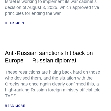
Israel is working to implement its war cabinet’s
decision of August 8, 2025, which approved five
principles for ending the war
READ MORE
Anti-Russian sanctions hit back on
Europe — Russian diplomat
These restrictions are hitting back hard on those
who devised them, and the situation with the
Greeks has once again clearly confirmed this, a
high-ranking Russian foreign ministry official told
TASS
READ MORE