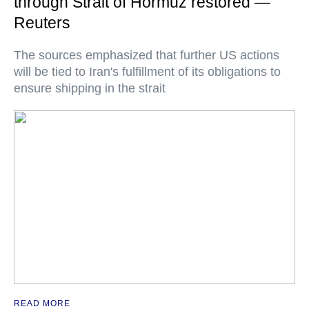
through Strait of Hormuz restored —
Reuters
The sources emphasized that further US actions
will be tied to Iran's fulfillment of its obligations to
ensure shipping in the strait
READ MORE