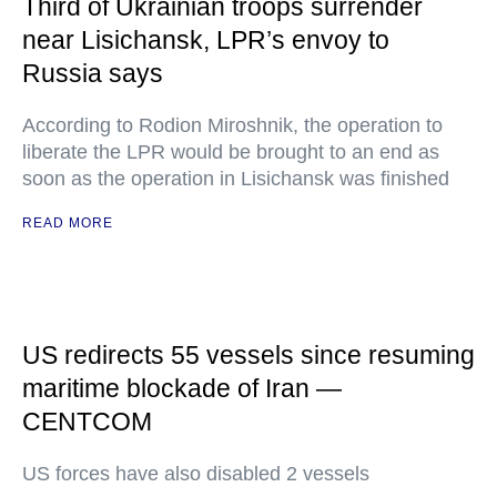
Third of Ukrainian troops surrender
near Lisichansk, LPR’s envoy to
Russia says
According to Rodion Miroshnik, the operation to
liberate the LPR would be brought to an end as
soon as the operation in Lisichansk was finished
READ MORE
US redirects 55 vessels since resuming
maritime blockade of Iran —
CENTCOM
US forces have also disabled 2 vessels