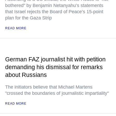
bothered" by Benjamin Netanyahu’s statements
that Israel rejects the Board of Peace’s 15-point
plan for the Gaza Strip
READ MORE
German FAZ journalist hit with petition
demanding his dismissal for remarks
about Russians
The initiators believe that Michael Martens
"crossed the boundaries of journalistic impartiality"
READ MORE