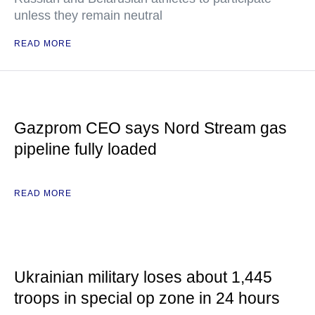
unless they remain neutral
READ MORE
Gazprom CEO says Nord Stream gas
pipeline fully loaded
READ MORE
Ukrainian military loses about 1,445
troops in special op zone in 24 hours