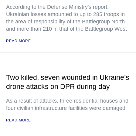
According to the Defense Ministry's report,
Ukrainian losses amounted to up to 285 troops in
the area of responsibility of the Battlegroup North
and more than 210 in that of the Battlegroup West
READ MORE
Two killed, seven wounded in Ukraine’s
drone attacks on DPR during day
As a result of attacks, three residential houses and
four civilian infrastructure facilities were damaged
READ MORE