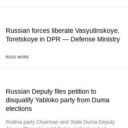
Russian forces liberate Vasyutinskoye,
Toretskoye in DPR — Defense Ministry
READ MORE
Russian Deputy files petition to
disqualify Yabloko party from Duma
elections
Rodina party Chairman and State Duma Deputy