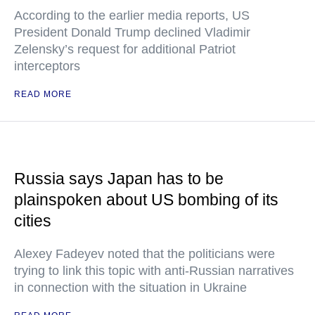
According to the earlier media reports, US
President Donald Trump declined Vladimir
Zelensky’s request for additional Patriot
interceptors
READ MORE
Russia says Japan has to be
plainspoken about US bombing of its
cities
Alexey Fadeyev noted that the politicians were
trying to link this topic with anti-Russian narratives
in connection with the situation in Ukraine