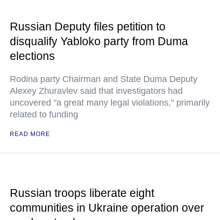
Russian Deputy files petition to
disqualify Yabloko party from Duma
elections
Rodina party Chairman and State Duma Deputy
Alexey Zhuravlev said that investigators had
uncovered "a great many legal violations," primarily
related to funding
READ MORE
Russian troops liberate eight
communities in Ukraine operation over