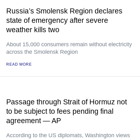
Russia’s Smolensk Region declares
state of emergency after severe
weather kills two
About 15,000 consumers remain without electricity
across the Smolensk Region
READ MORE
Passage through Strait of Hormuz not
to be subject to fees pending final
agreement — AP
According to the US diplomats, Washington views