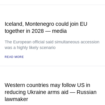
Iceland, Montenegro could join EU
together in 2028 — media
The European official said simultaneous accession
was a highly likely scenario
READ MORE
Western countries may follow US in
reducing Ukraine arms aid — Russian
lawmaker