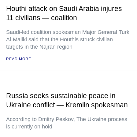
Houthi attack on Saudi Arabia injures
11 civilians — coalition
Saudi-led coalition spokesman Major General Turki
Al-Maliki said that the Houthis struck civilian
targets in the Najran region
READ MORE
Russia seeks sustainable peace in
Ukraine conflict — Kremlin spokesman
According to Dmitry Peskov, The Ukraine process
is currently on hold