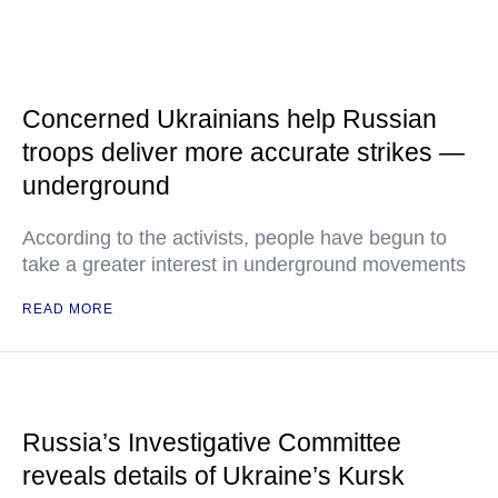
Concerned Ukrainians help Russian
troops deliver more accurate strikes —
underground
According to the activists, people have begun to
take a greater interest in underground movements
READ MORE
Russia’s Investigative Committee
reveals details of Ukraine’s Kursk