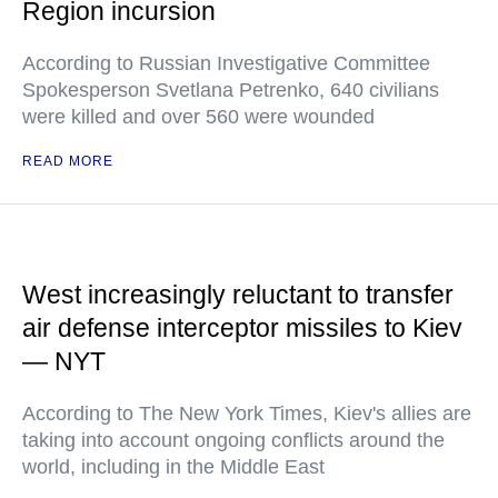
Region incursion
According to Russian Investigative Committee
Spokesperson Svetlana Petrenko, 640 civilians
were killed and over 560 were wounded
READ MORE
West increasingly reluctant to transfer
air defense interceptor missiles to Kiev
— NYT
According to The New York Times, Kiev's allies are
taking into account ongoing conflicts around the
world, including in the Middle East