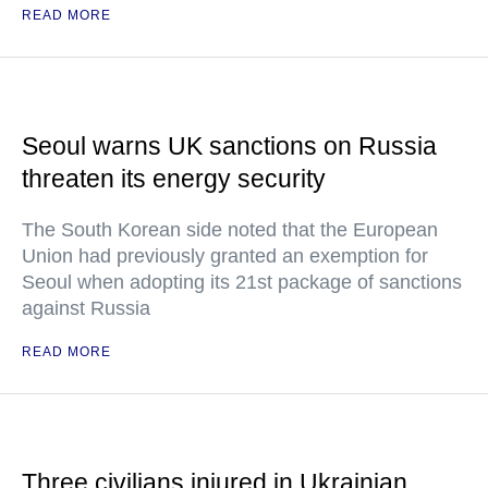
READ MORE
Seoul warns UK sanctions on Russia
threaten its energy security
The South Korean side noted that the European
Union had previously granted an exemption for
Seoul when adopting its 21st package of sanctions
against Russia
READ MORE
Three civilians injured in Ukrainian