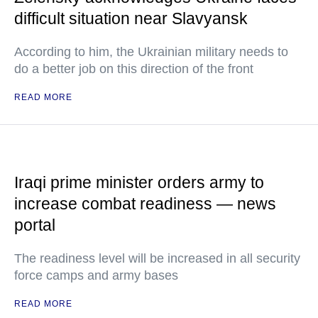
difficult situation near Slavyansk
According to him, the Ukrainian military needs to
do a better job on this direction of the front
READ MORE
Iraqi prime minister orders army to
increase combat readiness — news
portal
The readiness level will be increased in all security
force camps and army bases
READ MORE