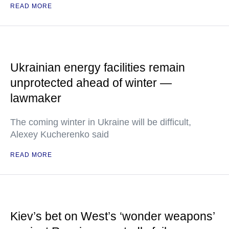
READ MORE
Ukrainian energy facilities remain
unprotected ahead of winter —
lawmaker
The coming winter in Ukraine will be difficult,
Alexey Kucherenko said
READ MORE
Kiev’s bet on West’s ‘wonder weapons’