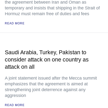
the agreement between Iran and Oman as
temporary and insists that shipping in the Strait of
Hormuz must remain free of duties and fees
READ MORE
Saudi Arabia, Turkey, Pakistan to
consider attack on one country as
attack on all
A joint statement issued after the Mecca summit
emphasizes that the agreement is aimed at
strengthening joint deterrence against any
aggression
READ MORE