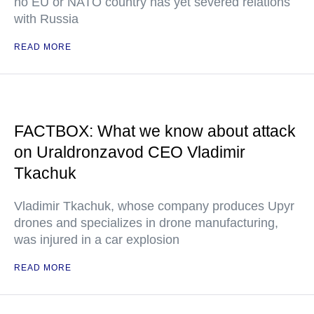
no EU or NATO country has yet severed relations
with Russia
READ MORE
FACTBOX: What we know about attack
on Uraldronzavod CEO Vladimir
Tkachuk
Vladimir Tkachuk, whose company produces Upyr
drones and specializes in drone manufacturing,
was injured in a car explosion
READ MORE