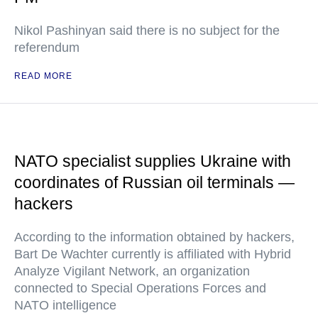
Nikol Pashinyan said there is no subject for the
referendum
READ MORE
NATO specialist supplies Ukraine with
coordinates of Russian oil terminals —
hackers
According to the information obtained by hackers,
Bart De Wachter currently is affiliated with Hybrid
Analyze Vigilant Network, an organization
connected to Special Operations Forces and
NATO intelligence