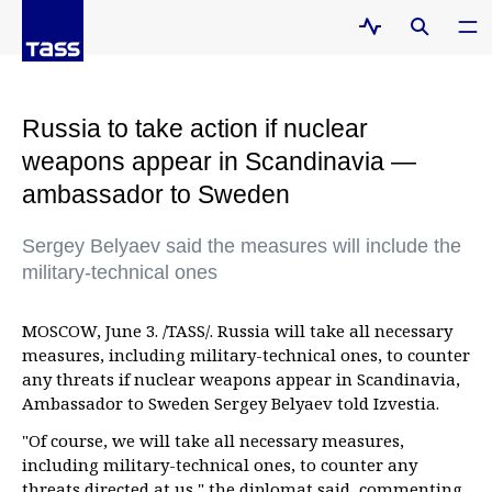
Russia to take action if nuclear
weapons appear in Scandinavia —
ambassador to Sweden
Sergey Belyaev said the measures will include the
military-technical ones
MOSCOW, June 3. /TASS/. Russia will take all necessary
measures, including military-technical ones, to counter
any threats if nuclear weapons appear in Scandinavia,
Ambassador to Sweden Sergey Belyaev told Izvestia.
"Of course, we will take all necessary measures,
including military-technical ones, to counter any
threats directed at us," the diplomat said, commenting