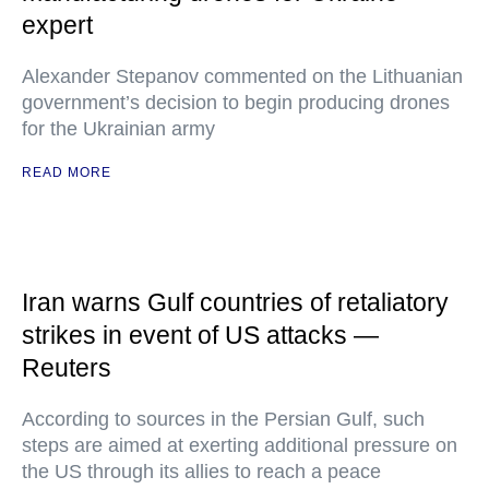
expert
Alexander Stepanov commented on the Lithuanian
government’s decision to begin producing drones
for the Ukrainian army
READ MORE
Iran warns Gulf countries of retaliatory
strikes in event of US attacks —
Reuters
According to sources in the Persian Gulf, such
steps are aimed at exerting additional pressure on
the US through its allies to reach a peace