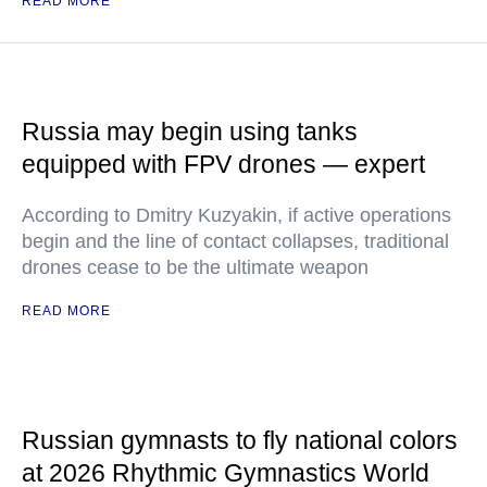
READ MORE
Russia may begin using tanks
equipped with FPV drones — expert
According to Dmitry Kuzyakin, if active operations
begin and the line of contact collapses, traditional
drones cease to be the ultimate weapon
READ MORE
Russian gymnasts to fly national colors
at 2026 Rhythmic Gymnastics World