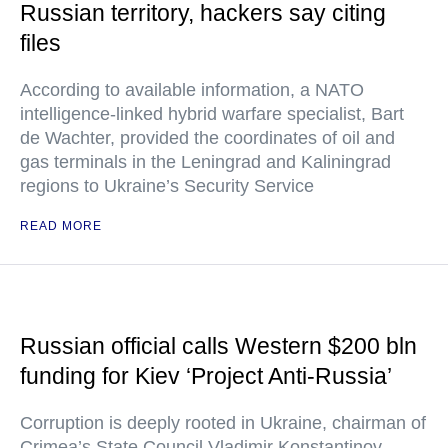
Russian territory, hackers say citing
files
According to available information, a NATO
intelligence-linked hybrid warfare specialist, Bart
de Wachter, provided the coordinates of oil and
gas terminals in the Leningrad and Kaliningrad
regions to Ukraine’s Security Service
READ MORE
Russian official calls Western $200 bln
funding for Kiev ‘Project Anti-Russia’
Corruption is deeply rooted in Ukraine, chairman of
Crimea’s State Council Vladimir Konstantinov