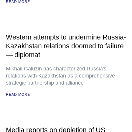
READ MORE
Western attempts to undermine Russia-
Kazakhstan relations doomed to failure
— diplomat
Mikhail Galuzin has characterized Russia's
relations with Kazakhstan as a comprehensive
strategic partnership and alliance
READ MORE
Media reports on depletion of US