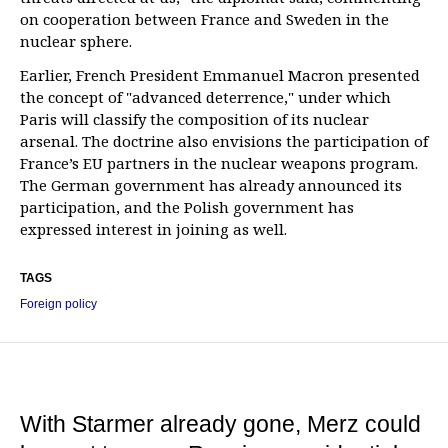
on cooperation between France and Sweden in the
nuclear sphere.
Earlier, French President Emmanuel Macron presented
the concept of "advanced deterrence," under which
Paris will classify the composition of its nuclear
arsenal. The doctrine also envisions the participation of
France’s EU partners in the nuclear weapons program.
The German government has already announced its
participation, and the Polish government has
expressed interest in joining as well.
TAGS
Foreign policy
With Starmer already gone, Merz could