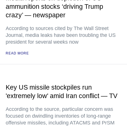
ammunition stocks ‘driving Trump
crazy’ — newspaper
According to sources cited by The Wall Street
Journal, media leaks have been troubling the US
president for several weeks now
READ MORE
Key US missile stockpiles run
'extremely low' amid Iran conflict — TV
According to the source, particular concern was
focused on dwindling inventories of long-range
offensive missiles, including ATACMS and PrSM