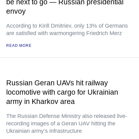
be next to go — Russian presidential
envoy
According to Kirill Dmitriev, only 13% of Germans
are satisfied with warmongering Friedrich Merz
READ MORE
Russian Geran UAVs hit railway
locomotive with cargo for Ukrainian
army in Kharkov area
The Russian Defense Ministry also released live-
recording images of a Geran UAV hitting the
Ukrainian army’s infrastructure