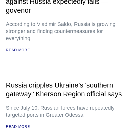
against Russia expectedly fails —
govenor
According to Vladimir Saldo, Russia is growing
stronger and finding countermeasures for
everything
READ MORE
Russia cripples Ukraine’s 'southern
gateway,' Kherson Region official says
Since July 10, Russian forces have repeatedly
targeted ports in Greater Odessa
READ MORE