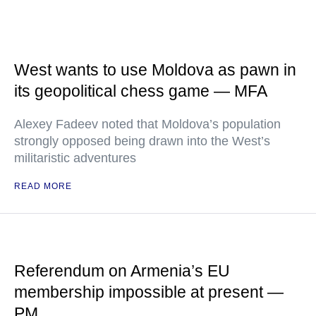
West wants to use Moldova as pawn in
its geopolitical chess game — MFA
Alexey Fadeev noted that Moldova’s population
strongly opposed being drawn into the West’s
militaristic adventures
READ MORE
Referendum on Armenia’s EU
membership impossible at present —
PM