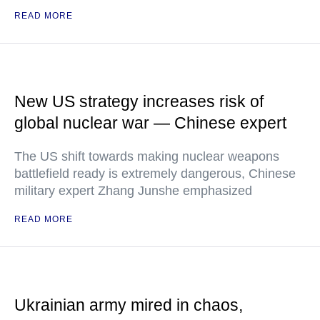
READ MORE
New US strategy increases risk of
global nuclear war — Chinese expert
The US shift towards making nuclear weapons
battlefield ready is extremely dangerous, Chinese
military expert Zhang Junshe emphasized
READ MORE
Ukrainian army mired in chaos,