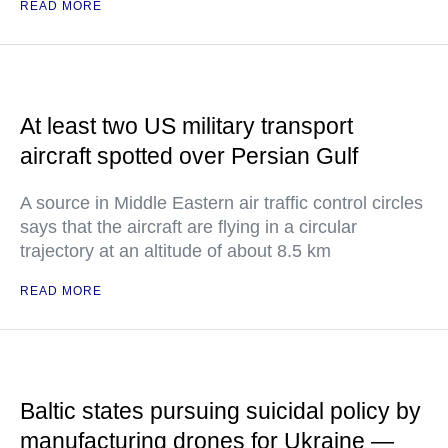
READ MORE
At least two US military transport
aircraft spotted over Persian Gulf
A source in Middle Eastern air traffic control circles
says that the aircraft are flying in a circular
trajectory at an altitude of about 8.5 km
READ MORE
Baltic states pursuing suicidal policy by
manufacturing drones for Ukraine —