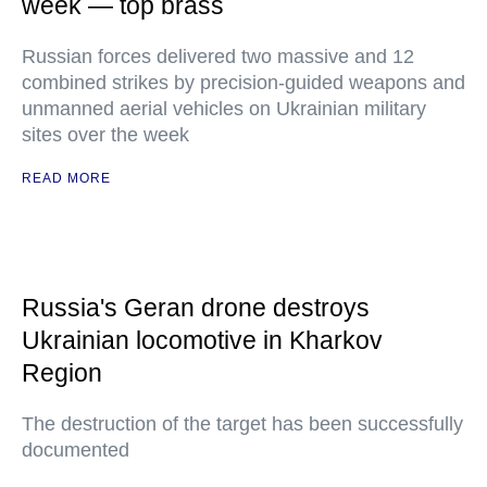
week — top brass
Russian forces delivered two massive and 12
combined strikes by precision-guided weapons and
unmanned aerial vehicles on Ukrainian military
sites over the week
READ MORE
Russia's Geran drone destroys
Ukrainian locomotive in Kharkov
Region
The destruction of the target has been successfully
documented