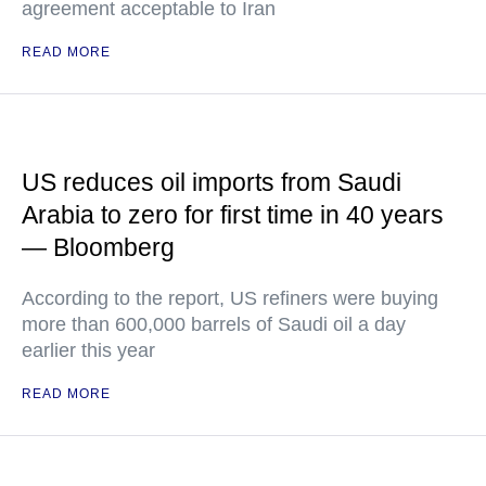
agreement acceptable to Iran
READ MORE
US reduces oil imports from Saudi
Arabia to zero for first time in 40 years
— Bloomberg
According to the report, US refiners were buying
more than 600,000 barrels of Saudi oil a day
earlier this year
READ MORE