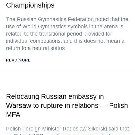
Championships
The Russian Gymnastics Federation noted that the
use of World Gymnastics symbols in the arena is
related to the transitional period provided for
individual competitions, and this does not mean a
return to a neutral status
READ MORE
Relocating Russian embassy in
Warsaw to rupture in relations — Polish
MFA
Polish Foreign Minister Radoslaw Sikorski said that