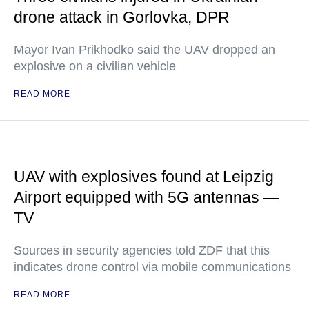
drone attack in Gorlovka, DPR
Mayor Ivan Prikhodko said the UAV dropped an
explosive on a civilian vehicle
READ MORE
UAV with explosives found at Leipzig
Airport equipped with 5G antennas —
TV
Sources in security agencies told ZDF that this
indicates drone control via mobile communications
READ MORE