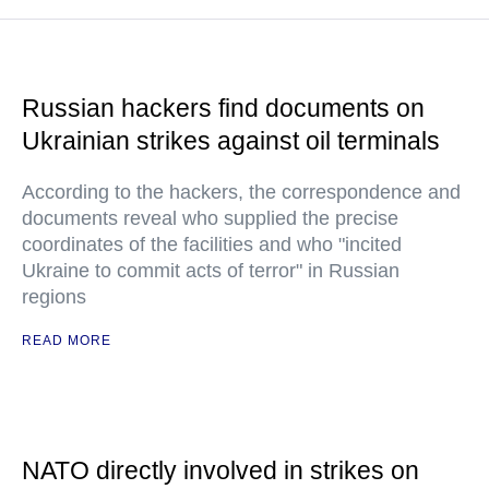
Russian hackers find documents on
Ukrainian strikes against oil terminals
According to the hackers, the correspondence and
documents reveal who supplied the precise
coordinates of the facilities and who "incited
Ukraine to commit acts of terror" in Russian
regions
READ MORE
NATO directly involved in strikes on