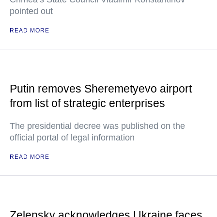
pointed out
READ MORE
Putin removes Sheremetyevo airport
from list of strategic enterprises
The presidential decree was published on the
official portal of legal information
READ MORE
Zelensky acknowledges Ukraine faces