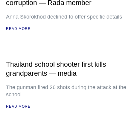
corruption — Rada member
Anna Skorokhod declined to offer specific details
READ MORE
Thailand school shooter first kills
grandparents — media
The gunman fired 26 shots during the attack at the
school
READ MORE