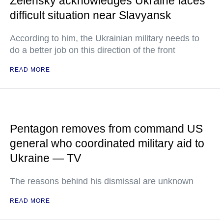
Zelensky acknowledges Ukraine faces
difficult situation near Slavyansk
According to him, the Ukrainian military needs to
do a better job on this direction of the front
READ MORE
Pentagon removes from command US
general who coordinated military aid to
Ukraine — TV
The reasons behind his dismissal are unknown
READ MORE