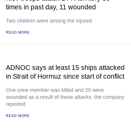
times in past day, 11 wounded
Two children were among the injured
READ MORE
ADNOC says at least 15 ships attacked
in Strait of Hormuz since start of conflict
One crew member was killed and 20 were
wounded as a result of these attacks, the company
reported
READ MORE