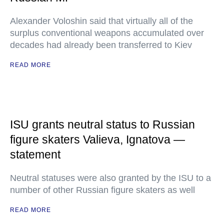
Alexander Voloshin said that virtually all of the
surplus conventional weapons accumulated over
decades had already been transferred to Kiev
READ MORE
ISU grants neutral status to Russian
figure skaters Valieva, Ignatova —
statement
Neutral statuses were also granted by the ISU to a
number of other Russian figure skaters as well
READ MORE