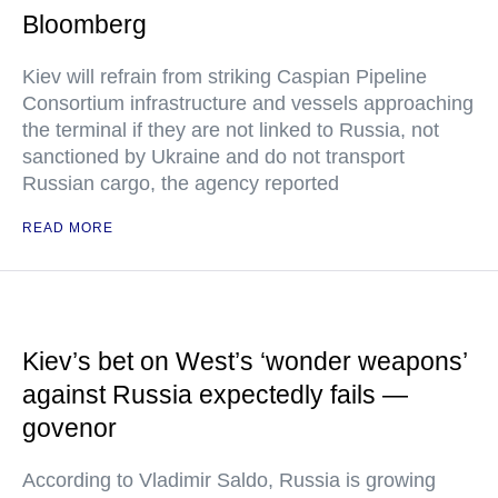
Bloomberg
Kiev will refrain from striking Caspian Pipeline
Consortium infrastructure and vessels approaching
the terminal if they are not linked to Russia, not
sanctioned by Ukraine and do not transport
Russian cargo, the agency reported
READ MORE
Kiev’s bet on West’s ‘wonder weapons’
against Russia expectedly fails —
govenor
According to Vladimir Saldo, Russia is growing