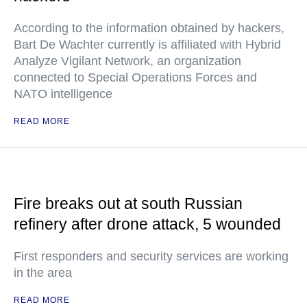
According to the information obtained by hackers,
Bart De Wachter currently is affiliated with Hybrid
Analyze Vigilant Network, an organization
connected to Special Operations Forces and
NATO intelligence
READ MORE
Fire breaks out at south Russian
refinery after drone attack, 5 wounded
First responders and security services are working
in the area
READ MORE