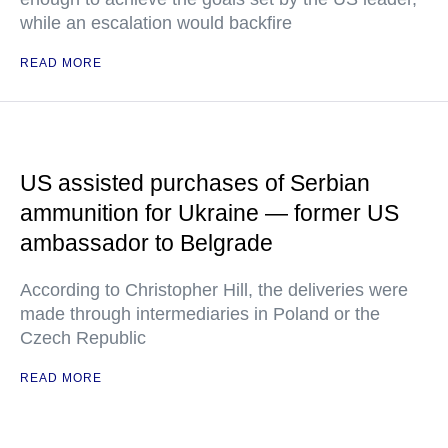
while an escalation would backfire
READ MORE
US assisted purchases of Serbian
ammunition for Ukraine — former US
ambassador to Belgrade
According to Christopher Hill, the deliveries were
made through intermediaries in Poland or the
Czech Republic
READ MORE