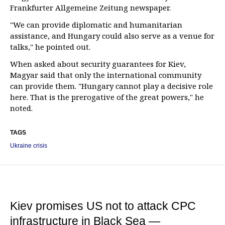
Frankfurter Allgemeine Zeitung newspaper.
"We can provide diplomatic and humanitarian
assistance, and Hungary could also serve as a venue for
talks," he pointed out.
When asked about security guarantees for Kiev,
Magyar said that only the international community
can provide them. "Hungary cannot play a decisive role
here. That is the prerogative of the great powers," he
noted.
TAGS
Ukraine crisis
Kiev promises US not to attack CPC
infrastructure in Black Sea —