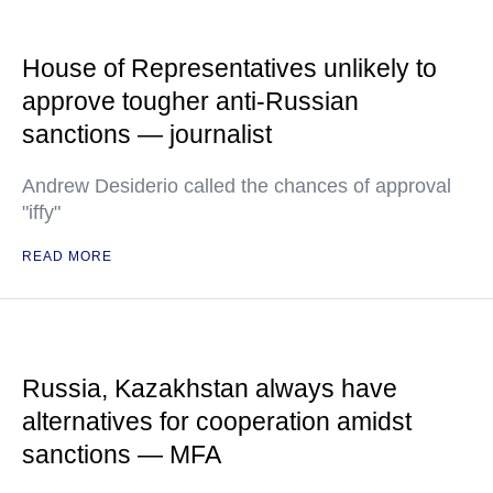
House of Representatives unlikely to
approve tougher anti-Russian
sanctions — journalist
Andrew Desiderio called the chances of approval
"iffy"
READ MORE
Russia, Kazakhstan always have
alternatives for cooperation amidst
sanctions — MFA