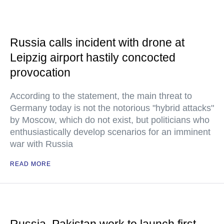
Russia calls incident with drone at
Leipzig airport hastily concocted
provocation
According to the statement, the main threat to
Germany today is not the notorious "hybrid attacks"
by Moscow, which do not exist, but politicians who
enthusiastically develop scenarios for an imminent
war with Russia
READ MORE