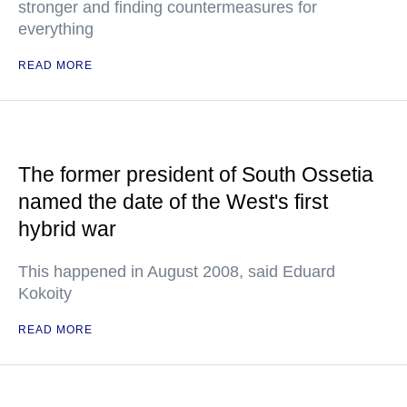
stronger and finding countermeasures for
everything
READ MORE
The former president of South Ossetia
named the date of the West's first
hybrid war
This happened in August 2008, said Eduard
Kokoity
READ MORE