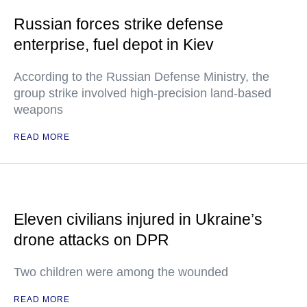
Russian forces strike defense
enterprise, fuel depot in Kiev
According to the Russian Defense Ministry, the
group strike involved high-precision land-based
weapons
READ MORE
Eleven civilians injured in Ukraine’s
drone attacks on DPR
Two children were among the wounded
READ MORE