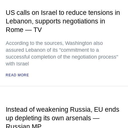
US calls on Israel to reduce tensions in
Lebanon, supports negotiations in
Rome — TV
According to the sources, Washington also
assured Lebanon of its "commitment to a
successful completion of the negotiation process"
with Israel
READ MORE
Instead of weakening Russia, EU ends
up depleting its own arsenals —
Russian MP