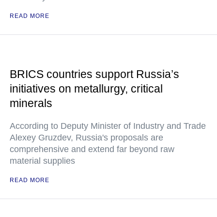
READ MORE
BRICS countries support Russia’s
initiatives on metallurgy, critical
minerals
According to Deputy Minister of Industry and Trade
Alexey Gruzdev, Russia's proposals are
comprehensive and extend far beyond raw
material supplies
READ MORE