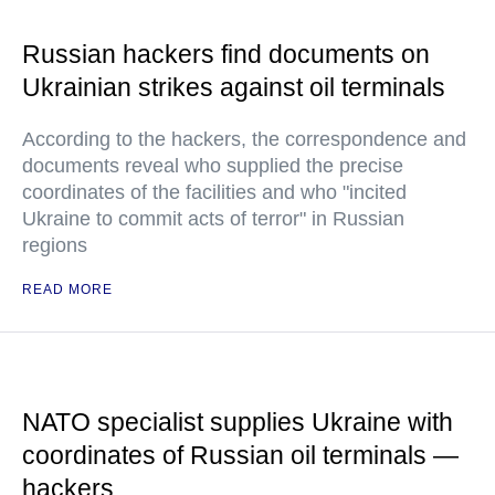
Russian hackers find documents on
Ukrainian strikes against oil terminals
According to the hackers, the correspondence and
documents reveal who supplied the precise
coordinates of the facilities and who "incited
Ukraine to commit acts of terror" in Russian
regions
READ MORE
NATO specialist supplies Ukraine with
coordinates of Russian oil terminals —
hackers