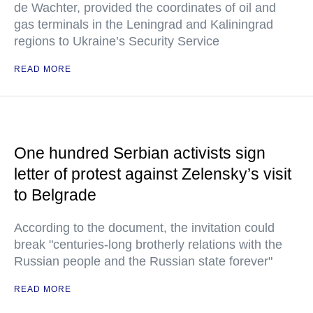
de Wachter, provided the coordinates of oil and
gas terminals in the Leningrad and Kaliningrad
regions to Ukraine’s Security Service
READ MORE
One hundred Serbian activists sign
letter of protest against Zelensky’s visit
to Belgrade
According to the document, the invitation could
break "centuries-long brotherly relations with the
Russian people and the Russian state forever"
READ MORE