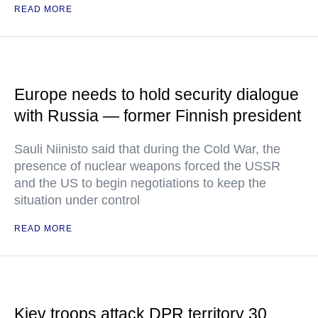
READ MORE
Europe needs to hold security dialogue
with Russia — former Finnish president
Sauli Niinisto said that during the Cold War, the
presence of nuclear weapons forced the USSR
and the US to begin negotiations to keep the
situation under control
READ MORE
Kiev troops attack DPR territory 30