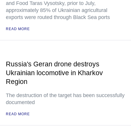
and Food Taras Vysotsky, prior to July,
approximately 85% of Ukrainian agricultural
exports were routed through Black Sea ports
READ MORE
Russia's Geran drone destroys
Ukrainian locomotive in Kharkov
Region
The destruction of the target has been successfully
documented
READ MORE