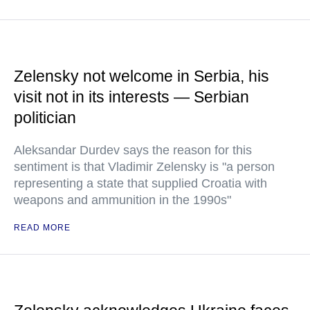
Zelensky not welcome in Serbia, his
visit not in its interests — Serbian
politician
Aleksandar Durdev says the reason for this
sentiment is that Vladimir Zelensky is "a person
representing a state that supplied Croatia with
weapons and ammunition in the 1990s"
READ MORE