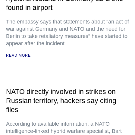
found in airport
The embassy says that statements about "an act of
war against Germany and NATO and the need for
Berlin to take retaliatory measures" have started to
appear after the incident
READ MORE
NATO directly involved in strikes on
Russian territory, hackers say citing
files
According to available information, a NATO
intelligence-linked hybrid warfare specialist, Bart