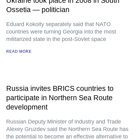
Ukraine took place in 2008 in South
Ossetia — politician
Eduard Kokoity separately said that NATO
countries were turning Georgia into the most
militarized state in the post-Soviet space
READ MORE
Russia invites BRICS countries to
participate in Northern Sea Route
development
Russian Deputy Minister of Industry and Trade
Alexey Gruzdev said the Northern Sea Route has
the potential to become an effective alternative to