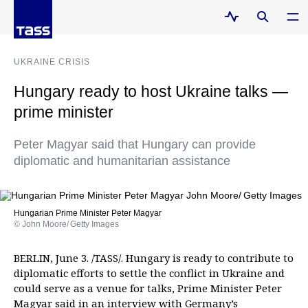
UKRAINE CRISIS
Hungary ready to host Ukraine talks —
prime minister
Peter Magyar said that Hungary can provide
diplomatic and humanitarian assistance
Hungarian Prime Minister Peter Magyar
© John Moore/ Getty Images
BERLIN, June 3. /TASS/. Hungary is ready to contribute to
diplomatic efforts to settle the conflict in Ukraine and
could serve as a venue for talks, Prime Minister Peter
Magyar said in an interview with Germany’s