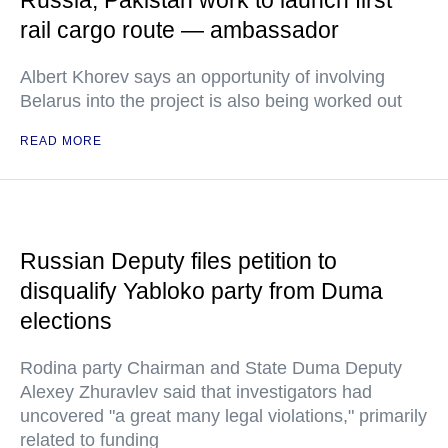
Russia, Pakistan work to launch first
rail cargo route — ambassador
Albert Khorev says an opportunity of involving
Belarus into the project is also being worked out
READ MORE
Russian Deputy files petition to
disqualify Yabloko party from Duma
elections
Rodina party Chairman and State Duma Deputy
Alexey Zhuravlev said that investigators had
uncovered "a great many legal violations," primarily
related to funding