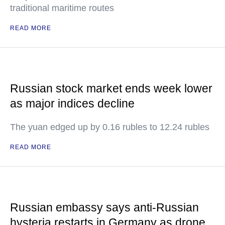
traditional maritime routes
READ MORE
Russian stock market ends week lower
as major indices decline
The yuan edged up by 0.16 rubles to 12.24 rubles
READ MORE
Russian embassy says anti-Russian
hysteria restarts in Germany as drone