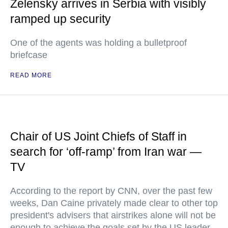
Zelensky arrives in Serbia with visibly
ramped up security
One of the agents was holding a bulletproof
briefcase
READ MORE
Chair of US Joint Chiefs of Staff in
search for ‘off-ramp’ from Iran war —
TV
According to the report by CNN, over the past few
weeks, Dan Caine privately made clear to other top
president's advisers that airstrikes alone will not be
enough to achieve the goals set by the US leader,