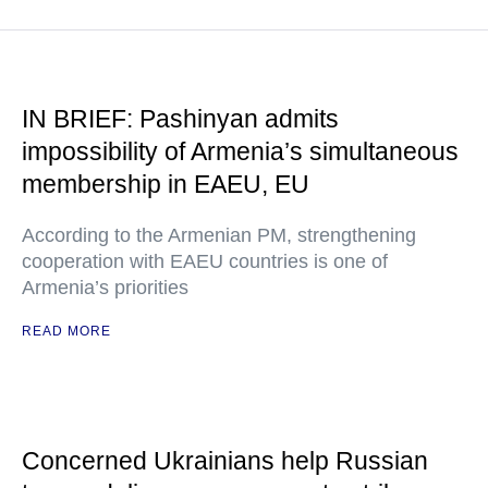
IN BRIEF: Pashinyan admits
impossibility of Armenia’s simultaneous
membership in EAEU, EU
According to the Armenian PM, strengthening
cooperation with EAEU countries is one of
Armenia’s priorities
READ MORE
Concerned Ukrainians help Russian