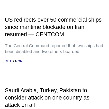
US redirects over 50 commercial ships
since maritime blockade on Iran
resumed — CENTCOM
The Central Command reported that two ships had
been disabled and two others boarded
READ MORE
Saudi Arabia, Turkey, Pakistan to
consider attack on one country as
attack on all