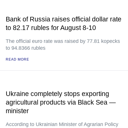
Bank of Russia raises official dollar rate
to 82.17 rubles for August 8-10
The official euro rate was raised by 77.81 kopecks
to 94.8366 rubles
READ MORE
Ukraine completely stops exporting
agricultural products via Black Sea —
minister
According to Ukrainian Minister of Agrarian Policy