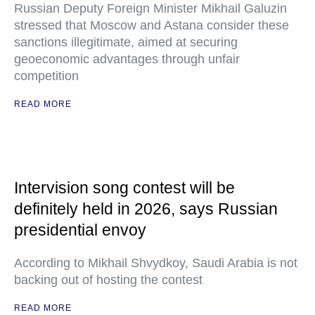
Russian Deputy Foreign Minister Mikhail Galuzin
stressed that Moscow and Astana consider these
sanctions illegitimate, aimed at securing
geoeconomic advantages through unfair
competition
READ MORE
Intervision song contest will be
definitely held in 2026, says Russian
presidential envoy
According to Mikhail Shvydkoy, Saudi Arabia is not
backing out of hosting the contest
READ MORE