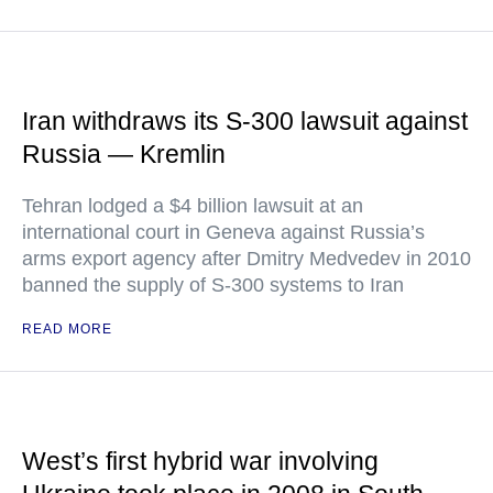
Iran withdraws its S-300 lawsuit against
Russia — Kremlin
Tehran lodged a $4 billion lawsuit at an
international court in Geneva against Russia’s
arms export agency after Dmitry Medvedev in 2010
banned the supply of S-300 systems to Iran
READ MORE
West’s first hybrid war involving