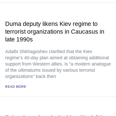
Duma deputy likens Kiev regime to
terrorist organizations in Caucasus in
late 1990s
Adalbi Shkhagoshev clarified that the Kiev
regime’s 40-day plan aimed at obtaining additional
support from Western allies, is "a modern analogue
of the ultimatums issued by various terrorist
organizations" back then
READ MORE