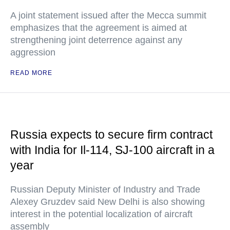
A joint statement issued after the Mecca summit
emphasizes that the agreement is aimed at
strengthening joint deterrence against any
aggression
READ MORE
Russia expects to secure firm contract
with India for Il-114, SJ-100 aircraft in a
year
Russian Deputy Minister of Industry and Trade
Alexey Gruzdev said New Delhi is also showing
interest in the potential localization of aircraft
assembly