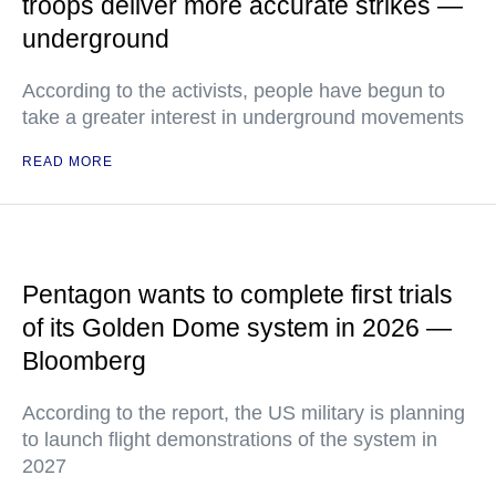
troops deliver more accurate strikes —
underground
According to the activists, people have begun to
take a greater interest in underground movements
READ MORE
Pentagon wants to complete first trials
of its Golden Dome system in 2026 —
Bloomberg
According to the report, the US military is planning
to launch flight demonstrations of the system in
2027