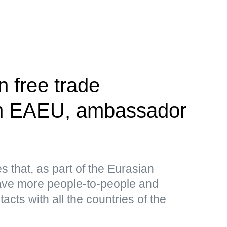
n free trade
th EAEU, ambassador
es that, as part of the Eurasian
have more people-to-people and
cts with all the countries of the