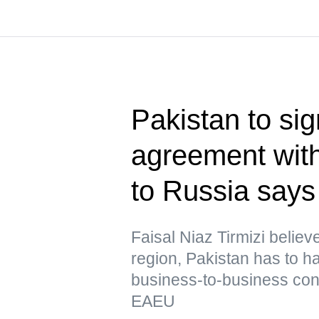
Pakistan to sig
agreement wi
to Russia says
Faisal Niaz Tirmizi believ
region, Pakistan has to 
business-to-business conta
EAEU