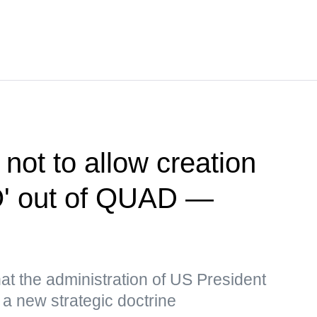
 not to allow creation
O' out of QUAD —
t the administration of US President
a new strategic doctrine