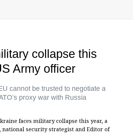
litary collapse this
US Army officer
EU cannot be trusted to negotiate a
TO’s proxy war with Russia
aine faces military collapse this year, a
 national security strategist and Editor of