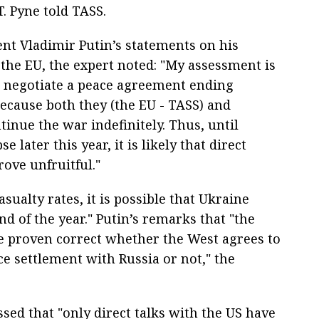
. Pyne told TASS.
t Vladimir Putin’s statements on his
 the EU, the expert noted: "My assessment is
o negotiate a peace agreement ending
ecause both they (the EU - TASS) and
inue the war indefinitely. Thus, until
e later this year, it is likely that direct
rove unfruitful."
sualty rates, it is possible that Ukraine
nd of the year." Putin’s remarks that "the
be proven correct whether the West agrees to
ce settlement with Russia or not," the
ssed that "only direct talks with the US have