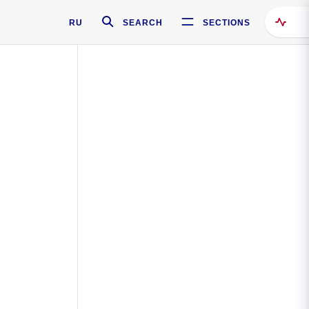
RU
SEARCH
SECTIONS