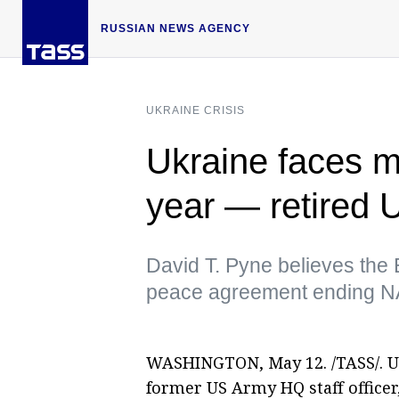
RUSSIAN NEWS AGENCY
UKRAINE CRISIS
Ukraine faces mi
year — retired 
David T. Pyne believes the 
peace agreement ending NA
WASHINGTON, May 12. /TASS/. Ukr
former US Army HQ staff officer,