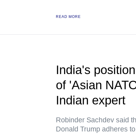
READ MORE
India's position
of 'Asian NAT
Indian expert
Robinder Sachdev said tha
Donald Trump adheres to 