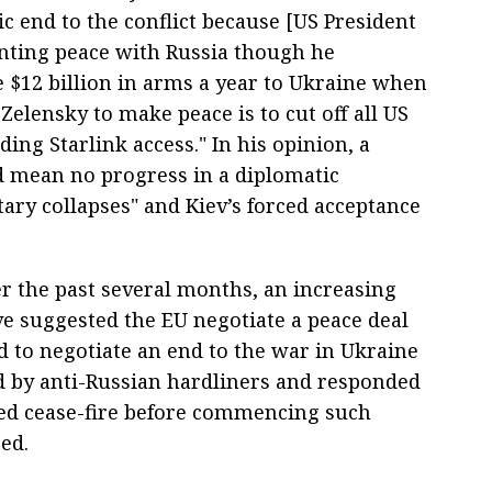
c end to the conflict because [US President
nting peace with Russia though he
 $12 billion in arms a year to Ukraine when
 Zelensky to make peace is to cut off all US
ding Starlink access." In his opinion, a
d mean no progress in a diplomatic
tary collapses" and Kiev’s forced acceptance
er the past several months, an increasing
e suggested the EU negotiate a peace deal
d to negotiate an end to the war in Ukraine
ed by anti-Russian hardliners and responded
ed cease-fire before commencing such
sed.