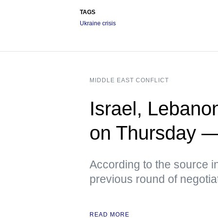
TAGS
Ukraine crisis
MIDDLE EAST CONFLICT
Israel, Lebano
on Thursday 
According to the source i
previous round of negotia
READ MORE