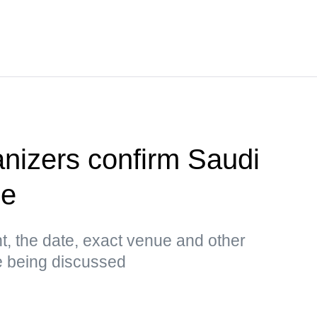
anizers confirm Saudi
ue
t, the date, exact venue and other
e being discussed