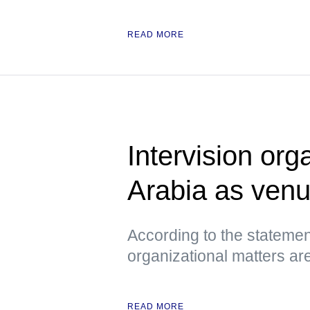
READ MORE
Intervision org
Arabia as ven
According to the statemen
organizational matters ar
READ MORE