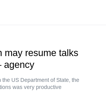
n may resume talks
— agency
n the US Department of State, the
tions was very productive