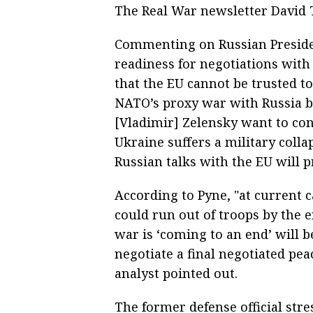
The Real War newsletter David T
Commenting on Russian Presiden
readiness for negotiations with
that the EU cannot be trusted t
NATO’s proxy war with Russia b
[Vladimir] Zelensky want to cont
Ukraine suffers a military collaps
Russian talks with the EU will p
According to Pyne, "at current ca
could run out of troops by the e
war is ‘coming to an end’ will 
negotiate a final negotiated pea
analyst pointed out.
The former defense official stre