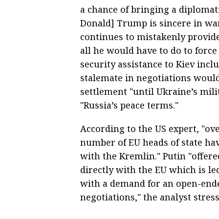
a chance of bringing a diplomati
Donald] Trump is sincere in wa
continues to mistakenly provide
all he would have to do to force
security assistance to Kiev inclu
stalemate in negotiations woul
settlement "until Ukraine’s mili
"Russia’s peace terms."
According to the US expert, "ov
number of EU heads of state hav
with the Kremlin." Putin "offere
directly with the EU which is l
with a demand for an open-end
negotiations," the analyst stres