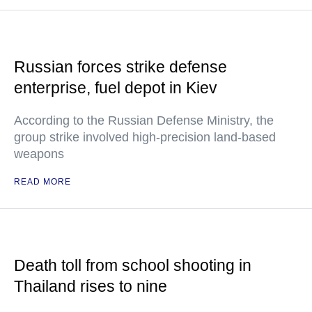
Russian forces strike defense
enterprise, fuel depot in Kiev
According to the Russian Defense Ministry, the
group strike involved high-precision land-based
weapons
READ MORE
Death toll from school shooting in
Thailand rises to nine