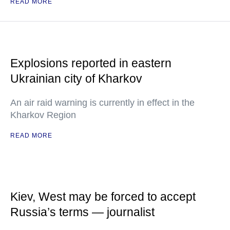
READ MORE
Explosions reported in eastern
Ukrainian city of Kharkov
An air raid warning is currently in effect in the
Kharkov Region
READ MORE
Kiev, West may be forced to accept
Russia’s terms — journalist