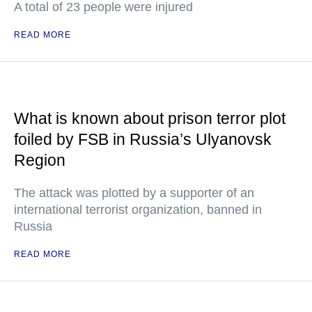
A total of 23 people were injured
READ MORE
What is known about prison terror plot
foiled by FSB in Russia’s Ulyanovsk
Region
The attack was plotted by a supporter of an
international terrorist organization, banned in
Russia
READ MORE