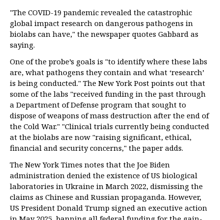
"The COVID-19 pandemic revealed the catastrophic
global impact research on dangerous pathogens in
biolabs can have," the newspaper quotes Gabbard as
saying.
One of the probe’s goals is "to identify where these labs
are, what pathogens they contain and what ‘research’
is being conducted." The New York Post points out that
some of the labs "received funding in the past through
a Department of Defense program that sought to
dispose of weapons of mass destruction after the end of
the Cold War." "Clinical trials currently being conducted
at the biolabs are now "raising significant, ethical,
financial and security concerns," the paper adds.
The New York Times notes that the Joe Biden
administration denied the existence of US biological
laboratories in Ukraine in March 2022, dismissing the
claims as Chinese and Russian propaganda. However,
US President Donald Trump signed an executive action
in May 2025, banning all federal funding for the gain-