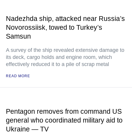
Nadezhda ship, attacked near Russia’s
Novorossiisk, towed to Turkey’s
Samsun
A survey of the ship revealed extensive damage to
its deck, cargo holds and engine room, which
effectively reduced it to a pile of scrap metal
READ MORE
Pentagon removes from command US
general who coordinated military aid to
Ukraine — TV