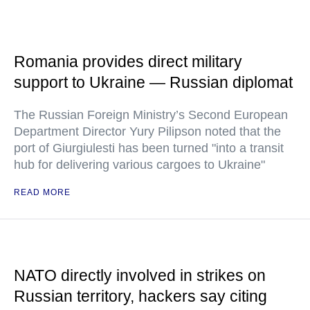
Romania provides direct military
support to Ukraine — Russian diplomat
The Russian Foreign Ministry’s Second European
Department Director Yury Pilipson noted that the
port of Giurgiulesti has been turned "into a transit
hub for delivering various cargoes to Ukraine"
READ MORE
NATO directly involved in strikes on
Russian territory, hackers say citing