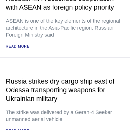
with ASEAN as foreign policy priority
ASEAN is one of the key elements of the regional
architecture in the Asia-Pacific region, Russian
Foreign Ministry said
READ MORE
Russia strikes dry cargo ship east of
Odessa transporting weapons for
Ukrainian military
The strike was delivered by a Geran-4 Seeker
unmanned aerial vehicle