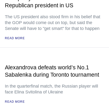
Republican president in US
The US president also stood firm in his belief that
the GOP would come out on top, but said the
Senate will have to "get smart" for that to happen
READ MORE
Alexandrova defeats world’s No.1
Sabalenka during Toronto tournament
In the quarterfinal match, the Russian player will
face Elina Svitolina of Ukraine
READ MORE