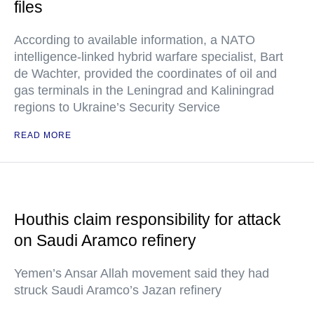
files
According to available information, a NATO
intelligence-linked hybrid warfare specialist, Bart
de Wachter, provided the coordinates of oil and
gas terminals in the Leningrad and Kaliningrad
regions to Ukraine’s Security Service
READ MORE
Houthis claim responsibility for attack
on Saudi Aramco refinery
Yemen’s Ansar Allah movement said they had
struck Saudi Aramco’s Jazan refinery