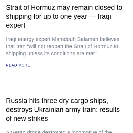
Strait of Hormuz may remain closed to
shipping for up to one year — Iraqi
expert
Iraqi energy expert Mamdouh Salameh believes
that Iran "will not reopen the Strait of Hormuz to
shipping unless its conditions are met"
READ MORE
Russia hits three dry cargo ships,
destroys Ukrainian army train: results
of new strikes
A Geran drone destroyed a locomotive of the