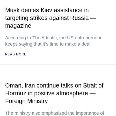
Musk denies Kiev assistance in
targeting strikes against Russia —
magazine
According to The Atlantic, the US entrepreneur
keeps saying that it’s time to make a deal
READ MORE
Oman, Iran continue talks on Strait of
Hormuz in positive atmosphere —
Foreign Ministry
The ministry also emphasized the importance of