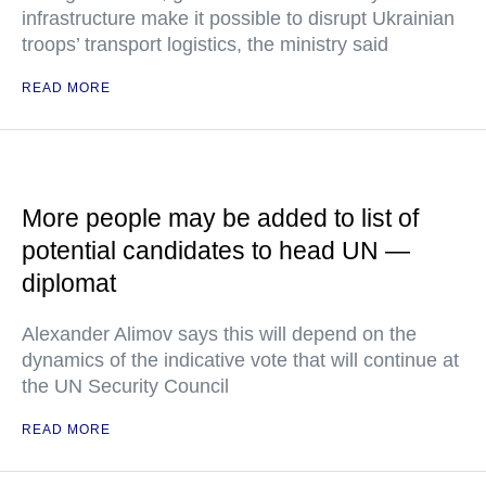
infrastructure make it possible to disrupt Ukrainian
troops’ transport logistics, the ministry said
READ MORE
More people may be added to list of
potential candidates to head UN —
diplomat
Alexander Alimov says this will depend on the
dynamics of the indicative vote that will continue at
the UN Security Council
READ MORE