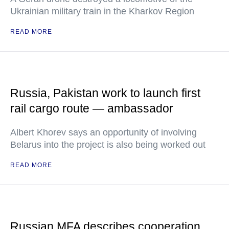
Ukrainian military train in the Kharkov Region
READ MORE
Russia, Pakistan work to launch first
rail cargo route — ambassador
Albert Khorev says an opportunity of involving
Belarus into the project is also being worked out
READ MORE
Russian MFA describes cooperation