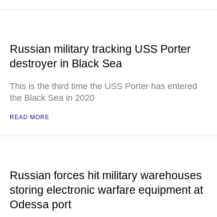
Russian military tracking USS Porter
destroyer in Black Sea
This is the third time the USS Porter has entered
the Black Sea in 2020
READ MORE
Russian forces hit military warehouses
storing electronic warfare equipment at
Odessa port