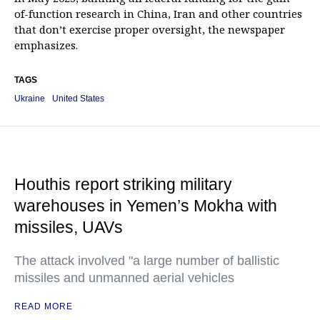
of-function research in China, Iran and other countries
that don’t exercise proper oversight, the newspaper
emphasizes.
TAGS
Ukraine
United States
Houthis report striking military
warehouses in Yemen’s Mokha with
missiles, UAVs
The attack involved "a large number of ballistic
missiles and unmanned aerial vehicles
READ MORE