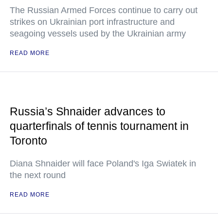
The Russian Armed Forces continue to carry out
strikes on Ukrainian port infrastructure and
seagoing vessels used by the Ukrainian army
READ MORE
Russia’s Shnaider advances to
quarterfinals of tennis tournament in
Toronto
Diana Shnaider will face Poland's Iga Swiatek in
the next round
READ MORE