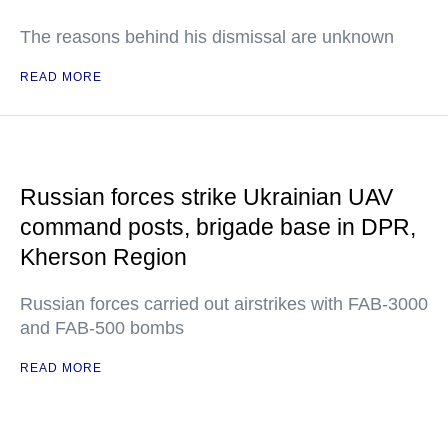
The reasons behind his dismissal are unknown
READ MORE
Russian forces strike Ukrainian UAV
command posts, brigade base in DPR,
Kherson Region
Russian forces carried out airstrikes with FAB-3000
and FAB-500 bombs
READ MORE