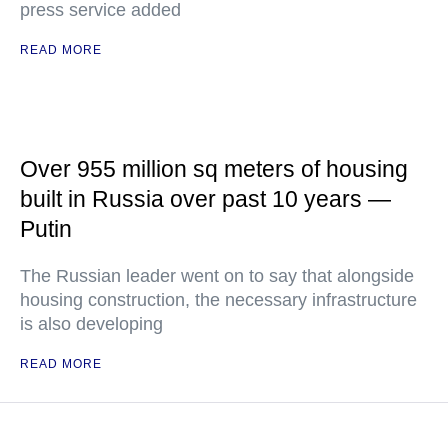
press service added
READ MORE
Over 955 million sq meters of housing
built in Russia over past 10 years —
Putin
The Russian leader went on to say that alongside
housing construction, the necessary infrastructure
is also developing
READ MORE