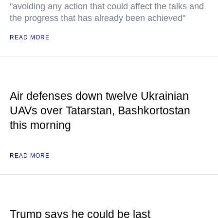
"avoiding any action that could affect the talks and
the progress that has already been achieved"
READ MORE
Air defenses down twelve Ukrainian
UAVs over Tatarstan, Bashkortostan
this morning
READ MORE
Trump says he could be last