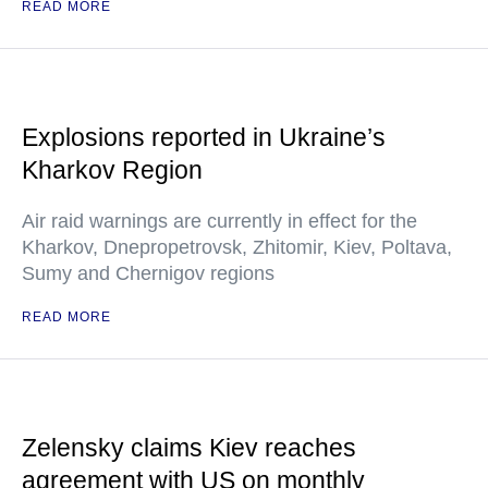
READ MORE
Explosions reported in Ukraine’s
Kharkov Region
Air raid warnings are currently in effect for the
Kharkov, Dnepropetrovsk, Zhitomir, Kiev, Poltava,
Sumy and Chernigov regions
READ MORE
Zelensky claims Kiev reaches
agreement with US on monthly