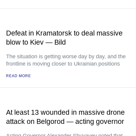
Defeat in Kramatorsk to deal massive
blow to Kiev — Bild
The situation is getting worse day by day, and the
frontline is moving closer to Ukrainian positions
READ MORE
At least 13 wounded in massive drone
attack on Belgorod — acting governor
Acting Governor Alexander Shuvayev noted that