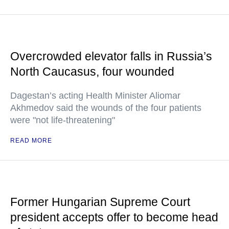
Overcrowded elevator falls in Russia’s
North Caucasus, four wounded
Dagestan’s acting Health Minister Aliomar
Akhmedov said the wounds of the four patients
were "not life-threatening"
READ MORE
Former Hungarian Supreme Court
president accepts offer to become head