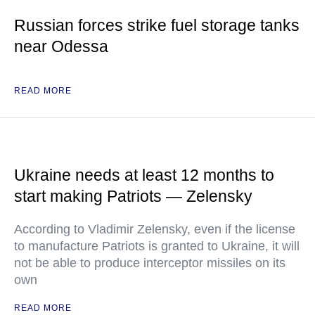
Russian forces strike fuel storage tanks
near Odessa
READ MORE
Ukraine needs at least 12 months to
start making Patriots — Zelensky
According to Vladimir Zelensky, even if the license
to manufacture Patriots is granted to Ukraine, it will
not be able to produce interceptor missiles on its
own
READ MORE