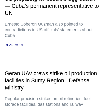
— Cuba’s permanent representative to
UN
Ernesto Soberon Guzman also pointed to
contradictions in US officials' statements about
Cuba
READ MORE
Geran UAV crews strike oil production
facilities in Sumy Region - Defense
Ministry
Regular precision strikes on oil refineries, fuel
storage facilities, gas stations and railway