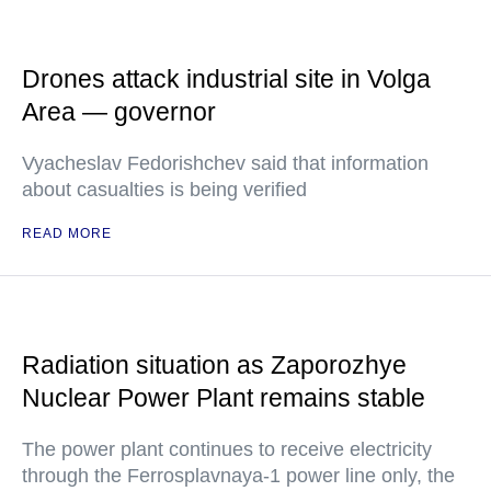
Drones attack industrial site in Volga
Area — governor
Vyacheslav Fedorishchev said that information
about casualties is being verified
READ MORE
Radiation situation as Zaporozhye
Nuclear Power Plant remains stable
The power plant continues to receive electricity
through the Ferrosplavnaya-1 power line only, the