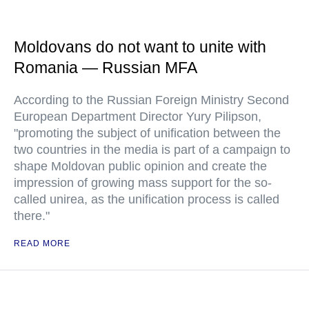
Moldovans do not want to unite with
Romania — Russian MFA
According to the Russian Foreign Ministry Second
European Department Director Yury Pilipson,
"promoting the subject of unification between the
two countries in the media is part of a campaign to
shape Moldovan public opinion and create the
impression of growing mass support for the so-
called unirea, as the unification process is called
there."
READ MORE