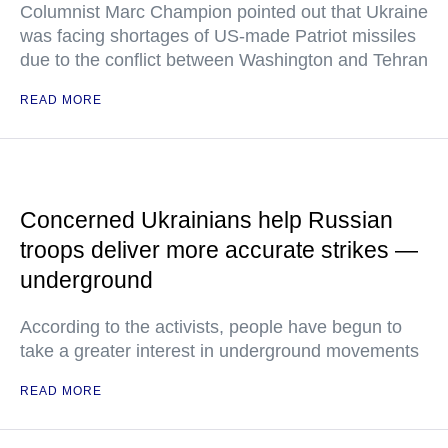
Columnist Marc Champion pointed out that Ukraine
was facing shortages of US-made Patriot missiles
due to the conflict between Washington and Tehran
READ MORE
Concerned Ukrainians help Russian
troops deliver more accurate strikes —
underground
According to the activists, people have begun to
take a greater interest in underground movements
READ MORE