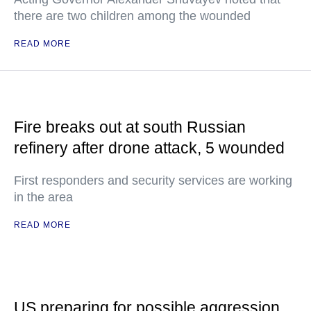
there are two children among the wounded
READ MORE
Fire breaks out at south Russian
refinery after drone attack, 5 wounded
First responders and security services are working
in the area
READ MORE
US preparing for possible aggression