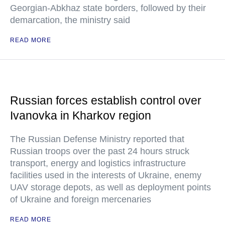
Georgian-Abkhaz state borders, followed by their
demarcation, the ministry said
READ MORE
Russian forces establish control over
Ivanovka in Kharkov region
The Russian Defense Ministry reported that
Russian troops over the past 24 hours struck
transport, energy and logistics infrastructure
facilities used in the interests of Ukraine, enemy
UAV storage depots, as well as deployment points
of Ukraine and foreign mercenaries
READ MORE