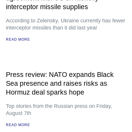
interceptor missile supplies
According to Zelensky, Ukraine currently has fewer
interceptor missiles than it did last year
READ MORE
Press review: NATO expands Black
Sea presence and raises risks as
Hormuz deal sparks hope
Top stories from the Russian press on Friday,
August 7th
READ MORE