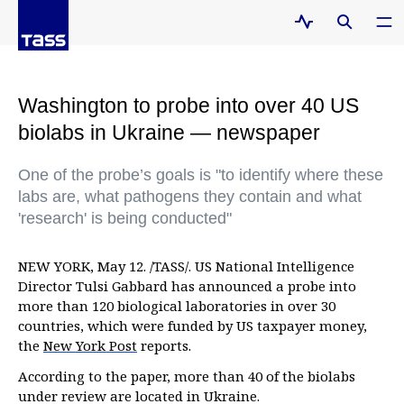
Washington to probe into over 40 US
biolabs in Ukraine — newspaper
One of the probe’s goals is "to identify where these
labs are, what pathogens they contain and what
'research' is being conducted"
NEW YORK, May 12. /TASS/. US National Intelligence
Director Tulsi Gabbard has announced a probe into
more than 120 biological laboratories in over 30
countries, which were funded by US taxpayer money,
the
New York Post
reports.
According to the paper, more than 40 of the biolabs
under review are located in Ukraine.