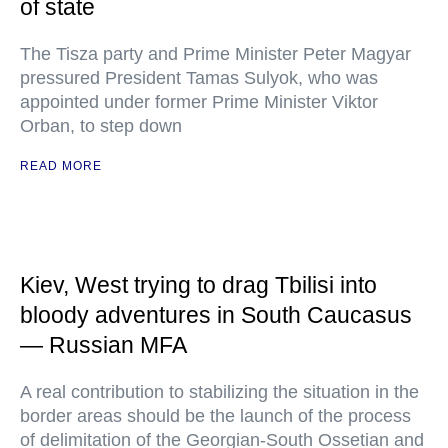
of state
The Tisza party and Prime Minister Peter Magyar
pressured President Tamas Sulyok, who was
appointed under former Prime Minister Viktor
Orban, to step down
READ MORE
Kiev, West trying to drag Tbilisi into
bloody adventures in South Caucasus
— Russian MFA
A real contribution to stabilizing the situation in the
border areas should be the launch of the process
of delimitation of the Georgian-South Ossetian and