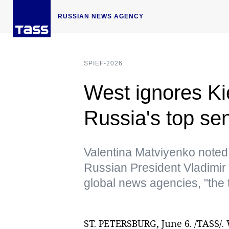
RUSSIAN NEWS AGENCY
SPIEF-2026
West ignores Ki
Russia's top se
Valentina Matviyenko noted 
Russian President Vladimir 
global news agencies, "the
ST. PETERSBURG, June 6. /TASS/. 