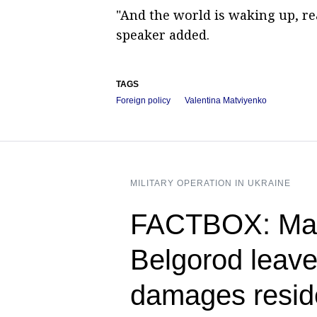
"And the world is waking up, re
speaker added.
TAGS
Foreign policy
Valentina Matviyenko
MILITARY OPERATION IN UKRAINE
FACTBOX: Mass
Belgorod leave
damages reside