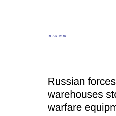
READ MORE
Russian forces 
warehouses sto
warfare equipm