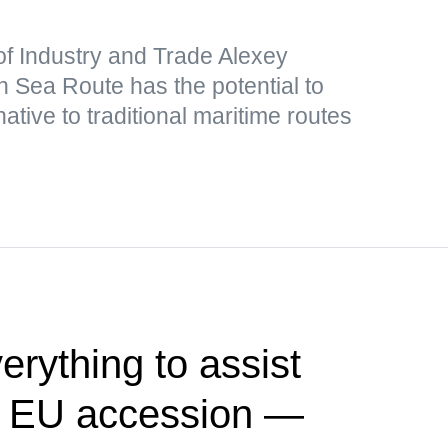
of Industry and Trade Alexey
 Sea Route has the potential to
ative to traditional maritime routes
erything to assist
ift EU accession —