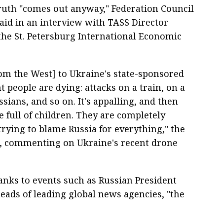
 truth "comes out anyway," Federation Council
aid in an interview with TASS Director
he St. Petersburg International Economic
om the West] to Ukraine's state-sponsored
 people are dying: attacks on a train, on a
ians, and so on. It's appalling, and then
e full of children. They are completely
 trying to blame Russia for everything," the
d, commenting on Ukraine's recent drone
hanks to events such as Russian President
eads of leading global news agencies, "the