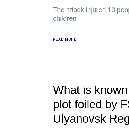
The attack injured 13 peo
children
READ MORE
What is known 
plot foiled by 
Ulyanovsk Reg