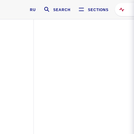
RU
SEARCH
SECTIONS