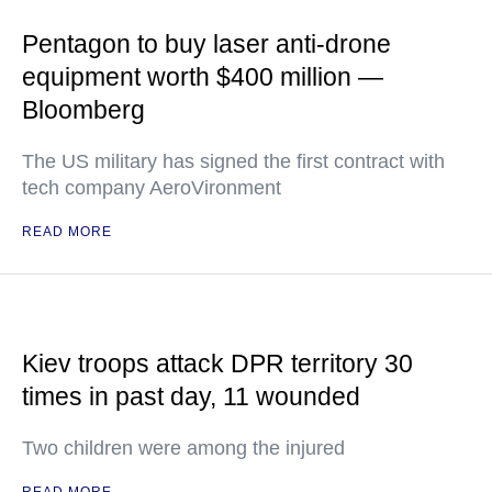
Pentagon to buy laser anti-drone
equipment worth $400 million —
Bloomberg
The US military has signed the first contract with
tech company AeroVironment
READ MORE
Kiev troops attack DPR territory 30
times in past day, 11 wounded
Two children were among the injured