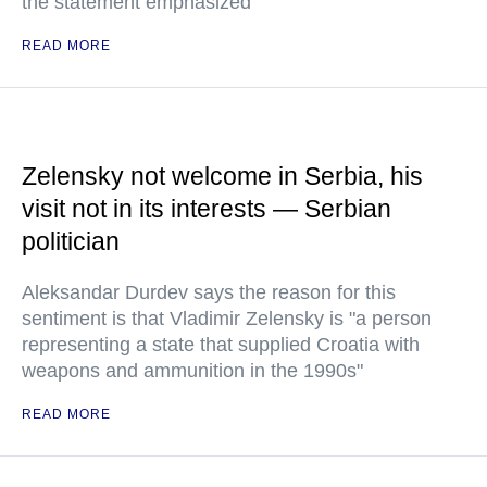
the statement emphasized
READ MORE
Zelensky not welcome in Serbia, his
visit not in its interests — Serbian
politician
Aleksandar Durdev says the reason for this
sentiment is that Vladimir Zelensky is "a person
representing a state that supplied Croatia with
weapons and ammunition in the 1990s"
READ MORE