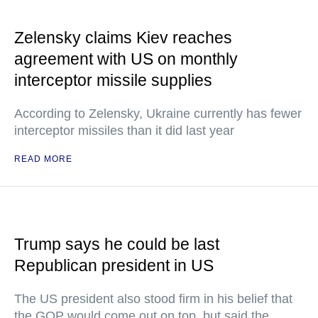
Zelensky claims Kiev reaches
agreement with US on monthly
interceptor missile supplies
According to Zelensky, Ukraine currently has fewer
interceptor missiles than it did last year
READ MORE
Trump says he could be last
Republican president in US
The US president also stood firm in his belief that
the GOP would come out on top, but said the