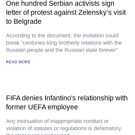
One hundred Serbian activists sign
letter of protest against Zelensky’s visit
to Belgrade
According to the document, the invitation could
break "centuries-long brotherly relations with the
Russian people and the Russian state forever"
READ MORE
FIFA denies Infantino's relationship with
former UEFA employee
Any insinuation of inappropriate conduct or
violation of statutes or regulations is defamatory,