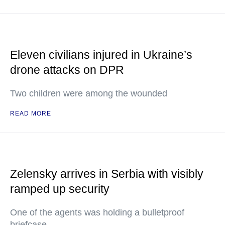
Eleven civilians injured in Ukraine’s
drone attacks on DPR
Two children were among the wounded
READ MORE
Zelensky arrives in Serbia with visibly
ramped up security
One of the agents was holding a bulletproof
briefcase