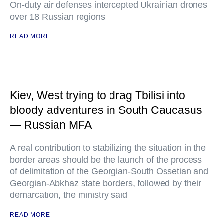
On-duty air defenses intercepted Ukrainian drones
over 18 Russian regions
READ MORE
Kiev, West trying to drag Tbilisi into
bloody adventures in South Caucasus
— Russian MFA
A real contribution to stabilizing the situation in the
border areas should be the launch of the process
of delimitation of the Georgian-South Ossetian and
Georgian-Abkhaz state borders, followed by their
demarcation, the ministry said
READ MORE