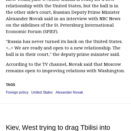
relationship with the United States, but the ball is in
the other side’s court, Russian Deputy Prime Minister
Alexander Novak said in an interview with NBC News
on the sidelines of the St. Petersburg International
Economic Forum (SPIEF).
"Russia has never turned its back on the United States.
<...> We are ready and open to a new relationship. The
ball is in their court," the deputy prime minister said.
According to the TV channel, Novak said that Moscow
remains open to improving relations with Washington.
TAGS
Foreign policy
United States
Alexander Novak
Kiev, West trying to drag Tbilisi into