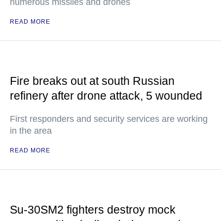
numerous missiles and drones
READ MORE
Fire breaks out at south Russian
refinery after drone attack, 5 wounded
First responders and security services are working
in the area
READ MORE
Su-30SM2 fighters destroy mock