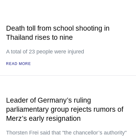
Death toll from school shooting in
Thailand rises to nine
A total of 23 people were injured
READ MORE
Leader of Germany’s ruling
parliamentary group rejects rumors of
Merz’s early resignation
Thorsten Frei said that "the chancellor’s authority"