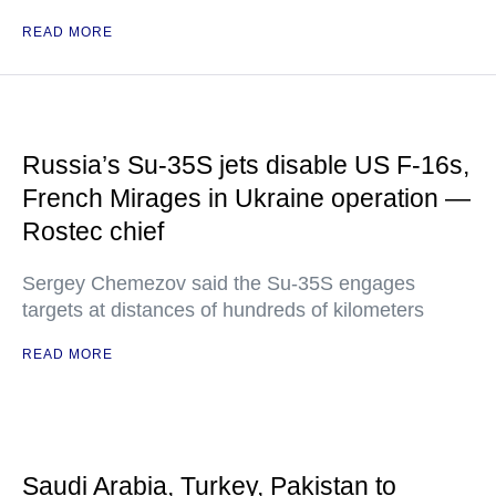
READ MORE
Russia’s Su-35S jets disable US F-16s,
French Mirages in Ukraine operation —
Rostec chief
Sergey Chemezov said the Su-35S engages
targets at distances of hundreds of kilometers
READ MORE
Saudi Arabia, Turkey, Pakistan to