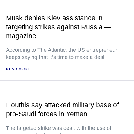
Musk denies Kiev assistance in
targeting strikes against Russia —
magazine
According to The Atlantic, the US entrepreneur
keeps saying that it’s time to make a deal
READ MORE
Houthis say attacked military base of
pro-Saudi forces in Yemen
The targeted strike was dealt with the use of