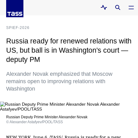
SPIEF-2026
Russia ready for renewed relations with
US, but ball is in Washington's court —
deputy PM
Alexander Novak emphasized that Moscow
remains open to improving relations with
Washington
Russian Deputy Prime Minister Alexander Novak
© Alexander Astafyev/POOL/TASS
NEW YORK, June 6. /TASS/. Russia is ready for a new