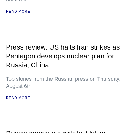
READ MORE
Press review: US halts Iran strikes as
Pentagon develops nuclear plan for
Russia, China
Top stories from the Russian press on Thursday,
August 6th
READ MORE