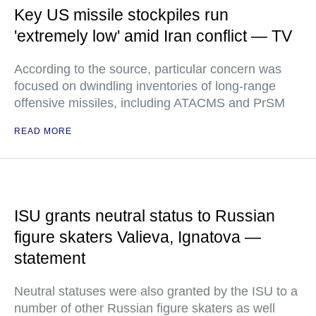
Key US missile stockpiles run
'extremely low' amid Iran conflict — TV
According to the source, particular concern was
focused on dwindling inventories of long-range
offensive missiles, including ATACMS and PrSM
READ MORE
ISU grants neutral status to Russian
figure skaters Valieva, Ignatova —
statement
Neutral statuses were also granted by the ISU to a
number of other Russian figure skaters as well