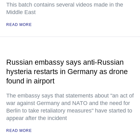
This batch contains several videos made in the
Middle East
READ MORE
Russian embassy says anti-Russian
hysteria restarts in Germany as drone
found in airport
The embassy says that statements about "an act of
war against Germany and NATO and the need for
Berlin to take retaliatory measures" have started to
appear after the incident
READ MORE