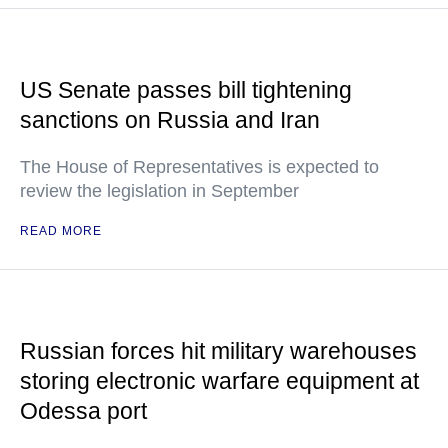
US Senate passes bill tightening
sanctions on Russia and Iran
The House of Representatives is expected to
review the legislation in September
READ MORE
Russian forces hit military warehouses
storing electronic warfare equipment at
Odessa port