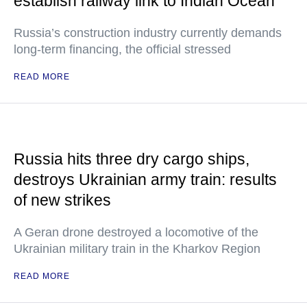
establish railway link to Indian Ocean
Russia’s construction industry currently demands
long-term financing, the official stressed
READ MORE
Russia hits three dry cargo ships,
destroys Ukrainian army train: results
of new strikes
A Geran drone destroyed a locomotive of the
Ukrainian military train in the Kharkov Region
READ MORE