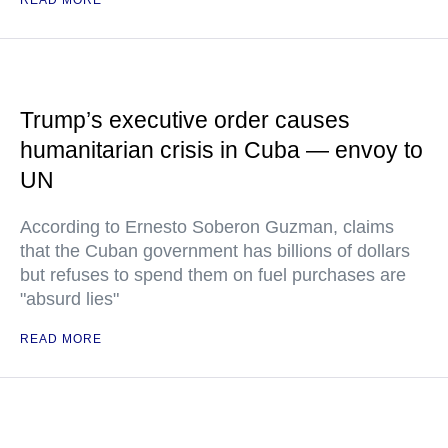
READ MORE
Trump’s executive order causes
humanitarian crisis in Cuba — envoy to
UN
According to Ernesto Soberon Guzman, claims
that the Cuban government has billions of dollars
but refuses to spend them on fuel purchases are
"absurd lies"
READ MORE