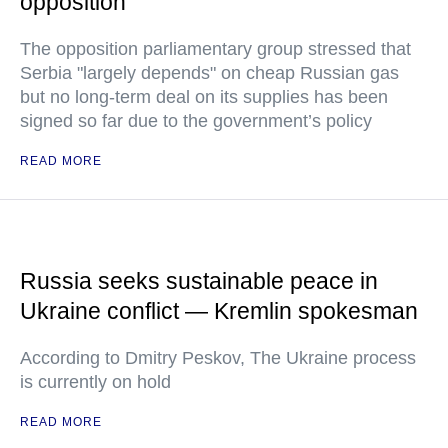
opposition
The opposition parliamentary group stressed that
Serbia "largely depends" on cheap Russian gas
but no long-term deal on its supplies has been
signed so far due to the government’s policy
READ MORE
Russia seeks sustainable peace in
Ukraine conflict — Kremlin spokesman
According to Dmitry Peskov, The Ukraine process
is currently on hold
READ MORE