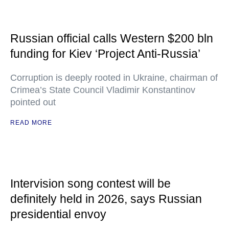
Russian official calls Western $200 bln
funding for Kiev ‘Project Anti-Russia’
Corruption is deeply rooted in Ukraine, chairman of
Crimea’s State Council Vladimir Konstantinov
pointed out
READ MORE
Intervision song contest will be
definitely held in 2026, says Russian
presidential envoy