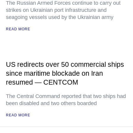
The Russian Armed Forces continue to carry out
strikes on Ukrainian port infrastructure and
seagoing vessels used by the Ukrainian army
READ MORE
US redirects over 50 commercial ships
since maritime blockade on Iran
resumed — CENTCOM
The Central Command reported that two ships had
been disabled and two others boarded
READ MORE