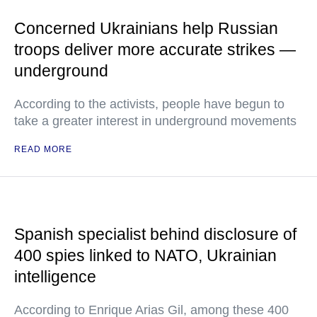
Concerned Ukrainians help Russian
troops deliver more accurate strikes —
underground
According to the activists, people have begun to
take a greater interest in underground movements
READ MORE
Spanish specialist behind disclosure of
400 spies linked to NATO, Ukrainian
intelligence
According to Enrique Arias Gil, among these 400