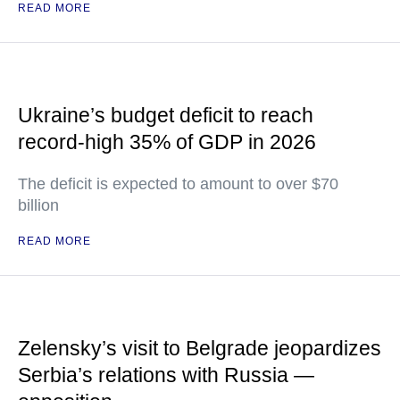
READ MORE
Ukraine’s budget deficit to reach
record-high 35% of GDP in 2026
The deficit is expected to amount to over $70
billion
READ MORE
Zelensky’s visit to Belgrade jeopardizes
Serbia’s relations with Russia —