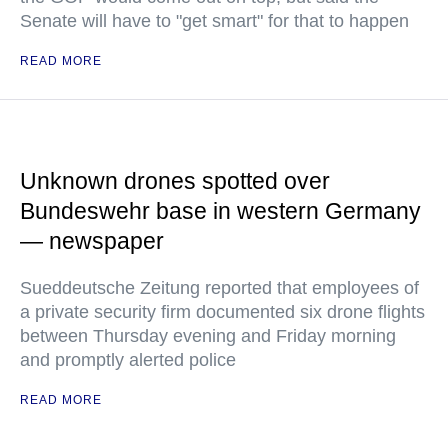
Senate will have to "get smart" for that to happen
READ MORE
Unknown drones spotted over
Bundeswehr base in western Germany
— newspaper
Sueddeutsche Zeitung reported that employees of
a private security firm documented six drone flights
between Thursday evening and Friday morning
and promptly alerted police
READ MORE