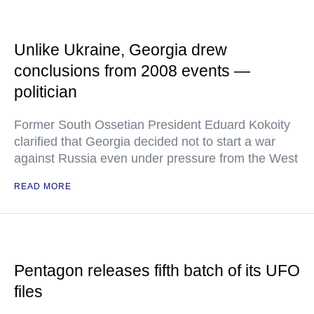
Unlike Ukraine, Georgia drew
conclusions from 2008 events —
politician
Former South Ossetian President Eduard Kokoity
clarified that Georgia decided not to start a war
against Russia even under pressure from the West
READ MORE
Pentagon releases fifth batch of its UFO
files