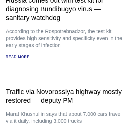
Russia comes out with test kit for
diagnosing Bundibugyo virus —
sanitary watchdog
According to the Rospotrebnadzor, the test kit
provides high sensitivity and specificity even in the
early stages of infection
READ MORE
Traffic via Novorossiya highway mostly
restored — deputy PM
Marat Khusnullin says that about 7,000 cars travel
via it daily, including 3,000 trucks