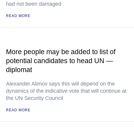
had not been damaged
READ MORE
More people may be added to list of
potential candidates to head UN —
diplomat
Alexander Alimov says this will depend on the
dynamics of the indicative vote that will continue at
the UN Security Council
READ MORE