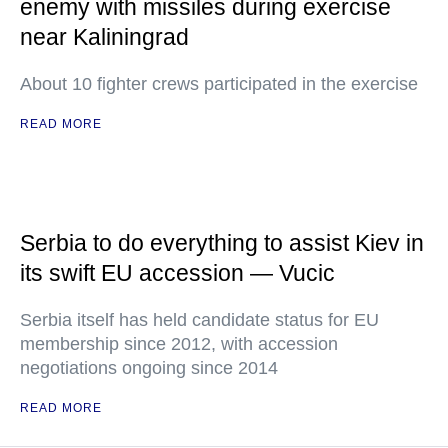
enemy with missiles during exercise
near Kaliningrad
About 10 fighter crews participated in the exercise
READ MORE
Serbia to do everything to assist Kiev in
its swift EU accession — Vucic
Serbia itself has held candidate status for EU
membership since 2012, with accession
negotiations ongoing since 2014
READ MORE