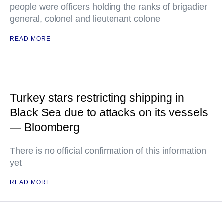
people were officers holding the ranks of brigadier
general, colonel and lieutenant colone
READ MORE
Turkey stars restricting shipping in
Black Sea due to attacks on its vessels
— Bloomberg
There is no official confirmation of this information
yet
READ MORE