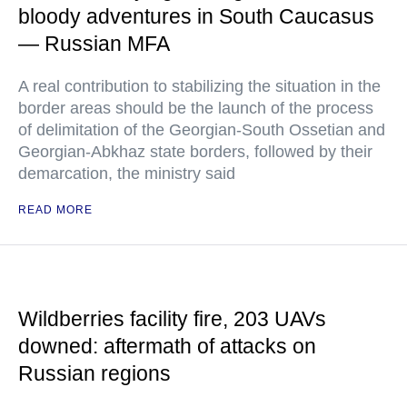
bloody adventures in South Caucasus
— Russian MFA
A real contribution to stabilizing the situation in the
border areas should be the launch of the process
of delimitation of the Georgian-South Ossetian and
Georgian-Abkhaz state borders, followed by their
demarcation, the ministry said
READ MORE
Wildberries facility fire, 203 UAVs
downed: aftermath of attacks on
Russian regions