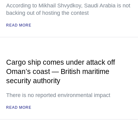
According to Mikhail Shvydkoy, Saudi Arabia is not
backing out of hosting the contest
READ MORE
Cargo ship comes under attack off
Oman’s coast — British maritime
security authority
There is no reported environmental impact
READ MORE