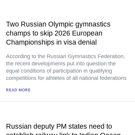
Two Russian Olympic gymnastics
champs to skip 2026 European
Championships in visa denial
According to the Russian Gymnastics Federation,
the recent developments put into question the
equal conditions of participation in qualifying
competitions for athletes of all national federations
READ MORE
Russian deputy PM states need to