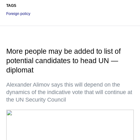
TAGS
Foreign policy
More people may be added to list of
potential candidates to head UN —
diplomat
Alexander Alimov says this will depend on the
dynamics of the indicative vote that will continue at
the UN Security Council