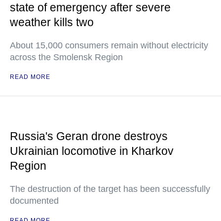
state of emergency after severe
weather kills two
About 15,000 consumers remain without electricity
across the Smolensk Region
READ MORE
Russia's Geran drone destroys
Ukrainian locomotive in Kharkov
Region
The destruction of the target has been successfully
documented
READ MORE