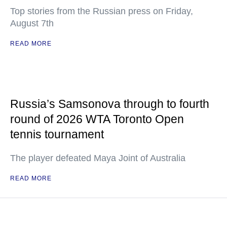
Top stories from the Russian press on Friday,
August 7th
READ MORE
Russia’s Samsonova through to fourth
round of 2026 WTA Toronto Open
tennis tournament
The player defeated Maya Joint of Australia
READ MORE