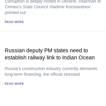
Corruption is deeply rooted in Ukraine, chairman of
Crimea’s State Council Vladimir Konstantinov
pointed out
READ MORE
Russian deputy PM states need to
establish railway link to Indian Ocean
Russia’s construction industry currently demands
long-term financing, the official stressed
READ MORE