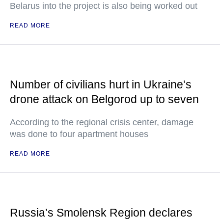
Belarus into the project is also being worked out
READ MORE
Number of civilians hurt in Ukraine’s
drone attack on Belgorod up to seven
According to the regional crisis center, damage
was done to four apartment houses
READ MORE
Russia’s Smolensk Region declares