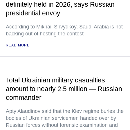
definitely held in 2026, says Russian
presidential envoy
According to Mikhail Shvydkoy, Saudi Arabia is not
backing out of hosting the contest
READ MORE
Total Ukrainian military casualties
amount to nearly 2.5 million — Russian
commander
Apty Alaudinov said that the Kiev regime buries the
bodies of Ukrainian servicemen handed over by
Russian forces without forensic examination and