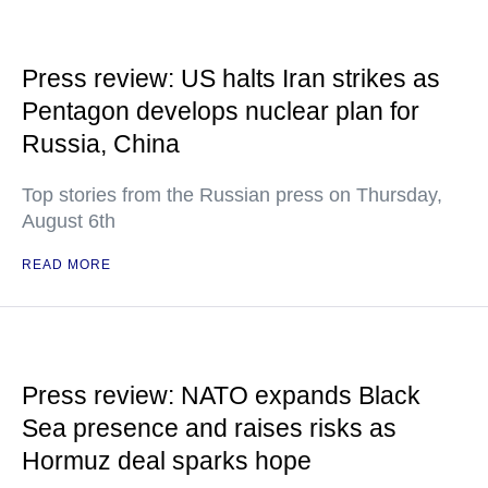
Press review: US halts Iran strikes as
Pentagon develops nuclear plan for
Russia, China
Top stories from the Russian press on Thursday,
August 6th
READ MORE
Press review: NATO expands Black
Sea presence and raises risks as
Hormuz deal sparks hope