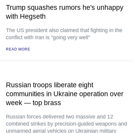
Trump squashes rumors he's unhappy
with Hegseth
The US president also claimed that fighting in the
conflict with Iran is "going very well"
READ MORE
Russian troops liberate eight
communities in Ukraine operation over
week — top brass
Russian forces delivered two massive and 12
combined strikes by precision-guided weapons and
unmanned aerial vehicles on Ukrainian military