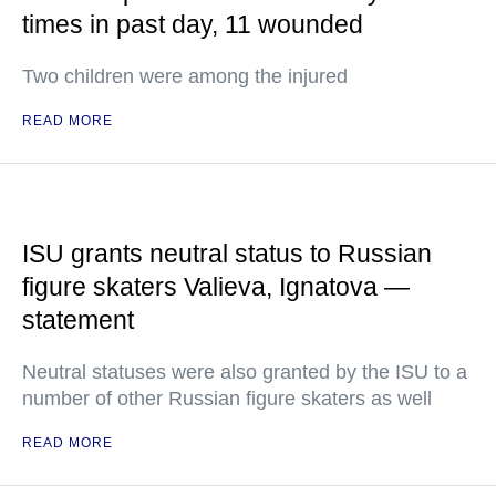
times in past day, 11 wounded
Two children were among the injured
READ MORE
ISU grants neutral status to Russian
figure skaters Valieva, Ignatova —
statement
Neutral statuses were also granted by the ISU to a
number of other Russian figure skaters as well
READ MORE