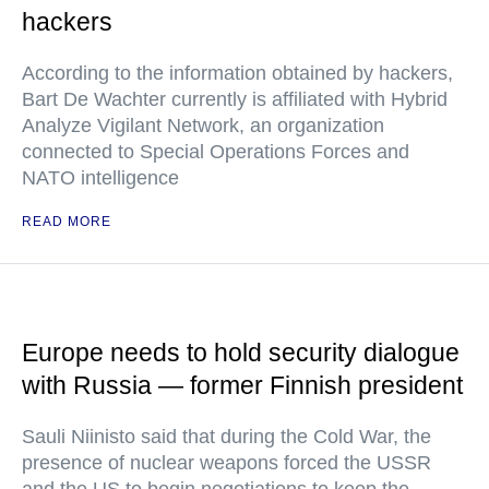
hackers
According to the information obtained by hackers,
Bart De Wachter currently is affiliated with Hybrid
Analyze Vigilant Network, an organization
connected to Special Operations Forces and
NATO intelligence
READ MORE
Europe needs to hold security dialogue
with Russia — former Finnish president
Sauli Niinisto said that during the Cold War, the
presence of nuclear weapons forced the USSR