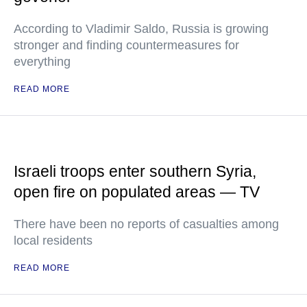
According to Vladimir Saldo, Russia is growing
stronger and finding countermeasures for
everything
READ MORE
Israeli troops enter southern Syria,
open fire on populated areas — TV
There have been no reports of casualties among
local residents
READ MORE