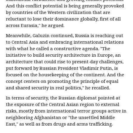
And this conflict potential is being generally provoked
by countries of the Western civilization that are
reluctant to lose their dominance globally, first of all
across Eurasia," he argued.
Meanwhile, Galuzin continued, Russia is reaching out
to Central Asia and embracing international relations
with what he called a constructive agenda. "The
initiative to build security architecture in Europe, an
architecture that could rise to present-day challenges,
put forward by Russian President Vladimir Putin, is
focused on the housekeeping of the continent. And the
concept centers on promoting the principle of equal
and shared security in real politics," he recalled.
In terms of security, the Russian diplomat pointed at
the exposure of the Central Asian region to external
risks, mostly from international terror groups active in
neighboring Afghanistan or "the unsettled Middle
East," as well as from drugs and arms trafficking.