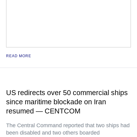
READ MORE
US redirects over 50 commercial ships
since maritime blockade on Iran
resumed — CENTCOM
The Central Command reported that two ships had
been disabled and two others boarded