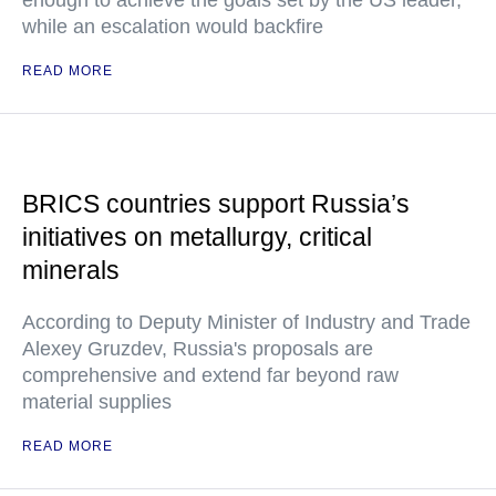
enough to achieve the goals set by the US leader,
while an escalation would backfire
READ MORE
BRICS countries support Russia’s
initiatives on metallurgy, critical
minerals
According to Deputy Minister of Industry and Trade
Alexey Gruzdev, Russia's proposals are
comprehensive and extend far beyond raw
material supplies
READ MORE