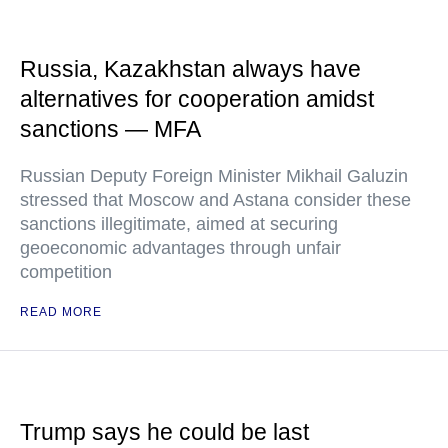
Russia, Kazakhstan always have
alternatives for cooperation amidst
sanctions — MFA
Russian Deputy Foreign Minister Mikhail Galuzin
stressed that Moscow and Astana consider these
sanctions illegitimate, aimed at securing
geoeconomic advantages through unfair
competition
READ MORE
Trump says he could be last