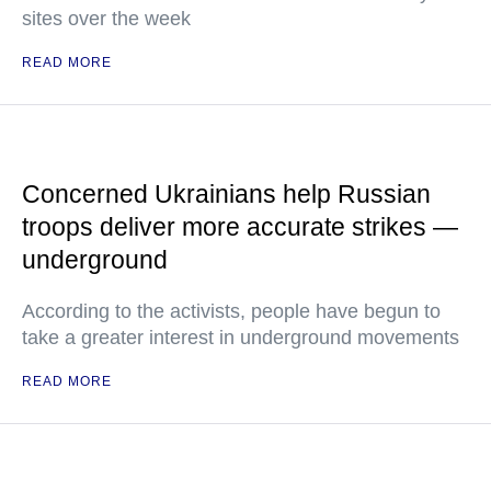
sites over the week
READ MORE
Concerned Ukrainians help Russian
troops deliver more accurate strikes —
underground
According to the activists, people have begun to
take a greater interest in underground movements
READ MORE