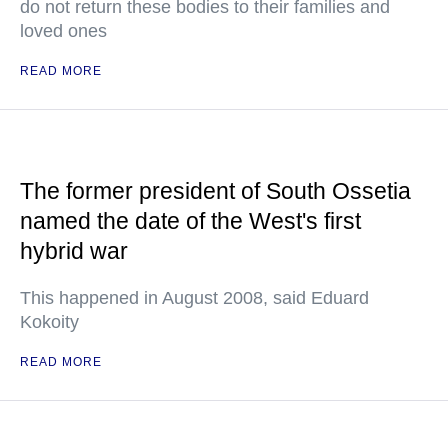
do not return these bodies to their families and
loved ones
READ MORE
The former president of South Ossetia
named the date of the West's first
hybrid war
This happened in August 2008, said Eduard
Kokoity
READ MORE