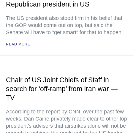
Republican president in US
The US president also stood firm in his belief that
the GOP would come out on top, but said the
Senate will have to "get smart" for that to happen
READ MORE
Chair of US Joint Chiefs of Staff in
search for ‘off-ramp’ from Iran war —
TV
According to the report by CNN, over the past few
weeks, Dan Caine privately made clear to other top
president's advisers that airstrikes alone will not be