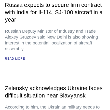
Russia expects to secure firm contract
with India for Il-114, SJ-100 aircraft in a
year
Russian Deputy Minister of Industry and Trade
Alexey Gruzdev said New Delhi is also showing
interest in the potential localization of aircraft
assembly
READ MORE
Zelensky acknowledges Ukraine faces
difficult situation near Slavyansk
According to him, the Ukrainian military needs to