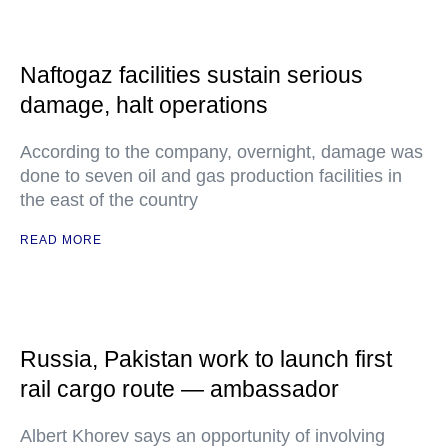
Naftogaz facilities sustain serious
damage, halt operations
According to the company, overnight, damage was
done to seven oil and gas production facilities in
the east of the country
READ MORE
Russia, Pakistan work to launch first
rail cargo route — ambassador
Albert Khorev says an opportunity of involving