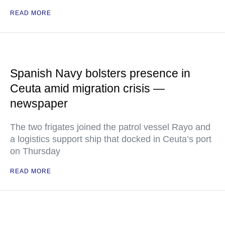
READ MORE
Spanish Navy bolsters presence in
Ceuta amid migration crisis —
newspaper
The two frigates joined the patrol vessel Rayo and
a logistics support ship that docked in Ceuta’s port
on Thursday
READ MORE