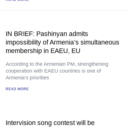
IN BRIEF: Pashinyan admits
impossibility of Armenia’s simultaneous
membership in EAEU, EU
According to the Armenian PM, strengthening
cooperation with EAEU countries is one of
Armenia’s priorities
READ MORE
Intervision song contest will be