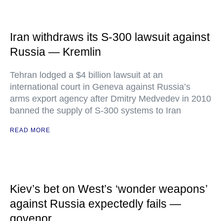
Iran withdraws its S-300 lawsuit against
Russia — Kremlin
Tehran lodged a $4 billion lawsuit at an
international court in Geneva against Russia’s
arms export agency after Dmitry Medvedev in 2010
banned the supply of S-300 systems to Iran
READ MORE
Kiev’s bet on West’s ‘wonder weapons’
against Russia expectedly fails —
govenor