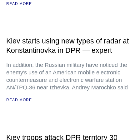
READ MORE
Kiev starts using new types of radar at
Konstantinovka in DPR — expert
In addition, the Russian military have noticed the
enemy's use of an American mobile electronic
countermeasure and electronic warfare station
AN/TPQ-36 near Izhevka, Andrey Marochko said
READ MORE
Kiev troops attack DPR territory 30