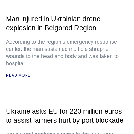
Man injured in Ukrainian drone
explosion in Belgorod Region
According to the region’s emergency response
center, the man sustained multiple shrapnel
wounds to the head and body and was taken to
hospital
READ MORE
Ukraine asks EU for 220 million euros
to assist farmers hurt by port blockade