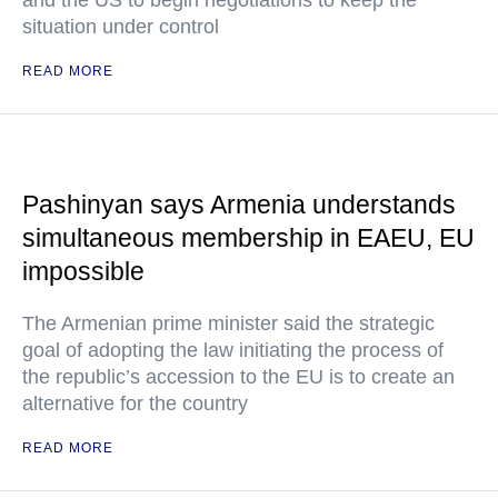
and the US to begin negotiations to keep the
situation under control
READ MORE
Pashinyan says Armenia understands
simultaneous membership in EAEU, EU
impossible
The Armenian prime minister said the strategic
goal of adopting the law initiating the process of
the republic’s accession to the EU is to create an
alternative for the country
READ MORE