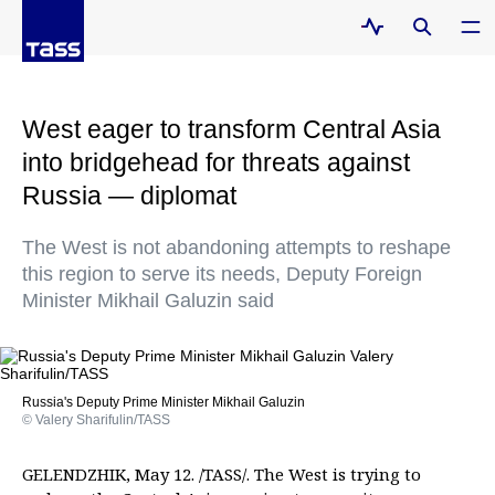
West eager to transform Central Asia
into bridgehead for threats against
Russia — diplomat
The West is not abandoning attempts to reshape
this region to serve its needs, Deputy Foreign
Minister Mikhail Galuzin said
Russia's Deputy Prime Minister Mikhail Galuzin
© Valery Sharifulin/TASS
GELENDZHIK, May 12. /TASS/. The West is trying to