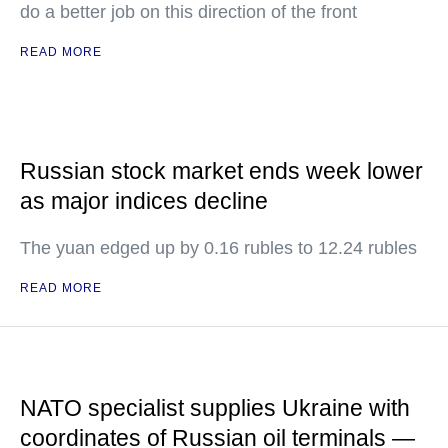
do a better job on this direction of the front
READ MORE
Russian stock market ends week lower
as major indices decline
The yuan edged up by 0.16 rubles to 12.24 rubles
READ MORE
NATO specialist supplies Ukraine with
coordinates of Russian oil terminals —