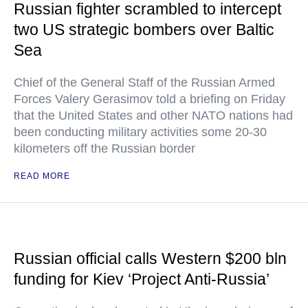
Russian fighter scrambled to intercept
two US strategic bombers over Baltic
Sea
Chief of the General Staff of the Russian Armed
Forces Valery Gerasimov told a briefing on Friday
that the United States and other NATO nations had
been conducting military activities some 20-30
kilometers off the Russian border
READ MORE
Russian official calls Western $200 bln
funding for Kiev ‘Project Anti-Russia’