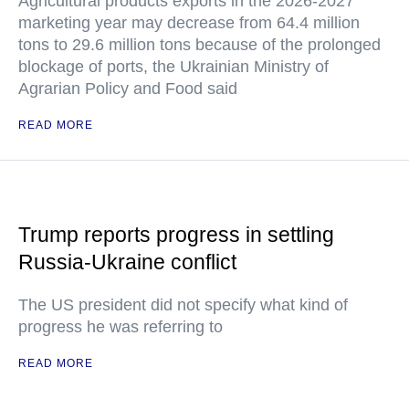
Agricultural products exports in the 2026-2027
marketing year may decrease from 64.4 million
tons to 29.6 million tons because of the prolonged
blockage of ports, the Ukrainian Ministry of
Agrarian Policy and Food said
READ MORE
Trump reports progress in settling
Russia-Ukraine conflict
The US president did not specify what kind of
progress he was referring to
READ MORE