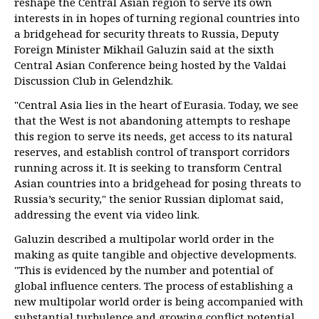
reshape the Central Asian region to serve its own
interests in in hopes of turning regional countries into
a bridgehead for security threats to Russia, Deputy
Foreign Minister Mikhail Galuzin said at the sixth
Central Asian Conference being hosted by the Valdai
Discussion Club in Gelendzhik.
"Central Asia lies in the heart of Eurasia. Today, we see
that the West is not abandoning attempts to reshape
this region to serve its needs, get access to its natural
reserves, and establish control of transport corridors
running across it. It is seeking to transform Central
Asian countries into a bridgehead for posing threats to
Russia’s security," the senior Russian diplomat said,
addressing the event via video link.
Galuzin described a multipolar world order in the
making as quite tangible and objective developments.
"This is evidenced by the number and potential of
global influence centers. The process of establishing a
new multipolar world order is being accompanied with
substantial turbulence and growing conflict potential.