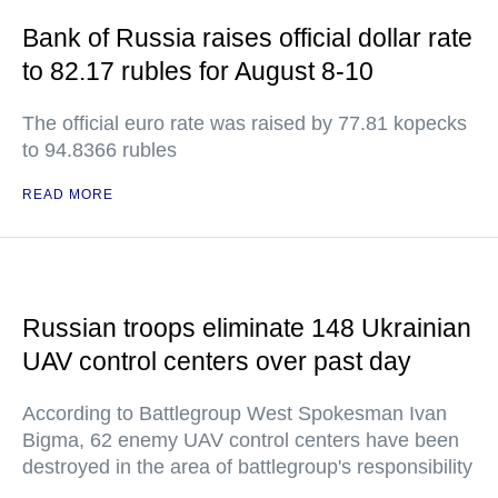
Bank of Russia raises official dollar rate
to 82.17 rubles for August 8-10
The official euro rate was raised by 77.81 kopecks
to 94.8366 rubles
READ MORE
Russian troops eliminate 148 Ukrainian
UAV control centers over past day
According to Battlegroup West Spokesman Ivan
Bigma, 62 enemy UAV control centers have been
destroyed in the area of battlegroup's responsibility