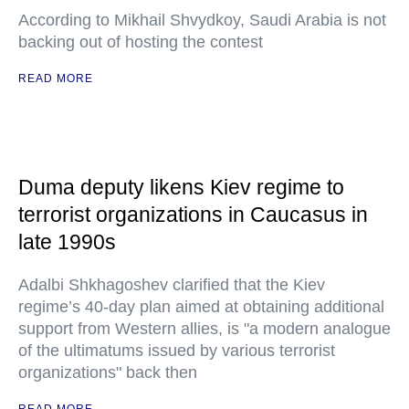
According to Mikhail Shvydkoy, Saudi Arabia is not
backing out of hosting the contest
READ MORE
Duma deputy likens Kiev regime to
terrorist organizations in Caucasus in
late 1990s
Adalbi Shkhagoshev clarified that the Kiev
regime’s 40-day plan aimed at obtaining additional
support from Western allies, is "a modern analogue
of the ultimatums issued by various terrorist
organizations" back then