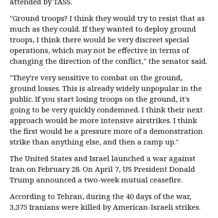
attended by TASS.
"Ground troops? I think they would try to resist that as
much as they could. If they wanted to deploy ground
troops, I think there would be very discreet special
operations, which may not be effective in terms of
changing the direction of the conflict," the senator said.
"They're very sensitive to combat on the ground,
ground losses. This is already widely unpopular in the
public. If you start losing troops on the ground, it's
going to be very quickly condemned. I think their next
approach would be more intensive airstrikes. I think
the first would be a pressure more of a demonstration
strike than anything else, and then a ramp up."
The United States and Israel launched a war against
Iran on February 28. On April 7, US President Donald
Trump announced a two-week mutual ceasefire.
According to Tehran, during the 40 days of the war,
3,375 Iranians were killed by American-Israeli strikes.