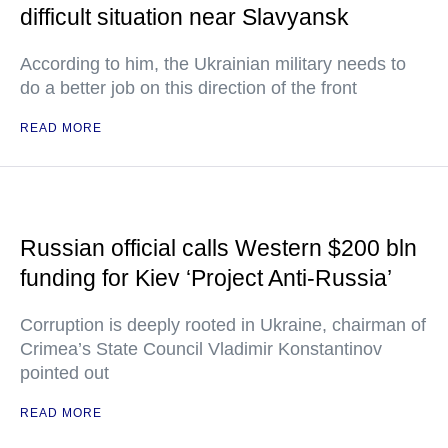
difficult situation near Slavyansk
According to him, the Ukrainian military needs to
do a better job on this direction of the front
READ MORE
Russian official calls Western $200 bln
funding for Kiev ‘Project Anti-Russia’
Corruption is deeply rooted in Ukraine, chairman of
Crimea’s State Council Vladimir Konstantinov
pointed out
READ MORE