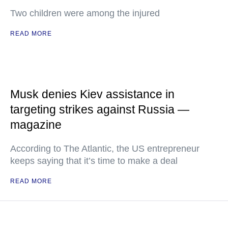
Two children were among the injured
READ MORE
Musk denies Kiev assistance in
targeting strikes against Russia —
magazine
According to The Atlantic, the US entrepreneur
keeps saying that it’s time to make a deal
READ MORE