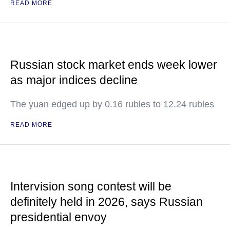
READ MORE
Russian stock market ends week lower
as major indices decline
The yuan edged up by 0.16 rubles to 12.24 rubles
READ MORE
Intervision song contest will be
definitely held in 2026, says Russian
presidential envoy