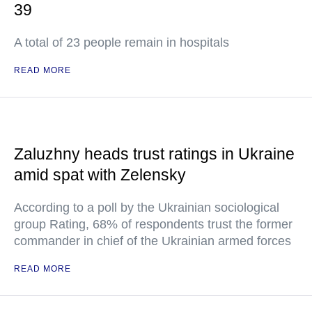
39
A total of 23 people remain in hospitals
READ MORE
Zaluzhny heads trust ratings in Ukraine
amid spat with Zelensky
According to a poll by the Ukrainian sociological
group Rating, 68% of respondents trust the former
commander in chief of the Ukrainian armed forces
READ MORE