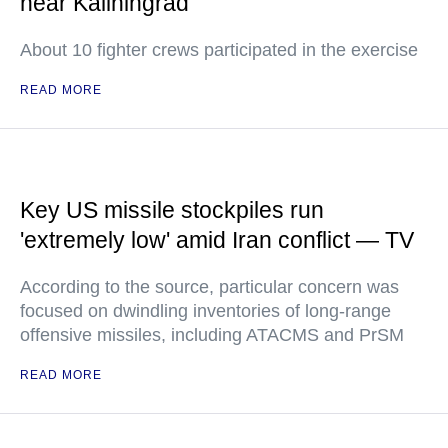
near Kaliningrad
About 10 fighter crews participated in the exercise
READ MORE
Key US missile stockpiles run
'extremely low' amid Iran conflict — TV
According to the source, particular concern was
focused on dwindling inventories of long-range
offensive missiles, including ATACMS and PrSM
READ MORE