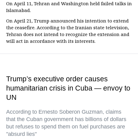
On April 11, Tehran and Washington held failed talks in
Islamabad.
On April 21, Trump announced his intention to extend
the ceasefire. According to the Iranian state television,
Tehran does not intend to recognize the extension and
will act in accordance with its interests.
Trump’s executive order causes
humanitarian crisis in Cuba — envoy to
UN
According to Ernesto Soberon Guzman, claims
that the Cuban government has billions of dollars
but refuses to spend them on fuel purchases are
"absurd lies"