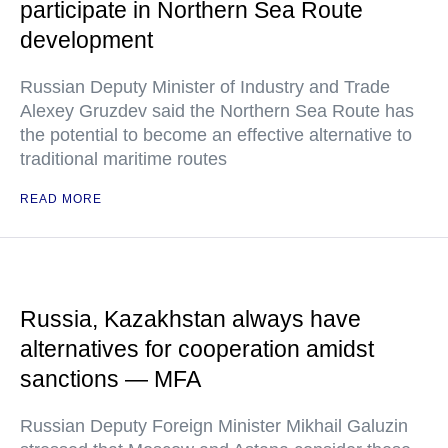
participate in Northern Sea Route
development
Russian Deputy Minister of Industry and Trade
Alexey Gruzdev said the Northern Sea Route has
the potential to become an effective alternative to
traditional maritime routes
READ MORE
Russia, Kazakhstan always have
alternatives for cooperation amidst
sanctions — MFA
Russian Deputy Foreign Minister Mikhail Galuzin