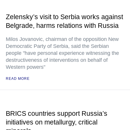
Zelensky’s visit to Serbia works against
Belgrade, harms relations with Russia
Milos Jovanovic, chairman of the opposition New
Democratic Party of Serbia, said the Serbian
people "have personal experience witnessing the
destructiveness of interventions on behalf of
Western powers"
READ MORE
BRICS countries support Russia’s
initiatives on metallurgy, critical