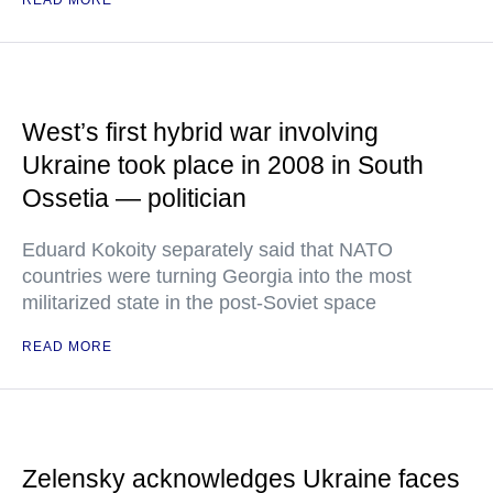
READ MORE
West’s first hybrid war involving
Ukraine took place in 2008 in South
Ossetia — politician
Eduard Kokoity separately said that NATO
countries were turning Georgia into the most
militarized state in the post-Soviet space
READ MORE
Zelensky acknowledges Ukraine faces