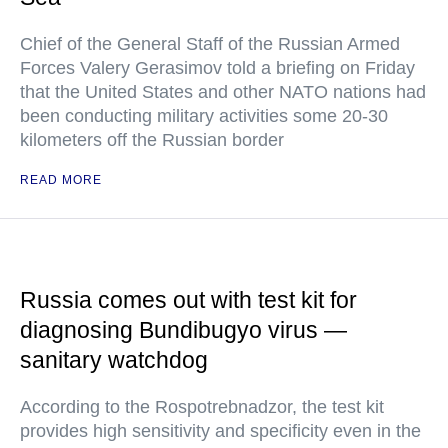
Chief of the General Staff of the Russian Armed
Forces Valery Gerasimov told a briefing on Friday
that the United States and other NATO nations had
been conducting military activities some 20-30
kilometers off the Russian border
READ MORE
Russia comes out with test kit for
diagnosing Bundibugyo virus —
sanitary watchdog
According to the Rospotrebnadzor, the test kit
provides high sensitivity and specificity even in the