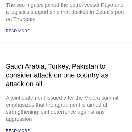
The two frigates joined the patrol vessel Rayo and
a logistics support ship that docked in Ceuta’s port
on Thursday
READ MORE
Saudi Arabia, Turkey, Pakistan to
consider attack on one country as
attack on all
A joint statement issued after the Mecca summit
emphasizes that the agreement is aimed at
strengthening joint deterrence against any
aggression
READ MORE