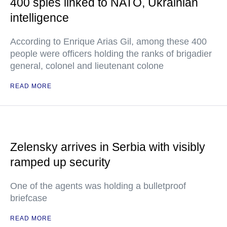
400 spies linked to NATO, Ukrainian
intelligence
According to Enrique Arias Gil, among these 400
people were officers holding the ranks of brigadier
general, colonel and lieutenant colone
READ MORE
Zelensky arrives in Serbia with visibly
ramped up security
One of the agents was holding a bulletproof
briefcase
READ MORE