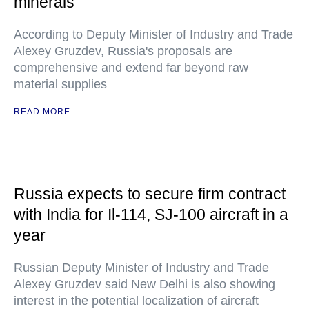
minerals
According to Deputy Minister of Industry and Trade
Alexey Gruzdev, Russia's proposals are
comprehensive and extend far beyond raw
material supplies
READ MORE
Russia expects to secure firm contract
with India for Il-114, SJ-100 aircraft in a
year
Russian Deputy Minister of Industry and Trade
Alexey Gruzdev said New Delhi is also showing
interest in the potential localization of aircraft