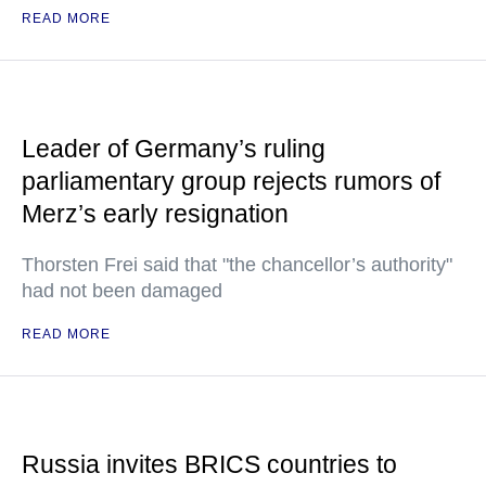
READ MORE
Leader of Germany’s ruling
parliamentary group rejects rumors of
Merz’s early resignation
Thorsten Frei said that "the chancellor’s authority"
had not been damaged
READ MORE
Russia invites BRICS countries to