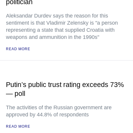
politician
Aleksandar Durdev says the reason for this
sentiment is that Vladimir Zelensky is "a person
representing a state that supplied Croatia with
weapons and ammunition in the 1990s"
READ MORE
Putin’s public trust rating exceeds 73%
— poll
The activities of the Russian government are
approved by 44.8% of respondents
READ MORE