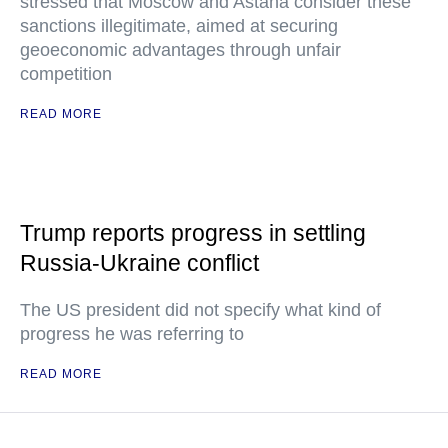
stressed that Moscow and Astana consider these
sanctions illegitimate, aimed at securing
geoeconomic advantages through unfair
competition
READ MORE
Trump reports progress in settling
Russia-Ukraine conflict
The US president did not specify what kind of
progress he was referring to
READ MORE