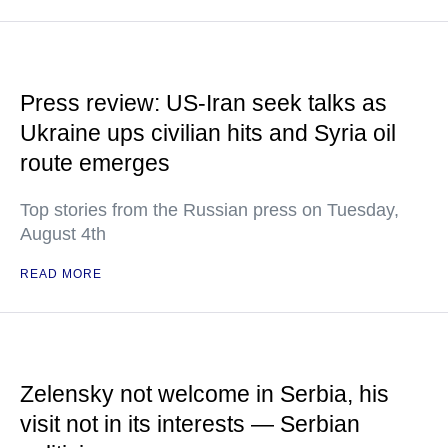
Press review: US-Iran seek talks as
Ukraine ups civilian hits and Syria oil
route emerges
Top stories from the Russian press on Tuesday,
August 4th
READ MORE
Zelensky not welcome in Serbia, his
visit not in its interests — Serbian