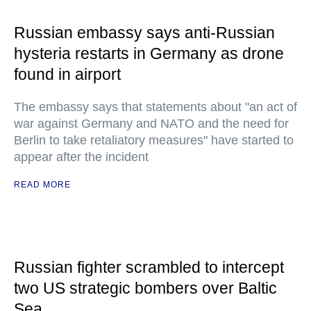
Russian embassy says anti-Russian
hysteria restarts in Germany as drone
found in airport
The embassy says that statements about "an act of
war against Germany and NATO and the need for
Berlin to take retaliatory measures" have started to
appear after the incident
READ MORE
Russian fighter scrambled to intercept
two US strategic bombers over Baltic
Sea