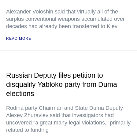
Alexander Voloshin said that virtually all of the
surplus conventional weapons accumulated over
decades had already been transferred to Kiev
READ MORE
Russian Deputy files petition to
disqualify Yabloko party from Duma
elections
Rodina party Chairman and State Duma Deputy
Alexey Zhuravlev said that investigators had
uncovered "a great many legal violations," primarily
related to funding