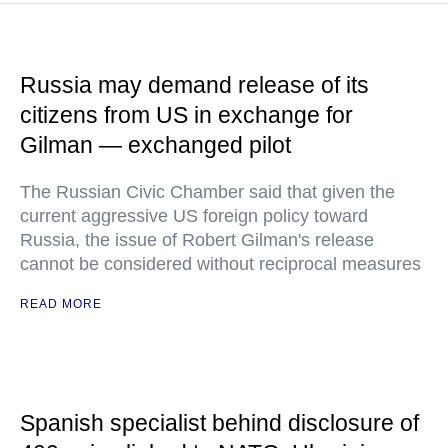
Russia may demand release of its
citizens from US in exchange for
Gilman — exchanged pilot
The Russian Civic Chamber said that given the
current aggressive US foreign policy toward
Russia, the issue of Robert Gilman's release
cannot be considered without reciprocal measures
READ MORE
Spanish specialist behind disclosure of