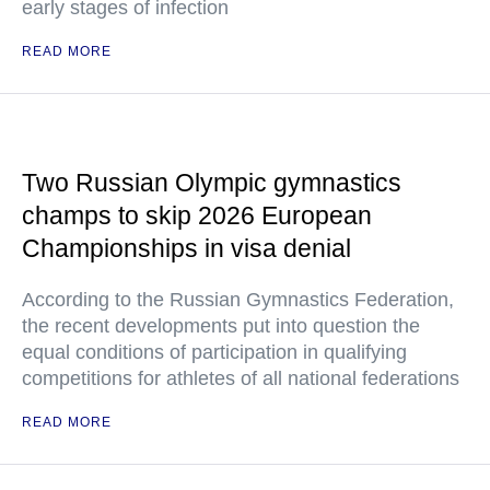
early stages of infection
READ MORE
Two Russian Olympic gymnastics
champs to skip 2026 European
Championships in visa denial
According to the Russian Gymnastics Federation,
the recent developments put into question the
equal conditions of participation in qualifying
competitions for athletes of all national federations
READ MORE