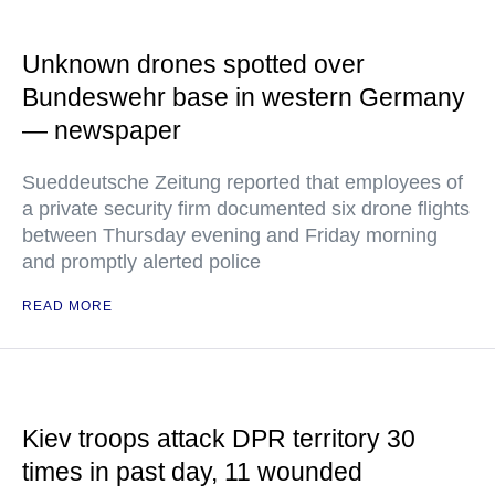
Unknown drones spotted over
Bundeswehr base in western Germany
— newspaper
Sueddeutsche Zeitung reported that employees of
a private security firm documented six drone flights
between Thursday evening and Friday morning
and promptly alerted police
READ MORE
Kiev troops attack DPR territory 30
times in past day, 11 wounded