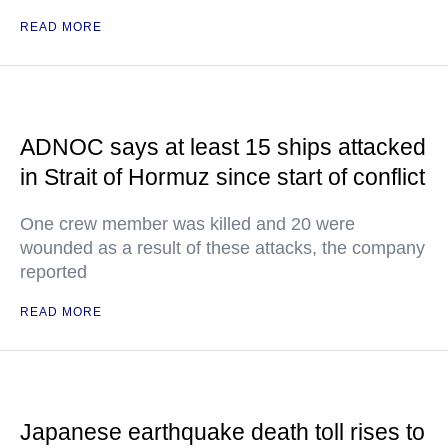
READ MORE
ADNOC says at least 15 ships attacked
in Strait of Hormuz since start of conflict
One crew member was killed and 20 were
wounded as a result of these attacks, the company
reported
READ MORE
Japanese earthquake death toll rises to