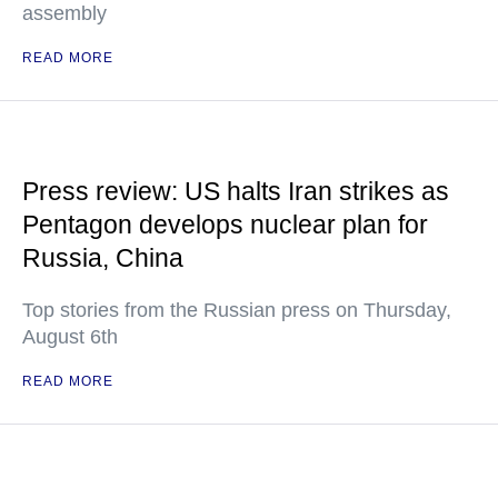
assembly
READ MORE
Press review: US halts Iran strikes as
Pentagon develops nuclear plan for
Russia, China
Top stories from the Russian press on Thursday,
August 6th
READ MORE