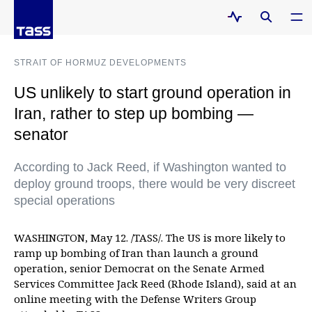
STRAIT OF HORMUZ DEVELOPMENTS
US unlikely to start ground operation in
Iran, rather to step up bombing —
senator
According to Jack Reed, if Washington wanted to
deploy ground troops, there would be very discreet
special operations
WASHINGTON, May 12. /TASS/. The US is more likely to
ramp up bombing of Iran than launch a ground
operation, senior Democrat on the Senate Armed
Services Committee Jack Reed (Rhode Island), said at an
online meeting with the Defense Writers Group