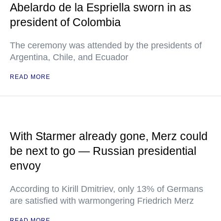
Abelardo de la Espriella sworn in as
president of Colombia
The ceremony was attended by the presidents of
Argentina, Chile, and Ecuador
READ MORE
With Starmer already gone, Merz could
be next to go — Russian presidential
envoy
According to Kirill Dmitriev, only 13% of Germans
are satisfied with warmongering Friedrich Merz
READ MORE