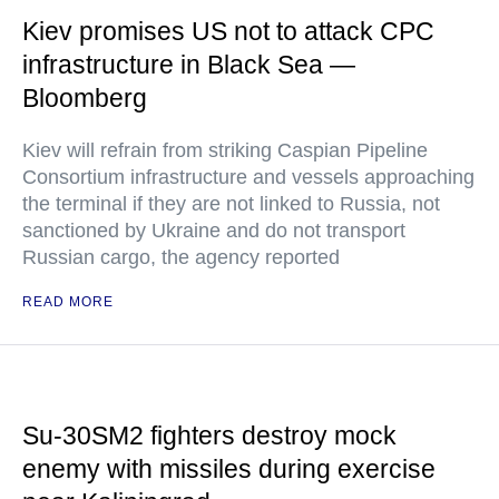
Kiev promises US not to attack CPC
infrastructure in Black Sea —
Bloomberg
Kiev will refrain from striking Caspian Pipeline
Consortium infrastructure and vessels approaching
the terminal if they are not linked to Russia, not
sanctioned by Ukraine and do not transport
Russian cargo, the agency reported
READ MORE
Su-30SM2 fighters destroy mock
enemy with missiles during exercise