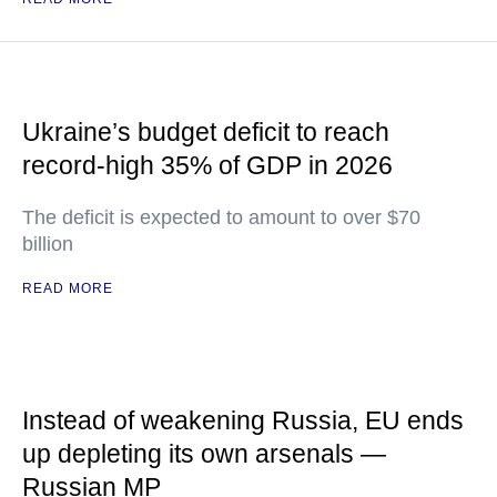
Ukraine’s budget deficit to reach
record-high 35% of GDP in 2026
The deficit is expected to amount to over $70
billion
READ MORE
Instead of weakening Russia, EU ends
up depleting its own arsenals —
Russian MP