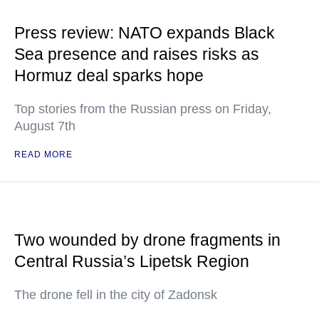
Press review: NATO expands Black
Sea presence and raises risks as
Hormuz deal sparks hope
Top stories from the Russian press on Friday,
August 7th
READ MORE
Two wounded by drone fragments in
Central Russia’s Lipetsk Region
The drone fell in the city of Zadonsk