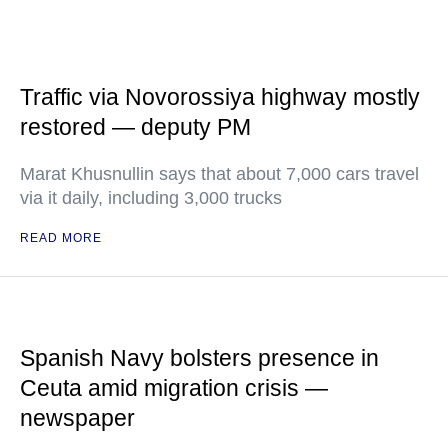
Traffic via Novorossiya highway mostly
restored — deputy PM
Marat Khusnullin says that about 7,000 cars travel
via it daily, including 3,000 trucks
READ MORE
Spanish Navy bolsters presence in
Ceuta amid migration crisis —
newspaper