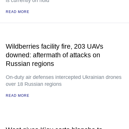
is currently on hold
READ MORE
Wildberries facility fire, 203 UAVs
downed: aftermath of attacks on
Russian regions
On-duty air defenses intercepted Ukrainian drones
over 18 Russian regions
READ MORE