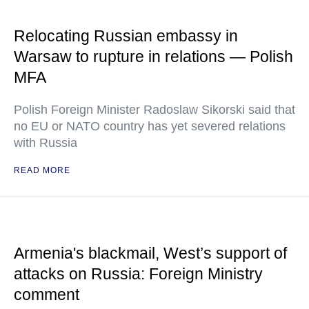
Relocating Russian embassy in
Warsaw to rupture in relations — Polish
MFA
Polish Foreign Minister Radoslaw Sikorski said that
no EU or NATO country has yet severed relations
with Russia
READ MORE
Armenia's blackmail, West’s support of
attacks on Russia: Foreign Ministry
comment