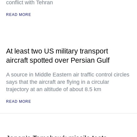
conflict with Tehran
READ MORE
At least two US military transport
aircraft spotted over Persian Gulf
A source in Middle Eastern air traffic control circles
says that the aircraft are flying in a circular
trajectory at an altitude of about 8.5 km
READ MORE