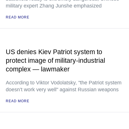
military expert Zhang Junshe emphasized
READ MORE
US denies Kiev Patriot system to
protect image of military-industrial
complex — lawmaker
According to Viktor Vodolatsky, "the Patriot system
doesn’t work very well" against Russian weapons
READ MORE