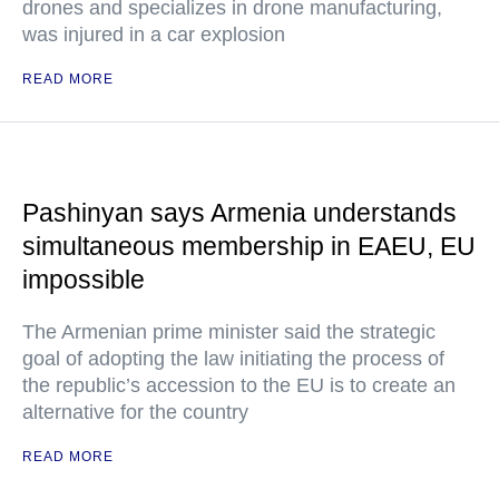
drones and specializes in drone manufacturing,
was injured in a car explosion
READ MORE
Pashinyan says Armenia understands
simultaneous membership in EAEU, EU
impossible
The Armenian prime minister said the strategic
goal of adopting the law initiating the process of
the republic’s accession to the EU is to create an
alternative for the country
READ MORE