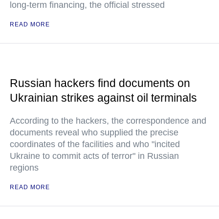
long-term financing, the official stressed
READ MORE
Russian hackers find documents on
Ukrainian strikes against oil terminals
According to the hackers, the correspondence and
documents reveal who supplied the precise
coordinates of the facilities and who "incited
Ukraine to commit acts of terror" in Russian
regions
READ MORE