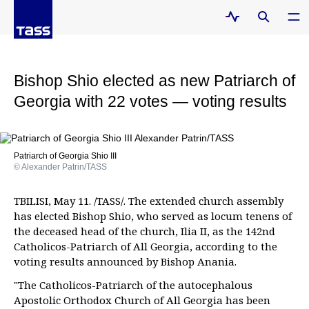
Bishop Shio elected as new Patriarch of
Georgia with 22 votes — voting results
Patriarch of Georgia Shio III
© Alexander Patrin/TASS
TBILISI, May 11. /TASS/. The extended church assembly
has elected Bishop Shio, who served as locum tenens of
the deceased head of the church, Ilia II, as the 142nd
Catholicos-Patriarch of All Georgia, according to the
voting results announced by Bishop Anania.
"The Catholicos-Patriarch of the autocephalous
Apostolic Orthodox Church of All Georgia has been