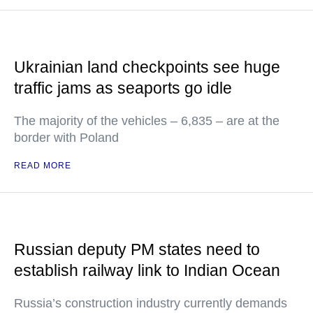
Ukrainian land checkpoints see huge
traffic jams as seaports go idle
The majority of the vehicles – 6,835 – are at the
border with Poland
READ MORE
Russian deputy PM states need to
establish railway link to Indian Ocean
Russia’s construction industry currently demands