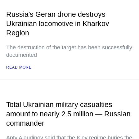
Russia's Geran drone destroys
Ukrainian locomotive in Kharkov
Region
The destruction of the target has been successfully
documented
READ MORE
Total Ukrainian military casualties
amount to nearly 2.5 million — Russian
commander
Apty Alaudinov said that the Kiev regime buries the