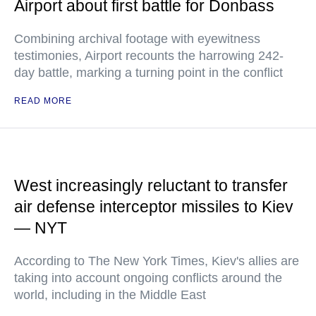
Airport about first battle for Donbass
Combining archival footage with eyewitness
testimonies, Airport recounts the harrowing 242-
day battle, marking a turning point in the conflict
READ MORE
West increasingly reluctant to transfer
air defense interceptor missiles to Kiev
— NYT
According to The New York Times, Kiev's allies are
taking into account ongoing conflicts around the
world, including in the Middle East