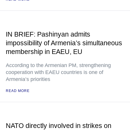
IN BRIEF: Pashinyan admits
impossibility of Armenia’s simultaneous
membership in EAEU, EU
According to the Armenian PM, strengthening
cooperation with EAEU countries is one of
Armenia’s priorities
READ MORE
NATO directly involved in strikes on