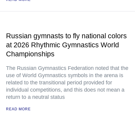
Russian gymnasts to fly national colors
at 2026 Rhythmic Gymnastics World
Championships
The Russian Gymnastics Federation noted that the
use of World Gymnastics symbols in the arena is
related to the transitional period provided for
individual competitions, and this does not mean a
return to a neutral status
READ MORE