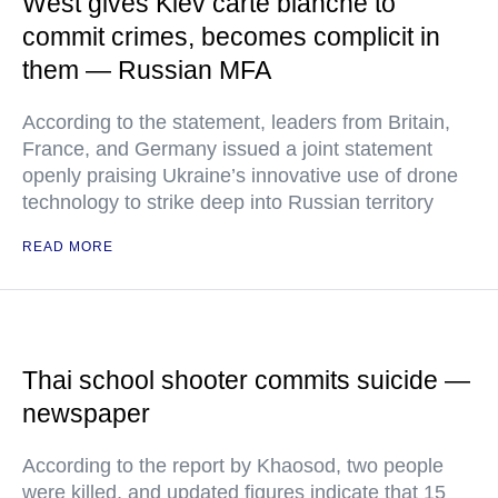
West gives Kiev carte blanche to
commit crimes, becomes complicit in
them — Russian MFA
According to the statement, leaders from Britain,
France, and Germany issued a joint statement
openly praising Ukraine’s innovative use of drone
technology to strike deep into Russian territory
READ MORE
Thai school shooter commits suicide —
newspaper
According to the report by Khaosod, two people
were killed, and updated figures indicate that 15