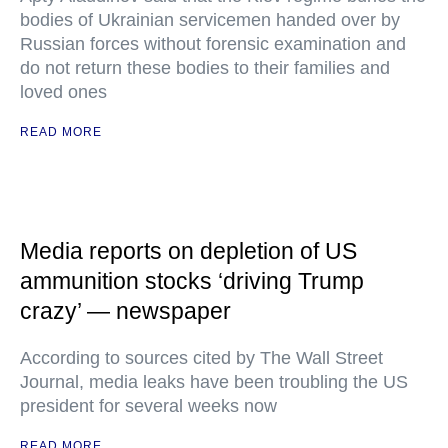
bodies of Ukrainian servicemen handed over by
Russian forces without forensic examination and
do not return these bodies to their families and
loved ones
READ MORE
Media reports on depletion of US
ammunition stocks ‘driving Trump
crazy’ — newspaper
According to sources cited by The Wall Street
Journal, media leaks have been troubling the US
president for several weeks now
READ MORE