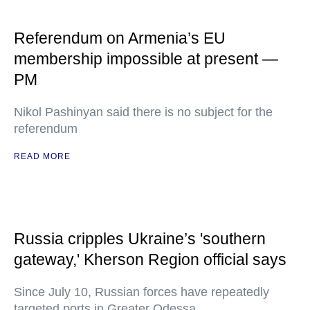
Referendum on Armenia’s EU
membership impossible at present —
PM
Nikol Pashinyan said there is no subject for the
referendum
READ MORE
Russia cripples Ukraine’s 'southern
gateway,' Kherson Region official says
Since July 10, Russian forces have repeatedly
targeted ports in Greater Odessa