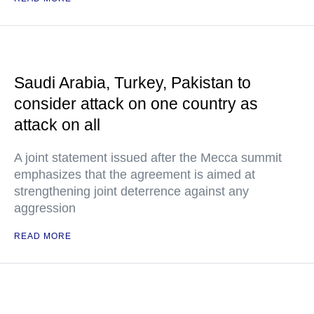
Saudi Arabia, Turkey, Pakistan to
consider attack on one country as
attack on all
A joint statement issued after the Mecca summit
emphasizes that the agreement is aimed at
strengthening joint deterrence against any
aggression
READ MORE