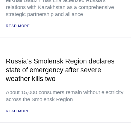
Mikhail Galuzin has characterized Russia's
relations with Kazakhstan as a comprehensive
strategic partnership and alliance
READ MORE
Russia’s Smolensk Region declares
state of emergency after severe
weather kills two
About 15,000 consumers remain without electricity
across the Smolensk Region
READ MORE