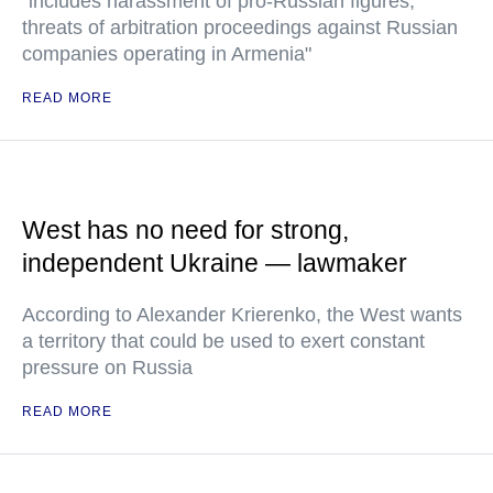
"includes harassment of pro-Russian figures,
threats of arbitration proceedings against Russian
companies operating in Armenia"
READ MORE
West has no need for strong,
independent Ukraine — lawmaker
According to Alexander Krierenko, the West wants
a territory that could be used to exert constant
pressure on Russia
READ MORE