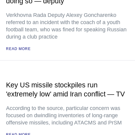
doing so — deputy
Verkhovna Rada Deputy Alexey Goncharenko
referred to an incident with the coach of a youth
football team, who was fined for speaking Russian
during a club practice
READ MORE
Key US missile stockpiles run
'extremely low' amid Iran conflict — TV
According to the source, particular concern was
focused on dwindling inventories of long-range
offensive missiles, including ATACMS and PrSM
READ MORE