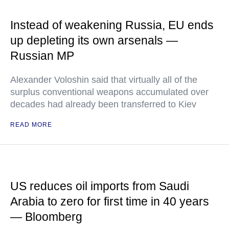
Instead of weakening Russia, EU ends
up depleting its own arsenals —
Russian MP
Alexander Voloshin said that virtually all of the
surplus conventional weapons accumulated over
decades had already been transferred to Kiev
READ MORE
US reduces oil imports from Saudi
Arabia to zero for first time in 40 years
— Bloomberg