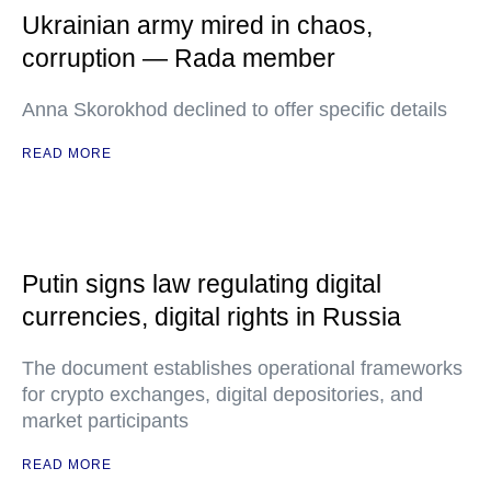
Ukrainian army mired in chaos,
corruption — Rada member
Anna Skorokhod declined to offer specific details
READ MORE
Putin signs law regulating digital
currencies, digital rights in Russia
The document establishes operational frameworks
for crypto exchanges, digital depositories, and
market participants
READ MORE