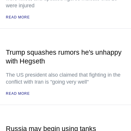
were injured
READ MORE
Trump squashes rumors he's unhappy
with Hegseth
The US president also claimed that fighting in the
conflict with Iran is "going very well"
READ MORE
Russia may begin using tanks