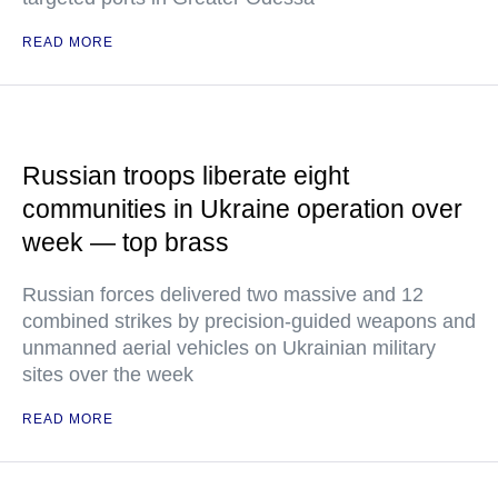
READ MORE
Russian troops liberate eight
communities in Ukraine operation over
week — top brass
Russian forces delivered two massive and 12
combined strikes by precision-guided weapons and
unmanned aerial vehicles on Ukrainian military
sites over the week
READ MORE