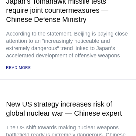
Japan’s Tomahawk missile tests
require joint countermeasures —
Chinese Defense Ministry
According to the statement, Beijing is paying close
attention to an "increasingly noticeable and
extremely dangerous" trend linked to Japan’s
accelerated development of offensive weapons
READ MORE
New US strategy increases risk of
global nuclear war — Chinese expert
The US shift towards making nuclear weapons
battlefield ready is extremely dangerous, Chinese