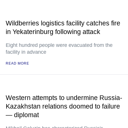
Wildberries logistics facility catches fire
in Yekaterinburg following attack
Eight hundred people were evacuated from the
facility in advance
READ MORE
Western attempts to undermine Russia-
Kazakhstan relations doomed to failure
— diplomat