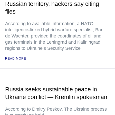
Russian territory, hackers say citing
files
According to available information, a NATO
intelligence-linked hybrid warfare specialist, Bart
de Wachter, provided the coordinates of oil and
gas terminals in the Leningrad and Kaliningrad
regions to Ukraine’s Security Service
READ MORE
Russia seeks sustainable peace in
Ukraine conflict — Kremlin spokesman
According to Dmitry Peskov, The Ukraine process