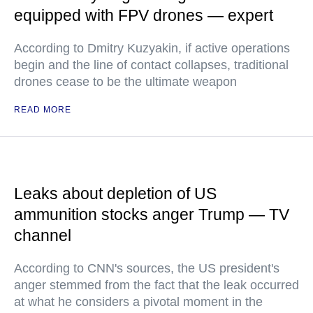
equipped with FPV drones — expert
According to Dmitry Kuzyakin, if active operations
begin and the line of contact collapses, traditional
drones cease to be the ultimate weapon
READ MORE
Leaks about depletion of US
ammunition stocks anger Trump — TV
channel
According to CNN's sources, the US president's
anger stemmed from the fact that the leak occurred
at what he considers a pivotal moment in the