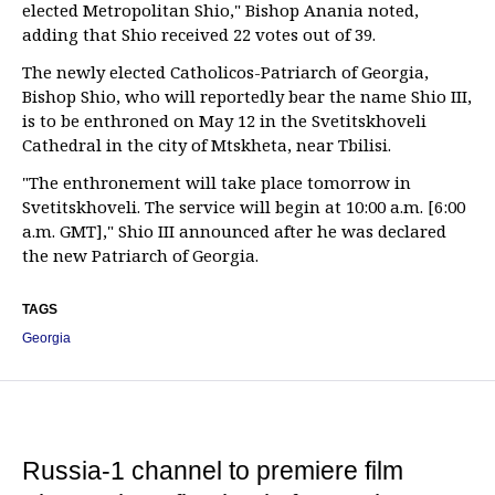
elected Metropolitan Shio," Bishop Anania noted,
adding that Shio received 22 votes out of 39.
The newly elected Catholicos-Patriarch of Georgia,
Bishop Shio, who will reportedly bear the name Shio III,
is to be enthroned on May 12 in the Svetitskhoveli
Cathedral in the city of Mtskheta, near Tbilisi.
"The enthronement will take place tomorrow in
Svetitskhoveli. The service will begin at 10:00 a.m. [6:00
a.m. GMT]," Shio III announced after he was declared
the new Patriarch of Georgia.
TAGS
Georgia
Russia-1 channel to premiere film