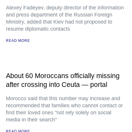
Alexey Fadeyev, deputy director of the information
and press department of the Russian Foreign
Ministry, added that Kiev had not proposed to
resume diplomatic contacts
READ MORE
About 60 Moroccans officially missing
after crossing into Ceuta — portal
Morocco said that this number may increase and
recommended that families who cannot contact or
find their loved ones "not rely solely on social
media in their search"
READ MORE