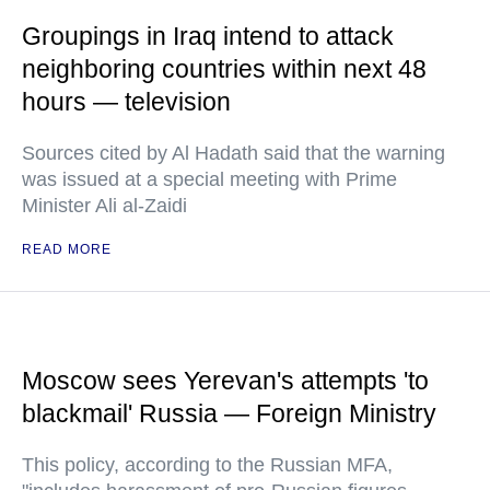
Groupings in Iraq intend to attack
neighboring countries within next 48
hours — television
Sources cited by Al Hadath said that the warning
was issued at a special meeting with Prime
Minister Ali al-Zaidi
READ MORE
Moscow sees Yerevan's attempts 'to
blackmail' Russia — Foreign Ministry
This policy, according to the Russian MFA,