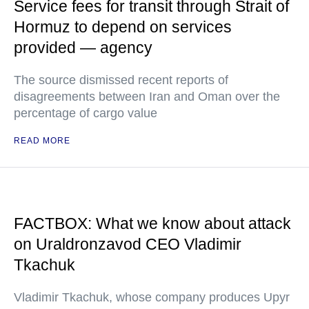
Service fees for transit through Strait of
Hormuz to depend on services
provided — agency
The source dismissed recent reports of
disagreements between Iran and Oman over the
percentage of cargo value
READ MORE
FACTBOX: What we know about attack
on Uraldronzavod CEO Vladimir
Tkachuk
Vladimir Tkachuk, whose company produces Upyr