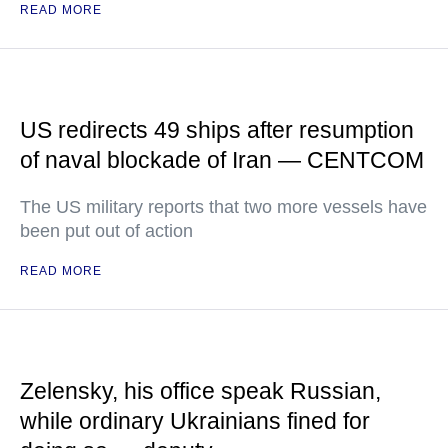
READ MORE
US redirects 49 ships after resumption
of naval blockade of Iran — CENTCOM
The US military reports that two more vessels have
been put out of action
READ MORE
Zelensky, his office speak Russian,
while ordinary Ukrainians fined for