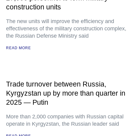
construction units
The new units will improve the efficiency and
effectiveness of the military construction complex,
the Russian Defense Ministry said
READ MORE
Trade turnover between Russia,
Kyrgyzstan up by more than quarter in
2025 — Putin
More than 2,000 companies with Russian capital
operate in Kyrgyzstan, the Russian leader said