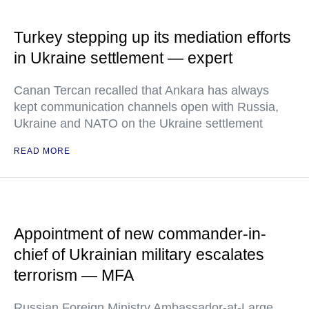
Turkey stepping up its mediation efforts
in Ukraine settlement — expert
Canan Tercan recalled that Ankara has always
kept communication channels open with Russia,
Ukraine and NATO on the Ukraine settlement
READ MORE
Appointment of new commander-in-
chief of Ukrainian military escalates
terrorism — MFA
Russian Foreign Ministry Ambassador-at-Large