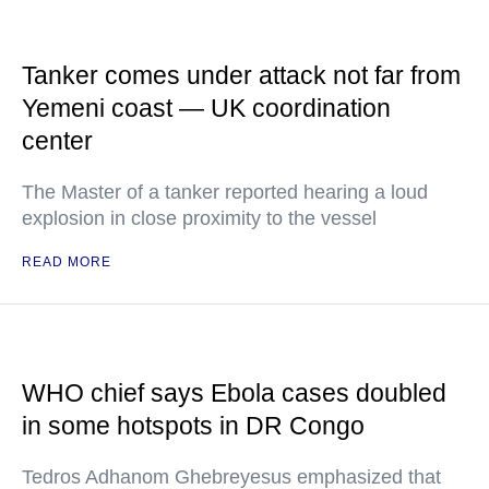
Tanker comes under attack not far from
Yemeni coast — UK coordination
center
The Master of a tanker reported hearing a loud
explosion in close proximity to the vessel
READ MORE
WHO chief says Ebola cases doubled
in some hotspots in DR Congo
Tedros Adhanom Ghebreyesus emphasized that