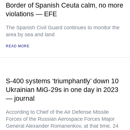
Border of Spanish Ceuta calm, no more
violations — EFE
The Spanish Civil Guard continues to monitor the
area by sea and land
READ MORE
S-400 systems ‘triumphantly’ down 10
Ukrainian MiG-29s in one day in 2023
— journal
According to Chief of the Air Defense Missile
Forces of the Russian Aerospace Forces Major
General Alexander Romanenkov, at that time, 24