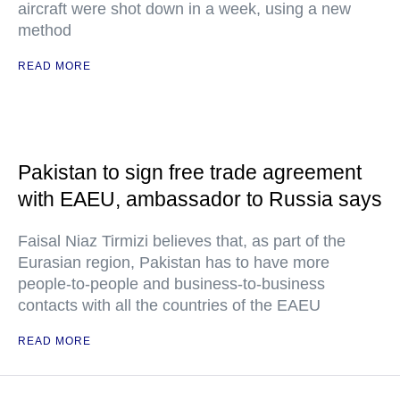
aircraft were shot down in a week, using a new
method
READ MORE
Pakistan to sign free trade agreement
with EAEU, ambassador to Russia says
Faisal Niaz Tirmizi believes that, as part of the
Eurasian region, Pakistan has to have more
people-to-people and business-to-business
contacts with all the countries of the EAEU
READ MORE