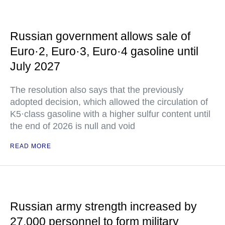
Russian government allows sale of
Euro·2, Euro·3, Euro·4 gasoline until
July 2027
The resolution also says that the previously
adopted decision, which allowed the circulation of
K5·class gasoline with a higher sulfur content until
the end of 2026 is null and void
READ MORE
Russian army strength increased by
27,000 personnel to form military