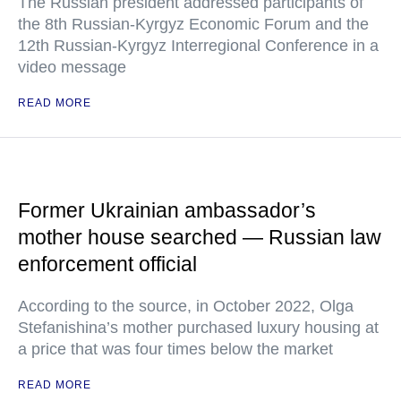
The Russian president addressed participants of
the 8th Russian-Kyrgyz Economic Forum and the
12th Russian-Kyrgyz Interregional Conference in a
video message
READ MORE
Former Ukrainian ambassador’s
mother house searched — Russian law
enforcement official
According to the source, in October 2022, Olga
Stefanishina’s mother purchased luxury housing at
a price that was four times below the market
READ MORE