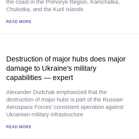
the coast in the Primorye Region, Kamchatka,
Chukotka, and the Kuril Islands
READ MORE
Destruction of major hubs does major
damage to Ukraine's military
capabilities — expert
Alexander Dudchak emphasized that the
destruction of major hubs is part of the Russian
Aerospace Forces’ consistent operation against
Ukrainian military infrastructure
READ MORE