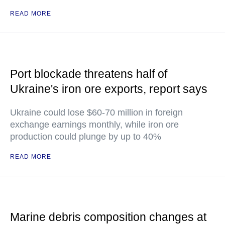
READ MORE
Port blockade threatens half of
Ukraine's iron ore exports, report says
Ukraine could lose $60-70 million in foreign
exchange earnings monthly, while iron ore
production could plunge by up to 40%
READ MORE
Marine debris composition changes at