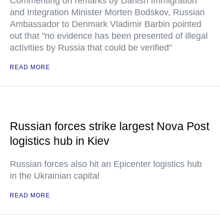
Commenting on remarks by Danish Immigration
and Integration Minister Morten Bodskov, Russian
Ambassador to Denmark Vladimir Barbin pointed
out that "no evidence has been presented of illegal
activities by Russia that could be verified"
READ MORE
Russian forces strike largest Nova Post
logistics hub in Kiev
Russian forces also hit an Epicenter logistics hub
in the Ukrainian capital
READ MORE