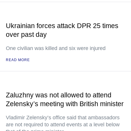
Ukrainian forces attack DPR 25 times
over past day
One civilian was killed and six were injured
READ MORE
Zaluzhny was not allowed to attend
Zelensky’s meeting with British minister
Vladimir Zelensky’s office said that ambassadors
are not required to attend events at a level below