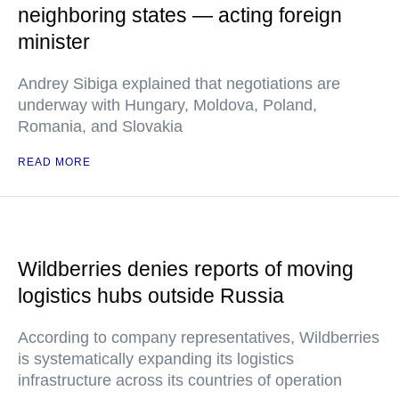
neighboring states — acting foreign
minister
Andrey Sibiga explained that negotiations are
underway with Hungary, Moldova, Poland,
Romania, and Slovakia
READ MORE
Wildberries denies reports of moving
logistics hubs outside Russia
According to company representatives, Wildberries
is systematically expanding its logistics
infrastructure across its countries of operation