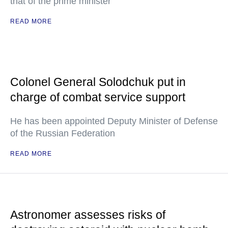
that of the prime minister
READ MORE
Colonel General Solodchuk put in
charge of combat service support
He has been appointed Deputy Minister of Defense
of the Russian Federation
READ MORE
Astronomer assesses risks of