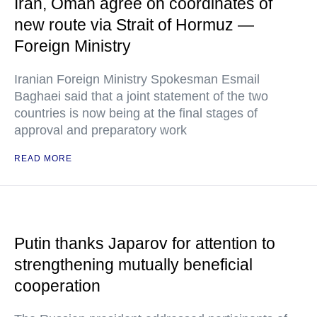
Iran, Oman agree on coordinates of
new route via Strait of Hormuz —
Foreign Ministry
Iranian Foreign Ministry Spokesman Esmail
Baghaei said that a joint statement of the two
countries is now being at the final stages of
approval and preparatory work
READ MORE
Putin thanks Japarov for attention to
strengthening mutually beneficial
cooperation