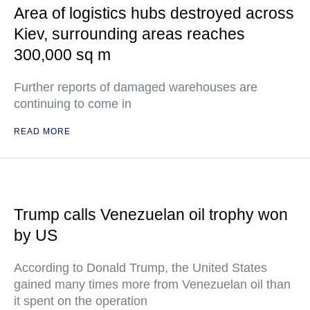
Area of logistics hubs destroyed across
Kiev, surrounding areas reaches
300,000 sq m
Further reports of damaged warehouses are
continuing to come in
READ MORE
Trump calls Venezuelan oil trophy won
by US
According to Donald Trump, the United States
gained many times more from Venezuelan oil than
it spent on the operation