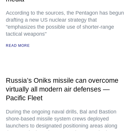
According to the sources, the Pentagon has begun
drafting a new US nuclear strategy that
"emphasizes the possible use of shorter-range
tactical weapons"
READ MORE
Russia’s Oniks missile can overcome
virtually all modern air defenses —
Pacific Fleet
During the ongoing naval drills, Bal and Bastion
shore-based missile system crews deployed
launchers to designated positioning areas along