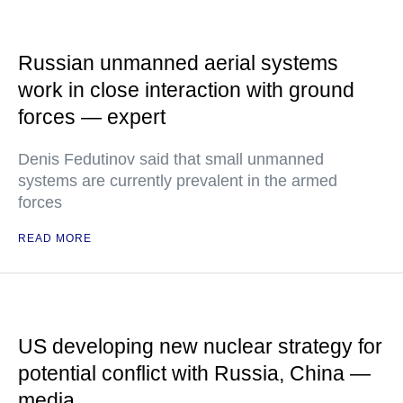
Russian unmanned aerial systems
work in close interaction with ground
forces — expert
Denis Fedutinov said that small unmanned
systems are currently prevalent in the armed
forces
READ MORE
US developing new nuclear strategy for
potential conflict with Russia, China —
media