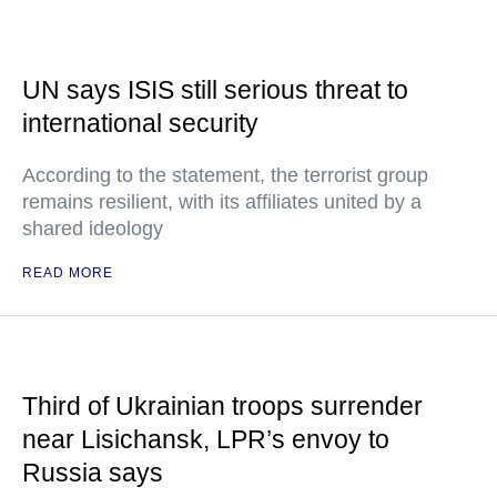
UN says ISIS still serious threat to
international security
According to the statement, the terrorist group
remains resilient, with its affiliates united by a
shared ideology
READ MORE
Third of Ukrainian troops surrender
near Lisichansk, LPR’s envoy to
Russia says