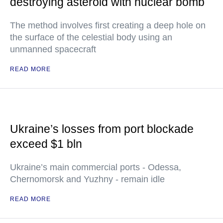
destroying asteroid with nuclear bomb
The method involves first creating a deep hole on
the surface of the celestial body using an
unmanned spacecraft
READ MORE
Ukraine’s losses from port blockade
exceed $1 bln
Ukraine’s main commercial ports - Odessa,
Chernomorsk and Yuzhny - remain idle
READ MORE