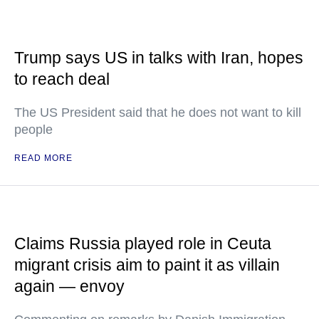
Trump says US in talks with Iran, hopes
to reach deal
The US President said that he does not want to kill
people
READ MORE
Claims Russia played role in Ceuta
migrant crisis aim to paint it as villain
again — envoy