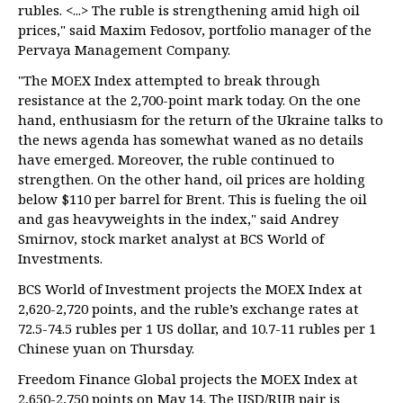
rubles. <...> The ruble is strengthening amid high oil
prices," said Maxim Fedosov, portfolio manager of the
Pervaya Management Company.
"The MOEX Index attempted to break through
resistance at the 2,700-point mark today. On the one
hand, enthusiasm for the return of the Ukraine talks to
the news agenda has somewhat waned as no details
have emerged. Moreover, the ruble continued to
strengthen. On the other hand, oil prices are holding
below $110 per barrel for Brent. This is fueling the oil
and gas heavyweights in the index," said Andrey
Smirnov, stock market analyst at BCS World of
Investments.
BCS World of Investment projects the MOEX Index at
2,620-2,720 points, and the ruble’s exchange rates at
72.5-74.5 rubles per 1 US dollar, and 10.7-11 rubles per 1
Chinese yuan on Thursday.
Freedom Finance Global projects the MOEX Index at
2,650-2,750 points on May 14. The USD/RUB pair is