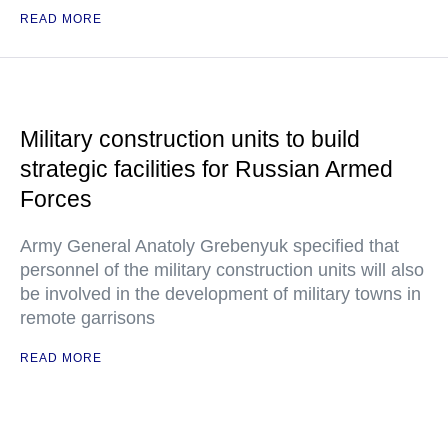
READ MORE
Military construction units to build
strategic facilities for Russian Armed
Forces
Army General Anatoly Grebenyuk specified that
personnel of the military construction units will also
be involved in the development of military towns in
remote garrisons
READ MORE