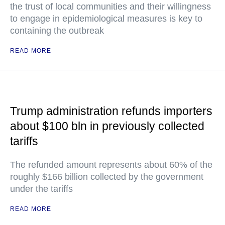
the trust of local communities and their willingness
to engage in epidemiological measures is key to
containing the outbreak
READ MORE
Trump administration refunds importers
about $100 bln in previously collected
tariffs
The refunded amount represents about 60% of the
roughly $166 billion collected by the government
under the tariffs
READ MORE