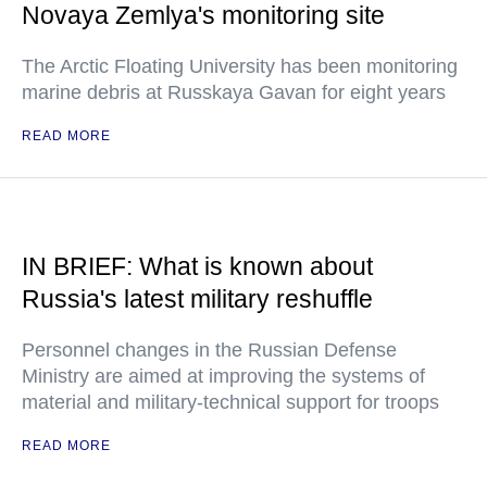
Novaya Zemlya's monitoring site
The Arctic Floating University has been monitoring
marine debris at Russkaya Gavan for eight years
READ MORE
IN BRIEF: What is known about
Russia's latest military reshuffle
Personnel changes in the Russian Defense
Ministry are aimed at improving the systems of
material and military-technical support for troops
READ MORE