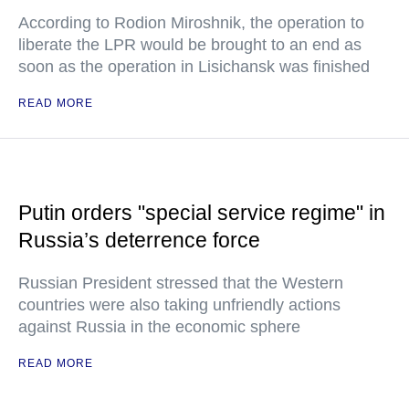
According to Rodion Miroshnik, the operation to
liberate the LPR would be brought to an end as
soon as the operation in Lisichansk was finished
READ MORE
Putin orders "special service regime" in
Russia’s deterrence force
Russian President stressed that the Western
countries were also taking unfriendly actions
against Russia in the economic sphere
READ MORE