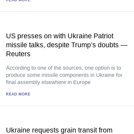
READ MORE
US presses on with Ukraine Patriot
missile talks, despite Trump’s doubts —
Reuters
According to one of the sources, one option is to
produce some missile components in Ukraine for
final assembly elsewhere in Europe
READ MORE
Ukraine requests grain transit from