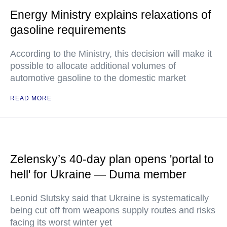
Energy Ministry explains relaxations of
gasoline requirements
According to the Ministry, this decision will make it
possible to allocate additional volumes of
automotive gasoline to the domestic market
READ MORE
Zelensky’s 40-day plan opens 'portal to
hell' for Ukraine — Duma member
Leonid Slutsky said that Ukraine is systematically
being cut off from weapons supply routes and risks
facing its worst winter yet