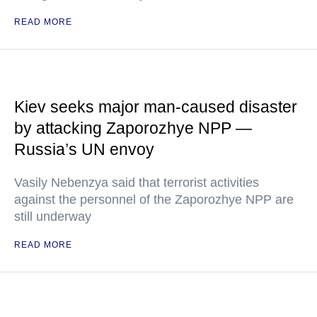
READ MORE
Kiev seeks major man-caused disaster
by attacking Zaporozhye NPP —
Russia’s UN envoy
Vasily Nebenzya said that terrorist activities
against the personnel of the Zaporozhye NPP are
still underway
READ MORE