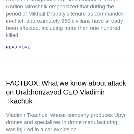
Rodion Miroshnik emphasized that during the
period of Mikhail Drapaty's tenure as commander-
in-chief, approximately 950 civilians have already
been affected, including more than one hundred
killed
READ MORE
FACTBOX: What we know about attack
on Uraldronzavod CEO Vladimir
Tkachuk
Vladimir Tkachuk, whose company produces Upyr
drones and specializes in drone manufacturing,
was injured in a car explosion