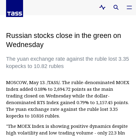
Russian stocks close in the green on
Wednesday
The yuan exchange rate against the ruble lost 3.35
kopecks to 10.82 rubles
MOSCOW, May 13. /TASS/. The ruble-denominated MOEX
Index added 0.18% to 2,694.72 points as the main
trading closed on Wednesday while the dollar-
denominated RTS Index gained 0.79% to 1,157.45 points.
The yuan exchange rate against the ruble lost 3.35
kopecks to 10.816 rubles.
"The MOEX Index is showing positive dynamics despite
high volatility and low trading volume - only 22.3 bln