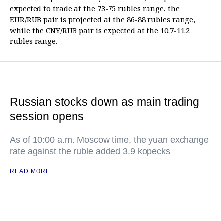
expected to trade at the 73-75 rubles range, the
EUR/RUB pair is projected at the 86-88 rubles range,
while the CNY/RUB pair is expected at the 10.7-11.2
rubles range.
Russian stocks down as main trading
session opens
As of 10:00 a.m. Moscow time, the yuan exchange
rate against the ruble added 3.9 kopecks
READ MORE