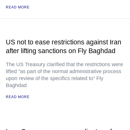
READ MORE
US not to ease restrictions against Iran
after lifting sanctions on Fly Baghdad
The US Treasury clarified that the restrictions were
lifted "as part of the normal administrative process
upon review of the specifics related to" Fly
Baghdad
READ MORE