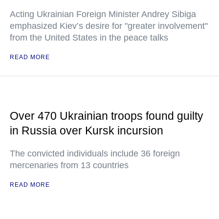
Acting Ukrainian Foreign Minister Andrey Sibiga
emphasized Kiev’s desire for "greater involvement"
from the United States in the peace talks
READ MORE
Over 470 Ukrainian troops found guilty
in Russia over Kursk incursion
The convicted individuals include 36 foreign
mercenaries from 13 countries
READ MORE