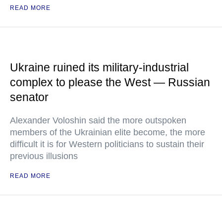
READ MORE
Ukraine ruined its military-industrial
complex to please the West — Russian
senator
Alexander Voloshin said the more outspoken
members of the Ukrainian elite become, the more
difficult it is for Western politicians to sustain their
previous illusions
READ MORE