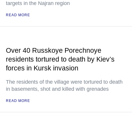
targets in the Najran region
READ MORE
Over 40 Russkoye Porechnoye
residents tortured to death by Kiev’s
forces in Kursk invasion
The residents of the village were tortured to death
in basements, shot and killed with grenades
READ MORE