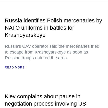
Russia identifies Polish mercenaries by
NATO uniforms in battles for
Krasnoyarskoye
Russia's UAV operator said the mercenaries tried
to escape from Krasnoyarskoye as soon as
Russian troops entered the area
READ MORE
Kiev complains about pause in
negotiation process involving US