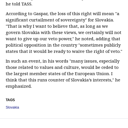
he told TASS.
According to Gaspar, the loss of this right will mean "a
significant curtailment of sovereignty" for Slovakia.
"That is why I want to believe that, as long as we
govern Slovakia with these views, we certainly will not
want to give up our veto power," he noted, adding that
political opposition in the country "sometimes publicly
states that it would be ready to waive the right of veto."
In such an event, in his words "many issues, especially
those related to values and culture, would be ceded to
the largest member states of the European Union. I
think that this runs counter of Slovakia’s interests," he
emphasized.
TAGS
Slovakia