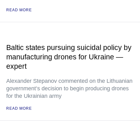
READ MORE
Baltic states pursuing suicidal policy by
manufacturing drones for Ukraine —
expert
Alexander Stepanov commented on the Lithuanian
government’s decision to begin producing drones
for the Ukrainian army
READ MORE