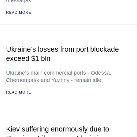
messages
READ MORE
Ukraine’s losses from port blockade
exceed $1 bln
Ukraine’s main commercial ports - Odessa,
Chernomorsk and Yuzhny - remain idle
READ MORE
Kiev suffering enormously due to