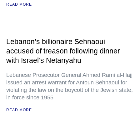
READ MORE
Lebanon’s billionaire Sehnaoui
accused of treason following dinner
with Israel’s Netanyahu
Lebanese Prosecutor General Ahmed Rami al-Hajj
issued an arrest warrant for Antoun Sehnaoui for
violating the law on the boycott of the Jewish state,
in force since 1955
READ MORE