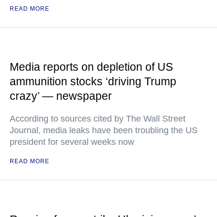
READ MORE
Media reports on depletion of US
ammunition stocks ‘driving Trump
crazy’ — newspaper
According to sources cited by The Wall Street
Journal, media leaks have been troubling the US
president for several weeks now
READ MORE