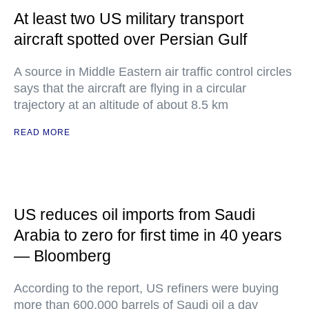
At least two US military transport
aircraft spotted over Persian Gulf
A source in Middle Eastern air traffic control circles
says that the aircraft are flying in a circular
trajectory at an altitude of about 8.5 km
READ MORE
US reduces oil imports from Saudi
Arabia to zero for first time in 40 years
— Bloomberg
According to the report, US refiners were buying
more than 600,000 barrels of Saudi oil a day