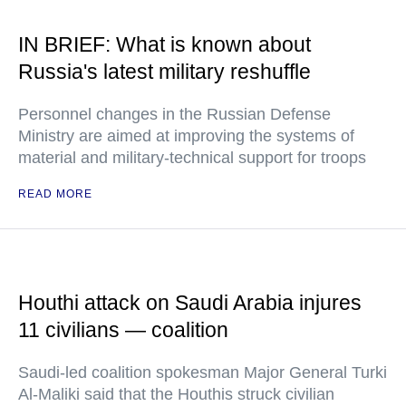
IN BRIEF: What is known about
Russia's latest military reshuffle
Personnel changes in the Russian Defense
Ministry are aimed at improving the systems of
material and military-technical support for troops
READ MORE
Houthi attack on Saudi Arabia injures
11 civilians — coalition
Saudi-led coalition spokesman Major General Turki
Al-Maliki said that the Houthis struck civilian