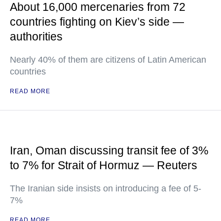
About 16,000 mercenaries from 72
countries fighting on Kiev’s side —
authorities
Nearly 40% of them are citizens of Latin American
countries
READ MORE
Iran, Oman discussing transit fee of 3%
to 7% for Strait of Hormuz — Reuters
The Iranian side insists on introducing a fee of 5-
7%
READ MORE