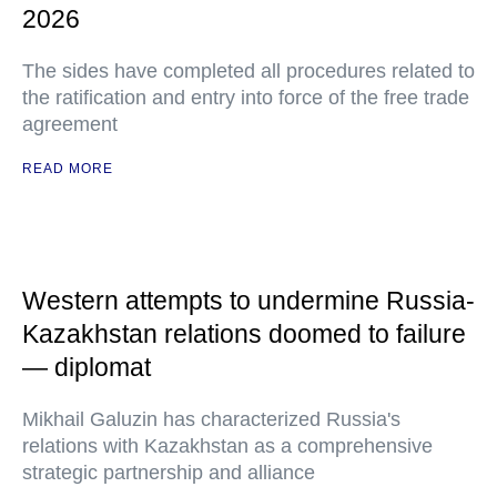
2026
The sides have completed all procedures related to
the ratification and entry into force of the free trade
agreement
READ MORE
Western attempts to undermine Russia-
Kazakhstan relations doomed to failure
— diplomat
Mikhail Galuzin has characterized Russia's
relations with Kazakhstan as a comprehensive
strategic partnership and alliance