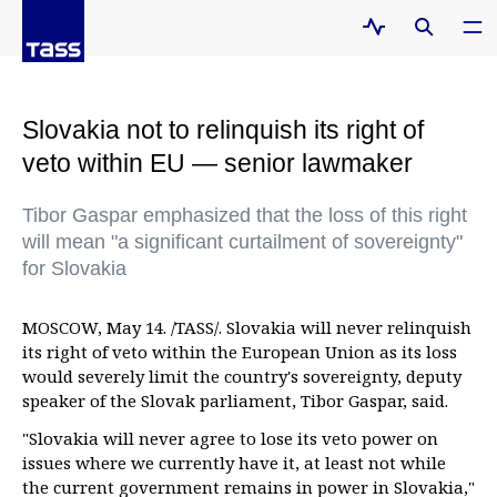
Slovakia not to relinquish its right of
veto within EU — senior lawmaker
Tibor Gaspar emphasized that the loss of this right
will mean "a significant curtailment of sovereignty"
for Slovakia
MOSCOW, May 14. /TASS/. Slovakia will never relinquish
its right of veto within the European Union as its loss
would severely limit the country's sovereignty, deputy
speaker of the Slovak parliament, Tibor Gaspar, said.
"Slovakia will never agree to lose its veto power on
issues where we currently have it, at least not while
the current government remains in power in Slovakia,"