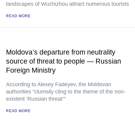
landscapes of Wuzhizhou attract numerous tourists
READ MORE
Moldova’s departure from neutrality
source of threat to people — Russian
Foreign Ministry
According to Alexey Fadeyev, the Moldovan
authorities "clumsily cling to the theme of the non-
existent ‘Russian threat’"
READ MORE