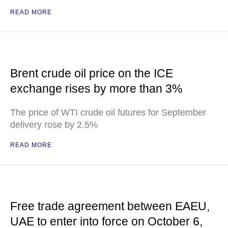
READ MORE
Brent crude oil price on the ICE
exchange rises by more than 3%
The price of WTI crude oil futures for September
delivery rose by 2.5%
READ MORE
Free trade agreement between EAEU,
UAE to enter into force on October 6,