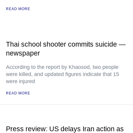
READ MORE
Thai school shooter commits suicide —
newspaper
According to the report by Khaosod, two people
were killed, and updated figures indicate that 15
were injured
READ MORE
Press review: US delays Iran action as