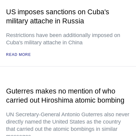
US imposes sanctions on Cuba's
military attache in Russia
Restrictions have been additionally imposed on
Cuba's military attache in China
READ MORE
Guterres makes no mention of who
carried out Hiroshima atomic bombing
UN Secretary-General Antonio Guterres also never
directly named the United States as the country
that carried out the atomic bombings in similar