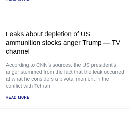
Leaks about depletion of US
ammunition stocks anger Trump — TV
channel
According to CNN's sources, the US president's
anger stemmed from the fact that the leak occurred
at what he considers a pivotal moment in the
conflict with Tehran
READ MORE