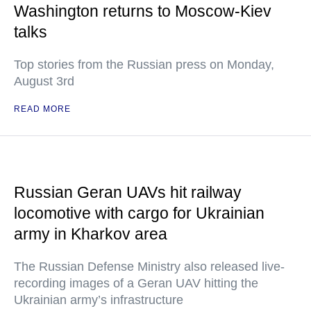
Washington returns to Moscow-Kiev
talks
Top stories from the Russian press on Monday,
August 3rd
READ MORE
Russian Geran UAVs hit railway
locomotive with cargo for Ukrainian
army in Kharkov area
The Russian Defense Ministry also released live-
recording images of a Geran UAV hitting the
Ukrainian army’s infrastructure