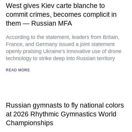
West gives Kiev carte blanche to
commit crimes, becomes complicit in
them — Russian MFA
According to the statement, leaders from Britain,
France, and Germany issued a joint statement
openly praising Ukraine’s innovative use of drone
technology to strike deep into Russian territory
READ MORE
Russian gymnasts to fly national colors
at 2026 Rhythmic Gymnastics World
Championships