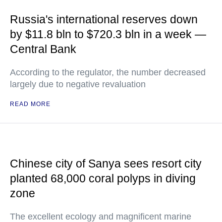
Russia's international reserves down
by $11.8 bln to $720.3 bln in a week —
Central Bank
According to the regulator, the number decreased
largely due to negative revaluation
READ MORE
Chinese city of Sanya sees resort city
planted 68,000 coral polyps in diving
zone
The excellent ecology and magnificent marine