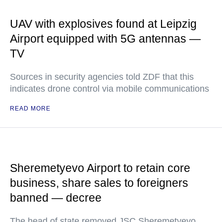
UAV with explosives found at Leipzig
Airport equipped with 5G antennas —
TV
Sources in security agencies told ZDF that this
indicates drone control via mobile communications
READ MORE
Sheremetyevo Airport to retain core
business, share sales to foreigners
banned — decree
The head of state removed JSC Sheremetyevo