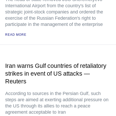
International Airport from the country's list of
strategic joint-stock companies and ordered the
exercise of the Russian Federation's right to
participate in the management of the enterprise
READ MORE
Iran warns Gulf countries of retaliatory
strikes in event of US attacks —
Reuters
According to sources in the Persian Gulf, such
steps are aimed at exerting additional pressure on
the US through its allies to reach a peace
agreement acceptable to Iran