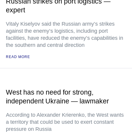
Russian strikes on port logistics —
expert
Vitaly Kiselyov said the Russian army’s strikes
against the enemy’s logistics, including port
facilities, have reduced the enemy’s capabilities in
the southern and central direction
READ MORE
West has no need for strong,
independent Ukraine — lawmaker
According to Alexander Krierenko, the West wants
a territory that could be used to exert constant
pressure on Russia