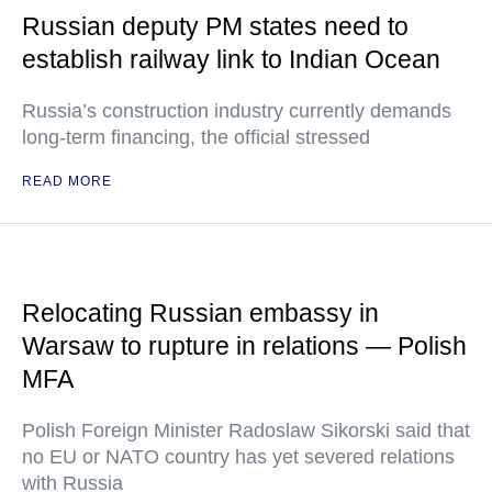
Russian deputy PM states need to
establish railway link to Indian Ocean
Russia’s construction industry currently demands
long-term financing, the official stressed
READ MORE
Relocating Russian embassy in
Warsaw to rupture in relations — Polish
MFA
Polish Foreign Minister Radoslaw Sikorski said that
no EU or NATO country has yet severed relations
with Russia