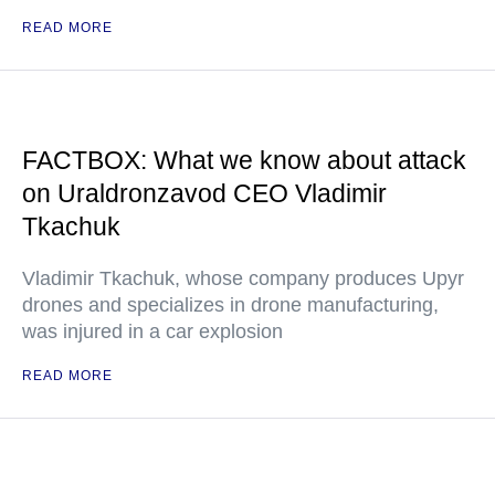
READ MORE
FACTBOX: What we know about attack
on Uraldronzavod CEO Vladimir
Tkachuk
Vladimir Tkachuk, whose company produces Upyr
drones and specializes in drone manufacturing,
was injured in a car explosion
READ MORE