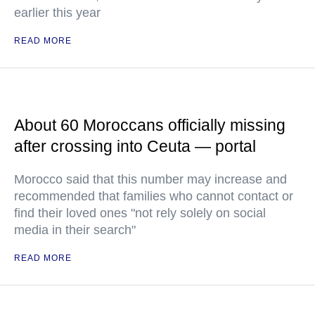
earlier this year
READ MORE
About 60 Moroccans officially missing
after crossing into Ceuta — portal
Morocco said that this number may increase and
recommended that families who cannot contact or
find their loved ones "not rely solely on social
media in their search"
READ MORE