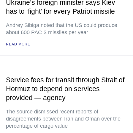
Ukraine’s foreign minister says Kiev
has to ‘fight’ for every Patriot missile
Andrey Sibiga noted that the US could produce
about 600 PAC-3 missiles per year
READ MORE
Service fees for transit through Strait of
Hormuz to depend on services
provided — agency
The source dismissed recent reports of
disagreements between Iran and Oman over the
percentage of cargo value