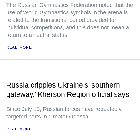
The Russian Gymnastics Federation noted that the
use of World Gymnastics symbols in the arena is
related to the transitional period provided for
individual competitions, and this does not mean a
return to a neutral status
READ MORE
Russia cripples Ukraine’s 'southern
gateway,' Kherson Region official says
Since July 10, Russian forces have repeatedly
targeted ports in Greater Odessa
READ MORE