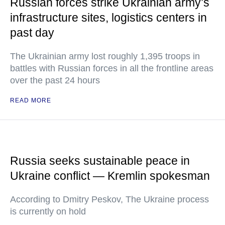
Russian forces strike Ukrainian army’s
infrastructure sites, logistics centers in
past day
The Ukrainian army lost roughly 1,395 troops in
battles with Russian forces in all the frontline areas
over the past 24 hours
READ MORE
Russia seeks sustainable peace in
Ukraine conflict — Kremlin spokesman
According to Dmitry Peskov, The Ukraine process
is currently on hold