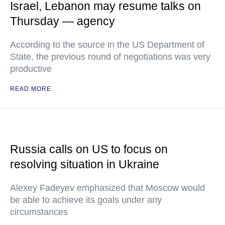
Israel, Lebanon may resume talks on
Thursday — agency
According to the source in the US Department of
State, the previous round of negotiations was very
productive
READ MORE
Russia calls on US to focus on
resolving situation in Ukraine
Alexey Fadeyev emphasized that Moscow would
be able to achieve its goals under any
circumstances