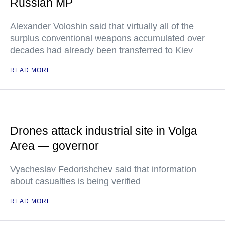
Russian MP
Alexander Voloshin said that virtually all of the
surplus conventional weapons accumulated over
decades had already been transferred to Kiev
READ MORE
Drones attack industrial site in Volga
Area — governor
Vyacheslav Fedorishchev said that information
about casualties is being verified
READ MORE