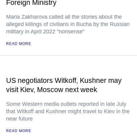
Foreign Ministry
Maria Zakharova called all the stories about the
alleged killings of civilians in Bucha by the Russian
military in April 2022 "nonsense"
READ MORE
US negotiators Witkoff, Kushner may
visit Kiev, Moscow next week
Some Western media outlets reported in late July
that Witkoff and Kushner might travel to Kiev in the
near future
READ MORE