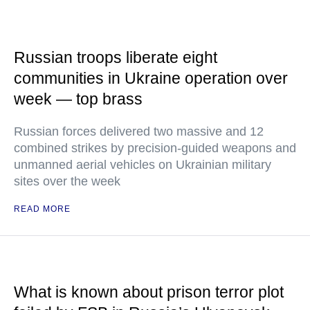
Russian troops liberate eight
communities in Ukraine operation over
week — top brass
Russian forces delivered two massive and 12
combined strikes by precision-guided weapons and
unmanned aerial vehicles on Ukrainian military
sites over the week
READ MORE
What is known about prison terror plot