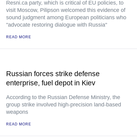
Resni.ca party, which is critical of EU policies, to
visit Moscow, Pilipson welcomed this evidence of
sound judgment among European politicians who
"advocate restoring dialogue with Russia"
READ MORE
Russian forces strike defense
enterprise, fuel depot in Kiev
According to the Russian Defense Ministry, the
group strike involved high-precision land-based
weapons
READ MORE