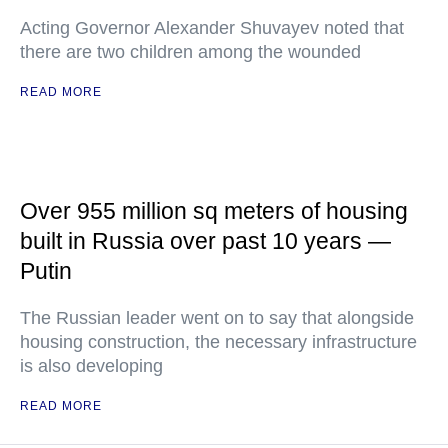
Acting Governor Alexander Shuvayev noted that
there are two children among the wounded
READ MORE
Over 955 million sq meters of housing
built in Russia over past 10 years —
Putin
The Russian leader went on to say that alongside
housing construction, the necessary infrastructure
is also developing
READ MORE