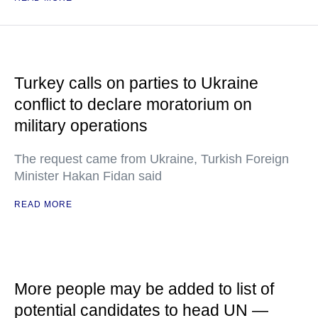
Turkey calls on parties to Ukraine
conflict to declare moratorium on
military operations
The request came from Ukraine, Turkish Foreign
Minister Hakan Fidan said
READ MORE
More people may be added to list of
potential candidates to head UN —