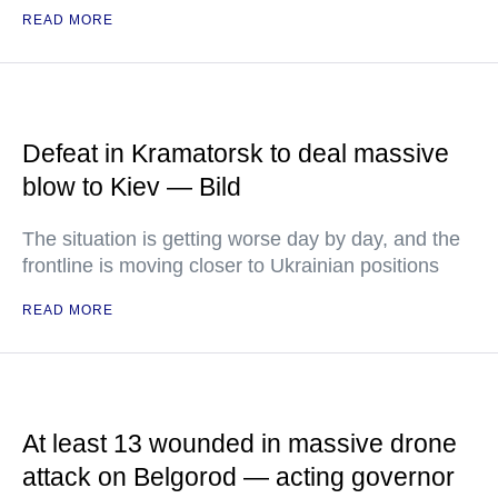
READ MORE
Defeat in Kramatorsk to deal massive
blow to Kiev — Bild
The situation is getting worse day by day, and the
frontline is moving closer to Ukrainian positions
READ MORE
At least 13 wounded in massive drone
attack on Belgorod — acting governor