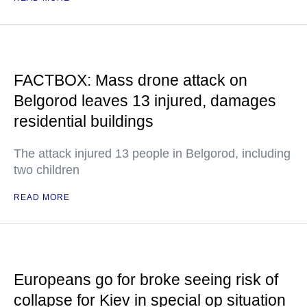
FACTBOX: Mass drone attack on
Belgorod leaves 13 injured, damages
residential buildings
The attack injured 13 people in Belgorod, including
two children
READ MORE
Europeans go for broke seeing risk of
collapse for Kiev in special op situation