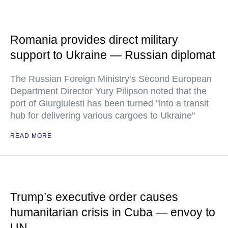
Romania provides direct military
support to Ukraine — Russian diplomat
The Russian Foreign Ministry’s Second European
Department Director Yury Pilipson noted that the
port of Giurgiulesti has been turned "into a transit
hub for delivering various cargoes to Ukraine"
READ MORE
Trump’s executive order causes
humanitarian crisis in Cuba — envoy to
UN