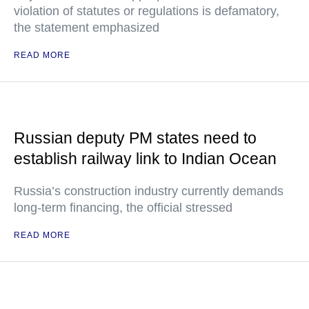
violation of statutes or regulations is defamatory,
the statement emphasized
READ MORE
Russian deputy PM states need to
establish railway link to Indian Ocean
Russia’s construction industry currently demands
long-term financing, the official stressed
READ MORE