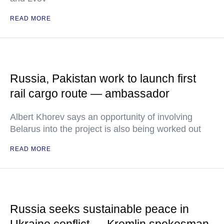
READ MORE
Russia, Pakistan work to launch first
rail cargo route — ambassador
Albert Khorev says an opportunity of involving
Belarus into the project is also being worked out
READ MORE
Russia seeks sustainable peace in