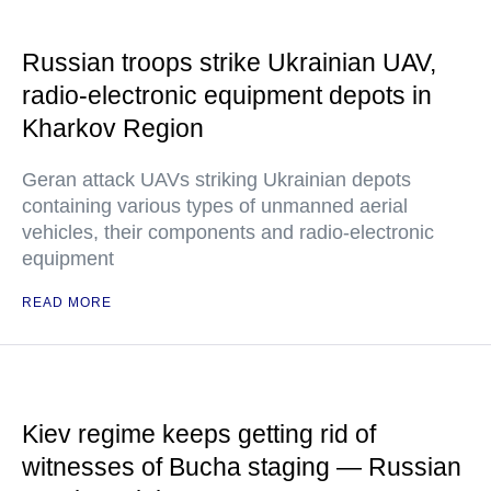
Russian troops strike Ukrainian UAV,
radio-electronic equipment depots in
Kharkov Region
Geran attack UAVs striking Ukrainian depots
containing various types of unmanned aerial
vehicles, their components and radio-electronic
equipment
READ MORE
Kiev regime keeps getting rid of
witnesses of Bucha staging — Russian