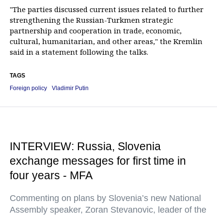
"The parties discussed current issues related to further
strengthening the Russian-Turkmen strategic
partnership and cooperation in trade, economic,
cultural, humanitarian, and other areas," the Kremlin
said in a statement following the talks.
TAGS
Foreign policy
Vladimir Putin
INTERVIEW: Russia, Slovenia
exchange messages for first time in
four years - MFA
Commenting on plans by Slovenia’s new National
Assembly speaker, Zoran Stevanovic, leader of the