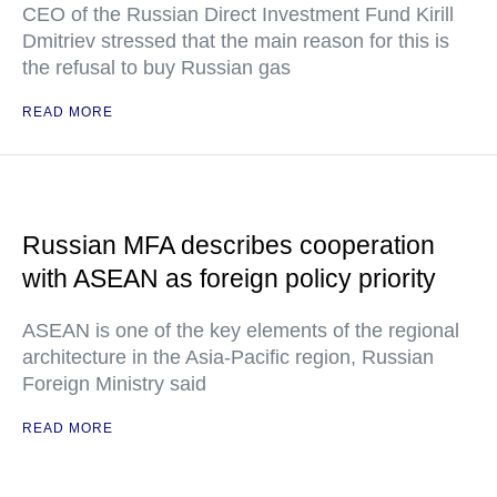
CEO of the Russian Direct Investment Fund Kirill
Dmitriev stressed that the main reason for this is
the refusal to buy Russian gas
READ MORE
Russian MFA describes cooperation
with ASEAN as foreign policy priority
ASEAN is one of the key elements of the regional
architecture in the Asia-Pacific region, Russian
Foreign Ministry said
READ MORE