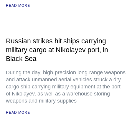
READ MORE
Russian strikes hit ships carrying
military cargo at Nikolayev port, in
Black Sea
During the day, high-precision long-range weapons
and attack unmanned aerial vehicles struck a dry
cargo ship carrying military equipment at the port
of Nikolayev, as well as a warehouse storing
weapons and military supplies
READ MORE