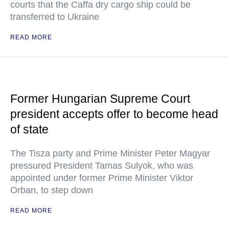
courts that the Caffa dry cargo ship could be
transferred to Ukraine
READ MORE
Former Hungarian Supreme Court
president accepts offer to become head
of state
The Tisza party and Prime Minister Peter Magyar
pressured President Tamas Sulyok, who was
appointed under former Prime Minister Viktor
Orban, to step down
READ MORE