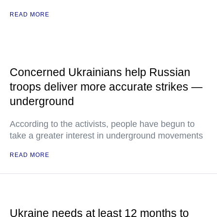
READ MORE
Concerned Ukrainians help Russian
troops deliver more accurate strikes —
underground
According to the activists, people have begun to
take a greater interest in underground movements
READ MORE
Ukraine needs at least 12 months to