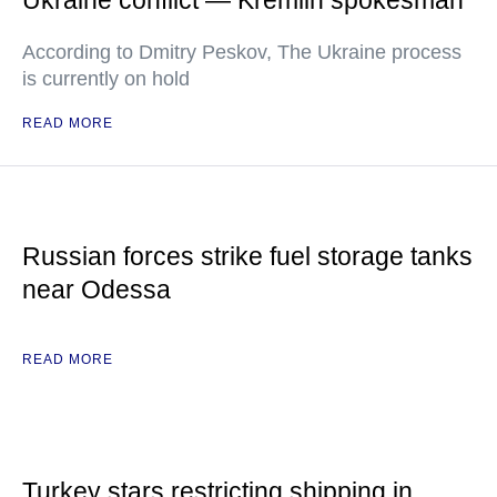
Ukraine conflict — Kremlin spokesman
According to Dmitry Peskov, The Ukraine process
is currently on hold
READ MORE
Russian forces strike fuel storage tanks
near Odessa
READ MORE
Turkey stars restricting shipping in