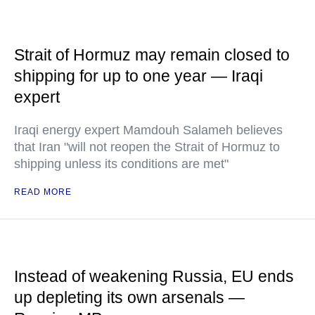
Strait of Hormuz may remain closed to
shipping for up to one year — Iraqi
expert
Iraqi energy expert Mamdouh Salameh believes
that Iran "will not reopen the Strait of Hormuz to
shipping unless its conditions are met"
READ MORE
Instead of weakening Russia, EU ends
up depleting its own arsenals —