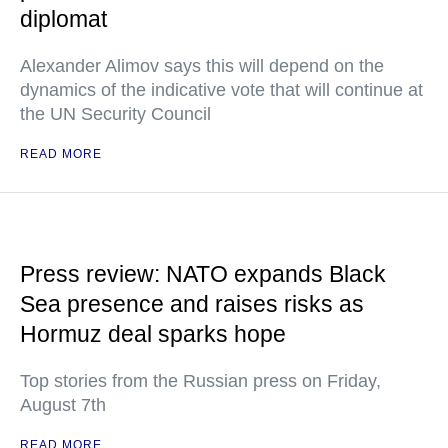
diplomat
Alexander Alimov says this will depend on the
dynamics of the indicative vote that will continue at
the UN Security Council
READ MORE
Press review: NATO expands Black
Sea presence and raises risks as
Hormuz deal sparks hope
Top stories from the Russian press on Friday,
August 7th
READ MORE