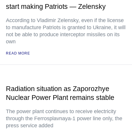
start making Patriots — Zelensky
According to Vladimir Zelensky, even if the license
to manufacture Patriots is granted to Ukraine, it will
not be able to produce interceptor missiles on its
own
READ MORE
Radiation situation as Zaporozhye
Nuclear Power Plant remains stable
The power plant continues to receive electricity
through the Ferrosplavnaya-1 power line only, the
press service added