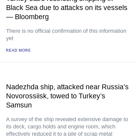
Black Sea due to attacks on its vessels
— Bloomberg
There is no official confirmation of this information
yet
READ MORE
Nadezhda ship, attacked near Russia’s
Novorossiisk, towed to Turkey’s
Samsun
A survey of the ship revealed extensive damage to
its deck, cargo holds and engine room, which
effectively reduced it to a pile of scrap metal