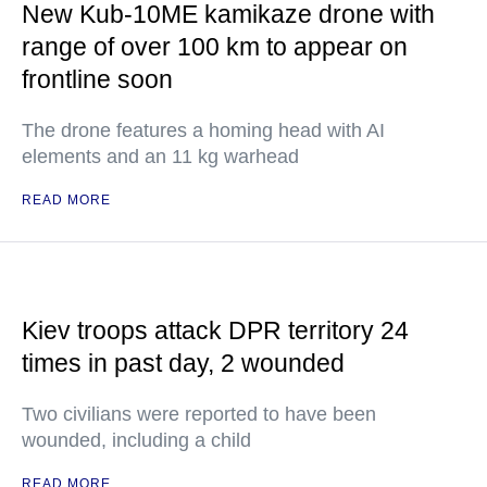
New Kub-10ME kamikaze drone with
range of over 100 km to appear on
frontline soon
The drone features a homing head with AI
elements and an 11 kg warhead
READ MORE
Kiev troops attack DPR territory 24
times in past day, 2 wounded
Two civilians were reported to have been
wounded, including a child
READ MORE