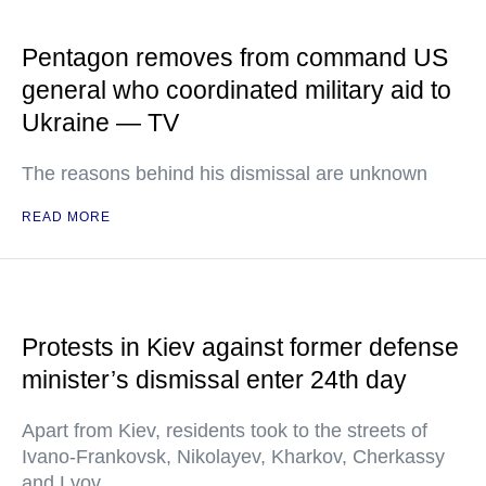
Pentagon removes from command US
general who coordinated military aid to
Ukraine — TV
The reasons behind his dismissal are unknown
READ MORE
Protests in Kiev against former defense
minister’s dismissal enter 24th day
Apart from Kiev, residents took to the streets of
Ivano-Frankovsk, Nikolayev, Kharkov, Cherkassy
and Lvov