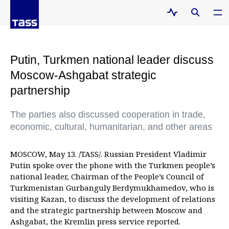
Putin, Turkmen national leader discuss
Moscow-Ashgabat strategic
partnership
The parties also discussed cooperation in trade,
economic, cultural, humanitarian, and other areas
MOSCOW, May 13. /TASS/. Russian President Vladimir
Putin spoke over the phone with the Turkmen people’s
national leader, Chairman of the People’s Council of
Turkmenistan Gurbanguly Berdymukhamedov, who is
visiting Kazan, to discuss the development of relations
and the strategic partnership between Moscow and
Ashgabat, the Kremlin press service reported.