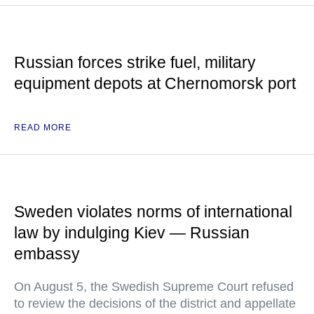
Russian forces strike fuel, military
equipment depots at Chernomorsk port
READ MORE
Sweden violates norms of international
law by indulging Kiev — Russian
embassy
On August 5, the Swedish Supreme Court refused
to review the decisions of the district and appellate