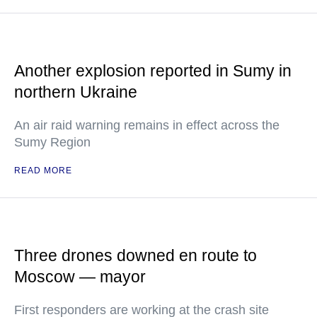
Another explosion reported in Sumy in
northern Ukraine
An air raid warning remains in effect across the
Sumy Region
READ MORE
Three drones downed en route to
Moscow — mayor
First responders are working at the crash site