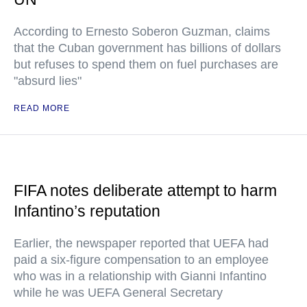
According to Ernesto Soberon Guzman, claims
that the Cuban government has billions of dollars
but refuses to spend them on fuel purchases are
"absurd lies"
READ MORE
FIFA notes deliberate attempt to harm
Infantino’s reputation
Earlier, the newspaper reported that UEFA had
paid a six-figure compensation to an employee
who was in a relationship with Gianni Infantino
while he was UEFA General Secretary