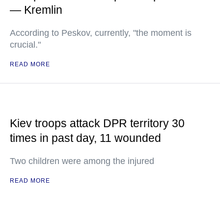
— Kremlin
According to Peskov, currently, "the moment is
crucial."
READ MORE
Kiev troops attack DPR territory 30
times in past day, 11 wounded
Two children were among the injured
READ MORE