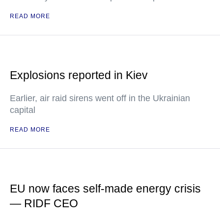
READ MORE
Explosions reported in Kiev
Earlier, air raid sirens went off in the Ukrainian
capital
READ MORE
EU now faces self-made energy crisis
— RIDF CEO