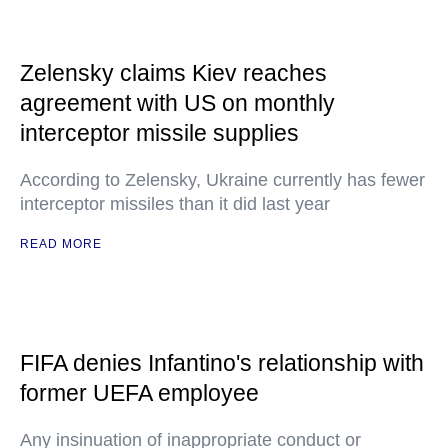
Zelensky claims Kiev reaches
agreement with US on monthly
interceptor missile supplies
According to Zelensky, Ukraine currently has fewer
interceptor missiles than it did last year
READ MORE
FIFA denies Infantino's relationship with
former UEFA employee
Any insinuation of inappropriate conduct or