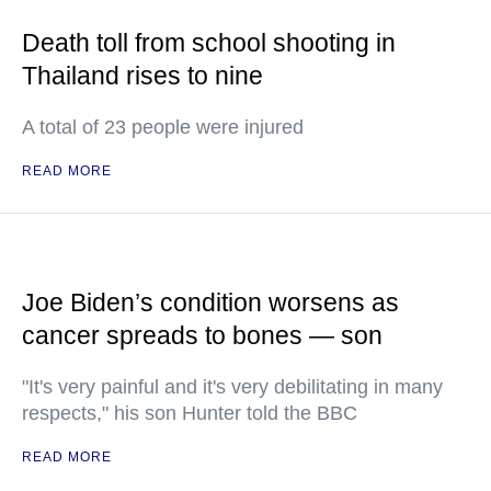
Death toll from school shooting in
Thailand rises to nine
A total of 23 people were injured
READ MORE
Joe Biden’s condition worsens as
cancer spreads to bones — son
"It's very painful and it's very debilitating in many
respects," his son Hunter told the BBC
READ MORE