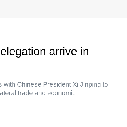
legation arrive in
s with Chinese President Xi Jinping to
ilateral trade and economic