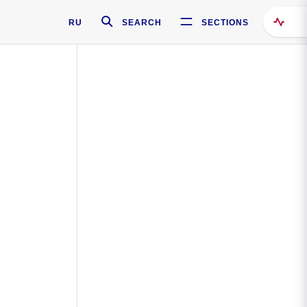
RU
SEARCH
SECTIONS