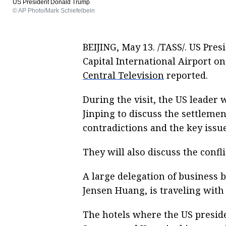
US President Donald Trump
© AP Photo/Mark Schiefelbein
BEIJING, May 13. /TASS/. US Pre
Capital International Airport on
Central Television
reported.
During the visit, the US leader 
Jinping to discuss the settlemen
contradictions and the key issu
They will also discuss the confl
A large delegation of business 
Jensen Huang, is traveling with
The hotels where the US preside