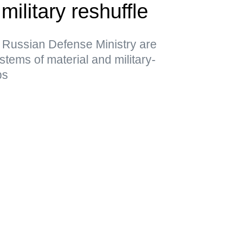
military reshuffle
 Russian Defense Ministry are
stems of material and military-
ps