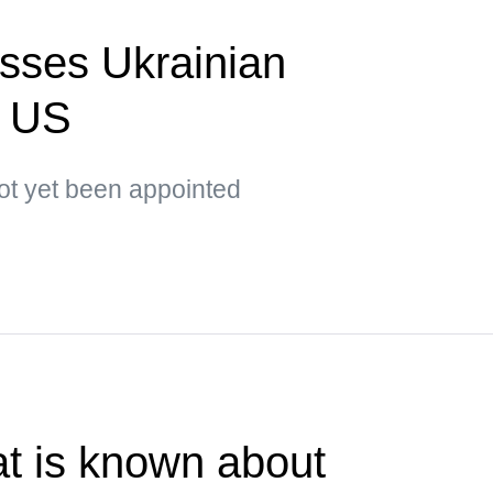
sses Ukrainian
o US
t yet been appointed
t is known about