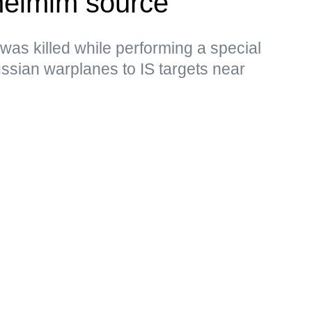
eimim source
 was killed while performing a special
Russian warplanes to IS targets near