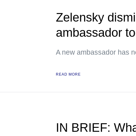
Zelensky dismi
ambassador t
A new ambassador has no
READ MORE
IN BRIEF: Wha