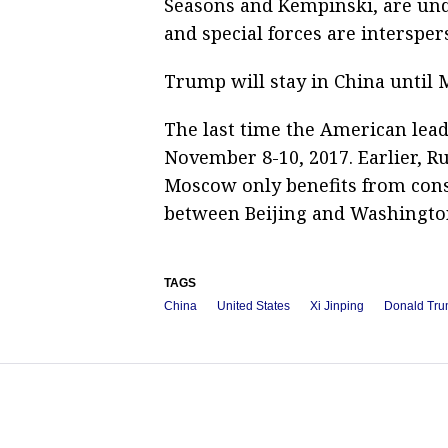
Seasons and Kempinski, are und
and special forces are interspe
Trump will stay in China until 
The last time the American lead
November 8-10, 2017. Earlier, Ru
Moscow only benefits from cons
between Beijing and Washingto
TAGS
China
United States
Xi Jinping
Donald Tr