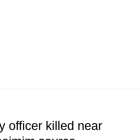
 officer killed near