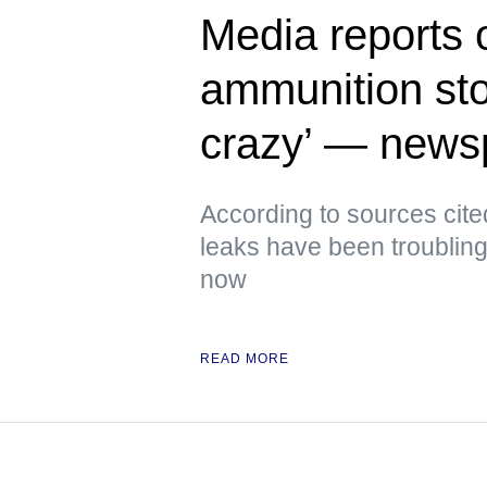
Media reports 
ammunition sto
crazy’ — news
According to sources cite
leaks have been troubling
now
READ MORE