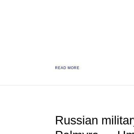
READ MORE
Russian military