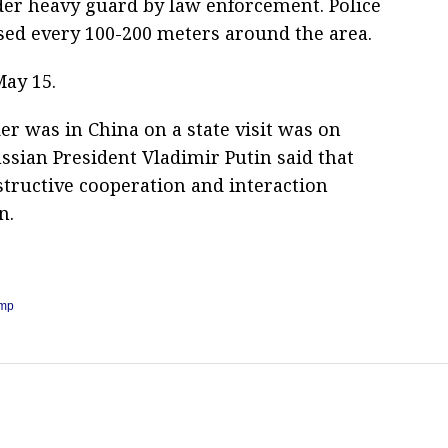
er heavy guard by law enforcement. Police
rsed every 100-200 meters around the area.
May 15.
er was in China on a state visit was on
ssian President Vladimir Putin said that
tructive cooperation and interaction
n.
ump