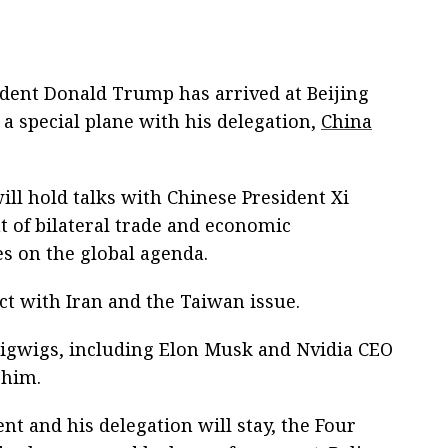
sident Donald Trump has arrived at Beijing
 a special plane with his delegation,
China
will hold talks with Chinese President Xi
t of bilateral trade and economic
es on the global agenda.
ict with Iran and the Taiwan issue.
bigwigs, including Elon Musk and Nvidia CEO
 him.
nt and his delegation will stay, the Four