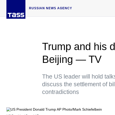
RUSSIAN NEWS AGENCY
Trump and his de
Beijing — TV
The US leader will hold talk
discuss the settlement of b
contradictions