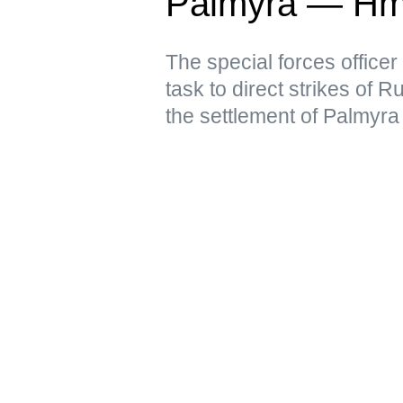
Palmyra — Hm
The special forces officer
task to direct strikes of 
the settlement of Palmyra