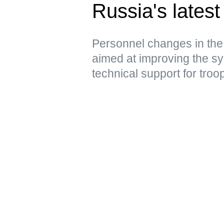
Russia's latest 
Personnel changes in the
aimed at improving the sy
technical support for troo