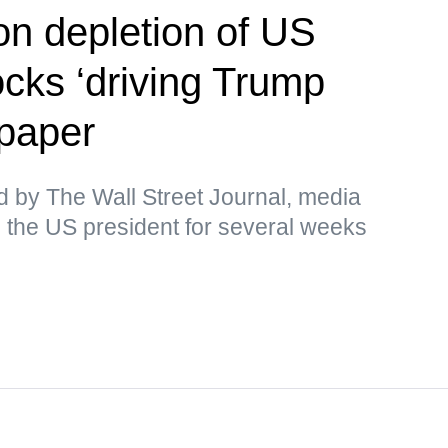
on depletion of US
cks ‘driving Trump
paper
d by The Wall Street Journal, media
 the US president for several weeks