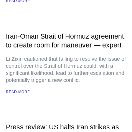
READ MORE
Iran-Oman Strait of Hormuz agreement
to create room for maneuver — expert
Li Zixin cautioned that failing to resolve the issue of
control over the Strait of Hormuz could, with a
significant likelihood, lead to further escalation and
potentially trigger a new conflict
READ MORE
Press review: US halts Iran strikes as