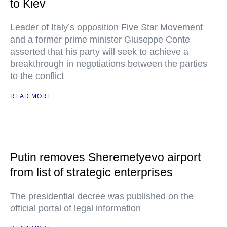
to Kiev
Leader of Italy’s opposition Five Star Movement
and a former prime minister Giuseppe Conte
asserted that his party will seek to achieve a
breakthrough in negotiations between the parties
to the conflict
READ MORE
Putin removes Sheremetyevo airport
from list of strategic enterprises
The presidential decree was published on the
official portal of legal information