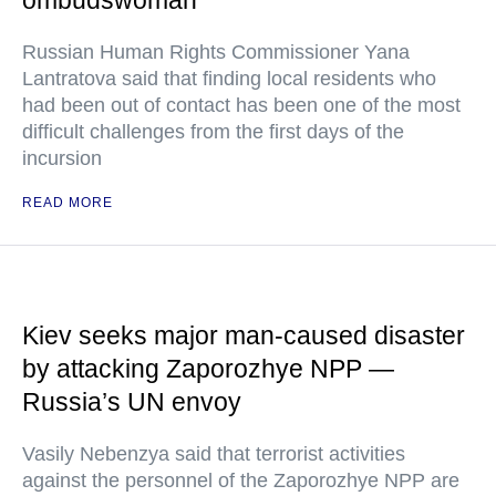
ombudswoman
Russian Human Rights Commissioner Yana
Lantratova said that finding local residents who
had been out of contact has been one of the most
difficult challenges from the first days of the
incursion
READ MORE
Kiev seeks major man-caused disaster
by attacking Zaporozhye NPP —
Russia’s UN envoy
Vasily Nebenzya said that terrorist activities
against the personnel of the Zaporozhye NPP are