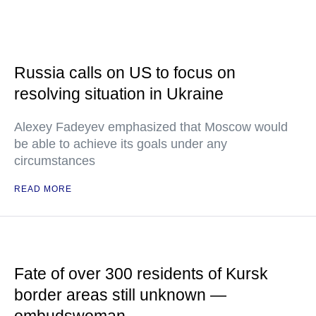
Russia calls on US to focus on
resolving situation in Ukraine
Alexey Fadeyev emphasized that Moscow would
be able to achieve its goals under any
circumstances
READ MORE
Fate of over 300 residents of Kursk
border areas still unknown —