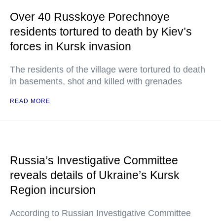
Over 40 Russkoye Porechnoye
residents tortured to death by Kiev’s
forces in Kursk invasion
The residents of the village were tortured to death
in basements, shot and killed with grenades
READ MORE
Russia’s Investigative Committee
reveals details of Ukraine’s Kursk
Region incursion
According to Russian Investigative Committee