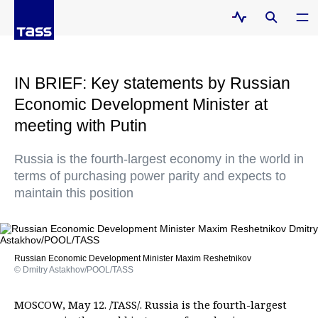
IN BRIEF: Key statements by Russian
Economic Development Minister at
meeting with Putin
Russia is the fourth-largest economy in the world in
terms of purchasing power parity and expects to
maintain this position
Russian Economic Development Minister Maxim Reshetnikov
© Dmitry Astakhov/POOL/TASS
MOSCOW, May 12. /TASS/. Russia is the fourth-largest