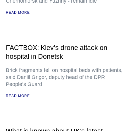
Chernomorsk and Yuzhny - remain idle
READ MORE
FACTBOX: Kiev’s drone attack on
hospital in Donetsk
Brick fragments fell on hospital beds with patients,
said Daniil Grigor, deputy head of the DPR
People’s Guard
READ MORE