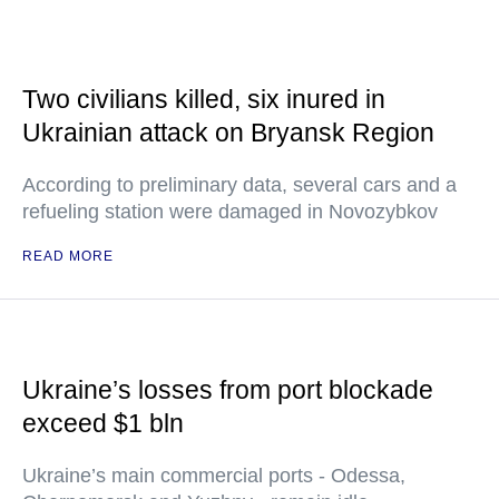
Two civilians killed, six inured in
Ukrainian attack on Bryansk Region
According to preliminary data, several cars and a
refueling station were damaged in Novozybkov
READ MORE
Ukraine’s losses from port blockade
exceed $1 bln
Ukraine’s main commercial ports - Odessa,