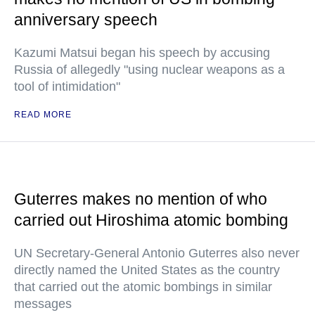
anniversary speech
Kazumi Matsui began his speech by accusing
Russia of allegedly "using nuclear weapons as a
tool of intimidation"
READ MORE
Guterres makes no mention of who
carried out Hiroshima atomic bombing
UN Secretary-General Antonio Guterres also never
directly named the United States as the country
that carried out the atomic bombings in similar
messages