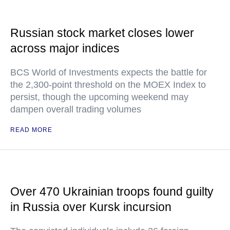
Russian stock market closes lower
across major indices
BCS World of Investments expects the battle for
the 2,300-point threshold on the MOEX Index to
persist, though the upcoming weekend may
dampen overall trading volumes
READ MORE
Over 470 Ukrainian troops found guilty
in Russia over Kursk incursion