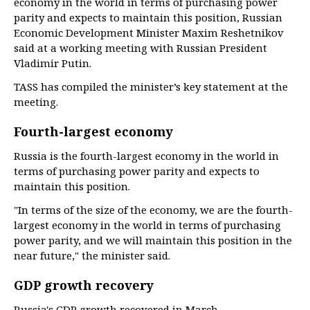
economy in the world in terms of purchasing power
parity and expects to maintain this position, Russian
Economic Development Minister Maxim Reshetnikov
said at a working meeting with Russian President
Vladimir Putin.
TASS has compiled the minister’s key statement at the
meeting.
Fourth-largest economy
Russia is the fourth-largest economy in the world in
terms of purchasing power parity and expects to
maintain this position.
"In terms of the size of the economy, we are the fourth-
largest economy in the world in terms of purchasing
power parity, and we will maintain this position in the
near future," the minister said.
GDP growth recovery
Russia's GDP growth recovered in March.