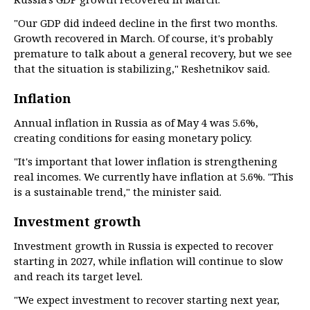
"Our GDP did indeed decline in the first two months.
Growth recovered in March. Of course, it's probably
premature to talk about a general recovery, but we see
that the situation is stabilizing," Reshetnikov said.
Inflation
Annual inflation in Russia as of May 4 was 5.6%,
creating conditions for easing monetary policy.
"It's important that lower inflation is strengthening
real incomes. We currently have inflation at 5.6%. "This
is a sustainable trend," the minister said.
Investment growth
Investment growth in Russia is expected to recover
starting in 2027, while inflation will continue to slow
and reach its target level.
"We expect investment to recover starting next year,