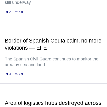
still underway
READ MORE
Border of Spanish Ceuta calm, no more
violations — EFE
The Spanish Civil Guard continues to monitor the
area by sea and land
READ MORE
Area of logistics hubs destroyed across