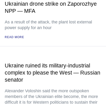
Ukrainian drone strike on Zaporozhye
NPP — MFA
As a result of the attack, the plant lost external
power supply for an hour
READ MORE
Ukraine ruined its military-industrial
complex to please the West — Russian
senator
Alexander Voloshin said the more outspoken
members of the Ukrainian elite become, the more
difficult it is for Western politicians to sustain their