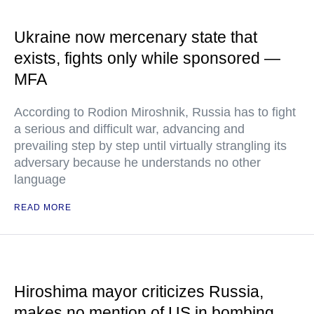
Ukraine now mercenary state that
exists, fights only while sponsored —
MFA
According to Rodion Miroshnik, Russia has to fight
a serious and difficult war, advancing and
prevailing step by step until virtually strangling its
adversary because he understands no other
language
READ MORE
Hiroshima mayor criticizes Russia,
makes no mention of US in bombing