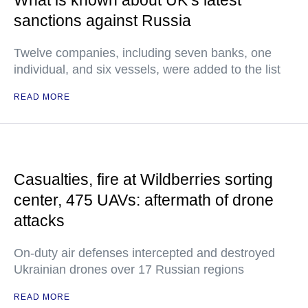
What is known about UK’s latest
sanctions against Russia
Twelve companies, including seven banks, one
individual, and six vessels, were added to the list
READ MORE
Casualties, fire at Wildberries sorting
center, 475 UAVs: aftermath of drone
attacks
On-duty air defenses intercepted and destroyed
Ukrainian drones over 17 Russian regions
READ MORE