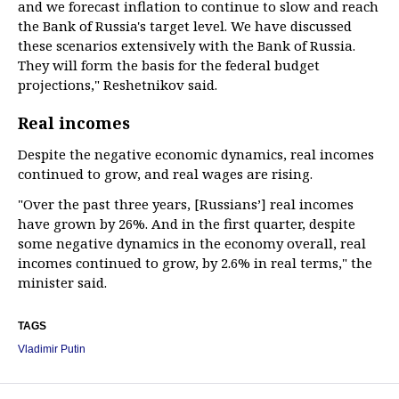
and we forecast inflation to continue to slow and reach
the Bank of Russia's target level. We have discussed
these scenarios extensively with the Bank of Russia.
They will form the basis for the federal budget
projections," Reshetnikov said.
Real incomes
Despite the negative economic dynamics, real incomes
continued to grow, and real wages are rising.
"Over the past three years, [Russians’] real incomes
have grown by 26%. And in the first quarter, despite
some negative dynamics in the economy overall, real
incomes continued to grow, by 2.6% in real terms," the
minister said.
TAGS
Vladimir Putin