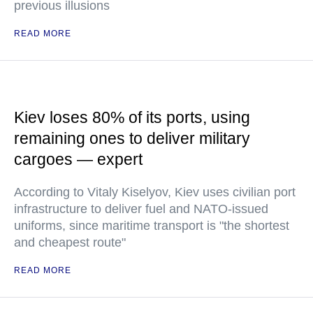
previous illusions
READ MORE
Kiev loses 80% of its ports, using
remaining ones to deliver military
cargoes — expert
According to Vitaly Kiselyov, Kiev uses civilian port
infrastructure to deliver fuel and NATO-issued
uniforms, since maritime transport is "the shortest
and cheapest route"
READ MORE