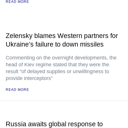
READ MORE
Zelensky blames Western partners for
Ukraine’s failure to down missiles
Commenting on the overnight developments, the
head of Kiev regime stated that they were the
result "of delayed supplies or unwillingness to
provide interceptors"
READ MORE
Russia awaits global response to