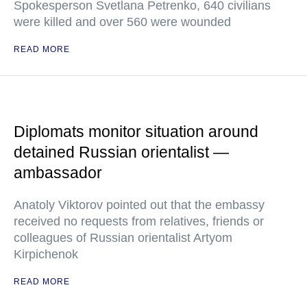
Spokesperson Svetlana Petrenko, 640 civilians
were killed and over 560 were wounded
READ MORE
Diplomats monitor situation around
detained Russian orientalist —
ambassador
Anatoly Viktorov pointed out that the embassy
received no requests from relatives, friends or
colleagues of Russian orientalist Artyom
Kirpichenok
READ MORE