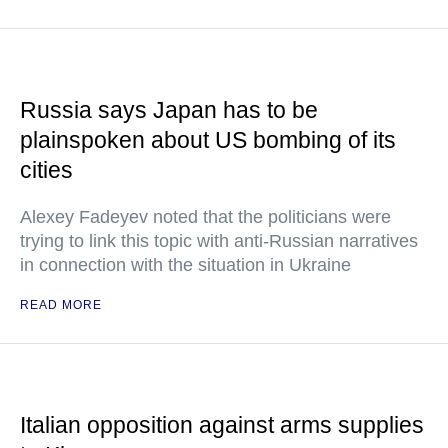
Russia says Japan has to be
plainspoken about US bombing of its
cities
Alexey Fadeyev noted that the politicians were
trying to link this topic with anti-Russian narratives
in connection with the situation in Ukraine
READ MORE
Italian opposition against arms supplies