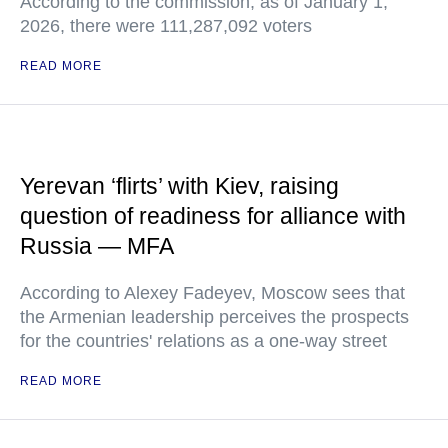
According to the commission, as of January 1,
2026, there were 111,287,092 voters
READ MORE
Yerevan ‘flirts’ with Kiev, raising
question of readiness for alliance with
Russia — MFA
According to Alexey Fadeyev, Moscow sees that
the Armenian leadership perceives the prospects
for the countries' relations as a one-way street
READ MORE