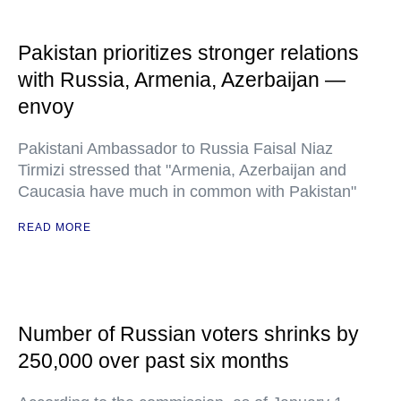
Pakistan prioritizes stronger relations
with Russia, Armenia, Azerbaijan —
envoy
Pakistani Ambassador to Russia Faisal Niaz
Tirmizi stressed that "Armenia, Azerbaijan and
Caucasia have much in common with Pakistan"
READ MORE
Number of Russian voters shrinks by
250,000 over past six months