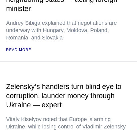
minister
Andrey Sibiga explained that negotiations are
underway with Hungary, Moldova, Poland,
Romania, and Slovakia
READ MORE
Zelensky’s handlers turn blind eye to
corruption, launder money through
Ukraine — expert
Vitaly Kiselyov noted that Europe is arming
Ukraine, while losing control of Vladimir Zelensky