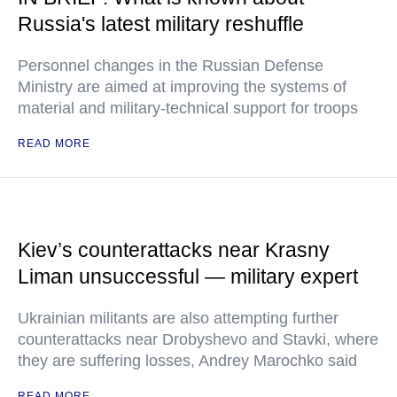
Russia's latest military reshuffle
Personnel changes in the Russian Defense
Ministry are aimed at improving the systems of
material and military-technical support for troops
READ MORE
Kiev’s counterattacks near Krasny
Liman unsuccessful — military expert
Ukrainian militants are also attempting further
counterattacks near Drobyshevo and Stavki, where
they are suffering losses, Andrey Marochko said
READ MORE