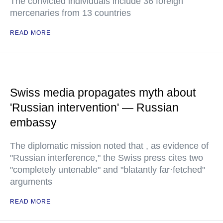
The convicted individuals include 36 foreign
mercenaries from 13 countries
READ MORE
Swiss media propagates myth about
'Russian intervention' — Russian
embassy
The diplomatic mission noted that , as evidence of
"Russian interference," the Swiss press cites two
"completely untenable" and "blatantly far·fetched"
arguments
READ MORE