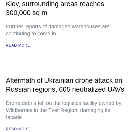
Kiev, surrounding areas reaches
300,000 sq m
Further reports of damaged warehouses are
continuing to come in
READ MORE
Aftermath of Ukrainian drone attack on
Russian regions, 605 neutralized UAVs
Drone debris fell on the logistics facility owned by
Wildberries in the Tver Region, damaging its
facade
READ MORE