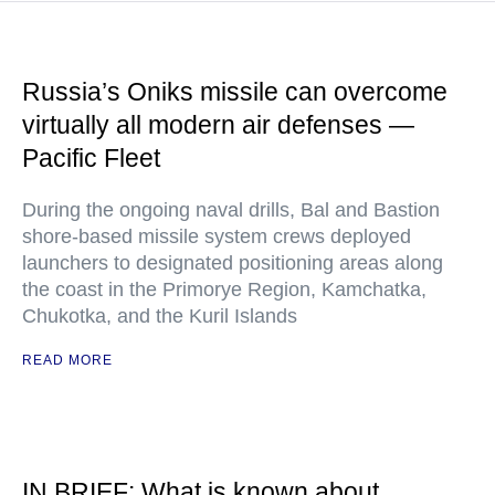
Russia’s Oniks missile can overcome
virtually all modern air defenses —
Pacific Fleet
During the ongoing naval drills, Bal and Bastion
shore-based missile system crews deployed
launchers to designated positioning areas along
the coast in the Primorye Region, Kamchatka,
Chukotka, and the Kuril Islands
READ MORE
IN BRIEF: What is known about