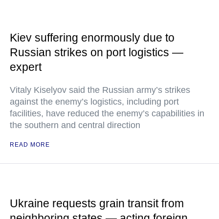
Kiev suffering enormously due to
Russian strikes on port logistics —
expert
Vitaly Kiselyov said the Russian army’s strikes
against the enemy’s logistics, including port
facilities, have reduced the enemy’s capabilities in
the southern and central direction
READ MORE
Ukraine requests grain transit from
neighboring states — acting foreign