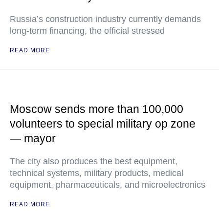
Russia’s construction industry currently demands
long-term financing, the official stressed
READ MORE
Moscow sends more than 100,000
volunteers to special military op zone
— mayor
The city also produces the best equipment,
technical systems, military products, medical
equipment, pharmaceuticals, and microelectronics
READ MORE