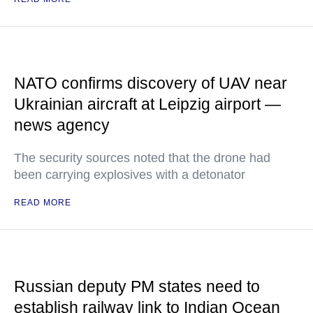
NATO confirms discovery of UAV near
Ukrainian aircraft at Leipzig airport —
news agency
The security sources noted that the drone had
been carrying explosives with a detonator
READ MORE
Russian deputy PM states need to
establish railway link to Indian Ocean