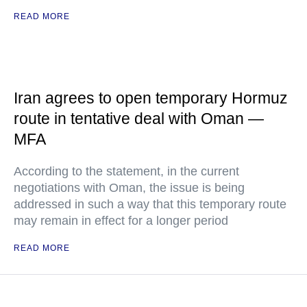
READ MORE
Iran agrees to open temporary Hormuz
route in tentative deal with Oman —
MFA
According to the statement, in the current
negotiations with Oman, the issue is being
addressed in such a way that this temporary route
may remain in effect for a longer period
READ MORE