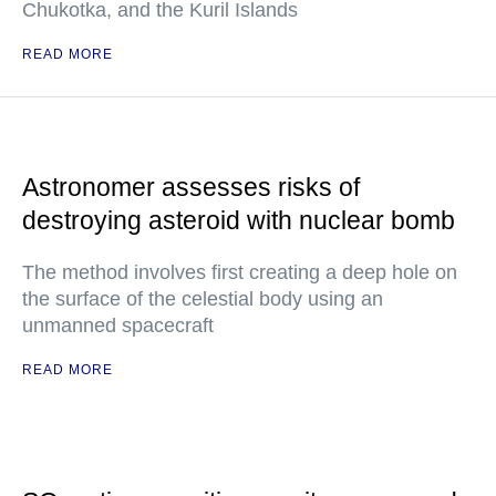
Chukotka, and the Kuril Islands
READ MORE
Astronomer assesses risks of
destroying asteroid with nuclear bomb
The method involves first creating a deep hole on
the surface of the celestial body using an
unmanned spacecraft
READ MORE