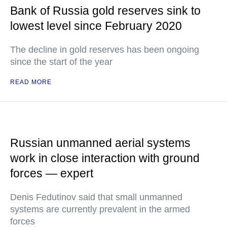
Bank of Russia gold reserves sink to
lowest level since February 2020
The decline in gold reserves has been ongoing
since the start of the year
READ MORE
Russian unmanned aerial systems
work in close interaction with ground
forces — expert
Denis Fedutinov said that small unmanned
systems are currently prevalent in the armed
forces