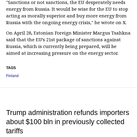
"Sanctions or not sanctions, the EU desperately needs
energy from Russia. It would be wise for the EU to stop
acting as morally superior and buy more energy from
Russia with the ongoing energy crisis," he wrote on X.
On April 28, Estonian Foreign Minister Margus Tsahkna
said that the EU’s 21st package of sanctions against
Russia, which is currently being prepared, will be
aimed at increasing pressure on the energy sector.
TAGS
Finland
Trump administration refunds importers
about $100 bln in previously collected
tariffs