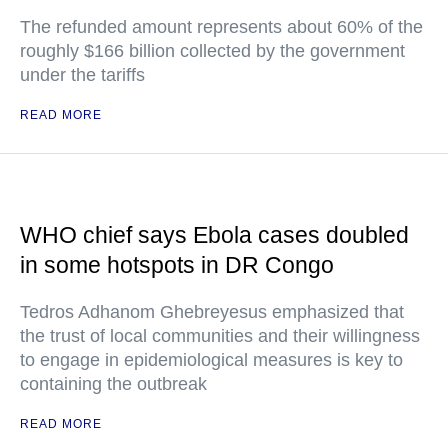
The refunded amount represents about 60% of the
roughly $166 billion collected by the government
under the tariffs
READ MORE
WHO chief says Ebola cases doubled
in some hotspots in DR Congo
Tedros Adhanom Ghebreyesus emphasized that
the trust of local communities and their willingness
to engage in epidemiological measures is key to
containing the outbreak
READ MORE