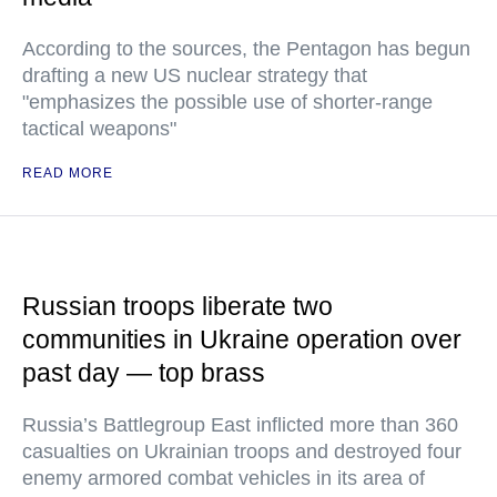
According to the sources, the Pentagon has begun
drafting a new US nuclear strategy that
"emphasizes the possible use of shorter-range
tactical weapons"
READ MORE
Russian troops liberate two
communities in Ukraine operation over
past day — top brass
Russia’s Battlegroup East inflicted more than 360
casualties on Ukrainian troops and destroyed four
enemy armored combat vehicles in its area of