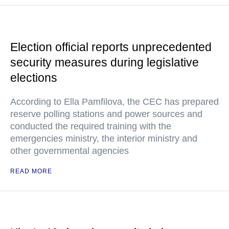
Election official reports unprecedented
security measures during legislative
elections
According to Ella Pamfilova, the CEC has prepared
reserve polling stations and power sources and
conducted the required training with the
emergencies ministry, the interior ministry and
other governmental agencies
READ MORE