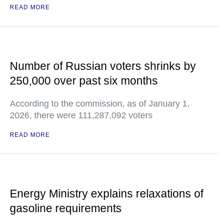
READ MORE
Number of Russian voters shrinks by
250,000 over past six months
According to the commission, as of January 1,
2026, there were 111,287,092 voters
READ MORE
Energy Ministry explains relaxations of
gasoline requirements