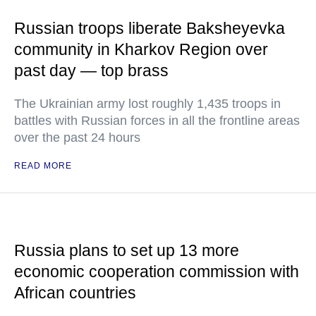
Russian troops liberate Baksheyevka
community in Kharkov Region over
past day — top brass
The Ukrainian army lost roughly 1,435 troops in
battles with Russian forces in all the frontline areas
over the past 24 hours
READ MORE
Russia plans to set up 13 more
economic cooperation commission with
African countries