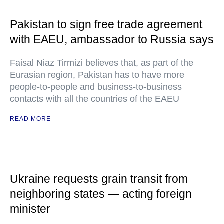
Pakistan to sign free trade agreement
with EAEU, ambassador to Russia says
Faisal Niaz Tirmizi believes that, as part of the
Eurasian region, Pakistan has to have more
people-to-people and business-to-business
contacts with all the countries of the EAEU
READ MORE
Ukraine requests grain transit from
neighboring states — acting foreign
minister