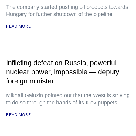
The company started pushing oil products towards
Hungary for further shutdown of the pipeline
READ MORE
Inflicting defeat on Russia, powerful
nuclear power, impossible — deputy
foreign minister
Mikhail Galuzin pointed out that the West is striving
to do so through the hands of its Kiev puppets
READ MORE