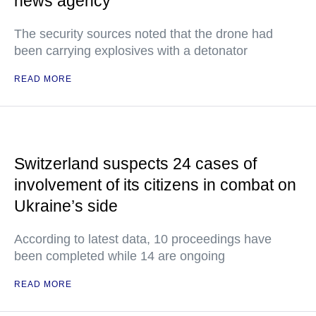
news agency
The security sources noted that the drone had
been carrying explosives with a detonator
READ MORE
Switzerland suspects 24 cases of
involvement of its citizens in combat on
Ukraine’s side
According to latest data, 10 proceedings have
been completed while 14 are ongoing
READ MORE