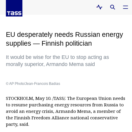
EU desperately needs Russian energy
supplies — Finnish politician
It would be wise for the EU to stop acting as
morally superior, Armando Mema said
© AP Photo/Jean-Francois Badias
STOCKHOLM, May 10. /TASS/. The European Union needs
to resume purchasing energy resources from Russia to
avoid an energy crisis, Armando Mema, a member of
the Finnish Freedom Alliance national conservative
party, said.