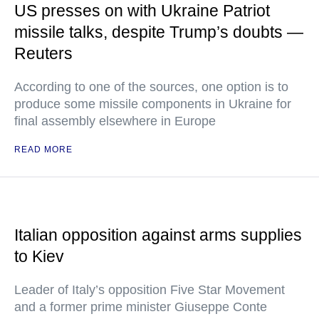
US presses on with Ukraine Patriot
missile talks, despite Trump’s doubts —
Reuters
According to one of the sources, one option is to
produce some missile components in Ukraine for
final assembly elsewhere in Europe
READ MORE
Italian opposition against arms supplies
to Kiev
Leader of Italy’s opposition Five Star Movement
and a former prime minister Giuseppe Conte