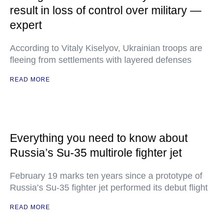
result in loss of control over military —
expert
According to Vitaly Kiselyov, Ukrainian troops are
fleeing from settlements with layered defenses
READ MORE
Everything you need to know about
Russia’s Su-35 multirole fighter jet
February 19 marks ten years since a prototype of
Russia’s Su-35 fighter jet performed its debut flight
READ MORE