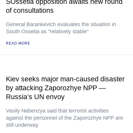
SOssetia opposition awaits new round
of consultations
General Barankevich evaluates the situation in
South Ossetia as "relatively stable"
READ MORE
Kiev seeks major man-caused disaster
by attacking Zaporozhye NPP —
Russia’s UN envoy
Vasily Nebenzya said that terrorist activities
against the personnel of the Zaporozhye NPP are
still underway