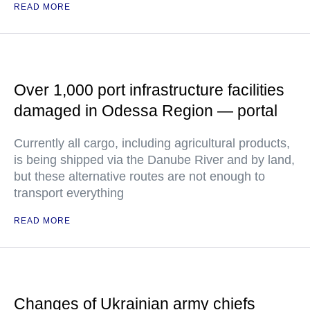
READ MORE
Over 1,000 port infrastructure facilities
damaged in Odessa Region — portal
Currently all cargo, including agricultural products,
is being shipped via the Danube River and by land,
but these alternative routes are not enough to
transport everything
READ MORE
Changes of Ukrainian army chiefs