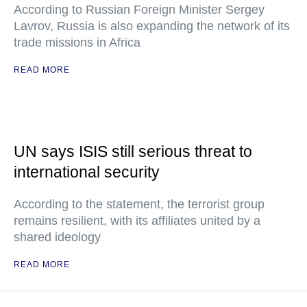
According to Russian Foreign Minister Sergey
Lavrov, Russia is also expanding the network of its
trade missions in Africa
READ MORE
UN says ISIS still serious threat to
international security
According to the statement, the terrorist group
remains resilient, with its affiliates united by a
shared ideology
READ MORE