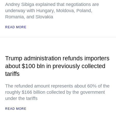
Andrey Sibiga explained that negotiations are
underway with Hungary, Moldova, Poland,
Romania, and Slovakia
READ MORE
Trump administration refunds importers
about $100 bln in previously collected
tariffs
The refunded amount represents about 60% of the
roughly $166 billion collected by the government
under the tariffs
READ MORE