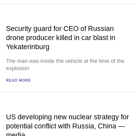
Security guard for CEO of Russian
drone producer killed in car blast in
Yekaterinburg
The man was inside the vehicle at the time of the
explosion
READ MORE
US developing new nuclear strategy for
potential conflict with Russia, China —
media