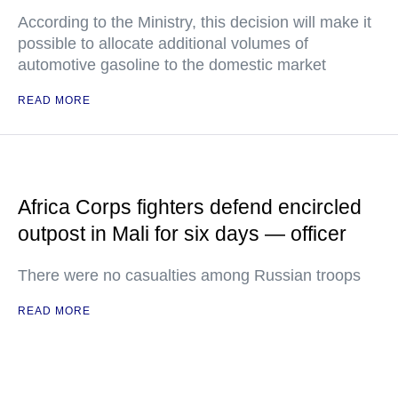
According to the Ministry, this decision will make it
possible to allocate additional volumes of
automotive gasoline to the domestic market
READ MORE
Africa Corps fighters defend encircled
outpost in Mali for six days — officer
There were no casualties among Russian troops
READ MORE