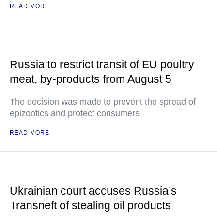
READ MORE
Russia to restrict transit of EU poultry
meat, by-products from August 5
The decision was made to prevent the spread of
epizootics and protect consumers
READ MORE
Ukrainian court accuses Russia’s
Transneft of stealing oil products