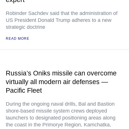
Robinder Sachdev said that the administration of
US President Donald Trump adheres to a new
strategic doctrine
READ MORE
Russia’s Oniks missile can overcome
virtually all modern air defenses —
Pacific Fleet
During the ongoing naval drills, Bal and Bastion
shore-based missile system crews deployed
launchers to designated positioning areas along
the coast in the Primorye Region, Kamchatka,