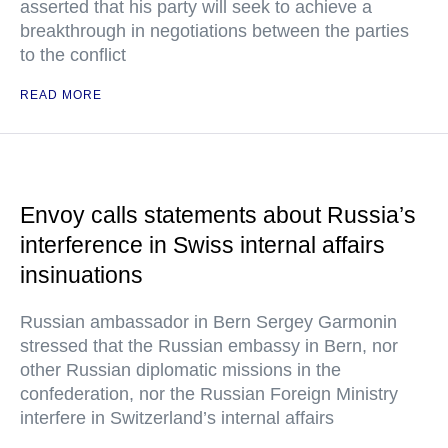
asserted that his party will seek to achieve a
breakthrough in negotiations between the parties
to the conflict
READ MORE
Envoy calls statements about Russia’s
interference in Swiss internal affairs
insinuations
Russian ambassador in Bern Sergey Garmonin
stressed that the Russian embassy in Bern, nor
other Russian diplomatic missions in the
confederation, nor the Russian Foreign Ministry
interfere in Switzerland’s internal affairs