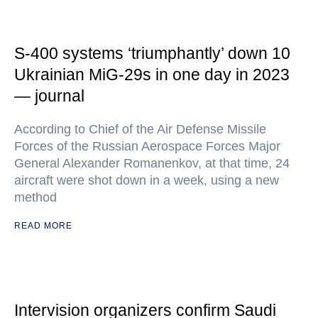
S-400 systems ‘triumphantly’ down 10
Ukrainian MiG-29s in one day in 2023
— journal
According to Chief of the Air Defense Missile
Forces of the Russian Aerospace Forces Major
General Alexander Romanenkov, at that time, 24
aircraft were shot down in a week, using a new
method
READ MORE
Intervision organizers confirm Saudi