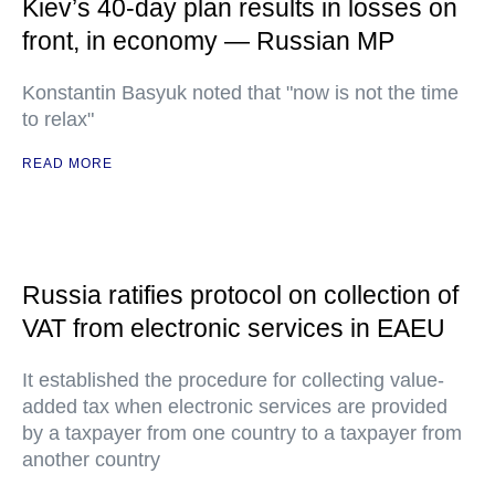
Kiev’s 40-day plan results in losses on
front, in economy — Russian MP
Konstantin Basyuk noted that "now is not the time
to relax"
READ MORE
Russia ratifies protocol on collection of
VAT from electronic services in EAEU
It established the procedure for collecting value-
added tax when electronic services are provided
by a taxpayer from one country to a taxpayer from
another country