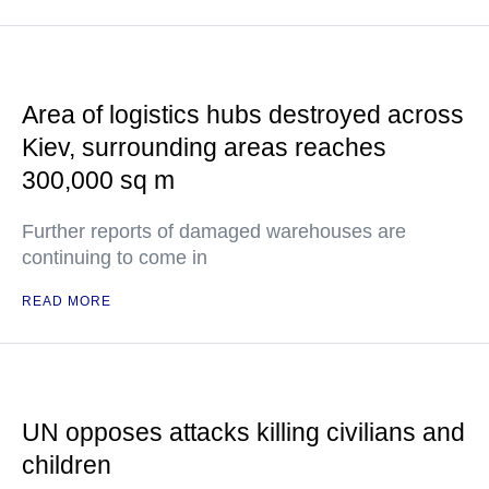
Area of logistics hubs destroyed across
Kiev, surrounding areas reaches
300,000 sq m
Further reports of damaged warehouses are
continuing to come in
READ MORE
UN opposes attacks killing civilians and
children