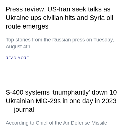
Press review: US-Iran seek talks as
Ukraine ups civilian hits and Syria oil
route emerges
Top stories from the Russian press on Tuesday,
August 4th
READ MORE
S-400 systems ‘triumphantly’ down 10
Ukrainian MiG-29s in one day in 2023
— journal
According to Chief of the Air Defense Missile