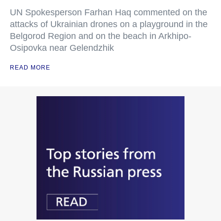
UN Spokesperson Farhan Haq commented on the
attacks of Ukrainian drones on a playground in the
Belgorod Region and on the beach in Arkhipo-
Osipovka near Gelendzhik
READ MORE