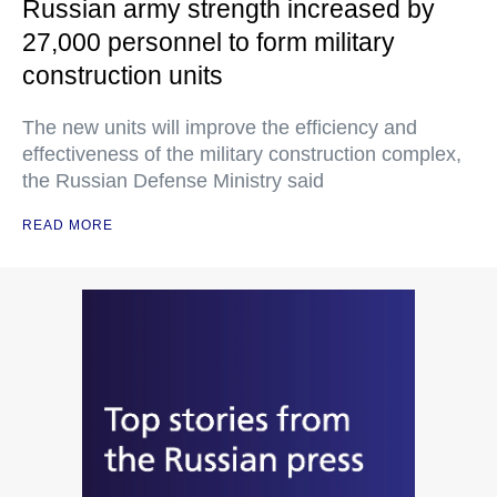
Russian army strength increased by
27,000 personnel to form military
construction units
The new units will improve the efficiency and
effectiveness of the military construction complex,
the Russian Defense Ministry said
READ MORE