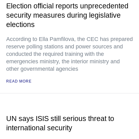
Election official reports unprecedented
security measures during legislative
elections
According to Ella Pamfilova, the CEC has prepared
reserve polling stations and power sources and
conducted the required training with the
emergencies ministry, the interior ministry and
other governmental agencies
READ MORE
UN says ISIS still serious threat to
international security