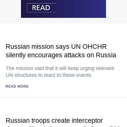
Russian mission says UN OHCHR
silently encourages attacks on Russia
The mission said that it will keep urging relevant
UN structures to react to these events
READ MORE
Russian troops create interceptor