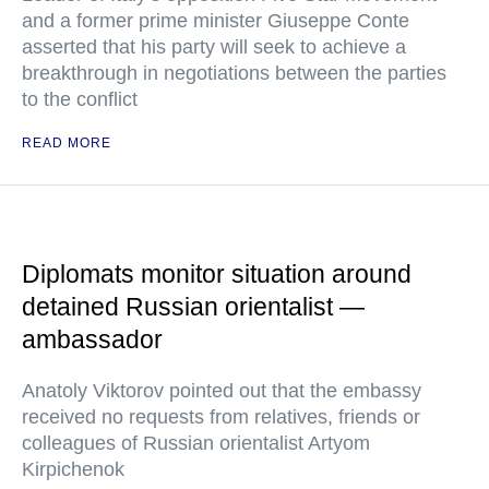
and a former prime minister Giuseppe Conte
asserted that his party will seek to achieve a
breakthrough in negotiations between the parties
to the conflict
READ MORE
Diplomats monitor situation around
detained Russian orientalist —
ambassador
Anatoly Viktorov pointed out that the embassy
received no requests from relatives, friends or
colleagues of Russian orientalist Artyom
Kirpichenok