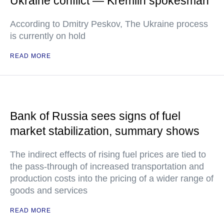
Ukraine conflict — Kremlin spokesman
According to Dmitry Peskov, The Ukraine process
is currently on hold
READ MORE
Bank of Russia sees signs of fuel
market stabilization, summary shows
The indirect effects of rising fuel prices are tied to
the pass-through of increased transportation and
production costs into the pricing of a wider range of
goods and services
READ MORE