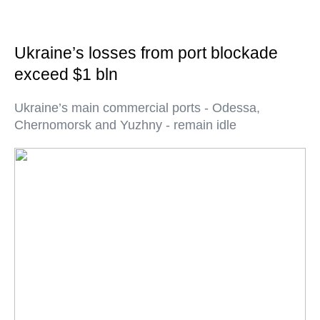
Ukraine’s losses from port blockade
exceed $1 bln
Ukraine’s main commercial ports - Odessa,
Chernomorsk and Yuzhny - remain idle