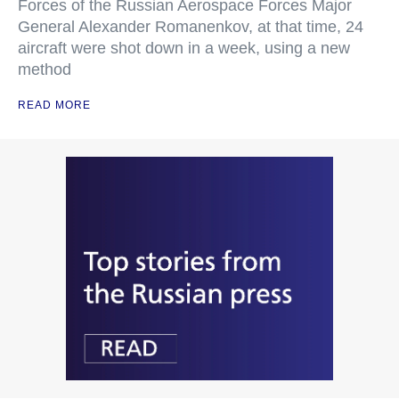
Forces of the Russian Aerospace Forces Major
General Alexander Romanenkov, at that time, 24
aircraft were shot down in a week, using a new
method
READ MORE