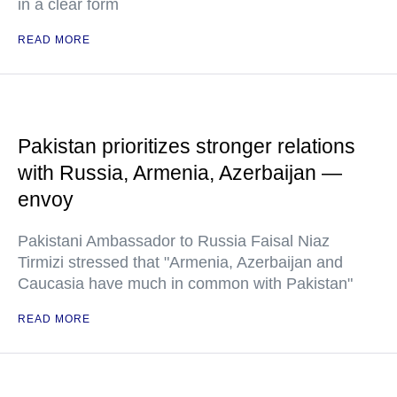
in a clear form
READ MORE
Pakistan prioritizes stronger relations
with Russia, Armenia, Azerbaijan —
envoy
Pakistani Ambassador to Russia Faisal Niaz
Tirmizi stressed that "Armenia, Azerbaijan and
Caucasia have much in common with Pakistan"
READ MORE