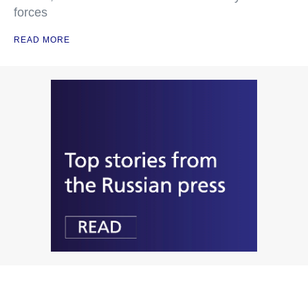
forces
READ MORE