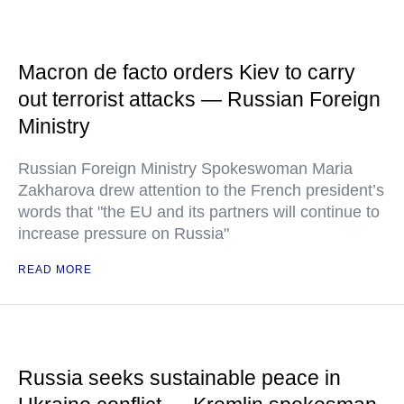
Macron de facto orders Kiev to carry
out terrorist attacks — Russian Foreign
Ministry
Russian Foreign Ministry Spokeswoman Maria
Zakharova drew attention to the French president’s
words that "the EU and its partners will continue to
increase pressure on Russia"
READ MORE
Russia seeks sustainable peace in