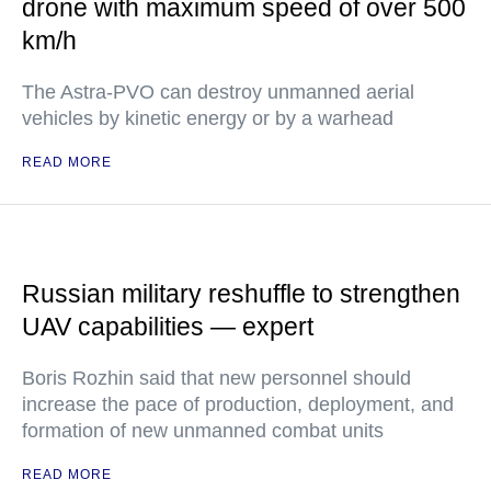
drone with maximum speed of over 500
km/h
The Astra-PVO can destroy unmanned aerial
vehicles by kinetic energy or by a warhead
READ MORE
Russian military reshuffle to strengthen
UAV capabilities — expert
Boris Rozhin said that new personnel should
increase the pace of production, deployment, and
formation of new unmanned combat units
READ MORE