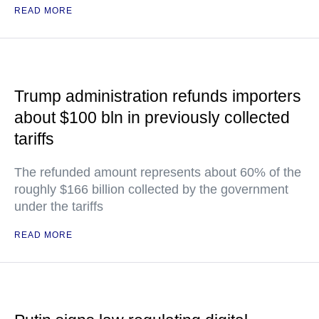
READ MORE
Trump administration refunds importers
about $100 bln in previously collected
tariffs
The refunded amount represents about 60% of the
roughly $166 billion collected by the government
under the tariffs
READ MORE