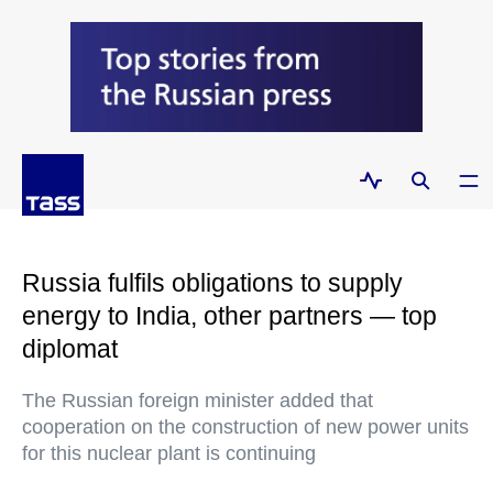
Russia fulfils obligations to supply
energy to India, other partners — top
diplomat
The Russian foreign minister added that
cooperation on the construction of new power units
for this nuclear plant is continuing