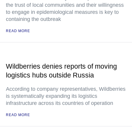
the trust of local communities and their willingness
to engage in epidemiological measures is key to
containing the outbreak
READ MORE
Wildberries denies reports of moving
logistics hubs outside Russia
According to company representatives, Wildberries
is systematically expanding its logistics
infrastructure across its countries of operation
READ MORE