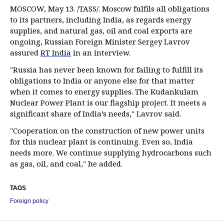
MOSCOW, May 13. /TASS/. Moscow fulfils all obligations
to its partners, including India, as regards energy
supplies, and natural gas, oil and coal exports are
ongoing, Russian Foreign Minister Sergey Lavrov
assured
RT India
in an interview.
"Russia has never been known for failing to fulfill its
obligations to India or anyone else for that matter
when it comes to energy supplies. The Kudankulam
Nuclear Power Plant is our flagship project. It meets a
significant share of India’s needs," Lavrov said.
"Cooperation on the construction of new power units
for this nuclear plant is continuing. Even so, India
needs more. We continue supplying hydrocarbons such
as gas, oil, and coal," he added.
TAGS
Foreign policy