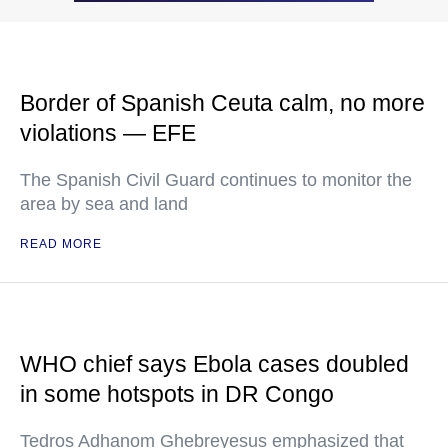
Border of Spanish Ceuta calm, no more
violations — EFE
The Spanish Civil Guard continues to monitor the
area by sea and land
READ MORE
WHO chief says Ebola cases doubled
in some hotspots in DR Congo
Tedros Adhanom Ghebreyesus emphasized that