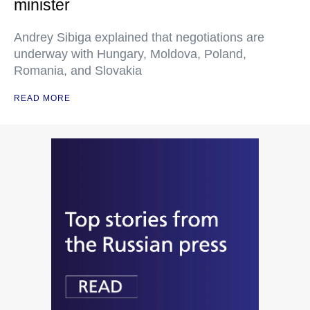
minister
Andrey Sibiga explained that negotiations are
underway with Hungary, Moldova, Poland,
Romania, and Slovakia
READ MORE