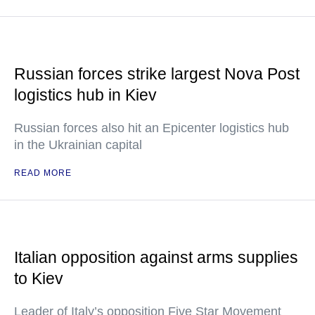
Russian forces strike largest Nova Post
logistics hub in Kiev
Russian forces also hit an Epicenter logistics hub
in the Ukrainian capital
READ MORE
Italian opposition against arms supplies
to Kiev
Leader of Italy’s opposition Five Star Movement