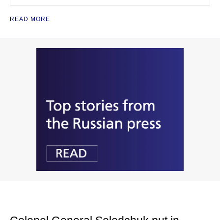
READ MORE