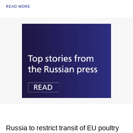
READ MORE
Russia to restrict transit of EU poultry