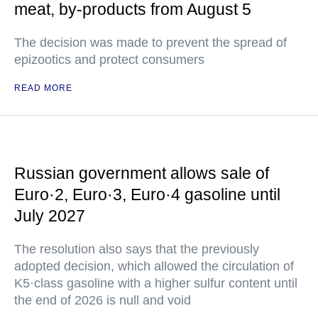
meat, by-products from August 5
The decision was made to prevent the spread of
epizootics and protect consumers
READ MORE
Russian government allows sale of
Euro·2, Euro·3, Euro·4 gasoline until
July 2027
The resolution also says that the previously
adopted decision, which allowed the circulation of
K5·class gasoline with a higher sulfur content until
the end of 2026 is null and void