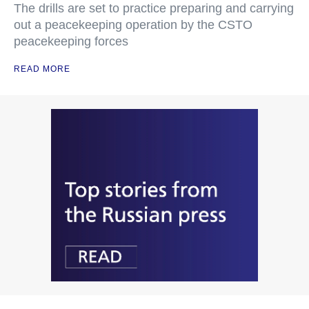
The drills are set to practice preparing and carrying
out a peacekeeping operation by the CSTO
peacekeeping forces
READ MORE