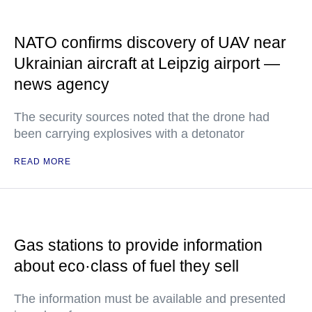
NATO confirms discovery of UAV near
Ukrainian aircraft at Leipzig airport —
news agency
The security sources noted that the drone had
been carrying explosives with a detonator
READ MORE
Gas stations to provide information
about eco·class of fuel they sell
The information must be available and presented