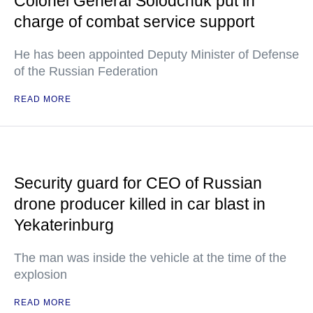
Colonel General Solodchuk put in
charge of combat service support
He has been appointed Deputy Minister of Defense
of the Russian Federation
READ MORE
Security guard for CEO of Russian
drone producer killed in car blast in
Yekaterinburg
The man was inside the vehicle at the time of the
explosion
READ MORE