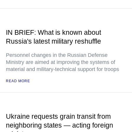
IN BRIEF: What is known about
Russia's latest military reshuffle
Personnel changes in the Russian Defense
Ministry are aimed at improving the systems of
material and military-technical support for troops
READ MORE
Ukraine requests grain transit from
neighboring states — acting foreign