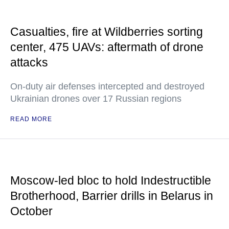
Casualties, fire at Wildberries sorting
center, 475 UAVs: aftermath of drone
attacks
On-duty air defenses intercepted and destroyed
Ukrainian drones over 17 Russian regions
READ MORE
Moscow-led bloc to hold Indestructible
Brotherhood, Barrier drills in Belarus in
October