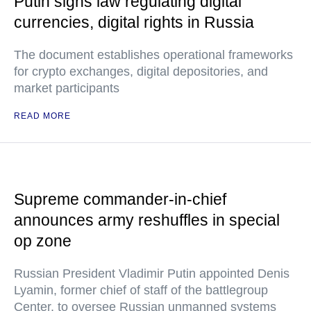
Putin signs law regulating digital
currencies, digital rights in Russia
The document establishes operational frameworks
for crypto exchanges, digital depositories, and
market participants
READ MORE
Supreme commander-in-chief
announces army reshuffles in special
op zone
Russian President Vladimir Putin appointed Denis
Lyamin, former chief of staff of the battlegroup
Center, to oversee Russian unmanned systems