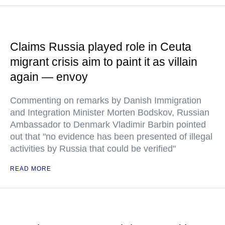
Claims Russia played role in Ceuta
migrant crisis aim to paint it as villain
again — envoy
Commenting on remarks by Danish Immigration
and Integration Minister Morten Bodskov, Russian
Ambassador to Denmark Vladimir Barbin pointed
out that "no evidence has been presented of illegal
activities by Russia that could be verified"
READ MORE