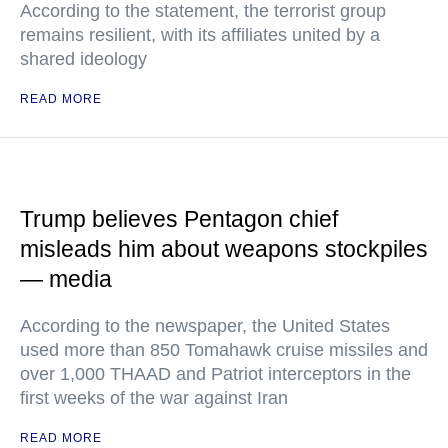
According to the statement, the terrorist group
remains resilient, with its affiliates united by a
shared ideology
READ MORE
Trump believes Pentagon chief
misleads him about weapons stockpiles
— media
According to the newspaper, the United States
used more than 850 Tomahawk cruise missiles and
over 1,000 THAAD and Patriot interceptors in the
first weeks of the war against Iran
READ MORE