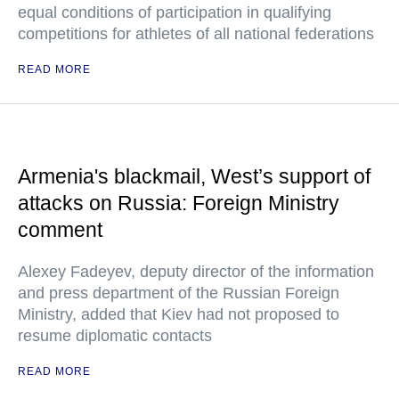
equal conditions of participation in qualifying
competitions for athletes of all national federations
READ MORE
Armenia's blackmail, West’s support of
attacks on Russia: Foreign Ministry
comment
Alexey Fadeyev, deputy director of the information
and press department of the Russian Foreign
Ministry, added that Kiev had not proposed to
resume diplomatic contacts
READ MORE