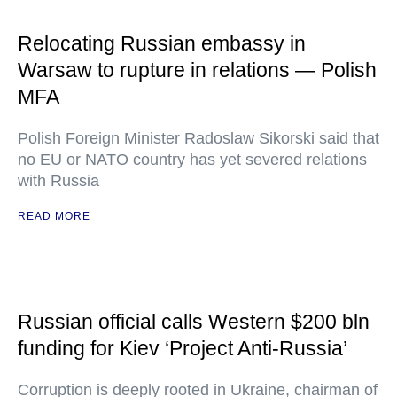
Relocating Russian embassy in
Warsaw to rupture in relations — Polish
MFA
Polish Foreign Minister Radoslaw Sikorski said that
no EU or NATO country has yet severed relations
with Russia
READ MORE
Russian official calls Western $200 bln
funding for Kiev ‘Project Anti-Russia’
Corruption is deeply rooted in Ukraine, chairman of