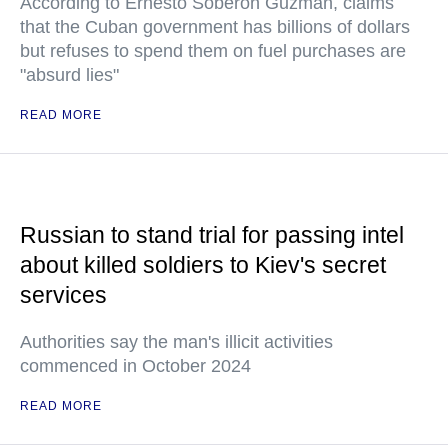
According to Ernesto Soberon Guzman, claims
that the Cuban government has billions of dollars
but refuses to spend them on fuel purchases are
"absurd lies"
READ MORE
Russian to stand trial for passing intel
about killed soldiers to Kiev's secret
services
Authorities say the man's illicit activities
commenced in October 2024
READ MORE