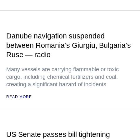
Danube navigation suspended
between Romania’s Giurgiu, Bulgaria’s
Ruse — radio
Many vessels are carrying flammable or toxic
cargo, including chemical fertilizers and coal,
creating a significant hazard of incidents
READ MORE
US Senate passes bill tightening