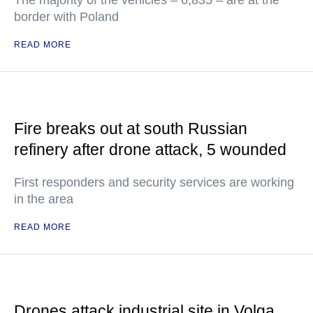
The majority of the vehicles – 6,835 – are at the
border with Poland
READ MORE
Fire breaks out at south Russian
refinery after drone attack, 5 wounded
First responders and security services are working
in the area
READ MORE
Drones attack industrial site in Volga