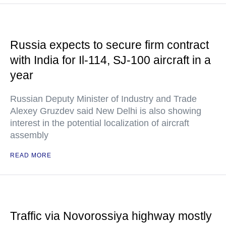
Russia expects to secure firm contract
with India for Il-114, SJ-100 aircraft in a
year
Russian Deputy Minister of Industry and Trade
Alexey Gruzdev said New Delhi is also showing
interest in the potential localization of aircraft
assembly
READ MORE
Traffic via Novorossiya highway mostly