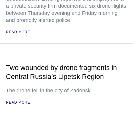
a private security firm documented six drone flights
between Thursday evening and Friday morning
and promptly alerted police
READ MORE
Two wounded by drone fragments in
Central Russia’s Lipetsk Region
The drone fell in the city of Zadonsk
READ MORE