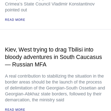
Crimea’s State Council Vladimir Konstantinov
pointed out
READ MORE
Kiev, West trying to drag Tbilisi into
bloody adventures in South Caucasus
— Russian MFA
A real contribution to stabilizing the situation in the
border areas should be the launch of the process
of delimitation of the Georgian-South Ossetian and
Georgian-Abkhaz state borders, followed by their
demarcation, the ministry said
READ MORE