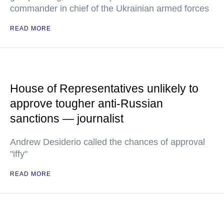
commander in chief of the Ukrainian armed forces
READ MORE
House of Representatives unlikely to
approve tougher anti-Russian
sanctions — journalist
Andrew Desiderio called the chances of approval
"iffy"
READ MORE