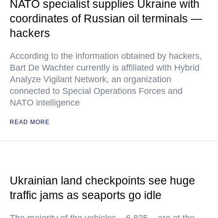
NATO specialist supplies Ukraine with
coordinates of Russian oil terminals —
hackers
According to the information obtained by hackers,
Bart De Wachter currently is affiliated with Hybrid
Analyze Vigilant Network, an organization
connected to Special Operations Forces and
NATO intelligence
READ MORE
Ukrainian land checkpoints see huge
traffic jams as seaports go idle