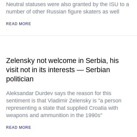
Neutral statuses were also granted by the ISU to a
number of other Russian figure skaters as well
READ MORE
Zelensky not welcome in Serbia, his
visit not in its interests — Serbian
politician
Aleksandar Durdev says the reason for this
sentiment is that Vladimir Zelensky is "a person
representing a state that supplied Croatia with
weapons and ammunition in the 1990s"
READ MORE