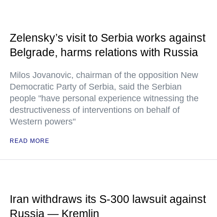
Zelensky’s visit to Serbia works against
Belgrade, harms relations with Russia
Milos Jovanovic, chairman of the opposition New
Democratic Party of Serbia, said the Serbian
people "have personal experience witnessing the
destructiveness of interventions on behalf of
Western powers"
READ MORE
Iran withdraws its S-300 lawsuit against
Russia — Kremlin