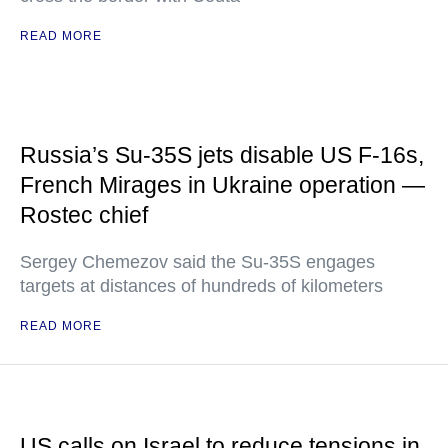
READ MORE
Russia’s Su-35S jets disable US F-16s,
French Mirages in Ukraine operation —
Rostec chief
Sergey Chemezov said the Su-35S engages
targets at distances of hundreds of kilometers
READ MORE
US calls on Israel to reduce tensions in