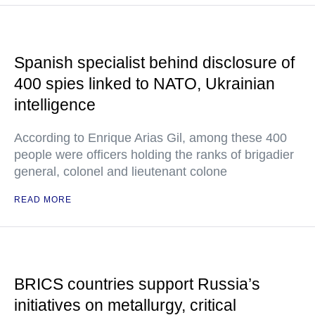
Spanish specialist behind disclosure of
400 spies linked to NATO, Ukrainian
intelligence
According to Enrique Arias Gil, among these 400
people were officers holding the ranks of brigadier
general, colonel and lieutenant colone
READ MORE
BRICS countries support Russia’s
initiatives on metallurgy, critical