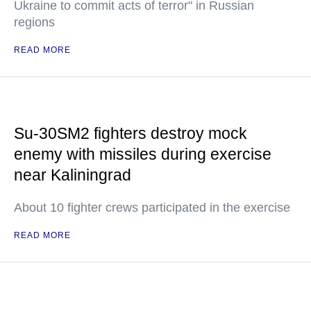
Ukraine to commit acts of terror" in Russian
regions
READ MORE
Su-30SM2 fighters destroy mock
enemy with missiles during exercise
near Kaliningrad
About 10 fighter crews participated in the exercise
READ MORE