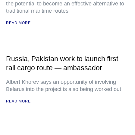
the potential to become an effective alternative to
traditional maritime routes
READ MORE
Russia, Pakistan work to launch first
rail cargo route — ambassador
Albert Khorev says an opportunity of involving
Belarus into the project is also being worked out
READ MORE