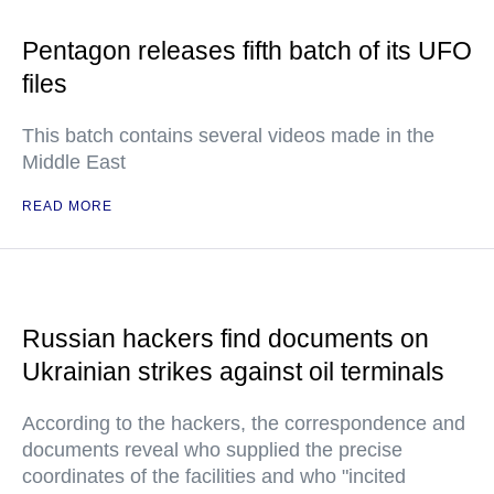
Pentagon releases fifth batch of its UFO
files
This batch contains several videos made in the
Middle East
READ MORE
Russian hackers find documents on
Ukrainian strikes against oil terminals
According to the hackers, the correspondence and
documents reveal who supplied the precise
coordinates of the facilities and who "incited