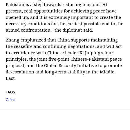
Pakistan is a step towards reducing tensions. At
present, real opportunities for achieving peace have
opened up, and it is extremely important to create the
necessary conditions for the earliest possible end to the
armed confrontation," the diplomat said.
Zhang emphasized that China supports maintaining
the ceasefire and continuing negotiations, and will act
in accordance with Chinese leader Xi Jinping's four
principles, the joint five-point Chinese-Pakistani peace
proposal, and the Global Security Initiative to promote
de-escalation and long-term stability in the Middle
East.
TAGS
China