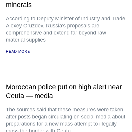
minerals
According to Deputy Minister of Industry and Trade
Alexey Gruzdev, Russia's proposals are
comprehensive and extend far beyond raw
material supplies
READ MORE
Moroccan police put on high alert near
Ceuta — media
The sources said that these measures were taken
after posts began circulating on social media about
preparations for a new mass attempt to illegally
cross the border with Ceuta