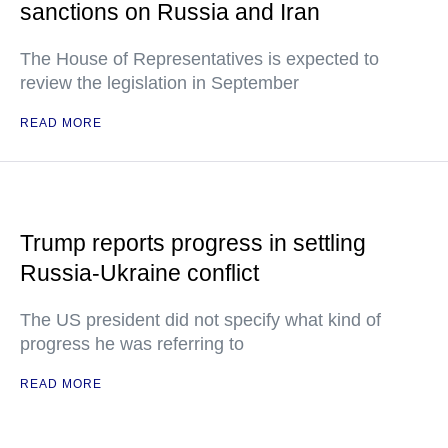
sanctions on Russia and Iran
The House of Representatives is expected to
review the legislation in September
READ MORE
Trump reports progress in settling
Russia-Ukraine conflict
The US president did not specify what kind of
progress he was referring to
READ MORE