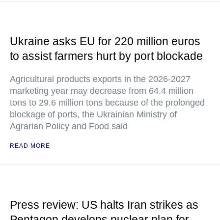
Ukraine asks EU for 220 million euros
to assist farmers hurt by port blockade
Agricultural products exports in the 2026-2027
marketing year may decrease from 64.4 million
tons to 29.6 million tons because of the prolonged
blockage of ports, the Ukrainian Ministry of
Agrarian Policy and Food said
READ MORE
Press review: US halts Iran strikes as
Pentagon develops nuclear plan for