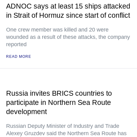
ADNOC says at least 15 ships attacked
in Strait of Hormuz since start of conflict
One crew member was killed and 20 were
wounded as a result of these attacks, the company
reported
READ MORE
Russia invites BRICS countries to
participate in Northern Sea Route
development
Russian Deputy Minister of Industry and Trade
Alexey Gruzdev said the Northern Sea Route has