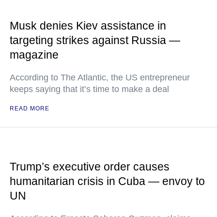
Musk denies Kiev assistance in
targeting strikes against Russia —
magazine
According to The Atlantic, the US entrepreneur
keeps saying that it’s time to make a deal
READ MORE
Trump’s executive order causes
humanitarian crisis in Cuba — envoy to
UN