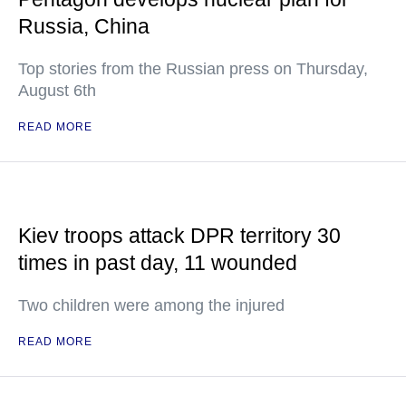
Russia, China
Top stories from the Russian press on Thursday,
August 6th
READ MORE
Kiev troops attack DPR territory 30
times in past day, 11 wounded
Two children were among the injured
READ MORE