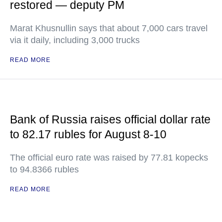
restored — deputy PM
Marat Khusnullin says that about 7,000 cars travel
via it daily, including 3,000 trucks
READ MORE
Bank of Russia raises official dollar rate
to 82.17 rubles for August 8-10
The official euro rate was raised by 77.81 kopecks
to 94.8366 rubles
READ MORE