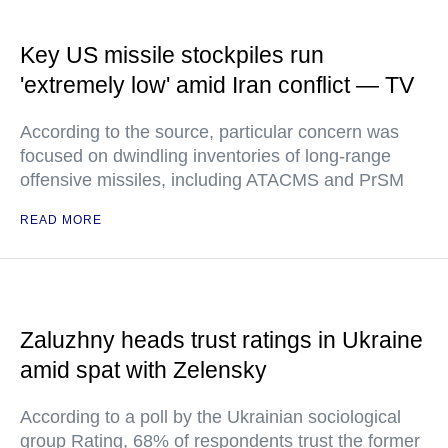
Key US missile stockpiles run
'extremely low' amid Iran conflict — TV
According to the source, particular concern was
focused on dwindling inventories of long-range
offensive missiles, including ATACMS and PrSM
READ MORE
Zaluzhny heads trust ratings in Ukraine
amid spat with Zelensky
According to a poll by the Ukrainian sociological
group Rating, 68% of respondents trust the former