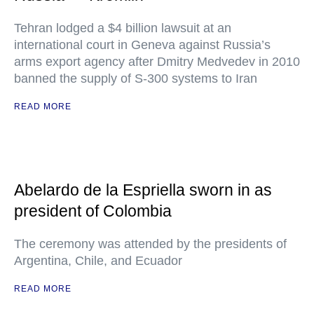
Tehran lodged a $4 billion lawsuit at an
international court in Geneva against Russia’s
arms export agency after Dmitry Medvedev in 2010
banned the supply of S-300 systems to Iran
READ MORE
Abelardo de la Espriella sworn in as
president of Colombia
The ceremony was attended by the presidents of
Argentina, Chile, and Ecuador
READ MORE