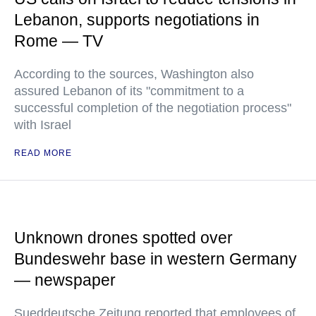
Lebanon, supports negotiations in
Rome — TV
According to the sources, Washington also
assured Lebanon of its "commitment to a
successful completion of the negotiation process"
with Israel
READ MORE
Unknown drones spotted over
Bundeswehr base in western Germany
— newspaper
Sueddeutsche Zeitung reported that employees of