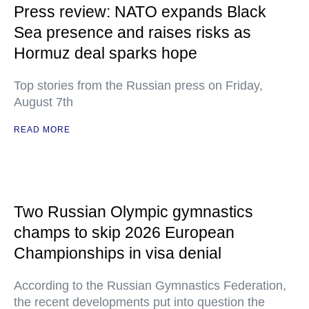
Press review: NATO expands Black
Sea presence and raises risks as
Hormuz deal sparks hope
Top stories from the Russian press on Friday,
August 7th
READ MORE
Two Russian Olympic gymnastics
champs to skip 2026 European
Championships in visa denial
According to the Russian Gymnastics Federation,
the recent developments put into question the