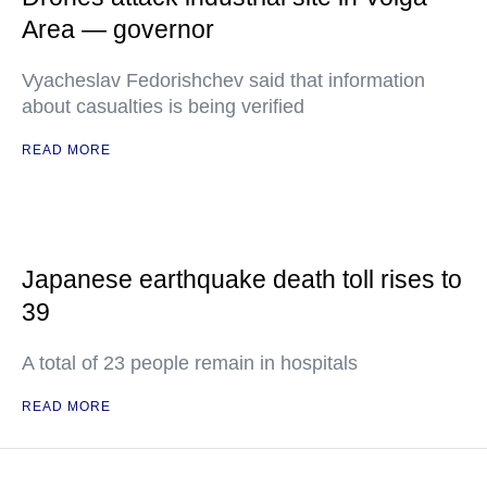
Area — governor
Vyacheslav Fedorishchev said that information
about casualties is being verified
READ MORE
Japanese earthquake death toll rises to
39
A total of 23 people remain in hospitals
READ MORE