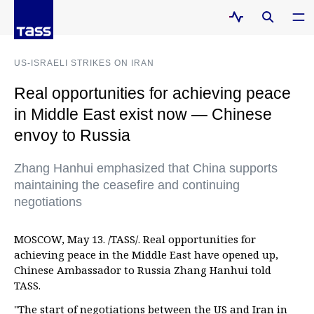
US-ISRAELI STRIKES ON IRAN
Real opportunities for achieving peace
in Middle East exist now — Chinese
envoy to Russia
Zhang Hanhui emphasized that China supports
maintaining the ceasefire and continuing
negotiations
MOSCOW, May 13. /TASS/. Real opportunities for
achieving peace in the Middle East have opened up,
Chinese Ambassador to Russia Zhang Hanhui told
TASS.
"The start of negotiations between the US and Iran in