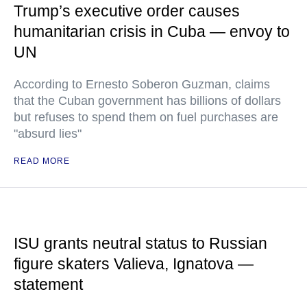
Trump’s executive order causes
humanitarian crisis in Cuba — envoy to
UN
According to Ernesto Soberon Guzman, claims
that the Cuban government has billions of dollars
but refuses to spend them on fuel purchases are
"absurd lies"
READ MORE
ISU grants neutral status to Russian
figure skaters Valieva, Ignatova —
statement