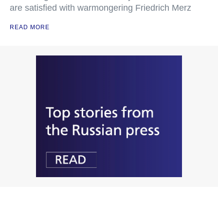
are satisfied with warmongering Friedrich Merz
READ MORE