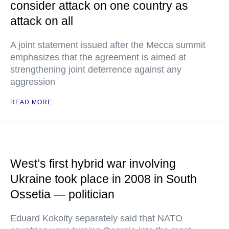
consider attack on one country as
attack on all
A joint statement issued after the Mecca summit
emphasizes that the agreement is aimed at
strengthening joint deterrence against any
aggression
READ MORE
West’s first hybrid war involving
Ukraine took place in 2008 in South
Ossetia — politician
Eduard Kokoity separately said that NATO