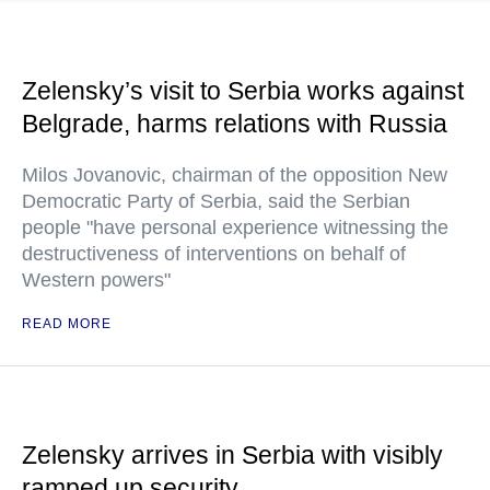
Zelensky’s visit to Serbia works against
Belgrade, harms relations with Russia
Milos Jovanovic, chairman of the opposition New
Democratic Party of Serbia, said the Serbian
people "have personal experience witnessing the
destructiveness of interventions on behalf of
Western powers"
READ MORE
Zelensky arrives in Serbia with visibly
ramped up security