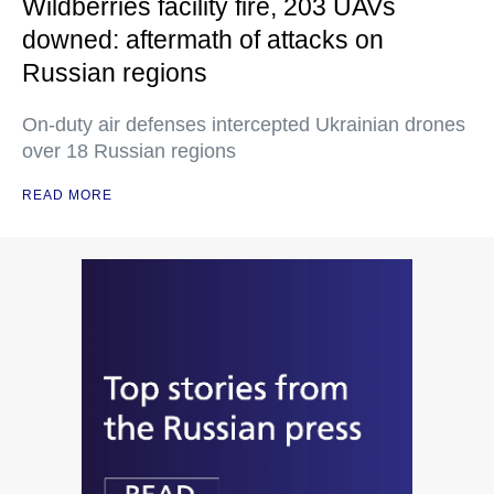
Wildberries facility fire, 203 UAVs
downed: aftermath of attacks on
Russian regions
On-duty air defenses intercepted Ukrainian drones
over 18 Russian regions
READ MORE