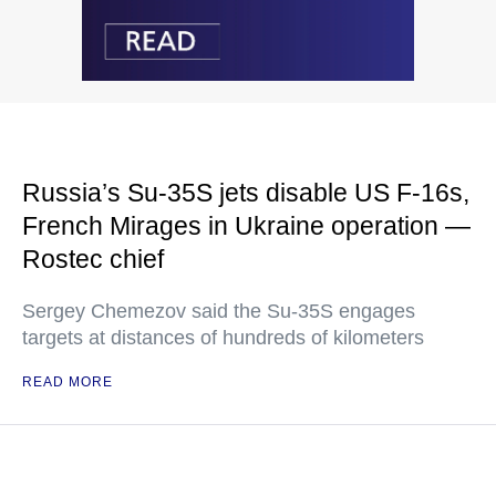
Russia’s Su-35S jets disable US F-16s,
French Mirages in Ukraine operation —
Rostec chief
Sergey Chemezov said the Su-35S engages
targets at distances of hundreds of kilometers
READ MORE