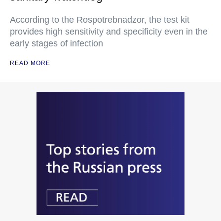
According to the Rospotrebnadzor, the test kit
provides high sensitivity and specificity even in the
early stages of infection
READ MORE