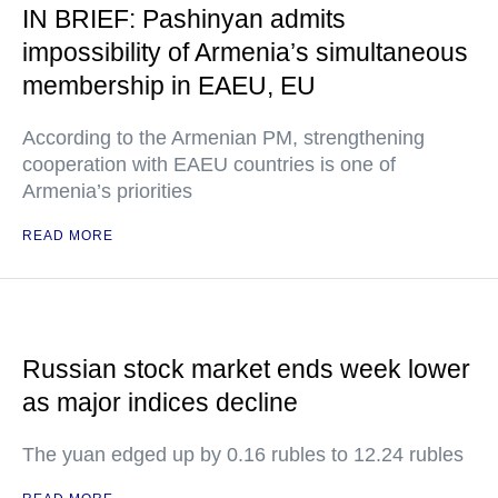
IN BRIEF: Pashinyan admits
impossibility of Armenia’s simultaneous
membership in EAEU, EU
According to the Armenian PM, strengthening
cooperation with EAEU countries is one of
Armenia’s priorities
READ MORE
Russian stock market ends week lower
as major indices decline
The yuan edged up by 0.16 rubles to 12.24 rubles