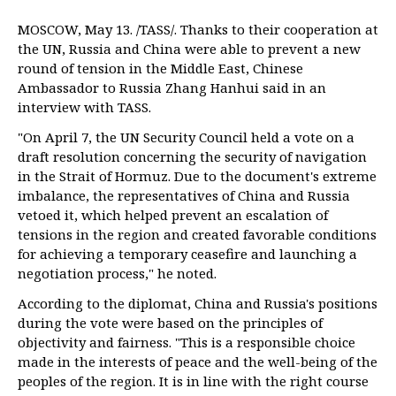
MOSCOW, May 13. /TASS/. Thanks to their cooperation at
the UN, Russia and China were able to prevent a new
round of tension in the Middle East, Chinese
Ambassador to Russia Zhang Hanhui said in an
interview with TASS.
"On April 7, the UN Security Council held a vote on a
draft resolution concerning the security of navigation
in the Strait of Hormuz. Due to the document's extreme
imbalance, the representatives of China and Russia
vetoed it, which helped prevent an escalation of
tensions in the region and created favorable conditions
for achieving a temporary ceasefire and launching a
negotiation process," he noted.
According to the diplomat, China and Russia's positions
during the vote were based on the principles of
objectivity and fairness. "This is a responsible choice
made in the interests of peace and the well-being of the
peoples of the region. It is in line with the right course