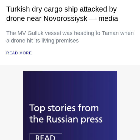
Turkish dry cargo ship attacked by
drone near Novorossiysk — media
The MV Gulluk vessel was heading to Taman when
a drone hit its living premises
READ MORE