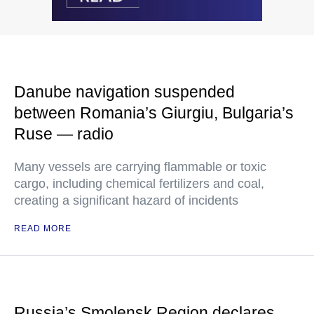
Danube navigation suspended
between Romania’s Giurgiu, Bulgaria’s
Ruse — radio
Many vessels are carrying flammable or toxic
cargo, including chemical fertilizers and coal,
creating a significant hazard of incidents
READ MORE
Russia’s Smolensk Region declares