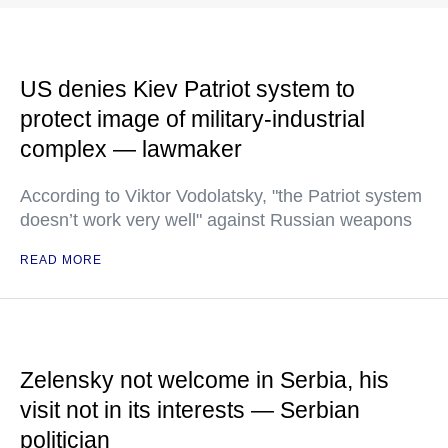
US denies Kiev Patriot system to
protect image of military-industrial
complex — lawmaker
According to Viktor Vodolatsky, "the Patriot system
doesn’t work very well" against Russian weapons
READ MORE
Zelensky not welcome in Serbia, his
visit not in its interests — Serbian
politician