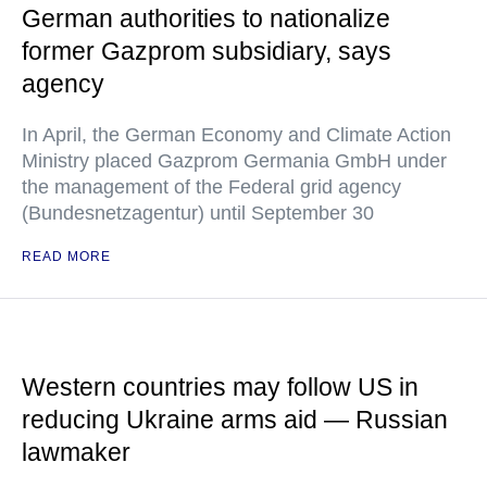
German authorities to nationalize
former Gazprom subsidiary, says
agency
In April, the German Economy and Climate Action
Ministry placed Gazprom Germania GmbH under
the management of the Federal grid agency
(Bundesnetzagentur) until September 30
READ MORE
Western countries may follow US in
reducing Ukraine arms aid — Russian
lawmaker