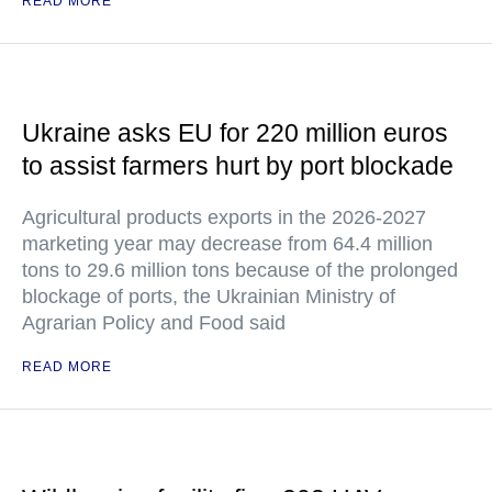
READ MORE
Ukraine asks EU for 220 million euros
to assist farmers hurt by port blockade
Agricultural products exports in the 2026-2027
marketing year may decrease from 64.4 million
tons to 29.6 million tons because of the prolonged
blockage of ports, the Ukrainian Ministry of
Agrarian Policy and Food said
READ MORE