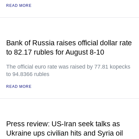
READ MORE
Bank of Russia raises official dollar rate
to 82.17 rubles for August 8-10
The official euro rate was raised by 77.81 kopecks
to 94.8366 rubles
READ MORE
Press review: US-Iran seek talks as
Ukraine ups civilian hits and Syria oil