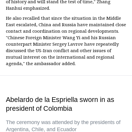
of history and will stand the test of time," Zhang
Hanhui emphasized.
He also recalled that since the situation in the Middle
East escalated, China and Russia have maintained close
contact and coordination on regional developments.
"Chinese Foreign Minister Wang Yi and his Russian
counterpart Minister Sergey Lavrov have repeatedly
discussed the US-Iran conflict and other issues of
mutual interest on the international and regional
agenda," the ambassador added.
Abelardo de la Espriella sworn in as
president of Colombia
The ceremony was attended by the presidents of
Argentina, Chile, and Ecuador