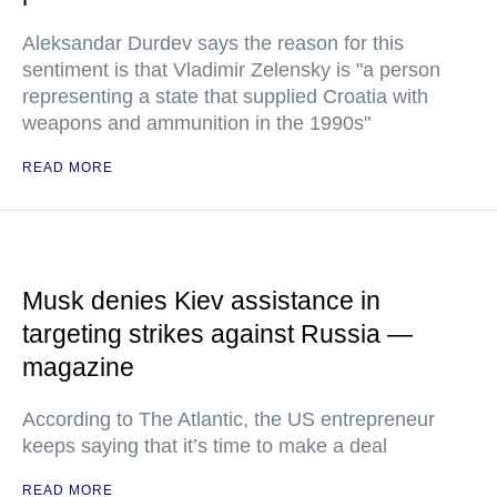
Aleksandar Durdev says the reason for this
sentiment is that Vladimir Zelensky is "a person
representing a state that supplied Croatia with
weapons and ammunition in the 1990s"
READ MORE
Musk denies Kiev assistance in
targeting strikes against Russia —
magazine
According to The Atlantic, the US entrepreneur
keeps saying that it’s time to make a deal
READ MORE