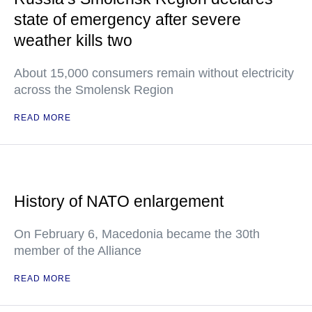
state of emergency after severe
weather kills two
About 15,000 consumers remain without electricity
across the Smolensk Region
READ MORE
History of NATO enlargement
On February 6, Macedonia became the 30th
member of the Alliance
READ MORE