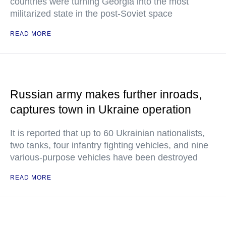
countries were turning Georgia into the most
militarized state in the post-Soviet space
READ MORE
Russian army makes further inroads,
captures town in Ukraine operation
It is reported that up to 60 Ukrainian nationalists,
two tanks, four infantry fighting vehicles, and nine
various-purpose vehicles have been destroyed
READ MORE