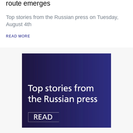
route emerges
Top stories from the Russian press on Tuesday,
August 4th
READ MORE