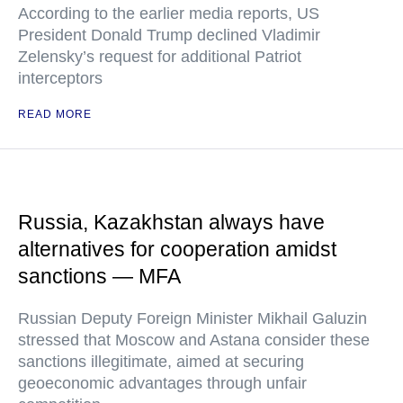
According to the earlier media reports, US
President Donald Trump declined Vladimir
Zelensky’s request for additional Patriot
interceptors
READ MORE
Russia, Kazakhstan always have
alternatives for cooperation amidst
sanctions — MFA
Russian Deputy Foreign Minister Mikhail Galuzin
stressed that Moscow and Astana consider these
sanctions illegitimate, aimed at securing
geoeconomic advantages through unfair