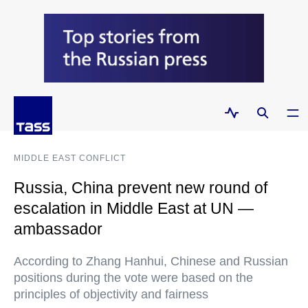
MIDDLE EAST CONFLICT
Russia, China prevent new round of
escalation in Middle East at UN —
ambassador
According to Zhang Hanhui, Chinese and Russian
positions during the vote were based on the
principles of objectivity and fairness