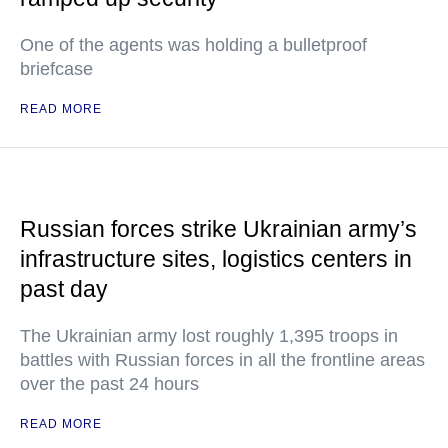
One of the agents was holding a bulletproof
briefcase
READ MORE
Russian forces strike Ukrainian army’s
infrastructure sites, logistics centers in
past day
The Ukrainian army lost roughly 1,395 troops in
battles with Russian forces in all the frontline areas
over the past 24 hours
READ MORE