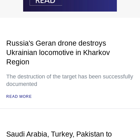
Russia's Geran drone destroys
Ukrainian locomotive in Kharkov
Region
The destruction of the target has been successfully
documented
READ MORE
Saudi Arabia, Turkey, Pakistan to