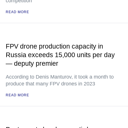
competition
READ MORE
FPV drone production capacity in
Russia exceeds 15,000 units per day
— deputy premier
According to Denis Manturov, it took a month to
produce that many FPV drones in 2023
READ MORE