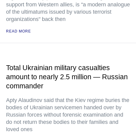
support from Western allies, is "a modern analogue
of the ultimatums issued by various terrorist
organizations" back then
READ MORE
Total Ukrainian military casualties
amount to nearly 2.5 million — Russian
commander
Apty Alaudinov said that the Kiev regime buries the
bodies of Ukrainian servicemen handed over by
Russian forces without forensic examination and
do not return these bodies to their families and
loved ones