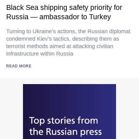
Black Sea shipping safety priority for
Russia — ambassador to Turkey
Turning to Ukraine’s actions, the Russian diplomat
condemned Kiev’s tactics, describing them as
terrorist methods aimed at attacking civilian
infrastructure within Russia
READ MORE