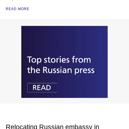
READ MORE
Relocating Russian embassy in