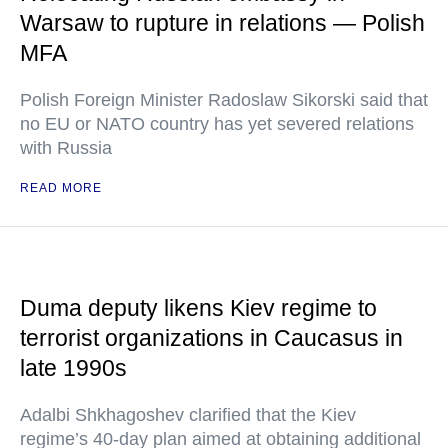
Warsaw to rupture in relations — Polish
MFA
Polish Foreign Minister Radoslaw Sikorski said that
no EU or NATO country has yet severed relations
with Russia
READ MORE
Duma deputy likens Kiev regime to
terrorist organizations in Caucasus in
late 1990s
Adalbi Shkhagoshev clarified that the Kiev
regime’s 40-day plan aimed at obtaining additional