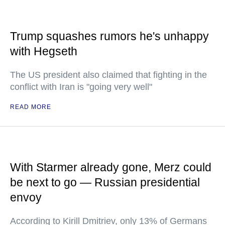
Trump squashes rumors he's unhappy
with Hegseth
The US president also claimed that fighting in the
conflict with Iran is "going very well"
READ MORE
With Starmer already gone, Merz could
be next to go — Russian presidential
envoy
According to Kirill Dmitriev, only 13% of Germans