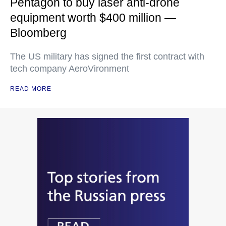
Pentagon to buy laser anti-drone
equipment worth $400 million —
Bloomberg
The US military has signed the first contract with
tech company AeroVironment
READ MORE