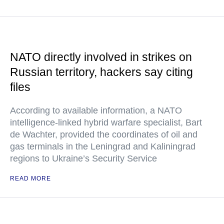
NATO directly involved in strikes on
Russian territory, hackers say citing
files
According to available information, a NATO
intelligence-linked hybrid warfare specialist, Bart
de Wachter, provided the coordinates of oil and
gas terminals in the Leningrad and Kaliningrad
regions to Ukraine’s Security Service
READ MORE