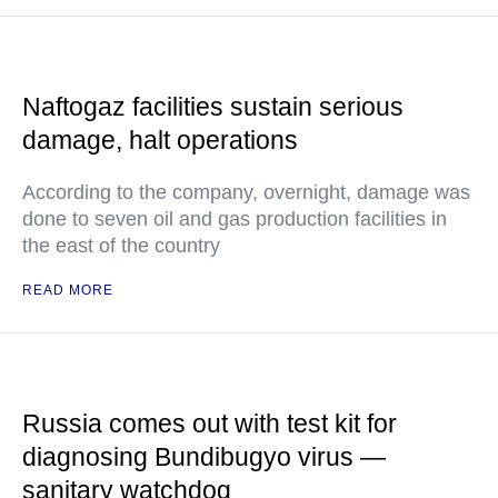
Naftogaz facilities sustain serious
damage, halt operations
According to the company, overnight, damage was
done to seven oil and gas production facilities in
the east of the country
READ MORE
Russia comes out with test kit for
diagnosing Bundibugyo virus —
sanitary watchdog