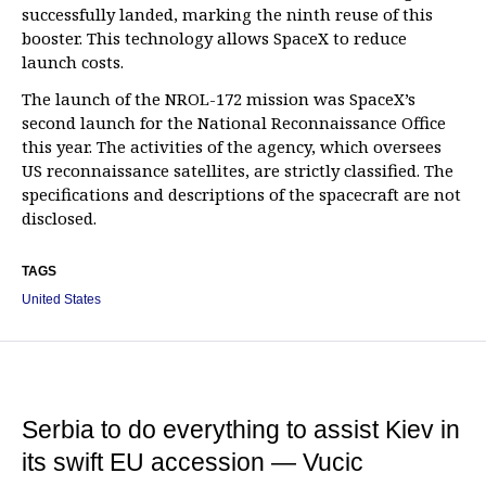
successfully landed, marking the ninth reuse of this
booster. This technology allows SpaceX to reduce
launch costs.
The launch of the NROL-172 mission was SpaceX’s
second launch for the National Reconnaissance Office
this year. The activities of the agency, which oversees
US reconnaissance satellites, are strictly classified. The
specifications and descriptions of the spacecraft are not
disclosed.
TAGS
United States
Serbia to do everything to assist Kiev in
its swift EU accession — Vucic