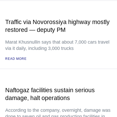
Traffic via Novorossiya highway mostly
restored — deputy PM
Marat Khusnullin says that about 7,000 cars travel
via it daily, including 3,000 trucks
READ MORE
Naftogaz facilities sustain serious
damage, halt operations
According to the company, overnight, damage was
done to seven oil and gas production facilities in