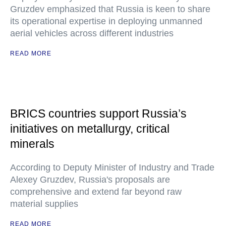
Gruzdev emphasized that Russia is keen to share
its operational expertise in deploying unmanned
aerial vehicles across different industries
READ MORE
BRICS countries support Russia’s
initiatives on metallurgy, critical
minerals
According to Deputy Minister of Industry and Trade
Alexey Gruzdev, Russia's proposals are
comprehensive and extend far beyond raw
material supplies
READ MORE