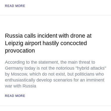
READ MORE
Russia calls incident with drone at
Leipzig airport hastily concocted
provocation
According to the statement, the main threat to
Germany today is not the notorious "hybrid attacks"
by Moscow, which do not exist, but politicians who
enthusiastically develop scenarios for an imminent
war with Russia
READ MORE