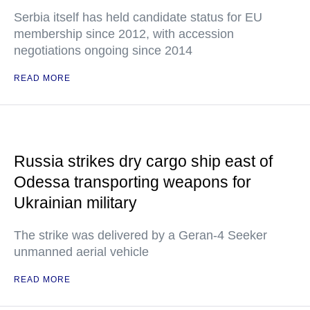
Serbia itself has held candidate status for EU
membership since 2012, with accession
negotiations ongoing since 2014
READ MORE
Russia strikes dry cargo ship east of
Odessa transporting weapons for
Ukrainian military
The strike was delivered by a Geran-4 Seeker
unmanned aerial vehicle
READ MORE