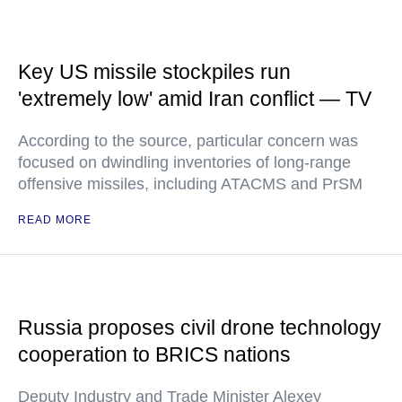
Key US missile stockpiles run
'extremely low' amid Iran conflict — TV
According to the source, particular concern was
focused on dwindling inventories of long-range
offensive missiles, including ATACMS and PrSM
READ MORE
Russia proposes civil drone technology
cooperation to BRICS nations
Deputy Industry and Trade Minister Alexey