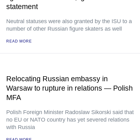
statement
Neutral statuses were also granted by the ISU to a
number of other Russian figure skaters as well
READ MORE
Relocating Russian embassy in
Warsaw to rupture in relations — Polish
MFA
Polish Foreign Minister Radoslaw Sikorski said that
no EU or NATO country has yet severed relations
with Russia
READ MORE