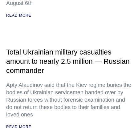
August 6th
READ MORE
Total Ukrainian military casualties
amount to nearly 2.5 million — Russian
commander
Apty Alaudinov said that the Kiev regime buries the
bodies of Ukrainian servicemen handed over by
Russian forces without forensic examination and
do not return these bodies to their families and
loved ones
READ MORE