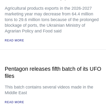
Agricultural products exports in the 2026-2027
marketing year may decrease from 64.4 million
tons to 29.6 million tons because of the prolonged
blockage of ports, the Ukrainian Ministry of
Agrarian Policy and Food said
READ MORE
Pentagon releases fifth batch of its UFO
files
This batch contains several videos made in the
Middle East
READ MORE