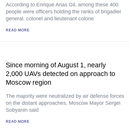
According to Enrique Arias Gil, among these 400
people were officers holding the ranks of brigadier
general, colonel and lieutenant colone
READ MORE
Since morning of August 1, nearly
2,000 UAVs detected on approach to
Moscow region
The majority were neutralized by air defense forces
on the distant approaches, Moscow Mayor Sergei
Sobyanin said
READ MORE