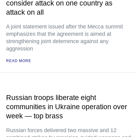
consider attack on one country as
attack on all
A joint statement issued after the Mecca summit
emphasizes that the agreement is aimed at
strengthening joint deterrence against any
aggression
READ MORE
Russian troops liberate eight
communities in Ukraine operation over
week — top brass
Russian forces delivered two massive and 12