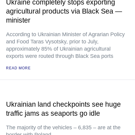
Ukraine completely stops exporting
agricultural products via Black Sea —
minister
According to Ukrainian Minister of Agrarian Policy
and Food Taras Vysotsky, prior to July,
approximately 85% of Ukrainian agricultural
exports were routed through Black Sea ports
READ MORE
Ukrainian land checkpoints see huge
traffic jams as seaports go idle
The majority of the vehicles – 6,835 – are at the
border with Poland