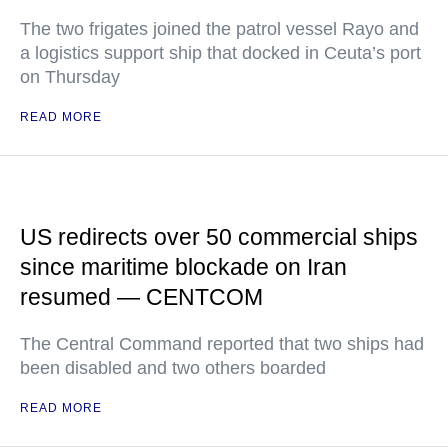
The two frigates joined the patrol vessel Rayo and
a logistics support ship that docked in Ceuta’s port
on Thursday
READ MORE
US redirects over 50 commercial ships
since maritime blockade on Iran
resumed — CENTCOM
The Central Command reported that two ships had
been disabled and two others boarded
READ MORE