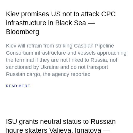
Kiev promises US not to attack CPC
infrastructure in Black Sea —
Bloomberg
Kiev will refrain from striking Caspian Pipeline
Consortium infrastructure and vessels approaching
the terminal if they are not linked to Russia, not
sanctioned by Ukraine and do not transport
Russian cargo, the agency reported
READ MORE
ISU grants neutral status to Russian
figure skaters Valieva, Ignatova —