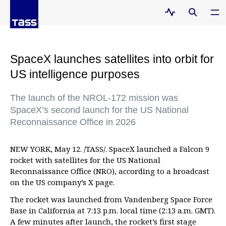
SpaceX launches satellites into orbit for
US intelligence purposes
The launch of the NROL-172 mission was
SpaceX’s second launch for the US National
Reconnaissance Office in 2026
NEW YORK, May 12. /TASS/. SpaceX launched a Falcon 9
rocket with satellites for the US National
Reconnaissance Office (NRO), according to a broadcast
on the US company’s X page.
The rocket was launched from Vandenberg Space Force
Base in California at 7:13 p.m. local time (2:13 a.m. GMT).
A few minutes after launch, the rocket’s first stage