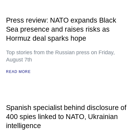
Press review: NATO expands Black
Sea presence and raises risks as
Hormuz deal sparks hope
Top stories from the Russian press on Friday,
August 7th
READ MORE
Spanish specialist behind disclosure of
400 spies linked to NATO, Ukrainian
intelligence