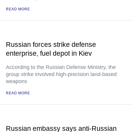
READ MORE
Russian forces strike defense
enterprise, fuel depot in Kiev
According to the Russian Defense Ministry, the
group strike involved high-precision land-based
weapons
READ MORE
Russian embassy says anti-Russian