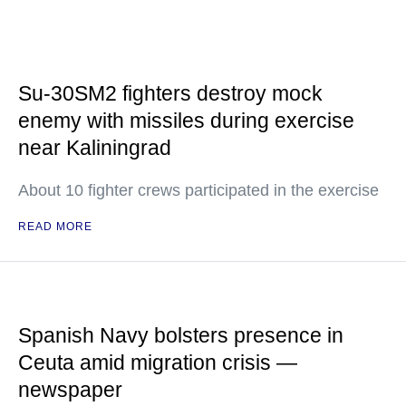
Su-30SM2 fighters destroy mock
enemy with missiles during exercise
near Kaliningrad
About 10 fighter crews participated in the exercise
READ MORE
Spanish Navy bolsters presence in
Ceuta amid migration crisis —
newspaper