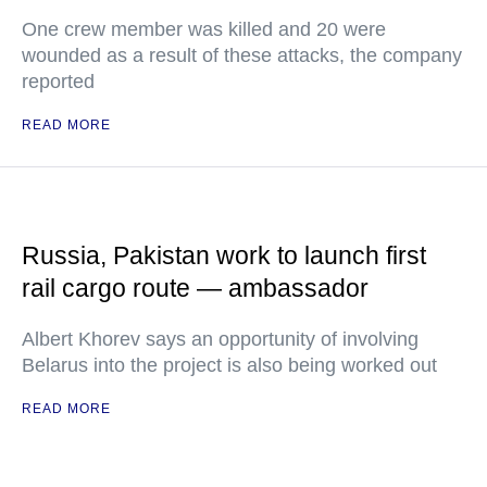
One crew member was killed and 20 were
wounded as a result of these attacks, the company
reported
READ MORE
Russia, Pakistan work to launch first
rail cargo route — ambassador
Albert Khorev says an opportunity of involving
Belarus into the project is also being worked out
READ MORE