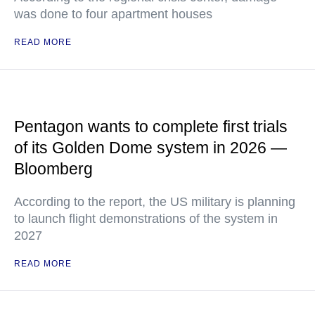
was done to four apartment houses
READ MORE
Pentagon wants to complete first trials
of its Golden Dome system in 2026 —
Bloomberg
According to the report, the US military is planning
to launch flight demonstrations of the system in
2027
READ MORE