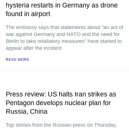
hysteria restarts in Germany as drone
found in airport
The embassy says that statements about "an act of
war against Germany and NATO and the need for
Berlin to take retaliatory measures" have started to
appear after the incident
READ MORE
Press review: US halts Iran strikes as
Pentagon develops nuclear plan for
Russia, China
Top stories from the Russian press on Thursday,