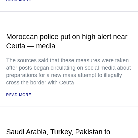
Moroccan police put on high alert near
Ceuta — media
The sources said that these measures were taken
after posts began circulating on social media about
preparations for a new mass attempt to illegally
cross the border with Ceuta
READ MORE
Saudi Arabia, Turkey, Pakistan to