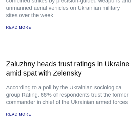
combined strikes by precision-guided weapons and
unmanned aerial vehicles on Ukrainian military
sites over the week
READ MORE
Zaluzhny heads trust ratings in Ukraine
amid spat with Zelensky
According to a poll by the Ukrainian sociological
group Rating, 68% of respondents trust the former
commander in chief of the Ukrainian armed forces
READ MORE