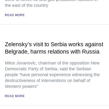
the east of the country
READ MORE
Zelensky’s visit to Serbia works against
Belgrade, harms relations with Russia
Milos Jovanovic, chairman of the opposition New
Democratic Party of Serbia, said the Serbian
people "have personal experience witnessing the
destructiveness of interventions on behalf of
Western powers"
READ MORE