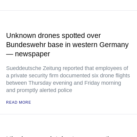
Unknown drones spotted over
Bundeswehr base in western Germany
— newspaper
Sueddeutsche Zeitung reported that employees of
a private security firm documented six drone flights
between Thursday evening and Friday morning
and promptly alerted police
READ MORE