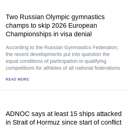
Two Russian Olympic gymnastics
champs to skip 2026 European
Championships in visa denial
According to the Russian Gymnastics Federation,
the recent developments put into question the
equal conditions of participation in qualifying
competitions for athletes of all national federations
READ MORE
ADNOC says at least 15 ships attacked
in Strait of Hormuz since start of conflict