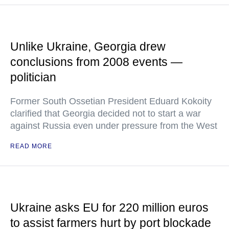
Unlike Ukraine, Georgia drew
conclusions from 2008 events —
politician
Former South Ossetian President Eduard Kokoity
clarified that Georgia decided not to start a war
against Russia even under pressure from the West
READ MORE
Ukraine asks EU for 220 million euros
to assist farmers hurt by port blockade