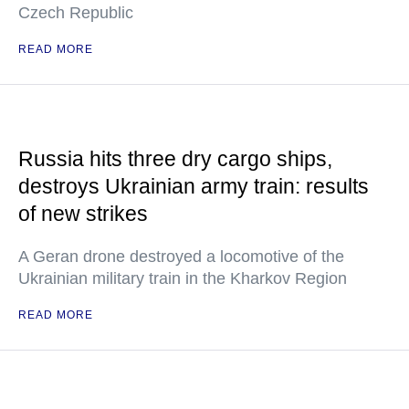
Czech Republic
READ MORE
Russia hits three dry cargo ships,
destroys Ukrainian army train: results
of new strikes
A Geran drone destroyed a locomotive of the
Ukrainian military train in the Kharkov Region
READ MORE