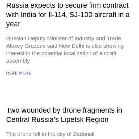
Russia expects to secure firm contract
with India for Il-114, SJ-100 aircraft in a
year
Russian Deputy Minister of Industry and Trade
Alexey Gruzdev said New Delhi is also showing
interest in the potential localization of aircraft
assembly
READ MORE
Two wounded by drone fragments in
Central Russia’s Lipetsk Region
The drone fell in the city of Zadonsk