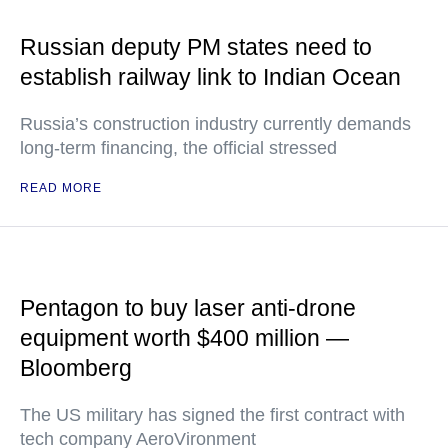
Russian deputy PM states need to
establish railway link to Indian Ocean
Russia’s construction industry currently demands
long-term financing, the official stressed
READ MORE
Pentagon to buy laser anti-drone
equipment worth $400 million —
Bloomberg
The US military has signed the first contract with
tech company AeroVironment