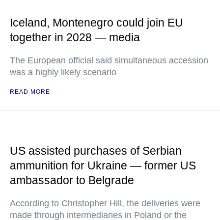
Iceland, Montenegro could join EU
together in 2028 — media
The European official said simultaneous accession
was a highly likely scenario
READ MORE
US assisted purchases of Serbian
ammunition for Ukraine — former US
ambassador to Belgrade
According to Christopher Hill, the deliveries were
made through intermediaries in Poland or the