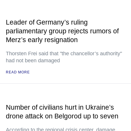
Leader of Germany’s ruling
parliamentary group rejects rumors of
Merz’s early resignation
Thorsten Frei said that "the chancellor’s authority"
had not been damaged
READ MORE
Number of civilians hurt in Ukraine’s
drone attack on Belgorod up to seven
According to the regional crisis center, damage