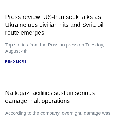
Press review: US-Iran seek talks as
Ukraine ups civilian hits and Syria oil
route emerges
Top stories from the Russian press on Tuesday,
August 4th
READ MORE
Naftogaz facilities sustain serious
damage, halt operations
According to the company, overnight, damage was