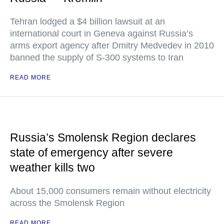
Tehran lodged a $4 billion lawsuit at an
international court in Geneva against Russia’s
arms export agency after Dmitry Medvedev in 2010
banned the supply of S-300 systems to Iran
READ MORE
Russia’s Smolensk Region declares
state of emergency after severe
weather kills two
About 15,000 consumers remain without electricity
across the Smolensk Region
READ MORE