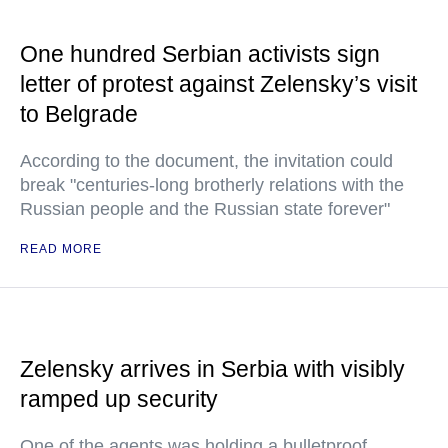
One hundred Serbian activists sign
letter of protest against Zelensky’s visit
to Belgrade
According to the document, the invitation could
break "centuries-long brotherly relations with the
Russian people and the Russian state forever"
READ MORE
Zelensky arrives in Serbia with visibly
ramped up security
One of the agents was holding a bulletproof