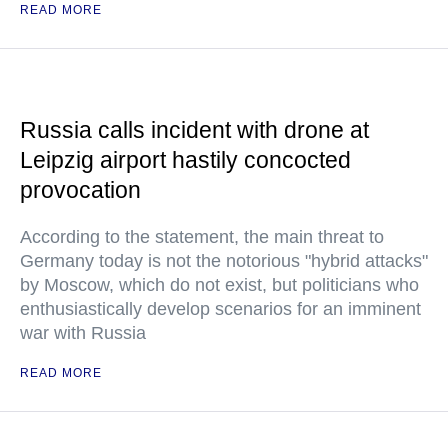
READ MORE
Russia calls incident with drone at
Leipzig airport hastily concocted
provocation
According to the statement, the main threat to
Germany today is not the notorious "hybrid attacks"
by Moscow, which do not exist, but politicians who
enthusiastically develop scenarios for an imminent
war with Russia
READ MORE