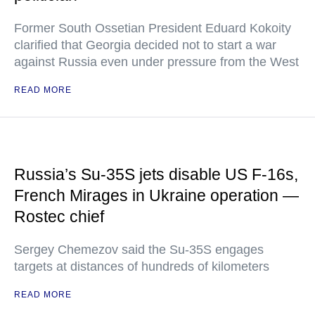
Former South Ossetian President Eduard Kokoity
clarified that Georgia decided not to start a war
against Russia even under pressure from the West
READ MORE
Russia’s Su-35S jets disable US F-16s,
French Mirages in Ukraine operation —
Rostec chief
Sergey Chemezov said the Su-35S engages
targets at distances of hundreds of kilometers
READ MORE