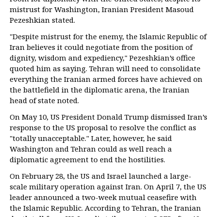
mistrust for Washington, Iranian President Masoud
Pezeshkian stated.
"Despite mistrust for the enemy, the Islamic Republic of
Iran believes it could negotiate from the position of
dignity, wisdom and expediency," Pezeshkian’s office
quoted him as saying. Tehran will need to consolidate
everything the Iranian armed forces have achieved on
the battlefield in the diplomatic arena, the Iranian
head of state noted.
On May 10, US President Donald Trump dismissed Iran’s
response to the US proposal to resolve the conflict as
"totally unacceptable." Later, however, he said
Washington and Tehran could as well reach a
diplomatic agreement to end the hostilities.
On February 28, the US and Israel launched a large-
scale military operation against Iran. On April 7, the US
leader announced a two-week mutual ceasefire with
the Islamic Republic. According to Tehran, the Iranian