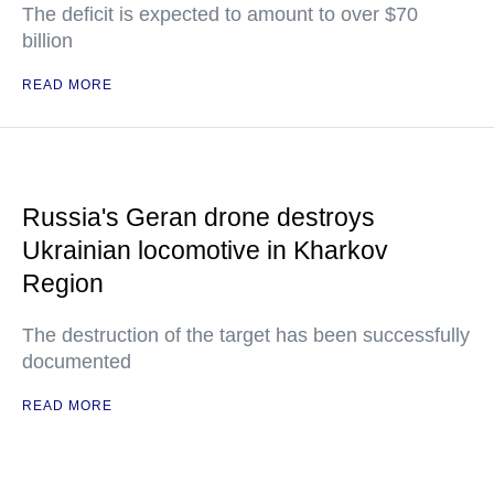
The deficit is expected to amount to over $70
billion
READ MORE
Russia's Geran drone destroys
Ukrainian locomotive in Kharkov
Region
The destruction of the target has been successfully
documented
READ MORE