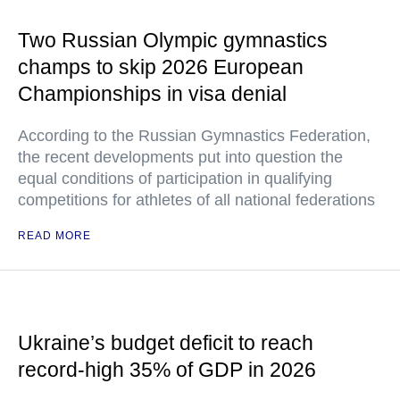
Two Russian Olympic gymnastics
champs to skip 2026 European
Championships in visa denial
According to the Russian Gymnastics Federation,
the recent developments put into question the
equal conditions of participation in qualifying
competitions for athletes of all national federations
READ MORE
Ukraine’s budget deficit to reach
record-high 35% of GDP in 2026