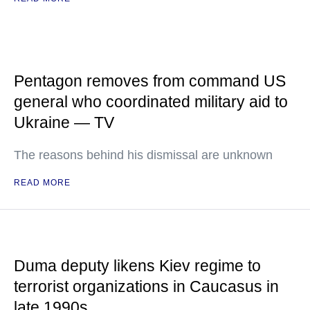
Pentagon removes from command US
general who coordinated military aid to
Ukraine — TV
The reasons behind his dismissal are unknown
READ MORE
Duma deputy likens Kiev regime to
terrorist organizations in Caucasus in
late 1990s