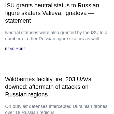
ISU grants neutral status to Russian
figure skaters Valieva, Ignatova —
statement
Neutral statuses were also granted by the ISU to a
number of other Russian figure skaters as well
READ MORE
Wildberries facility fire, 203 UAVs
downed: aftermath of attacks on
Russian regions
On-duty air defenses intercepted Ukrainian drones
over 18 Russian regions