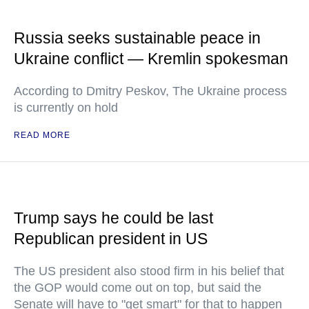
Russia seeks sustainable peace in
Ukraine conflict — Kremlin spokesman
According to Dmitry Peskov, The Ukraine process
is currently on hold
READ MORE
Trump says he could be last
Republican president in US
The US president also stood firm in his belief that
the GOP would come out on top, but said the
Senate will have to "get smart" for that to happen