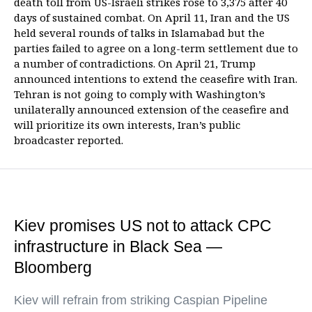
death toll from US-Israeli strikes rose to 3,375 after 40
days of sustained combat. On April 11, Iran and the US
held several rounds of talks in Islamabad but the
parties failed to agree on a long-term settlement due to
a number of contradictions. On April 21, Trump
announced intentions to extend the ceasefire with Iran.
Tehran is not going to comply with Washington’s
unilaterally announced extension of the ceasefire and
will prioritize its own interests, Iran’s public
broadcaster reported.
Kiev promises US not to attack CPC
infrastructure in Black Sea —
Bloomberg
Kiev will refrain from striking Caspian Pipeline