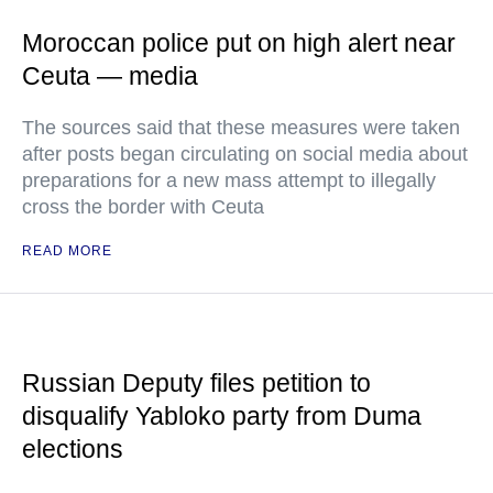
Moroccan police put on high alert near
Ceuta — media
The sources said that these measures were taken
after posts began circulating on social media about
preparations for a new mass attempt to illegally
cross the border with Ceuta
READ MORE
Russian Deputy files petition to
disqualify Yabloko party from Duma
elections