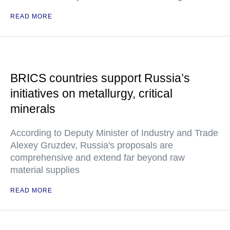
READ MORE
BRICS countries support Russia’s
initiatives on metallurgy, critical
minerals
According to Deputy Minister of Industry and Trade
Alexey Gruzdev, Russia's proposals are
comprehensive and extend far beyond raw
material supplies
READ MORE