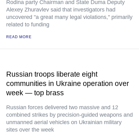
Rodina party Chairman and State Duma Deputy
Alexey Zhuravlev said that investigators had
uncovered "a great many legal violations," primarily
related to funding
READ MORE
Russian troops liberate eight
communities in Ukraine operation over
week — top brass
Russian forces delivered two massive and 12
combined strikes by precision-guided weapons and
unmanned aerial vehicles on Ukrainian military
sites over the week