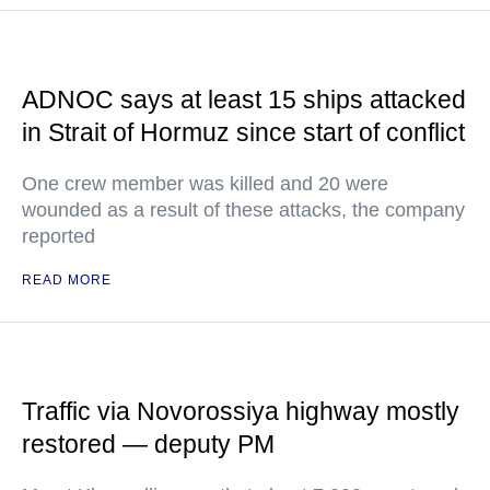
ADNOC says at least 15 ships attacked
in Strait of Hormuz since start of conflict
One crew member was killed and 20 were
wounded as a result of these attacks, the company
reported
READ MORE
Traffic via Novorossiya highway mostly
restored — deputy PM