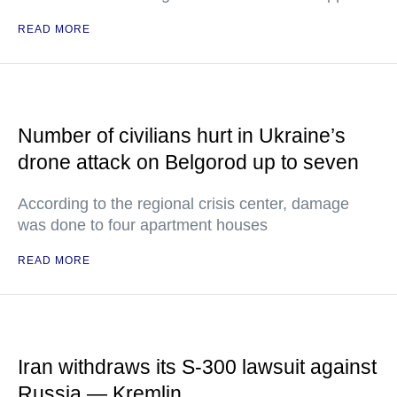
READ MORE
Number of civilians hurt in Ukraine’s
drone attack on Belgorod up to seven
According to the regional crisis center, damage
was done to four apartment houses
READ MORE
Iran withdraws its S-300 lawsuit against
Russia — Kremlin