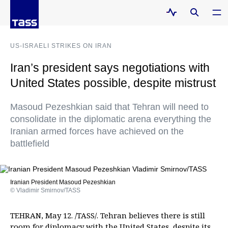
US-ISRAELI STRIKES ON IRAN
Iran’s president says negotiations with
United States possible, despite mistrust
Masoud Pezeshkian said that Tehran will need to
consolidate in the diplomatic arena everything the
Iranian armed forces have achieved on the
battlefield
Iranian President Masoud Pezeshkian
© Vladimir Smirnov/TASS
TEHRAN, May 12. /TASS/. Tehran believes there is still
room for diplomacy with the United States, despite its