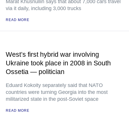
Marat Khusnullin says that about 7,000 cars travel
via it daily, including 3,000 trucks
READ MORE
West’s first hybrid war involving
Ukraine took place in 2008 in South
Ossetia — politician
Eduard Kokoity separately said that NATO
countries were turning Georgia into the most
militarized state in the post-Soviet space
READ MORE