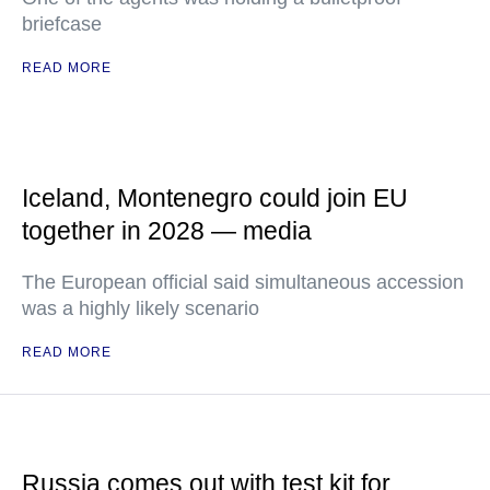
briefcase
READ MORE
Iceland, Montenegro could join EU
together in 2028 — media
The European official said simultaneous accession
was a highly likely scenario
READ MORE
Russia comes out with test kit for