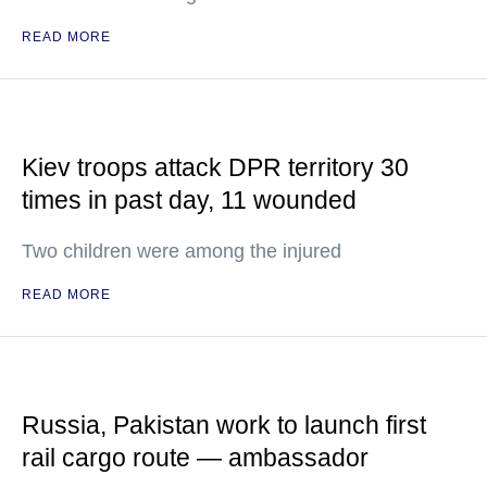
READ MORE
Kiev troops attack DPR territory 30
times in past day, 11 wounded
Two children were among the injured
READ MORE
Russia, Pakistan work to launch first
rail cargo route — ambassador