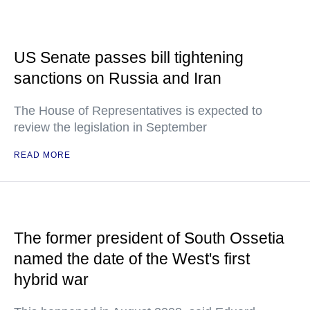
US Senate passes bill tightening
sanctions on Russia and Iran
The House of Representatives is expected to
review the legislation in September
READ MORE
The former president of South Ossetia
named the date of the West's first
hybrid war