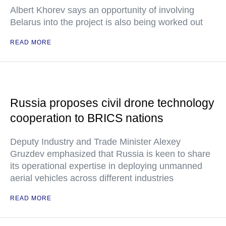
Albert Khorev says an opportunity of involving
Belarus into the project is also being worked out
READ MORE
Russia proposes civil drone technology
cooperation to BRICS nations
Deputy Industry and Trade Minister Alexey
Gruzdev emphasized that Russia is keen to share
its operational expertise in deploying unmanned
aerial vehicles across different industries
READ MORE