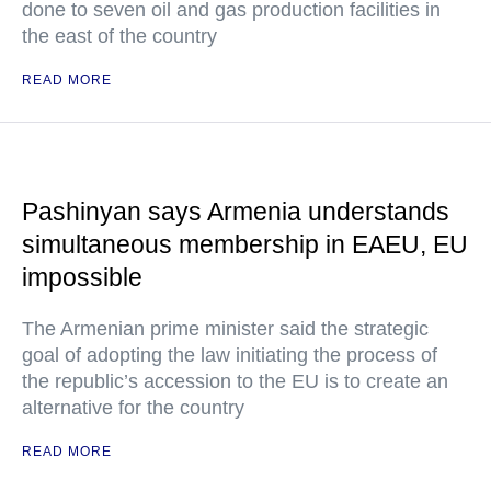
done to seven oil and gas production facilities in
the east of the country
READ MORE
Pashinyan says Armenia understands
simultaneous membership in EAEU, EU
impossible
The Armenian prime minister said the strategic
goal of adopting the law initiating the process of
the republic’s accession to the EU is to create an
alternative for the country
READ MORE