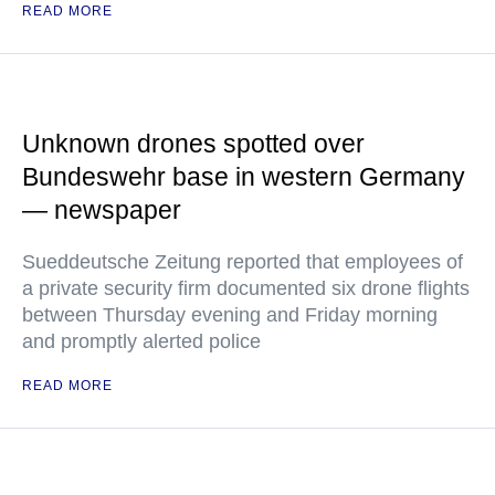
READ MORE
Unknown drones spotted over
Bundeswehr base in western Germany
— newspaper
Sueddeutsche Zeitung reported that employees of
a private security firm documented six drone flights
between Thursday evening and Friday morning
and promptly alerted police
READ MORE