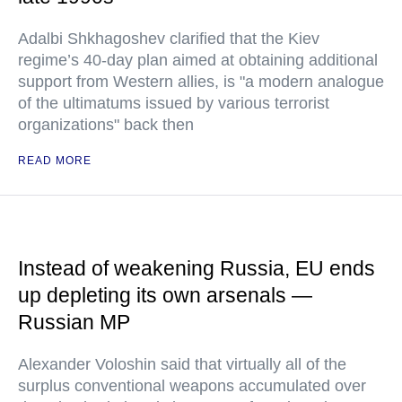
Adalbi Shkhagoshev clarified that the Kiev
regime’s 40-day plan aimed at obtaining additional
support from Western allies, is "a modern analogue
of the ultimatums issued by various terrorist
organizations" back then
READ MORE
Instead of weakening Russia, EU ends
up depleting its own arsenals —
Russian MP
Alexander Voloshin said that virtually all of the
surplus conventional weapons accumulated over