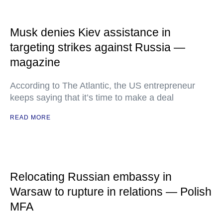
Musk denies Kiev assistance in
targeting strikes against Russia —
magazine
According to The Atlantic, the US entrepreneur
keeps saying that it’s time to make a deal
READ MORE
Relocating Russian embassy in
Warsaw to rupture in relations — Polish
MFA