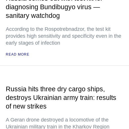
diagnosing Bundibugyo virus —
sanitary watchdog
According to the Rospotrebnadzor, the test kit
provides high sensitivity and specificity even in the
early stages of infection
READ MORE
Russia hits three dry cargo ships,
destroys Ukrainian army train: results
of new strikes
A Geran drone destroyed a locomotive of the
Ukrainian military train in the Kharkov Region