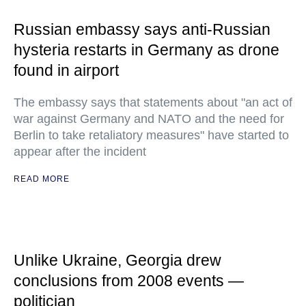
Russian embassy says anti-Russian
hysteria restarts in Germany as drone
found in airport
The embassy says that statements about "an act of
war against Germany and NATO and the need for
Berlin to take retaliatory measures" have started to
appear after the incident
READ MORE
Unlike Ukraine, Georgia drew
conclusions from 2008 events —
politician