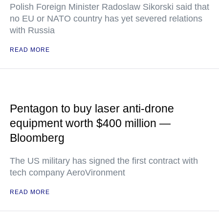
Polish Foreign Minister Radoslaw Sikorski said that
no EU or NATO country has yet severed relations
with Russia
READ MORE
Pentagon to buy laser anti-drone
equipment worth $400 million —
Bloomberg
The US military has signed the first contract with
tech company AeroVironment
READ MORE