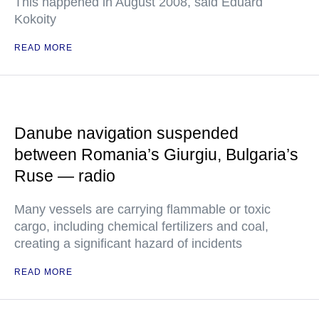
This happened in August 2008, said Eduard
Kokoity
READ MORE
Danube navigation suspended
between Romania’s Giurgiu, Bulgaria’s
Ruse — radio
Many vessels are carrying flammable or toxic
cargo, including chemical fertilizers and coal,
creating a significant hazard of incidents
READ MORE