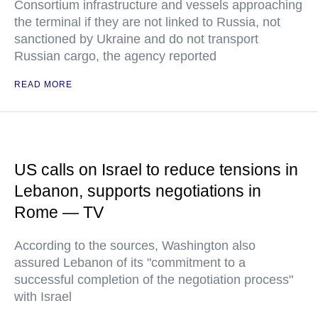
Consortium infrastructure and vessels approaching
the terminal if they are not linked to Russia, not
sanctioned by Ukraine and do not transport
Russian cargo, the agency reported
READ MORE
US calls on Israel to reduce tensions in
Lebanon, supports negotiations in
Rome — TV
According to the sources, Washington also
assured Lebanon of its "commitment to a
successful completion of the negotiation process"
with Israel