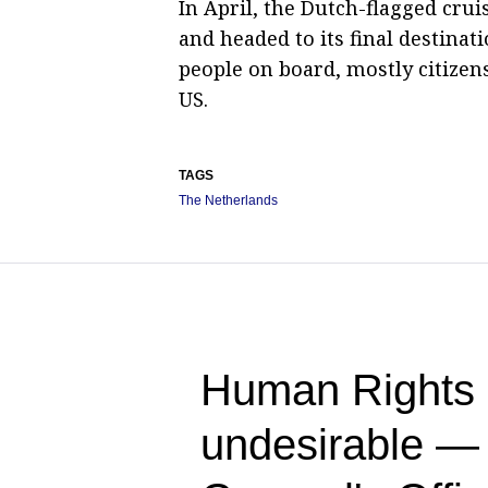
In April, the Dutch-flagged cru
and headed to its final destinat
people on board, mostly citizens
US.
TAGS
The Netherlands
Human Rights 
undesirable —