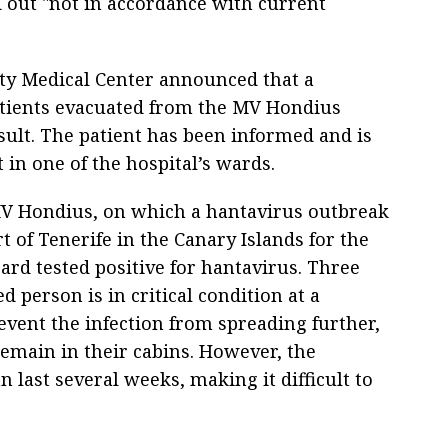
d out "not in accordance with current
ty Medical Center announced that a
patients evacuated from the MV Hondius
esult. The patient has been informed and is
in one of the hospital’s wards.
MV Hondius, on which a hantavirus outbreak
 of Tenerife in the Canary Islands for the
ard tested positive for hantavirus. Three
d person is in critical condition at a
event the infection from spreading further,
emain in their cabins. However, the
 last several weeks, making it difficult to