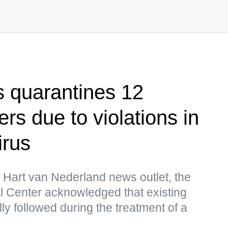
 quarantines 12
rs due to violations in
irus
e Hart van Nederland news outlet, the
 Center acknowledged that existing
lly followed during the treatment of a