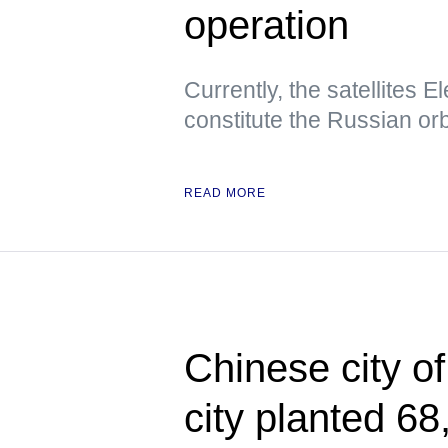
operation
Currently, the satellites E
constitute the Russian orbi
READ MORE
Chinese city o
city planted 68