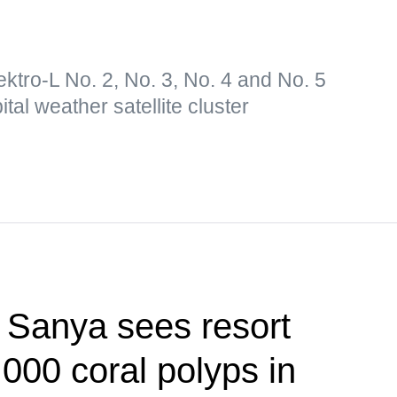
lektro-L No. 2, No. 3, No. 4 and No. 5
tal weather satellite cluster
f Sanya sees resort
,000 coral polyps in