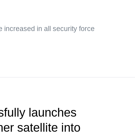
e increased in all security force
fully launches
er satellite into