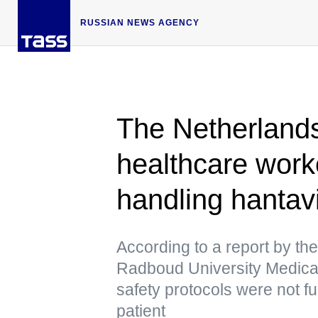
RUSSIAN NEWS AGENCY
The Netherlands
healthcare worke
handling hantav
According to a report by th
Radboud University Medical
safety protocols were not fu
patient