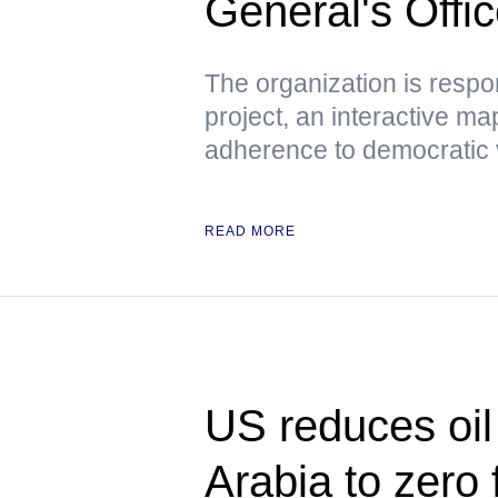
General's Offi
The organization is respo
project, an interactive m
adherence to democratic 
READ MORE
US reduces oil
Arabia to zero f