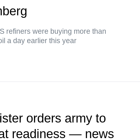
mberg
US refiners were buying more than
il a day earlier this year
ister orders army to
at readiness — news