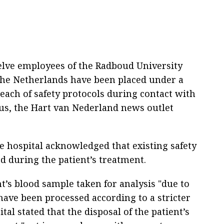
lve employees of the Radboud University
the Netherlands have been placed under a
each of safety protocols during contact with
rus, the Hart van Nederland news outlet
he hospital acknowledged that existing safety
d during the patient’s treatment.
t’s blood sample taken for analysis "due to
have been processed according to a stricter
tal stated that the disposal of the patient’s