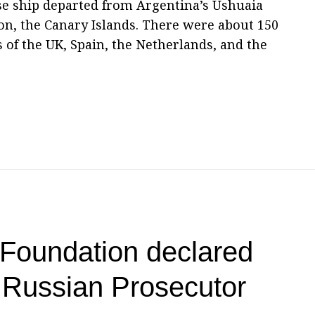
ise ship departed from Argentina’s Ushuaia
ion, the Canary Islands. There were about 150
 of the UK, Spain, the Netherlands, and the
Foundation declared
 Russian Prosecutor