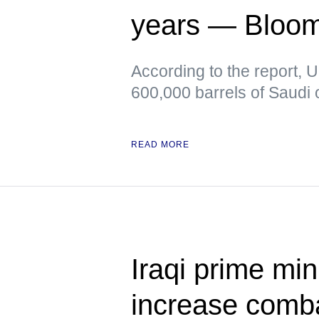
years — Bloo
According to the report, 
600,000 barrels of Saudi o
READ MORE
Iraqi prime min
increase comb