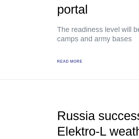
portal
The readiness level will b
camps and army bases
READ MORE
Russia success
Elektro-L weath