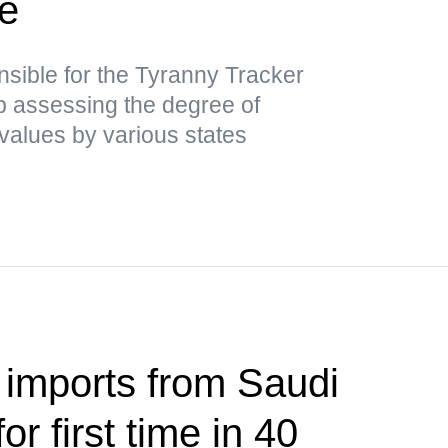
ce
nsible for the Tyranny Tracker
ap assessing the degree of
values by various states
 imports from Saudi
or first time in 40