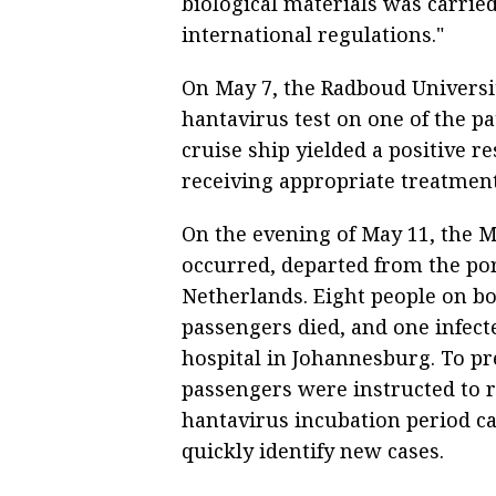
biological materials was carrie
international regulations."
On May 7, the Radboud Universi
hantavirus test on one of the 
cruise ship yielded a positive r
receiving appropriate treatment 
On the evening of May 11, the 
occurred, departed from the port
Netherlands. Eight people on bo
passengers died, and one infecte
hospital in Johannesburg. To pr
passengers were instructed to r
hantavirus incubation period can
quickly identify new cases.