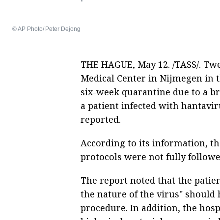
© AP Photo/ Peter Dejong
THE HAGUE, May 12. /TASS/. Twe
Medical Center in Nijmegen in 
six-week quarantine due to a br
a patient infected with hantavi
reported.
According to its information, t
protocols were not fully followe
The report noted that the patien
the nature of the virus" should 
procedure. In addition, the hospi