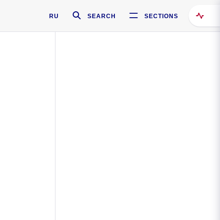
RU
SEARCH
SECTIONS