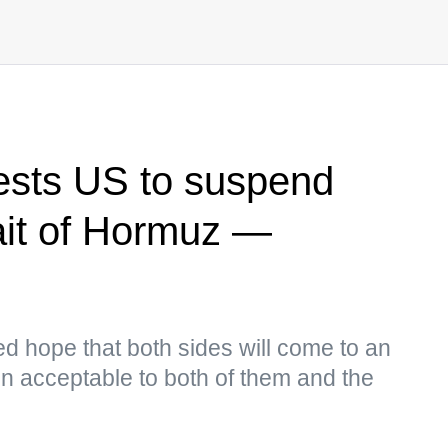
ests US to suspend
rait of Hormuz —
ed hope that both sides will come to an
n acceptable to both of them and the