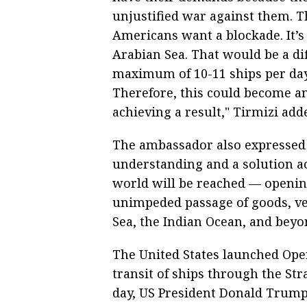
unjustified war against them. T
Americans want a blockade. It’s
Arabian Sea. That would be a diff
maximum of 10-11 ships per day 
Therefore, this could become an
achieving a result," Tirmizi add
The ambassador also expressed 
understanding and a solution ac
world will be reached — openin
unimpeded passage of goods, veh
Sea, the Indian Ocean, and beyo
The United States launched Ope
transit of ships through the St
day, US President Donald Trump