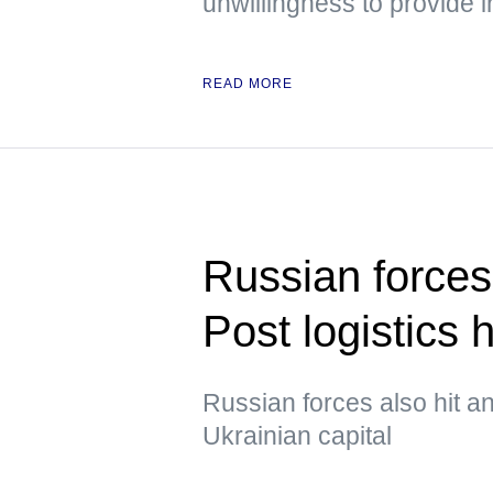
unwillingness to provide i
READ MORE
Russian forces
Post logistics 
Russian forces also hit an
Ukrainian capital