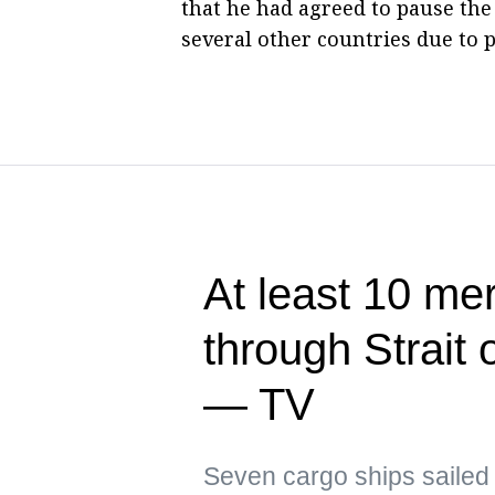
that he had agreed to pause the 
several other countries due to p
At least 10 me
through Strait
— TV
Seven cargo ships sailed 