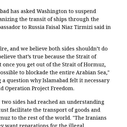
abad has asked Washington to suspend
nizing the transit of ships through the
assador to Russia Faisal Niaz Tirmizi said in
ire, and we believe both sides shouldn’t do
elieve that’s true because the Strait of
t once you get out of the Strait of Hormuz,
impossible to blockade the entire Arabian Sea,"
 a question why Islamabad felt it necessary
nd Operation Project Freedom.
e two sides had reached an understanding
st facilitate the transport of goods and
rmuz to the rest of the world. "The Iranians
 want reparations for the illegal,