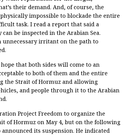
hat’s their demand. And, of course, the
 physically impossible to blockade the entire
icult task. I read a report that said a
can be inspected in the Arabian Sea.
 unnecessary irritant on the path to
ed.
hope that both sides will come to an
ceptable to both of them and the entire
g the Strait of Hormuz and allowing
icles, and people through it to the Arabian
nd.
ration Project Freedom to organize the
rait of Hormuz on May 4, but on the following
 announced its suspension. He indicated