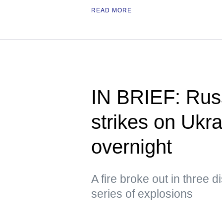
READ MORE
IN BRIEF: Russ
strikes on Ukra
overnight
A fire broke out in three d
series of explosions