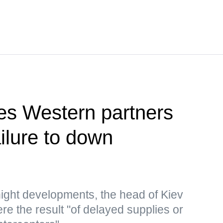
es Western partners
ailure to down
ght developments, the head of Kiev
re the result "of delayed supplies or