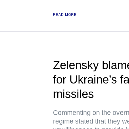
READ MORE
Zelensky blam
for Ukraine’s f
missiles
Commenting on the overni
regime stated that they we