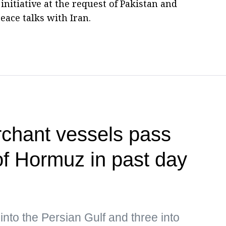
initiative at the request of Pakistan and
eace talks with Iran.
rchant vessels pass
 of Hormuz in past day
into the Persian Gulf and three into