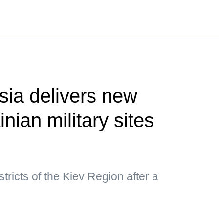
ia delivers new
inian military sites
istricts of the Kiev Region after a