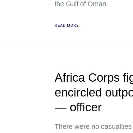
the Gulf of Oman
READ MORE
Africa Corps fi
encircled outpo
— officer
There were no casualtie