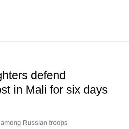
ghters defend
st in Mali for six days
s among Russian troops