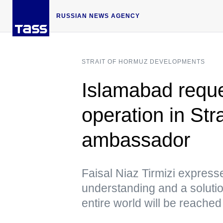
RUSSIAN NEWS AGENCY
STRAIT OF HORMUZ DEVELOPMENTS
Islamabad requ
operation in St
ambassador
Faisal Niaz Tirmizi express
understanding and a solutio
entire world will be reached