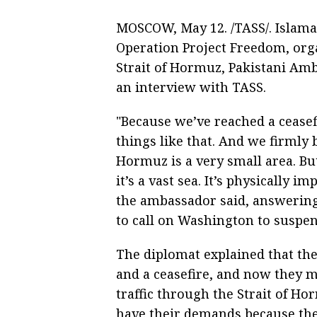
MOSCOW, May 12. /TASS/. Islam
Operation Project Freedom, orga
Strait of Hormuz, Pakistani Amb
an interview with TASS.
"Because we’ve reached a ceasef
things like that. And we firmly b
Hormuz is a very small area. Bu
it’s a vast sea. It’s physically 
the ambassador said, answering
to call on Washington to suspe
The diplomat explained that th
and a ceasefire, and now they mu
traffic through the Strait of Ho
have their demands because they