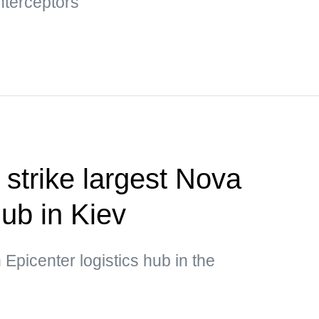
nterceptors"
 strike largest Nova
hub in Kiev
 Epicenter logistics hub in the