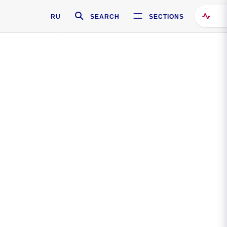
RU
SEARCH
SECTIONS