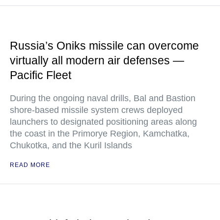
Russia’s Oniks missile can overcome
virtually all modern air defenses —
Pacific Fleet
During the ongoing naval drills, Bal and Bastion
shore-based missile system crews deployed
launchers to designated positioning areas along
the coast in the Primorye Region, Kamchatka,
Chukotka, and the Kuril Islands
READ MORE