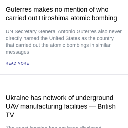
Guterres makes no mention of who
carried out Hiroshima atomic bombing
UN Secretary-General Antonio Guterres also never
directly named the United States as the country
that carried out the atomic bombings in similar
messages
READ MORE
Ukraine has network of underground
UAV manufacturing facilities — British
TV