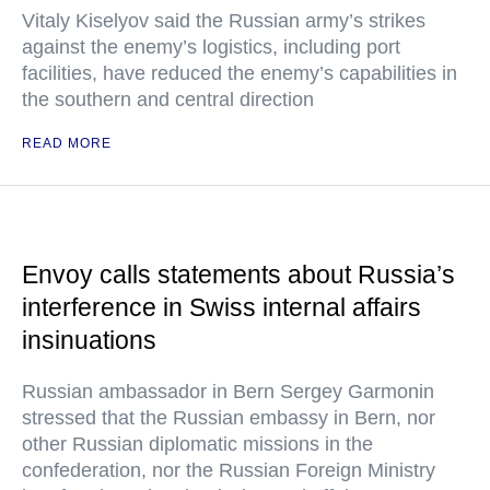
Vitaly Kiselyov said the Russian army’s strikes
against the enemy’s logistics, including port
facilities, have reduced the enemy’s capabilities in
the southern and central direction
READ MORE
Envoy calls statements about Russia’s
interference in Swiss internal affairs
insinuations
Russian ambassador in Bern Sergey Garmonin
stressed that the Russian embassy in Bern, nor
other Russian diplomatic missions in the
confederation, nor the Russian Foreign Ministry