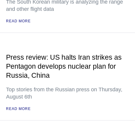
The South Korean military is analyzing the range
and other flight data
READ MORE
Press review: US halts Iran strikes as
Pentagon develops nuclear plan for
Russia, China
Top stories from the Russian press on Thursday,
August 6th
READ MORE