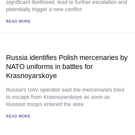
significant likelihood, lead to further escalation and
potentially trigger a new conflict
READ MORE
Russia identifies Polish mercenaries by
NATO uniforms in battles for
Krasnoyarskoye
Russia's UAV operator said the mercenaries tried
to escape from Krasnoyarskoye as soon as
Russian troops entered the area
READ MORE