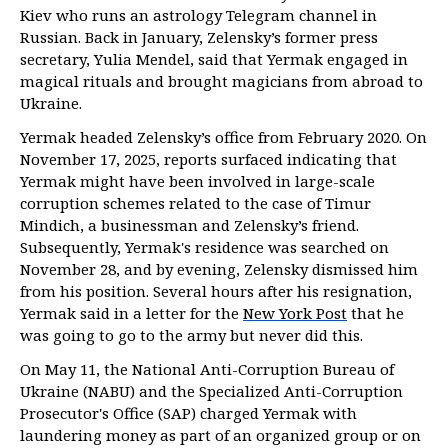
Kiev who runs an astrology Telegram channel in
Russian. Back in January, Zelensky’s former press
secretary, Yulia Mendel, said that Yermak engaged in
magical rituals and brought magicians from abroad to
Ukraine.
Yermak headed Zelensky’s office from February 2020. On
November 17, 2025, reports surfaced indicating that
Yermak might have been involved in large-scale
corruption schemes related to the case of Timur
Mindich, a businessman and Zelensky’s friend.
Subsequently, Yermak's residence was searched on
November 28, and by evening, Zelensky dismissed him
from his position. Several hours after his resignation,
Yermak said in a letter for the
New York Post
that he
was going to go to the army but never did this.
On May 11, the National Anti-Corruption Bureau of
Ukraine (NABU) and the Specialized Anti-Corruption
Prosecutor's Office (SAP) charged Yermak with
laundering money as part of an organized group or on