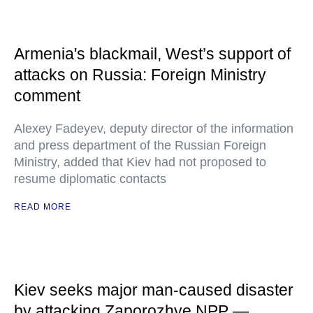
Armenia's blackmail, West’s support of
attacks on Russia: Foreign Ministry
comment
Alexey Fadeyev, deputy director of the information
and press department of the Russian Foreign
Ministry, added that Kiev had not proposed to
resume diplomatic contacts
READ MORE
Kiev seeks major man-caused disaster
by attacking Zaporozhye NPP —