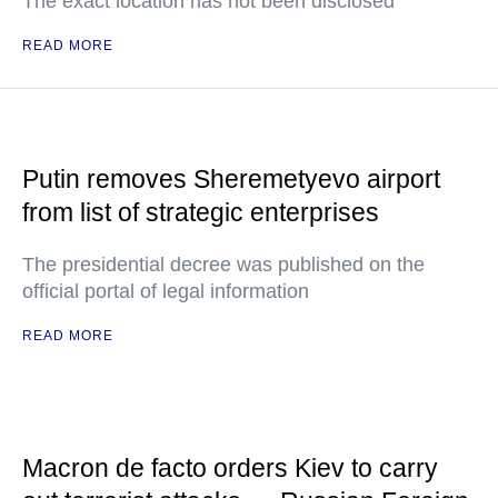
The exact location has not been disclosed
READ MORE
Putin removes Sheremetyevo airport
from list of strategic enterprises
The presidential decree was published on the
official portal of legal information
READ MORE
Macron de facto orders Kiev to carry