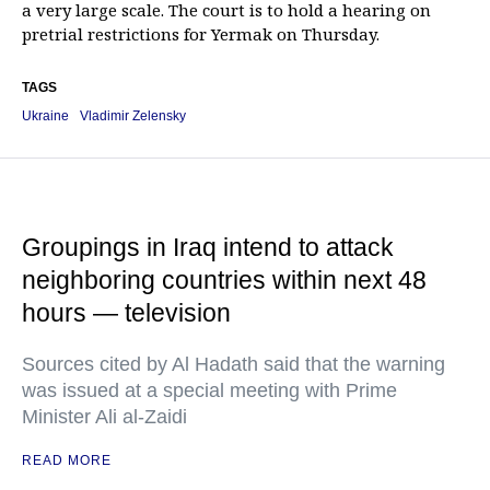
a very large scale. The court is to hold a hearing on
pretrial restrictions for Yermak on Thursday.
TAGS
Ukraine
Vladimir Zelensky
Groupings in Iraq intend to attack
neighboring countries within next 48
hours — television
Sources cited by Al Hadath said that the warning
was issued at a special meeting with Prime
Minister Ali al-Zaidi
READ MORE