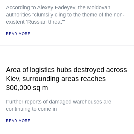
According to Alexey Fadeyev, the Moldovan
authorities "clumsily cling to the theme of the non-
existent ‘Russian threat’"
READ MORE
Area of logistics hubs destroyed across
Kiev, surrounding areas reaches
300,000 sq m
Further reports of damaged warehouses are
continuing to come in
READ MORE