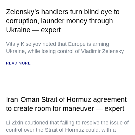
Zelensky’s handlers turn blind eye to
corruption, launder money through
Ukraine — expert
Vitaly Kiselyov noted that Europe is arming
Ukraine, while losing control of Vladimir Zelensky
READ MORE
Iran-Oman Strait of Hormuz agreement
to create room for maneuver — expert
Li Zixin cautioned that failing to resolve the issue of
control over the Strait of Hormuz could, with a