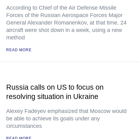
According to Chief of the Air Defense Missile
Forces of the Russian Aerospace Forces Major
General Alexander Romanenkov, at that time, 24
aircraft were shot down in a week, using a new
method
READ MORE
Russia calls on US to focus on
resolving situation in Ukraine
Alexey Fadeyev emphasized that Moscow would
be able to achieve its goals under any
circumstances
READ MORE