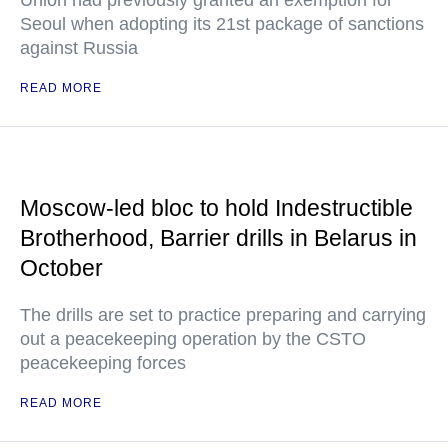
Union had previously granted an exemption for
Seoul when adopting its 21st package of sanctions
against Russia
READ MORE
Moscow-led bloc to hold Indestructible
Brotherhood, Barrier drills in Belarus in
October
The drills are set to practice preparing and carrying
out a peacekeeping operation by the CSTO
peacekeeping forces
READ MORE