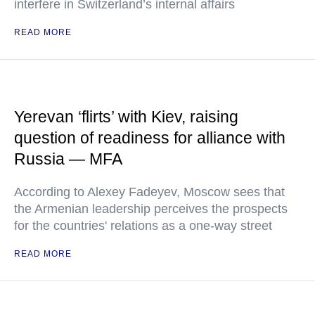
interfere in Switzerland’s internal affairs
READ MORE
Yerevan ‘flirts’ with Kiev, raising
question of readiness for alliance with
Russia — MFA
According to Alexey Fadeyev, Moscow sees that
the Armenian leadership perceives the prospects
for the countries' relations as a one-way street
READ MORE