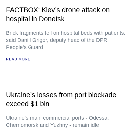
FACTBOX: Kiev’s drone attack on
hospital in Donetsk
Brick fragments fell on hospital beds with patients,
said Daniil Grigor, deputy head of the DPR
People’s Guard
READ MORE
Ukraine’s losses from port blockade
exceed $1 bln
Ukraine’s main commercial ports - Odessa,
Chernomorsk and Yuzhny - remain idle