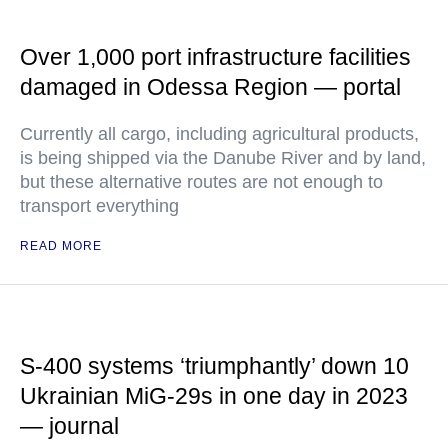
Over 1,000 port infrastructure facilities
damaged in Odessa Region — portal
Currently all cargo, including agricultural products,
is being shipped via the Danube River and by land,
but these alternative routes are not enough to
transport everything
READ MORE
S-400 systems ‘triumphantly’ down 10
Ukrainian MiG-29s in one day in 2023
— journal