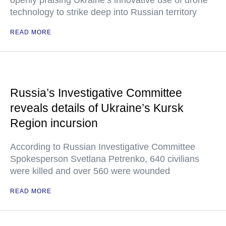
openly praising Ukraine’s innovative use of drone
technology to strike deep into Russian territory
READ MORE
Russia’s Investigative Committee
reveals details of Ukraine’s Kursk
Region incursion
According to Russian Investigative Committee
Spokesperson Svetlana Petrenko, 640 civilians
were killed and over 560 were wounded
READ MORE