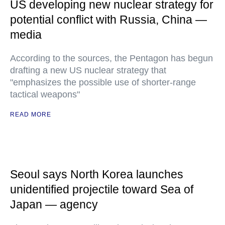
US developing new nuclear strategy for
potential conflict with Russia, China —
media
According to the sources, the Pentagon has begun
drafting a new US nuclear strategy that
"emphasizes the possible use of shorter-range
tactical weapons"
READ MORE
Seoul says North Korea launches
unidentified projectile toward Sea of
Japan — agency