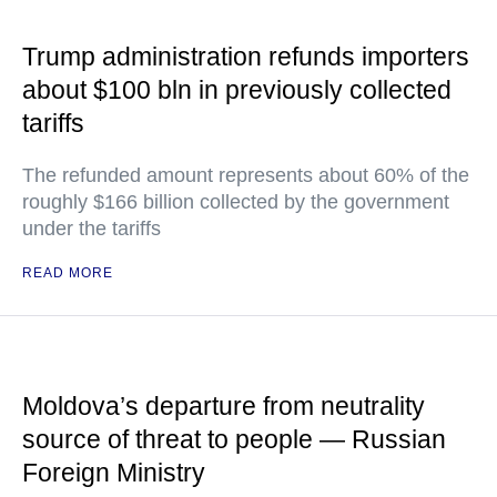
Trump administration refunds importers
about $100 bln in previously collected
tariffs
The refunded amount represents about 60% of the
roughly $166 billion collected by the government
under the tariffs
READ MORE
Moldova’s departure from neutrality
source of threat to people — Russian
Foreign Ministry