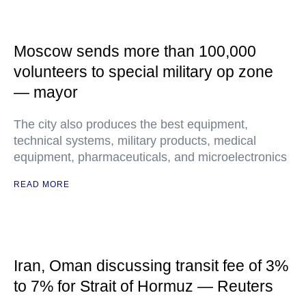
Moscow sends more than 100,000
volunteers to special military op zone
— mayor
The city also produces the best equipment,
technical systems, military products, medical
equipment, pharmaceuticals, and microelectronics
READ MORE
Iran, Oman discussing transit fee of 3%
to 7% for Strait of Hormuz — Reuters