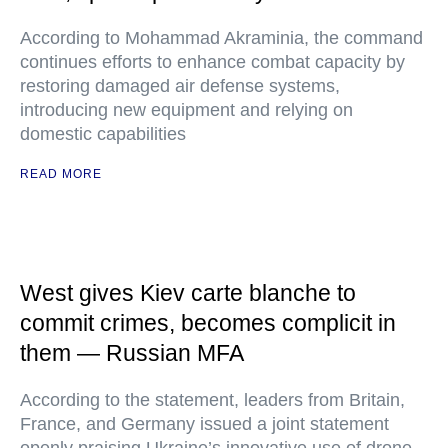
According to Mohammad Akraminia, the command
continues efforts to enhance combat capacity by
restoring damaged air defense systems,
introducing new equipment and relying on
domestic capabilities
READ MORE
West gives Kiev carte blanche to
commit crimes, becomes complicit in
them — Russian MFA
According to the statement, leaders from Britain,
France, and Germany issued a joint statement