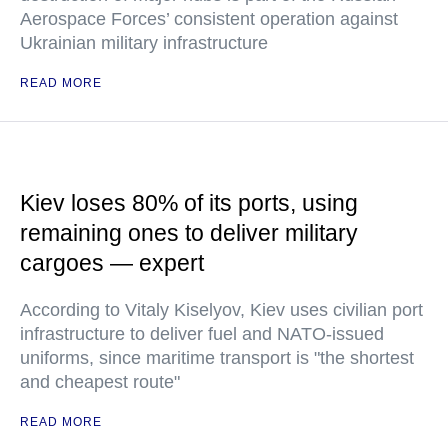
Aerospace Forces’ consistent operation against
Ukrainian military infrastructure
READ MORE
Kiev loses 80% of its ports, using
remaining ones to deliver military
cargoes — expert
According to Vitaly Kiselyov, Kiev uses civilian port
infrastructure to deliver fuel and NATO-issued
uniforms, since maritime transport is "the shortest
and cheapest route"
READ MORE