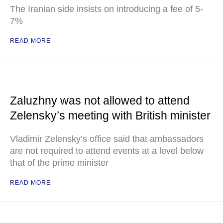
The Iranian side insists on introducing a fee of 5-
7%
READ MORE
Zaluzhny was not allowed to attend
Zelensky’s meeting with British minister
Vladimir Zelensky’s office said that ambassadors
are not required to attend events at a level below
that of the prime minister
READ MORE