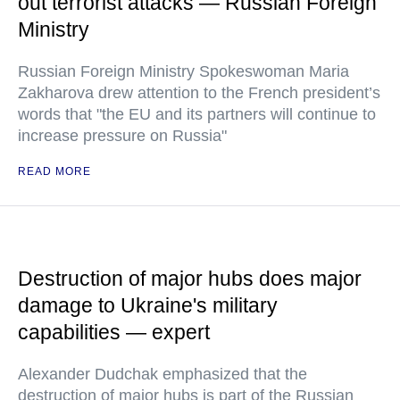
out terrorist attacks — Russian Foreign
Ministry
Russian Foreign Ministry Spokeswoman Maria
Zakharova drew attention to the French president’s
words that "the EU and its partners will continue to
increase pressure on Russia"
READ MORE
Destruction of major hubs does major
damage to Ukraine's military
capabilities — expert
Alexander Dudchak emphasized that the
destruction of major hubs is part of the Russian