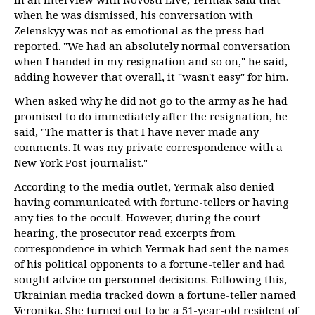
when he was dismissed, his conversation with
Zelenskyy was not as emotional as the press had
reported. "We had an absolutely normal conversation
when I handed in my resignation and so on," he said,
adding however that overall, it "wasn't easy" for him.
When asked why he did not go to the army as he had
promised to do immediately after the resignation, he
said, "The matter is that I have never made any
comments. It was my private correspondence with a
New York Post journalist."
According to the media outlet, Yermak also denied
having communicated with fortune-tellers or having
any ties to the occult. However, during the court
hearing, the prosecutor read excerpts from
correspondence in which Yermak had sent the names
of his political opponents to a fortune-teller and had
sought advice on personnel decisions. Following this,
Ukrainian media tracked down a fortune-teller named
Veronika. She turned out to be a 51-year-old resident of