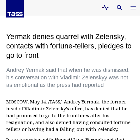
Yermak denies quarrel with Zelensky,
contacts with fortune-tellers, pledges to
go to front
Andrey Yermak said that when he was dismissed,
his conversation with Vladimir Zelenskyy was not
as emotional as the press had reported
MOSCOW, May 14. /TASS/. Andrey Yermak, the former
head of Vladimir Zelensky’s office, has denied that he
had promised to go to the frontlines after his
resignation, and also denied having consulted fortune-
tellers or having had a falling-out with Zelensky.
In an interview with Novosti Live, Yermak said that