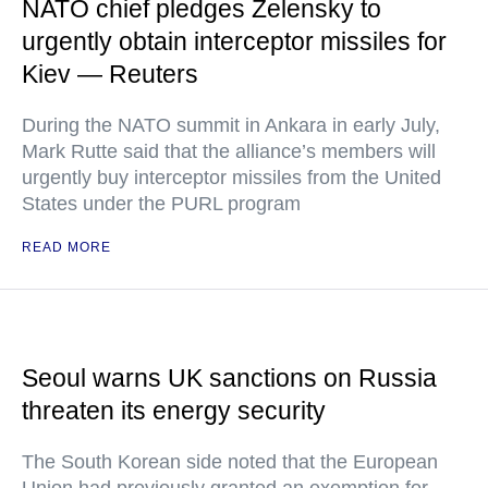
NATO chief pledges Zelensky to
urgently obtain interceptor missiles for
Kiev — Reuters
During the NATO summit in Ankara in early July,
Mark Rutte said that the alliance’s members will
urgently buy interceptor missiles from the United
States under the PURL program
READ MORE
Seoul warns UK sanctions on Russia
threaten its energy security
The South Korean side noted that the European