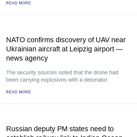
READ MORE
NATO confirms discovery of UAV near
Ukrainian aircraft at Leipzig airport —
news agency
The security sources noted that the drone had
been carrying explosives with a detonator
READ MORE
Russian deputy PM states need to