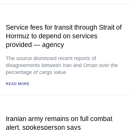
Service fees for transit through Strait of
Hormuz to depend on services
provided — agency
The source dismissed recent reports of
disagreements between Iran and Oman over the
percentage of cargo value
READ MORE
Iranian army remains on full combat
alert, spokesperson says