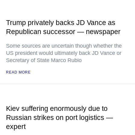
Trump privately backs JD Vance as
Republican successor — newspaper
Some sources are uncertain though whether the
US president would ultimately back JD Vance or
Secretary of State Marco Rubio
READ MORE
Kiev suffering enormously due to
Russian strikes on port logistics —
expert