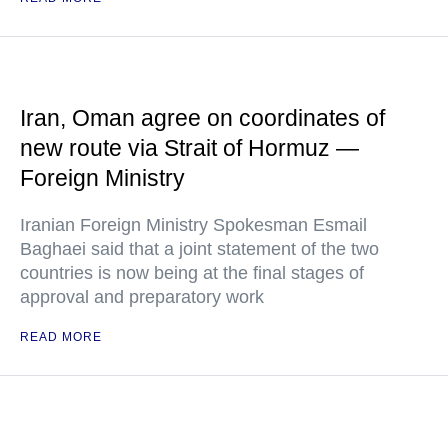
Iran, Oman agree on coordinates of
new route via Strait of Hormuz —
Foreign Ministry
Iranian Foreign Ministry Spokesman Esmail
Baghaei said that a joint statement of the two
countries is now being at the final stages of
approval and preparatory work
READ MORE