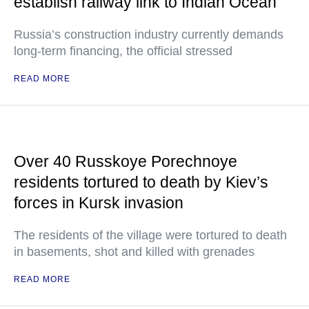
establish railway link to Indian Ocean
Russia’s construction industry currently demands
long-term financing, the official stressed
READ MORE
Over 40 Russkoye Porechnoye
residents tortured to death by Kiev’s
forces in Kursk invasion
The residents of the village were tortured to death
in basements, shot and killed with grenades
READ MORE