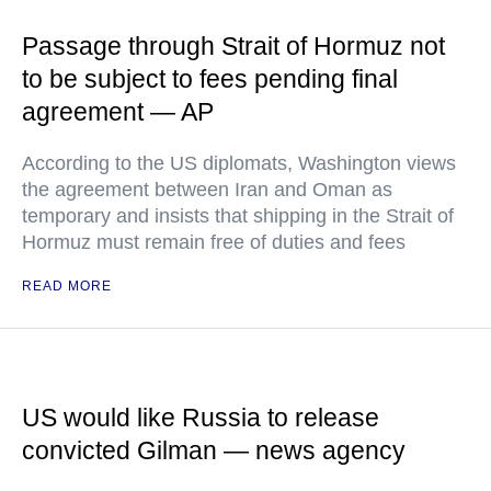
Passage through Strait of Hormuz not
to be subject to fees pending final
agreement — AP
According to the US diplomats, Washington views
the agreement between Iran and Oman as
temporary and insists that shipping in the Strait of
Hormuz must remain free of duties and fees
READ MORE
US would like Russia to release
convicted Gilman — news agency