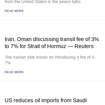
from the United States in the peace talks
READ MORE
Iran, Oman discussing transit fee of 3%
to 7% for Strait of Hormuz — Reuters
The Iranian side insists on introducing a fee of 5-
7%
READ MORE
US reduces oil imports from Saudi