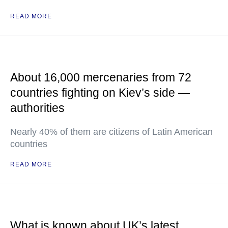
READ MORE
About 16,000 mercenaries from 72
countries fighting on Kiev’s side —
authorities
Nearly 40% of them are citizens of Latin American
countries
READ MORE
What is known about UK’s latest