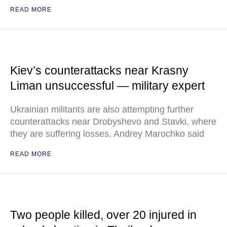
READ MORE
Kiev’s counterattacks near Krasny
Liman unsuccessful — military expert
Ukrainian militants are also attempting further
counterattacks near Drobyshevo and Stavki, where
they are suffering losses, Andrey Marochko said
READ MORE
Two people killed, over 20 injured in