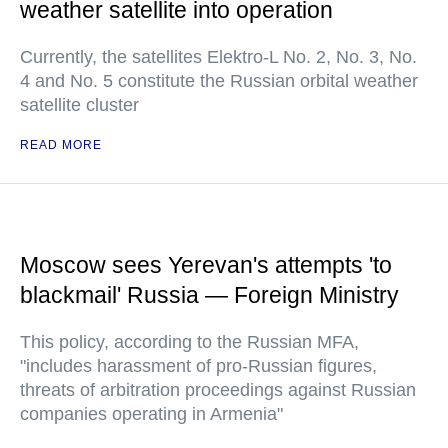
weather satellite into operation
Currently, the satellites Elektro-L No. 2, No. 3, No.
4 and No. 5 constitute the Russian orbital weather
satellite cluster
READ MORE
Moscow sees Yerevan's attempts 'to
blackmail' Russia — Foreign Ministry
This policy, according to the Russian MFA,
"includes harassment of pro-Russian figures,
threats of arbitration proceedings against Russian
companies operating in Armenia"