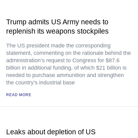
Trump admits US Army needs to
replenish its weapons stockpiles
The US president made the corresponding
statement, commenting on the rationale behind the
administration’s request to Congress for $87.6
billion in additional funding, of which $21 billion is
needed to purchase ammunition and strengthen
the country’s industrial base
READ MORE
Leaks about depletion of US