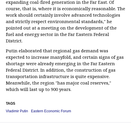
expanding coal-fired generation in the Far East. Of
course, that is, where it is economically reasonable. The
work should certainly involve advanced technologies
and strictly respect environmental standards," he
pointed out at a meeting on the development of the
fuel and energy sector in the Far Eastern Federal
District.
Putin elaborated that regional gas demand was
expected to increase manyfold, and certain signs of gas
shortage were already emerging in the Far Eastern
Federal District. In addition, the construction of gas
transportation infrastructure is quite expensive.
Meanwhile, the region "has major coal reserves,"
which will last up to 900 years.
TAGS
Vladimir Putin
Eastern Economic Forum