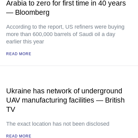
Arabia to zero for first time in 40 years
— Bloomberg
According to the report, US refiners were buying
more than 600,000 barrels of Saudi oil a day
earlier this year
READ MORE
Ukraine has network of underground
UAV manufacturing facilities — British
TV
The exact location has not been disclosed
READ MORE