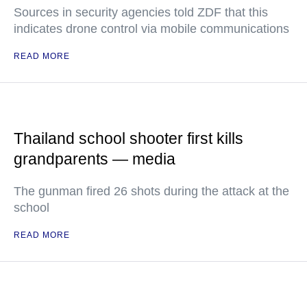
Sources in security agencies told ZDF that this
indicates drone control via mobile communications
READ MORE
Thailand school shooter first kills
grandparents — media
The gunman fired 26 shots during the attack at the
school
READ MORE