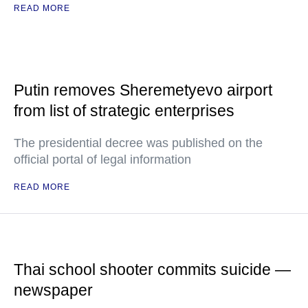
READ MORE
Putin removes Sheremetyevo airport
from list of strategic enterprises
The presidential decree was published on the
official portal of legal information
READ MORE
Thai school shooter commits suicide —
newspaper