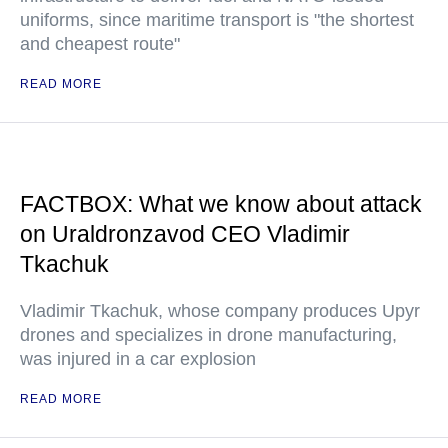
uniforms, since maritime transport is "the shortest
and cheapest route"
READ MORE
FACTBOX: What we know about attack
on Uraldronzavod CEO Vladimir
Tkachuk
Vladimir Tkachuk, whose company produces Upyr
drones and specializes in drone manufacturing,
was injured in a car explosion
READ MORE