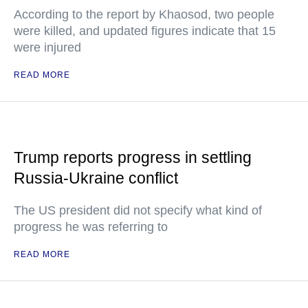
According to the report by Khaosod, two people
were killed, and updated figures indicate that 15
were injured
READ MORE
Trump reports progress in settling
Russia-Ukraine conflict
The US president did not specify what kind of
progress he was referring to
READ MORE