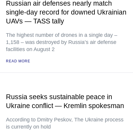
Russian air defenses nearly match
single-day record for downed Ukrainian
UAVs — TASS tally
The highest number of drones in a single day –
1,158 – was destroyed by Russia’s air defense
facilities on August 2
READ MORE
Russia seeks sustainable peace in
Ukraine conflict — Kremlin spokesman
According to Dmitry Peskov, The Ukraine process
is currently on hold