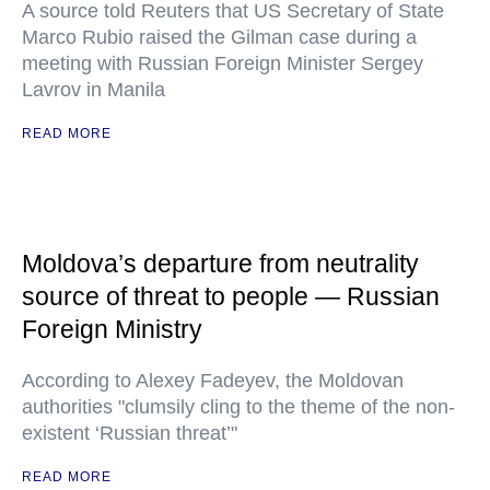
A source told Reuters that US Secretary of State
Marco Rubio raised the Gilman case during a
meeting with Russian Foreign Minister Sergey
Lavrov in Manila
READ MORE
Moldova’s departure from neutrality
source of threat to people — Russian
Foreign Ministry
According to Alexey Fadeyev, the Moldovan
authorities "clumsily cling to the theme of the non-
existent ‘Russian threat’"
READ MORE