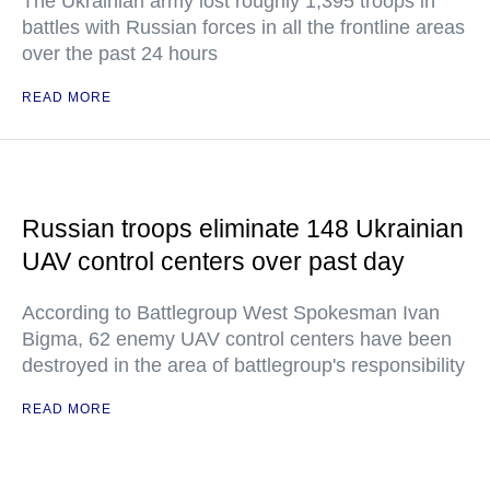
The Ukrainian army lost roughly 1,395 troops in
battles with Russian forces in all the frontline areas
over the past 24 hours
READ MORE
Russian troops eliminate 148 Ukrainian
UAV control centers over past day
According to Battlegroup West Spokesman Ivan
Bigma, 62 enemy UAV control centers have been
destroyed in the area of battlegroup's responsibility
READ MORE