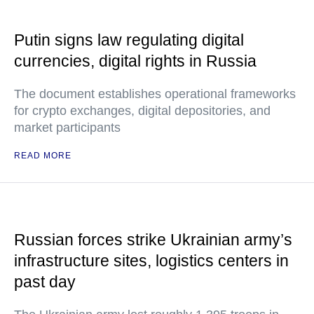
Putin signs law regulating digital
currencies, digital rights in Russia
The document establishes operational frameworks
for crypto exchanges, digital depositories, and
market participants
READ MORE
Russian forces strike Ukrainian army’s
infrastructure sites, logistics centers in
past day