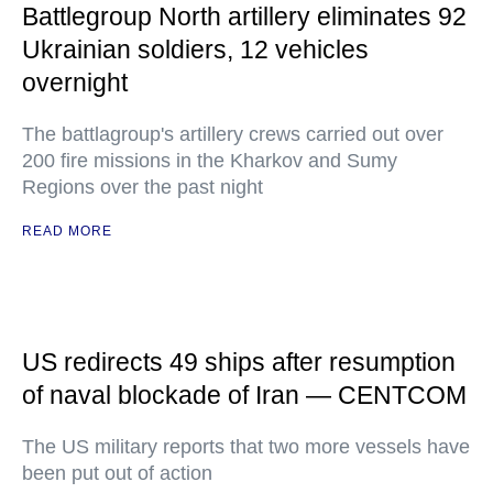
Battlegroup North artillery eliminates 92
Ukrainian soldiers, 12 vehicles
overnight
The battlagroup's artillery crews carried out over
200 fire missions in the Kharkov and Sumy
Regions over the past night
READ MORE
US redirects 49 ships after resumption
of naval blockade of Iran — CENTCOM
The US military reports that two more vessels have
been put out of action