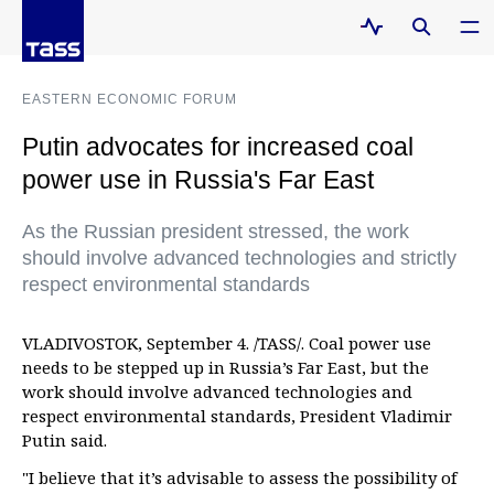
EASTERN ECONOMIC FORUM
Putin advocates for increased coal
power use in Russia's Far East
As the Russian president stressed, the work
should involve advanced technologies and strictly
respect environmental standards
VLADIVOSTOK, September 4. /TASS/. Coal power use
needs to be stepped up in Russia’s Far East, but the
work should involve advanced technologies and
respect environmental standards, President Vladimir
Putin said.
"I believe that it’s advisable to assess the possibility of