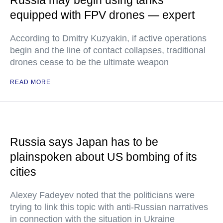
Russia may begin using tanks
equipped with FPV drones — expert
According to Dmitry Kuzyakin, if active operations
begin and the line of contact collapses, traditional
drones cease to be the ultimate weapon
READ MORE
Russia says Japan has to be
plainspoken about US bombing of its
cities
Alexey Fadeyev noted that the politicians were
trying to link this topic with anti-Russian narratives
in connection with the situation in Ukraine