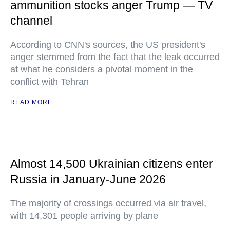
ammunition stocks anger Trump — TV
channel
According to CNN's sources, the US president's
anger stemmed from the fact that the leak occurred
at what he considers a pivotal moment in the
conflict with Tehran
READ MORE
Almost 14,500 Ukrainian citizens enter
Russia in January-June 2026
The majority of crossings occurred via air travel,
with 14,301 people arriving by plane