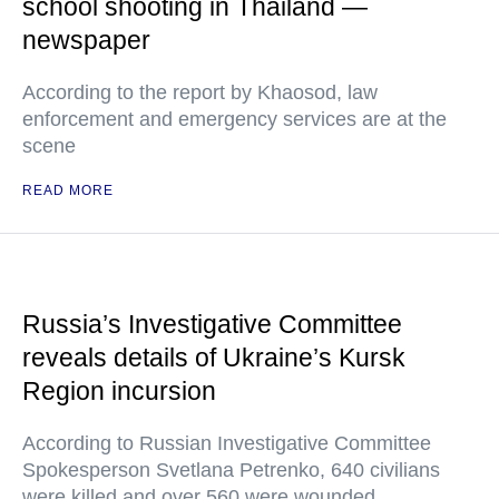
school shooting in Thailand —
newspaper
According to the report by Khaosod, law
enforcement and emergency services are at the
scene
READ MORE
Russia’s Investigative Committee
reveals details of Ukraine’s Kursk
Region incursion
According to Russian Investigative Committee
Spokesperson Svetlana Petrenko, 640 civilians
were killed and over 560 were wounded