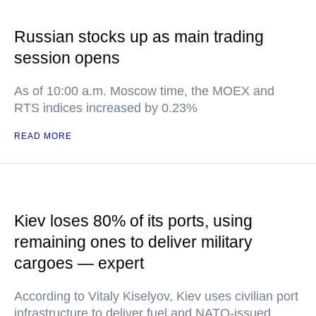
Russian stocks up as main trading
session opens
As of 10:00 a.m. Moscow time, the MOEX and
RTS indices increased by 0.23%
READ MORE
Kiev loses 80% of its ports, using
remaining ones to deliver military
cargoes — expert
According to Vitaly Kiselyov, Kiev uses civilian port
infrastructure to deliver fuel and NATO-issued