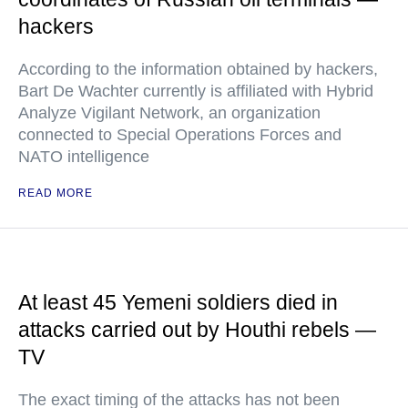
hackers
According to the information obtained by hackers,
Bart De Wachter currently is affiliated with Hybrid
Analyze Vigilant Network, an organization
connected to Special Operations Forces and
NATO intelligence
READ MORE
At least 45 Yemeni soldiers died in
attacks carried out by Houthi rebels —
TV
The exact timing of the attacks has not been