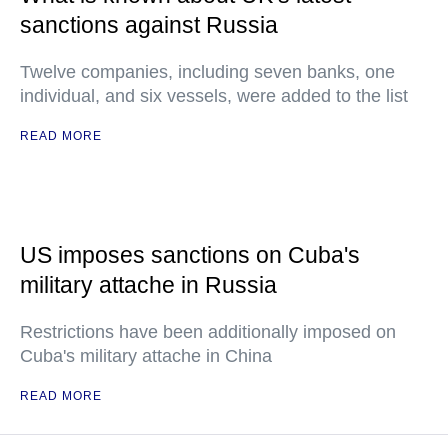
sanctions against Russia
Twelve companies, including seven banks, one
individual, and six vessels, were added to the list
READ MORE
US imposes sanctions on Cuba's
military attache in Russia
Restrictions have been additionally imposed on
Cuba's military attache in China
READ MORE