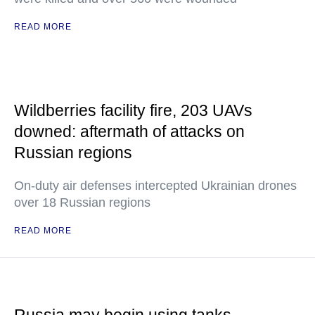
READ MORE
Wildberries facility fire, 203 UAVs
downed: aftermath of attacks on
Russian regions
On-duty air defenses intercepted Ukrainian drones
over 18 Russian regions
READ MORE