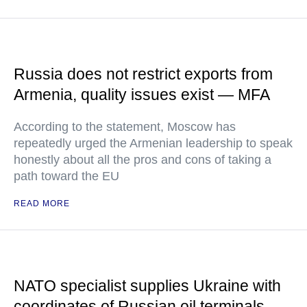
Russia does not restrict exports from
Armenia, quality issues exist — MFA
According to the statement, Moscow has
repeatedly urged the Armenian leadership to speak
honestly about all the pros and cons of taking a
path toward the EU
READ MORE
NATO specialist supplies Ukraine with
coordinates of Russian oil terminals —