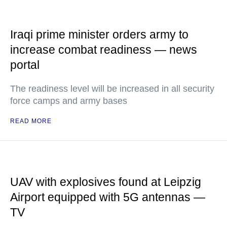
Iraqi prime minister orders army to
increase combat readiness — news
portal
The readiness level will be increased in all security
force camps and army bases
READ MORE
UAV with explosives found at Leipzig
Airport equipped with 5G antennas —
TV