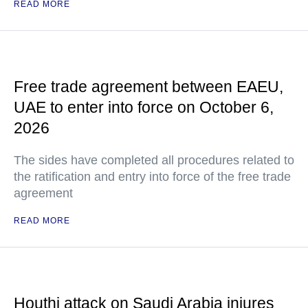
READ MORE
Free trade agreement between EAEU,
UAE to enter into force on October 6,
2026
The sides have completed all procedures related to
the ratification and entry into force of the free trade
agreement
READ MORE
Houthi attack on Saudi Arabia injures