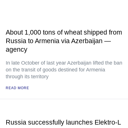
About 1,000 tons of wheat shipped from
Russia to Armenia via Azerbaijan —
agency
In late October of last year Azerbaijan lifted the ban
on the transit of goods destined for Armenia
through its territory
READ MORE
Russia successfully launches Elektro-L