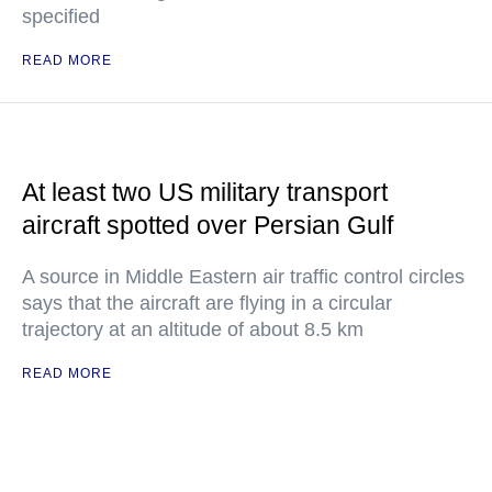
specified
READ MORE
At least two US military transport
aircraft spotted over Persian Gulf
A source in Middle Eastern air traffic control circles
says that the aircraft are flying in a circular
trajectory at an altitude of about 8.5 km
READ MORE