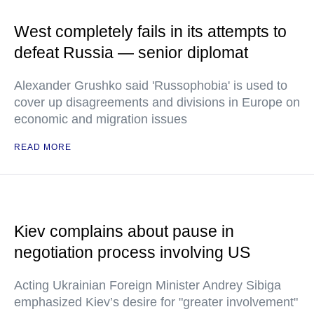
West completely fails in its attempts to
defeat Russia — senior diplomat
Alexander Grushko said 'Russophobia' is used to
cover up disagreements and divisions in Europe on
economic and migration issues
READ MORE
Kiev complains about pause in
negotiation process involving US
Acting Ukrainian Foreign Minister Andrey Sibiga
emphasized Kiev’s desire for "greater involvement"