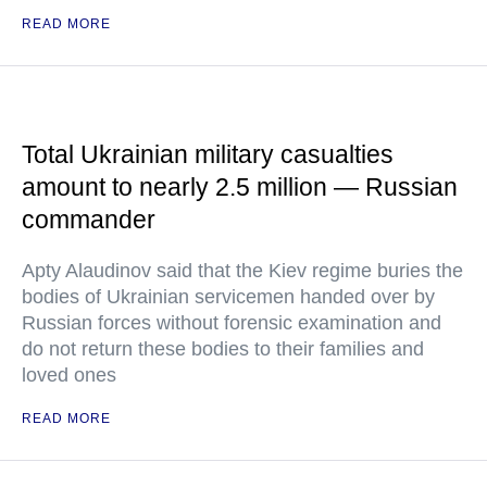
READ MORE
Total Ukrainian military casualties
amount to nearly 2.5 million — Russian
commander
Apty Alaudinov said that the Kiev regime buries the
bodies of Ukrainian servicemen handed over by
Russian forces without forensic examination and
do not return these bodies to their families and
loved ones
READ MORE