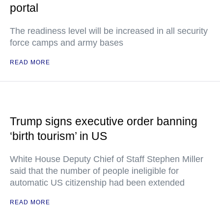
portal
The readiness level will be increased in all security
force camps and army bases
READ MORE
Trump signs executive order banning
‘birth tourism’ in US
White House Deputy Chief of Staff Stephen Miller
said that the number of people ineligible for
automatic US citizenship had been extended
READ MORE