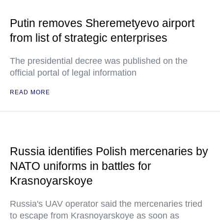
Putin removes Sheremetyevo airport
from list of strategic enterprises
The presidential decree was published on the
official portal of legal information
READ MORE
Russia identifies Polish mercenaries by
NATO uniforms in battles for
Krasnoyarskoye
Russia's UAV operator said the mercenaries tried
to escape from Krasnoyarskoye as soon as