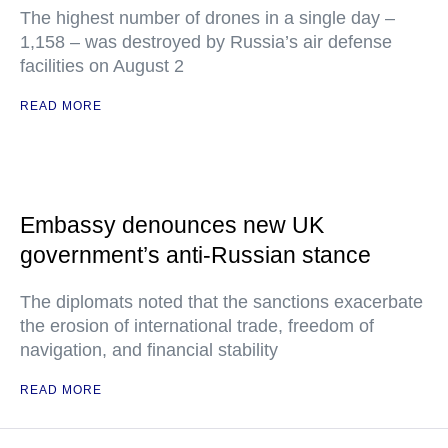
The highest number of drones in a single day –
1,158 – was destroyed by Russia’s air defense
facilities on August 2
READ MORE
Embassy denounces new UK
government’s anti-Russian stance
The diplomats noted that the sanctions exacerbate
the erosion of international trade, freedom of
navigation, and financial stability
READ MORE