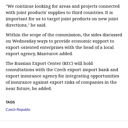
"We continue looking for areas and projects connected
with joint products' supplies to third countries. It is
important for us to target joint products on new joint
directions," he said.
Within the scope of the commission, the sides discussed
on Wednesday ways to provide economic support to
export-oriented enterprises with the head of a local
export agency, Manturov added.
The Russian Export Center (REC) will hold
consultations with the Czech export-import bank and
export insurance agency for integrating opportunities
of insurance against export risks of companies in the
near future, he added.
TAGS
Czech Republic