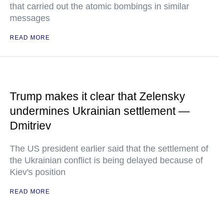
that carried out the atomic bombings in similar
messages
READ MORE
Trump makes it clear that Zelensky
undermines Ukrainian settlement —
Dmitriev
The US president earlier said that the settlement of
the Ukrainian conflict is being delayed because of
Kiev's position
READ MORE