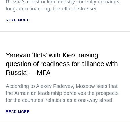
Russia’s construction industry currently demands
long-term financing, the official stressed
READ MORE
Yerevan ‘flirts’ with Kiev, raising
question of readiness for alliance with
Russia — MFA
According to Alexey Fadeyev, Moscow sees that
the Armenian leadership perceives the prospects
for the countries' relations as a one-way street
READ MORE