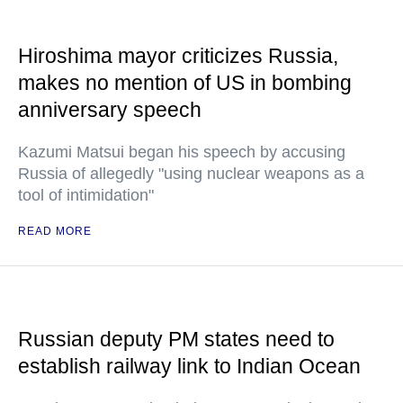
Hiroshima mayor criticizes Russia,
makes no mention of US in bombing
anniversary speech
Kazumi Matsui began his speech by accusing
Russia of allegedly "using nuclear weapons as a
tool of intimidation"
READ MORE
Russian deputy PM states need to
establish railway link to Indian Ocean