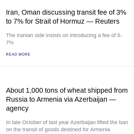
Iran, Oman discussing transit fee of 3%
to 7% for Strait of Hormuz — Reuters
The Iranian side insists on introducing a fee of 5-
7%
READ MORE
About 1,000 tons of wheat shipped from
Russia to Armenia via Azerbaijan —
agency
In late October of last year Azerbaijan lifted the ban
on the transit of goods destined for Armenia