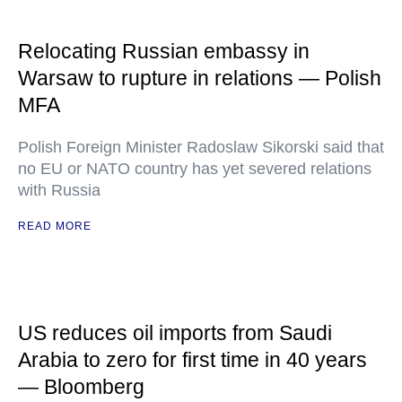
Relocating Russian embassy in
Warsaw to rupture in relations — Polish
MFA
Polish Foreign Minister Radoslaw Sikorski said that
no EU or NATO country has yet severed relations
with Russia
READ MORE
US reduces oil imports from Saudi
Arabia to zero for first time in 40 years
— Bloomberg