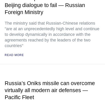
Beijing dialogue to fail — Russian
Foreign Ministry
The ministry said that Russian-Chinese relations
"are at an unprecedentedly high level and continue
to develop dynamically in accordance with the
agreements reached by the leaders of the two
countries"
READ MORE
Russia’s Oniks missile can overcome
virtually all modern air defenses —
Pacific Fleet