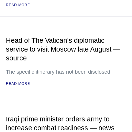
READ MORE
Head of The Vatican’s diplomatic
service to visit Moscow late August —
source
The specific itinerary has not been disclosed
READ MORE
Iraqi prime minister orders army to
increase combat readiness — news