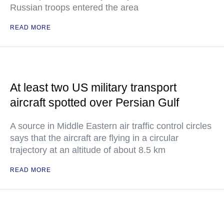
Russian troops entered the area
READ MORE
At least two US military transport
aircraft spotted over Persian Gulf
A source in Middle Eastern air traffic control circles
says that the aircraft are flying in a circular
trajectory at an altitude of about 8.5 km
READ MORE