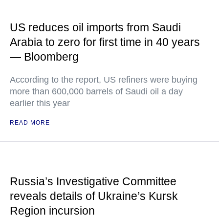
US reduces oil imports from Saudi
Arabia to zero for first time in 40 years
— Bloomberg
According to the report, US refiners were buying
more than 600,000 barrels of Saudi oil a day
earlier this year
READ MORE
Russia’s Investigative Committee
reveals details of Ukraine’s Kursk
Region incursion