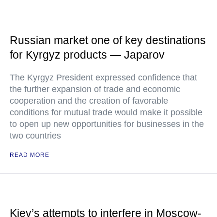
Russian market one of key destinations
for Kyrgyz products — Japarov
The Kyrgyz President expressed confidence that
the further expansion of trade and economic
cooperation and the creation of favorable
conditions for mutual trade would make it possible
to open up new opportunities for businesses in the
two countries
READ MORE
Kiev’s attempts to interfere in Moscow-