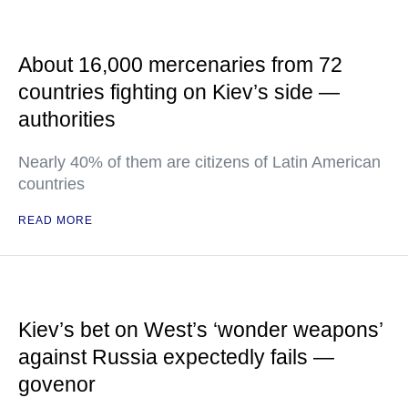
About 16,000 mercenaries from 72
countries fighting on Kiev’s side —
authorities
Nearly 40% of them are citizens of Latin American
countries
READ MORE
Kiev’s bet on West’s ‘wonder weapons’
against Russia expectedly fails —
govenor