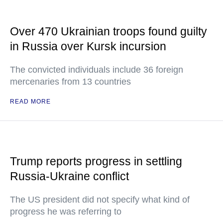
Over 470 Ukrainian troops found guilty
in Russia over Kursk incursion
The convicted individuals include 36 foreign
mercenaries from 13 countries
READ MORE
Trump reports progress in settling
Russia-Ukraine conflict
The US president did not specify what kind of
progress he was referring to