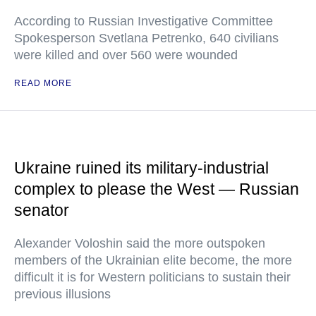
According to Russian Investigative Committee
Spokesperson Svetlana Petrenko, 640 civilians
were killed and over 560 were wounded
READ MORE
Ukraine ruined its military-industrial
complex to please the West — Russian
senator
Alexander Voloshin said the more outspoken
members of the Ukrainian elite become, the more
difficult it is for Western politicians to sustain their
previous illusions