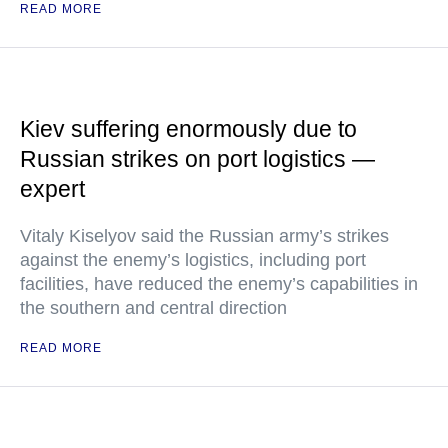
READ MORE
Kiev suffering enormously due to
Russian strikes on port logistics —
expert
Vitaly Kiselyov said the Russian army’s strikes
against the enemy’s logistics, including port
facilities, have reduced the enemy’s capabilities in
the southern and central direction
READ MORE