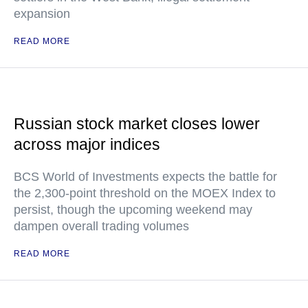
expansion
READ MORE
Russian stock market closes lower
across major indices
BCS World of Investments expects the battle for
the 2,300-point threshold on the MOEX Index to
persist, though the upcoming weekend may
dampen overall trading volumes
READ MORE