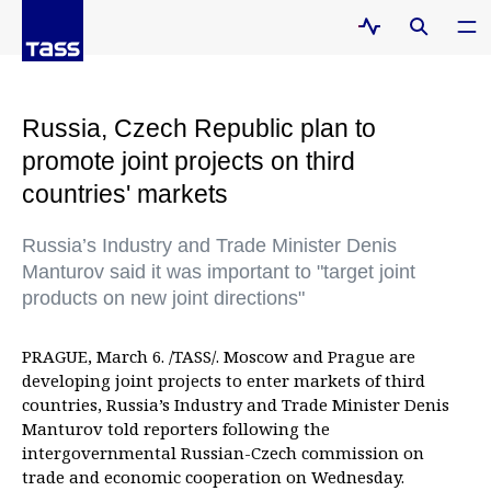
Russia, Czech Republic plan to
promote joint projects on third
countries' markets
Russia’s Industry and Trade Minister Denis
Manturov said it was important to "target joint
products on new joint directions"
PRAGUE, March 6. /TASS/. Moscow and Prague are
developing joint projects to enter markets of third
countries, Russia’s Industry and Trade Minister Denis
Manturov told reporters following the
intergovernmental Russian-Czech commission on
trade and economic cooperation on Wednesday.