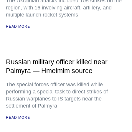
The Ukrainian attacks included 105 strikes on the
region, with 16 involving aircraft, artillery, and
multiple launch rocket systems
READ MORE
Russian military officer killed near
Palmyra — Hmeimim source
The special forces officer was killed while
performing a special task to direct strikes of
Russian warplanes to IS targets near the
settlement of Palmyra
READ MORE