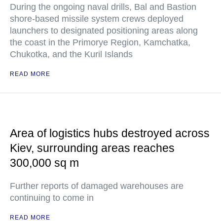
During the ongoing naval drills, Bal and Bastion
shore-based missile system crews deployed
launchers to designated positioning areas along
the coast in the Primorye Region, Kamchatka,
Chukotka, and the Kuril Islands
READ MORE
Area of logistics hubs destroyed across
Kiev, surrounding areas reaches
300,000 sq m
Further reports of damaged warehouses are
continuing to come in
READ MORE