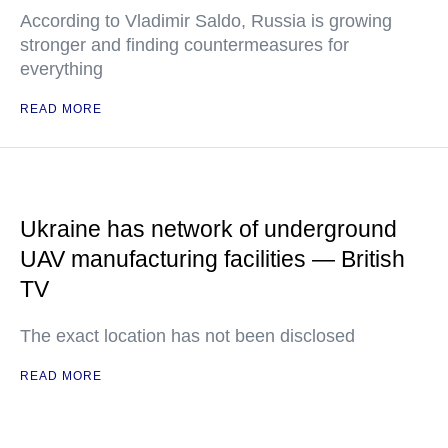
According to Vladimir Saldo, Russia is growing
stronger and finding countermeasures for
everything
READ MORE
Ukraine has network of underground
UAV manufacturing facilities — British
TV
The exact location has not been disclosed
READ MORE