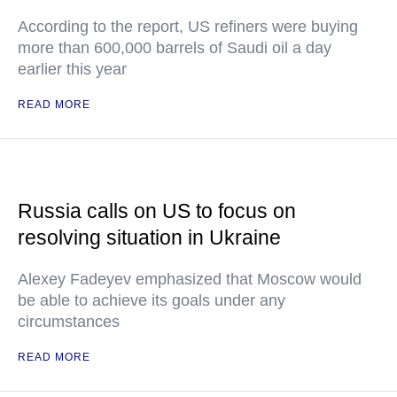
According to the report, US refiners were buying
more than 600,000 barrels of Saudi oil a day
earlier this year
READ MORE
Russia calls on US to focus on
resolving situation in Ukraine
Alexey Fadeyev emphasized that Moscow would
be able to achieve its goals under any
circumstances
READ MORE