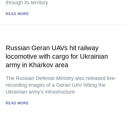
through its territory
READ MORE
Russian Geran UAVs hit railway
locomotive with cargo for Ukrainian
army in Kharkov area
The Russian Defense Ministry also released live-
recording images of a Geran UAV hitting the
Ukrainian army’s infrastructure
READ MORE