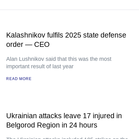
Kalashnikov fulfils 2025 state defense
order — CEO
Alan Lushnikov said that this was the most
important result of last year
READ MORE
Ukrainian attacks leave 17 injured in
Belgorod Region in 24 hours