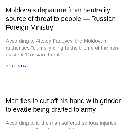
Moldova’s departure from neutrality
source of threat to people — Russian
Foreign Ministry
According to Alexey Fadeyev, the Moldovan
authorities "clumsily cling to the theme of the non-
existent ‘Russian threat’"
READ MORE
Man ties to cut off his hand with grinder
to evade being drafted to army
According to it, the man suffered serious injuries