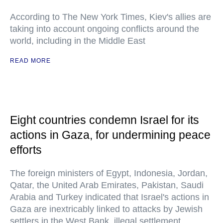
According to The New York Times, Kiev's allies are
taking into account ongoing conflicts around the
world, including in the Middle East
READ MORE
Eight countries condemn Israel for its
actions in Gaza, for undermining peace
efforts
The foreign ministers of Egypt, Indonesia, Jordan,
Qatar, the United Arab Emirates, Pakistan, Saudi
Arabia and Turkey indicated that Israel's actions in
Gaza are inextricably linked to attacks by Jewish
settlers in the West Bank, illegal settlement