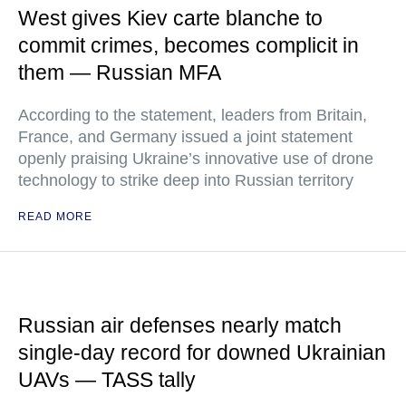
West gives Kiev carte blanche to
commit crimes, becomes complicit in
them — Russian MFA
According to the statement, leaders from Britain,
France, and Germany issued a joint statement
openly praising Ukraine’s innovative use of drone
technology to strike deep into Russian territory
READ MORE
Russian air defenses nearly match
single-day record for downed Ukrainian
UAVs — TASS tally