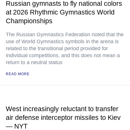
Russian gymnasts to fly national colors
at 2026 Rhythmic Gymnastics World
Championships
The Russian Gymnastics Federation noted that the
use of World Gymnastics symbols in the arena is
related to the transitional period provided for
individual competitions, and this does not mean a
return to a neutral status
READ MORE
West increasingly reluctant to transfer
air defense interceptor missiles to Kiev
— NYT