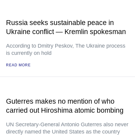
Russia seeks sustainable peace in
Ukraine conflict — Kremlin spokesman
According to Dmitry Peskov, The Ukraine process
is currently on hold
READ MORE
Guterres makes no mention of who
carried out Hiroshima atomic bombing
UN Secretary-General Antonio Guterres also never
directly named the United States as the country