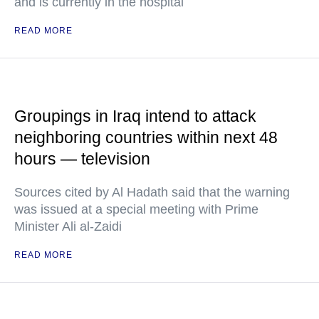
and is currently in the hospital
READ MORE
Groupings in Iraq intend to attack
neighboring countries within next 48
hours — television
Sources cited by Al Hadath said that the warning
was issued at a special meeting with Prime
Minister Ali al-Zaidi
READ MORE