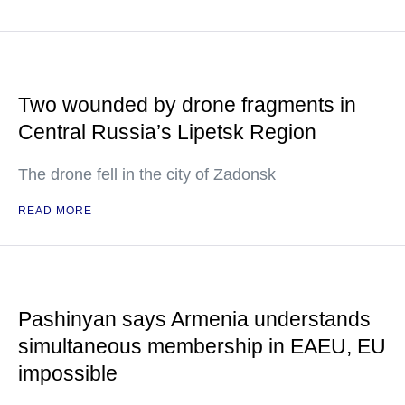
Two wounded by drone fragments in
Central Russia’s Lipetsk Region
The drone fell in the city of Zadonsk
READ MORE
Pashinyan says Armenia understands
simultaneous membership in EAEU, EU
impossible