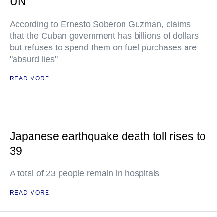
UN
According to Ernesto Soberon Guzman, claims
that the Cuban government has billions of dollars
but refuses to spend them on fuel purchases are
"absurd lies"
READ MORE
Japanese earthquake death toll rises to
39
A total of 23 people remain in hospitals
READ MORE