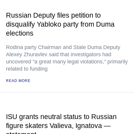
Russian Deputy files petition to
disqualify Yabloko party from Duma
elections
Rodina party Chairman and State Duma Deputy
Alexey Zhuravlev said that investigators had
uncovered "a great many legal violations," primarily
related to funding
READ MORE
ISU grants neutral status to Russian
figure skaters Valieva, Ignatova —