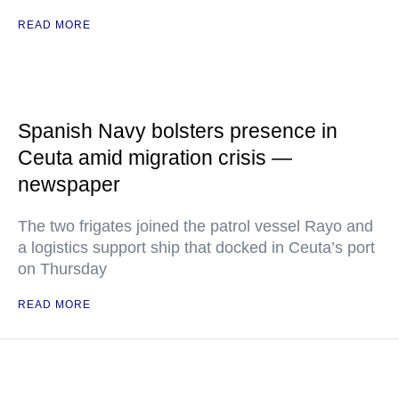
READ MORE
Spanish Navy bolsters presence in
Ceuta amid migration crisis —
newspaper
The two frigates joined the patrol vessel Rayo and
a logistics support ship that docked in Ceuta’s port
on Thursday
READ MORE