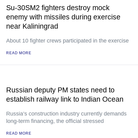
Su-30SM2 fighters destroy mock
enemy with missiles during exercise
near Kaliningrad
About 10 fighter crews participated in the exercise
READ MORE
Russian deputy PM states need to
establish railway link to Indian Ocean
Russia’s construction industry currently demands
long-term financing, the official stressed
READ MORE