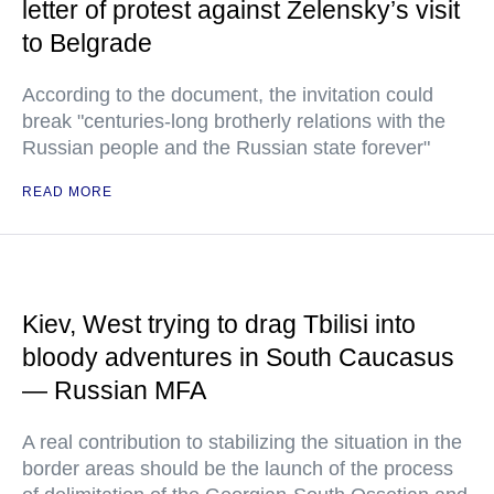
letter of protest against Zelensky’s visit
to Belgrade
According to the document, the invitation could
break "centuries-long brotherly relations with the
Russian people and the Russian state forever"
READ MORE
Kiev, West trying to drag Tbilisi into
bloody adventures in South Caucasus
— Russian MFA
A real contribution to stabilizing the situation in the
border areas should be the launch of the process