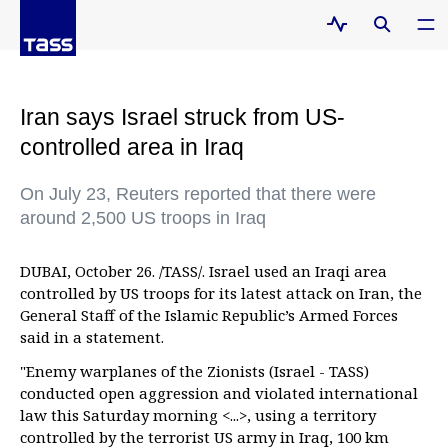
Iran says Israel struck from US-
controlled area in Iraq
On July 23, Reuters reported that there were
around 2,500 US troops in Iraq
DUBAI, October 26. /TASS/. Israel used an Iraqi area
controlled by US troops for its latest attack on Iran, the
General Staff of the Islamic Republic’s Armed Forces
said in a statement.
"Enemy warplanes of the Zionists (Israel - TASS)
conducted open aggression and violated international
law this Saturday morning <...>, using a territory
controlled by the terrorist US army in Iraq, 100 km