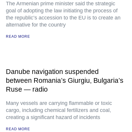
The Armenian prime minister said the strategic
goal of adopting the law initiating the process of
the republic’s accession to the EU is to create an
alternative for the country
READ MORE
Danube navigation suspended
between Romania’s Giurgiu, Bulgaria’s
Ruse — radio
Many vessels are carrying flammable or toxic
cargo, including chemical fertilizers and coal,
creating a significant hazard of incidents
READ MORE