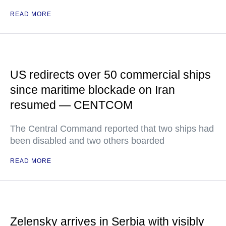
READ MORE
US redirects over 50 commercial ships
since maritime blockade on Iran
resumed — CENTCOM
The Central Command reported that two ships had
been disabled and two others boarded
READ MORE
Zelensky arrives in Serbia with visibly