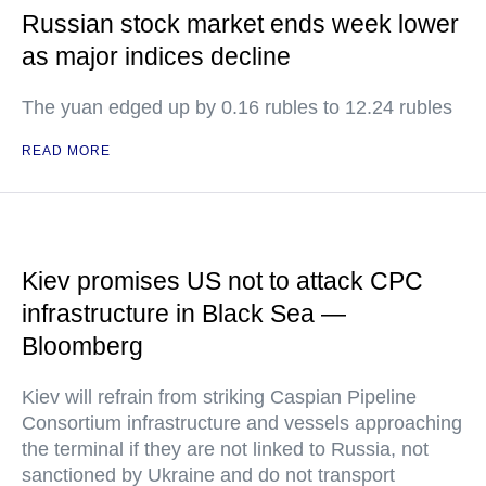
Russian stock market ends week lower
as major indices decline
The yuan edged up by 0.16 rubles to 12.24 rubles
READ MORE
Kiev promises US not to attack CPC
infrastructure in Black Sea —
Bloomberg
Kiev will refrain from striking Caspian Pipeline
Consortium infrastructure and vessels approaching
the terminal if they are not linked to Russia, not
sanctioned by Ukraine and do not transport