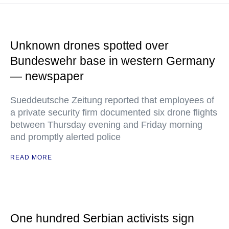
Unknown drones spotted over
Bundeswehr base in western Germany
— newspaper
Sueddeutsche Zeitung reported that employees of
a private security firm documented six drone flights
between Thursday evening and Friday morning
and promptly alerted police
READ MORE
One hundred Serbian activists sign