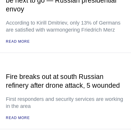
be next to go — Russian presidential
envoy
According to Kirill Dmitriev, only 13% of Germans
are satisfied with warmongering Friedrich Merz
READ MORE
Fire breaks out at south Russian
refinery after drone attack, 5 wounded
First responders and security services are working
in the area
READ MORE