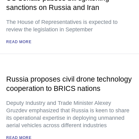
sanctions on Russia and Iran
The House of Representatives is expected to
review the legislation in September
READ MORE
Russia proposes civil drone technology
cooperation to BRICS nations
Deputy Industry and Trade Minister Alexey
Gruzdev emphasized that Russia is keen to share
its operational expertise in deploying unmanned
aerial vehicles across different industries
READ MORE