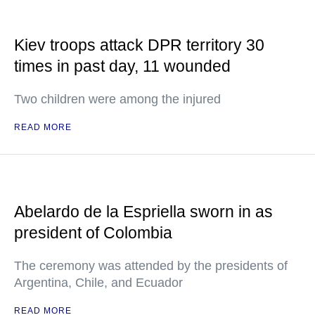
Kiev troops attack DPR territory 30
times in past day, 11 wounded
Two children were among the injured
READ MORE
Abelardo de la Espriella sworn in as
president of Colombia
The ceremony was attended by the presidents of
Argentina, Chile, and Ecuador
READ MORE