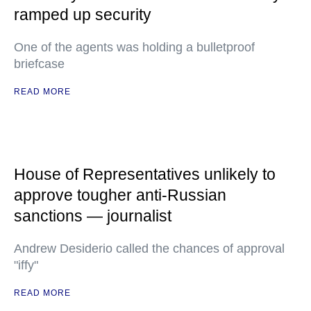
ramped up security
One of the agents was holding a bulletproof
briefcase
READ MORE
House of Representatives unlikely to
approve tougher anti-Russian
sanctions — journalist
Andrew Desiderio called the chances of approval
"iffy"
READ MORE