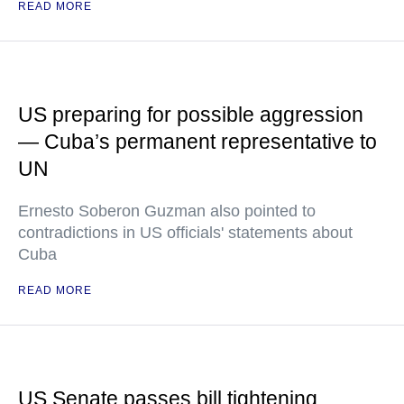
READ MORE
US preparing for possible aggression
— Cuba’s permanent representative to
UN
Ernesto Soberon Guzman also pointed to
contradictions in US officials' statements about
Cuba
READ MORE
US Senate passes bill tightening