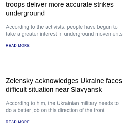
troops deliver more accurate strikes —
underground
According to the activists, people have begun to
take a greater interest in underground movements
READ MORE
Zelensky acknowledges Ukraine faces
difficult situation near Slavyansk
According to him, the Ukrainian military needs to
do a better job on this direction of the front
READ MORE