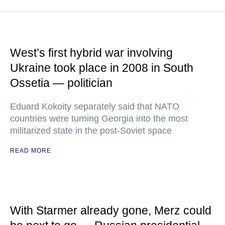
West’s first hybrid war involving
Ukraine took place in 2008 in South
Ossetia — politician
Eduard Kokoity separately said that NATO
countries were turning Georgia into the most
militarized state in the post-Soviet space
READ MORE
With Starmer already gone, Merz could