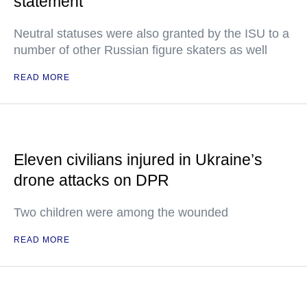
statement
Neutral statuses were also granted by the ISU to a
number of other Russian figure skaters as well
READ MORE
Eleven civilians injured in Ukraine’s
drone attacks on DPR
Two children were among the wounded
READ MORE