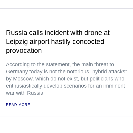
Russia calls incident with drone at
Leipzig airport hastily concocted
provocation
According to the statement, the main threat to
Germany today is not the notorious "hybrid attacks"
by Moscow, which do not exist, but politicians who
enthusiastically develop scenarios for an imminent
war with Russia
READ MORE