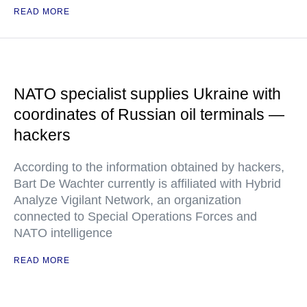
READ MORE
NATO specialist supplies Ukraine with
coordinates of Russian oil terminals —
hackers
According to the information obtained by hackers,
Bart De Wachter currently is affiliated with Hybrid
Analyze Vigilant Network, an organization
connected to Special Operations Forces and
NATO intelligence
READ MORE