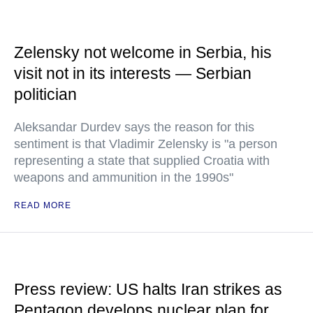
Zelensky not welcome in Serbia, his
visit not in its interests — Serbian
politician
Aleksandar Durdev says the reason for this
sentiment is that Vladimir Zelensky is "a person
representing a state that supplied Croatia with
weapons and ammunition in the 1990s"
READ MORE
Press review: US halts Iran strikes as
Pentagon develops nuclear plan for