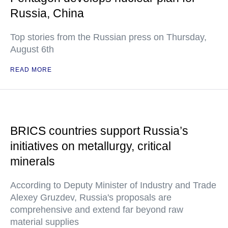
Russia, China
Top stories from the Russian press on Thursday,
August 6th
READ MORE
BRICS countries support Russia’s
initiatives on metallurgy, critical
minerals
According to Deputy Minister of Industry and Trade
Alexey Gruzdev, Russia's proposals are
comprehensive and extend far beyond raw
material supplies