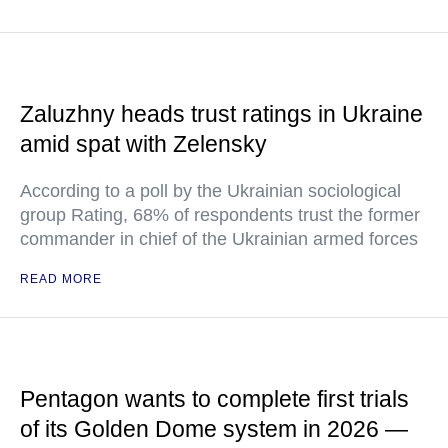
Zaluzhny heads trust ratings in Ukraine
amid spat with Zelensky
According to a poll by the Ukrainian sociological
group Rating, 68% of respondents trust the former
commander in chief of the Ukrainian armed forces
READ MORE
Pentagon wants to complete first trials
of its Golden Dome system in 2026 —