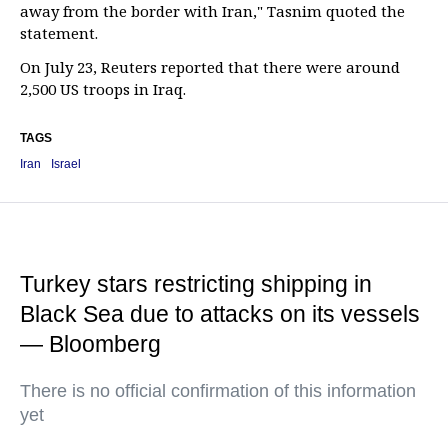
away from the border with Iran," Tasnim quoted the
statement.
On July 23, Reuters reported that there were around
2,500 US troops in Iraq.
TAGS
Iran
Israel
Turkey stars restricting shipping in
Black Sea due to attacks on its vessels
— Bloomberg
There is no official confirmation of this information
yet