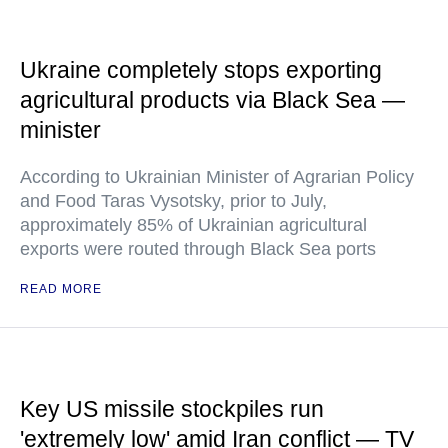
Ukraine completely stops exporting
agricultural products via Black Sea —
minister
According to Ukrainian Minister of Agrarian Policy
and Food Taras Vysotsky, prior to July,
approximately 85% of Ukrainian agricultural
exports were routed through Black Sea ports
READ MORE
Key US missile stockpiles run
'extremely low' amid Iran conflict — TV