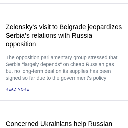
Zelensky’s visit to Belgrade jeopardizes
Serbia’s relations with Russia —
opposition
The opposition parliamentary group stressed that
Serbia "largely depends" on cheap Russian gas
but no long-term deal on its supplies has been
signed so far due to the government’s policy
READ MORE
Concerned Ukrainians help Russian