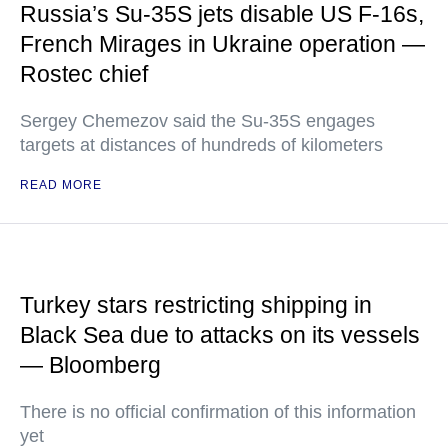
Russia’s Su-35S jets disable US F-16s,
French Mirages in Ukraine operation —
Rostec chief
Sergey Chemezov said the Su-35S engages
targets at distances of hundreds of kilometers
READ MORE
Turkey stars restricting shipping in
Black Sea due to attacks on its vessels
— Bloomberg
There is no official confirmation of this information
yet