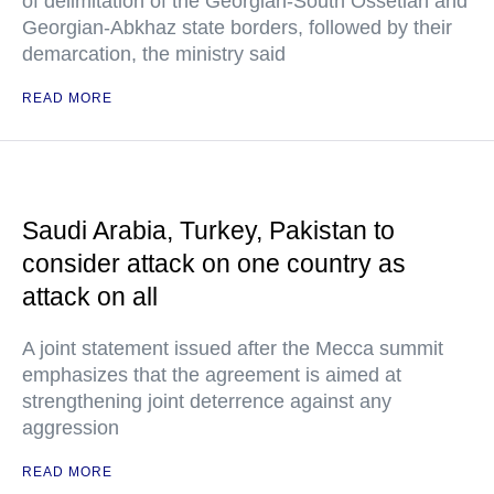
of delimitation of the Georgian-South Ossetian and
Georgian-Abkhaz state borders, followed by their
demarcation, the ministry said
READ MORE
Saudi Arabia, Turkey, Pakistan to
consider attack on one country as
attack on all
A joint statement issued after the Mecca summit
emphasizes that the agreement is aimed at
strengthening joint deterrence against any
aggression
READ MORE