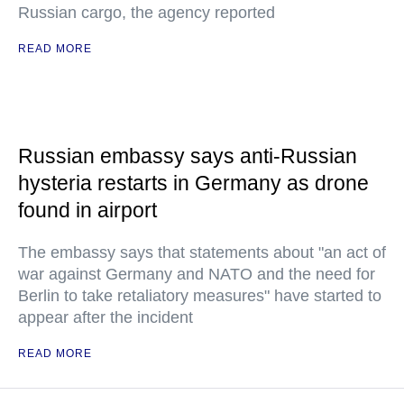
Russian cargo, the agency reported
READ MORE
Russian embassy says anti-Russian
hysteria restarts in Germany as drone
found in airport
The embassy says that statements about "an act of
war against Germany and NATO and the need for
Berlin to take retaliatory measures" have started to
appear after the incident
READ MORE