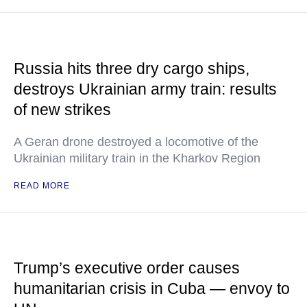
Russia hits three dry cargo ships,
destroys Ukrainian army train: results
of new strikes
A Geran drone destroyed a locomotive of the
Ukrainian military train in the Kharkov Region
READ MORE
Trump’s executive order causes
humanitarian crisis in Cuba — envoy to