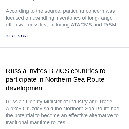
According to the source, particular concern was
focused on dwindling inventories of long-range
offensive missiles, including ATACMS and PrSM
READ MORE
Russia invites BRICS countries to
participate in Northern Sea Route
development
Russian Deputy Minister of Industry and Trade
Alexey Gruzdev said the Northern Sea Route has
the potential to become an effective alternative to
traditional maritime routes