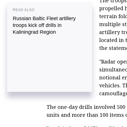
The troops
propelled h
READ ALSO
terrain fol
Russian Baltic Fleet artillery
multiple st
troops kick off drills in
artillery 
Kaliningrad Region
located in 
the statem
"Radar ope
simultaneo
notional e
vehicles. 
camouflage
The one-day drills involved 500
units and more than 100 items 