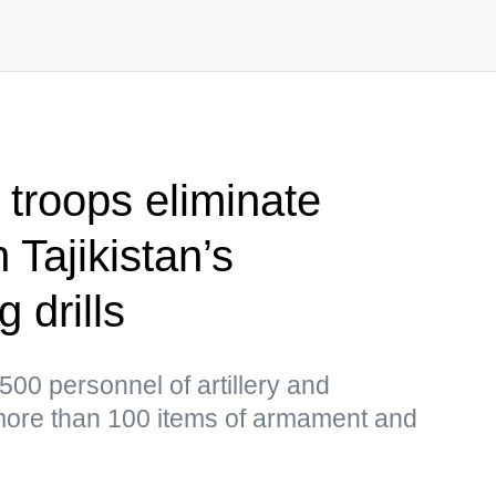
y troops eliminate
 Tajikistan’s
 drills
500 personnel of artillery and
more than 100 items of armament and