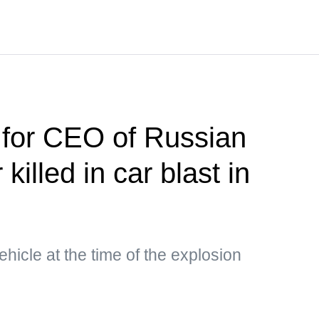
 for CEO of Russian
killed in car blast in
hicle at the time of the explosion