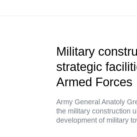
Military constru
strategic facili
Armed Forces
Army General Anatoly Gre
the military construction u
development of military t