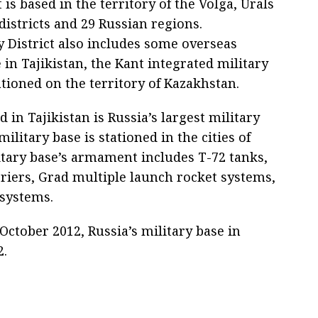
t is based in the territory of the Volga, Urals
districts and 29 Russian regions.
ry District also includes some overseas
se in Tajikistan, the Kant integrated military
tioned on the territory of Kazakhstan.
 in Tajikistan is Russia’s largest military
military base is stationed in the cities of
tary base’s armament includes T-72 tanks,
iers, Grad multiple launch rocket systems,
 systems.
ctober 2012, Russia’s military base in
2.