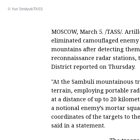
© Yuri Smityuk/TASS
MOSCOW, March 5. /TASS/. Artille
eliminated camouflaged enemy ta
mountains after detecting them 
reconnaissance radar stations, t
District reported on Thursday.
"At the Sambuli mountainous tr
terrain, employing portable rada
at a distance of up to 20 kilome
a notional enemy’s mortar squad
coordinates of the targets to th
said in a statement.