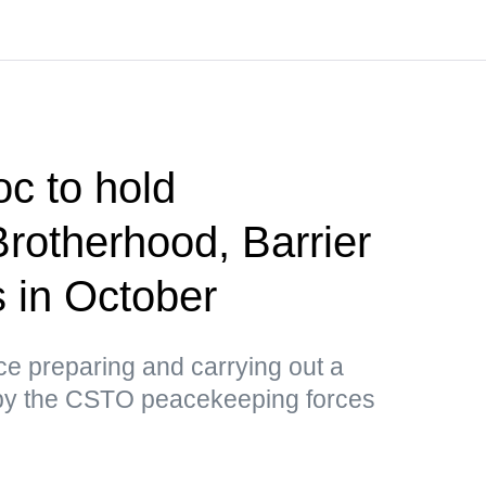
c to hold
Brotherhood, Barrier
us in October
tice preparing and carrying out a
by the CSTO peacekeeping forces