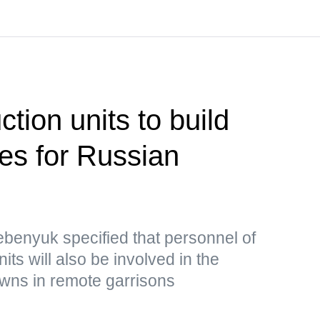
ction units to build
ties for Russian
benyuk specified that personnel of
nits will also be involved in the
owns in remote garrisons