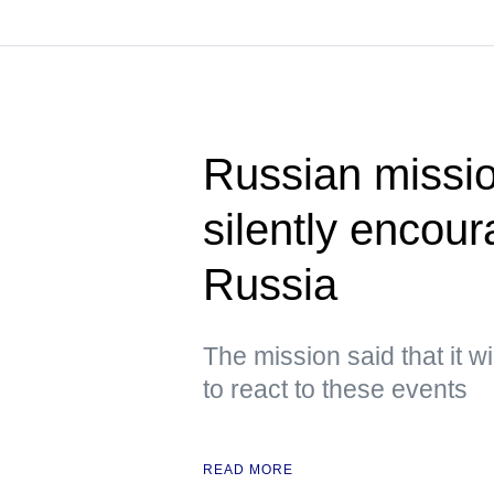
Russian miss
silently encou
Russia
The mission said that it w
to react to these events
READ MORE