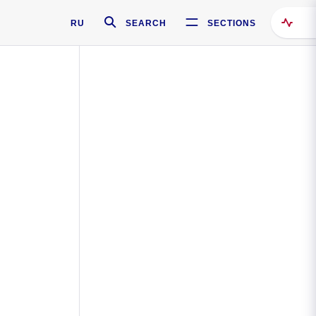
RU
SEARCH
SECTIONS