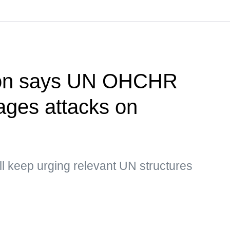
ion says UN OHCHR
rages attacks on
ill keep urging relevant UN structures