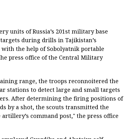
ry units of Russia’s 201st military base
rgets during drills in Tajikistan’s
with the help of Sobolyatnik portable
he press office of the Central Military
aining range, the troops reconnoitered the
r stations to detect large and small targets
ters. After determining the firing positions of
s by a shot, the scouts transmitted the
e artillery’s command post," the press office