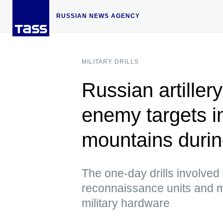
RUSSIAN NEWS AGENCY
MILITARY DRILLS
Russian artiller
enemy targets in
mountains during
The one-day drills involved 
reconnaissance units and 
military hardware