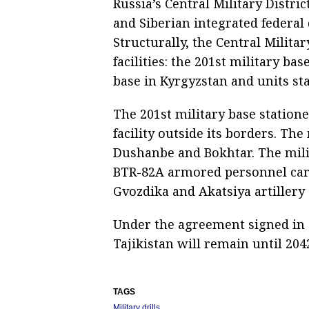
Russia’s Central Military Distric
and Siberian integrated federal 
Structurally, the Central Milita
facilities: the 201st military ba
base in Kyrgyzstan and units sta
The 201st military base stationed
facility outside its borders. The 
Dushanbe and Bokhtar. The mili
BTR-82A armored personnel carr
Gvozdika and Akatsiya artillery
Under the agreement signed in O
Tajikistan will remain until 204
TAGS
Military drills