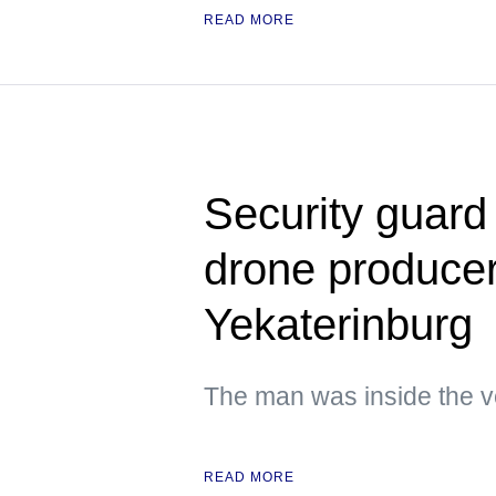
READ MORE
Security guard
drone producer 
Yekaterinburg
The man was inside the ve
READ MORE