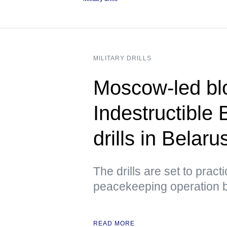
MILITARY DRILLS
Moscow-led blo
Indestructible 
drills in Belar
The drills are set to prac
peacekeeping operation 
READ MORE