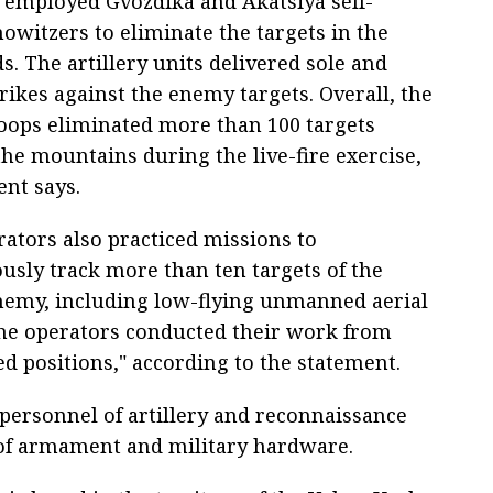
 employed Gvozdika and Akatsiya self-
owitzers to eliminate the targets in the
ds. The artillery units delivered sole and
rikes against the enemy targets. Overall, the
troops eliminated more than 100 targets
the mountains during the live-fire exercise,
ent says.
rators also practiced missions to
usly track more than ten targets of the
nemy, including low-flying unmanned aerial
The operators conducted their work from
d positions," according to the statement.
 personnel of artillery and reconnaissance
of armament and military hardware.