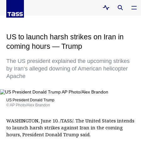
US to launch harsh strikes on Iran in
coming hours — Trump
The US president explained the upcoming strikes
by Iran’s alleged downing of American helicopter
Apache
US President Donald Trump
© AP Photo/Alex Brandon
WASHINGTON, June 10. /TASS/. The United States intends
to launch harsh strikes against Iran in the coming
hours, President Donald Trump said.