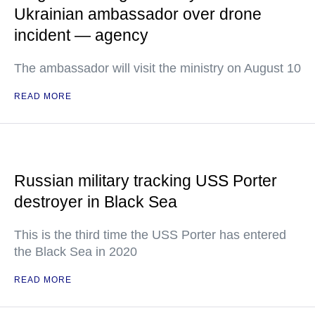
Ukrainian ambassador over drone
incident — agency
The ambassador will visit the ministry on August 10
READ MORE
Russian military tracking USS Porter
destroyer in Black Sea
This is the third time the USS Porter has entered
the Black Sea in 2020
READ MORE