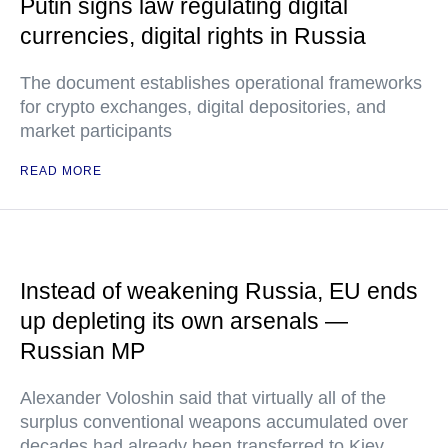
Putin signs law regulating digital
currencies, digital rights in Russia
The document establishes operational frameworks
for crypto exchanges, digital depositories, and
market participants
READ MORE
Instead of weakening Russia, EU ends
up depleting its own arsenals —
Russian MP
Alexander Voloshin said that virtually all of the
surplus conventional weapons accumulated over
decades had already been transferred to Kiev