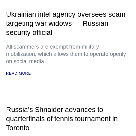
Ukrainian intel agency oversees scam
targeting war widows — Russian
security official
All scammers are exempt from military
mobilization, which allows them to operate openly
on social media
READ MORE
Russia’s Shnaider advances to
quarterfinals of tennis tournament in
Toronto