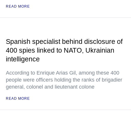
READ MORE
Spanish specialist behind disclosure of
400 spies linked to NATO, Ukrainian
intelligence
According to Enrique Arias Gil, among these 400
people were officers holding the ranks of brigadier
general, colonel and lieutenant colone
READ MORE