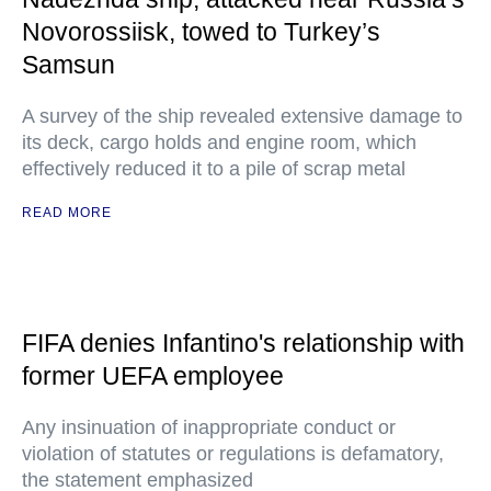
Novorossiisk, towed to Turkey’s
Samsun
A survey of the ship revealed extensive damage to
its deck, cargo holds and engine room, which
effectively reduced it to a pile of scrap metal
READ MORE
FIFA denies Infantino's relationship with
former UEFA employee
Any insinuation of inappropriate conduct or
violation of statutes or regulations is defamatory,
the statement emphasized