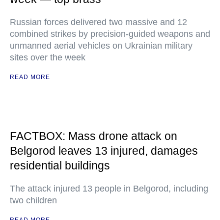
Russian forces delivered two massive and 12
combined strikes by precision-guided weapons and
unmanned aerial vehicles on Ukrainian military
sites over the week
READ MORE
FACTBOX: Mass drone attack on
Belgorod leaves 13 injured, damages
residential buildings
The attack injured 13 people in Belgorod, including
two children