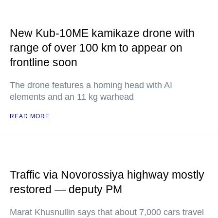
New Kub-10ME kamikaze drone with
range of over 100 km to appear on
frontline soon
The drone features a homing head with AI
elements and an 11 kg warhead
READ MORE
Traffic via Novorossiya highway mostly
restored — deputy PM
Marat Khusnullin says that about 7,000 cars travel