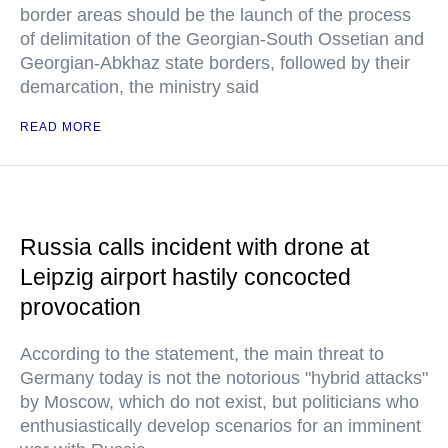
border areas should be the launch of the process
of delimitation of the Georgian-South Ossetian and
Georgian-Abkhaz state borders, followed by their
demarcation, the ministry said
READ MORE
Russia calls incident with drone at
Leipzig airport hastily concocted
provocation
According to the statement, the main threat to
Germany today is not the notorious "hybrid attacks"
by Moscow, which do not exist, but politicians who
enthusiastically develop scenarios for an imminent