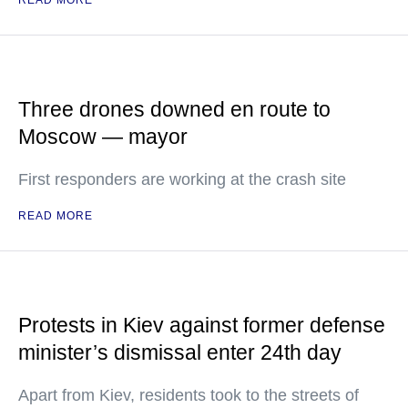
READ MORE
Three drones downed en route to
Moscow — mayor
First responders are working at the crash site
READ MORE
Protests in Kiev against former defense
minister’s dismissal enter 24th day
Apart from Kiev, residents took to the streets of