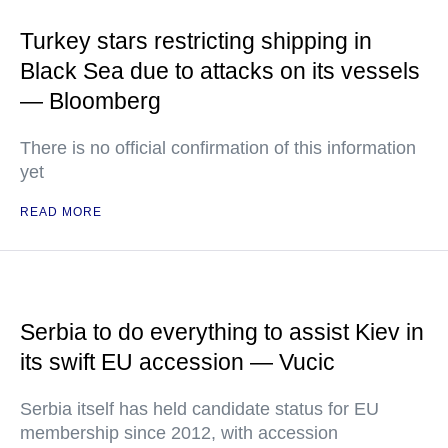
Turkey stars restricting shipping in
Black Sea due to attacks on its vessels
— Bloomberg
There is no official confirmation of this information
yet
READ MORE
Serbia to do everything to assist Kiev in
its swift EU accession — Vucic
Serbia itself has held candidate status for EU
membership since 2012, with accession