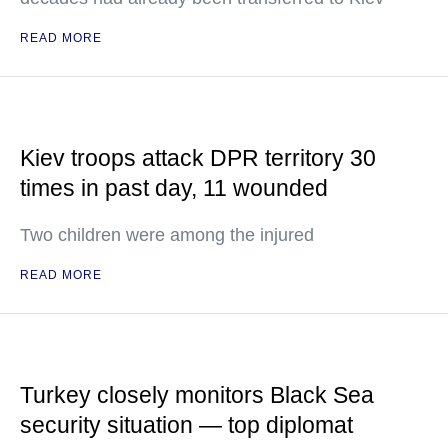
READ MORE
Kiev troops attack DPR territory 30
times in past day, 11 wounded
Two children were among the injured
READ MORE
Turkey closely monitors Black Sea
security situation — top diplomat