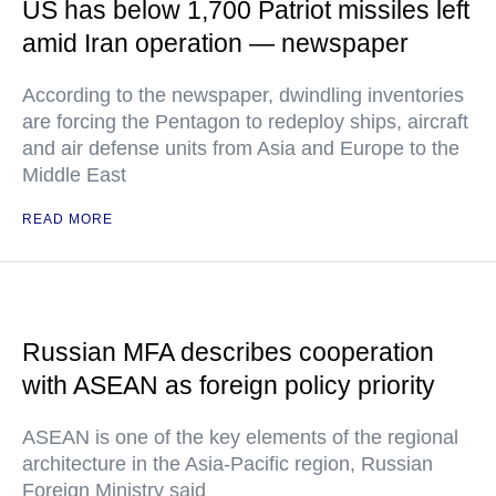
US has below 1,700 Patriot missiles left
amid Iran operation — newspaper
According to the newspaper, dwindling inventories
are forcing the Pentagon to redeploy ships, aircraft
and air defense units from Asia and Europe to the
Middle East
READ MORE
Russian MFA describes cooperation
with ASEAN as foreign policy priority
ASEAN is one of the key elements of the regional
architecture in the Asia-Pacific region, Russian
Foreign Ministry said