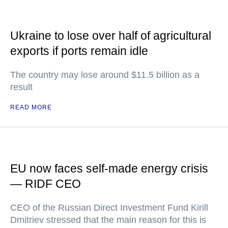
Ukraine to lose over half of agricultural
exports if ports remain idle
The country may lose around $11.5 billion as a
result
READ MORE
EU now faces self-made energy crisis
— RIDF CEO
CEO of the Russian Direct Investment Fund Kirill
Dmitriev stressed that the main reason for this is