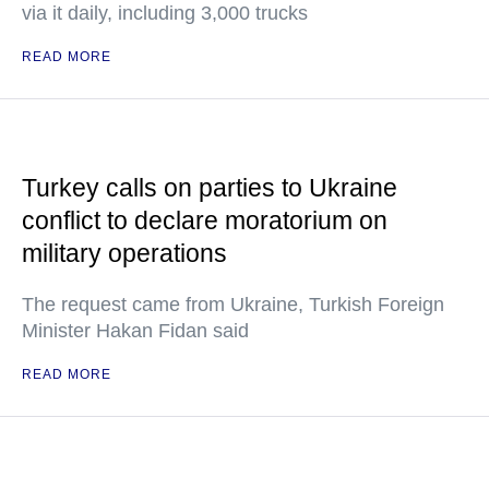
via it daily, including 3,000 trucks
READ MORE
Turkey calls on parties to Ukraine
conflict to declare moratorium on
military operations
The request came from Ukraine, Turkish Foreign
Minister Hakan Fidan said
READ MORE