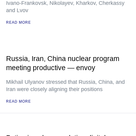
Ivano-Frankovsk, Nikolayev, Kharkov, Cherkassy
and Lvov
READ MORE
Russia, Iran, China nuclear program
meeting productive — envoy
Mikhail Ulyanov stressed that Russia, China, and
Iran were closely aligning their positions
READ MORE