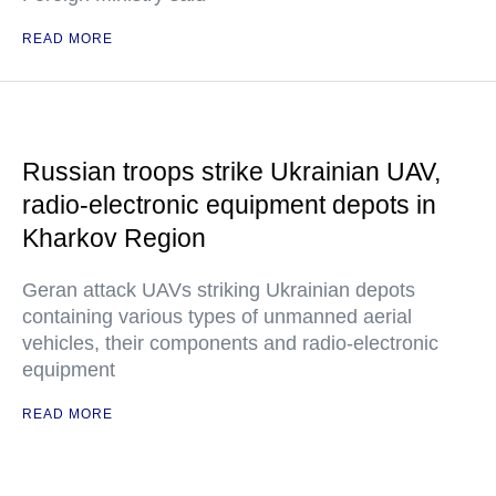
READ MORE
Russian troops strike Ukrainian UAV,
radio-electronic equipment depots in
Kharkov Region
Geran attack UAVs striking Ukrainian depots
containing various types of unmanned aerial
vehicles, their components and radio-electronic
equipment
READ MORE