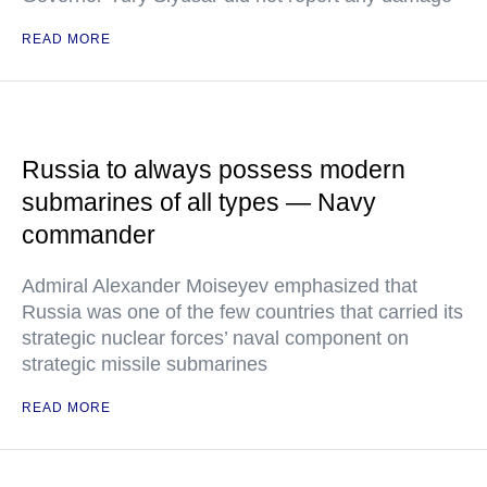
READ MORE
Russia to always possess modern
submarines of all types — Navy
commander
Admiral Alexander Moiseyev emphasized that
Russia was one of the few countries that carried its
strategic nuclear forces’ naval component on
strategic missile submarines
READ MORE