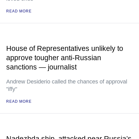
READ MORE
House of Representatives unlikely to
approve tougher anti-Russian
sanctions — journalist
Andrew Desiderio called the chances of approval
"iffy"
READ MORE
Nadezhda ship, attacked near Russia’s