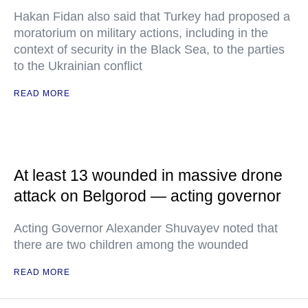
Hakan Fidan also said that Turkey had proposed a
moratorium on military actions, including in the
context of security in the Black Sea, to the parties
to the Ukrainian conflict
READ MORE
At least 13 wounded in massive drone
attack on Belgorod — acting governor
Acting Governor Alexander Shuvayev noted that
there are two children among the wounded
READ MORE