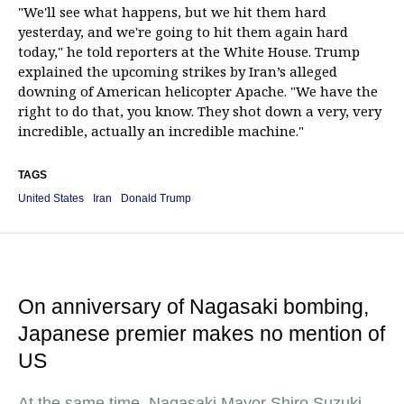
"We'll see what happens, but we hit them hard
yesterday, and we're going to hit them again hard
today," he told reporters at the White House. Trump
explained the upcoming strikes by Iran’s alleged
downing of American helicopter Apache. "We have the
right to do that, you know. They shot down a very, very
incredible, actually an incredible machine."
TAGS
United States
Iran
Donald Trump
On anniversary of Nagasaki bombing,
Japanese premier makes no mention of
US
At the same time, Nagasaki Mayor Shiro Suzuki