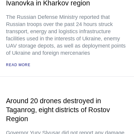
Ivanovka in Kharkov region
The Russian Defense Ministry reported that
Russian troops over the past 24 hours struck
transport, energy and logistics infrastructure
facilities used in the interests of Ukraine, enemy
UAV storage depots, as well as deployment points
of Ukraine and foreign mercenaries
READ MORE
Around 20 drones destroyed in
Taganrog, eight districts of Rostov
Region
Governor Yury Slyusar did not report any damage