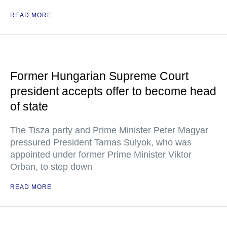
READ MORE
Former Hungarian Supreme Court
president accepts offer to become head
of state
The Tisza party and Prime Minister Peter Magyar
pressured President Tamas Sulyok, who was
appointed under former Prime Minister Viktor
Orban, to step down
READ MORE