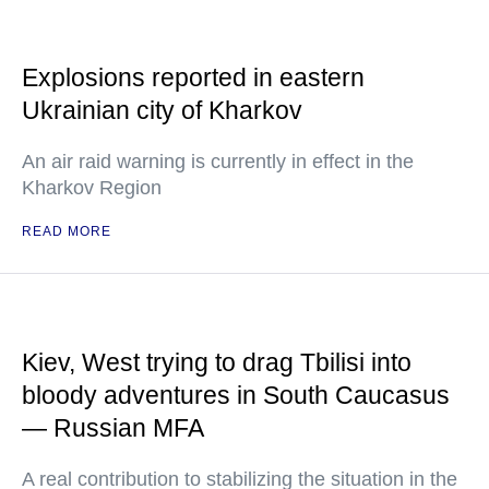
Explosions reported in eastern
Ukrainian city of Kharkov
An air raid warning is currently in effect in the
Kharkov Region
READ MORE
Kiev, West trying to drag Tbilisi into
bloody adventures in South Caucasus
— Russian MFA
A real contribution to stabilizing the situation in the