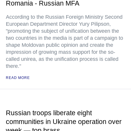
Romania - Russian MFA
According to the Russian Foreign Ministry Second
European Department Director Yury Pilipson,
"promoting the subject of unification between the
two countries in the media is part of a campaign to
shape Moldovan public opinion and create the
impression of growing mass support for the so-
called unirea, as the unification process is called
there."
READ MORE
Russian troops liberate eight
communities in Ukraine operation over
week — top brass