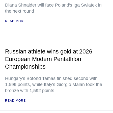
Diana Shnaider will face Poland's Iga Swiatek in
the next round
READ MORE
Russian athlete wins gold at 2026
European Modern Pentathlon
Championships
Hungary's Botond Tamas finished second with
1,599 points, while Italy's Giorgio Malan took the
bronze with 1,592 points
READ MORE