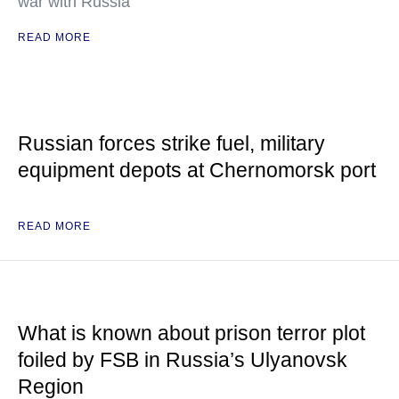
war with Russia
READ MORE
Russian forces strike fuel, military
equipment depots at Chernomorsk port
READ MORE
What is known about prison terror plot
foiled by FSB in Russia’s Ulyanovsk
Region