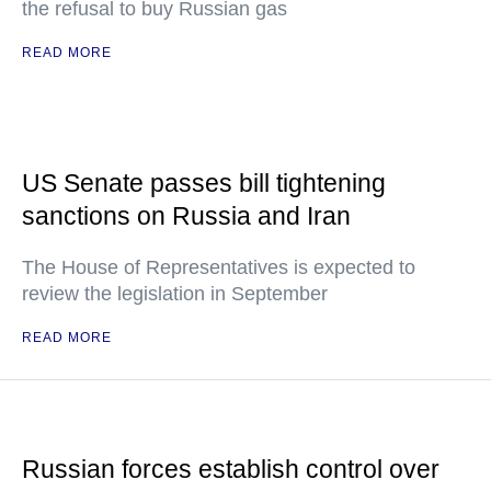
the refusal to buy Russian gas
READ MORE
US Senate passes bill tightening
sanctions on Russia and Iran
The House of Representatives is expected to
review the legislation in September
READ MORE
Russian forces establish control over