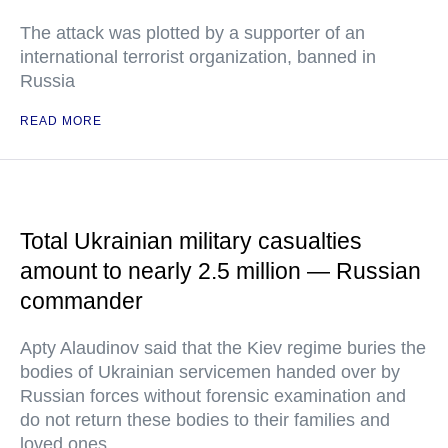
The attack was plotted by a supporter of an
international terrorist organization, banned in
Russia
READ MORE
Total Ukrainian military casualties
amount to nearly 2.5 million — Russian
commander
Apty Alaudinov said that the Kiev regime buries the
bodies of Ukrainian servicemen handed over by
Russian forces without forensic examination and
do not return these bodies to their families and
loved ones