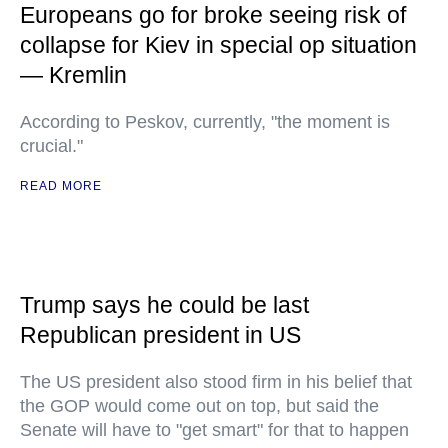
Europeans go for broke seeing risk of
collapse for Kiev in special op situation
— Kremlin
According to Peskov, currently, "the moment is
crucial."
READ MORE
Trump says he could be last
Republican president in US
The US president also stood firm in his belief that
the GOP would come out on top, but said the
Senate will have to "get smart" for that to happen