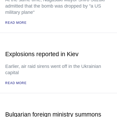
admitted that the bomb was dropped by "a US
military plane"
READ MORE
Explosions reported in Kiev
Earlier, air raid sirens went off in the Ukrainian
capital
READ MORE
Bulgarian foreign ministry summons