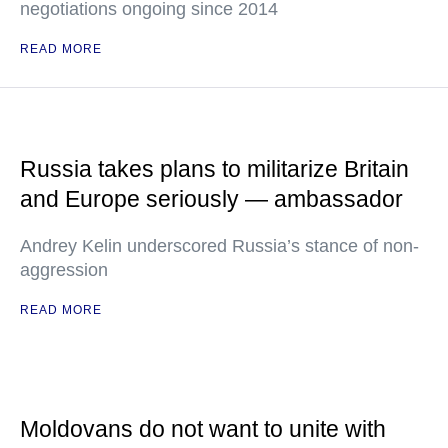
negotiations ongoing since 2014
READ MORE
Russia takes plans to militarize Britain
and Europe seriously — ambassador
Andrey Kelin underscored Russia’s stance of non-
aggression
READ MORE
Moldovans do not want to unite with